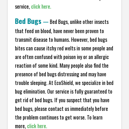
service,
click here.
Bed Bugs
—
Bed Bugs, unlike other insects
that feed on blood, have never been proven to
transmit disease to humans. However, bed bugs
bites can cause itchy red welts in some people and
are often confused with poison ivy or an allergic
reaction of some kind. Many people also find the
presence of bed bugs distressing and may have
trouble sleeping. At EcoShield, we specialize in bed
bug elimination. Our service is fully guaranteed to
get rid of bed bugs. If you suspect that you have
bed bugs, please contact us immediately before
the problem continues to get worse. To learn
more,
click here.