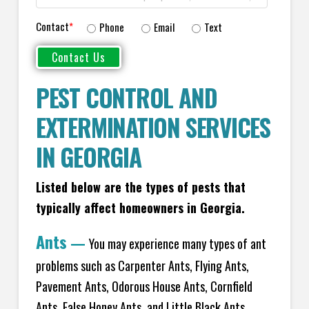
Contact
*
Phone
Email
Text
PEST CONTROL AND
EXTERMINATION SERVICES
IN GEORGIA
Listed below are the types of pests that
typically affect homeowners in Georgia.
Ants
—
You may experience many types of ant
problems such as Carpenter Ants, Flying Ants,
Pavement Ants, Odorous House Ants, Cornfield
Ants, False Honey Ants, and Little Black Ants.