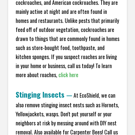
cockroaches, and American cockroaches. They are
mainly active at night and are often found in
homes and restaurants. Unlike pests that primarily
feed off of outdoor vegetation, cockroaches are
drawn to things that are commonly found in homes
such as store-bought food, toothpaste, and
kitchen sponges. If you suspect roaches are living
in your home or business, call us today! To learn
more about roaches,
click here
Stinging Insects
—
At EcoShield, we can
also remove stinging insect nests such as Hornets,
Yellowjackets, wasps. Don't put yourself or your
neighbors at risk by messing around with DIY nest
removal. Also available for Carpenter Bees! Call us