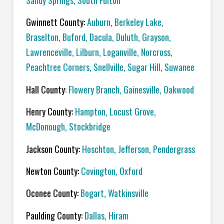
Sandy Springs, South Fulton
Gwinnett County:
Auburn, Berkeley Lake,
Braselton, Buford, Dacula, Duluth, Grayson,
Lawrenceville, Lilburn, Loganville, Norcross,
Peachtree Corners, Snellville, Sugar Hill, Suwanee
Hall County
: Flowery Branch, Gainesville, Oakwood
Henry County:
Hampton, Locust Grove,
McDonough, Stockbridge
Jackson County:
Hoschton, Jefferson, Pendergrass
Newton County:
Covington, Oxford
Oconee County:
Bogart, Watkinsville
Paulding County:
Dallas, Hiram