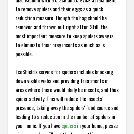
also vacuum with a crack and crevice attachment
to remove spiders and their eggs as a quick
reduction measure, though the bag should be
removed and thrown out right after. Still, the
most important measure to keep spiders away is
to eliminate their prey insects as much as is
possible.
EcoShield's service for spiders includes knocking
down visible webs and providing treatments in
areas where there would likely be insects, and thus
spider activity. This will reduce the insects'
presence, taking away the spiders' food source and
leading to a reduction in the number of spiders in
your home.
If you have
spiders
in your home, please