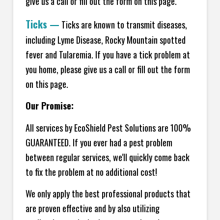
give us a call or fill out the form on this page.
Ticks
—
Ticks are known to transmit diseases,
including Lyme Disease, Rocky Mountain spotted
fever and Tularemia. If you have a tick problem at
you home, please give us a call or fill out the form
on this page.
Our Promise:
All services by EcoShield Pest Solutions are 100%
GUARANTEED. If you ever had a pest problem
between regular services, we'll quickly come back
to fix the problem at no additional cost!
We only apply the best professional products that
are proven effective and by also utilizing