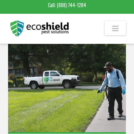
Call:
(888) 744-1284