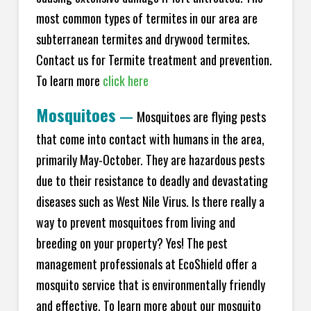
most common types of termites in our area are
subterranean termites and drywood termites.
Contact us for Termite treatment and prevention.
To learn more
click here
Mosquitoes
—
Mosquitoes are flying pests
that come into contact with humans in the area,
primarily May-October. They are hazardous pests
due to their resistance to deadly and devastating
diseases such as West Nile Virus. Is there really a
way to prevent mosquitoes from living and
breeding on your property? Yes! The pest
management professionals at EcoShield offer a
mosquito service that is environmentally friendly
and effective. To learn more about our mosquito