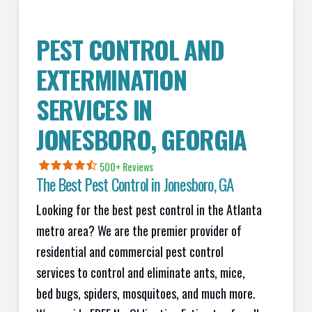
PEST CONTROL AND
EXTERMINATION
SERVICES IN
JONESBORO
, GEORGIA
500+ Reviews
The Best Pest Control in
Jonesboro
, GA
Looking for the best pest control in the Atlanta
metro area? We are the premier provider of
residential and commercial pest control
services to control and eliminate ants, mice,
bed bugs, spiders, mosquitoes, and much more.