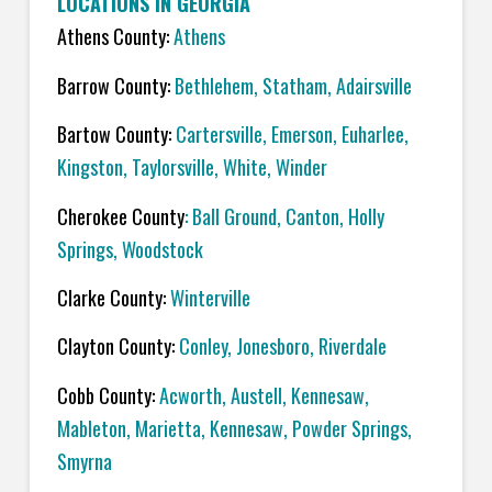
LOCATIONS IN GEORGIA
Athens County:
Athens
Barrow County:
Bethlehem, Statham, Adairsville
Bartow County:
Cartersville, Emerson, Euharlee,
Kingston, Taylorsville, White, Winder
Cherokee County
: Ball Ground, Canton, Holly
Springs, Woodstock
Clarke County:
Winterville
Clayton County:
Conley, Jonesboro, Riverdale
Cobb County:
Acworth, Austell, Kennesaw,
Mableton, Marietta, Kennesaw, Powder Springs,
Smyrna