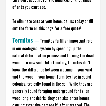
of ants you can't see.
To eliminate ants at your home, call us today or fill
out the form on this page for a free quote!
Termites
—
Termites fulfill an important role
in our ecological system by speeding up the
natural deterioration process and turning the dead
wood into new soil. Unfortunately, termites don't
know the difference between a stump in your yard
and the wood in your home. Termites live in social
colonies, typically found in the soil. While they are
generally found foraging underground for fallen
wood, or plant debris, they can also enter homes,
causing extensive damage if left untreated. The