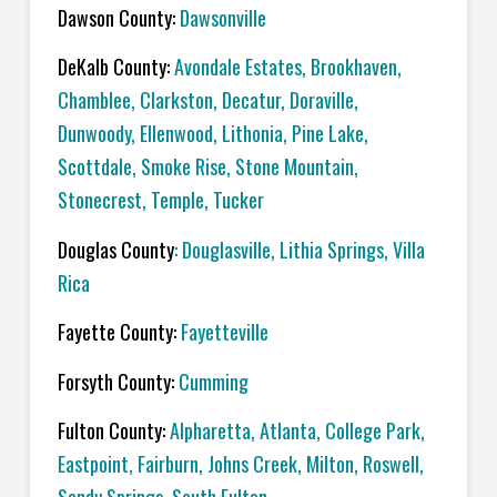
Dawson County:
Dawsonville
DeKalb County:
Avondale Estates, Brookhaven,
Chamblee, Clarkston, Decatur, Doraville,
Dunwoody, Ellenwood, Lithonia, Pine Lake,
Scottdale, Smoke Rise, Stone Mountain,
Stonecrest, Temple, Tucker
Douglas County
: Douglasville, Lithia Springs, Villa
Rica
Fayette County:
Fayetteville
Forsyth County:
Cumming
Fulton County:
Alpharetta, Atlanta, College Park,
Eastpoint, Fairburn, Johns Creek, Milton, Roswell,