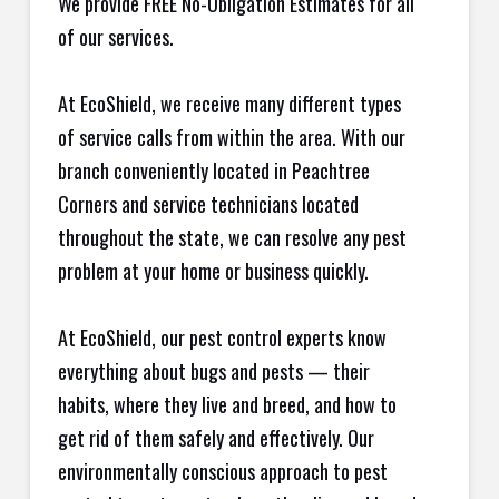
We provide FREE No-Obligation Estimates for all
of our services.
At EcoShield, we receive many different types
of service calls from within the area. With our
branch conveniently located in Peachtree
Corners and service technicians located
throughout the state, we can resolve any pest
problem at your home or business quickly.
At EcoShield, our pest control experts know
everything about bugs and pests — their
habits, where they live and breed, and how to
get rid of them safely and effectively. Our
environmentally conscious approach to pest