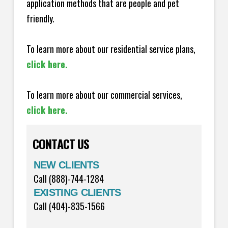
application methods that are people and pet
friendly.
To learn more about our residential service plans,
click here.
To learn more about our commercial services,
click here.
CONTACT US
NEW CLIENTS
Call (888)-744-1284
EXISTING CLIENTS
Call (404)-835-1566