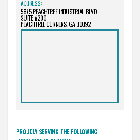
ADDRESS
:
5875 PEACHTREE INDUSTRIAL BLVD
SUITE #200
PEACHTREE CORNERS, GA 30092
PROUDLY SERVING THE FOLLOWING