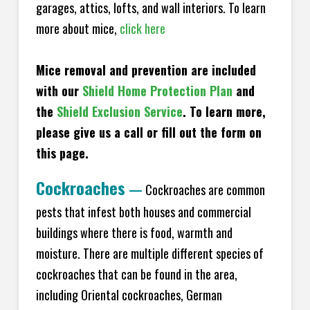
garages, attics, lofts, and wall interiors. To learn
more about mice,
click here
Mice removal and prevention are included
with our
Shield Home Protection Plan
and
the
Shield Exclusion Service
. To learn more,
please give us a call or fill out the form on
this page.
Cockroaches
—
Cockroaches are common
pests that infest both houses and commercial
buildings where there is food, warmth and
moisture. There are multiple different species of
cockroaches that can be found in the area,
including Oriental cockroaches, German