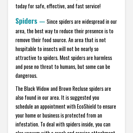
today for safe, effective, and fast service!
Spiders
—
Since spiders are widespread in our
area, the best way to reduce their presence is to
remove their food source. An area that is not
hospitable to insects will not be nearly so
attractive to spiders. Most spiders are harmless
and pose no threat to humans, but some can be
dangerous.
The Black Widow and Brown Recluse spiders are
also found in our area. It is suggested you
schedule an appointment with EcoShield to ensure
your home or business is protected from an
infestation. To deal with spiders inside, you can