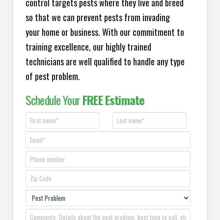
control targets pests where they live and breed
so that we can prevent pests from invading
your home or business. With our commitment to
training excellence, our highly trained
technicians are well qualified to handle any type
of pest problem.
Schedule Your
FREE Estimate