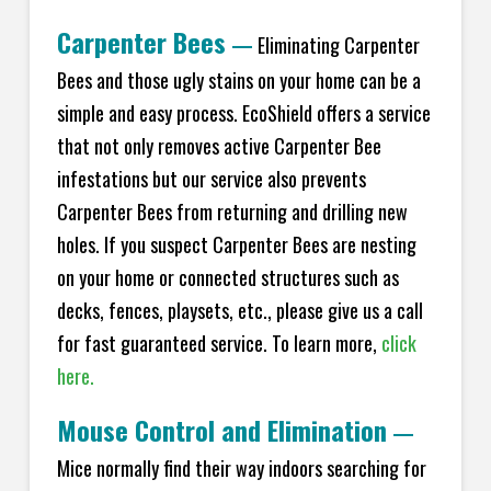
Carpenter Bees
—
Eliminating Carpenter
Bees and those ugly stains on your home can be a
simple and easy process. EcoShield offers a service
that not only removes active Carpenter Bee
infestations but our service also prevents
Carpenter Bees from returning and drilling new
holes. If you suspect Carpenter Bees are nesting
on your home or connected structures such as
decks, fences, playsets, etc., please give us a call
for fast guaranteed service. To learn more,
click
here.
Mouse Control and Elimination
—
Mice normally find their way indoors searching for