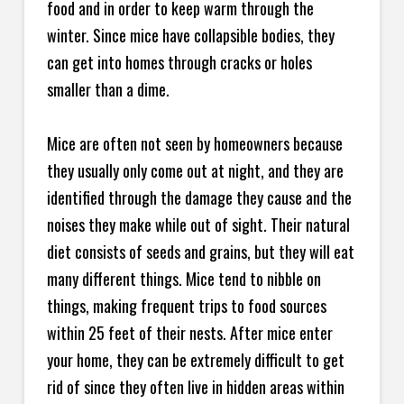
food and in order to keep warm through the
winter. Since mice have collapsible bodies, they
can get into homes through cracks or holes
smaller than a dime.
Mice are often not seen by homeowners because
they usually only come out at night, and they are
identified through the damage they cause and the
noises they make while out of sight. Their natural
diet consists of seeds and grains, but they will eat
many different things. Mice tend to nibble on
things, making frequent trips to food sources
within 25 feet of their nests. After mice enter
your home, they can be extremely difficult to get
rid of since they often live in hidden areas within