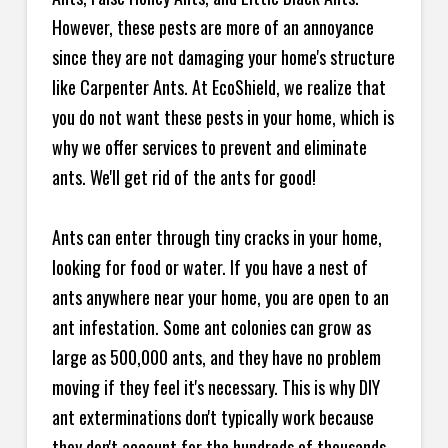
However, these pests are more of an annoyance
since they are not damaging your home's structure
like Carpenter Ants. At EcoShield, we realize that
you do not want these pests in your home, which is
why we offer services to prevent and eliminate
ants. We'll get rid of the ants for good!
Ants can enter through tiny cracks in your home,
looking for food or water. If you have a nest of
ants anywhere near your home, you are open to an
ant infestation. Some ant colonies can grow as
large as 500,000 ants, and they have no problem
moving if they feel it's necessary. This is why DIY
ant exterminations don't typically work because
they don't account for the hundreds of thousands