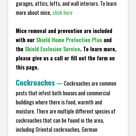
garages, attics, lofts, and wall interiors. To learn
more about mice,
click here
Mice removal and prevention are included
with our
Shield Home Protection Plan
and
the
Shield Exclusion Service
. To learn more,
please give us a call or fill out the form on
this page.
Cockroaches
—
Cockroaches are common
pests that infest both houses and commercial
buildings where there is food, warmth and
moisture. There are multiple different species of
cockroaches that can be found in the area,
including Oriental cockroaches, German