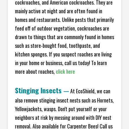
cockroaches, and American cockroaches. They are
mainly active at night and are often found in
homes and restaurants. Unlike pests that primarily
feed off of outdoor vegetation, cockroaches are
drawn to things that are commonly found in homes
such as store-bought food, toothpaste, and
kitchen sponges. If you suspect roaches are living
in your home or business, call us today! To learn
more about roaches,
click here
Stinging Insects
—
At EcoShield, we can
also remove stinging insect nests such as Hornets,
Yellowjackets, wasps. Don't put yourself or your
neighbors at risk by messing around with DIY nest
removal. Also available for Carpenter Bees! Call us