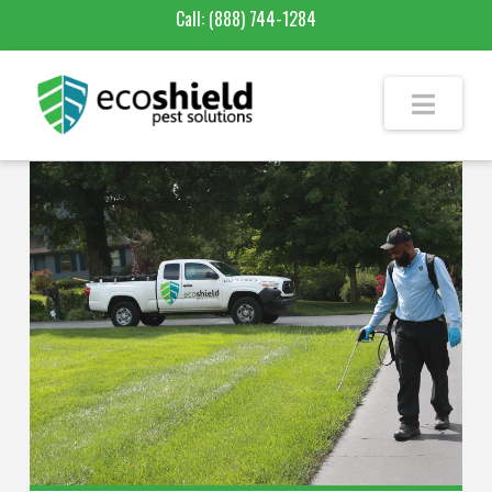
Call:
(888) 744-1284