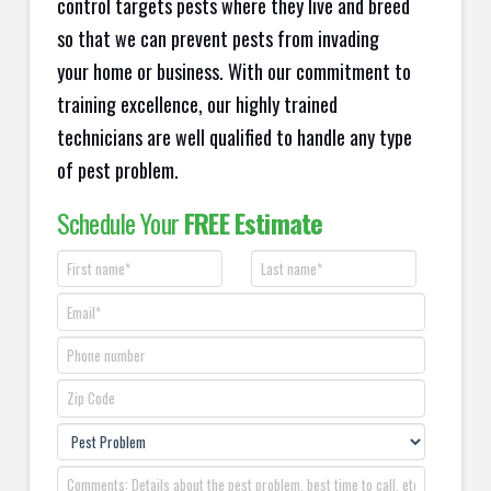
control targets pests where they live and breed
so that we can prevent pests from invading
your home or business. With our commitment to
training excellence, our highly trained
technicians are well qualified to handle any type
of pest problem.
Schedule Your
FREE Estimate