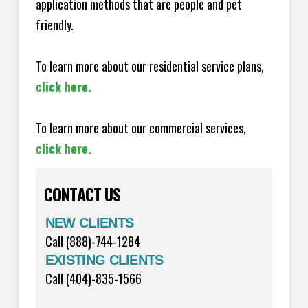
application methods that are people and pet
friendly.
To learn more about our residential service plans,
click here.
To learn more about our commercial services,
click here.
CONTACT US
NEW CLIENTS
Call (888)-744-1284
EXISTING CLIENTS
Call (404)-835-1566