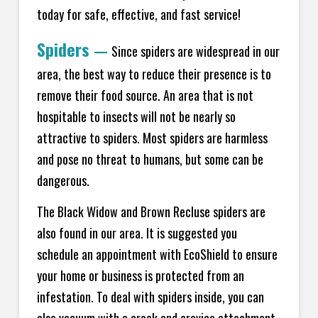
today for safe, effective, and fast service!
Spiders
—
Since spiders are widespread in our
area, the best way to reduce their presence is to
remove their food source. An area that is not
hospitable to insects will not be nearly so
attractive to spiders. Most spiders are harmless
and pose no threat to humans, but some can be
dangerous.
The Black Widow and Brown Recluse spiders are
also found in our area. It is suggested you
schedule an appointment with EcoShield to ensure
your home or business is protected from an
infestation. To deal with spiders inside, you can