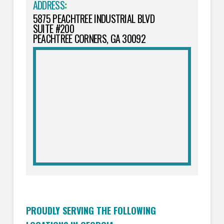
ADDRESS
:
5875 PEACHTREE INDUSTRIAL BLVD
SUITE #200
PEACHTREE CORNERS, GA 30092
PROUDLY SERVING THE FOLLOWING