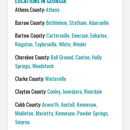
LOCATIONS IN GEORGIA
Athens County:
Athens
Barrow County:
Bethlehem, Statham, Adairsville
Bartow County:
Cartersville, Emerson, Euharlee,
Kingston, Taylorsville, White, Winder
Cherokee County
: Ball Ground, Canton, Holly
Springs, Woodstock
Clarke County:
Winterville
Clayton County:
Conley, Jonesboro, Riverdale
Cobb County:
Acworth, Austell, Kennesaw,
Mableton, Marietta, Kennesaw, Powder Springs,
Smyrna