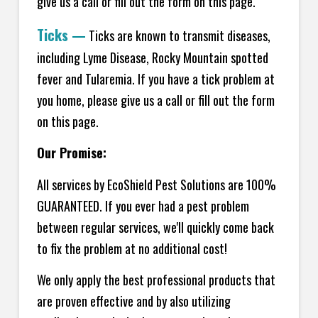
give us a call or fill out the form on this page.
Ticks
—
Ticks are known to transmit diseases,
including Lyme Disease, Rocky Mountain spotted
fever and Tularemia. If you have a tick problem at
you home, please give us a call or fill out the form
on this page.
Our Promise:
All services by EcoShield Pest Solutions are 100%
GUARANTEED. If you ever had a pest problem
between regular services, we'll quickly come back
to fix the problem at no additional cost!
We only apply the best professional products that
are proven effective and by also utilizing