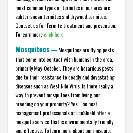
most common types of termites in our area are
subterranean termites and drywood termites.
Contact us for Termite treatment and prevention.
To learn more
click here
Mosquitoes
—
Mosquitoes are flying pests
that come into contact with humans in the area,
primarily May-October. They are hazardous pests
due to their resistance to deadly and devastating
diseases such as West Nile Virus. Is there really a
way to prevent mosquitoes from living and
breeding on your property? Yes! The pest
management professionals at EcoShield offer a
mosquito service that is environmentally friendly
and effective. To learn more about our mosquito