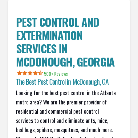
PEST CONTROL AND
EXTERMINATION
SERVICES IN
MCDONOUGH
, GEORGIA
500+ Reviews
The Best Pest Control in
McDonough
, GA
Looking for the best pest control in the Atlanta
metro area? We are the premier provider of
residential and commercial pest control
services to control and eliminate ants, mice,
bed bugs, spiders, mosquitoes, and much more.