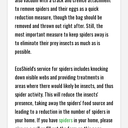
also vacuum with a crack and crevice attachment
to remove spiders and their eggs as a quick
reduction measure, though the bag should be
removed and thrown out right after. Still, the
most important measure to keep spiders away is
to eliminate their prey insects as much as is
possible.
EcoShield's service for spiders includes knocking
down visible webs and providing treatments in
areas where there would likely be insects, and thus
spider activity. This will reduce the insects'
presence, taking away the spiders' food source and
leading to a reduction in the number of spiders in
your home.
If you have
spiders
in your home, please