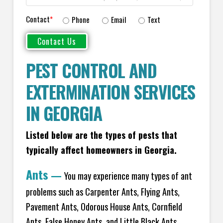
Contact
*
Phone
Email
Text
PEST CONTROL AND
EXTERMINATION SERVICES
IN GEORGIA
Listed below are the types of pests that
typically affect homeowners in Georgia.
Ants
—
You may experience many types of ant
problems such as Carpenter Ants, Flying Ants,
Pavement Ants, Odorous House Ants, Cornfield
Ants, False Honey Ants, and Little Black Ants.