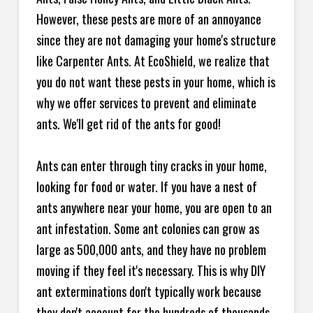
However, these pests are more of an annoyance
since they are not damaging your home's structure
like Carpenter Ants. At EcoShield, we realize that
you do not want these pests in your home, which is
why we offer services to prevent and eliminate
ants. We'll get rid of the ants for good!
Ants can enter through tiny cracks in your home,
looking for food or water. If you have a nest of
ants anywhere near your home, you are open to an
ant infestation. Some ant colonies can grow as
large as 500,000 ants, and they have no problem
moving if they feel it's necessary. This is why DIY
ant exterminations don't typically work because
they don't account for the hundreds of thousands