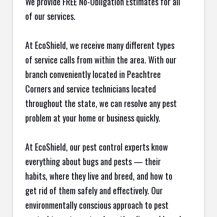
We provide FREE No-Obligation Estimates for all
of our services.
At EcoShield, we receive many different types
of service calls from within the area. With our
branch conveniently located in Peachtree
Corners and service technicians located
throughout the state, we can resolve any pest
problem at your home or business quickly.
At EcoShield, our pest control experts know
everything about bugs and pests — their
habits, where they live and breed, and how to
get rid of them safely and effectively. Our
environmentally conscious approach to pest