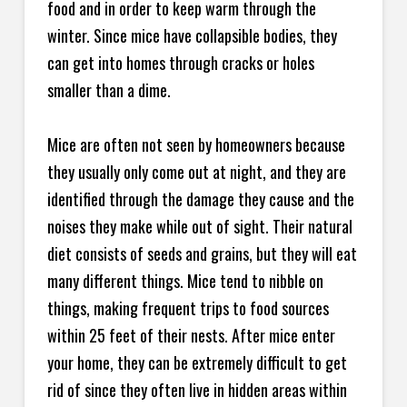
food and in order to keep warm through the
winter. Since mice have collapsible bodies, they
can get into homes through cracks or holes
smaller than a dime.
Mice are often not seen by homeowners because
they usually only come out at night, and they are
identified through the damage they cause and the
noises they make while out of sight. Their natural
diet consists of seeds and grains, but they will eat
many different things. Mice tend to nibble on
things, making frequent trips to food sources
within 25 feet of their nests. After mice enter
your home, they can be extremely difficult to get
rid of since they often live in hidden areas within