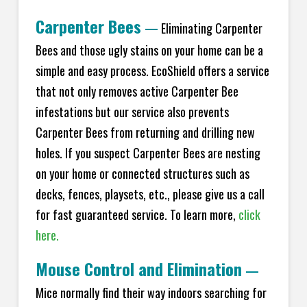
Carpenter Bees
—
Eliminating Carpenter
Bees and those ugly stains on your home can be a
simple and easy process. EcoShield offers a service
that not only removes active Carpenter Bee
infestations but our service also prevents
Carpenter Bees from returning and drilling new
holes. If you suspect Carpenter Bees are nesting
on your home or connected structures such as
decks, fences, playsets, etc., please give us a call
for fast guaranteed service. To learn more,
click
here.
Mouse Control and Elimination
—
Mice normally find their way indoors searching for