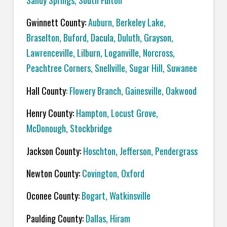
Sandy Springs, South Fulton
Gwinnett County:
Auburn, Berkeley Lake,
Braselton, Buford, Dacula, Duluth, Grayson,
Lawrenceville, Lilburn, Loganville, Norcross,
Peachtree Corners, Snellville, Sugar Hill, Suwanee
Hall County
: Flowery Branch, Gainesville, Oakwood
Henry County:
Hampton, Locust Grove,
McDonough, Stockbridge
Jackson County:
Hoschton, Jefferson, Pendergrass
Newton County:
Covington, Oxford
Oconee County:
Bogart, Watkinsville
Paulding County:
Dallas, Hiram