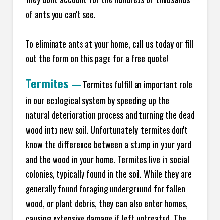
of ants you can't see.
To eliminate ants at your home, call us today or fill
out the form on this page for a free quote!
Termites
—
Termites fulfill an important role
in our ecological system by speeding up the
natural deterioration process and turning the dead
wood into new soil. Unfortunately, termites don't
know the difference between a stump in your yard
and the wood in your home. Termites live in social
colonies, typically found in the soil. While they are
generally found foraging underground for fallen
wood, or plant debris, they can also enter homes,
causing extensive damage if left untreated. The