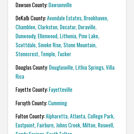
Dawson County:
Dawsonville
DeKalb County:
Avondale Estates, Brookhaven,
Chamblee, Clarkston, Decatur, Doraville,
Dunwoody, Ellenwood, Lithonia, Pine Lake,
Scottdale, Smoke Rise, Stone Mountain,
Stonecrest, Temple, Tucker
Douglas County
: Douglasville, Lithia Springs, Villa
Rica
Fayette County:
Fayetteville
Forsyth County:
Cumming
Fulton County:
Alpharetta, Atlanta, College Park,
Eastpoint, Fairburn, Johns Creek, Milton, Roswell,