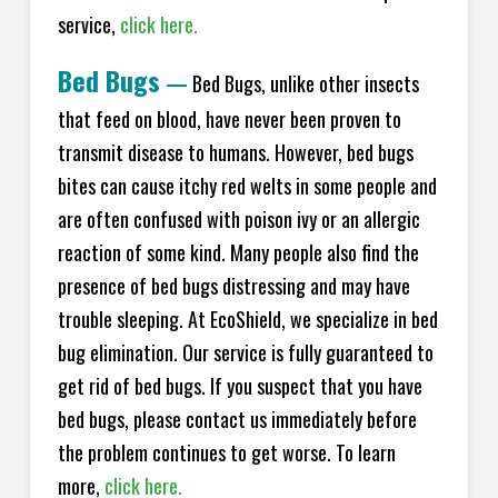
service,
click here.
Bed Bugs
—
Bed Bugs, unlike other insects
that feed on blood, have never been proven to
transmit disease to humans. However, bed bugs
bites can cause itchy red welts in some people and
are often confused with poison ivy or an allergic
reaction of some kind. Many people also find the
presence of bed bugs distressing and may have
trouble sleeping. At EcoShield, we specialize in bed
bug elimination. Our service is fully guaranteed to
get rid of bed bugs. If you suspect that you have
bed bugs, please contact us immediately before
the problem continues to get worse. To learn
more,
click here.