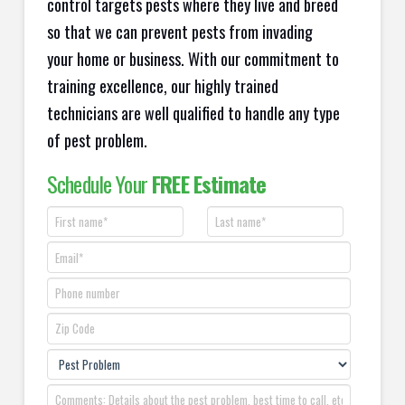
control targets pests where they live and breed
so that we can prevent pests from invading
your home or business. With our commitment to
training excellence, our highly trained
technicians are well qualified to handle any type
of pest problem.
Schedule Your
FREE Estimate