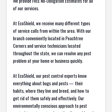
We provide FREE No-Obligation Estimates for all
of our services.
At EcoShield, we receive many different types
of service calls from within the area. With our
branch conveniently located in Peachtree
Corners and service technicians located
throughout the state, we can resolve any pest
problem at your home or business quickly.
At EcoShield, our pest control experts know
everything about bugs and pests — their
habits, where they live and breed, and how to
get rid of them safely and effectively. Our
environmentally conscious approach to pest