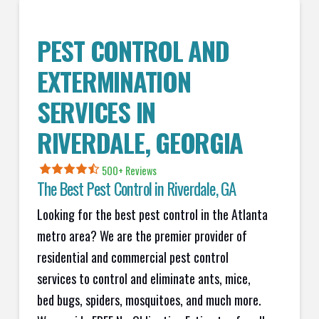
PEST CONTROL AND
EXTERMINATION
SERVICES IN
RIVERDALE
, GEORGIA
500+ Reviews
The Best Pest Control in
Riverdale
, GA
Looking for the best pest control in the Atlanta
metro area? We are the premier provider of
residential and commercial pest control
services to control and eliminate ants, mice,
bed bugs, spiders, mosquitoes, and much more.