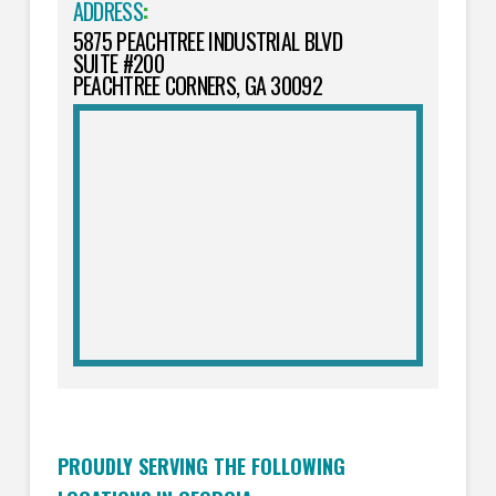
ADDRESS
:
5875 PEACHTREE INDUSTRIAL BLVD
SUITE #200
PEACHTREE CORNERS, GA 30092
PROUDLY SERVING THE FOLLOWING