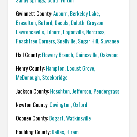
Sandy Springs, South Fulton
Gwinnett County:
Auburn, Berkeley Lake,
Braselton, Buford, Dacula, Duluth, Grayson,
Lawrenceville, Lilburn, Loganville, Norcross,
Peachtree Corners, Snellville, Sugar Hill, Suwanee
Hall County
: Flowery Branch, Gainesville, Oakwood
Henry County:
Hampton, Locust Grove,
McDonough, Stockbridge
Jackson County:
Hoschton, Jefferson, Pendergrass
Newton County:
Covington, Oxford
Oconee County:
Bogart, Watkinsville
Paulding County:
Dallas, Hiram