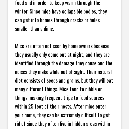
food and in order to keep warm through the
winter. Since mice have collapsible bodies, they
can get into homes through cracks or holes
smaller than a dime.
Mice are often not seen by homeowners because
they usually only come out at night, and they are
identified through the damage they cause and the
noises they make while out of sight. Their natural
diet consists of seeds and grains, but they will eat
many different things. Mice tend to nibble on
things, making frequent trips to food sources
within 25 feet of their nests. After mice enter
your home, they can be extremely difficult to get
rid of since they often live in hidden areas within