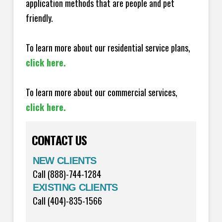
application methods that are people and pet
friendly.
To learn more about our residential service plans,
click here.
To learn more about our commercial services,
click here.
CONTACT US
NEW CLIENTS
Call (888)-744-1284
EXISTING CLIENTS
Call (404)-835-1566