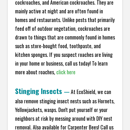
cockroaches, and American cockroaches. They are
mainly active at night and are often found in
homes and restaurants. Unlike pests that primarily
feed off of outdoor vegetation, cockroaches are
drawn to things that are commonly found in homes
such as store-bought food, toothpaste, and
kitchen sponges. If you suspect roaches are living
in your home or business, call us today! To learn
more about roaches,
click here
Stinging Insects
—
At EcoShield, we can
also remove stinging insect nests such as Hornets,
Yellowjackets, wasps. Don't put yourself or your
neighbors at risk by messing around with DIY nest
removal. Also available for Carpenter Bees! Call us