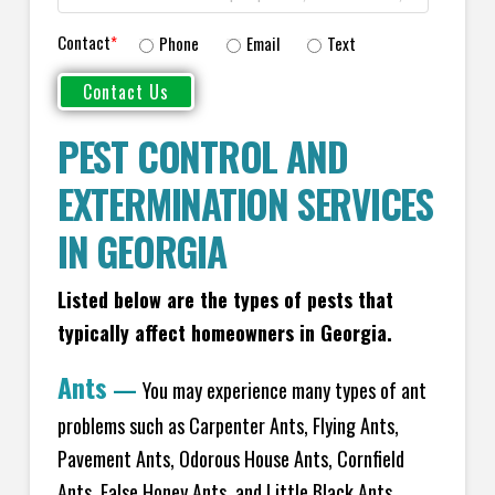
Contact
*
Phone
Email
Text
PEST CONTROL AND
EXTERMINATION SERVICES
IN GEORGIA
Listed below are the types of pests that
typically affect homeowners in Georgia.
Ants
—
You may experience many types of ant
problems such as Carpenter Ants, Flying Ants,
Pavement Ants, Odorous House Ants, Cornfield
Ants, False Honey Ants, and Little Black Ants.