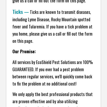
give us a call or fill out the form on this page.
Ticks
—
Ticks are known to transmit diseases,
including Lyme Disease, Rocky Mountain spotted
fever and Tularemia. If you have a tick problem at
you home, please give us a call or fill out the form
on this page.
Our Promise:
All services by EcoShield Pest Solutions are 100%
GUARANTEED. If you ever had a pest problem
between regular services, we'll quickly come back
to fix the problem at no additional cost!
We only apply the best professional products that
are proven effective and by also utilizing