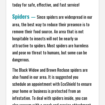
today for safe, effective, and fast service!
Spiders
—
Since spiders are widespread in our
area, the best way to reduce their presence is to
remove their food source. An area that is not
hospitable to insects will not be nearly so
attractive to spiders. Most spiders are harmless
and pose no threat to humans, but some can be
dangerous.
The Black Widow and Brown Recluse spiders are
also found in our area. It is suggested you
schedule an appointment with EcoShield to ensure
your home or business is protected from an
infestation. To deal with spiders inside, you can