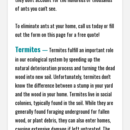
of ants you can't see.
To eliminate ants at your home, call us today or fill
out the form on this page for a free quote!
Termites
—
Termites fulfill an important role
in our ecological system by speeding up the
natural deterioration process and turning the dead
wood into new soil. Unfortunately, termites don't
know the difference between a stump in your yard
and the wood in your home. Termites live in social
colonies, typically found in the soil. While they are
generally found foraging underground for fallen
wood, or plant debris, they can also enter homes,
causing extensive damage if left untreated. The