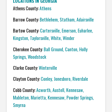
LOCATIONS IN GEORGIA
Athens County:
Athens
Barrow County:
Bethlehem, Statham, Adairsville
Bartow County:
Cartersville, Emerson, Euharlee,
Kingston, Taylorsville, White, Winder
Cherokee County
: Ball Ground, Canton, Holly
Springs, Woodstock
Clarke County:
Winterville
Clayton County:
Conley, Jonesboro, Riverdale
Cobb County:
Acworth, Austell, Kennesaw,
Mableton, Marietta, Kennesaw, Powder Springs,
Smyrna