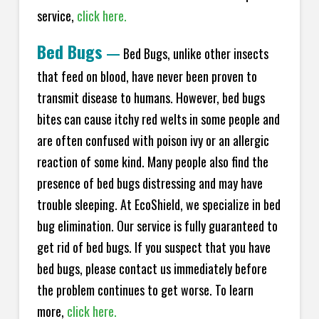
service,
click here.
Bed Bugs
—
Bed Bugs, unlike other insects
that feed on blood, have never been proven to
transmit disease to humans. However, bed bugs
bites can cause itchy red welts in some people and
are often confused with poison ivy or an allergic
reaction of some kind. Many people also find the
presence of bed bugs distressing and may have
trouble sleeping. At EcoShield, we specialize in bed
bug elimination. Our service is fully guaranteed to
get rid of bed bugs. If you suspect that you have
bed bugs, please contact us immediately before
the problem continues to get worse. To learn
more,
click here.