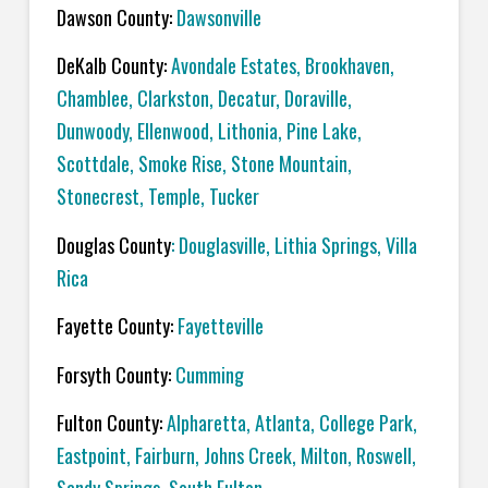
Dawson County:
Dawsonville
DeKalb County:
Avondale Estates, Brookhaven,
Chamblee, Clarkston, Decatur, Doraville,
Dunwoody, Ellenwood, Lithonia, Pine Lake,
Scottdale, Smoke Rise, Stone Mountain,
Stonecrest, Temple, Tucker
Douglas County
: Douglasville, Lithia Springs, Villa
Rica
Fayette County:
Fayetteville
Forsyth County:
Cumming
Fulton County:
Alpharetta, Atlanta, College Park,
Eastpoint, Fairburn, Johns Creek, Milton, Roswell,