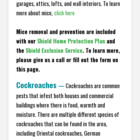
garages, attics, lofts, and wall interiors. To learn
more about mice,
click here
Mice removal and prevention are included
with our
Shield Home Protection Plan
and
the
Shield Exclusion Service
. To learn more,
please give us a call or fill out the form on
this page.
Cockroaches
—
Cockroaches are common
pests that infest both houses and commercial
buildings where there is food, warmth and
moisture. There are multiple different species of
cockroaches that can be found in the area,
including Oriental cockroaches, German