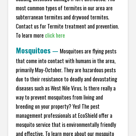
most common types of termites in our area are
subterranean termites and drywood termites.
Contact us for Termite treatment and prevention.
To learn more
click here
Mosquitoes
—
Mosquitoes are flying pests
that come into contact with humans in the area,
primarily May-October. They are hazardous pests
due to their resistance to deadly and devastating
diseases such as West Nile Virus. Is there really a
way to prevent mosquitoes from living and
breeding on your property? Yes! The pest
management professionals at EcoShield offer a
mosquito service that is environmentally friendly
and effective. To learn more about our mosquito