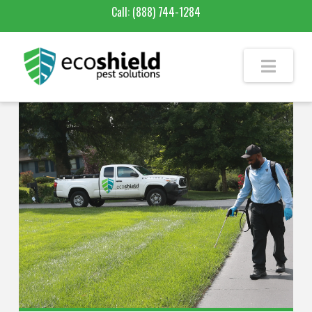
Call:
(888) 744-1284