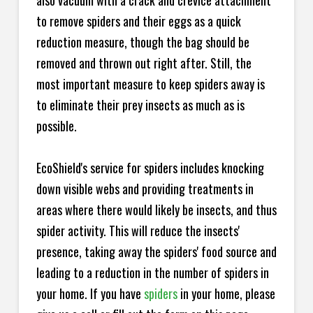
also vacuum with a crack and crevice attachment
to remove spiders and their eggs as a quick
reduction measure, though the bag should be
removed and thrown out right after. Still, the
most important measure to keep spiders away is
to eliminate their prey insects as much as is
possible.
EcoShield's service for spiders includes knocking
down visible webs and providing treatments in
areas where there would likely be insects, and thus
spider activity. This will reduce the insects'
presence, taking away the spiders' food source and
leading to a reduction in the number of spiders in
your home.
If you have
spiders
in your home, please