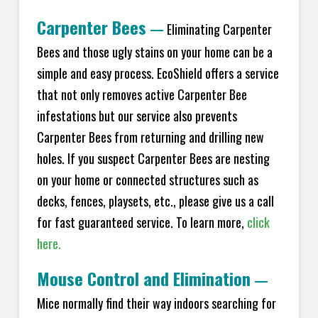
Carpenter Bees
—
Eliminating Carpenter
Bees and those ugly stains on your home can be a
simple and easy process. EcoShield offers a service
that not only removes active Carpenter Bee
infestations but our service also prevents
Carpenter Bees from returning and drilling new
holes. If you suspect Carpenter Bees are nesting
on your home or connected structures such as
decks, fences, playsets, etc., please give us a call
for fast guaranteed service. To learn more,
click
here.
Mouse Control and Elimination
—
Mice normally find their way indoors searching for