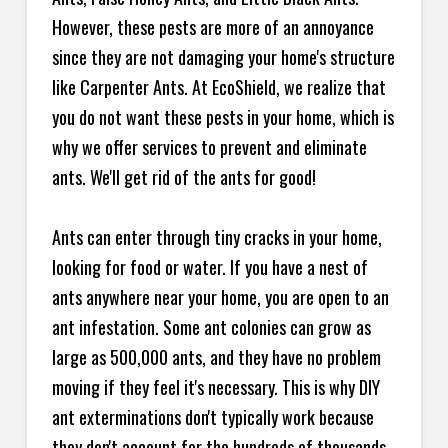
However, these pests are more of an annoyance
since they are not damaging your home's structure
like Carpenter Ants. At EcoShield, we realize that
you do not want these pests in your home, which is
why we offer services to prevent and eliminate
ants. We'll get rid of the ants for good!
Ants can enter through tiny cracks in your home,
looking for food or water. If you have a nest of
ants anywhere near your home, you are open to an
ant infestation. Some ant colonies can grow as
large as 500,000 ants, and they have no problem
moving if they feel it's necessary. This is why DIY
ant exterminations don't typically work because
they don't account for the hundreds of thousands