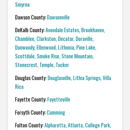
Smyrna
Dawson County:
Dawsonville
DeKalb County:
Avondale Estates, Brookhaven,
Chamblee, Clarkston, Decatur, Doraville,
Dunwoody, Ellenwood, Lithonia, Pine Lake,
Scottdale, Smoke Rise, Stone Mountain,
Stonecrest, Temple, Tucker
Douglas County
: Douglasville, Lithia Springs, Villa
Rica
Fayette County:
Fayetteville
Forsyth County:
Cumming
Fulton County:
Alpharetta, Atlanta, College Park,