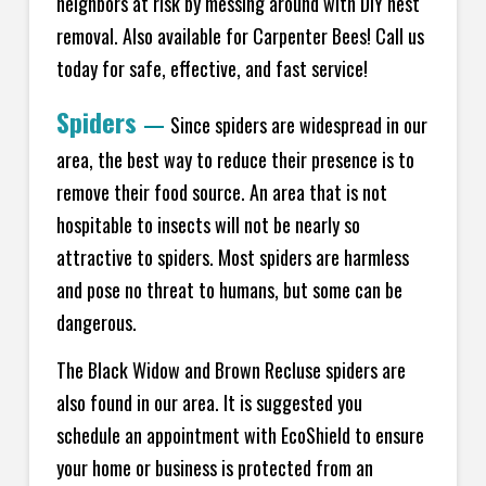
neighbors at risk by messing around with DIY nest
removal. Also available for Carpenter Bees! Call us
today for safe, effective, and fast service!
Spiders
—
Since spiders are widespread in our
area, the best way to reduce their presence is to
remove their food source. An area that is not
hospitable to insects will not be nearly so
attractive to spiders. Most spiders are harmless
and pose no threat to humans, but some can be
dangerous.
The Black Widow and Brown Recluse spiders are
also found in our area. It is suggested you
schedule an appointment with EcoShield to ensure
your home or business is protected from an