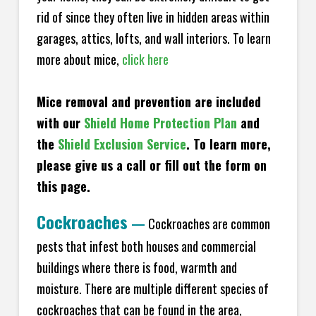
rid of since they often live in hidden areas within
garages, attics, lofts, and wall interiors. To learn
more about mice,
click here
Mice removal and prevention are included
with our
Shield Home Protection Plan
and
the
Shield Exclusion Service
. To learn more,
please give us a call or fill out the form on
this page.
Cockroaches
—
Cockroaches are common
pests that infest both houses and commercial
buildings where there is food, warmth and
moisture. There are multiple different species of
cockroaches that can be found in the area,