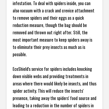
infestation. To deal with spiders inside, you can
also vacuum with a crack and crevice attachment
to remove spiders and their eggs as a quick
reduction measure, though the bag should be
removed and thrown out right after. Still, the
most important measure to keep spiders away is
to eliminate their prey insects as much as is
possible.
EcoShield's service for spiders includes knocking
down visible webs and providing treatments in
areas where there would likely be insects, and thus
spider activity. This will reduce the insects'
presence, taking away the spiders' food source and
leading to a reduction in the number of spiders in