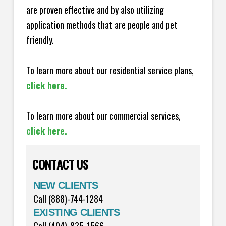
are proven effective and by also utilizing
application methods that are people and pet
friendly.
To learn more about our residential service plans,
click here.
To learn more about our commercial services,
click here.
CONTACT US
NEW CLIENTS
Call (888)-744-1284
EXISTING CLIENTS