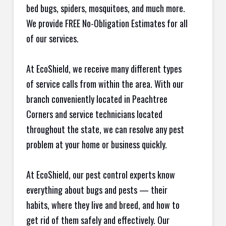
bed bugs, spiders, mosquitoes, and much more.
We provide FREE No-Obligation Estimates for all
of our services.
At EcoShield, we receive many different types
of service calls from within the area. With our
branch conveniently located in Peachtree
Corners and service technicians located
throughout the state, we can resolve any pest
problem at your home or business quickly.
At EcoShield, our pest control experts know
everything about bugs and pests — their
habits, where they live and breed, and how to
get rid of them safely and effectively. Our