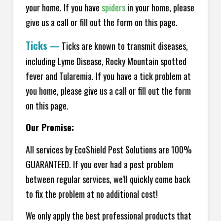
your home.
If you have
spiders
in your home, please
give us a call or fill out the form on this page.
Ticks
—
Ticks are known to transmit diseases,
including Lyme Disease, Rocky Mountain spotted
fever and Tularemia. If you have a tick problem at
you home, please give us a call or fill out the form
on this page.
Our Promise:
All services by EcoShield Pest Solutions are 100%
GUARANTEED. If you ever had a pest problem
between regular services, we'll quickly come back
to fix the problem at no additional cost!
We only apply the best professional products that