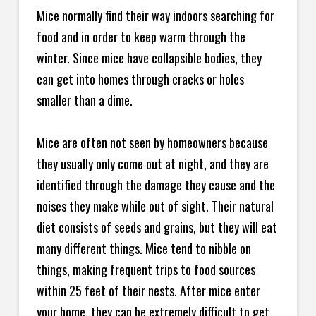
Mice normally find their way indoors searching for
food and in order to keep warm through the
winter. Since mice have collapsible bodies, they
can get into homes through cracks or holes
smaller than a dime.
Mice are often not seen by homeowners because
they usually only come out at night, and they are
identified through the damage they cause and the
noises they make while out of sight. Their natural
diet consists of seeds and grains, but they will eat
many different things. Mice tend to nibble on
things, making frequent trips to food sources
within 25 feet of their nests. After mice enter
your home, they can be extremely difficult to get