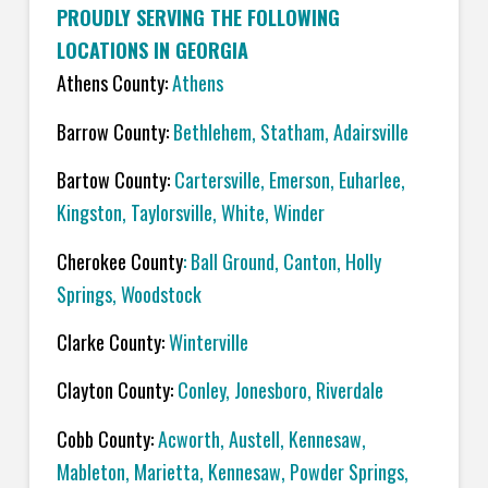
PROUDLY SERVING THE FOLLOWING
LOCATIONS IN GEORGIA
Athens County:
Athens
Barrow County:
Bethlehem, Statham, Adairsville
Bartow County:
Cartersville, Emerson, Euharlee,
Kingston, Taylorsville, White, Winder
Cherokee County
: Ball Ground, Canton, Holly
Springs, Woodstock
Clarke County:
Winterville
Clayton County:
Conley, Jonesboro, Riverdale
Cobb County:
Acworth, Austell, Kennesaw,
Mableton, Marietta, Kennesaw, Powder Springs,