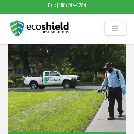
Call:
(888) 744-1284