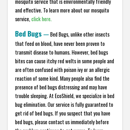
mosquito service that is environmentally friendly
and effective. To learn more about our mosquito
service,
click here.
Bed Bugs
—
Bed Bugs, unlike other insects
that feed on blood, have never been proven to
transmit disease to humans. However, bed bugs
bites can cause itchy red welts in some people and
are often confused with poison ivy or an allergic
reaction of some kind. Many people also find the
presence of bed bugs distressing and may have
trouble sleeping. At EcoShield, we specialize in bed
bug elimination. Our service is fully guaranteed to
get rid of bed bugs. If you suspect that you have
bed bugs, please contact us immediately before