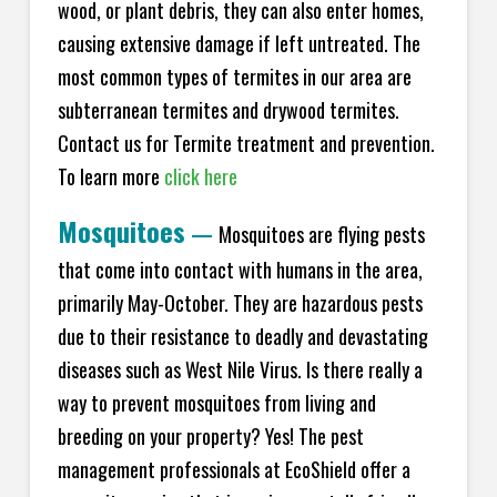
wood, or plant debris, they can also enter homes,
causing extensive damage if left untreated. The
most common types of termites in our area are
subterranean termites and drywood termites.
Contact us for Termite treatment and prevention.
To learn more
click here
Mosquitoes
—
Mosquitoes are flying pests
that come into contact with humans in the area,
primarily May-October. They are hazardous pests
due to their resistance to deadly and devastating
diseases such as West Nile Virus. Is there really a
way to prevent mosquitoes from living and
breeding on your property? Yes! The pest
management professionals at EcoShield offer a