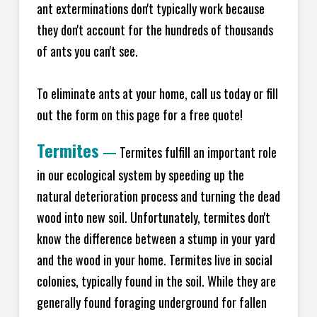
ant exterminations don't typically work because
they don't account for the hundreds of thousands
of ants you can't see.
To eliminate ants at your home, call us today or fill
out the form on this page for a free quote!
Termites
—
Termites fulfill an important role
in our ecological system by speeding up the
natural deterioration process and turning the dead
wood into new soil. Unfortunately, termites don't
know the difference between a stump in your yard
and the wood in your home. Termites live in social
colonies, typically found in the soil. While they are
generally found foraging underground for fallen