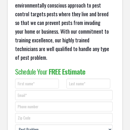
environmentally conscious approach to pest
control targets pests where they live and breed
so that we can prevent pests from invading
your home or business. With our commitment to
training excellence, our highly trained
technicians are well qualified to handle any type
of pest problem.
Schedule Your
FREE Estimate