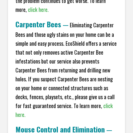
the problem continues to get worse. To learn
more,
click here.
Carpenter Bees
—
Eliminating Carpenter
Bees and those ugly stains on your home can be a
simple and easy process. EcoShield offers a service
that not only removes active Carpenter Bee
infestations but our service also prevents
Carpenter Bees from returning and drilling new
holes. If you suspect Carpenter Bees are nesting
on your home or connected structures such as
decks, fences, playsets, etc., please give us a call
for fast guaranteed service. To learn more,
click
here.
Mouse Control and Elimination
—