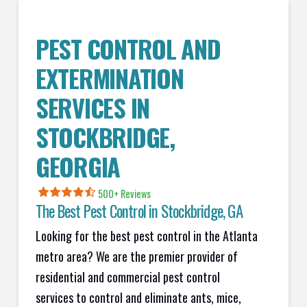
PEST CONTROL AND
EXTERMINATION
SERVICES IN
STOCKBRIDGE
,
GEORGIA
500+ Reviews
The Best Pest Control in
Stockbridge
, GA
Looking for the best pest control in the Atlanta
metro area? We are the premier provider of
residential and commercial pest control
services to control and eliminate ants, mice,