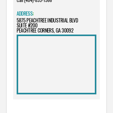
Call (404)-835-1566
ADDRESS
:
5875 PEACHTREE INDUSTRIAL BLVD
SUITE #200
PEACHTREE CORNERS, GA 30092