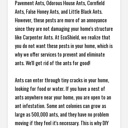
Pavement Ants, Odorous House Ants, Cornfield
Ants, False Honey Ants, and Little Black Ants.
However, these pests are more of an annoyance
since they are not damaging your home's structure
like Carpenter Ants. At EcoShield, we realize that
you do not want these pests in your home, which is
why we offer services to prevent and eliminate
ants. We'll get rid of the ants for good!
Ants can enter through tiny cracks in your home,
looking for food or water. If you have a nest of
ants anywhere near your home, you are open to an
ant infestation. Some ant colonies can grow as
large as 500,000 ants, and they have no problem
moving if they feel it's necessary. This is why DIY