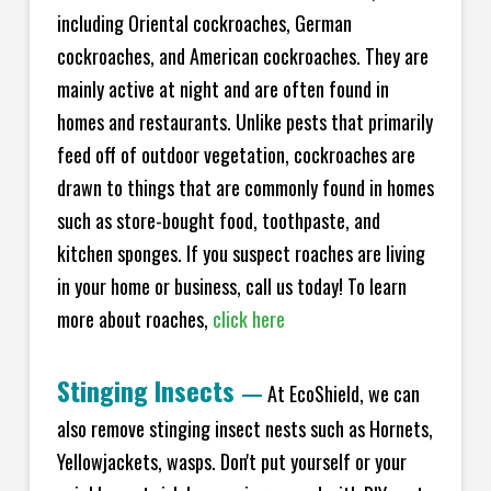
including Oriental cockroaches, German
cockroaches, and American cockroaches. They are
mainly active at night and are often found in
homes and restaurants. Unlike pests that primarily
feed off of outdoor vegetation, cockroaches are
drawn to things that are commonly found in homes
such as store-bought food, toothpaste, and
kitchen sponges. If you suspect roaches are living
in your home or business, call us today! To learn
more about roaches,
click here
Stinging Insects
—
At EcoShield, we can
also remove stinging insect nests such as Hornets,
Yellowjackets, wasps. Don't put yourself or your