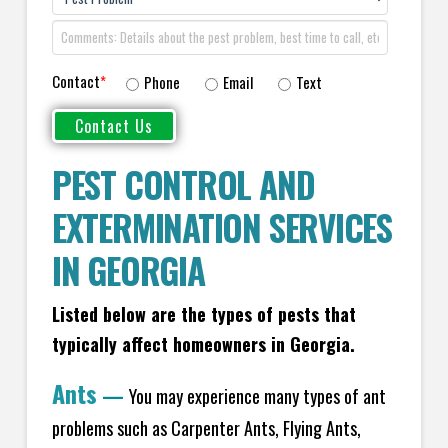
Contact
*
Phone
Email
Text
PEST CONTROL AND
EXTERMINATION SERVICES
IN GEORGIA
Listed below are the types of pests that
typically affect homeowners in Georgia.
Ants
—
You may experience many types of ant
problems such as Carpenter Ants, Flying Ants,