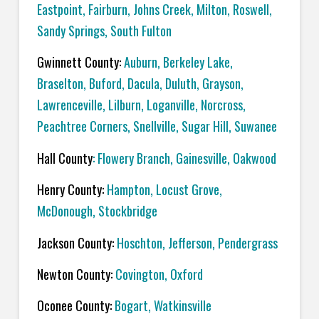
Eastpoint, Fairburn, Johns Creek, Milton, Roswell,
Sandy Springs, South Fulton
Gwinnett County:
Auburn, Berkeley Lake,
Braselton, Buford, Dacula, Duluth, Grayson,
Lawrenceville, Lilburn, Loganville, Norcross,
Peachtree Corners, Snellville, Sugar Hill, Suwanee
Hall County
: Flowery Branch, Gainesville, Oakwood
Henry County:
Hampton, Locust Grove,
McDonough, Stockbridge
Jackson County:
Hoschton, Jefferson, Pendergrass
Newton County:
Covington, Oxford
Oconee County:
Bogart, Watkinsville