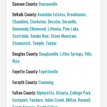
Dawson County:
Dawsonville
DeKalb County:
Avondale Estates, Brookhaven,
Chamblee, Clarkston, Decatur, Doraville,
Dunwoody, Ellenwood, Lithonia, Pine Lake,
Scottdale, Smoke Rise, Stone Mountain,
Stonecrest, Temple, Tucker
Douglas County
: Douglasville, Lithia Springs, Villa
Rica
Fayette County:
Fayetteville
Forsyth County:
Cumming
Fulton County:
Alpharetta, Atlanta, College Park,
Eastpoint, Fairburn, Johns Creek, Milton, Roswell,