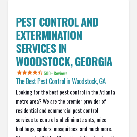
PEST CONTROL AND
EXTERMINATION
SERVICES IN
WOODSTOCK, GEORGIA
500+ Reviews
The Best Pest Control in Woodstock, GA
Looking for the best pest control in the Atlanta
metro area? We are the premier provider of
residential and commercial pest control
services to control and eliminate ants, mice,
bed bugs, spiders, mosquitoes, and much more.