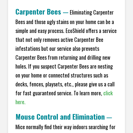
Carpenter Bees
—
Eliminating Carpenter
Bees and those ugly stains on your home can be a
simple and easy process. EcoShield offers a service
that not only removes active Carpenter Bee
infestations but our service also prevents
Carpenter Bees from returning and drilling new
holes. If you suspect Carpenter Bees are nesting
on your home or connected structures such as
decks, fences, playsets, etc., please give us a call
for fast guaranteed service. To learn more,
click
here.
Mouse Control and Elimination
—
Mice normally find their way indoors searching for