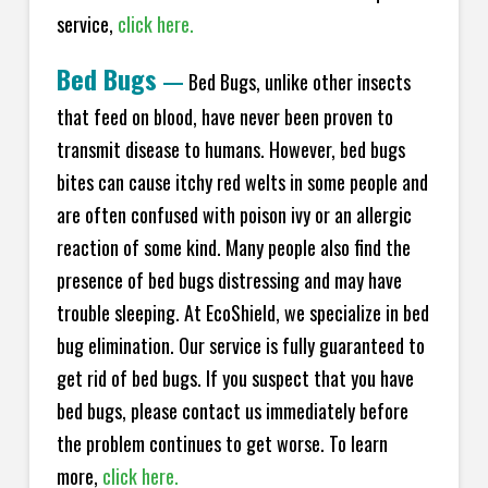
service,
click here.
Bed Bugs
—
Bed Bugs, unlike other insects
that feed on blood, have never been proven to
transmit disease to humans. However, bed bugs
bites can cause itchy red welts in some people and
are often confused with poison ivy or an allergic
reaction of some kind. Many people also find the
presence of bed bugs distressing and may have
trouble sleeping. At EcoShield, we specialize in bed
bug elimination. Our service is fully guaranteed to
get rid of bed bugs. If you suspect that you have
bed bugs, please contact us immediately before
the problem continues to get worse. To learn
more,
click here.