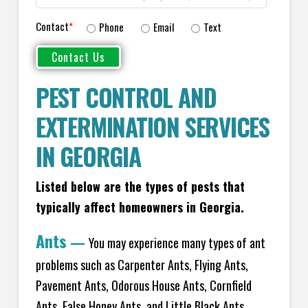
Contact
*
Phone
Email
Text
PEST CONTROL AND
EXTERMINATION SERVICES
IN GEORGIA
Listed below are the types of pests that
typically affect homeowners in Georgia.
Ants
—
You may experience many types of ant
problems such as Carpenter Ants, Flying Ants,
Pavement Ants, Odorous House Ants, Cornfield
Ants, False Honey Ants, and Little Black Ants.