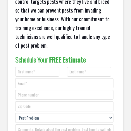
control targets pests where they live and breed
so that we can prevent pests from invading
your home or business. With our commitment to
training excellence, our highly trained
technicians are well qualified to handle any type
of pest problem.
Schedule Your
FREE Estimate