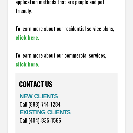
application methods that are people and pet
friendly.
To learn more about our residential service plans,
click here.
To learn more about our commercial services,
click here.
CONTACT US
NEW CLIENTS
Call (888)-744-1284
EXISTING CLIENTS
Call (404)-835-1566