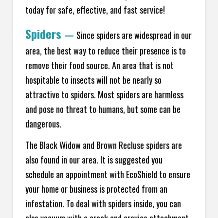
today for safe, effective, and fast service!
Spiders
—
Since spiders are widespread in our
area, the best way to reduce their presence is to
remove their food source. An area that is not
hospitable to insects will not be nearly so
attractive to spiders. Most spiders are harmless
and pose no threat to humans, but some can be
dangerous.
The Black Widow and Brown Recluse spiders are
also found in our area. It is suggested you
schedule an appointment with EcoShield to ensure
your home or business is protected from an
infestation. To deal with spiders inside, you can