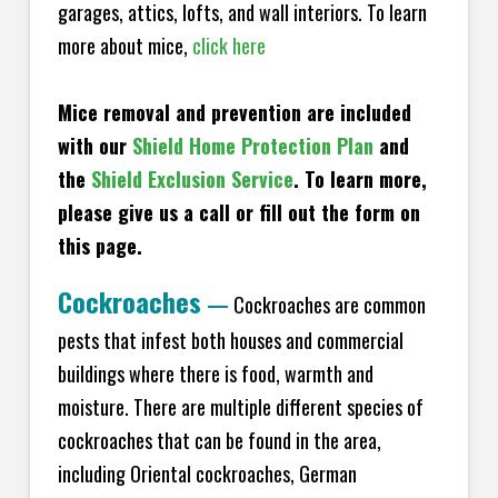
garages, attics, lofts, and wall interiors. To learn
more about mice,
click here
Mice removal and prevention are included
with our
Shield Home Protection Plan
and
the
Shield Exclusion Service
. To learn more,
please give us a call or fill out the form on
this page.
Cockroaches
—
Cockroaches are common
pests that infest both houses and commercial
buildings where there is food, warmth and
moisture. There are multiple different species of
cockroaches that can be found in the area,
including Oriental cockroaches, German