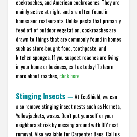
cockroaches, and American cockroaches. They are
mainly active at night and are often found in
homes and restaurants. Unlike pests that primarily
feed off of outdoor vegetation, cockroaches are
drawn to things that are commonly found in homes
such as store-bought food, toothpaste, and
kitchen sponges. If you suspect roaches are living
in your home or business, call us today! To learn
more about roaches,
click here
Stinging Insects
—
At EcoShield, we can
also remove stinging insect nests such as Hornets,
Yellowjackets, wasps. Don't put yourself or your
neighbors at risk by messing around with DIY nest
removal. Also available for Carpenter Bees! Call us