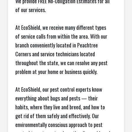
We provide FREE No-Obligation Estimates for all
of our services.
At EcoShield, we receive many different types
of service calls from within the area. With our
branch conveniently located in Peachtree
Corners and service technicians located
throughout the state, we can resolve any pest
problem at your home or business quickly.
At EcoShield, our pest control experts know
everything about bugs and pests — their
habits, where they live and breed, and how to
get rid of them safely and effectively. Our
environmentally conscious approach to pest