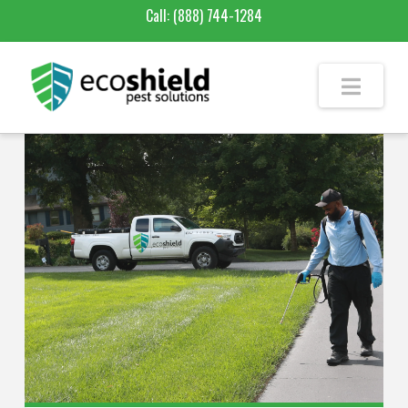
Call:
(888) 744-1284