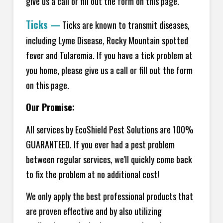
give us a call or fill out the form on this page.
Ticks
—
Ticks are known to transmit diseases,
including Lyme Disease, Rocky Mountain spotted
fever and Tularemia. If you have a tick problem at
you home, please give us a call or fill out the form
on this page.
Our Promise:
All services by EcoShield Pest Solutions are 100%
GUARANTEED. If you ever had a pest problem
between regular services, we'll quickly come back
to fix the problem at no additional cost!
We only apply the best professional products that
are proven effective and by also utilizing