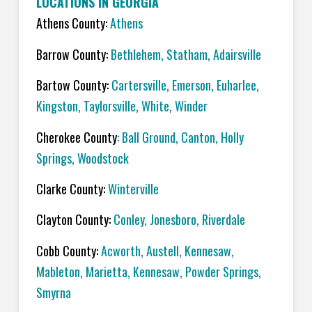
LOCATIONS IN GEORGIA
Athens County:
Athens
Barrow County:
Bethlehem, Statham, Adairsville
Bartow County:
Cartersville, Emerson, Euharlee,
Kingston, Taylorsville, White, Winder
Cherokee County
: Ball Ground, Canton, Holly
Springs, Woodstock
Clarke County:
Winterville
Clayton County:
Conley, Jonesboro, Riverdale
Cobb County:
Acworth, Austell, Kennesaw,
Mableton, Marietta, Kennesaw, Powder Springs,
Smyrna