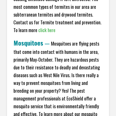
most common types of termites in our area are
subterranean termites and drywood termites.
Contact us for Termite treatment and prevention.
To learn more
click here
Mosquitoes
—
Mosquitoes are flying pests
that come into contact with humans in the area,
primarily May-October. They are hazardous pests
due to their resistance to deadly and devastating
diseases such as West Nile Virus. Is there really a
way to prevent mosquitoes from living and
breeding on your property? Yes! The pest
management professionals at EcoShield offer a
mosquito service that is environmentally friendly
and effective. To learn more about our mosquito