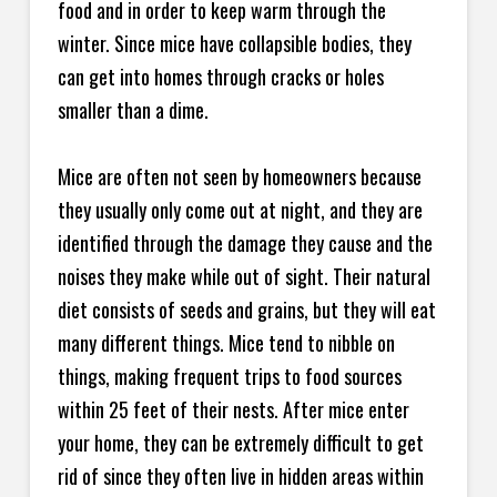
food and in order to keep warm through the
winter. Since mice have collapsible bodies, they
can get into homes through cracks or holes
smaller than a dime.
Mice are often not seen by homeowners because
they usually only come out at night, and they are
identified through the damage they cause and the
noises they make while out of sight. Their natural
diet consists of seeds and grains, but they will eat
many different things. Mice tend to nibble on
things, making frequent trips to food sources
within 25 feet of their nests. After mice enter
your home, they can be extremely difficult to get
rid of since they often live in hidden areas within