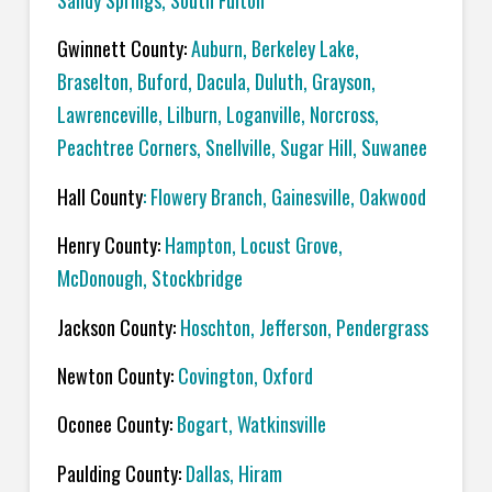
Sandy Springs, South Fulton
Gwinnett County:
Auburn, Berkeley Lake,
Braselton, Buford, Dacula, Duluth, Grayson,
Lawrenceville, Lilburn, Loganville, Norcross,
Peachtree Corners, Snellville, Sugar Hill, Suwanee
Hall County
: Flowery Branch, Gainesville, Oakwood
Henry County:
Hampton, Locust Grove,
McDonough, Stockbridge
Jackson County:
Hoschton, Jefferson, Pendergrass
Newton County:
Covington, Oxford
Oconee County:
Bogart, Watkinsville
Paulding County:
Dallas, Hiram