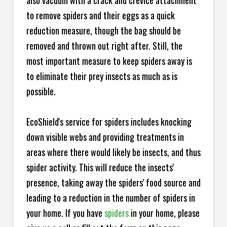
also vacuum with a crack and crevice attachment
to remove spiders and their eggs as a quick
reduction measure, though the bag should be
removed and thrown out right after. Still, the
most important measure to keep spiders away is
to eliminate their prey insects as much as is
possible.
EcoShield's service for spiders includes knocking
down visible webs and providing treatments in
areas where there would likely be insects, and thus
spider activity. This will reduce the insects'
presence, taking away the spiders' food source and
leading to a reduction in the number of spiders in
your home.
If you have
spiders
in your home, please