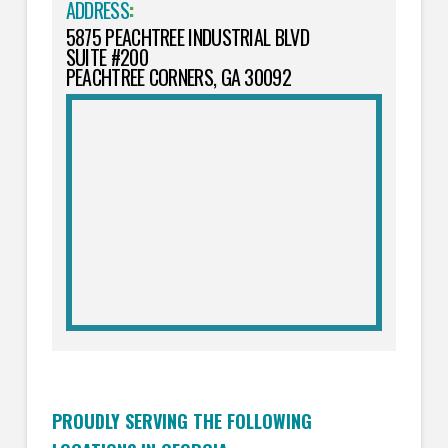
ADDRESS
:
5875 PEACHTREE INDUSTRIAL BLVD
SUITE #200
PEACHTREE CORNERS, GA 30092
PROUDLY SERVING THE FOLLOWING