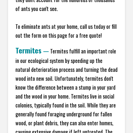
of ants you can't see.
To eliminate ants at your home, call us today or fill
out the form on this page for a free quote!
Termites
—
Termites fulfill an important role
in our ecological system by speeding up the
natural deterioration process and turning the dead
wood into new soil. Unfortunately, termites don't
know the difference between a stump in your yard
and the wood in your home. Termites live in social
colonies, typically found in the soil. While they are
generally found foraging underground for fallen
wood, or plant debris, they can also enter homes,
causing extensive damage if left untreated. The