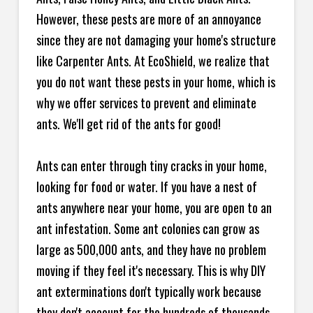
However, these pests are more of an annoyance
since they are not damaging your home's structure
like Carpenter Ants. At EcoShield, we realize that
you do not want these pests in your home, which is
why we offer services to prevent and eliminate
ants. We'll get rid of the ants for good!
Ants can enter through tiny cracks in your home,
looking for food or water. If you have a nest of
ants anywhere near your home, you are open to an
ant infestation. Some ant colonies can grow as
large as 500,000 ants, and they have no problem
moving if they feel it's necessary. This is why DIY
ant exterminations don't typically work because
they don't account for the hundreds of thousands