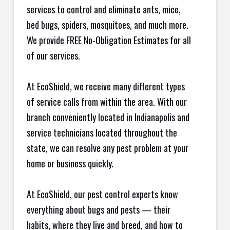
services to control and eliminate ants, mice,
bed bugs, spiders, mosquitoes, and much more.
We provide FREE No-Obligation Estimates for all
of our services.
At EcoShield, we receive many different types
of service calls from within the area. With our
branch conveniently located in Indianapolis and
service technicians located throughout the
state, we can resolve any pest problem at your
home or business quickly.
At EcoShield, our pest control experts know
everything about bugs and pests — their
habits, where they live and breed, and how to