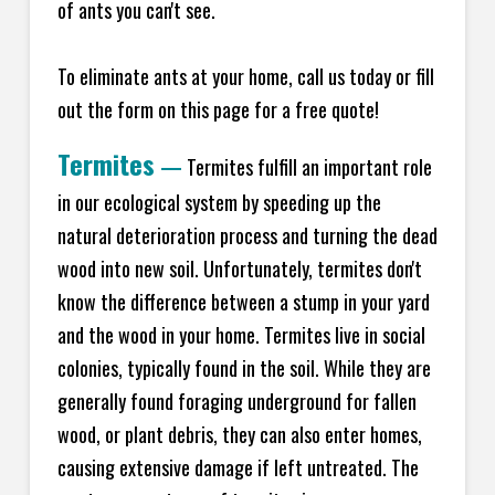
of ants you can't see.
To eliminate ants at your home, call us today or fill
out the form on this page for a free quote!
Termites
—
Termites fulfill an important role
in our ecological system by speeding up the
natural deterioration process and turning the dead
wood into new soil. Unfortunately, termites don't
know the difference between a stump in your yard
and the wood in your home. Termites live in social
colonies, typically found in the soil. While they are
generally found foraging underground for fallen
wood, or plant debris, they can also enter homes,
causing extensive damage if left untreated. The