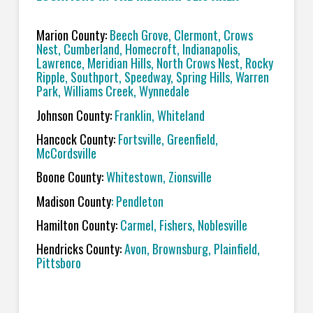
Marion County:
Beech Grove, Clermont, Crows
Nest, Cumberland, Homecroft, Indianapolis,
Lawrence,
Meridian Hills, North Crows Nest, Rocky
Ripple, Southport, Speedway, Spring Hills, Warren
Park, Williams Creek, Wynnedale
Johnson County:
Franklin, Whiteland
Hancock County:
Fortsville, Greenfield,
McCordsville
Boone County:
Whitestown, Zionsville
Madison County
: Pendleton
Hamilton County:
Carmel, Fishers, Noblesville
Hendricks County:
Avon, Brownsburg, Plainfield,
Pittsboro