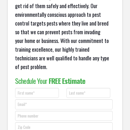
get rid of them safely and effectively. Our
environmentally conscious approach to pest
control targets pests where they live and breed
so that we can prevent pests from invading
your home or business. With our commitment to
training excellence, our highly trained
technicians are well qualified to handle any type
of pest problem.
Schedule Your
FREE Estimate