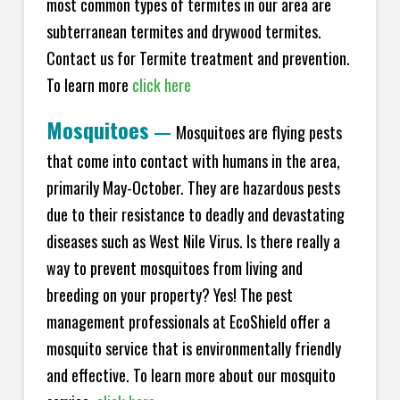
most common types of termites in our area are
subterranean termites and drywood termites.
Contact us for Termite treatment and prevention.
To learn more
click here
Mosquitoes
—
Mosquitoes are flying pests
that come into contact with humans in the area,
primarily May-October. They are hazardous pests
due to their resistance to deadly and devastating
diseases such as West Nile Virus. Is there really a
way to prevent mosquitoes from living and
breeding on your property? Yes! The pest
management professionals at EcoShield offer a
mosquito service that is environmentally friendly
and effective. To learn more about our mosquito