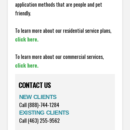
application methods that are people and pet
friendly.
To learn more about our residential service plans,
click here.
To learn more about our commercial services,
click here.
CONTACT US
NEW CLIENTS
Call (888)-744-1284
EXISTING CLIENTS
Call (463) 255-9562