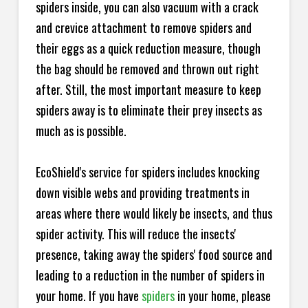
spiders inside, you can also vacuum with a crack
and crevice attachment to remove spiders and
their eggs as a quick reduction measure, though
the bag should be removed and thrown out right
after. Still, the most important measure to keep
spiders away is to eliminate their prey insects as
much as is possible.
EcoShield's service for spiders includes knocking
down visible webs and providing treatments in
areas where there would likely be insects, and thus
spider activity. This will reduce the insects'
presence, taking away the spiders' food source and
leading to a reduction in the number of spiders in
your home.
If you have
spiders
in your home, please