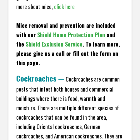
more about mice,
click here
Mice removal and prevention are included
with our
Shield Home Protection Plan
and
the
Shield Exclusion Service
. To learn more,
please give us a call or fill out the form on
this page.
Cockroaches
—
Cockroaches are common
pests that infest both houses and commercial
buildings where there is food, warmth and
moisture. There are multiple different species of
cockroaches that can be found in the area,
including Oriental cockroaches, German
cockroaches, and American cockroaches. They are