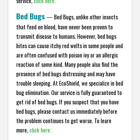
service,
click here.
Bed Bugs
—
Bed Bugs, unlike other insects
that feed on blood, have never been proven to
transmit disease to humans. However, bed bugs
bites can cause itchy red welts in some people and
are often confused with poison ivy or an allergic
reaction of some kind. Many people also find the
presence of bed bugs distressing and may have
trouble sleeping. At EcoShield, we specialize in bed
bug elimination. Our service is fully guaranteed to
get rid of bed bugs. If you suspect that you have
bed bugs, please contact us immediately before
the problem continues to get worse. To learn
more,
click here.