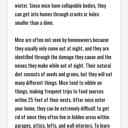
winter. Since mice have collapsible bodies, they
can get into homes through cracks or holes
smaller than a dime.
Mice are often not seen by homeowners because
they usually only come out at night, and they are
identified through the damage they cause and the
noises they make while out of sight. Their natural
diet consists of seeds and grains, but they will eat
many different things. Mice tend to nibble on
things, making frequent trips to food sources
within 25 feet of their nests. After mice enter
your home, they can be extremely difficult to get
rid of since they often live in hidden areas within
garages, attics, lofts, and wall interiors. To learn