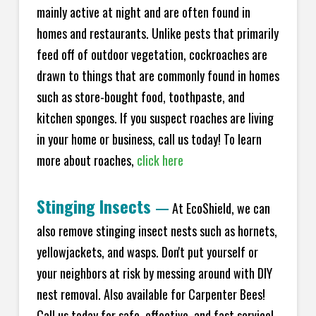
mainly active at night and are often found in
homes and restaurants. Unlike pests that primarily
feed off of outdoor vegetation, cockroaches are
drawn to things that are commonly found in homes
such as store-bought food, toothpaste, and
kitchen sponges. If you suspect roaches are living
in your home or business, call us today! To learn
more about roaches,
click here
Stinging Insects
—
At EcoShield, we can
also remove stinging insect nests such as hornets,
yellowjackets, and wasps. Don't put yourself or
your neighbors at risk by messing around with DIY
nest removal. Also available for Carpenter Bees!
Call us today for safe, effective, and fast service!