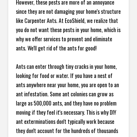
However, these pests are more of an annoyance
since they are not damaging your home's structure
like Carpenter Ants. At EcoShield, we realize that
you do not want these pests in your home, which is
why we offer services to prevent and eliminate
ants. We'll get rid of the ants for good!
Ants can enter through tiny cracks in your home,
looking for food or water. If you have a nest of
ants anywhere near your home, you are open to an
ant infestation. Some ant colonies can grow as
large as 500,000 ants, and they have no problem
moving if they feel it's necessary. This is why DIY
ant exterminations don't typically work because
they don't account for the hundreds of thousands