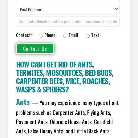
Contact
*
Phone
Email
Text
HOW CAN I GET RID OF ANTS
,
TERMITES
,
MOSQUITOES
,
BED BUGS
,
CARPENTER BEES
,
MICE
,
ROACHES
,
WASPS
&
SPIDERS
?
Ants
—
You may experience many types of ant
problems such as Carpenter Ants, Flying Ants,
Pavement Ants, Odorous House Ants, Cornfield
Ants, False Honey Ants, and Little Black Ants.