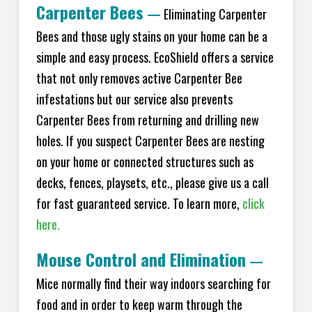
Carpenter Bees
—
Eliminating Carpenter
Bees and those ugly stains on your home can be a
simple and easy process. EcoShield offers a service
that not only removes active Carpenter Bee
infestations but our service also prevents
Carpenter Bees from returning and drilling new
holes. If you suspect Carpenter Bees are nesting
on your home or connected structures such as
decks, fences, playsets, etc., please give us a call
for fast guaranteed service. To learn more,
click
here.
Mouse Control and Elimination
—
Mice normally find their way indoors searching for
food and in order to keep warm through the