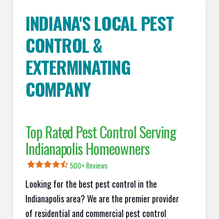
INDIANA'S LOCAL PEST
CONTROL &
EXTERMINATING
COMPANY
Top Rated Pest Control Serving
Indianapolis Homeowners
500+ Reviews
Looking for the best pest control in the
Indianapolis area? We are the premier provider
of residential and commercial pest control