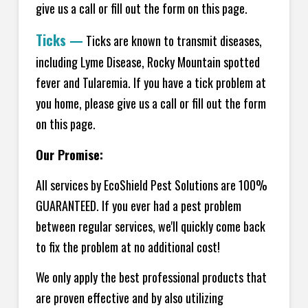
give us a call or fill out the form on this page.
Ticks
—
Ticks are known to transmit diseases,
including Lyme Disease, Rocky Mountain spotted
fever and Tularemia. If you have a tick problem at
you home, please give us a call or fill out the form
on this page.
Our Promise:
All services by EcoShield Pest Solutions are 100%
GUARANTEED. If you ever had a pest problem
between regular services, we'll quickly come back
to fix the problem at no additional cost!
We only apply the best professional products that
are proven effective and by also utilizing