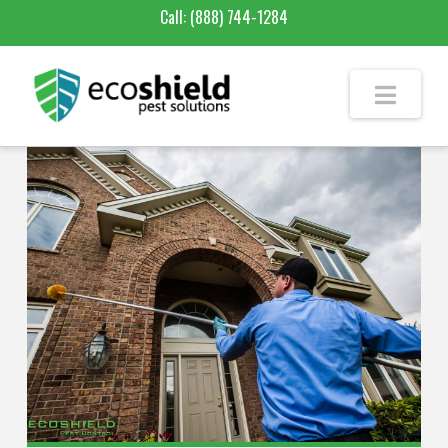
Call:
(888) 744-1284