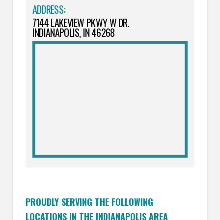
ADDRESS
:
7144 LAKEVIEW PKWY W DR.
INDIANAPOLIS, IN 46268
PROUDLY SERVING THE FOLLOWING
LOCATIONS IN THE INDIANAPOLIS AREA