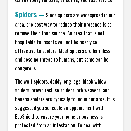
Spiders
—
Since spiders are widespread in our
area, the best way to reduce their presence is to
remove their food source. An area that is not
hospitable to insects will not be nearly so
attractive to spiders. Most spiders are harmless
and pose no threat to humans, but some can be
dangerous.
The wolf spiders, daddy long legs, black widow
spiders, brown recluse spiders, orb weavers, and
banana spiders are typically found in our area. It is
suggested you schedule an appointment with
EcoShield to ensure your home or business is
protected from an infestation. To deal with