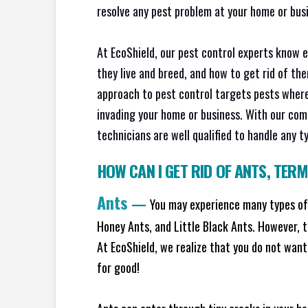
resolve any pest problem at your home or busi
At EcoShield, our pest control experts know 
they live and breed, and how to get rid of th
approach to pest control targets pests where
invading your home or business. With our com
technicians are well qualified to handle any t
HOW CAN I GET RID OF ANTS
,
TERM
Ants
—
You may experience many types of 
Honey Ants, and Little Black Ants. However, 
At EcoShield, we realize that you do not want 
for good!