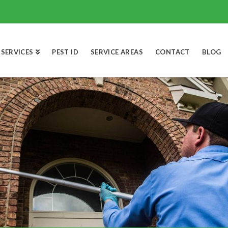
SERVICES
PEST ID
SERVICE AREAS
CONTACT
BLOG