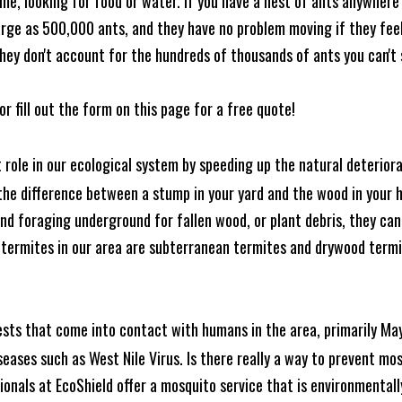
me, looking for food or water. If you have a nest of ants anywhere
rge as 500,000 ants, and they have no problem moving if they feel i
hey don't account for the hundreds of thousands of ants you can't 
or fill out the form on this page for a free quote!
t role in our ecological system by speeding up the natural deterio
he difference between a stump in your yard and the wood in your hom
ound foraging underground for fallen wood, or plant debris, they c
 termites in our area are subterranean termites and drywood term
ests that come into contact with humans in the area, primarily Ma
seases such as West Nile Virus. Is there really a way to prevent mo
nals at EcoShield offer a mosquito service that is environmentally