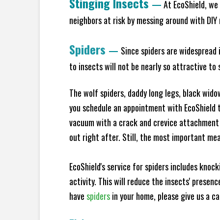
Stinging Insects
—
At EcoShield, we 
neighbors at risk by messing around with DIY n
Spiders
—
Since spiders are widespread i
to insects will not be nearly so attractive t
The wolf spiders, daddy long legs, black widow
you schedule an appointment with EcoShield to
vacuum with a crack and crevice attachment 
out right after. Still, the most important mea
EcoShield's service for spiders includes knoc
activity. This will reduce the insects' presen
have
spiders
in your home, please give us a cal