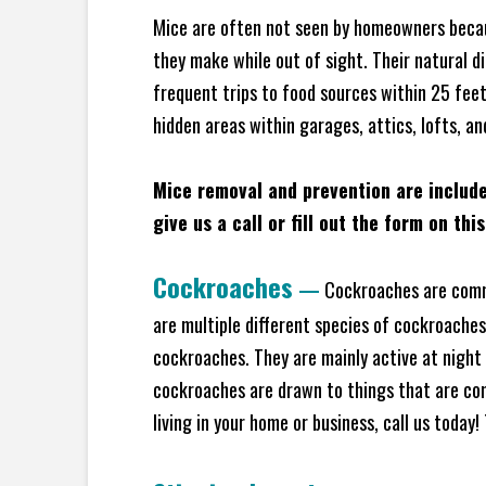
Mice are often not seen by homeowners becaus
they make while out of sight. Their natural di
frequent trips to food sources within 25 feet 
hidden areas within garages, attics, lofts, an
Mice removal and prevention are includ
give us a call or fill out the form on thi
Cockroaches
—
Cockroaches are commo
are multiple different species of cockroache
cockroaches. They are mainly active at night 
cockroaches are drawn to things that are co
living in your home or business, call us today