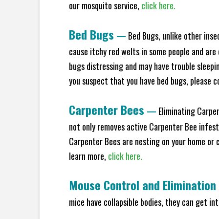
our mosquito service,
click here.
Bed Bugs
—
Bed Bugs, unlike other inse
cause itchy red welts in some people and are 
bugs distressing and may have trouble sleeping
you suspect that you have bed bugs, please c
Carpenter Bees
—
Eliminating Carpen
not only removes active Carpenter Bee infesta
Carpenter Bees are nesting on your home or co
learn more,
click here.
Mouse Control and Elimination
mice have collapsible bodies, they can get in