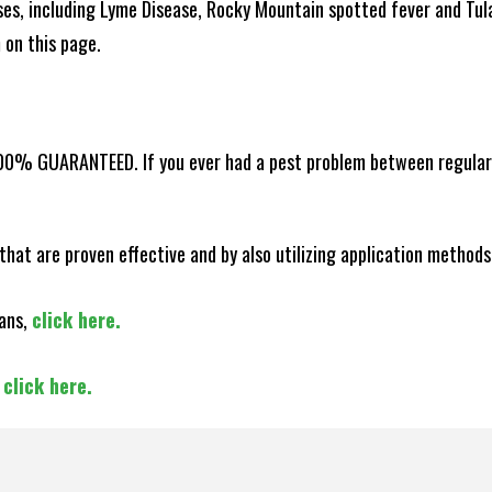
es, including Lyme Disease, Rocky Mountain spotted fever and Tula
m on this page.
100% GUARANTEED. If you ever had a pest problem between regular s
that are proven effective and by also utilizing application methods
lans,
click here.
,
click here.