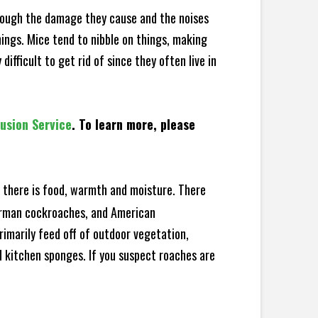
hrough the damage they cause and the noises
hings. Mice tend to nibble on things, making
fficult to get rid of since they often live in
lusion Service
. To learn more, please
there is food, warmth and moisture. There
German cockroaches, and American
rimarily feed off of outdoor vegetation,
 kitchen sponges. If you suspect roaches are