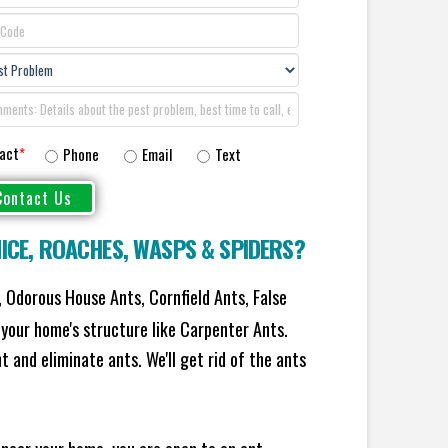
act
*
Phone
Email
Text
ICE
,
ROACHES
,
WASPS
&
SPIDERS
?
 Odorous House Ants, Cornfield Ants, False
your home's structure like Carpenter Ants.
 and eliminate ants. We'll get rid of the ants