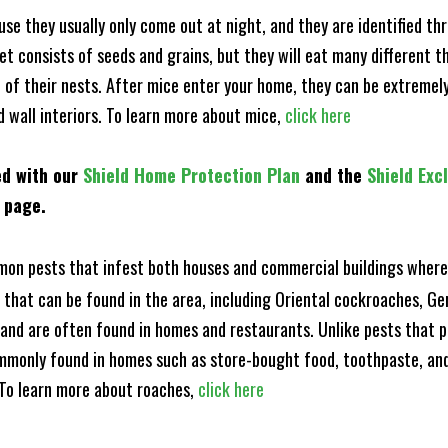
e they usually only come out at night, and they are identified t
et consists of seeds and grains, but they will eat many different t
of their nests. After mice enter your home, they can be extremely di
d wall interiors. To learn more about mice,
click here
ed with our
Shield Home Protection Plan
and the
Shield Exc
s page.
n pests that infest both houses and commercial buildings where 
s that can be found in the area, including Oriental cockroaches, 
and are often found in homes and restaurants. Unlike pests that p
mmonly found in homes such as store-bought food, toothpaste, and
! To learn more about roaches,
click here