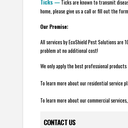
Ticks
—
Ticks are known to transmit diseas
home, please give us a call or fill out the for
Our Promise:
All services by EcoShield Pest Solutions are 
problem at no additional cost!
We only apply the best professional products 
To learn more about our residential service p
To learn more about our commercial services
CONTACT US