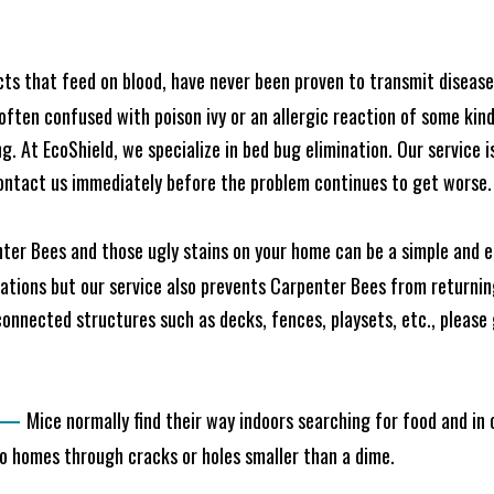
cts that feed on blood, have never been proven to transmit diseas
often confused with poison ivy or an allergic reaction of some kin
. At EcoShield, we specialize in bed bug elimination. Our service is
ontact us immediately before the problem continues to get worse.
ter Bees and those ugly stains on your home can be a simple and ea
tions but our service also prevents Carpenter Bees from returning
nnected structures such as decks, fences, playsets, etc., please g
—
Mice normally find their way indoors searching for food and in
to homes through cracks or holes smaller than a dime.