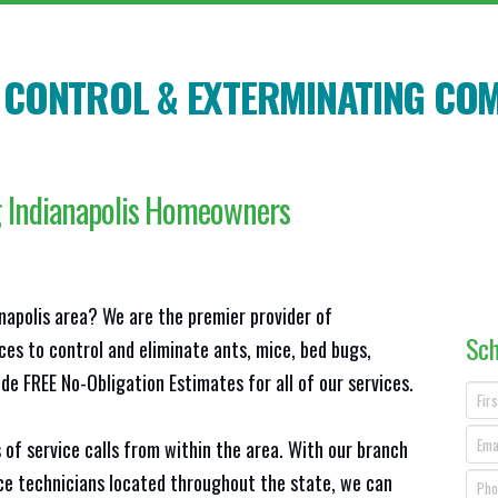
T CONTROL & EXTERMINATING CO
g Indianapolis Homeowners
anapolis area? We are the premier provider of
Sch
ces to control and eliminate ants, mice, bed bugs,
e FREE No-Obligation Estimates for all of our services.
 of service calls from within the area. With our branch
ice technicians located throughout the state, we can