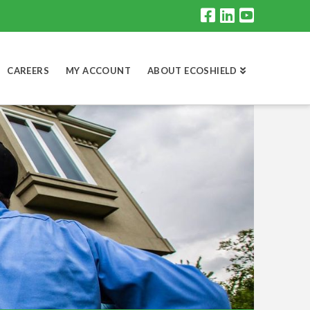
CAREERS
MY ACCOUNT
ABOUT ECOSHIELD