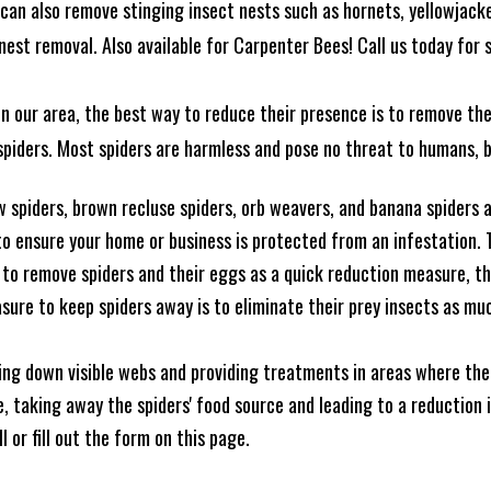
can also remove stinging insect nests such as hornets, yellowjacke
est removal. Also available for Carpenter Bees! Call us today for s
n our area, the best way to reduce their presence is to remove the
o spiders. Most spiders are harmless and pose no threat to humans,
 spiders, brown recluse spiders, orb weavers, and banana spiders ar
 ensure your home or business is protected from an infestation. To
to remove spiders and their eggs as a quick reduction measure, 
sure to keep spiders away is to eliminate their prey insects as muc
king down visible webs and providing treatments in areas where ther
ce, taking away the spiders' food source and leading to a reduction
l or fill out the form on this page.