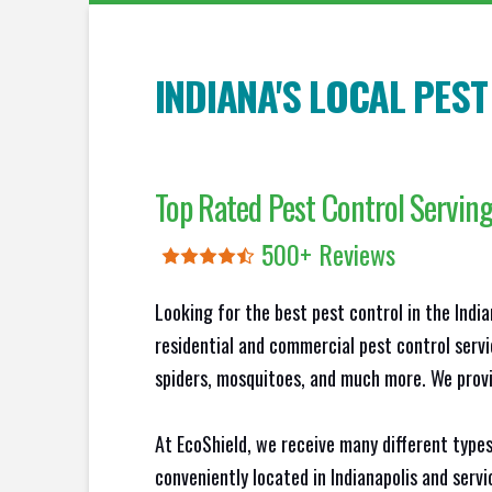
INDIANA'S LOCAL PES
Top Rated Pest Control Servin
500+ Reviews
Looking for the best pest control in the Indi
residential and commercial pest control servi
spiders, mosquitoes, and much more. We provid
At EcoShield, we receive many different types
conveniently located in Indianapolis and serv