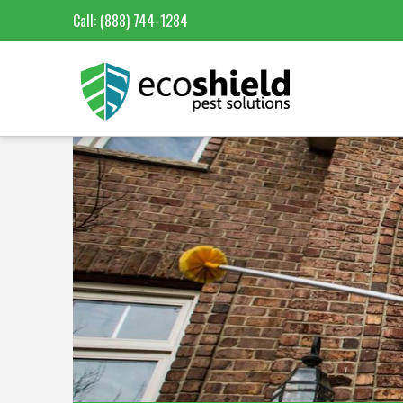
Call:
(888) 744-1284