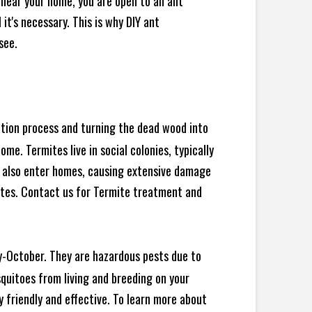
 near your home, you are open to an ant
t's necessary. This is why DIY ant
see.
ration process and turning the dead wood into
e. Termites live in social colonies, typically
an also enter homes, causing extensive damage
ites. Contact us for Termite treatment and
y-October. They are hazardous pests due to
squitoes from living and breeding on your
 friendly and effective. To learn more about