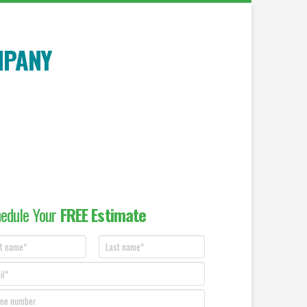
MPANY
edule Your
FREE Estimate