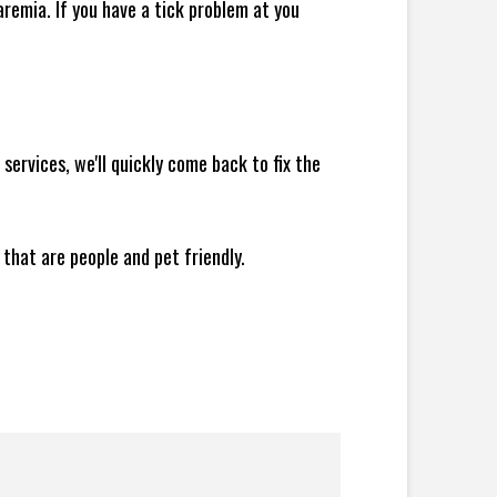
remia. If you have a tick problem at you
ervices, we'll quickly come back to fix the
 that are people and pet friendly.