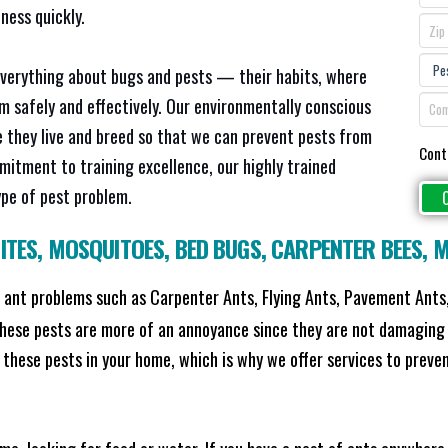
ness quickly.
everything about bugs and pests — their habits, where
em safely and effectively. Our environmentally conscious
 they live and breed so that we can prevent pests from
Cont
mitment to training excellence, our highly trained
ype of pest problem.
ITES
,
MOSQUITOES
,
BED BUGS
,
CARPENTER BEES
,
M
ant problems such as Carpenter Ants, Flying Ants, Pavement Ants,
these pests are more of an annoyance since they are not damaging 
these pests in your home, which is why we offer services to prevent