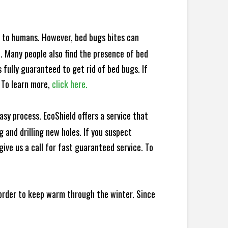
e to humans. However, bed bugs bites can
d. Many people also find the presence of bed
 fully guaranteed to get rid of bed bugs. If
 To learn more,
click here.
sy process. EcoShield offers a service that
 and drilling new holes. If you suspect
ive us a call for fast guaranteed service. To
 order to keep warm through the winter. Since