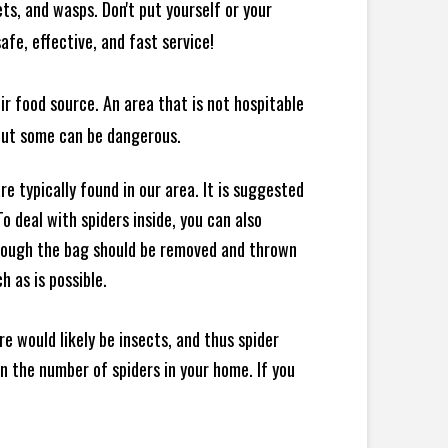
ts, and wasps. Don't put yourself or your
afe, effective, and fast service!
ir food source. An area that is not hospitable
 but some can be dangerous.
e typically found in our area. It is suggested
 deal with spiders inside, you can also
though the bag should be removed and thrown
h as is possible.
e would likely be insects, and thus spider
 in the number of spiders in your home.
If you