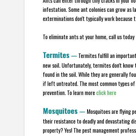
Ants can enter through tiny cracks in your ho
infestation. Some ant colonies can grow as la
exterminations don't typically work because t
To eliminate ants at your home, call us today 
Termites
—
Termites fulfill an importan
new soil. Unfortunately, termites don't know t
found in the soil. While they are generally f
if left untreated. The most common types of
prevention. To learn more
click here
Mosquitoes
—
Mosquitoes are flying p
their resistance to deadly and devastating di
property? Yes! The pest management professio