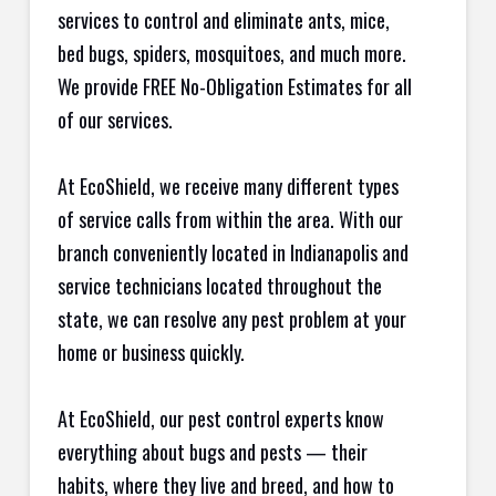
services to control and eliminate ants, mice,
bed bugs, spiders, mosquitoes, and much more.
We provide FREE No-Obligation Estimates for all
of our services.
At EcoShield, we receive many different types
of service calls from within the area. With our
branch conveniently located in Indianapolis and
service technicians located throughout the
state, we can resolve any pest problem at your
home or business quickly.
At EcoShield, our pest control experts know
everything about bugs and pests — their
habits, where they live and breed, and how to