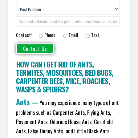
Contact
*
Phone
Email
Text
HOW CAN I GET RID OF ANTS
,
TERMITES
,
MOSQUITOES
,
BED BUGS
,
CARPENTER BEES
,
MICE
,
ROACHES
,
WASPS
&
SPIDERS
?
Ants
—
You may experience many types of ant
problems such as Carpenter Ants, Flying Ants,
Pavement Ants, Odorous House Ants, Cornfield
Ants, False Honey Ants, and Little Black Ants.