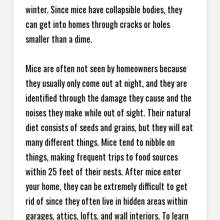
winter. Since mice have collapsible bodies, they
can get into homes through cracks or holes
smaller than a dime.
Mice are often not seen by homeowners because
they usually only come out at night, and they are
identified through the damage they cause and the
noises they make while out of sight. Their natural
diet consists of seeds and grains, but they will eat
many different things. Mice tend to nibble on
things, making frequent trips to food sources
within 25 feet of their nests. After mice enter
your home, they can be extremely difficult to get
rid of since they often live in hidden areas within
garages, attics, lofts, and wall interiors. To learn