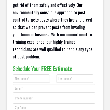
get rid of them safely and effectively. Our
environmentally conscious approach to pest
control targets pests where they live and breed
so that we can prevent pests from invading
your home or business. With our commitment to
training excellence, our highly trained
technicians are well qualified to handle any type
of pest problem.
Schedule Your
FREE Estimate