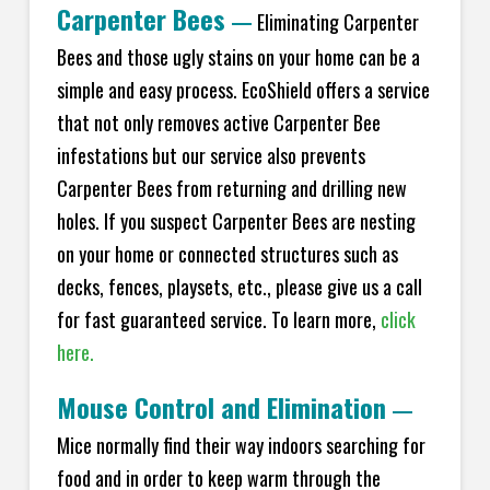
Carpenter Bees
—
Eliminating Carpenter
Bees and those ugly stains on your home can be a
simple and easy process. EcoShield offers a service
that not only removes active Carpenter Bee
infestations but our service also prevents
Carpenter Bees from returning and drilling new
holes. If you suspect Carpenter Bees are nesting
on your home or connected structures such as
decks, fences, playsets, etc., please give us a call
for fast guaranteed service. To learn more,
click
here.
Mouse Control and Elimination
—
Mice normally find their way indoors searching for
food and in order to keep warm through the