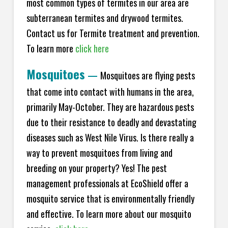
most common types of termites in our area are
subterranean termites and drywood termites.
Contact us for Termite treatment and prevention.
To learn more
click here
Mosquitoes
—
Mosquitoes are flying pests
that come into contact with humans in the area,
primarily May-October. They are hazardous pests
due to their resistance to deadly and devastating
diseases such as West Nile Virus. Is there really a
way to prevent mosquitoes from living and
breeding on your property? Yes! The pest
management professionals at EcoShield offer a
mosquito service that is environmentally friendly
and effective. To learn more about our mosquito