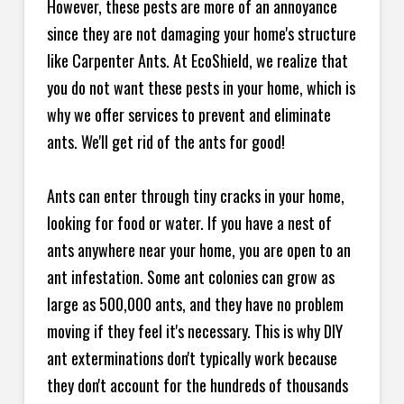
However, these pests are more of an annoyance
since they are not damaging your home's structure
like Carpenter Ants. At EcoShield, we realize that
you do not want these pests in your home, which is
why we offer services to prevent and eliminate
ants. We'll get rid of the ants for good!
Ants can enter through tiny cracks in your home,
looking for food or water. If you have a nest of
ants anywhere near your home, you are open to an
ant infestation. Some ant colonies can grow as
large as 500,000 ants, and they have no problem
moving if they feel it's necessary. This is why DIY
ant exterminations don't typically work because
they don't account for the hundreds of thousands