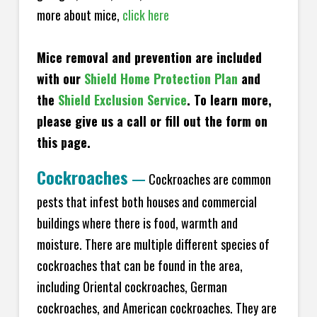
more about mice,
click here
Mice removal and prevention are included
with our
Shield Home Protection Plan
and
the
Shield Exclusion Service
. To learn more,
please give us a call or fill out the form on
this page.
Cockroaches
—
Cockroaches are common
pests that infest both houses and commercial
buildings where there is food, warmth and
moisture. There are multiple different species of
cockroaches that can be found in the area,
including Oriental cockroaches, German
cockroaches, and American cockroaches. They are