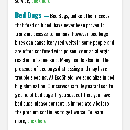
service,
click here.
Bed Bugs
—
Bed Bugs, unlike other insects
that feed on blood, have never been proven to
transmit disease to humans. However, bed bugs
bites can cause itchy red welts in some people and
are often confused with poison ivy or an allergic
reaction of some kind. Many people also find the
presence of bed bugs distressing and may have
trouble sleeping. At EcoShield, we specialize in bed
bug elimination. Our service is fully guaranteed to
get rid of bed bugs. If you suspect that you have
bed bugs, please contact us immediately before
the problem continues to get worse. To learn
more,
click here.