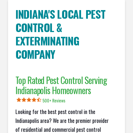
INDIANA'S LOCAL PEST
CONTROL &
EXTERMINATING
COMPANY
Top Rated Pest Control Serving
Indianapolis Homeowners
500+ Reviews
Looking for the best pest control in the
Indianapolis area? We are the premier provider
of residential and commercial pest control