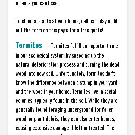
of ants you can't see.
To eliminate ants at your home, call us today or fill
out the form on this page for a free quote!
Termites
—
Termites fulfill an important role
in our ecological system by speeding up the
natural deterioration process and turning the dead
wood into new soil. Unfortunately, termites don't
know the difference between a stump in your yard
and the wood in your home. Termites live in social
colonies, typically found in the soil. While they are
generally found foraging underground for fallen
wood, or plant debris, they can also enter homes,
causing extensive damage if left untreated. The