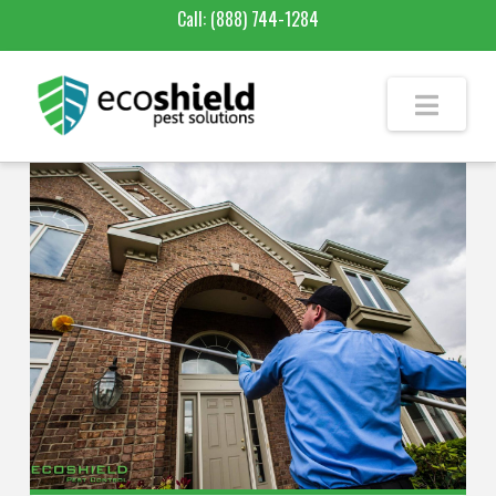
Call:
(888) 744-1284