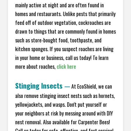
mainly active at night and are often found in
homes and restaurants. Unlike pests that primarily
feed off of outdoor vegetation, cockroaches are
drawn to things that are commonly found in homes
such as store-bought food, toothpaste, and
kitchen sponges. If you suspect roaches are living
in your home or business, call us today! To learn
more about roaches,
click here
Stinging Insects
—
At EcoShield, we can
also remove stinging insect nests such as hornets,
yellowjackets, and wasps. Don't put yourself or
your neighbors at risk by messing around with DIY
nest removal. Also available for Carpenter Bees!
Call us today for safe, effective, and fast service!