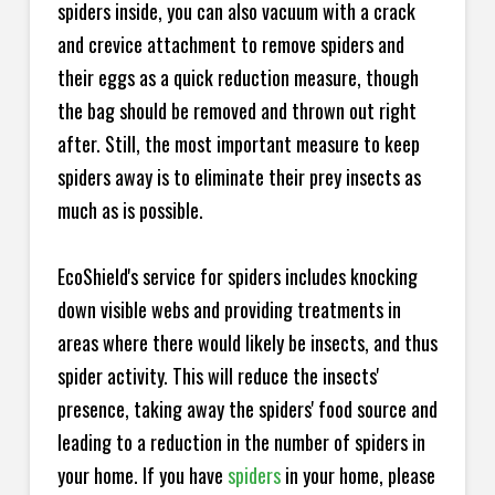
spiders inside, you can also vacuum with a crack
and crevice attachment to remove spiders and
their eggs as a quick reduction measure, though
the bag should be removed and thrown out right
after. Still, the most important measure to keep
spiders away is to eliminate their prey insects as
much as is possible.
EcoShield's service for spiders includes knocking
down visible webs and providing treatments in
areas where there would likely be insects, and thus
spider activity. This will reduce the insects'
presence, taking away the spiders' food source and
leading to a reduction in the number of spiders in
your home.
If you have
spiders
in your home, please