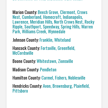
Marion County:
Beech Grove, Clermont, Crows
Nest, Cumberland, Homecroft, Indianapolis,
Lawrence,
Meridian Hills, North Crows Nest, Rocky
Ripple, Southport, Speedway, Spring Hills, Warren
Park, Williams Creek, Wynnedale
Johnson County:
Franklin, Whiteland
Hancock County:
Fortsville, Greenfield,
McCordsville
Boone County:
Whitestown, Zionsville
Madison County
: Pendleton
Hamilton County:
Carmel, Fishers, Noblesville
Hendricks County:
Avon, Brownsburg, Plainfield,
Pittsboro