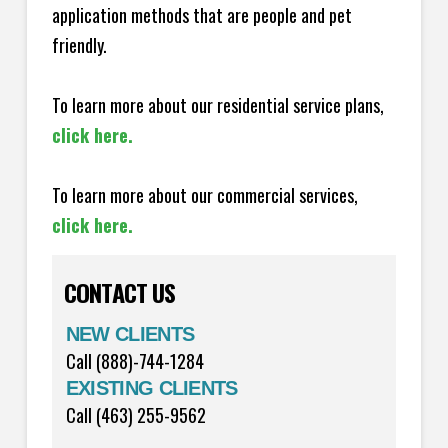
application methods that are people and pet
friendly.
To learn more about our residential service plans,
click here.
To learn more about our commercial services,
click here.
CONTACT US
NEW CLIENTS
Call (888)-744-1284
EXISTING CLIENTS
Call (463) 255-9562