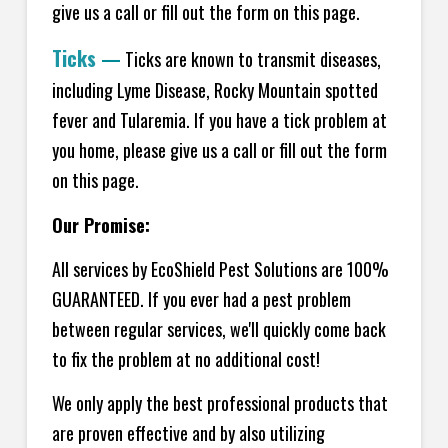
give us a call or fill out the form on this page.
Ticks
—
Ticks are known to transmit diseases,
including Lyme Disease, Rocky Mountain spotted
fever and Tularemia. If you have a tick problem at
you home, please give us a call or fill out the form
on this page.
Our Promise:
All services by EcoShield Pest Solutions are 100%
GUARANTEED. If you ever had a pest problem
between regular services, we'll quickly come back
to fix the problem at no additional cost!
We only apply the best professional products that
are proven effective and by also utilizing