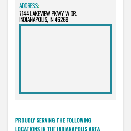
ADDRESS
:
7144 LAKEVIEW PKWY W DR.
INDIANAPOLIS, IN 46268
PROUDLY SERVING THE FOLLOWING
LOCATIONS IN THE INDIANAPOLIS AREA