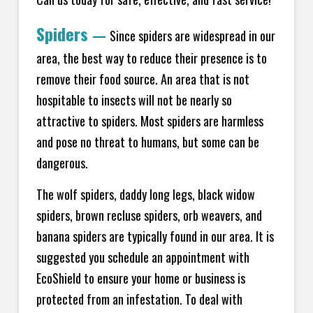
Spiders
—
Since spiders are widespread in our
area, the best way to reduce their presence is to
remove their food source. An area that is not
hospitable to insects will not be nearly so
attractive to spiders. Most spiders are harmless
and pose no threat to humans, but some can be
dangerous.
The wolf spiders, daddy long legs, black widow
spiders, brown recluse spiders, orb weavers, and
banana spiders are typically found in our area. It is
suggested you schedule an appointment with
EcoShield to ensure your home or business is
protected from an infestation. To deal with