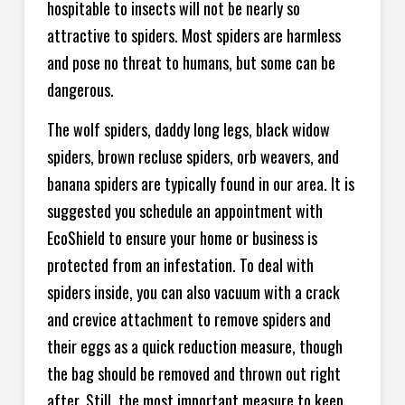
hospitable to insects will not be nearly so
attractive to spiders. Most spiders are harmless
and pose no threat to humans, but some can be
dangerous.
The wolf spiders, daddy long legs, black widow
spiders, brown recluse spiders, orb weavers, and
banana spiders are typically found in our area. It is
suggested you schedule an appointment with
EcoShield to ensure your home or business is
protected from an infestation. To deal with
spiders inside, you can also vacuum with a crack
and crevice attachment to remove spiders and
their eggs as a quick reduction measure, though
the bag should be removed and thrown out right
after. Still, the most important measure to keep