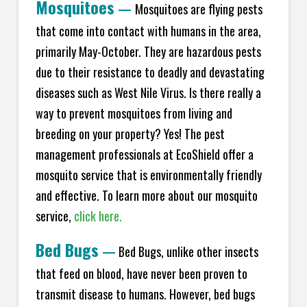
Mosquitoes
—
Mosquitoes are flying pests
that come into contact with humans in the area,
primarily May-October. They are hazardous pests
due to their resistance to deadly and devastating
diseases such as West Nile Virus. Is there really a
way to prevent mosquitoes from living and
breeding on your property? Yes! The pest
management professionals at EcoShield offer a
mosquito service that is environmentally friendly
and effective. To learn more about our mosquito
service,
click here.
Bed Bugs
—
Bed Bugs, unlike other insects
that feed on blood, have never been proven to
transmit disease to humans. However, bed bugs