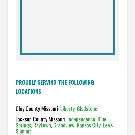
PROUDLY SERVING THE FOLLOWING
LOCATIONS
Clay County Missouri:
Liberty
,
Gladstone
Jackson County Missouri:
Independence
,
Blue
Springs
,
Raytown
,
Grandview
,
Kansas City
,
Lee's
Summit