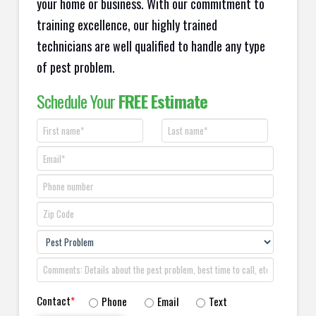
your home or business. With our commitment to
training excellence, our highly trained
technicians are well qualified to handle any type
of pest problem.
Schedule Your
FREE Estimate
Contact
*
Phone
Email
Text