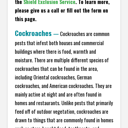
the
Shield Exclusion Service
. To learn more,
please give us a call or fill out the form on
this page.
Cockroaches
—
Cockroaches are common
pests that infest both houses and commercial
buildings where there is food, warmth and
moisture. There are multiple different species of
cockroaches that can be found in the area,
including Oriental cockroaches, German
cockroaches, and American cockroaches. They are
mainly active at night and are often found in
homes and restaurants. Unlike pests that primarily
feed off of outdoor vegetation, cockroaches are
drawn to things that are commonly found in homes