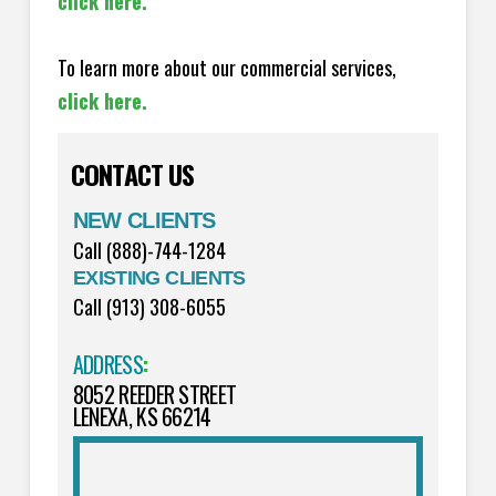
click here.
To learn more about our commercial services,
click here.
CONTACT US
NEW CLIENTS
Call (888)-744-1284
EXISTING CLIENTS
Call (913) 308-6055
ADDRESS
:
8052 REEDER STREET
LENEXA, KS 66214