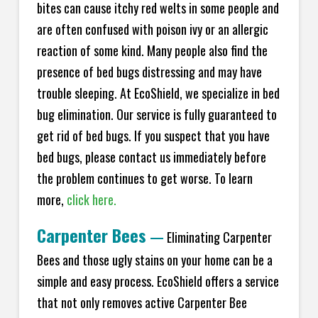
bites can cause itchy red welts in some people and
are often confused with poison ivy or an allergic
reaction of some kind. Many people also find the
presence of bed bugs distressing and may have
trouble sleeping. At EcoShield, we specialize in bed
bug elimination. Our service is fully guaranteed to
get rid of bed bugs. If you suspect that you have
bed bugs, please contact us immediately before
the problem continues to get worse. To learn
more,
click here.
Carpenter Bees
—
Eliminating Carpenter
Bees and those ugly stains on your home can be a
simple and easy process. EcoShield offers a service
that not only removes active Carpenter Bee