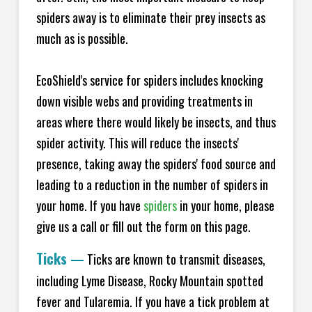
spiders away is to eliminate their prey insects as
much as is possible.
EcoShield's service for spiders includes knocking
down visible webs and providing treatments in
areas where there would likely be insects, and thus
spider activity. This will reduce the insects'
presence, taking away the spiders' food source and
leading to a reduction in the number of spiders in
your home.
If you have
spiders
in your home, please
give us a call or fill out the form on this page.
Ticks
—
Ticks are known to transmit diseases,
including Lyme Disease, Rocky Mountain spotted
fever and Tularemia. If you have a tick problem at