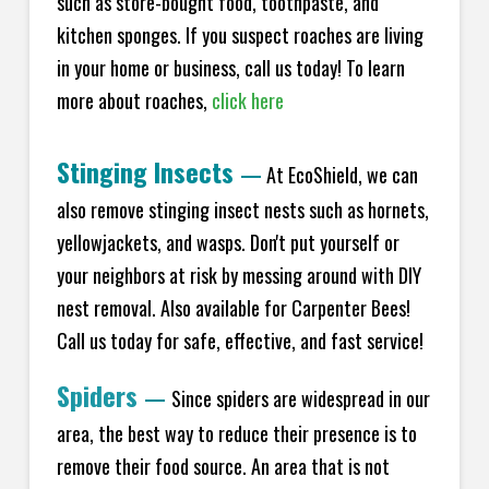
such as store-bought food, toothpaste, and
kitchen sponges. If you suspect roaches are living
in your home or business, call us today! To learn
more about roaches,
click here
Stinging Insects
—
At EcoShield, we can
also remove stinging insect nests such as hornets,
yellowjackets, and wasps. Don't put yourself or
your neighbors at risk by messing around with DIY
nest removal. Also available for Carpenter Bees!
Call us today for safe, effective, and fast service!
Spiders
—
Since spiders are widespread in our
area, the best way to reduce their presence is to
remove their food source. An area that is not