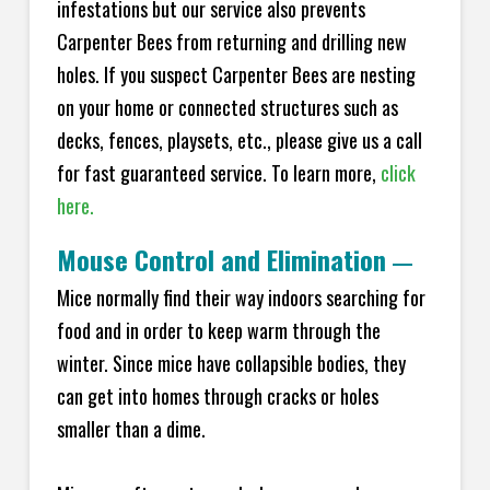
infestations but our service also prevents
Carpenter Bees from returning and drilling new
holes. If you suspect Carpenter Bees are nesting
on your home or connected structures such as
decks, fences, playsets, etc., please give us a call
for fast guaranteed service. To learn more,
click
here.
Mouse Control and Elimination
—
Mice normally find their way indoors searching for
food and in order to keep warm through the
winter. Since mice have collapsible bodies, they
can get into homes through cracks or holes
smaller than a dime.