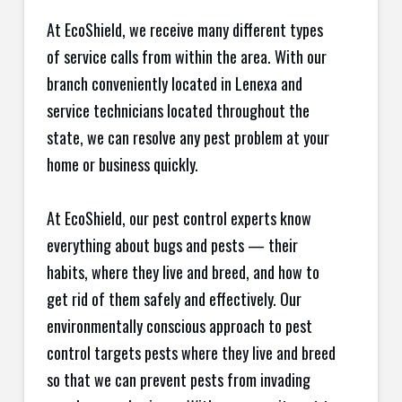
At EcoShield, we receive many different types
of service calls from within the area. With our
branch conveniently located in Lenexa and
service technicians located throughout the
state, we can resolve any pest problem at your
home or business quickly.
At EcoShield, our pest control experts know
everything about bugs and pests — their
habits, where they live and breed, and how to
get rid of them safely and effectively. Our
environmentally conscious approach to pest
control targets pests where they live and breed
so that we can prevent pests from invading