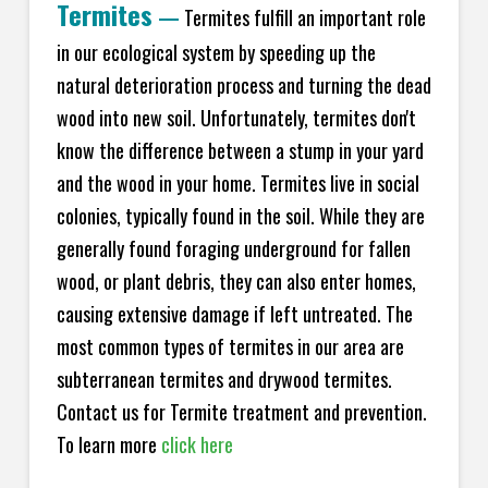
Termites
—
Termites fulfill an important role
in our ecological system by speeding up the
natural deterioration process and turning the dead
wood into new soil. Unfortunately, termites don't
know the difference between a stump in your yard
and the wood in your home. Termites live in social
colonies, typically found in the soil. While they are
generally found foraging underground for fallen
wood, or plant debris, they can also enter homes,
causing extensive damage if left untreated. The
most common types of termites in our area are
subterranean termites and drywood termites.
Contact us for Termite treatment and prevention.
To learn more
click here