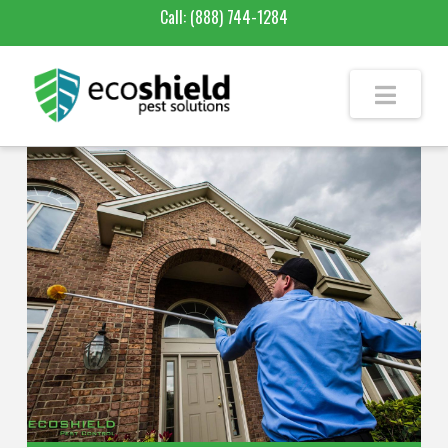
Call:
(888) 744-1284