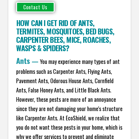
HOW CAN I GET RID OF ANTS
,
TERMITES
,
MOSQUITOES
,
BED BUGS
,
CARPENTER BEES
,
MICE
,
ROACHES
,
WASPS
&
SPIDERS
?
Ants
—
You may experience many types of ant
problems such as Carpenter Ants, Flying Ants,
Pavement Ants, Odorous House Ants, Cornfield
Ants, False Honey Ants, and Little Black Ants.
However, these pests are more of an annoyance
since they are not damaging your home's structure
like Carpenter Ants. At EcoShield, we realize that
you do not want these pests in your home, which is
why we offer services to prevent and eliminate