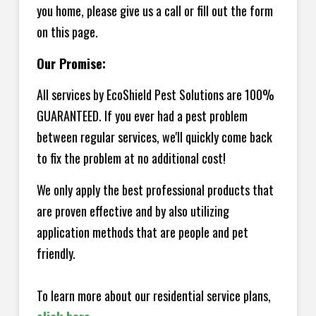
you home, please give us a call or fill out the form
on this page.
Our Promise:
All services by EcoShield Pest Solutions are 100%
GUARANTEED. If you ever had a pest problem
between regular services, we'll quickly come back
to fix the problem at no additional cost!
We only apply the best professional products that
are proven effective and by also utilizing
application methods that are people and pet
friendly.
To learn more about our residential service plans,