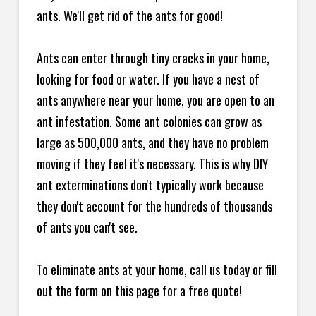
ants. We'll get rid of the ants for good!
Ants can enter through tiny cracks in your home,
looking for food or water. If you have a nest of
ants anywhere near your home, you are open to an
ant infestation. Some ant colonies can grow as
large as 500,000 ants, and they have no problem
moving if they feel it's necessary. This is why DIY
ant exterminations don't typically work because
they don't account for the hundreds of thousands
of ants you can't see.
To eliminate ants at your home, call us today or fill
out the form on this page for a free quote!