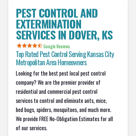
PEST CONTROL AND
EXTERMINATION
SERVICES IN
DOVER
, KS
Google Reviews
Top Rated Pest Control Serving Kansas City
Metropolitan Area Homeowners
Looking for the best pest local pest control
company? We are the premier provider of
residential and commercial pest control
services to control and eliminate ants, mice,
bed bugs, spiders, mosquitoes, and much more.
We provide FREE No-Obligation Estimates for all
of our services.