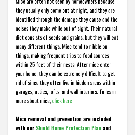
Mice are often not seen by homeowners because
they usually only come out at night, and they are
identified through the damage they cause and the
noises they make while out of sight. Their natural
diet consists of seeds and grains, but they will eat
many different things. Mice tend to nibble on
things, making frequent trips to food sources
within 25 feet of their nests. After mice enter
your home, they can be extremely difficult to get
rid of since they often live in hidden areas within
garages, attics, lofts, and wall interiors. To learn
more about mice,
click here
Mice removal and prevention are included
with our
Shield Home Protection Plan
and