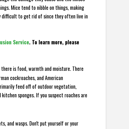
hings. Mice tend to nibble on things, making
fficult to get rid of since they often live in
lusion Service
. To learn more, please
there is food, warmth and moisture. There
German cockroaches, and American
rimarily feed off of outdoor vegetation,
 kitchen sponges. If you suspect roaches are
ts, and wasps. Don't put yourself or your