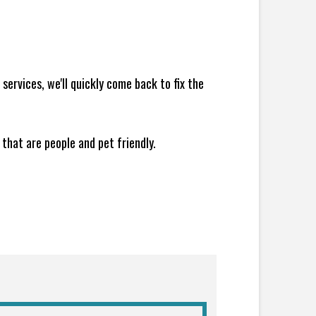
ervices, we'll quickly come back to fix the
 that are people and pet friendly.