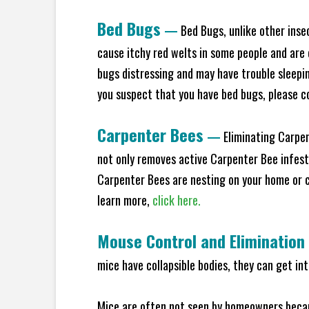
Bed Bugs
—
Bed Bugs, unlike other inse
cause itchy red welts in some people and are 
bugs distressing and may have trouble sleeping
you suspect that you have bed bugs, please c
Carpenter Bees
—
Eliminating Carpen
not only removes active Carpenter Bee infesta
Carpenter Bees are nesting on your home or co
learn more,
click here.
Mouse Control and Elimination
mice have collapsible bodies, they can get in
Mice are often not seen by homeowners becaus