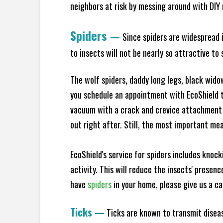
neighbors at risk by messing around with DIY n
Spiders
—
Since spiders are widespread i
to insects will not be nearly so attractive t
The wolf spiders, daddy long legs, black widow
you schedule an appointment with EcoShield to
vacuum with a crack and crevice attachment 
out right after. Still, the most important mea
EcoShield's service for spiders includes knoc
activity. This will reduce the insects' presen
have
spiders
in your home, please give us a cal
Ticks
—
Ticks are known to transmit diseas