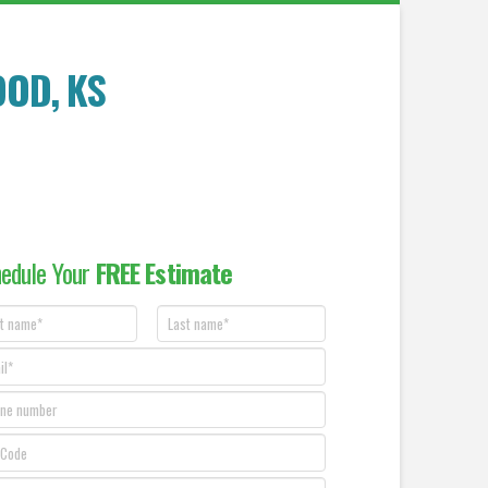
OOD
, KS
edule Your
FREE Estimate