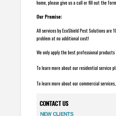
home, please give us a call or fill out the for
Our Promise:
All services by EcoShield Pest Solutions are 
problem at no additional cost!
We only apply the best professional products 
To learn more about our residential service p
To learn more about our commercial services
CONTACT US
NEW CLIENTS