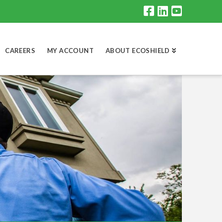
CAREERS
MY ACCOUNT
ABOUT ECOSHIELD