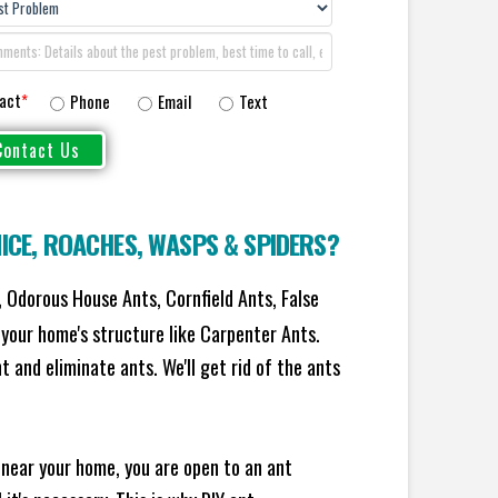
act
*
Phone
Email
Text
ICE
,
ROACHES
,
WASPS
&
SPIDERS
?
 Odorous House Ants, Cornfield Ants, False
your home's structure like Carpenter Ants.
 and eliminate ants. We'll get rid of the ants
 near your home, you are open to an ant