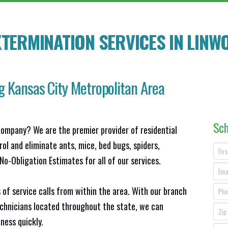
TERMINATION SERVICES IN
LINW
g Kansas City Metropolitan Area
Sch
company? We are the premier provider of residential
ol and eliminate ants, mice, bed bugs, spiders,
o-Obligation Estimates for all of our services.
 of service calls from within the area. With our branch
echnicians located throughout the state, we can
ness quickly.