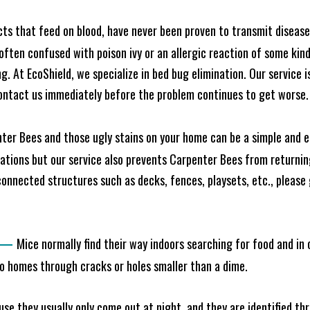
cts that feed on blood, have never been proven to transmit diseas
often confused with poison ivy or an allergic reaction of some kin
. At EcoShield, we specialize in bed bug elimination. Our service is
ontact us immediately before the problem continues to get worse.
ter Bees and those ugly stains on your home can be a simple and ea
tions but our service also prevents Carpenter Bees from returning
nnected structures such as decks, fences, playsets, etc., please g
—
Mice normally find their way indoors searching for food and in
to homes through cracks or holes smaller than a dime.
e they usually only come out at night, and they are identified t