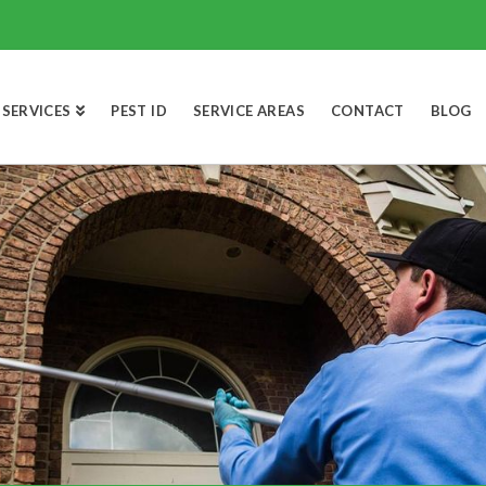
SERVICES
PEST ID
SERVICE AREAS
CONTACT
BLOG