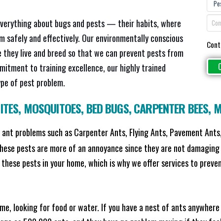
everything about bugs and pests — their habits, where
em safely and effectively. Our environmentally conscious
Cont
 they live and breed so that we can prevent pests from
mitment to training excellence, our highly trained
ype of pest problem.
ITES
,
MOSQUITOES
,
BED BUGS
,
CARPENTER BEES
,
M
ant problems such as Carpenter Ants, Flying Ants, Pavement Ants,
these pests are more of an annoyance since they are not damaging 
these pests in your home, which is why we offer services to prevent
me, looking for food or water. If you have a nest of ants anywhere