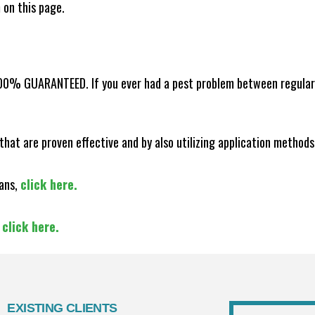
m on this page.
100% GUARANTEED. If you ever had a pest problem between regular s
that are proven effective and by also utilizing application methods
lans,
click here.
,
click here.
EXISTING CLIENTS