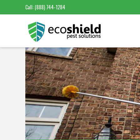
Call:
(888) 744-1284