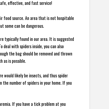
afe, effective, and fast service!
ir food source. An area that is not hospitable
 but some can be dangerous.
e typically found in our area. It is suggested
 deal with spiders inside, you can also
though the bag should be removed and thrown
h as is possible.
e would likely be insects, and thus spider
 in the number of spiders in your home.
If you
remia. If you have a tick problem at you