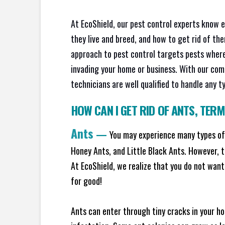
At EcoShield, our pest control experts know 
they live and breed, and how to get rid of th
approach to pest control targets pests where
invading your home or business. With our com
technicians are well qualified to handle any t
HOW CAN I GET RID OF ANTS
,
TERM
Ants
—
You may experience many types of 
Honey Ants, and Little Black Ants. However, 
At EcoShield, we realize that you do not want 
for good!
Ants can enter through tiny cracks in your ho