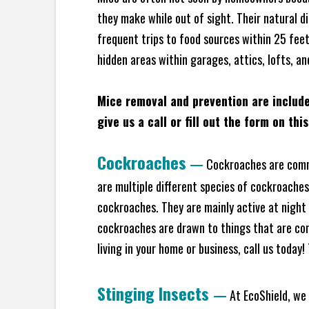
they make while out of sight. Their natural di
frequent trips to food sources within 25 feet 
hidden areas within garages, attics, lofts, an
Mice removal and prevention are includ
give us a call or fill out the form on thi
Cockroaches
—
Cockroaches are commo
are multiple different species of cockroache
cockroaches. They are mainly active at night 
cockroaches are drawn to things that are co
living in your home or business, call us today
Stinging Insects
—
At EcoShield, we 