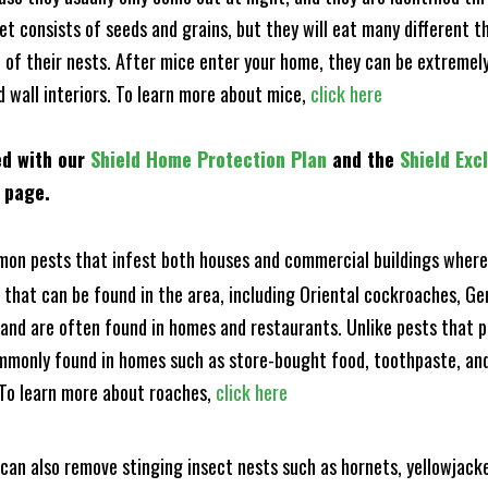
et consists of seeds and grains, but they will eat many different t
of their nests. After mice enter your home, they can be extremely di
d wall interiors. To learn more about mice,
click here
ed with our
Shield Home Protection Plan
and the
Shield Exc
s page.
n pests that infest both houses and commercial buildings where 
s that can be found in the area, including Oriental cockroaches, 
and are often found in homes and restaurants. Unlike pests that p
mmonly found in homes such as store-bought food, toothpaste, and
! To learn more about roaches,
click here
can also remove stinging insect nests such as hornets, yellowjacke