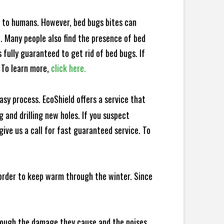
e to humans. However, bed bugs bites can
d. Many people also find the presence of bed
 fully guaranteed to get rid of bed bugs. If
 To learn more,
click here.
sy process. EcoShield offers a service that
 and drilling new holes. If you suspect
ive us a call for fast guaranteed service. To
 order to keep warm through the winter. Since
hrough the damage they cause and the noises