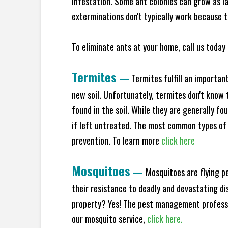
infestation. Some ant colonies can grow as la
exterminations don't typically work because t
To eliminate ants at your home, call us today 
Termites
—
Termites fulfill an importan
new soil. Unfortunately, termites don't know t
found in the soil. While they are generally f
if left untreated. The most common types of
prevention. To learn more
click here
Mosquitoes
—
Mosquitoes are flying p
their resistance to deadly and devastating di
property? Yes! The pest management professio
our mosquito service,
click here.