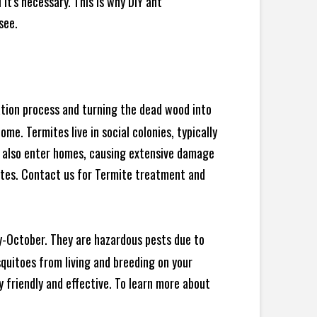
t's necessary. This is why DIY ant
see.
ration process and turning the dead wood into
e. Termites live in social colonies, typically
an also enter homes, causing extensive damage
ites. Contact us for Termite treatment and
y-October. They are hazardous pests due to
squitoes from living and breeding on your
 friendly and effective. To learn more about