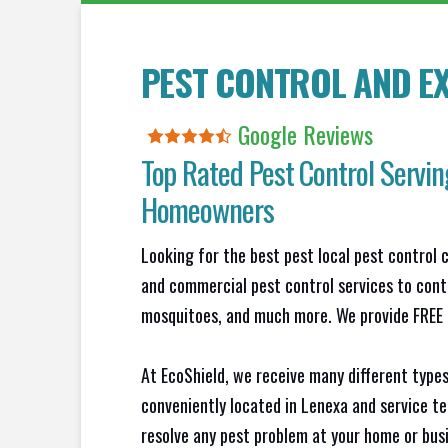
PEST CONTROL AND EX
Google Reviews
Top Rated Pest Control Servin
Homeowners
Looking for the best pest local pest control 
and commercial pest control services to contr
mosquitoes, and much more. We provide FREE N
At EcoShield, we receive many different types
conveniently located in Lenexa and service t
resolve any pest problem at your home or busi