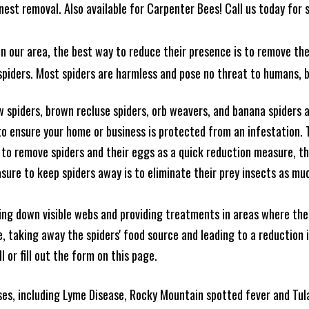
est removal. Also available for Carpenter Bees! Call us today for s
n our area, the best way to reduce their presence is to remove the
o spiders. Most spiders are harmless and pose no threat to humans,
 spiders, brown recluse spiders, orb weavers, and banana spiders ar
 ensure your home or business is protected from an infestation. To
to remove spiders and their eggs as a quick reduction measure, 
sure to keep spiders away is to eliminate their prey insects as muc
king down visible webs and providing treatments in areas where ther
ce, taking away the spiders' food source and leading to a reduction
l or fill out the form on this page.
es, including Lyme Disease, Rocky Mountain spotted fever and Tula