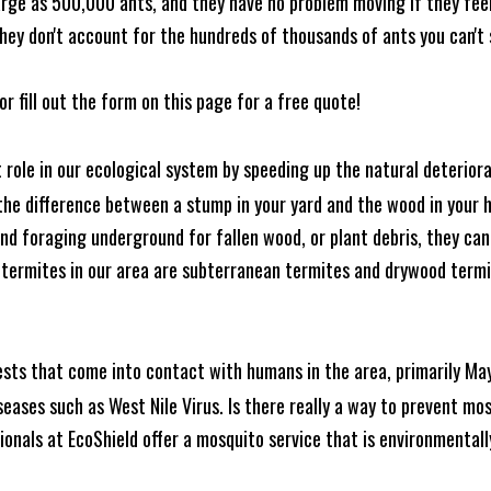
rge as 500,000 ants, and they have no problem moving if they feel i
hey don't account for the hundreds of thousands of ants you can't 
or fill out the form on this page for a free quote!
t role in our ecological system by speeding up the natural deterio
he difference between a stump in your yard and the wood in your hom
ound foraging underground for fallen wood, or plant debris, they c
 termites in our area are subterranean termites and drywood term
ests that come into contact with humans in the area, primarily Ma
seases such as West Nile Virus. Is there really a way to prevent mo
nals at EcoShield offer a mosquito service that is environmentally