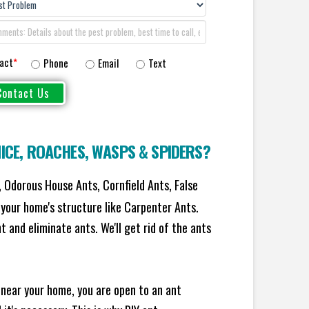
act
*
Phone
Email
Text
ICE
,
ROACHES
,
WASPS
&
SPIDERS
?
 Odorous House Ants, Cornfield Ants, False
your home's structure like Carpenter Ants.
 and eliminate ants. We'll get rid of the ants
 near your home, you are open to an ant