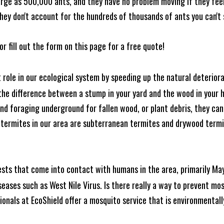
rge as 500,000 ants, and they have no problem moving if they feel i
hey don't account for the hundreds of thousands of ants you can't 
or fill out the form on this page for a free quote!
t role in our ecological system by speeding up the natural deterio
he difference between a stump in your yard and the wood in your hom
ound foraging underground for fallen wood, or plant debris, they c
 termites in our area are subterranean termites and drywood term
ests that come into contact with humans in the area, primarily Ma
seases such as West Nile Virus. Is there really a way to prevent mo
nals at EcoShield offer a mosquito service that is environmentally