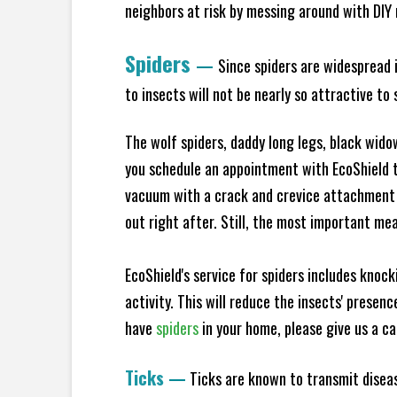
neighbors at risk by messing around with DIY n
Spiders
—
Since spiders are widespread i
to insects will not be nearly so attractive t
The wolf spiders, daddy long legs, black widow
you schedule an appointment with EcoShield to
vacuum with a crack and crevice attachment 
out right after. Still, the most important mea
EcoShield's service for spiders includes knoc
activity. This will reduce the insects' presen
have
spiders
in your home, please give us a cal
Ticks
—
Ticks are known to transmit diseas