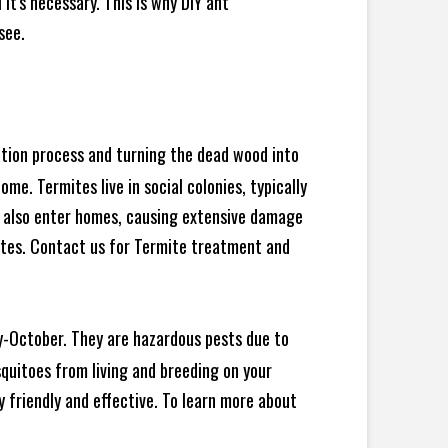
t's necessary. This is why DIY ant
see.
ration process and turning the dead wood into
e. Termites live in social colonies, typically
an also enter homes, causing extensive damage
ites. Contact us for Termite treatment and
y-October. They are hazardous pests due to
squitoes from living and breeding on your
 friendly and effective. To learn more about