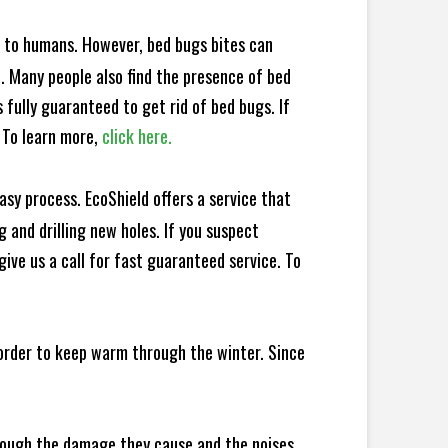
e to humans. However, bed bugs bites can
d. Many people also find the presence of bed
 fully guaranteed to get rid of bed bugs. If
 To learn more,
click here.
sy process. EcoShield offers a service that
 and drilling new holes. If you suspect
ive us a call for fast guaranteed service. To
 order to keep warm through the winter. Since
hrough the damage they cause and the noises