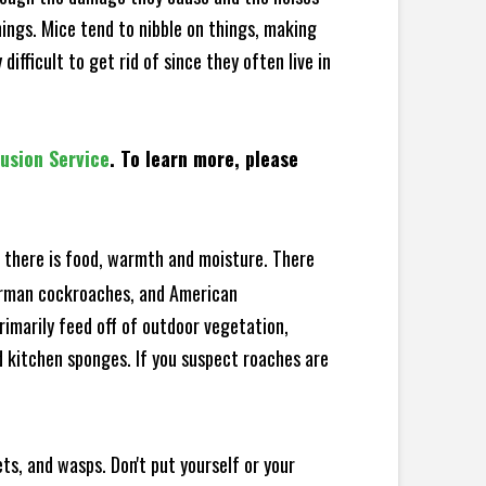
hings. Mice tend to nibble on things, making
fficult to get rid of since they often live in
lusion Service
. To learn more, please
there is food, warmth and moisture. There
German cockroaches, and American
rimarily feed off of outdoor vegetation,
 kitchen sponges. If you suspect roaches are
ts, and wasps. Don't put yourself or your