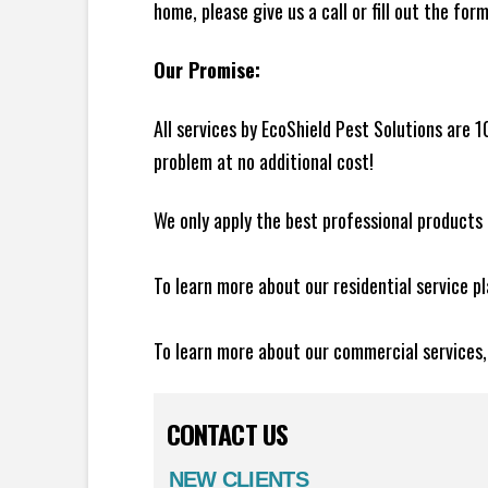
home, please give us a call or fill out the for
Our Promise:
All services by EcoShield Pest Solutions are 
problem at no additional cost!
We only apply the best professional products 
To learn more about our residential service p
To learn more about our commercial services
CONTACT US
NEW CLIENTS