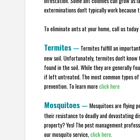
infestation. Some ant colonies can grow as la
exterminations don't typically work because t
To eliminate ants at your home, call us today 
Termites
—
Termites fulfill an importan
new soil. Unfortunately, termites don't know t
found in the soil. While they are generally f
if left untreated. The most common types of
prevention. To learn more
click here
Mosquitoes
—
Mosquitoes are flying p
their resistance to deadly and devastating di
property? Yes! The pest management professio
our mosquito service,
click here.