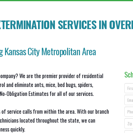
TERMINATION SERVICES IN OVER
g Kansas City Metropolitan Area
Sch
company? We are the premier provider of residential
ol and eliminate ants, mice, bed bugs, spiders,
o-Obligation Estimates for all of our services.
 of service calls from within the area. With our branch
echnicians located throughout the state, we can
ness quickly.