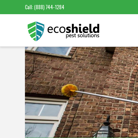
Call:
(888) 744-1284