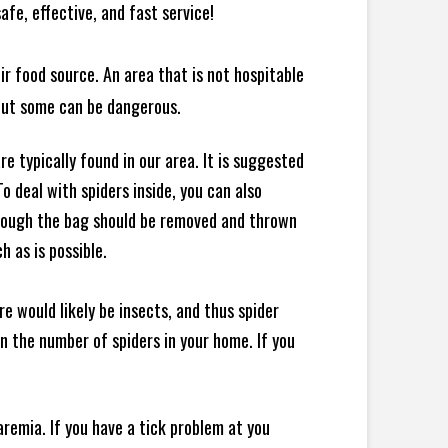
afe, effective, and fast service!
ir food source. An area that is not hospitable
 but some can be dangerous.
e typically found in our area. It is suggested
 deal with spiders inside, you can also
though the bag should be removed and thrown
h as is possible.
e would likely be insects, and thus spider
 in the number of spiders in your home.
If you
remia. If you have a tick problem at you