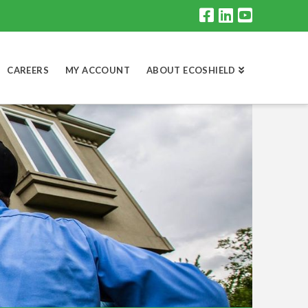
CAREERS
MY ACCOUNT
ABOUT ECOSHIELD