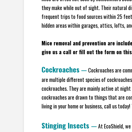
they make while out of sight. Their natural di
frequent trips to food sources within 25 feet 
hidden areas within garages, attics, lofts, an
Mice removal and prevention are includ
give us a call or fill out the form on thi
Cockroaches
—
Cockroaches are commo
are multiple different species of cockroache
cockroaches. They are mainly active at night 
cockroaches are drawn to things that are co
living in your home or business, call us today
Stinging Insects
—
At EcoShield, we 