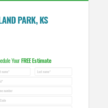
LAND PARK, KS
edule Your
FREE Estimate