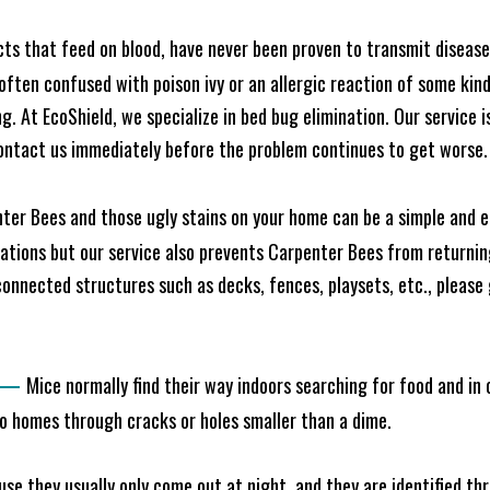
cts that feed on blood, have never been proven to transmit diseas
often confused with poison ivy or an allergic reaction of some kin
. At EcoShield, we specialize in bed bug elimination. Our service is
ontact us immediately before the problem continues to get worse.
ter Bees and those ugly stains on your home can be a simple and ea
tions but our service also prevents Carpenter Bees from returning
nnected structures such as decks, fences, playsets, etc., please g
—
Mice normally find their way indoors searching for food and in
to homes through cracks or holes smaller than a dime.
e they usually only come out at night, and they are identified t