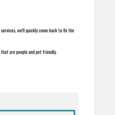
ervices, we'll quickly come back to fix the
 that are people and pet friendly.