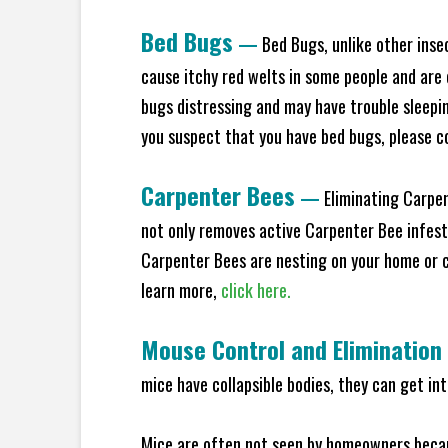
Bed Bugs
—
Bed Bugs, unlike other inse
cause itchy red welts in some people and are 
bugs distressing and may have trouble sleeping
you suspect that you have bed bugs, please c
Carpenter Bees
—
Eliminating Carpen
not only removes active Carpenter Bee infesta
Carpenter Bees are nesting on your home or co
learn more,
click here.
Mouse Control and Elimination
mice have collapsible bodies, they can get in
Mice are often not seen by homeowners becaus