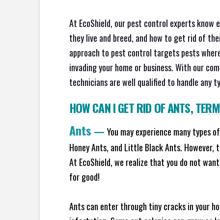
At EcoShield, our pest control experts know 
they live and breed, and how to get rid of th
approach to pest control targets pests where
invading your home or business. With our com
technicians are well qualified to handle any t
HOW CAN I GET RID OF ANTS
,
TERM
Ants
—
You may experience many types of 
Honey Ants, and Little Black Ants. However, 
At EcoShield, we realize that you do not want 
for good!
Ants can enter through tiny cracks in your ho