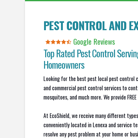
PEST CONTROL AND EX
Google Reviews
Top Rated Pest Control Servin
Homeowners
Looking for the best pest local pest control 
and commercial pest control services to contr
mosquitoes, and much more. We provide FREE N
At EcoShield, we receive many different types
conveniently located in Lenexa and service t
resolve any pest problem at your home or busi