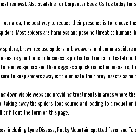
est removal. Also available for Carpenter Bees! Call us today for s
n our area, the best way to reduce their presence is to remove the
o spiders. Most spiders are harmless and pose no threat to humans,
 spiders, brown recluse spiders, orb weavers, and banana spiders ar
 ensure your home or business is protected from an infestation. To
to remove spiders and their eggs as a quick reduction measure, 
sure to keep spiders away is to eliminate their prey insects as muc
king down visible webs and providing treatments in areas where ther
ce, taking away the spiders' food source and leading to a reduction
l or fill out the form on this page.
es, including Lyme Disease, Rocky Mountain spotted fever and Tula