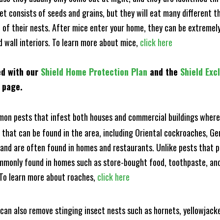
et consists of seeds and grains, but they will eat many different t
of their nests. After mice enter your home, they can be extremely di
d wall interiors. To learn more about mice,
click here
ed with our
Shield Home Protection Plan
and the
Shield Exc
s page.
n pests that infest both houses and commercial buildings where 
s that can be found in the area, including Oriental cockroaches, 
and are often found in homes and restaurants. Unlike pests that p
mmonly found in homes such as store-bought food, toothpaste, and
! To learn more about roaches,
click here
can also remove stinging insect nests such as hornets, yellowjacke