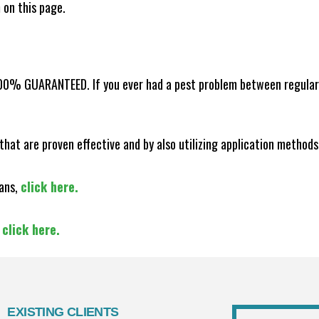
m on this page.
100% GUARANTEED. If you ever had a pest problem between regular s
that are proven effective and by also utilizing application methods
lans,
click here.
,
click here.
EXISTING CLIENTS