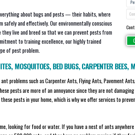
everything about bugs and pests — their habits, where
em safely and effectively. Our environmentally conscious
Cont
 they live and breed so that we can prevent pests from
mitment to training excellence, our highly trained
ype of pest problem.
ITES
,
MOSQUITOES
,
BED BUGS
,
CARPENTER BEES
,
M
ant problems such as Carpenter Ants, Flying Ants, Pavement Ants,
these pests are more of an annoyance since they are not damaging 
these pests in your home, which is why we offer services to prevent
me, looking for food or water. If you have a nest of ants anywhere