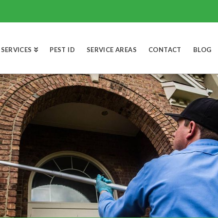
SERVICES
PEST ID
SERVICE AREAS
CONTACT
BLOG