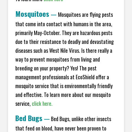
Mosquitoes
—
Mosquitoes are flying pests
that come into contact with humans in the area,
primarily May-October. They are hazardous pests
due to their resistance to deadly and devastating
diseases such as West Nile Virus. Is there really a
way to prevent mosquitoes from living and
breeding on your property? Yes! The pest
management professionals at EcoShield offer a
mosquito service that is environmentally friendly
and effective. To learn more about our mosquito
service,
click here.
Bed Bugs
—
Bed Bugs, unlike other insects
that feed on blood, have never been proven to