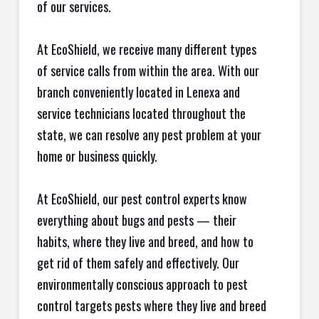
of our services.
At EcoShield, we receive many different types
of service calls from within the area. With our
branch conveniently located in Lenexa and
service technicians located throughout the
state, we can resolve any pest problem at your
home or business quickly.
At EcoShield, our pest control experts know
everything about bugs and pests — their
habits, where they live and breed, and how to
get rid of them safely and effectively. Our
environmentally conscious approach to pest
control targets pests where they live and breed