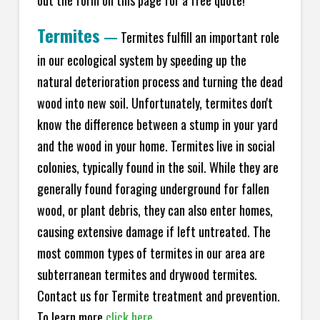
Termites
—
Termites fulfill an important role
in our ecological system by speeding up the
natural deterioration process and turning the dead
wood into new soil. Unfortunately, termites don't
know the difference between a stump in your yard
and the wood in your home. Termites live in social
colonies, typically found in the soil. While they are
generally found foraging underground for fallen
wood, or plant debris, they can also enter homes,
causing extensive damage if left untreated. The
most common types of termites in our area are
subterranean termites and drywood termites.
Contact us for Termite treatment and prevention.
To learn more
click here