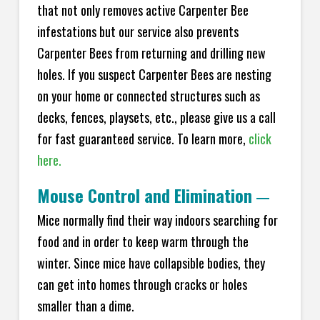
that not only removes active Carpenter Bee
infestations but our service also prevents
Carpenter Bees from returning and drilling new
holes. If you suspect Carpenter Bees are nesting
on your home or connected structures such as
decks, fences, playsets, etc., please give us a call
for fast guaranteed service. To learn more,
click
here.
Mouse Control and Elimination
—
Mice normally find their way indoors searching for
food and in order to keep warm through the
winter. Since mice have collapsible bodies, they
can get into homes through cracks or holes
smaller than a dime.