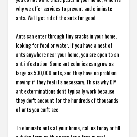
why we offer services to prevent and eliminate
ants. We'll get rid of the ants for good!
Ants can enter through tiny cracks in your home,
looking for food or water. If you have a nest of
ants anywhere near your home, you are open to an
ant infestation. Some ant colonies can grow as
large as 500,000 ants, and they have no problem
moving if they feel it's necessary. This is why DIY
ant exterminations don't typically work because
they don't account for the hundreds of thousands
of ants you can't see.
To eliminate ants at your home, call us today or fill
out the form on this page for a free quote!