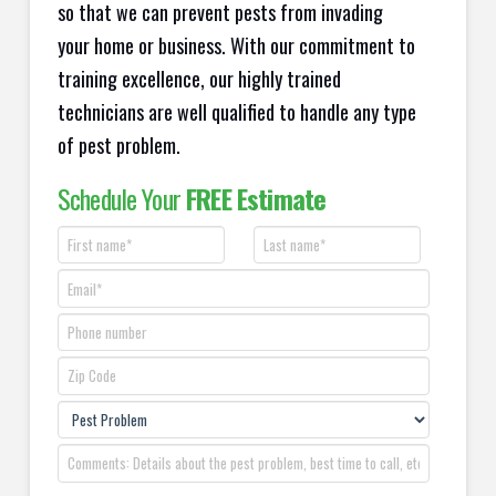
so that we can prevent pests from invading
your home or business. With our commitment to
training excellence, our highly trained
technicians are well qualified to handle any type
of pest problem.
Schedule Your
FREE Estimate