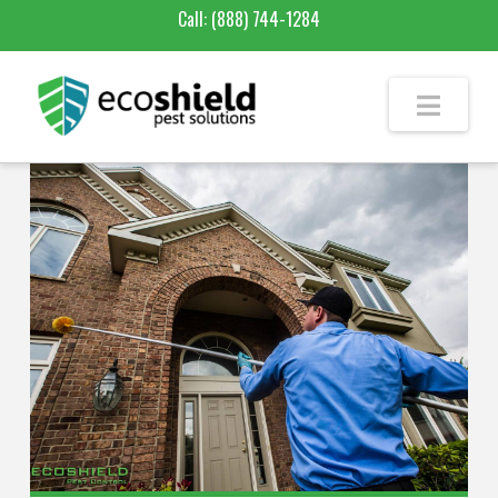
Call:
(888) 744-1284