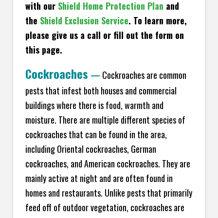
with our
Shield Home Protection Plan
and
the
Shield Exclusion Service
. To learn more,
please give us a call or fill out the form on
this page.
Cockroaches
—
Cockroaches are common
pests that infest both houses and commercial
buildings where there is food, warmth and
moisture. There are multiple different species of
cockroaches that can be found in the area,
including Oriental cockroaches, German
cockroaches, and American cockroaches. They are
mainly active at night and are often found in
homes and restaurants. Unlike pests that primarily
feed off of outdoor vegetation, cockroaches are