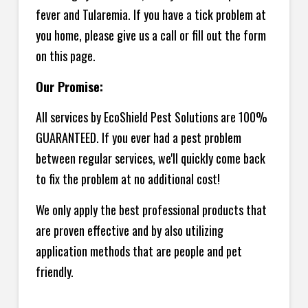
fever and Tularemia. If you have a tick problem at
you home, please give us a call or fill out the form
on this page.
Our Promise:
All services by EcoShield Pest Solutions are 100%
GUARANTEED. If you ever had a pest problem
between regular services, we'll quickly come back
to fix the problem at no additional cost!
We only apply the best professional products that
are proven effective and by also utilizing
application methods that are people and pet
friendly.