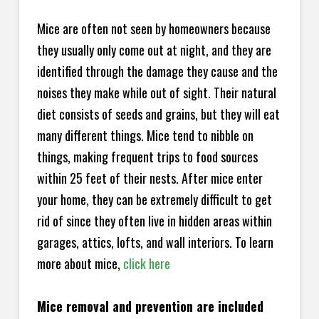
Mice are often not seen by homeowners because
they usually only come out at night, and they are
identified through the damage they cause and the
noises they make while out of sight. Their natural
diet consists of seeds and grains, but they will eat
many different things. Mice tend to nibble on
things, making frequent trips to food sources
within 25 feet of their nests. After mice enter
your home, they can be extremely difficult to get
rid of since they often live in hidden areas within
garages, attics, lofts, and wall interiors. To learn
more about mice,
click here
Mice removal and prevention are included