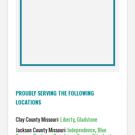
PROUDLY SERVING THE FOLLOWING
LOCATIONS
Clay County Missouri:
Liberty
,
Gladstone
Jackson County Missouri:
Independence
,
Blue