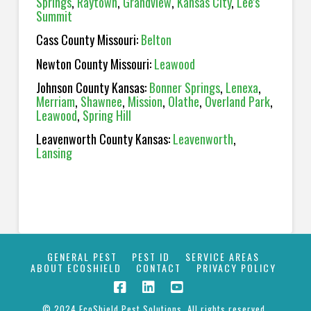
Springs
,
Raytown
,
Grandview
,
Kansas City
,
Lee's
Summit
Cass County Missouri:
Belton
Newton County Missouri:
Leawood
Johnson County Kansas:
Bonner Springs
,
Lenexa
,
Merriam
,
Shawnee
,
Mission
,
Olathe
,
Overland Park
,
Leawood
,
Spring Hill
Leavenworth County Kansas:
Leavenworth
,
Lansing
GENERAL PEST
PEST ID
SERVICE AREAS
ABOUT ECOSHIELD
CONTACT
PRIVACY POLICY
© 2024 EcoShield Pest Solutions. All rights reserved.