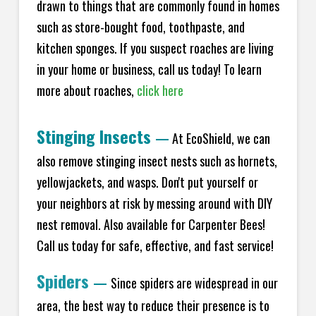
drawn to things that are commonly found in homes
such as store-bought food, toothpaste, and
kitchen sponges. If you suspect roaches are living
in your home or business, call us today! To learn
more about roaches,
click here
Stinging Insects
—
At EcoShield, we can
also remove stinging insect nests such as hornets,
yellowjackets, and wasps. Don't put yourself or
your neighbors at risk by messing around with DIY
nest removal. Also available for Carpenter Bees!
Call us today for safe, effective, and fast service!
Spiders
—
Since spiders are widespread in our
area, the best way to reduce their presence is to