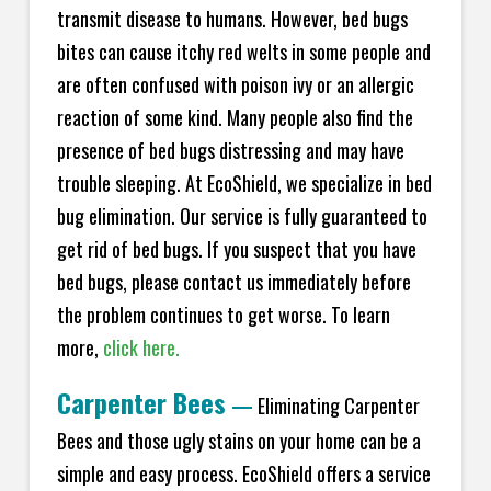
transmit disease to humans. However, bed bugs
bites can cause itchy red welts in some people and
are often confused with poison ivy or an allergic
reaction of some kind. Many people also find the
presence of bed bugs distressing and may have
trouble sleeping. At EcoShield, we specialize in bed
bug elimination. Our service is fully guaranteed to
get rid of bed bugs. If you suspect that you have
bed bugs, please contact us immediately before
the problem continues to get worse. To learn
more,
click here.
Carpenter Bees
—
Eliminating Carpenter
Bees and those ugly stains on your home can be a
simple and easy process. EcoShield offers a service