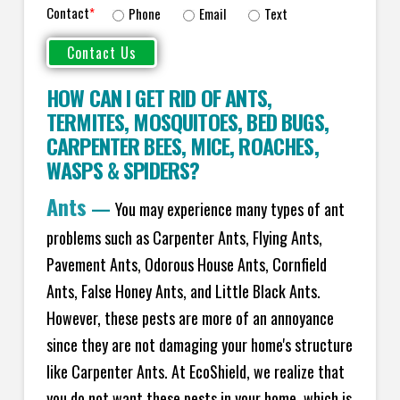
Contact
*
Phone
Email
Text
HOW CAN I GET RID OF ANTS
,
TERMITES
,
MOSQUITOES
,
BED BUGS
,
CARPENTER BEES
,
MICE
,
ROACHES
,
WASPS
&
SPIDERS
?
Ants
—
You may experience many types of ant
problems such as Carpenter Ants, Flying Ants,
Pavement Ants, Odorous House Ants, Cornfield
Ants, False Honey Ants, and Little Black Ants.
However, these pests are more of an annoyance
since they are not damaging your home's structure
like Carpenter Ants. At EcoShield, we realize that
you do not want these pests in your home, which is