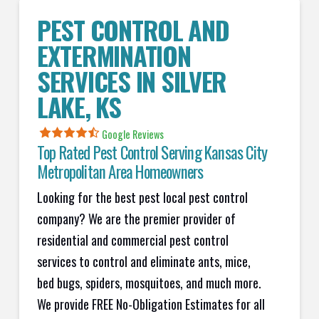
PEST CONTROL AND
EXTERMINATION
SERVICES IN
SILVER
LAKE
, KS
Google Reviews
Top Rated Pest Control Serving Kansas City
Metropolitan Area Homeowners
Looking for the best pest local pest control
company? We are the premier provider of
residential and commercial pest control
services to control and eliminate ants, mice,
bed bugs, spiders, mosquitoes, and much more.
We provide FREE No-Obligation Estimates for all