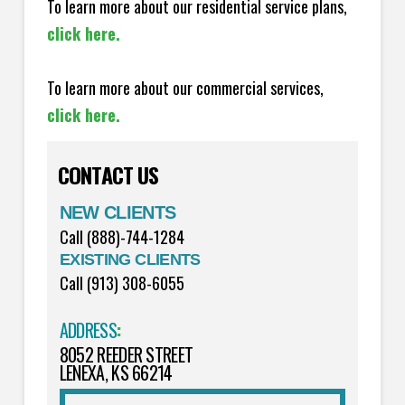
To learn more about our residential service plans,
click here.
To learn more about our commercial services,
click here.
CONTACT US
NEW CLIENTS
Call (888)-744-1284
EXISTING CLIENTS
Call (913) 308-6055
ADDRESS
:
8052 REEDER STREET
LENEXA, KS 66214