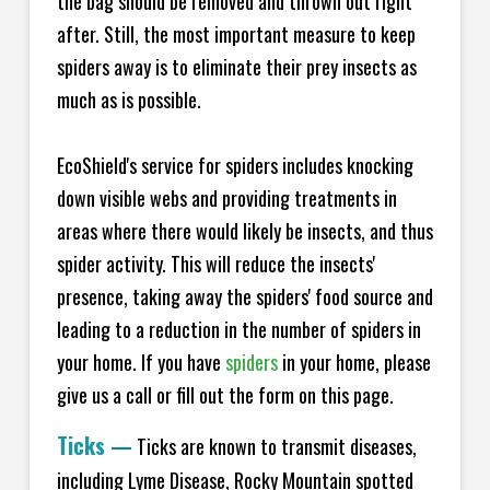
the bag should be removed and thrown out right
after. Still, the most important measure to keep
spiders away is to eliminate their prey insects as
much as is possible.
EcoShield's service for spiders includes knocking
down visible webs and providing treatments in
areas where there would likely be insects, and thus
spider activity. This will reduce the insects'
presence, taking away the spiders' food source and
leading to a reduction in the number of spiders in
your home.
If you have
spiders
in your home, please
give us a call or fill out the form on this page.
Ticks
—
Ticks are known to transmit diseases,
including Lyme Disease, Rocky Mountain spotted