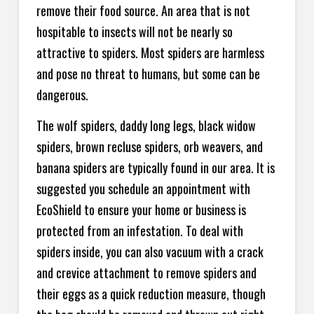
remove their food source. An area that is not
hospitable to insects will not be nearly so
attractive to spiders. Most spiders are harmless
and pose no threat to humans, but some can be
dangerous.
The wolf spiders, daddy long legs, black widow
spiders, brown recluse spiders, orb weavers, and
banana spiders are typically found in our area. It is
suggested you schedule an appointment with
EcoShield to ensure your home or business is
protected from an infestation. To deal with
spiders inside, you can also vacuum with a crack
and crevice attachment to remove spiders and
their eggs as a quick reduction measure, though