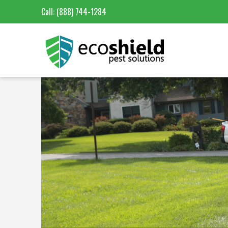
Call:
(888) 744-1284