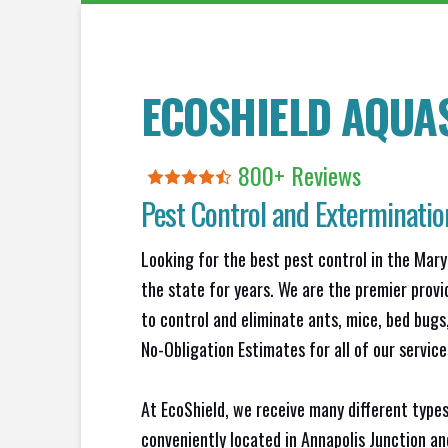
ECOSHIELD AQUA
800+ Reviews
Pest Control and Exterminatio
Looking for the best pest control in the Mary
the state for years. We are the premier provi
to control and eliminate ants, mice, bed bug
No-Obligation Estimates for all of our service
At EcoShield, we receive many different types
conveniently located in Annapolis Junction a