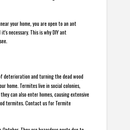
 near your home, you are open to an ant
t's necessary. This is why DIY ant
see.
 of deterioration and turning the dead wood
ur home. Termites live in social colonies,
, they can also enter homes, causing extensive
od termites. Contact us for Termite
y-October. They are hazardous pests due to