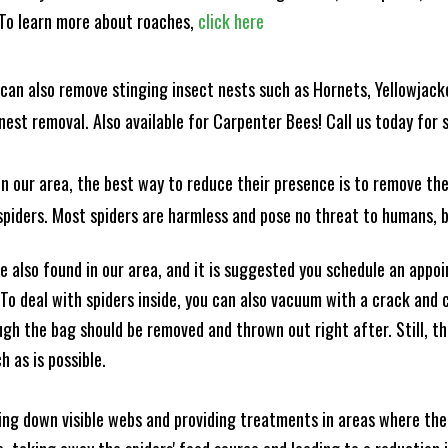
! To learn more about roaches,
click here
can also remove stinging insect nests such as Hornets, Yellowjacke
est removal. Also available for Carpenter Bees! Call us today for s
n our area, the best way to reduce their presence is to remove the
o spiders. Most spiders are harmless and pose no threat to humans,
 also found in our area, and it is suggested you schedule an appo
 To deal with spiders inside, you can also vacuum with a crack an
ugh the bag should be removed and thrown out right after. Still, 
h as is possible.
king down visible webs and providing treatments in areas where ther