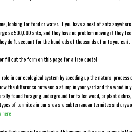
me, looking for food or water. If you have a nest of ants anywhere
rge as 500,000 ants, and they have no problem moving if they feel i
hey don't account for the hundreds of thousands of ants you can't 
or fill out the form on this page for a free quote!
t role in our ecological system by speeding up the natural process
know the difference between a stump in your yard and the wood in yo
nerally found foraging underground for fallen wood, or plant debris
ypes of termites in our area are subterranean termites and drywo
k here
ests that come into contact with humans in the area, primarily Ma