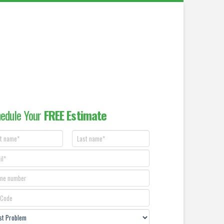
edule Your
FREE Estimate