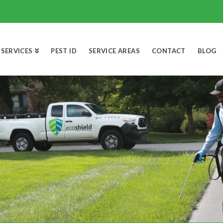
SERVICES
PEST ID
SERVICE AREAS
CONTACT
BLOG