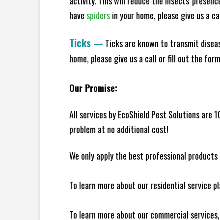
activity. This will reduce the insects' presen
have
spiders
in your home, please give us a cal
Ticks
—
Ticks are known to transmit diseas
home, please give us a call or fill out the for
Our Promise:
All services by EcoShield Pest Solutions are 
problem at no additional cost!
We only apply the best professional products 
To learn more about our residential service p
To learn more about our commercial services