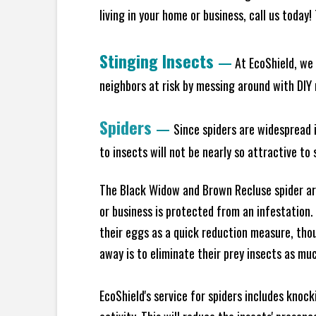
living in your home or business, call us today
Stinging Insects
—
At EcoShield, we 
neighbors at risk by messing around with DIY n
Spiders
—
Since spiders are widespread i
to insects will not be nearly so attractive t
The Black Widow and Brown Recluse spider are
or business is protected from an infestation.
their eggs as a quick reduction measure, tho
away is to eliminate their prey insects as muc
EcoShield's service for spiders includes knoc