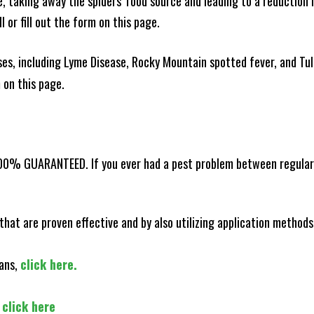
ce, taking away the spiders' food source and leading to a reduction
l or fill out the form on this page.
es, including Lyme Disease, Rocky Mountain spotted fever, and Tula
m on this page.
100% GUARANTEED. If you ever had a pest problem between regular s
that are proven effective and by also utilizing application methods
lans,
click here.
,
click here