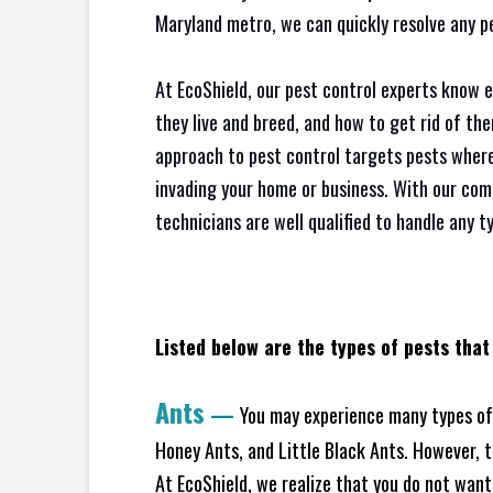
Maryland metro, we can quickly resolve any p
At EcoShield, our pest control experts know 
they live and breed, and how to get rid of th
approach to pest control targets pests where
invading your home or business. With our com
technicians are well qualified to handle any t
Listed below are the types of pests that
Ants
—
You may experience many types of 
Honey Ants, and Little Black Ants. However, 
At EcoShield, we realize that you do not want 