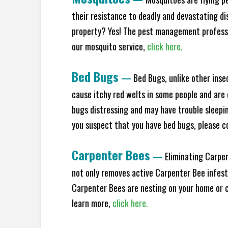
their resistance to deadly and devastating di
property? Yes! The pest management professio
our mosquito service,
click here.
Bed Bugs
—
Bed Bugs, unlike other inse
cause itchy red welts in some people and are 
bugs distressing and may have trouble sleeping
you suspect that you have bed bugs, please c
Carpenter Bees
—
Eliminating Carpen
not only removes active Carpenter Bee infesta
Carpenter Bees are nesting on your home or co
learn more,
click here.