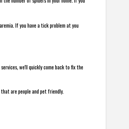
 in the number of spiders in your home.
If you
remia. If you have a tick problem at you
ervices, we'll quickly come back to fix the
 that are people and pet friendly.