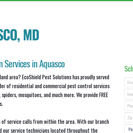
SCO, MD
n Services in Aquasco
Sch
land area? EcoShield Pest Solutions has proudly served
der of residential and commercial pest control services
s, spiders, mosquitoes, and much more. We provide FREE
s.
 of service calls from within the area. With our branch
nd our service technicians located throughout the