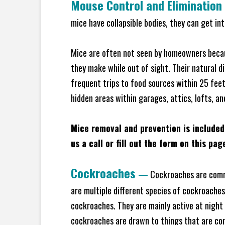
Mouse Control and Elimination
mice have collapsible bodies, they can get in
Mice are often not seen by homeowners becaus
they make while out of sight. Their natural di
frequent trips to food sources within 25 feet 
hidden areas within garages, attics, lofts, a
Mice removal and prevention is included
us a call or fill out the form on this pag
Cockroaches
—
Cockroaches are commo
are multiple different species of cockroache
cockroaches. They are mainly active at night 
cockroaches are drawn to things that are co