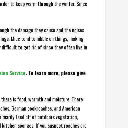
 order to keep warm through the winter. Since
hrough the damage they cause and the noises
hings. Mice tend to nibble on things, making
fficult to get rid of since they often live in
sion Service
. To learn more, please give
there is food, warmth and moisture. There
roaches, German cockroaches, and American
rimarily feed off of outdoors vegetation,
 kitchen sponges. If you suspect roaches are