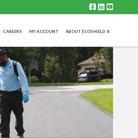
CAREERS
MY ACCOUNT
ABOUT ECOSHIELD