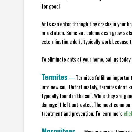
for good!
Ants can enter through tiny cracks in your ho
infestation. Some ant colonies can grow as la
exterminations don't typically work because t
To eliminate ants at your home, call us today 
Termites
—
Termites fulfill an importan
into new soil. Unfortunately, termites don't 
typically found in the soil. While they are ge
damage if left untreated. The most common t
treatment and prevention. To learn more
clic
Mosquitoes
—
Mosquitoes are flying p