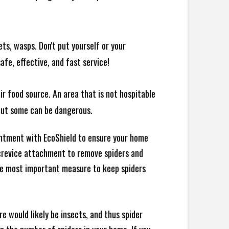
ts, wasps. Don't put yourself or your
afe, effective, and fast service!
ir food source. An area that is not hospitable
 but some can be dangerous.
intment with EcoShield to ensure your home
d crevice attachment to remove spiders and
the most important measure to keep spiders
e would likely be insects, and thus spider