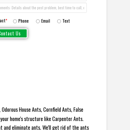
act
*
Phone
Email
Text
 Odorous House Ants, Cornfield Ants, False
your home's structure like Carpenter Ants.
 and eliminate ants. We'll get rid of the ants