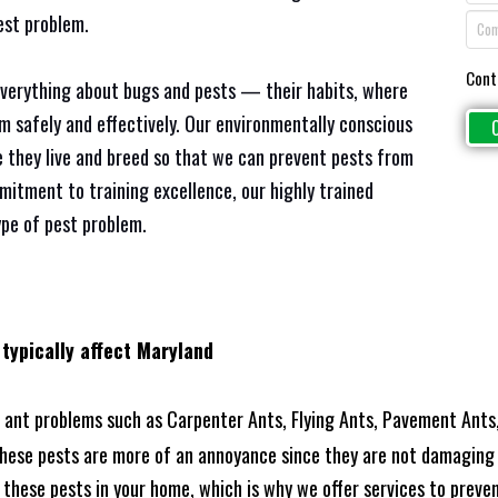
est problem.
Cont
everything about bugs and pests — their habits, where
em safely and effectively. Our environmentally conscious
 they live and breed so that we can prevent pests from
mitment to training excellence, our highly trained
ype of pest problem.
 typically affect Maryland
ant problems such as Carpenter Ants, Flying Ants, Pavement Ants,
these pests are more of an annoyance since they are not damaging 
these pests in your home, which is why we offer services to prevent