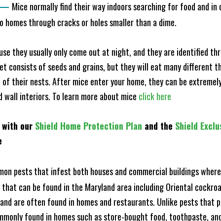
—
Mice normally find their way indoors searching for food and in
to homes through cracks or holes smaller than a dime.
e they usually only come out at night, and they are identified t
et consists of seeds and grains, but they will eat many different t
of their nests. After mice enter your home, they can be extremely di
nd wall interiors. To learn more about mice
click here
 with our
Shield Home Protection Plan
and the
Shield Exclu
e
n pests that infest both houses and commercial buildings where 
s that can be found in the Maryland area including Oriental cock
and are often found in homes and restaurants. Unlike pests that p
mmonly found in homes such as store-bought food, toothpaste, and