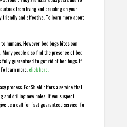
squitoes from living and breeding on your
 friendly and effective. To learn more about
e to humans. However, bed bugs bites can
d. Many people also find the presence of bed
 fully guaranteed to get rid of bed bugs. If
 To learn more,
click here.
sy process. EcoShield offers a service that
 and drilling new holes. If you suspect
ve us a call for fast guaranteed service. To