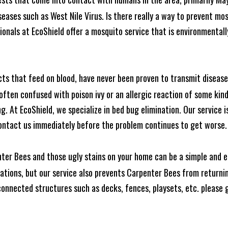
seases such as West Nile Virus. Is there really a way to prevent mo
nals at EcoShield offer a mosquito service that is environmentally
cts that feed on blood, have never been proven to transmit diseas
often confused with poison ivy or an allergic reaction of some kin
. At EcoShield, we specialize in bed bug elimination. Our service is
ontact us immediately before the problem continues to get worse.
ter Bees and those ugly stains on your home can be a simple and ea
tions, but our service also prevents Carpenter Bees from returning
nnected structures such as decks, fences, playsets, etc. please gi