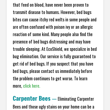
that feed on blood, have never been proven to
transmit disease to humans. However, bed bugs
bites can cause itchy red welts in some people and
are often confused with poison ivy or an allergic
reaction of some kind. Many people also find the
presence of bed bugs distressing and may have
trouble sleeping. At EcoShield, we specialize in bed
bug elimination. Our service is fully guaranteed to
get rid of bed bugs. If you suspect that you have
bed bugs, please contact us immediately before
the problem continues to get worse. To learn
more,
click here.
Carpenter Bees
—
Eliminating Carpenter
Bees and those ugly stains on your home can be a