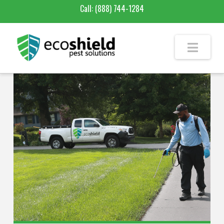
Call:
(888) 744-1284