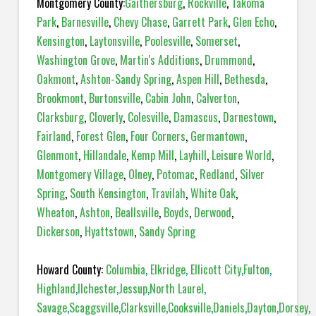
Montgomery County:
Gaithersburg
,
Rockville
,
Takoma
Park
,
Barnesville
,
Chevy Chase
,
Garrett Park
,
Glen Echo
,
Kensington
,
Laytonsville
,
Poolesville
,
Somerset
,
Washington Grove
,
Martin's Additions
,
Drummond
,
Oakmont
,
Ashton-Sandy Spring
,
Aspen Hill
,
Bethesda
,
Brookmont
,
Burtonsville
,
Cabin John
,
Calverton
,
Clarksburg
,
Cloverly
,
Colesville
,
Damascus
,
Darnestown
,
Fairland
,
Forest Glen
,
Four Corners
,
Germantown
,
Glenmont
,
Hillandale
,
Kemp Mill
,
Layhill
,
Leisure World
,
Montgomery Village
,
Olney
,
Potomac
,
Redland
,
Silver
Spring
,
South Kensington
,
Travilah
,
White Oak
,
Wheaton
,
Ashton
,
Beallsville
,
Boyds
,
Derwood
,
Dickerson
,
Hyattstown
,
Sandy Spring
Howard County:
Columbia
,
Elkridge
,
Ellicott City
,
Fulton
,
Highland
,
Ilchester
,
Jessup
,
North Laurel
,
Savage
,
Scaggsville
,
Clarksville
,
Cooksville
,
Daniels
,
Dayton
,
Dorsey
,