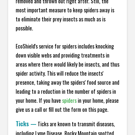
removed and thrown out right after. Still, the
most important measure to keep spiders away is
to eliminate their prey insects as much as is
possible.
EcoShield's service for spiders includes knocking
down visible webs and providing treatments in
areas where there would likely be insects, and thus
spider activity. This will reduce the insects'
presence, taking away the spiders' food source and
leading to a reduction in the number of spiders in
your home.
If you have
spiders
in your home, please
give us a call or fill out the form on this page.
Ticks
—
Ticks are known to transmit diseases,
including Lyme Disease, Rocky Mountain spotted