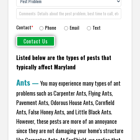
Contact
*
Phone
Email
Text
Listed below are the types of pests that
typically affect Maryland
Ants
—
You may experience many types of ant
problems such as Carpenter Ants, Flying Ants,
Pavement Ants, Odorous House Ants, Cornfield
Ants, False Honey Ants, and Little Black Ants.
However, these pests are more of an annoyance
since they are not damaging your home's structure