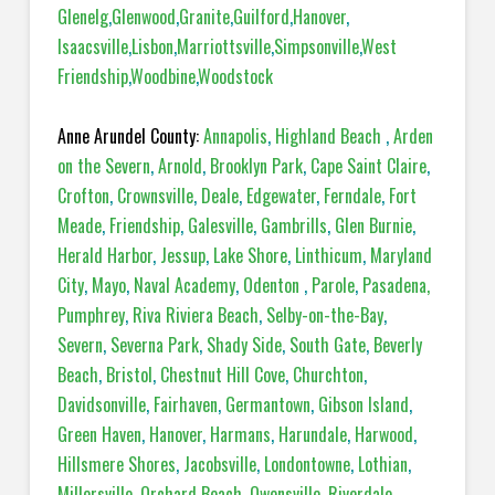
Glenelg
,
Glenwood
,
Granite
,
Guilford
,
Hanover
,
Isaacsville
,
Lisbon
,
Marriottsville
,
Simpsonville
,
West
Friendship
,
Woodbine
,
Woodstock
Anne Arundel County:
Annapolis
,
Highland Beach
,
Arden
on the Severn
,
Arnold
,
Brooklyn Park
,
Cape Saint Claire
,
Crofton
,
Crownsville
,
Deale
,
Edgewater
,
Ferndale
,
Fort
Meade
,
Friendship
,
Galesville
,
Gambrills
,
Glen Burnie
,
Herald Harbor
,
Jessup
,
Lake Shore
,
Linthicum
,
Maryland
City
,
Mayo
,
Naval Academy
,
Odenton
,
Parole
,
Pasadena,
Pumphrey
,
Riva Riviera Beach
,
Selby-on-the-Bay
,
Severn
,
Severna Park
,
Shady Side
,
South Gate
,
Beverly
Beach
,
Bristol
,
Chestnut Hill Cove
,
Churchton
,
Davidsonville
,
Fairhaven
,
Germantown
,
Gibson Island
,
Green Haven
,
Hanover
,
Harmans
,
Harundale
,
Harwood
,
Hillsmere Shores
,
Jacobsville
,
Londontowne
,
Lothian
,
Millersville
,
Orchard Beach
,
Owensville
,
Riverdale
,