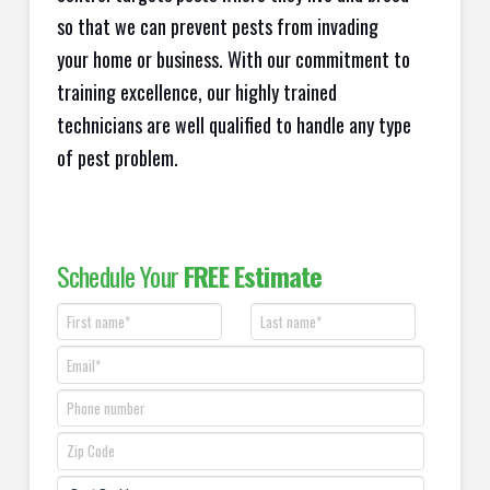
so that we can prevent pests from invading
your home or business. With our commitment to
training excellence, our highly trained
technicians are well qualified to handle any type
of pest problem.
Schedule Your
FREE Estimate