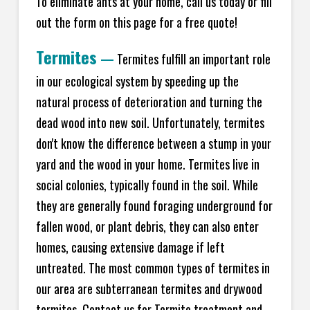
To eliminate ants at your home, call us today or fill
out the form on this page for a free quote!
Termites
—
Termites fulfill an important role
in our ecological system by speeding up the
natural process of deterioration and turning the
dead wood into new soil. Unfortunately, termites
don't know the difference between a stump in your
yard and the wood in your home. Termites live in
social colonies, typically found in the soil. While
they are generally found foraging underground for
fallen wood, or plant debris, they can also enter
homes, causing extensive damage if left
untreated. The most common types of termites in
our area are subterranean termites and drywood
termites. Contact us for Termite treatment and