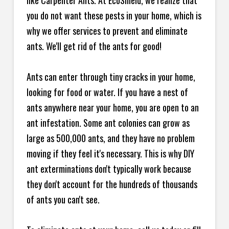
like Carpenter Ants. At EcoShield, we realize that
you do not want these pests in your home, which is
why we offer services to prevent and eliminate
ants. We'll get rid of the ants for good!
Ants can enter through tiny cracks in your home,
looking for food or water. If you have a nest of
ants anywhere near your home, you are open to an
ant infestation. Some ant colonies can grow as
large as 500,000 ants, and they have no problem
moving if they feel it's necessary. This is why DIY
ant exterminations don't typically work because
they don't account for the hundreds of thousands
of ants you can't see.