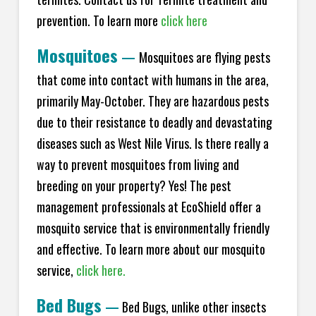
prevention. To learn more
click here
Mosquitoes
—
Mosquitoes are flying pests
that come into contact with humans in the area,
primarily May-October. They are hazardous pests
due to their resistance to deadly and devastating
diseases such as West Nile Virus. Is there really a
way to prevent mosquitoes from living and
breeding on your property? Yes! The pest
management professionals at EcoShield offer a
mosquito service that is environmentally friendly
and effective. To learn more about our mosquito
service,
click here.
Bed Bugs
—
Bed Bugs, unlike other insects