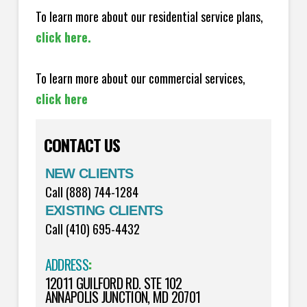
To learn more about our residential service plans,
click here.
To learn more about our commercial services,
click here
CONTACT US
NEW CLIENTS
Call (888) 744-1284
EXISTING CLIENTS
Call (410) 695-4432
ADDRESS
:
12011 GUILFORD RD. STE 102
ANNAPOLIS JUNCTION, MD 20701