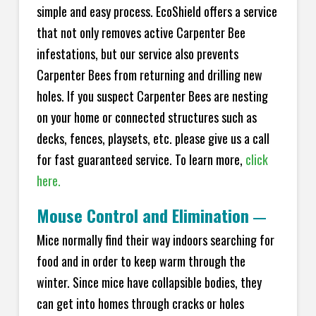
simple and easy process. EcoShield offers a service
that not only removes active Carpenter Bee
infestations, but our service also prevents
Carpenter Bees from returning and drilling new
holes. If you suspect Carpenter Bees are nesting
on your home or connected structures such as
decks, fences, playsets, etc. please give us a call
for fast guaranteed service. To learn more,
click
here.
Mouse Control and Elimination
—
Mice normally find their way indoors searching for
food and in order to keep warm through the
winter. Since mice have collapsible bodies, they
can get into homes through cracks or holes