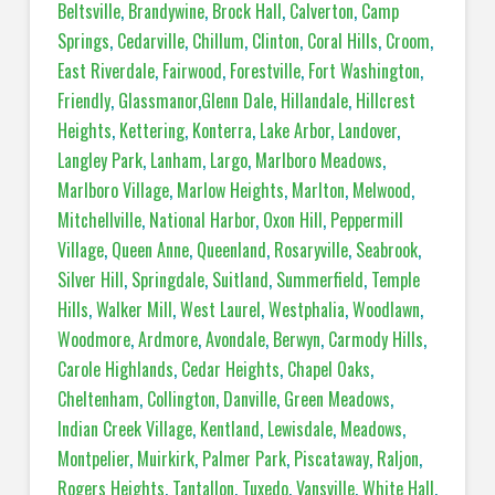
Beltsville
,
Brandywine
,
Brock Hall
,
Calverton
,
Camp
Springs
,
Cedarville
,
Chillum
,
Clinton
,
Coral Hills
,
Croom
,
East Riverdale
,
Fairwood
,
Forestville
,
Fort Washington
,
Friendly
,
Glassmanor
,
Glenn Dale
,
Hillandale
,
Hillcrest
Heights
,
Kettering
,
Konterra
,
Lake Arbor
,
Landover
,
Langley Park
,
Lanham
,
Largo
,
Marlboro Meadows
,
Marlboro Village
,
Marlow Heights
,
Marlton
,
Melwood
,
Mitchellville
,
National Harbor
,
Oxon Hill
,
Peppermill
Village
,
Queen Anne
,
Queenland
,
Rosaryville
,
Seabrook
,
Silver Hill
,
Springdale
,
Suitland
,
Summerfield
,
Temple
Hills
,
Walker Mill
,
West Laurel
,
Westphalia
,
Woodlawn
,
Woodmore
,
Ardmore
,
Avondale
,
Berwyn
,
Carmody Hills
,
Carole Highlands
,
Cedar Heights
,
Chapel Oaks
,
Cheltenham
,
Collington
,
Danville
,
Green Meadows
,
Indian Creek Village
,
Kentland
,
Lewisdale
,
Meadows
,
Montpelier
,
Muirkirk
,
Palmer Park
,
Piscataway
,
Raljon
,
Rogers Heights
,
Tantallon
,
Tuxedo
,
Vansville
,
White Hall
,