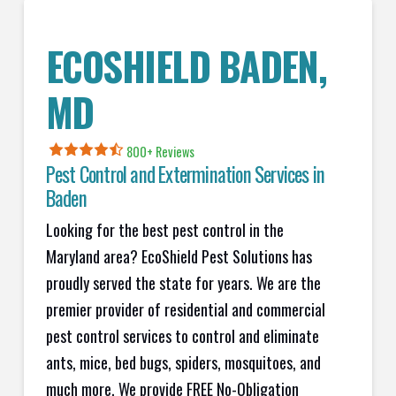
ECOSHIELD BADEN,
MD
800+ Reviews
Pest Control and Extermination Services in
Baden
Looking for the best pest control in the
Maryland area? EcoShield Pest Solutions has
proudly served the state for years. We are the
premier provider of residential and commercial
pest control services to control and eliminate
ants, mice, bed bugs, spiders, mosquitoes, and
much more. We provide FREE No-Obligation