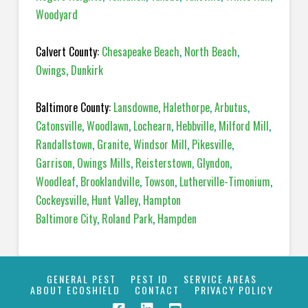
Woodyard
Calvert County:
Chesapeake Beach
,
North Beach
,
Owings
,
Dunkirk
Baltimore County:
Lansdowne
,
Halethorpe
,
Arbutus
,
Catonsville
,
Woodlawn
,
Lochearn
,
Hebbville
,
Milford Mill
,
Randallstown
,
Granite
,
Windsor Mill
,
Pikesville
,
Garrison
,
Owings Mills
,
Reisterstown
,
Glyndon
,
Woodleaf
,
Brooklandville
,
Towson
,
Lutherville-Timonium
,
Cockeysville
,
Hunt Valley
,
Hampton
Baltimore City
,
Roland Park
,
Hampden
GENERAL PEST
PEST ID
SERVICE AREAS
ABOUT ECOSHIELD
CONTACT
PRIVACY POLICY