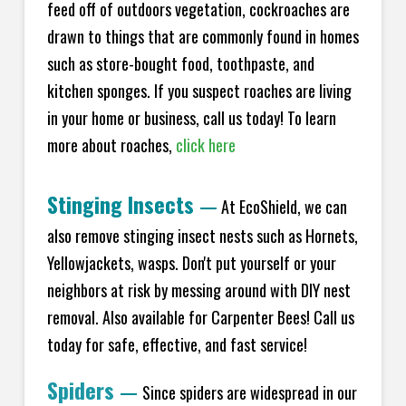
feed off of outdoors vegetation, cockroaches are
drawn to things that are commonly found in homes
such as store-bought food, toothpaste, and
kitchen sponges. If you suspect roaches are living
in your home or business, call us today! To learn
more about roaches,
click here
Stinging Insects
—
At EcoShield, we can
also remove stinging insect nests such as Hornets,
Yellowjackets, wasps. Don't put yourself or your
neighbors at risk by messing around with DIY nest
removal. Also available for Carpenter Bees! Call us
today for safe, effective, and fast service!
Spiders
—
Since spiders are widespread in our