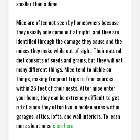
smaller than a dime.
Mice are often not seen by homeowners because
they usually only come out at night, and they are
identified through the damage they cause and the
noises they make while out of sight. Their natural
diet consists of seeds and grains, but they will eat
many different things. Mice tend to nibble on
things, making frequent trips to food sources
within 25 feet of their nests. After mice enter
your home, they can be extremely difficult to get
rid of since they often live in hidden areas within
garages, attics, lofts, and wall interiors. To learn
more about mice
click here