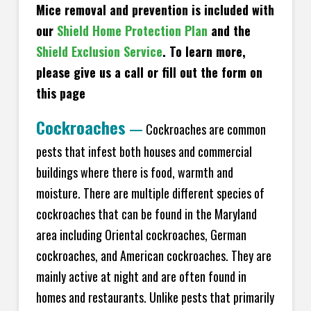
Mice removal and prevention is included with
our
Shield Home Protection Plan
and the
Shield Exclusion Service
. To learn more,
please give us a call or fill out the form on
this page
Cockroaches
—
Cockroaches are common
pests that infest both houses and commercial
buildings where there is food, warmth and
moisture. There are multiple different species of
cockroaches that can be found in the Maryland
area including Oriental cockroaches, German
cockroaches, and American cockroaches. They are
mainly active at night and are often found in
homes and restaurants. Unlike pests that primarily