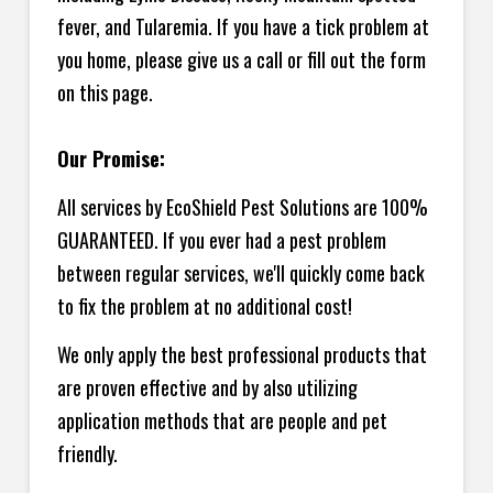
fever, and Tularemia. If you have a tick problem at
you home, please give us a call or fill out the form
on this page.
Our Promise:
All services by EcoShield Pest Solutions are 100%
GUARANTEED. If you ever had a pest problem
between regular services, we'll quickly come back
to fix the problem at no additional cost!
We only apply the best professional products that
are proven effective and by also utilizing
application methods that are people and pet
friendly.