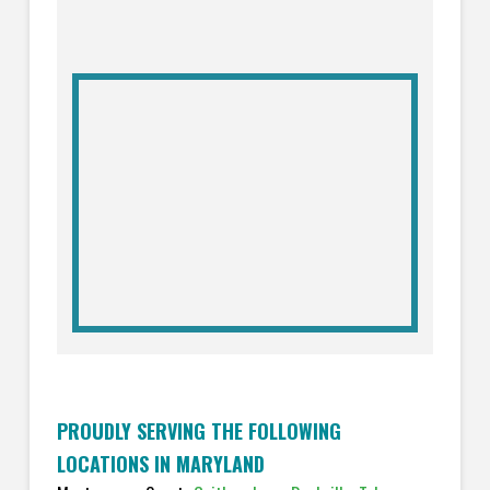
PROUDLY SERVING THE FOLLOWING
LOCATIONS IN MARYLAND