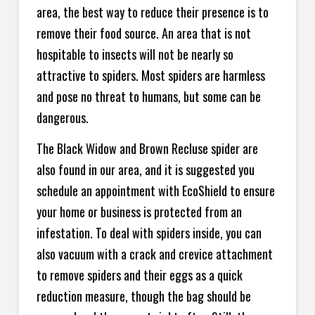
area, the best way to reduce their presence is to
remove their food source. An area that is not
hospitable to insects will not be nearly so
attractive to spiders. Most spiders are harmless
and pose no threat to humans, but some can be
dangerous.
The Black Widow and Brown Recluse spider are
also found in our area, and it is suggested you
schedule an appointment with EcoShield to ensure
your home or business is protected from an
infestation. To deal with spiders inside, you can
also vacuum with a crack and crevice attachment
to remove spiders and their eggs as a quick
reduction measure, though the bag should be