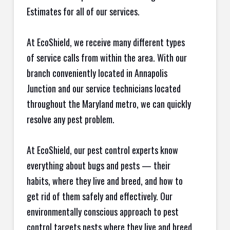
Estimates for all of our services.
At EcoShield, we receive many different types
of service calls from within the area. With our
branch conveniently located in Annapolis
Junction and our service technicians located
throughout the Maryland metro, we can quickly
resolve any pest problem.
At EcoShield, our pest control experts know
everything about bugs and pests — their
habits, where they live and breed, and how to
get rid of them safely and effectively. Our
environmentally conscious approach to pest
control targets pests where they live and breed