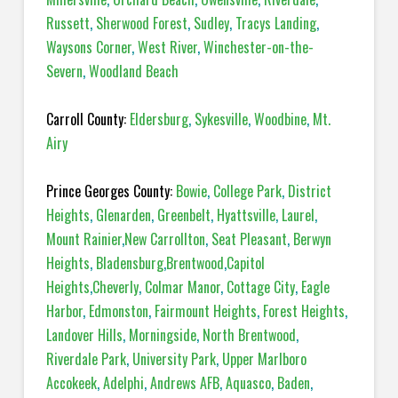
Russett
,
Sherwood Forest
,
Sudley
,
Tracys Landing
,
Waysons Corner
,
West River
,
Winchester-on-the-
Severn
,
Woodland Beach
Carroll County:
Eldersburg
,
Sykesville
,
Woodbine
,
Mt.
Airy
Prince Georges County:
Bowie
,
College Park
,
District
Heights
,
Glenarden
,
Greenbelt
,
Hyattsville
,
Laurel
,
Mount Rainier
,
New Carrollton
,
Seat Pleasant
,
Berwyn
Heights
,
Bladensburg
,
Brentwood
,
Capitol
Heights
,
Cheverly
,
Colmar Manor
,
Cottage City
,
Eagle
Harbor
,
Edmonston
,
Fairmount Heights
,
Forest Heights
,
Landover Hills
,
Morningside
,
North Brentwood
,
Riverdale Park
,
University Park
,
Upper Marlboro
Accokeek
,
Adelphi
,
Andrews AFB
,
Aquasco
,
Baden
,