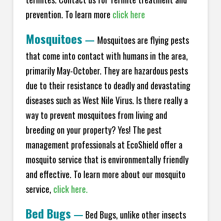
prevention. To learn more
click here
Mosquitoes
—
Mosquitoes are flying pests
that come into contact with humans in the area,
primarily May-October. They are hazardous pests
due to their resistance to deadly and devastating
diseases such as West Nile Virus. Is there really a
way to prevent mosquitoes from living and
breeding on your property? Yes! The pest
management professionals at EcoShield offer a
mosquito service that is environmentally friendly
and effective. To learn more about our mosquito
service,
click here.
Bed Bugs
—
Bed Bugs, unlike other insects