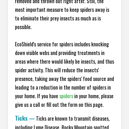
removed and thrown out right after. Still, the
most important measure to keep spiders away is
to eliminate their prey insects as much as is
possible.
EcoShield's service for spiders includes knocking
down visible webs and providing treatments in
areas where there would likely be insects, and thus
spider activity. This will reduce the insects'
presence, taking away the spiders' food source and
leading to a reduction in the number of spiders in
your home.
If you have
spiders
in your home, please
give us a call or fill out the form on this page.
Ticks
—
Ticks are known to transmit diseases,
including Lyme Disease, Rocky Mountain spotted