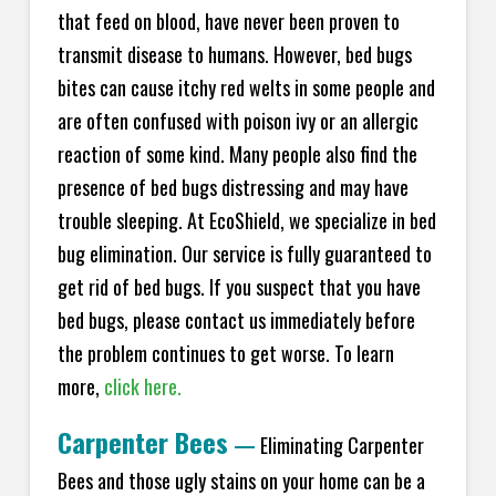
that feed on blood, have never been proven to
transmit disease to humans. However, bed bugs
bites can cause itchy red welts in some people and
are often confused with poison ivy or an allergic
reaction of some kind. Many people also find the
presence of bed bugs distressing and may have
trouble sleeping. At EcoShield, we specialize in bed
bug elimination. Our service is fully guaranteed to
get rid of bed bugs. If you suspect that you have
bed bugs, please contact us immediately before
the problem continues to get worse. To learn
more,
click here.
Carpenter Bees
—
Eliminating Carpenter
Bees and those ugly stains on your home can be a