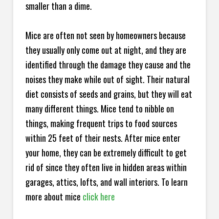
smaller than a dime.
Mice are often not seen by homeowners because
they usually only come out at night, and they are
identified through the damage they cause and the
noises they make while out of sight. Their natural
diet consists of seeds and grains, but they will eat
many different things. Mice tend to nibble on
things, making frequent trips to food sources
within 25 feet of their nests. After mice enter
your home, they can be extremely difficult to get
rid of since they often live in hidden areas within
garages, attics, lofts, and wall interiors. To learn
more about mice
click here