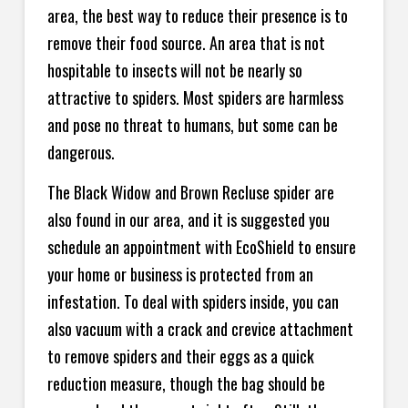
area, the best way to reduce their presence is to
remove their food source. An area that is not
hospitable to insects will not be nearly so
attractive to spiders. Most spiders are harmless
and pose no threat to humans, but some can be
dangerous.
The Black Widow and Brown Recluse spider are
also found in our area, and it is suggested you
schedule an appointment with EcoShield to ensure
your home or business is protected from an
infestation. To deal with spiders inside, you can
also vacuum with a crack and crevice attachment
to remove spiders and their eggs as a quick
reduction measure, though the bag should be