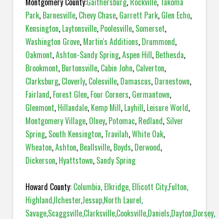
Montgomery County:
Gaithersburg
,
Rockville
,
Takoma
Park
,
Barnesville
,
Chevy Chase
,
Garrett Park
,
Glen Echo
,
Kensington
,
Laytonsville
,
Poolesville
,
Somerset
,
Washington Grove
,
Martin's Additions
,
Drummond
,
Oakmont
,
Ashton-Sandy Spring
,
Aspen Hill
,
Bethesda
,
Brookmont
,
Burtonsville
,
Cabin John
,
Calverton
,
Clarksburg
,
Cloverly
,
Colesville
,
Damascus
,
Darnestown
,
Fairland
,
Forest Glen
,
Four Corners
,
Germantown
,
Glenmont
,
Hillandale
,
Kemp Mill
,
Layhill
,
Leisure World
,
Montgomery Village
,
Olney
,
Potomac
,
Redland
,
Silver
Spring
,
South Kensington
,
Travilah
,
White Oak
,
Wheaton
,
Ashton
,
Beallsville
,
Boyds
,
Derwood
,
Dickerson
,
Hyattstown
,
Sandy Spring
Howard County:
Columbia
,
Elkridge
,
Ellicott City
,
Fulton
,
Highland
,
Ilchester
,
Jessup
,
North Laurel
,
Savage
,
Scaggsville
,
Clarksville
,
Cooksville
,
Daniels
,
Dayton
,
Dorsey
,