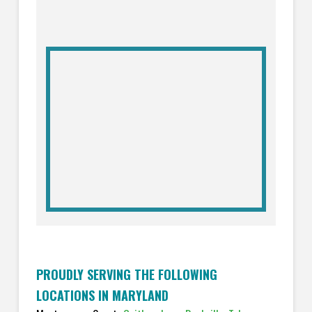
PROUDLY SERVING THE FOLLOWING
LOCATIONS IN MARYLAND