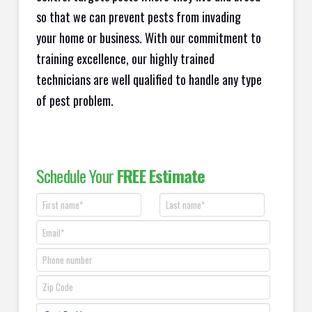
so that we can prevent pests from invading
your home or business. With our commitment to
training excellence, our highly trained
technicians are well qualified to handle any type
of pest problem.
Schedule Your
FREE Estimate