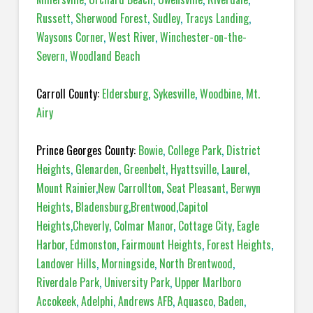
Russett
,
Sherwood Forest
,
Sudley
,
Tracys Landing
,
Waysons Corner
,
West River
,
Winchester-on-the-
Severn
,
Woodland Beach
Carroll County:
Eldersburg
,
Sykesville
,
Woodbine
,
Mt.
Airy
Prince Georges County:
Bowie
,
College Park
,
District
Heights
,
Glenarden
,
Greenbelt
,
Hyattsville
,
Laurel
,
Mount Rainier
,
New Carrollton
,
Seat Pleasant
,
Berwyn
Heights
,
Bladensburg
,
Brentwood
,
Capitol
Heights
,
Cheverly
,
Colmar Manor
,
Cottage City
,
Eagle
Harbor
,
Edmonston
,
Fairmount Heights
,
Forest Heights
,
Landover Hills
,
Morningside
,
North Brentwood
,
Riverdale Park
,
University Park
,
Upper Marlboro
Accokeek
,
Adelphi
,
Andrews AFB
,
Aquasco
,
Baden
,