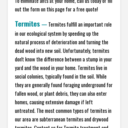
To eliminate ants at your home, call us today or fill
out the form on this page for a free quote!
Termites
—
Termites fulfill an important role
in our ecological system by speeding up the
natural process of deterioration and turning the
dead wood into new soil. Unfortunately, termites
don't know the difference between a stump in your
yard and the wood in your home. Termites live in
social colonies, typically found in the soil. While
they are generally found foraging underground for
fallen wood, or plant debris, they can also enter
homes, causing extensive damage if left
untreated. The most common types of termites in
our area are subterranean termites and drywood
termites. Contact us for Termite treatment and