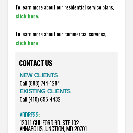
To learn more about our residential service plans,
click here.
To learn more about our commercial services,
click here
CONTACT US
NEW CLIENTS
Call (888) 744-1284
EXISTING CLIENTS
Call (410) 695-4432
ADDRESS
:
12011 GUILFORD RD. STE 102
ANNAPOLIS JUNCTION, MD 20701