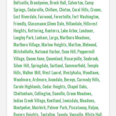
Beltsville
,
Brandywine
,
Brock Hall
,
Calverton
,
Camp
Springs
,
Cedarville
,
Chillum
,
Clinton
,
Coral Hills
,
Croom
,
East Riverdale
,
Fairwood
,
Forestville
,
Fort Washington
,
Friendly
,
Glassmanor
,
Glenn Dale
,
Hillandale
,
Hillcrest
Heights
,
Kettering
,
Konterra
,
Lake Arbor
,
Landover
,
Langley Park
,
Lanham
,
Largo
,
Marlboro Meadows
,
Marlboro Village
,
Marlow Heights
,
Marlton
,
Melwood
,
Mitchellville
,
National Harbor
,
Oxon Hill
,
Peppermill
Village
,
Queen Anne
,
Queenland
,
Rosaryville
,
Seabrook
,
Silver Hill
,
Springdale
,
Suitland
,
Summerfield
,
Temple
Hills
,
Walker Mill
,
West Laurel
,
Westphalia
,
Woodlawn
,
Woodmore
,
Ardmore
,
Avondale
,
Berwyn
,
Carmody Hills
,
Carole Highlands
,
Cedar Heights
,
Chapel Oaks
,
Cheltenham
,
Collington
,
Danville
,
Green Meadows
,
Indian Creek Village
,
Kentland
,
Lewisdale
,
Meadows
,
Montpelier
,
Muirkirk
,
Palmer Park
,
Piscataway
,
Raljon
,
Rogers Heights
,
Tantallon
,
Tuxedo
,
Vansville
,
White Hall
,