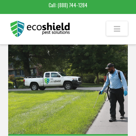
Call:
(888) 744-1284