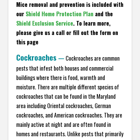
Mice removal and prevention is included with
our
Shield Home Protection Plan
and the
Shield Exclusion Service
. To learn more,
please give us a call or fill out the form on
this page
Cockroaches
—
Cockroaches are common
pests that infest both houses and commercial
buildings where there is food, warmth and
moisture. There are multiple different species of
cockroaches that can be found in the Maryland
area including Oriental cockroaches, German
cockroaches, and American cockroaches. They are
mainly active at night and are often found in
homes and restaurants. Unlike pests that primarily