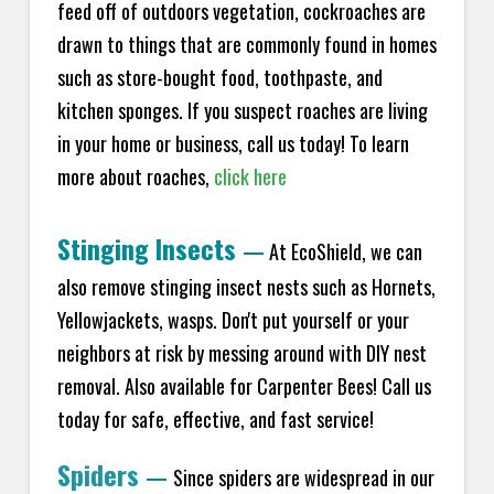
feed off of outdoors vegetation, cockroaches are
drawn to things that are commonly found in homes
such as store-bought food, toothpaste, and
kitchen sponges. If you suspect roaches are living
in your home or business, call us today! To learn
more about roaches,
click here
Stinging Insects
—
At EcoShield, we can
also remove stinging insect nests such as Hornets,
Yellowjackets, wasps. Don't put yourself or your
neighbors at risk by messing around with DIY nest
removal. Also available for Carpenter Bees! Call us
today for safe, effective, and fast service!
Spiders
—
Since spiders are widespread in our