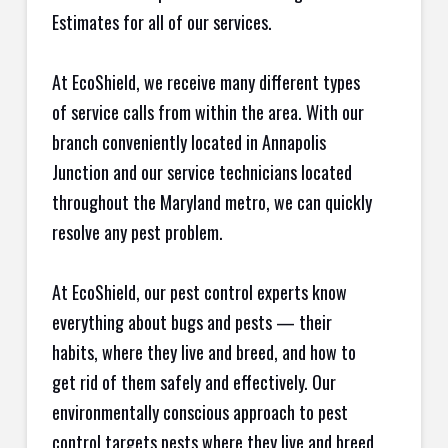
Estimates for all of our services.
At EcoShield, we receive many different types
of service calls from within the area. With our
branch conveniently located in Annapolis
Junction and our service technicians located
throughout the Maryland metro, we can quickly
resolve any pest problem.
At EcoShield, our pest control experts know
everything about bugs and pests — their
habits, where they live and breed, and how to
get rid of them safely and effectively. Our
environmentally conscious approach to pest
control targets pests where they live and breed