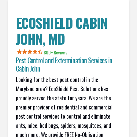
ECOSHIELD CABIN
JOHN
, MD
800+ Reviews
Pest Control and Extermination Services in
Cabin John
Looking for the best pest control in the
Maryland area? EcoShield Pest Solutions has
proudly served the state for years. We are the
premier provider of residential and commercial
pest control services to control and eliminate
ants, mice, bed bugs, spiders, mosquitoes, and
much more. We provide FREE No-Obligation