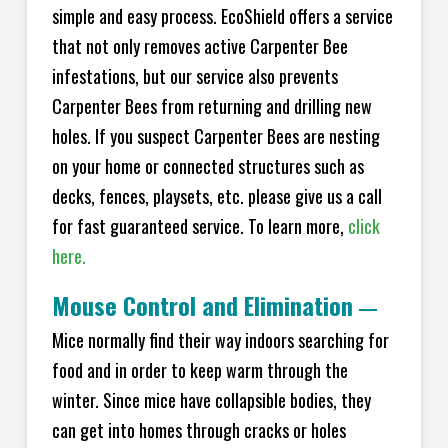
simple and easy process. EcoShield offers a service
that not only removes active Carpenter Bee
infestations, but our service also prevents
Carpenter Bees from returning and drilling new
holes. If you suspect Carpenter Bees are nesting
on your home or connected structures such as
decks, fences, playsets, etc. please give us a call
for fast guaranteed service. To learn more,
click
here.
Mouse Control and Elimination
—
Mice normally find their way indoors searching for
food and in order to keep warm through the
winter. Since mice have collapsible bodies, they
can get into homes through cracks or holes