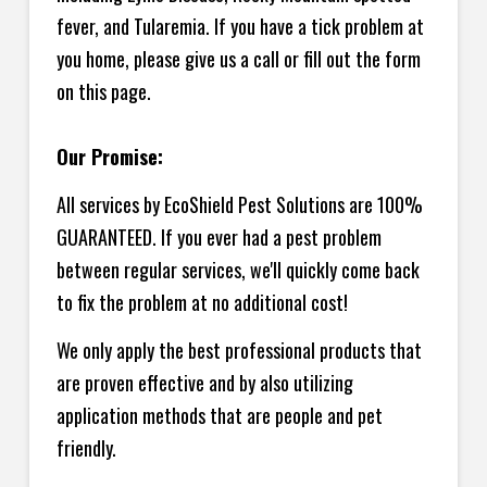
fever, and Tularemia. If you have a tick problem at
you home, please give us a call or fill out the form
on this page.
Our Promise:
All services by EcoShield Pest Solutions are 100%
GUARANTEED. If you ever had a pest problem
between regular services, we'll quickly come back
to fix the problem at no additional cost!
We only apply the best professional products that
are proven effective and by also utilizing
application methods that are people and pet
friendly.