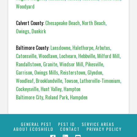
Woodyard
Calvert County:
Chesapeake Beach
,
North Beach
,
Owings
,
Dunkirk
Baltimore County:
Lansdowne
,
Halethorpe
,
Arbutus
,
Catonsville
,
Woodlawn
,
Lochearn
,
Hebbville
,
Milford Mill
,
Randallstown
,
Granite
,
Windsor Mill
,
Pikesville
,
Garrison
,
Owings Mills
,
Reisterstown
,
Glyndon
,
Woodleaf
,
Brooklandville
,
Towson
,
Lutherville-Timonium
,
Cockeysville
,
Hunt Valley
,
Hampton
Baltimore City
,
Roland Park
,
Hampden
GENERAL PEST
PEST ID
SERVICE AREAS
ABOUT ECOSHIELD
CONTACT
PRIVACY POLICY