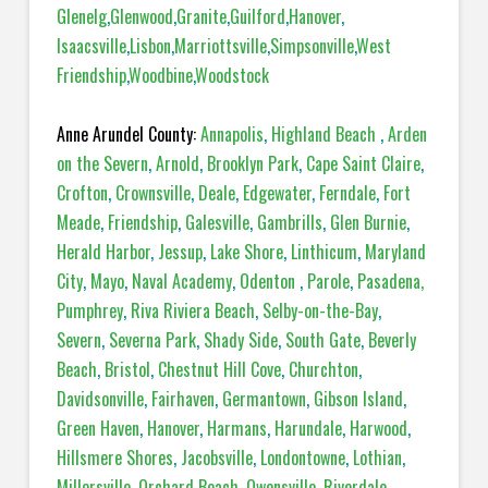
Glenelg
,
Glenwood
,
Granite
,
Guilford
,
Hanover
,
Isaacsville
,
Lisbon
,
Marriottsville
,
Simpsonville
,
West
Friendship
,
Woodbine
,
Woodstock
Anne Arundel County:
Annapolis
,
Highland Beach
,
Arden
on the Severn
,
Arnold
,
Brooklyn Park
,
Cape Saint Claire
,
Crofton
,
Crownsville
,
Deale
,
Edgewater
,
Ferndale
,
Fort
Meade
,
Friendship
,
Galesville
,
Gambrills
,
Glen Burnie
,
Herald Harbor
,
Jessup
,
Lake Shore
,
Linthicum
,
Maryland
City
,
Mayo
,
Naval Academy
,
Odenton
,
Parole
,
Pasadena,
Pumphrey
,
Riva Riviera Beach
,
Selby-on-the-Bay
,
Severn
,
Severna Park
,
Shady Side
,
South Gate
,
Beverly
Beach
,
Bristol
,
Chestnut Hill Cove
,
Churchton
,
Davidsonville
,
Fairhaven
,
Germantown
,
Gibson Island
,
Green Haven
,
Hanover
,
Harmans
,
Harundale
,
Harwood
,
Hillsmere Shores
,
Jacobsville
,
Londontowne
,
Lothian
,
Millersville
,
Orchard Beach
,
Owensville
,
Riverdale
,