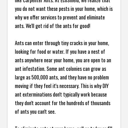
like Carpenter Ants. At EcoShield, we realize that
you do not want these pests in your home, which is
why we offer services to prevent and eliminate
ants. We'll get rid of the ants for good!
Ants can enter through tiny cracks in your home,
looking for food or water. If you have a nest of
ants anywhere near your home, you are open to an
ant infestation. Some ant colonies can grow as
large as 500,000 ants, and they have no problem
moving if they feel it's necessary. This is why DIY
ant exterminations don't typically work because
they don't account for the hundreds of thousands
of ants you can't see.