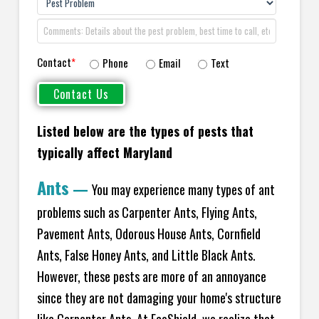
Contact
*
Phone
Email
Text
Listed below are the types of pests that
typically affect Maryland
Ants
—
You may experience many types of ant
problems such as Carpenter Ants, Flying Ants,
Pavement Ants, Odorous House Ants, Cornfield
Ants, False Honey Ants, and Little Black Ants.
However, these pests are more of an annoyance
since they are not damaging your home's structure