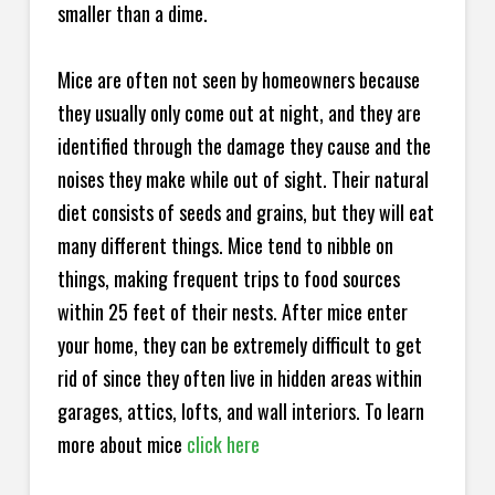
smaller than a dime.
Mice are often not seen by homeowners because
they usually only come out at night, and they are
identified through the damage they cause and the
noises they make while out of sight. Their natural
diet consists of seeds and grains, but they will eat
many different things. Mice tend to nibble on
things, making frequent trips to food sources
within 25 feet of their nests. After mice enter
your home, they can be extremely difficult to get
rid of since they often live in hidden areas within
garages, attics, lofts, and wall interiors. To learn
more about mice
click here