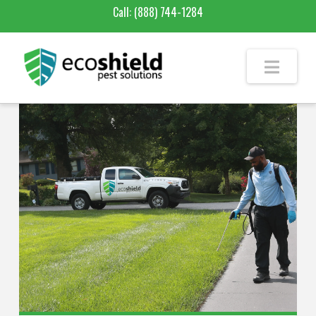
Call:
(888) 744-1284