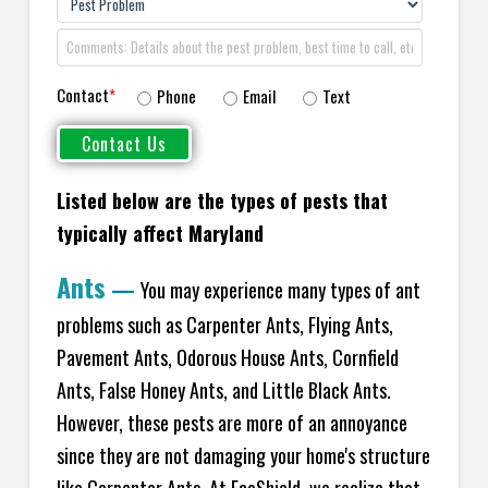
Contact
*
Phone
Email
Text
Listed below are the types of pests that
typically affect Maryland
Ants
—
You may experience many types of ant
problems such as Carpenter Ants, Flying Ants,
Pavement Ants, Odorous House Ants, Cornfield
Ants, False Honey Ants, and Little Black Ants.
However, these pests are more of an annoyance
since they are not damaging your home's structure