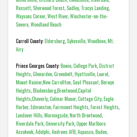
Russett
,
Sherwood Forest
,
Sudley
,
Tracys Landing
,
Waysons Corner
,
West River
,
Winchester-on-the-
Severn
,
Woodland Beach
Carroll County:
Eldersburg
,
Sykesville
,
Woodbine
,
Mt.
Airy
Prince Georges County:
Bowie
,
College Park
,
District
Heights
,
Glenarden
,
Greenbelt
,
Hyattsville
,
Laurel
,
Mount Rainier
,
New Carrollton
,
Seat Pleasant
,
Berwyn
Heights
,
Bladensburg
,
Brentwood
,
Capitol
Heights
,
Cheverly
,
Colmar Manor
,
Cottage City
,
Eagle
Harbor
,
Edmonston
,
Fairmount Heights
,
Forest Heights
,
Landover Hills
,
Morningside
,
North Brentwood
,
Riverdale Park
,
University Park
,
Upper Marlboro
Accokeek
,
Adelphi
,
Andrews AFB
,
Aquasco
,
Baden
,