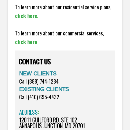
To learn more about our residential service plans,
click here.
To learn more about our commercial services,
click here
CONTACT US
NEW CLIENTS
Call (888) 744-1284
EXISTING CLIENTS
Call (410) 695-4432
ADDRESS
:
12011 GUILFORD RD. STE 102
ANNAPOLIS JUNCTION, MD 20701