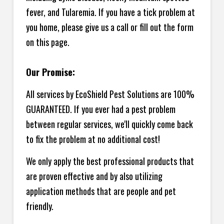
fever, and Tularemia. If you have a tick problem at
you home, please give us a call or fill out the form
on this page.
Our Promise:
All services by EcoShield Pest Solutions are 100%
GUARANTEED. If you ever had a pest problem
between regular services, we'll quickly come back
to fix the problem at no additional cost!
We only apply the best professional products that
are proven effective and by also utilizing
application methods that are people and pet
friendly.