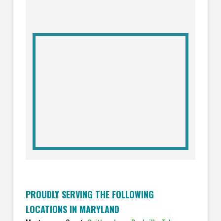
PROUDLY SERVING THE FOLLOWING
LOCATIONS IN MARYLAND