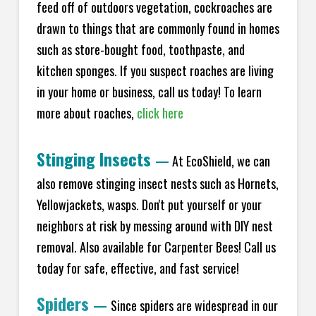
feed off of outdoors vegetation, cockroaches are
drawn to things that are commonly found in homes
such as store-bought food, toothpaste, and
kitchen sponges. If you suspect roaches are living
in your home or business, call us today! To learn
more about roaches,
click here
Stinging Insects
—
At EcoShield, we can
also remove stinging insect nests such as Hornets,
Yellowjackets, wasps. Don't put yourself or your
neighbors at risk by messing around with DIY nest
removal. Also available for Carpenter Bees! Call us
today for safe, effective, and fast service!
Spiders
—
Since spiders are widespread in our