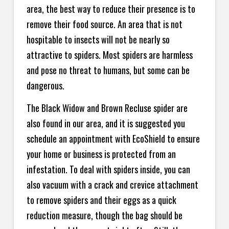
area, the best way to reduce their presence is to
remove their food source. An area that is not
hospitable to insects will not be nearly so
attractive to spiders. Most spiders are harmless
and pose no threat to humans, but some can be
dangerous.
The Black Widow and Brown Recluse spider are
also found in our area, and it is suggested you
schedule an appointment with EcoShield to ensure
your home or business is protected from an
infestation. To deal with spiders inside, you can
also vacuum with a crack and crevice attachment
to remove spiders and their eggs as a quick
reduction measure, though the bag should be