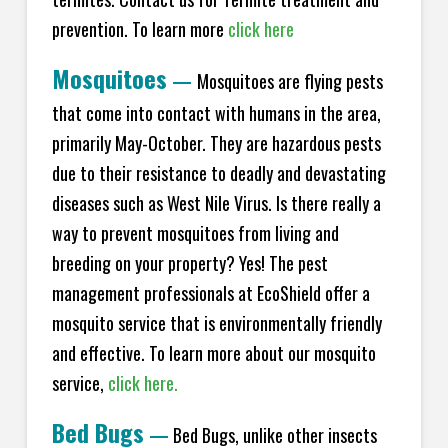
prevention. To learn more
click here
Mosquitoes
—
Mosquitoes are flying pests
that come into contact with humans in the area,
primarily May-October. They are hazardous pests
due to their resistance to deadly and devastating
diseases such as West Nile Virus. Is there really a
way to prevent mosquitoes from living and
breeding on your property? Yes! The pest
management professionals at EcoShield offer a
mosquito service that is environmentally friendly
and effective. To learn more about our mosquito
service,
click here.
Bed Bugs
—
Bed Bugs, unlike other insects