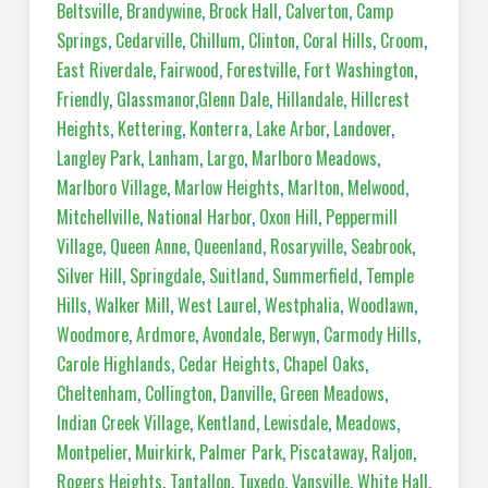
Beltsville
,
Brandywine
,
Brock Hall
,
Calverton
,
Camp
Springs
,
Cedarville
,
Chillum
,
Clinton
,
Coral Hills
,
Croom
,
East Riverdale
,
Fairwood
,
Forestville
,
Fort Washington
,
Friendly
,
Glassmanor
,
Glenn Dale
,
Hillandale
,
Hillcrest
Heights
,
Kettering
,
Konterra
,
Lake Arbor
,
Landover
,
Langley Park
,
Lanham
,
Largo
,
Marlboro Meadows
,
Marlboro Village
,
Marlow Heights
,
Marlton
,
Melwood
,
Mitchellville
,
National Harbor
,
Oxon Hill
,
Peppermill
Village
,
Queen Anne
,
Queenland
,
Rosaryville
,
Seabrook
,
Silver Hill
,
Springdale
,
Suitland
,
Summerfield
,
Temple
Hills
,
Walker Mill
,
West Laurel
,
Westphalia
,
Woodlawn
,
Woodmore
,
Ardmore
,
Avondale
,
Berwyn
,
Carmody Hills
,
Carole Highlands
,
Cedar Heights
,
Chapel Oaks
,
Cheltenham
,
Collington
,
Danville
,
Green Meadows
,
Indian Creek Village
,
Kentland
,
Lewisdale
,
Meadows
,
Montpelier
,
Muirkirk
,
Palmer Park
,
Piscataway
,
Raljon
,
Rogers Heights
,
Tantallon
,
Tuxedo
,
Vansville
,
White Hall
,