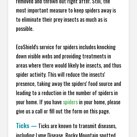
removed and thrown out right after. Still, the
most important measure to keep spiders away is
to eliminate their prey insects as much as is
possible.
EcoShield's service for spiders includes knocking
down visible webs and providing treatments in
areas where there would likely be insects, and thus
spider activity. This will reduce the insects'
presence, taking away the spiders' food source and
leading to a reduction in the number of spiders in
your home.
If you have
spiders
in your home, please
give us a call or fill out the form on this page.
Ticks
—
Ticks are known to transmit diseases,
including Lyme Disease, Rocky Mountain spotted