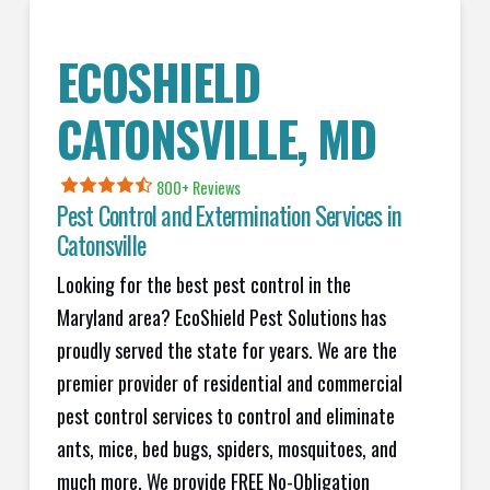
ECOSHIELD
CATONSVILLE, MD
800+ Reviews
Pest Control and Extermination Services in
Catonsville
Looking for the best pest control in the
Maryland area? EcoShield Pest Solutions has
proudly served the state for years. We are the
premier provider of residential and commercial
pest control services to control and eliminate
ants, mice, bed bugs, spiders, mosquitoes, and
much more. We provide FREE No-Obligation