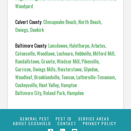
Woodyard
Calvert County:
Chesapeake Beach
,
North Beach
,
Owings
,
Dunkirk
Baltimore County:
Lansdowne
,
Halethorpe
,
Arbutus
,
Catonsville
,
Woodlawn
,
Lochearn
,
Hebbville
,
Milford Mill
,
Randallstown
,
Granite
,
Windsor Mill
,
Pikesville
,
Garrison
,
Owings Mills
,
Reisterstown
,
Glyndon
,
Woodleaf
,
Brooklandville
,
Towson
,
Lutherville-Timonium
,
Cockeysville
,
Hunt Valley
,
Hampton
Baltimore City
,
Roland Park
,
Hampden
GENERAL PEST
PEST ID
SERVICE AREAS
ABOUT ECOSHIELD
CONTACT
PRIVACY POLICY