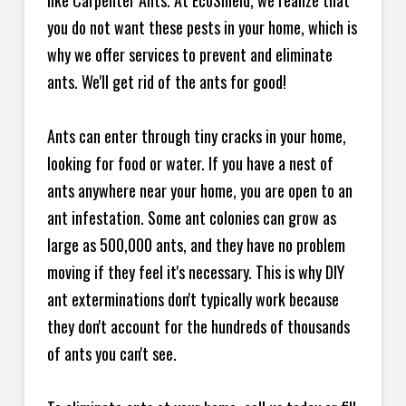
like Carpenter Ants. At EcoShield, we realize that
you do not want these pests in your home, which is
why we offer services to prevent and eliminate
ants. We'll get rid of the ants for good!
Ants can enter through tiny cracks in your home,
looking for food or water. If you have a nest of
ants anywhere near your home, you are open to an
ant infestation. Some ant colonies can grow as
large as 500,000 ants, and they have no problem
moving if they feel it's necessary. This is why DIY
ant exterminations don't typically work because
they don't account for the hundreds of thousands
of ants you can't see.