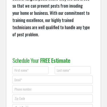
so that we can prevent pests from invading
your home or business. With our commitment to
training excellence, our highly trained
technicians are well qualified to handle any type
of pest problem.
Schedule Your
FREE Estimate