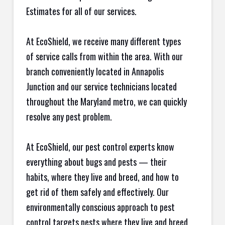
Estimates for all of our services.
At EcoShield, we receive many different types
of service calls from within the area. With our
branch conveniently located in Annapolis
Junction and our service technicians located
throughout the Maryland metro, we can quickly
resolve any pest problem.
At EcoShield, our pest control experts know
everything about bugs and pests — their
habits, where they live and breed, and how to
get rid of them safely and effectively. Our
environmentally conscious approach to pest
control targets pests where they live and breed