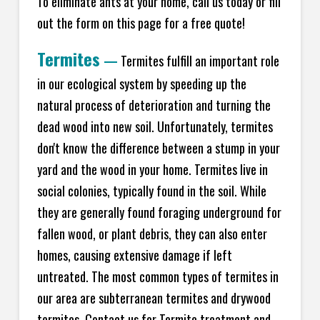
To eliminate ants at your home, call us today or fill
out the form on this page for a free quote!
Termites
—
Termites fulfill an important role
in our ecological system by speeding up the
natural process of deterioration and turning the
dead wood into new soil. Unfortunately, termites
don't know the difference between a stump in your
yard and the wood in your home. Termites live in
social colonies, typically found in the soil. While
they are generally found foraging underground for
fallen wood, or plant debris, they can also enter
homes, causing extensive damage if left
untreated. The most common types of termites in
our area are subterranean termites and drywood
termites. Contact us for Termite treatment and