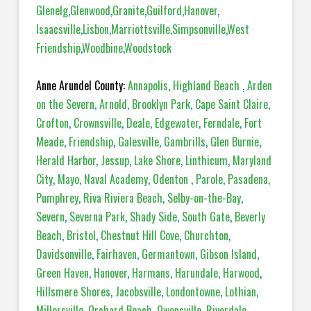
Glenelg
,
Glenwood
,
Granite
,
Guilford
,
Hanover
,
Isaacsville
,
Lisbon
,
Marriottsville
,
Simpsonville
,
West
Friendship
,
Woodbine
,
Woodstock
Anne Arundel County:
Annapolis
,
Highland Beach
,
Arden
on the Severn
,
Arnold
,
Brooklyn Park
,
Cape Saint Claire
,
Crofton
,
Crownsville
,
Deale
,
Edgewater
,
Ferndale
,
Fort
Meade
,
Friendship
,
Galesville
,
Gambrills
,
Glen Burnie
,
Herald Harbor
,
Jessup
,
Lake Shore
,
Linthicum
,
Maryland
City
,
Mayo
,
Naval Academy
,
Odenton
,
Parole
,
Pasadena,
Pumphrey
,
Riva Riviera Beach
,
Selby-on-the-Bay
,
Severn
,
Severna Park
,
Shady Side
,
South Gate
,
Beverly
Beach
,
Bristol
,
Chestnut Hill Cove
,
Churchton
,
Davidsonville
,
Fairhaven
,
Germantown
,
Gibson Island
,
Green Haven
,
Hanover
,
Harmans
,
Harundale
,
Harwood
,
Hillsmere Shores
,
Jacobsville
,
Londontowne
,
Lothian
,
Millersville
,
Orchard Beach
,
Owensville
,
Riverdale
,