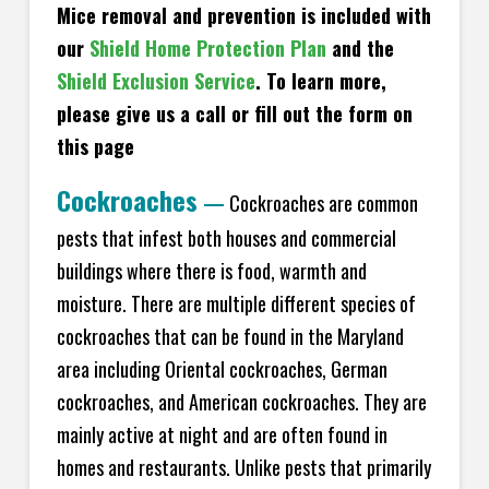
Mice removal and prevention is included with
our
Shield Home Protection Plan
and the
Shield Exclusion Service
. To learn more,
please give us a call or fill out the form on
this page
Cockroaches
—
Cockroaches are common
pests that infest both houses and commercial
buildings where there is food, warmth and
moisture. There are multiple different species of
cockroaches that can be found in the Maryland
area including Oriental cockroaches, German
cockroaches, and American cockroaches. They are
mainly active at night and are often found in
homes and restaurants. Unlike pests that primarily