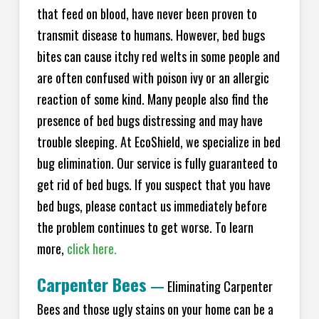
that feed on blood, have never been proven to
transmit disease to humans. However, bed bugs
bites can cause itchy red welts in some people and
are often confused with poison ivy or an allergic
reaction of some kind. Many people also find the
presence of bed bugs distressing and may have
trouble sleeping. At EcoShield, we specialize in bed
bug elimination. Our service is fully guaranteed to
get rid of bed bugs. If you suspect that you have
bed bugs, please contact us immediately before
the problem continues to get worse. To learn
more,
click here.
Carpenter Bees
—
Eliminating Carpenter
Bees and those ugly stains on your home can be a