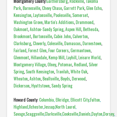
Montgomery County:
Gaithersburg
,
Rockville
,
Takoma
Park
,
Barnesville
,
Chevy Chase
,
Garrett Park
,
Glen Echo
,
Kensington
,
Laytonsville
,
Poolesville
,
Somerset
,
Washington Grove
,
Martin's Additions
,
Drummond
,
Oakmont
,
Ashton-Sandy Spring
,
Aspen Hill
,
Bethesda
,
Brookmont
,
Burtonsville
,
Cabin John
,
Calverton
,
Clarksburg
,
Cloverly
,
Colesville
,
Damascus
,
Darnestown
,
Fairland
,
Forest Glen
,
Four Corners
,
Germantown
,
Glenmont
,
Hillandale
,
Kemp Mill
,
Layhill
,
Leisure World
,
Montgomery Village
,
Olney
,
Potomac
,
Redland
,
Silver
Spring
,
South Kensington
,
Travilah
,
White Oak
,
Wheaton
,
Ashton
,
Beallsville
,
Boyds
,
Derwood
,
Dickerson
,
Hyattstown
,
Sandy Spring
Howard County:
Columbia
,
Elkridge
,
Ellicott City
,
Fulton
,
Highland
,
Ilchester
,
Jessup
,
North Laurel
,
Savage
,
Scaggsville
,
Clarksville
,
Cooksville
,
Daniels
,
Dayton
,
Dorsey
,