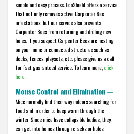
simple and easy process. EcoShield offers a service
that not only removes active Carpenter Bee
infestations, but our service also prevents
Carpenter Bees from returning and drilling new
holes. If you suspect Carpenter Bees are nesting
on your home or connected structures such as
decks, fences, playsets, etc. please give us a call
for fast guaranteed service. To learn more,
click
here.
Mouse Control and Elimination
—
Mice normally find their way indoors searching for
food and in order to keep warm through the
winter. Since mice have collapsible bodies, they
can get into homes through cracks or holes