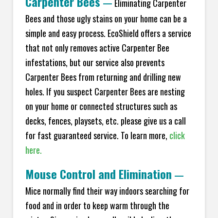
Carpenter Bees
—
Eliminating Carpenter
Bees and those ugly stains on your home can be a
simple and easy process. EcoShield offers a service
that not only removes active Carpenter Bee
infestations, but our service also prevents
Carpenter Bees from returning and drilling new
holes. If you suspect Carpenter Bees are nesting
on your home or connected structures such as
decks, fences, playsets, etc. please give us a call
for fast guaranteed service. To learn more,
click
here.
Mouse Control and Elimination
—
Mice normally find their way indoors searching for
food and in order to keep warm through the