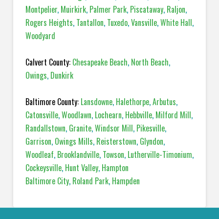
Montpelier
,
Muirkirk
,
Palmer Park
,
Piscataway
,
Raljon
,
Rogers Heights
,
Tantallon
,
Tuxedo
,
Vansville
,
White Hall
,
Woodyard
Calvert County:
Chesapeake Beach
,
North Beach
,
Owings
,
Dunkirk
Baltimore County:
Lansdowne
,
Halethorpe
,
Arbutus
,
Catonsville
,
Woodlawn
,
Lochearn
,
Hebbville
,
Milford Mill
,
Randallstown
,
Granite
,
Windsor Mill
,
Pikesville
,
Garrison
,
Owings Mills
,
Reisterstown
,
Glyndon
,
Woodleaf
,
Brooklandville
,
Towson
,
Lutherville-Timonium
,
Cockeysville
,
Hunt Valley
,
Hampton
Baltimore City
,
Roland Park
,
Hampden