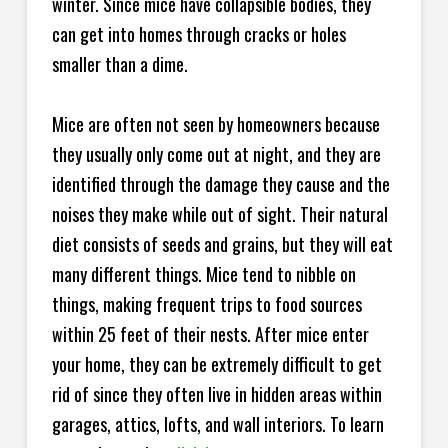
winter. Since mice have collapsible bodies, they
can get into homes through cracks or holes
smaller than a dime.
Mice are often not seen by homeowners because
they usually only come out at night, and they are
identified through the damage they cause and the
noises they make while out of sight. Their natural
diet consists of seeds and grains, but they will eat
many different things. Mice tend to nibble on
things, making frequent trips to food sources
within 25 feet of their nests. After mice enter
your home, they can be extremely difficult to get
rid of since they often live in hidden areas within
garages, attics, lofts, and wall interiors. To learn