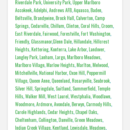
Riverdale Park
,
University Park
,
Upper Marlboro
Accokeek
,
Adelphi
,
Andrews AFB
,
Aquasco
,
Baden
,
Beltsville
,
Brandywine
,
Brock Hall
,
Calverton
,
Camp
Springs
,
Cedarville
,
Chillum
,
Clinton
,
Coral Hills
,
Croom
,
East Riverdale
,
Fairwood
,
Forestville
,
Fort Washington
,
Friendly
,
Glassmanor
,
Glenn Dale
,
Hillandale
,
Hillcrest
Heights
,
Kettering
,
Konterra
,
Lake Arbor
,
Landover
,
Langley Park
,
Lanham
,
Largo
,
Marlboro Meadows
,
Marlboro Village
,
Marlow Heights
,
Marlton
,
Melwood
,
Mitchellville
,
National Harbor
,
Oxon Hill
,
Peppermill
Village
,
Queen Anne
,
Queenland
,
Rosaryville
,
Seabrook
,
Silver Hill
,
Springdale
,
Suitland
,
Summerfield
,
Temple
Hills
,
Walker Mill
,
West Laurel
,
Westphalia
,
Woodlawn
,
Woodmore
,
Ardmore
,
Avondale
,
Berwyn
,
Carmody Hills
,
Carole Highlands
,
Cedar Heights
,
Chapel Oaks
,
Cheltenham
,
Collington
,
Danville
,
Green Meadows
,
Indian Creek Village
,
Kentland
,
Lewisdale
,
Meadows
,