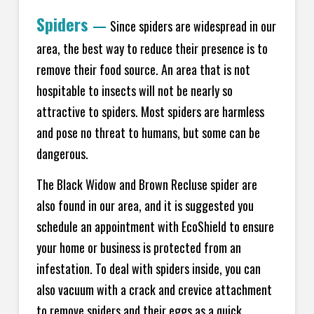
Spiders
—
Since spiders are widespread in our
area, the best way to reduce their presence is to
remove their food source. An area that is not
hospitable to insects will not be nearly so
attractive to spiders. Most spiders are harmless
and pose no threat to humans, but some can be
dangerous.
The Black Widow and Brown Recluse spider are
also found in our area, and it is suggested you
schedule an appointment with EcoShield to ensure
your home or business is protected from an
infestation. To deal with spiders inside, you can
also vacuum with a crack and crevice attachment
to remove spiders and their eggs as a quick