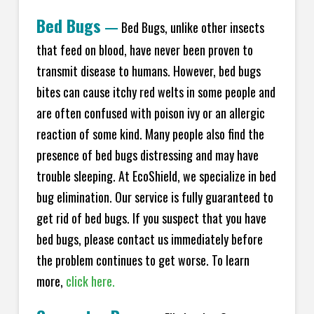
Bed Bugs
—
Bed Bugs, unlike other insects
that feed on blood, have never been proven to
transmit disease to humans. However, bed bugs
bites can cause itchy red welts in some people and
are often confused with poison ivy or an allergic
reaction of some kind. Many people also find the
presence of bed bugs distressing and may have
trouble sleeping. At EcoShield, we specialize in bed
bug elimination. Our service is fully guaranteed to
get rid of bed bugs. If you suspect that you have
bed bugs, please contact us immediately before
the problem continues to get worse. To learn
more,
click here.