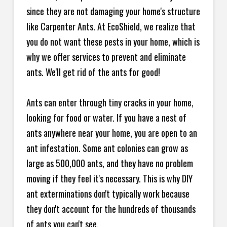
since they are not damaging your home's structure
like Carpenter Ants. At EcoShield, we realize that
you do not want these pests in your home, which is
why we offer services to prevent and eliminate
ants. We'll get rid of the ants for good!
Ants can enter through tiny cracks in your home,
looking for food or water. If you have a nest of
ants anywhere near your home, you are open to an
ant infestation. Some ant colonies can grow as
large as 500,000 ants, and they have no problem
moving if they feel it's necessary. This is why DIY
ant exterminations don't typically work because
they don't account for the hundreds of thousands
of ants you can't see.