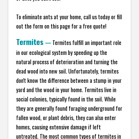
To eliminate ants at your home, call us today or fill
out the form on this page for a free quote!
Termites
—
Termites fulfill an important role
in our ecological system by speeding up the
natural process of deterioration and turning the
dead wood into new soil. Unfortunately, termites
don't know the difference between a stump in your
yard and the wood in your home. Termites live in
social colonies, typically found in the soil. While
they are generally found foraging underground for
fallen wood, or plant debris, they can also enter
homes, causing extensive damage if left
untreated. The most common types of termites in