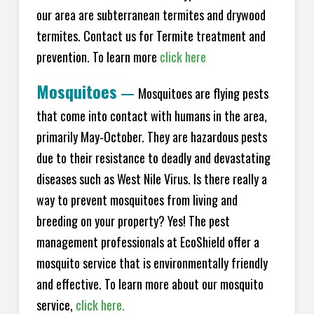
our area are subterranean termites and drywood
termites. Contact us for Termite treatment and
prevention. To learn more
click here
Mosquitoes
—
Mosquitoes are flying pests
that come into contact with humans in the area,
primarily May-October. They are hazardous pests
due to their resistance to deadly and devastating
diseases such as West Nile Virus. Is there really a
way to prevent mosquitoes from living and
breeding on your property? Yes! The pest
management professionals at EcoShield offer a
mosquito service that is environmentally friendly
and effective. To learn more about our mosquito
service,
click here.