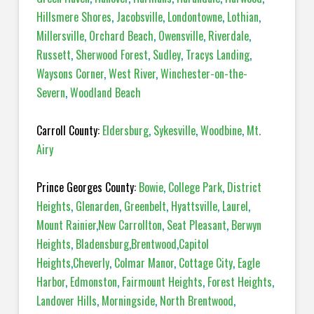
Hillsmere Shores
,
Jacobsville
,
Londontowne
,
Lothian
,
Millersville
,
Orchard Beach
,
Owensville
,
Riverdale
,
Russett
,
Sherwood Forest
,
Sudley
,
Tracys Landing
,
Waysons Corner
,
West River
,
Winchester-on-the-
Severn
,
Woodland Beach
Carroll County:
Eldersburg
,
Sykesville
,
Woodbine
,
Mt.
Airy
Prince Georges County:
Bowie
,
College Park
,
District
Heights
,
Glenarden
,
Greenbelt
,
Hyattsville
,
Laurel
,
Mount Rainier
,
New Carrollton
,
Seat Pleasant
,
Berwyn
Heights
,
Bladensburg
,
Brentwood
,
Capitol
Heights
,
Cheverly
,
Colmar Manor
,
Cottage City
,
Eagle
Harbor
,
Edmonston
,
Fairmount Heights
,
Forest Heights
,
Landover Hills
,
Morningside
,
North Brentwood
,