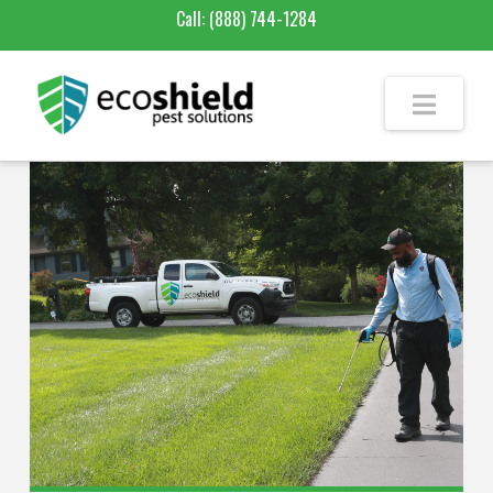
Call:
(888) 744-1284