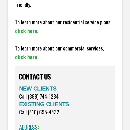
friendly.
To learn more about our residential service plans,
click here.
To learn more about our commercial services,
click here
CONTACT US
NEW CLIENTS
Call (888) 744-1284
EXISTING CLIENTS
Call (410) 695-4432
ADDRESS
: