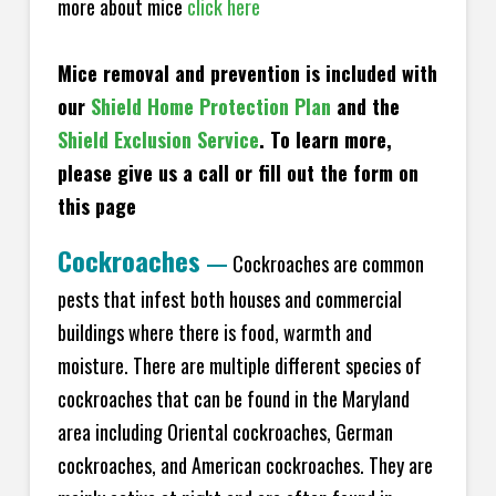
more about mice
click here
Mice removal and prevention is included with
our
Shield Home Protection Plan
and the
Shield Exclusion Service
. To learn more,
please give us a call or fill out the form on
this page
Cockroaches
—
Cockroaches are common
pests that infest both houses and commercial
buildings where there is food, warmth and
moisture. There are multiple different species of
cockroaches that can be found in the Maryland
area including Oriental cockroaches, German
cockroaches, and American cockroaches. They are