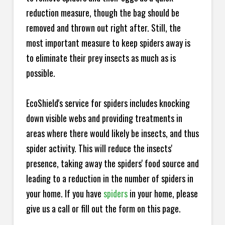
reduction measure, though the bag should be
removed and thrown out right after. Still, the
most important measure to keep spiders away is
to eliminate their prey insects as much as is
possible.
EcoShield's service for spiders includes knocking
down visible webs and providing treatments in
areas where there would likely be insects, and thus
spider activity. This will reduce the insects'
presence, taking away the spiders' food source and
leading to a reduction in the number of spiders in
your home.
If you have
spiders
in your home, please
give us a call or fill out the form on this page.