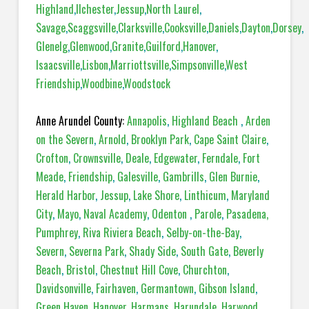
Highland
,
Ilchester
,
Jessup
,
North Laurel
,
Savage
,
Scaggsville
,
Clarksville
,
Cooksville
,
Daniels
,
Dayton
,
Dorsey
,
Glenelg
,
Glenwood
,
Granite
,
Guilford
,
Hanover
,
Isaacsville
,
Lisbon
,
Marriottsville
,
Simpsonville
,
West
Friendship
,
Woodbine
,
Woodstock
Anne Arundel County:
Annapolis
,
Highland Beach
,
Arden
on the Severn
,
Arnold
,
Brooklyn Park
,
Cape Saint Claire
,
Crofton
,
Crownsville
,
Deale
,
Edgewater
,
Ferndale
,
Fort
Meade
,
Friendship
,
Galesville
,
Gambrills
,
Glen Burnie
,
Herald Harbor
,
Jessup
,
Lake Shore
,
Linthicum
,
Maryland
City
,
Mayo
,
Naval Academy
,
Odenton
,
Parole
,
Pasadena,
Pumphrey
,
Riva Riviera Beach
,
Selby-on-the-Bay
,
Severn
,
Severna Park
,
Shady Side
,
South Gate
,
Beverly
Beach
,
Bristol
,
Chestnut Hill Cove
,
Churchton
,
Davidsonville
,
Fairhaven
,
Germantown
,
Gibson Island
,
Green Haven
,
Hanover
,
Harmans
,
Harundale
,
Harwood
,