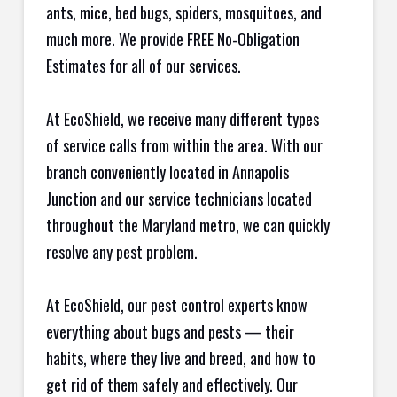
ants, mice, bed bugs, spiders, mosquitoes, and
much more. We provide FREE No-Obligation
Estimates for all of our services.
At EcoShield, we receive many different types
of service calls from within the area. With our
branch conveniently located in Annapolis
Junction and our service technicians located
throughout the Maryland metro, we can quickly
resolve any pest problem.
At EcoShield, our pest control experts know
everything about bugs and pests — their
habits, where they live and breed, and how to
get rid of them safely and effectively. Our