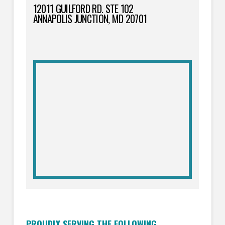
12011 GUILFORD RD. STE 102
ANNAPOLIS JUNCTION, MD 20701
PROUDLY SERVING THE FOLLOWING