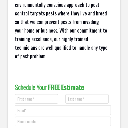
environmentally conscious approach to pest
control targets pests where they live and breed
so that we can prevent pests from invading
your home or business. With our commitment to
training excellence, our highly trained
technicians are well qualified to handle any type
of pest problem.
Schedule Your
FREE Estimate