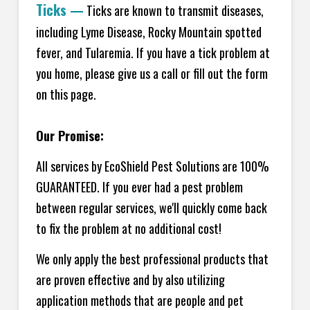
Ticks
—
Ticks are known to transmit diseases,
including Lyme Disease, Rocky Mountain spotted
fever, and Tularemia. If you have a tick problem at
you home, please give us a call or fill out the form
on this page.
Our Promise:
All services by EcoShield Pest Solutions are 100%
GUARANTEED. If you ever had a pest problem
between regular services, we'll quickly come back
to fix the problem at no additional cost!
We only apply the best professional products that
are proven effective and by also utilizing
application methods that are people and pet