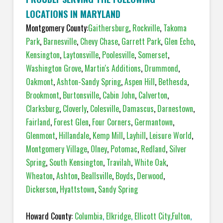
LOCATIONS IN MARYLAND
Montgomery County:
Gaithersburg
,
Rockville
,
Takoma
Park
,
Barnesville
,
Chevy Chase
,
Garrett Park
,
Glen Echo
,
Kensington
,
Laytonsville
,
Poolesville
,
Somerset
,
Washington Grove
,
Martin's Additions
,
Drummond
,
Oakmont
,
Ashton-Sandy Spring
,
Aspen Hill
,
Bethesda
,
Brookmont
,
Burtonsville
,
Cabin John
,
Calverton
,
Clarksburg
,
Cloverly
,
Colesville
,
Damascus
,
Darnestown
,
Fairland
,
Forest Glen
,
Four Corners
,
Germantown
,
Glenmont
,
Hillandale
,
Kemp Mill
,
Layhill
,
Leisure World
,
Montgomery Village
,
Olney
,
Potomac
,
Redland
,
Silver
Spring
,
South Kensington
,
Travilah
,
White Oak
,
Wheaton
,
Ashton
,
Beallsville
,
Boyds
,
Derwood
,
Dickerson
,
Hyattstown
,
Sandy Spring
Howard County:
Columbia
,
Elkridge
,
Ellicott City
,
Fulton
,