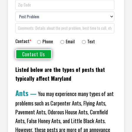
Contact
*
Phone
Email
Text
Listed below are the types of pests that
typically affect Maryland
Ants
—
You may experience many types of ant
problems such as Carpenter Ants, Flying Ants,
Pavement Ants, Odorous House Ants, Cornfield
Ants, False Honey Ants, and Little Black Ants.
However, these pests are more of an annoyance