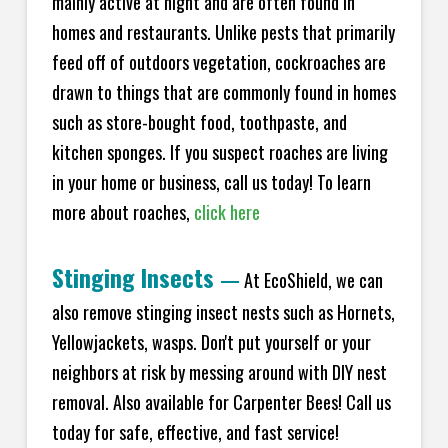
mainly active at night and are often found in
homes and restaurants. Unlike pests that primarily
feed off of outdoors vegetation, cockroaches are
drawn to things that are commonly found in homes
such as store-bought food, toothpaste, and
kitchen sponges. If you suspect roaches are living
in your home or business, call us today! To learn
more about roaches,
click here
Stinging Insects
—
At EcoShield, we can
also remove stinging insect nests such as Hornets,
Yellowjackets, wasps. Don't put yourself or your
neighbors at risk by messing around with DIY nest
removal. Also available for Carpenter Bees! Call us
today for safe, effective, and fast service!