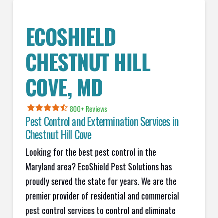
ECOSHIELD
CHESTNUT HILL
COVE, MD
800+ Reviews
Pest Control and Extermination Services in
Chestnut Hill Cove
Looking for the best pest control in the
Maryland area? EcoShield Pest Solutions has
proudly served the state for years. We are the
premier provider of residential and commercial
pest control services to control and eliminate