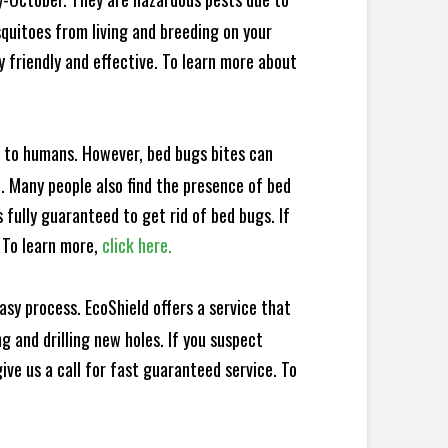
squitoes from living and breeding on your
 friendly and effective. To learn more about
e to humans. However, bed bugs bites can
d. Many people also find the presence of bed
 fully guaranteed to get rid of bed bugs. If
 To learn more,
click here.
sy process. EcoShield offers a service that
 and drilling new holes. If you suspect
ve us a call for fast guaranteed service. To