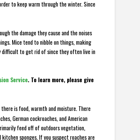
 order to keep warm through the winter. Since
hrough the damage they cause and the noises
hings. Mice tend to nibble on things, making
fficult to get rid of since they often live in
sion Service
. To learn more, please give
there is food, warmth and moisture. There
roaches, German cockroaches, and American
rimarily feed off of outdoors vegetation,
 kitchen sponges. If you suspect roaches are