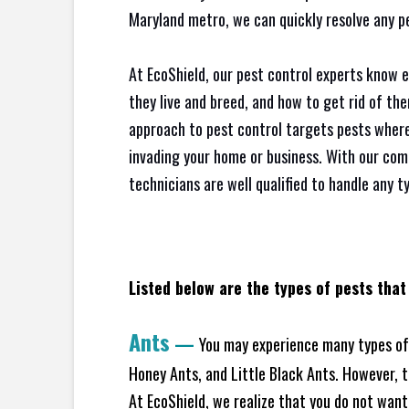
Maryland metro, we can quickly resolve any p
At EcoShield, our pest control experts know 
they live and breed, and how to get rid of th
approach to pest control targets pests where
invading your home or business. With our com
technicians are well qualified to handle any t
Listed below are the types of pests that
Ants
—
You may experience many types of 
Honey Ants, and Little Black Ants. However, 
At EcoShield, we realize that you do not want 