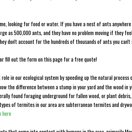
me, looking for food or water. If you have a nest of ants anywhere
rge as 500,000 ants, and they have no problem moving if they feel i
hey don't account for the hundreds of thousands of ants you can't 
or fill out the form on this page for a free quote!
t role in our ecological system by speeding up the natural process
know the difference between a stump in your yard and the wood in yo
nerally found foraging underground for fallen wood, or plant debris
ypes of termites in our area are subterranean termites and drywo
k here
ests that come into contact with humans in the area, primarily Ma