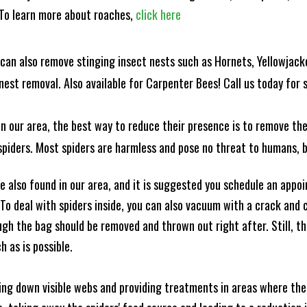
! To learn more about roaches,
click here
can also remove stinging insect nests such as Hornets, Yellowjacke
est removal. Also available for Carpenter Bees! Call us today for s
n our area, the best way to reduce their presence is to remove the
o spiders. Most spiders are harmless and pose no threat to humans,
 also found in our area, and it is suggested you schedule an appo
 To deal with spiders inside, you can also vacuum with a crack an
ugh the bag should be removed and thrown out right after. Still, 
h as is possible.
king down visible webs and providing treatments in areas where ther