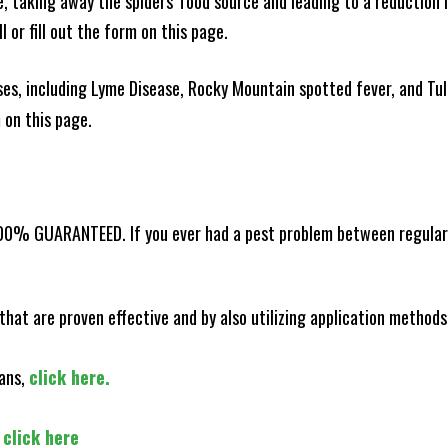
ce, taking away the spiders' food source and leading to a reduction
l or fill out the form on this page.
es, including Lyme Disease, Rocky Mountain spotted fever, and Tula
m on this page.
100% GUARANTEED. If you ever had a pest problem between regular s
that are proven effective and by also utilizing application methods
lans,
click here.
,
click here