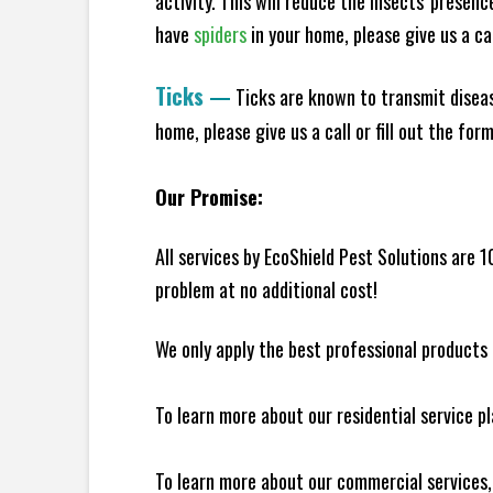
activity. This will reduce the insects' presen
have
spiders
in your home, please give us a cal
Ticks
—
Ticks are known to transmit diseas
home, please give us a call or fill out the for
Our Promise:
All services by EcoShield Pest Solutions are 
problem at no additional cost!
We only apply the best professional products 
To learn more about our residential service p
To learn more about our commercial services