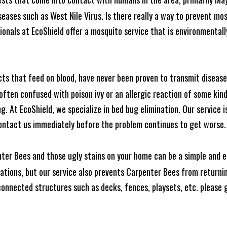
seases such as West Nile Virus. Is there really a way to prevent mo
nals at EcoShield offer a mosquito service that is environmentally
cts that feed on blood, have never been proven to transmit diseas
often confused with poison ivy or an allergic reaction of some kin
. At EcoShield, we specialize in bed bug elimination. Our service is
ontact us immediately before the problem continues to get worse.
ter Bees and those ugly stains on your home can be a simple and ea
tions, but our service also prevents Carpenter Bees from returning
nnected structures such as decks, fences, playsets, etc. please gi