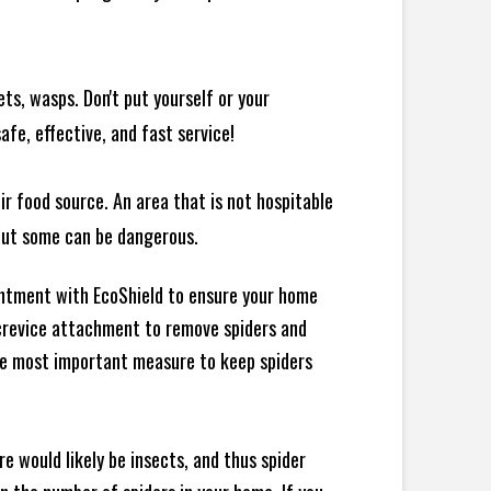
ts, wasps. Don't put yourself or your
afe, effective, and fast service!
ir food source. An area that is not hospitable
 but some can be dangerous.
intment with EcoShield to ensure your home
d crevice attachment to remove spiders and
the most important measure to keep spiders
e would likely be insects, and thus spider