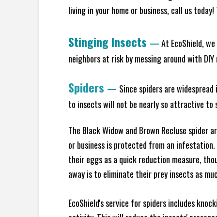
living in your home or business, call us today
Stinging Insects
—
At EcoShield, we 
neighbors at risk by messing around with DIY n
Spiders
—
Since spiders are widespread i
to insects will not be nearly so attractive t
The Black Widow and Brown Recluse spider are
or business is protected from an infestation.
their eggs as a quick reduction measure, tho
away is to eliminate their prey insects as muc
EcoShield's service for spiders includes knoc