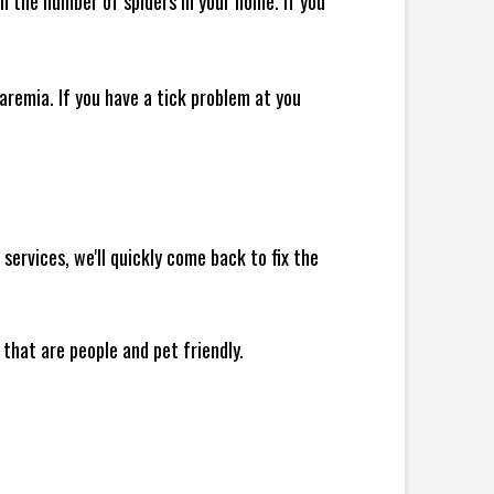
 in the number of spiders in your home.
If you
remia. If you have a tick problem at you
ervices, we'll quickly come back to fix the
 that are people and pet friendly.