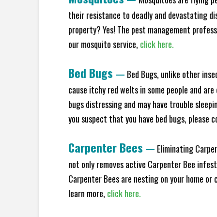
their resistance to deadly and devastating di
property? Yes! The pest management professio
our mosquito service,
click here.
Bed Bugs
—
Bed Bugs, unlike other inse
cause itchy red welts in some people and are 
bugs distressing and may have trouble sleeping
you suspect that you have bed bugs, please c
Carpenter Bees
—
Eliminating Carpen
not only removes active Carpenter Bee infesta
Carpenter Bees are nesting on your home or co
learn more,
click here.