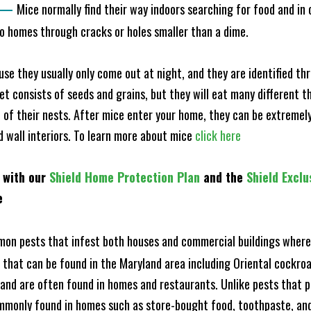
—
Mice normally find their way indoors searching for food and in
to homes through cracks or holes smaller than a dime.
e they usually only come out at night, and they are identified t
et consists of seeds and grains, but they will eat many different t
of their nests. After mice enter your home, they can be extremely di
nd wall interiors. To learn more about mice
click here
 with our
Shield Home Protection Plan
and the
Shield Exclu
e
n pests that infest both houses and commercial buildings where 
s that can be found in the Maryland area including Oriental cock
and are often found in homes and restaurants. Unlike pests that p
mmonly found in homes such as store-bought food, toothpaste, and