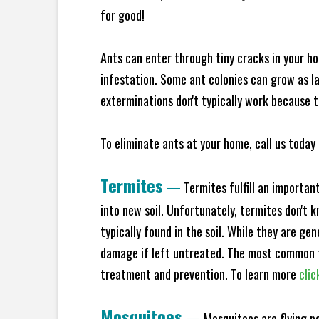
for good!
Ants can enter through tiny cracks in your ho
infestation. Some ant colonies can grow as la
exterminations don't typically work because t
To eliminate ants at your home, call us today 
Termites
—
Termites fulfill an importan
into new soil. Unfortunately, termites don't 
typically found in the soil. While they are ge
damage if left untreated. The most common t
treatment and prevention. To learn more
clic
Mosquitoes
—
Mosquitoes are flying p