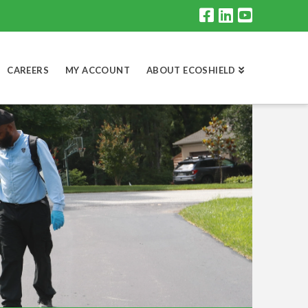
CAREERS
MY ACCOUNT
ABOUT ECOSHIELD