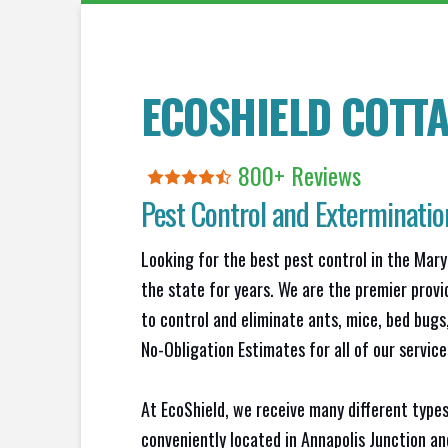
ECOSHIELD COTTA
800+ Reviews
Pest Control and Exterminatio
Looking for the best pest control in the Mary
the state for years. We are the premier provi
to control and eliminate ants, mice, bed bug
No-Obligation Estimates for all of our service
At EcoShield, we receive many different types
conveniently located in Annapolis Junction a