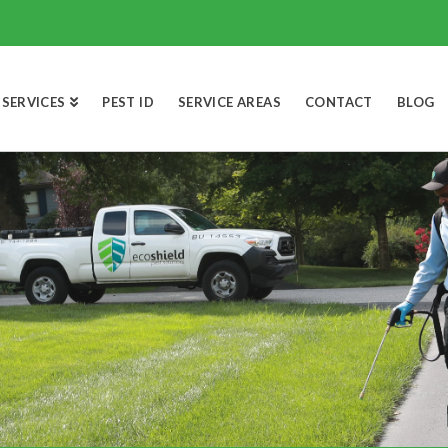
SERVICES
PEST ID
SERVICE AREAS
CONTACT
BLOG