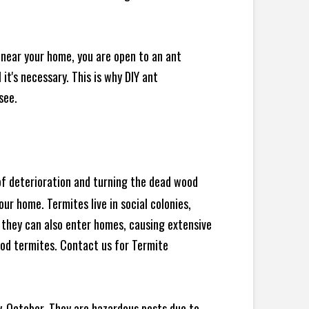
 near your home, you are open to an ant
t's necessary. This is why DIY ant
see.
 of deterioration and turning the dead wood
ur home. Termites live in social colonies,
, they can also enter homes, causing extensive
od termites. Contact us for Termite
y-October. They are hazardous pests due to