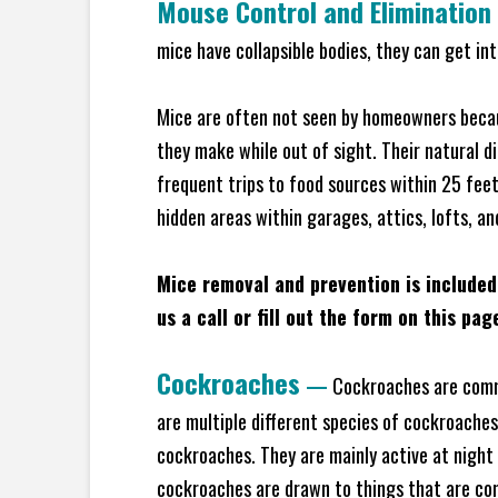
Mouse Control and Elimination
mice have collapsible bodies, they can get in
Mice are often not seen by homeowners becaus
they make while out of sight. Their natural di
frequent trips to food sources within 25 feet 
hidden areas within garages, attics, lofts, a
Mice removal and prevention is included
us a call or fill out the form on this pag
Cockroaches
—
Cockroaches are commo
are multiple different species of cockroache
cockroaches. They are mainly active at night 
cockroaches are drawn to things that are co