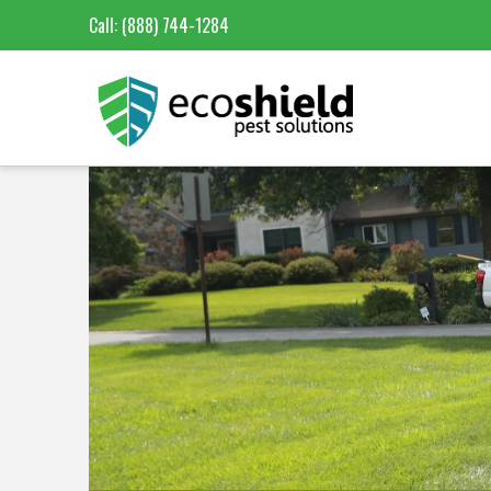
Call:
(888) 744-1284