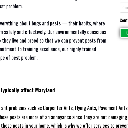
est problem.
Cont
everything about bugs and pests — their habits, where
em safely and effectively. Our environmentally conscious
 they live and breed so that we can prevent pests from
mitment to training excellence, our highly trained
ype of pest problem.
 typically affect Maryland
ant problems such as Carpenter Ants, Flying Ants, Pavement Ants,
these pests are more of an annoyance since they are not damaging 
these pests in your home, which is why we offer services to prevent