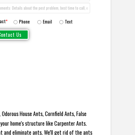
act
*
Phone
Email
Text
 Odorous House Ants, Cornfield Ants, False
your home's structure like Carpenter Ants.
 and eliminate ants. We'll get rid of the ants