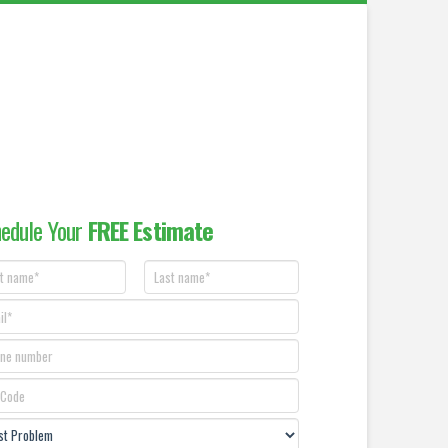
edule Your
FREE Estimate