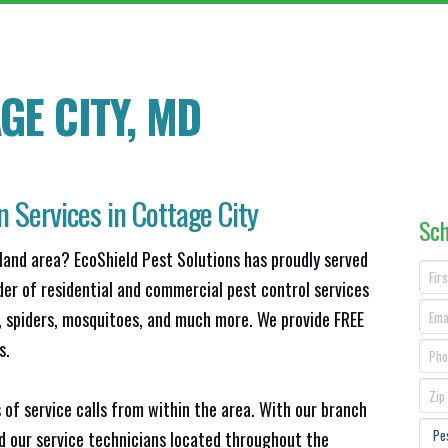
GE CITY, MD
n Services in Cottage City
Sch
land area? EcoShield Pest Solutions has proudly served
der of residential and commercial pest control services
s, spiders, mosquitoes, and much more. We provide FREE
s.
 of service calls from within the area. With our branch
nd our service technicians located throughout the