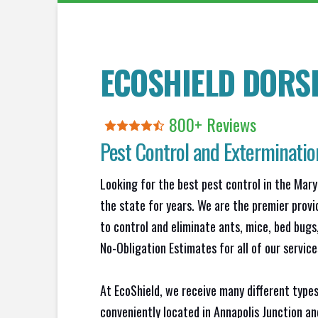
ECOSHIELD DORSE
800+ Reviews
Pest Control and Exterminatio
Looking for the best pest control in the Mary
the state for years. We are the premier provi
to control and eliminate ants, mice, bed bug
No-Obligation Estimates for all of our service
At EcoShield, we receive many different types
conveniently located in Annapolis Junction a