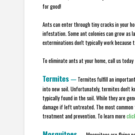
for good!
Ants can enter through tiny cracks in your ho
infestation. Some ant colonies can grow as la
exterminations don't typically work because t
To eliminate ants at your home, call us today 
Termites
—
Termites fulfill an importan
into new soil. Unfortunately, termites don't 
typically found in the soil. While they are ge
damage if left untreated. The most common t
treatment and prevention. To learn more
clic
Mosquitoes
—
Mosquitoes are flying p