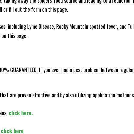
ce, taking away the spiders' food source and leading to a reduction
l or fill out the form on this page.
es, including Lyme Disease, Rocky Mountain spotted fever, and Tula
m on this page.
100% GUARANTEED. If you ever had a pest problem between regular s
that are proven effective and by also utilizing application methods
lans,
click here.
,
click here