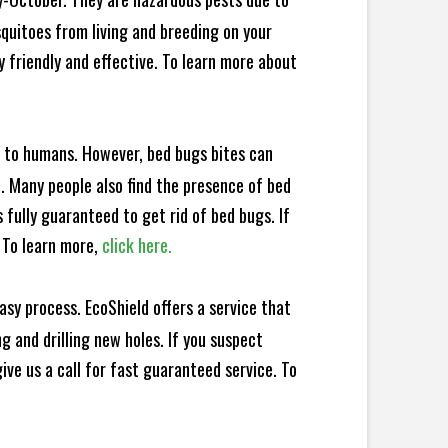
squitoes from living and breeding on your
 friendly and effective. To learn more about
e to humans. However, bed bugs bites can
d. Many people also find the presence of bed
 fully guaranteed to get rid of bed bugs. If
 To learn more,
click here.
sy process. EcoShield offers a service that
 and drilling new holes. If you suspect
ve us a call for fast guaranteed service. To