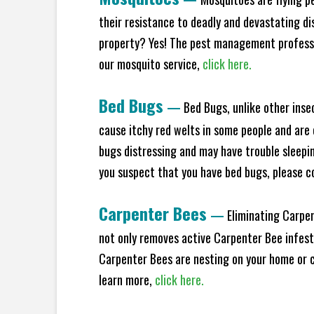
their resistance to deadly and devastating di
property? Yes! The pest management professio
our mosquito service,
click here.
Bed Bugs
—
Bed Bugs, unlike other inse
cause itchy red welts in some people and are 
bugs distressing and may have trouble sleeping
you suspect that you have bed bugs, please c
Carpenter Bees
—
Eliminating Carpen
not only removes active Carpenter Bee infesta
Carpenter Bees are nesting on your home or co
learn more,
click here.