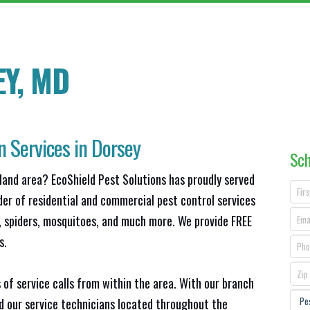
Y, MD
n Services in Dorsey
Sch
land area? EcoShield Pest Solutions has proudly served
der of residential and commercial pest control services
s, spiders, mosquitoes, and much more. We provide FREE
s.
 of service calls from within the area. With our branch
nd our service technicians located throughout the