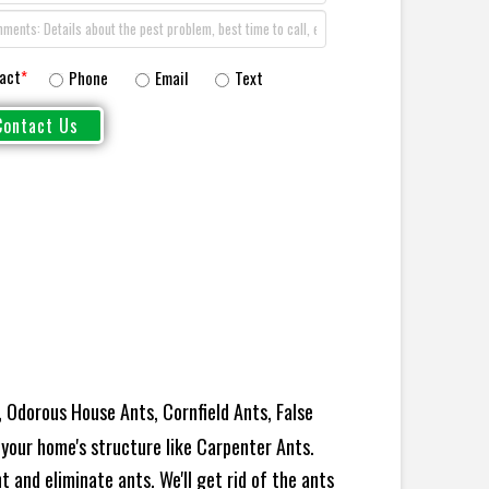
act
*
Phone
Email
Text
 Odorous House Ants, Cornfield Ants, False
your home's structure like Carpenter Ants.
 and eliminate ants. We'll get rid of the ants