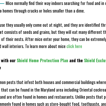
—
Mice normally find their way indoors searching for food and in
to homes through cracks or holes smaller than a dime.
e they usually only come out at night, and they are identified t
et consists of seeds and grains, but they will eat many different t
of their nests. After mice enter your home, they can be extremely di
nd wall interiors. To learn more about mice
click here
 with our
Shield Home Protection Plan
and the
Shield Exclu
e
n pests that infest both houses and commercial buildings where 
s that can be found in the Maryland area including Oriental cock
and are often found in homes and restaurants. Unlike pests that p
mmonly found in homes such as store-bought food, toothpaste, and