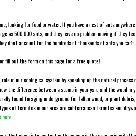
me, looking for food or water. If you have a nest of ants anywhere
rge as 500,000 ants, and they have no problem moving if they feel i
hey don't account for the hundreds of thousands of ants you can't 
or fill out the form on this page for a free quote!
t role in our ecological system by speeding up the natural process
know the difference between a stump in your yard and the wood in yo
nerally found foraging underground for fallen wood, or plant debris
ypes of termites in our area are subterranean termites and drywo
k here
ests that come into contact with humans in the area, primarily Ma