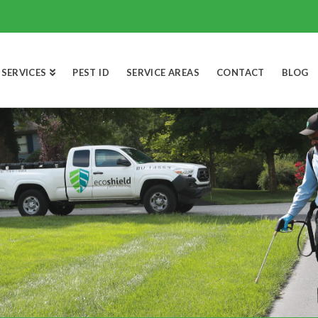
SERVICES
PEST ID
SERVICE AREAS
CONTACT
BLOG