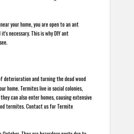
 near your home, you are open to an ant
t's necessary. This is why DIY ant
see.
 of deterioration and turning the dead wood
ur home. Termites live in social colonies,
, they can also enter homes, causing extensive
od termites. Contact us for Termite
y-October. They are hazardous pests due to