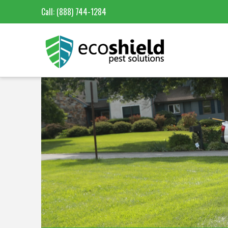
Call:
(888) 744-1284