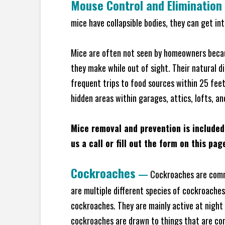
Mouse Control and Elimination
mice have collapsible bodies, they can get in
Mice are often not seen by homeowners becaus
they make while out of sight. Their natural di
frequent trips to food sources within 25 feet 
hidden areas within garages, attics, lofts, a
Mice removal and prevention is included
us a call or fill out the form on this pag
Cockroaches
—
Cockroaches are commo
are multiple different species of cockroache
cockroaches. They are mainly active at night 
cockroaches are drawn to things that are co