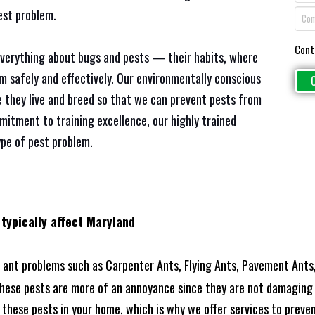
est problem.
Cont
everything about bugs and pests — their habits, where
em safely and effectively. Our environmentally conscious
 they live and breed so that we can prevent pests from
mitment to training excellence, our highly trained
ype of pest problem.
 typically affect Maryland
ant problems such as Carpenter Ants, Flying Ants, Pavement Ants,
these pests are more of an annoyance since they are not damaging 
these pests in your home, which is why we offer services to prevent