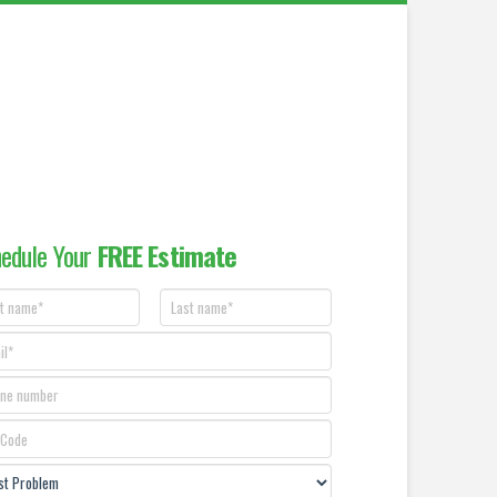
edule Your
FREE Estimate