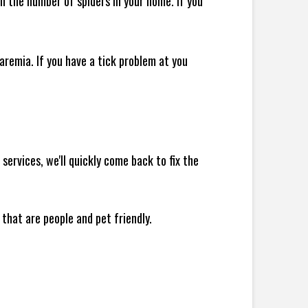
 in the number of spiders in your home.
If you
remia. If you have a tick problem at you
ervices, we'll quickly come back to fix the
 that are people and pet friendly.