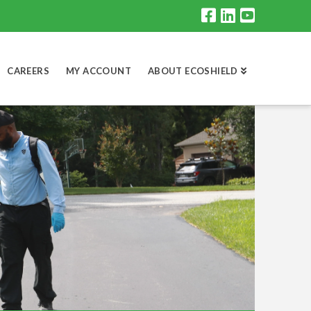
CAREERS
MY ACCOUNT
ABOUT ECOSHIELD