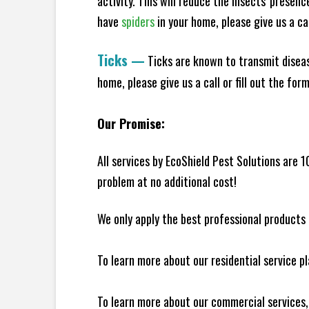
activity. This will reduce the insects' presen
have
spiders
in your home, please give us a cal
Ticks
—
Ticks are known to transmit diseas
home, please give us a call or fill out the for
Our Promise:
All services by EcoShield Pest Solutions are 
problem at no additional cost!
We only apply the best professional products 
To learn more about our residential service p
To learn more about our commercial services