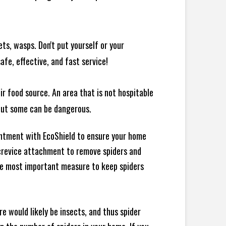
ts, wasps. Don't put yourself or your
afe, effective, and fast service!
ir food source. An area that is not hospitable
 but some can be dangerous.
intment with EcoShield to ensure your home
d crevice attachment to remove spiders and
the most important measure to keep spiders
e would likely be insects, and thus spider