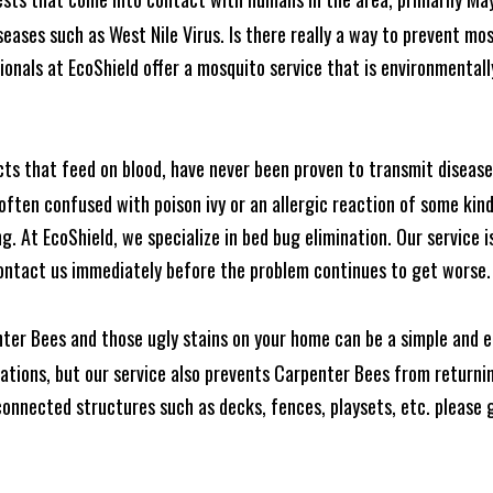
seases such as West Nile Virus. Is there really a way to prevent mo
nals at EcoShield offer a mosquito service that is environmentally
cts that feed on blood, have never been proven to transmit diseas
often confused with poison ivy or an allergic reaction of some kin
. At EcoShield, we specialize in bed bug elimination. Our service is
ontact us immediately before the problem continues to get worse.
ter Bees and those ugly stains on your home can be a simple and ea
tions, but our service also prevents Carpenter Bees from returning
nnected structures such as decks, fences, playsets, etc. please gi