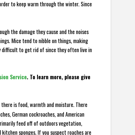
 order to keep warm through the winter. Since
hrough the damage they cause and the noises
hings. Mice tend to nibble on things, making
fficult to get rid of since they often live in
sion Service
. To learn more, please give
there is food, warmth and moisture. There
roaches, German cockroaches, and American
rimarily feed off of outdoors vegetation,
 kitchen sponges. If you suspect roaches are