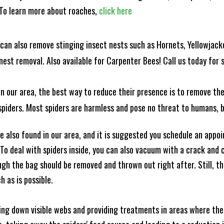
! To learn more about roaches,
click here
can also remove stinging insect nests such as Hornets, Yellowjacke
est removal. Also available for Carpenter Bees! Call us today for s
n our area, the best way to reduce their presence is to remove the
o spiders. Most spiders are harmless and pose no threat to humans,
 also found in our area, and it is suggested you schedule an appo
 To deal with spiders inside, you can also vacuum with a crack an
ugh the bag should be removed and thrown out right after. Still, 
h as is possible.
king down visible webs and providing treatments in areas where ther