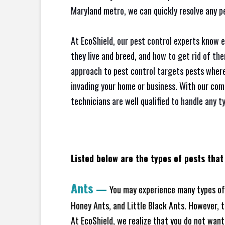
Maryland metro, we can quickly resolve any p
At EcoShield, our pest control experts know 
they live and breed, and how to get rid of th
approach to pest control targets pests where
invading your home or business. With our com
technicians are well qualified to handle any t
Listed below are the types of pests that
Ants
—
You may experience many types of 
Honey Ants, and Little Black Ants. However, 
At EcoShield, we realize that you do not want 