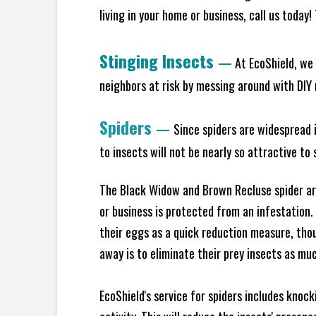
living in your home or business, call us today
Stinging Insects
—
At EcoShield, we 
neighbors at risk by messing around with DIY n
Spiders
—
Since spiders are widespread i
to insects will not be nearly so attractive t
The Black Widow and Brown Recluse spider are
or business is protected from an infestation.
their eggs as a quick reduction measure, tho
away is to eliminate their prey insects as muc
EcoShield's service for spiders includes knoc