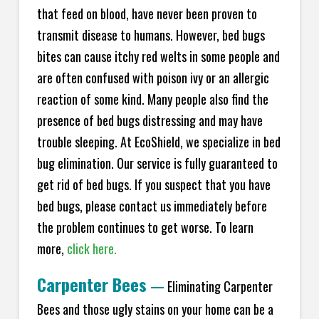
that feed on blood, have never been proven to
transmit disease to humans. However, bed bugs
bites can cause itchy red welts in some people and
are often confused with poison ivy or an allergic
reaction of some kind. Many people also find the
presence of bed bugs distressing and may have
trouble sleeping. At EcoShield, we specialize in bed
bug elimination. Our service is fully guaranteed to
get rid of bed bugs. If you suspect that you have
bed bugs, please contact us immediately before
the problem continues to get worse. To learn
more,
click here.
Carpenter Bees
—
Eliminating Carpenter
Bees and those ugly stains on your home can be a