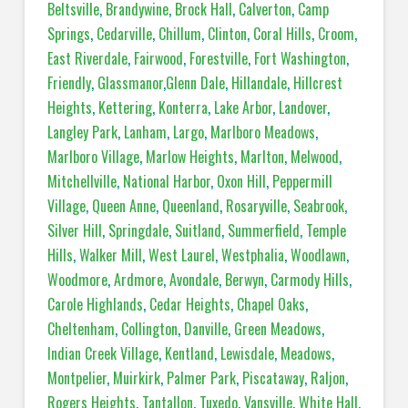
Beltsville
,
Brandywine
,
Brock Hall
,
Calverton
,
Camp
Springs
,
Cedarville
,
Chillum
,
Clinton
,
Coral Hills
,
Croom
,
East Riverdale
,
Fairwood
,
Forestville
,
Fort Washington
,
Friendly
,
Glassmanor
,
Glenn Dale
,
Hillandale
,
Hillcrest
Heights
,
Kettering
,
Konterra
,
Lake Arbor
,
Landover
,
Langley Park
,
Lanham
,
Largo
,
Marlboro Meadows
,
Marlboro Village
,
Marlow Heights
,
Marlton
,
Melwood
,
Mitchellville
,
National Harbor
,
Oxon Hill
,
Peppermill
Village
,
Queen Anne
,
Queenland
,
Rosaryville
,
Seabrook
,
Silver Hill
,
Springdale
,
Suitland
,
Summerfield
,
Temple
Hills
,
Walker Mill
,
West Laurel
,
Westphalia
,
Woodlawn
,
Woodmore
,
Ardmore
,
Avondale
,
Berwyn
,
Carmody Hills
,
Carole Highlands
,
Cedar Heights
,
Chapel Oaks
,
Cheltenham
,
Collington
,
Danville
,
Green Meadows
,
Indian Creek Village
,
Kentland
,
Lewisdale
,
Meadows
,
Montpelier
,
Muirkirk
,
Palmer Park
,
Piscataway
,
Raljon
,
Rogers Heights
,
Tantallon
,
Tuxedo
,
Vansville
,
White Hall
,