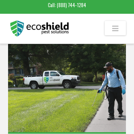
Call:
(888) 744-1284