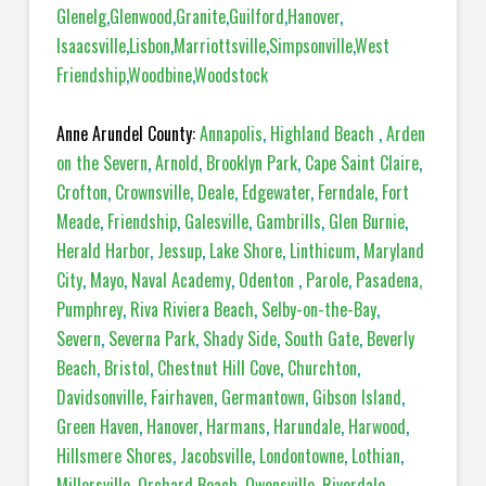
Glenelg
,
Glenwood
,
Granite
,
Guilford
,
Hanover
,
Isaacsville
,
Lisbon
,
Marriottsville
,
Simpsonville
,
West
Friendship
,
Woodbine
,
Woodstock
Anne Arundel County:
Annapolis
,
Highland Beach
,
Arden
on the Severn
,
Arnold
,
Brooklyn Park
,
Cape Saint Claire
,
Crofton
,
Crownsville
,
Deale
,
Edgewater
,
Ferndale
,
Fort
Meade
,
Friendship
,
Galesville
,
Gambrills
,
Glen Burnie
,
Herald Harbor
,
Jessup
,
Lake Shore
,
Linthicum
,
Maryland
City
,
Mayo
,
Naval Academy
,
Odenton
,
Parole
,
Pasadena,
Pumphrey
,
Riva Riviera Beach
,
Selby-on-the-Bay
,
Severn
,
Severna Park
,
Shady Side
,
South Gate
,
Beverly
Beach
,
Bristol
,
Chestnut Hill Cove
,
Churchton
,
Davidsonville
,
Fairhaven
,
Germantown
,
Gibson Island
,
Green Haven
,
Hanover
,
Harmans
,
Harundale
,
Harwood
,
Hillsmere Shores
,
Jacobsville
,
Londontowne
,
Lothian
,
Millersville
,
Orchard Beach
,
Owensville
,
Riverdale
,