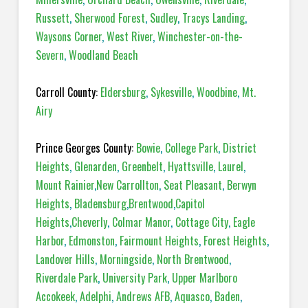
Russett
,
Sherwood Forest
,
Sudley
,
Tracys Landing
,
Waysons Corner
,
West River
,
Winchester-on-the-
Severn
,
Woodland Beach
Carroll County:
Eldersburg
,
Sykesville
,
Woodbine
,
Mt.
Airy
Prince Georges County:
Bowie
,
College Park
,
District
Heights
,
Glenarden
,
Greenbelt
,
Hyattsville
,
Laurel
,
Mount Rainier
,
New Carrollton
,
Seat Pleasant
,
Berwyn
Heights
,
Bladensburg
,
Brentwood
,
Capitol
Heights
,
Cheverly
,
Colmar Manor
,
Cottage City
,
Eagle
Harbor
,
Edmonston
,
Fairmount Heights
,
Forest Heights
,
Landover Hills
,
Morningside
,
North Brentwood
,
Riverdale Park
,
University Park
,
Upper Marlboro
Accokeek
,
Adelphi
,
Andrews AFB
,
Aquasco
,
Baden
,