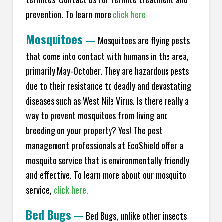
prevention. To learn more
click here
Mosquitoes
—
Mosquitoes are flying pests
that come into contact with humans in the area,
primarily May-October. They are hazardous pests
due to their resistance to deadly and devastating
diseases such as West Nile Virus. Is there really a
way to prevent mosquitoes from living and
breeding on your property? Yes! The pest
management professionals at EcoShield offer a
mosquito service that is environmentally friendly
and effective. To learn more about our mosquito
service,
click here.
Bed Bugs
—
Bed Bugs, unlike other insects