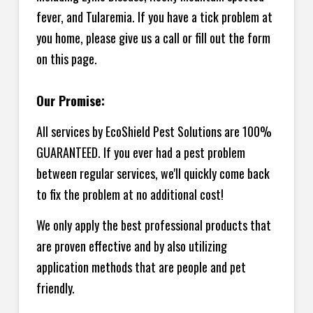
fever, and Tularemia. If you have a tick problem at
you home, please give us a call or fill out the form
on this page.
Our Promise:
All services by EcoShield Pest Solutions are 100%
GUARANTEED. If you ever had a pest problem
between regular services, we'll quickly come back
to fix the problem at no additional cost!
We only apply the best professional products that
are proven effective and by also utilizing
application methods that are people and pet
friendly.