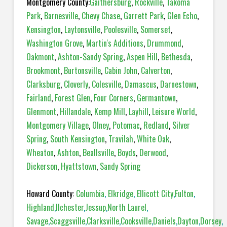
Montgomery County:
Gaithersburg
,
Rockville
,
Takoma
Park
,
Barnesville
,
Chevy Chase
,
Garrett Park
,
Glen Echo
,
Kensington
,
Laytonsville
,
Poolesville
,
Somerset
,
Washington Grove
,
Martin's Additions
,
Drummond
,
Oakmont
,
Ashton-Sandy Spring
,
Aspen Hill
,
Bethesda
,
Brookmont
,
Burtonsville
,
Cabin John
,
Calverton
,
Clarksburg
,
Cloverly
,
Colesville
,
Damascus
,
Darnestown
,
Fairland
,
Forest Glen
,
Four Corners
,
Germantown
,
Glenmont
,
Hillandale
,
Kemp Mill
,
Layhill
,
Leisure World
,
Montgomery Village
,
Olney
,
Potomac
,
Redland
,
Silver
Spring
,
South Kensington
,
Travilah
,
White Oak
,
Wheaton
,
Ashton
,
Beallsville
,
Boyds
,
Derwood
,
Dickerson
,
Hyattstown
,
Sandy Spring
Howard County:
Columbia
,
Elkridge
,
Ellicott City
,
Fulton
,
Highland
,
Ilchester
,
Jessup
,
North Laurel
,
Savage
,
Scaggsville
,
Clarksville
,
Cooksville
,
Daniels
,
Dayton
,
Dorsey
,