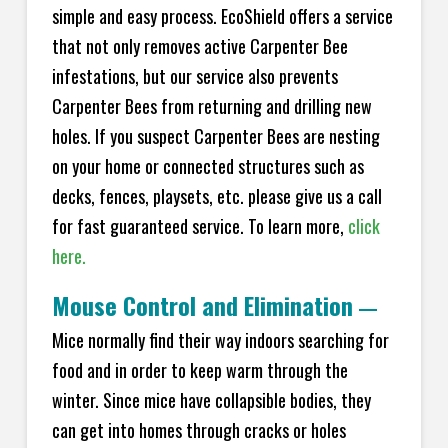
simple and easy process. EcoShield offers a service
that not only removes active Carpenter Bee
infestations, but our service also prevents
Carpenter Bees from returning and drilling new
holes. If you suspect Carpenter Bees are nesting
on your home or connected structures such as
decks, fences, playsets, etc. please give us a call
for fast guaranteed service. To learn more,
click
here.
Mouse Control and Elimination
—
Mice normally find their way indoors searching for
food and in order to keep warm through the
winter. Since mice have collapsible bodies, they
can get into homes through cracks or holes