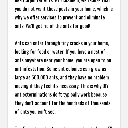
like Carpenter Ants. At EcoShield, we realize that
you do not want these pests in your home, which is
why we offer services to prevent and eliminate
ants. We'll get rid of the ants for good!
Ants can enter through tiny cracks in your home,
looking for food or water. If you have a nest of
ants anywhere near your home, you are open to an
ant infestation. Some ant colonies can grow as
large as 500,000 ants, and they have no problem
moving if they feel it's necessary. This is why DIY
ant exterminations don't typically work because
they don't account for the hundreds of thousands
of ants you can't see.