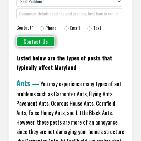
Contact
*
Phone
Email
Text
Listed below are the types of pests that
typically affect Maryland
Ants
—
You may experience many types of ant
problems such as Carpenter Ants, Flying Ants,
Pavement Ants, Odorous House Ants, Cornfield
Ants, False Honey Ants, and Little Black Ants.
However, these pests are more of an annoyance
since they are not damaging your home's structure