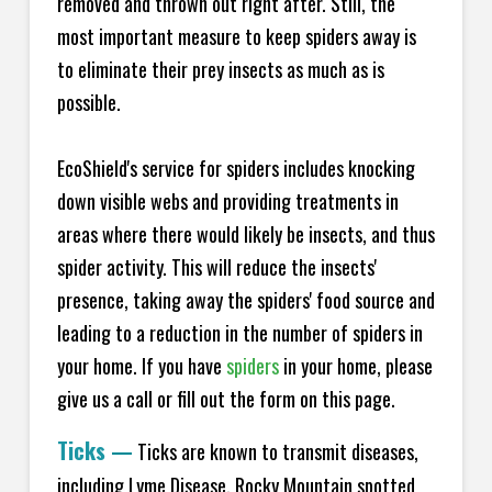
removed and thrown out right after. Still, the
most important measure to keep spiders away is
to eliminate their prey insects as much as is
possible.
EcoShield's service for spiders includes knocking
down visible webs and providing treatments in
areas where there would likely be insects, and thus
spider activity. This will reduce the insects'
presence, taking away the spiders' food source and
leading to a reduction in the number of spiders in
your home.
If you have
spiders
in your home, please
give us a call or fill out the form on this page.
Ticks
—
Ticks are known to transmit diseases,
including Lyme Disease, Rocky Mountain spotted