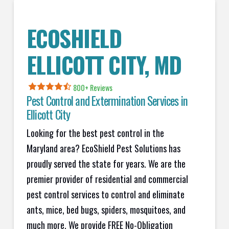
ECOSHIELD
ELLICOTT CITY, MD
800+ Reviews
Pest Control and Extermination Services in
Ellicott City
Looking for the best pest control in the
Maryland area? EcoShield Pest Solutions has
proudly served the state for years. We are the
premier provider of residential and commercial
pest control services to control and eliminate
ants, mice, bed bugs, spiders, mosquitoes, and
much more. We provide FREE No-Obligation