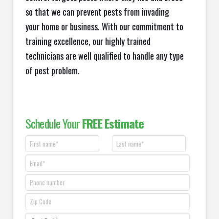
so that we can prevent pests from invading
your home or business. With our commitment to
training excellence, our highly trained
technicians are well qualified to handle any type
of pest problem.
Schedule Your
FREE Estimate