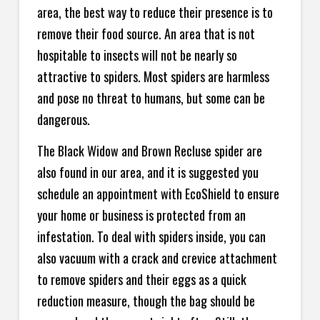
area, the best way to reduce their presence is to
remove their food source. An area that is not
hospitable to insects will not be nearly so
attractive to spiders. Most spiders are harmless
and pose no threat to humans, but some can be
dangerous.
The Black Widow and Brown Recluse spider are
also found in our area, and it is suggested you
schedule an appointment with EcoShield to ensure
your home or business is protected from an
infestation. To deal with spiders inside, you can
also vacuum with a crack and crevice attachment
to remove spiders and their eggs as a quick
reduction measure, though the bag should be