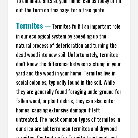
To eliminate ants at your home, call us today or fill
out the form on this page for a free quote!
Termites
—
Termites fulfill an important role
in our ecological system by speeding up the
natural process of deterioration and turning the
dead wood into new soil. Unfortunately, termites
don't know the difference between a stump in your
yard and the wood in your home. Termites live in
social colonies, typically found in the soil. While
they are generally found foraging underground for
fallen wood, or plant debris, they can also enter
homes, causing extensive damage if left
untreated. The most common types of termites in
our area are subterranean termites and drywood
termites. Contact us for Termite treatment and