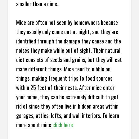
smaller than a dime.
Mice are often not seen by homeowners because
they usually only come out at night, and they are
identified through the damage they cause and the
noises they make while out of sight. Their natural
diet consists of seeds and grains, but they will eat
many different things. Mice tend to nibble on
things, making frequent trips to food sources
within 25 feet of their nests. After mice enter
your home, they can be extremely difficult to get
rid of since they often live in hidden areas within
garages, attics, lofts, and wall interiors. To learn
more about mice
click here