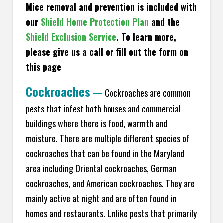
Mice removal and prevention is included with
our
Shield Home Protection Plan
and the
Shield Exclusion Service
. To learn more,
please give us a call or fill out the form on
this page
Cockroaches
—
Cockroaches are common
pests that infest both houses and commercial
buildings where there is food, warmth and
moisture. There are multiple different species of
cockroaches that can be found in the Maryland
area including Oriental cockroaches, German
cockroaches, and American cockroaches. They are
mainly active at night and are often found in
homes and restaurants. Unlike pests that primarily