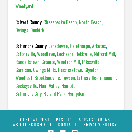
Woodyard
Calvert County:
Chesapeake Beach
,
North Beach
,
Owings
,
Dunkirk
Baltimore County:
Lansdowne
,
Halethorpe
,
Arbutus
,
Catonsville
,
Woodlawn
,
Lochearn
,
Hebbville
,
Milford Mill
,
Randallstown
,
Granite
,
Windsor Mill
,
Pikesville
,
Garrison
,
Owings Mills
,
Reisterstown
,
Glyndon
,
Woodleaf
,
Brooklandville
,
Towson
,
Lutherville-Timonium
,
Cockeysville
,
Hunt Valley
,
Hampton
Baltimore City
,
Roland Park
,
Hampden
GENERAL PEST
PEST ID
SERVICE AREAS
ABOUT ECOSHIELD
CONTACT
PRIVACY POLICY