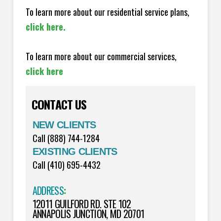
To learn more about our residential service plans,
click here.
To learn more about our commercial services,
click here
CONTACT US
NEW CLIENTS
Call (888) 744-1284
EXISTING CLIENTS
Call (410) 695-4432
ADDRESS
:
12011 GUILFORD RD. STE 102
ANNAPOLIS JUNCTION, MD 20701