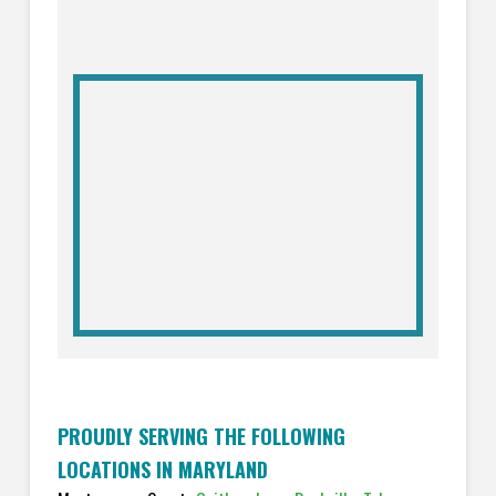
PROUDLY SERVING THE FOLLOWING
LOCATIONS IN MARYLAND