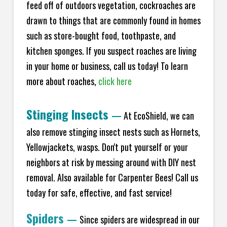
feed off of outdoors vegetation, cockroaches are
drawn to things that are commonly found in homes
such as store-bought food, toothpaste, and
kitchen sponges. If you suspect roaches are living
in your home or business, call us today! To learn
more about roaches,
click here
Stinging Insects
—
At EcoShield, we can
also remove stinging insect nests such as Hornets,
Yellowjackets, wasps. Don't put yourself or your
neighbors at risk by messing around with DIY nest
removal. Also available for Carpenter Bees! Call us
today for safe, effective, and fast service!
Spiders
—
Since spiders are widespread in our