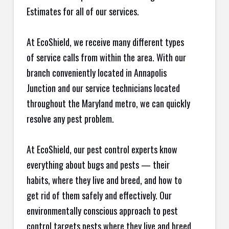
Estimates for all of our services.
At EcoShield, we receive many different types
of service calls from within the area. With our
branch conveniently located in Annapolis
Junction and our service technicians located
throughout the Maryland metro, we can quickly
resolve any pest problem.
At EcoShield, our pest control experts know
everything about bugs and pests — their
habits, where they live and breed, and how to
get rid of them safely and effectively. Our
environmentally conscious approach to pest
control targets pests where they live and breed