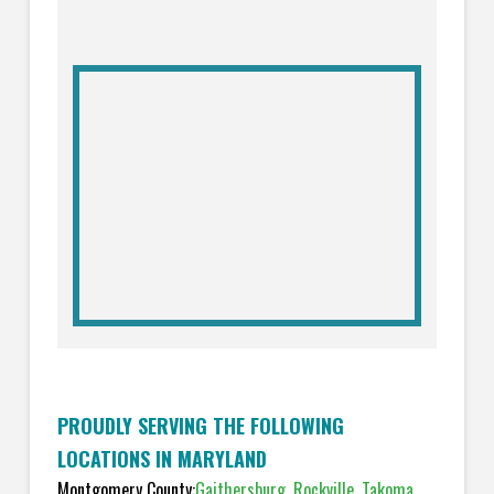
PROUDLY SERVING THE FOLLOWING
LOCATIONS IN MARYLAND
Montgomery County:
Gaithersburg
,
Rockville
,
Takoma