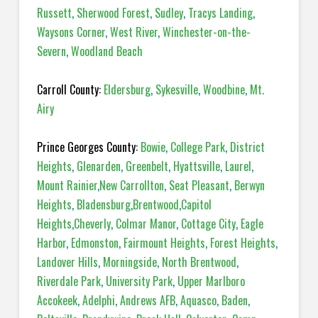
Russett
,
Sherwood Forest
,
Sudley
,
Tracys Landing
,
Waysons Corner
,
West River
,
Winchester-on-the-
Severn
,
Woodland Beach
Carroll County:
Eldersburg
,
Sykesville
,
Woodbine
,
Mt.
Airy
Prince Georges County:
Bowie
,
College Park
,
District
Heights
,
Glenarden
,
Greenbelt
,
Hyattsville
,
Laurel
,
Mount Rainier
,
New Carrollton
,
Seat Pleasant
,
Berwyn
Heights
,
Bladensburg
,
Brentwood
,
Capitol
Heights
,
Cheverly
,
Colmar Manor
,
Cottage City
,
Eagle
Harbor
,
Edmonston
,
Fairmount Heights
,
Forest Heights
,
Landover Hills
,
Morningside
,
North Brentwood
,
Riverdale Park
,
University Park
,
Upper Marlboro
Accokeek
,
Adelphi
,
Andrews AFB
,
Aquasco
,
Baden
,