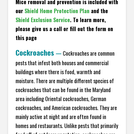
Mice removal and prevention is included with
our
Shield Home Protection Plan
and the
Shield Exclusion Service
. To learn more,
please give us a call or fill out the form on
this page
Cockroaches
—
Cockroaches are common
pests that infest both houses and commercial
buildings where there is food, warmth and
moisture. There are multiple different species of
cockroaches that can be found in the Maryland
area including Oriental cockroaches, German
cockroaches, and American cockroaches. They are
mainly active at night and are often found in
homes and restaurants. Unlike pests that primarily