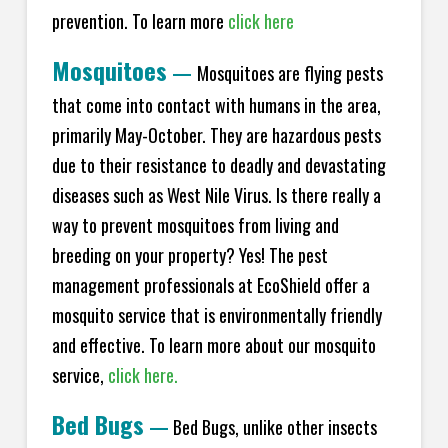
prevention. To learn more
click here
Mosquitoes
—
Mosquitoes are flying pests
that come into contact with humans in the area,
primarily May-October. They are hazardous pests
due to their resistance to deadly and devastating
diseases such as West Nile Virus. Is there really a
way to prevent mosquitoes from living and
breeding on your property? Yes! The pest
management professionals at EcoShield offer a
mosquito service that is environmentally friendly
and effective. To learn more about our mosquito
service,
click here.
Bed Bugs
—
Bed Bugs, unlike other insects