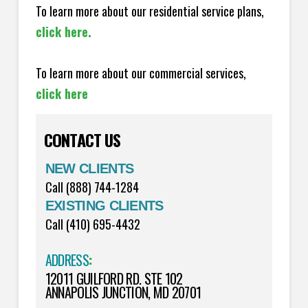
To learn more about our residential service plans,
click here.
To learn more about our commercial services,
click here
CONTACT US
NEW CLIENTS
Call (888) 744-1284
EXISTING CLIENTS
Call (410) 695-4432
ADDRESS
:
12011 GUILFORD RD. STE 102
ANNAPOLIS JUNCTION, MD 20701