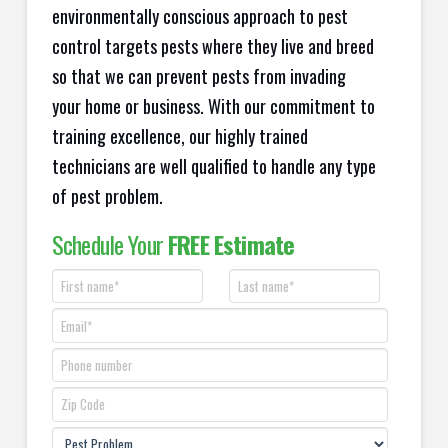
environmentally conscious approach to pest
control targets pests where they live and breed
so that we can prevent pests from invading
your home or business. With our commitment to
training excellence, our highly trained
technicians are well qualified to handle any type
of pest problem.
Schedule Your
FREE Estimate