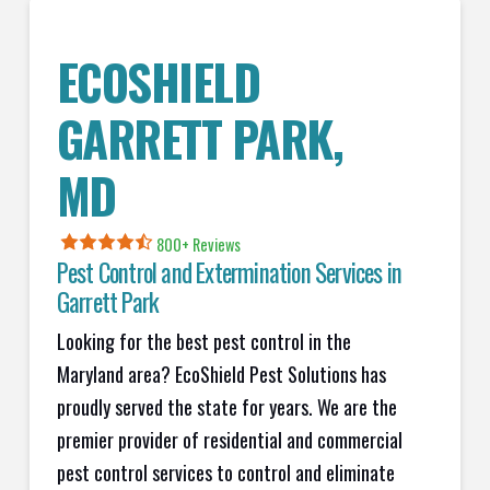
ECOSHIELD
GARRETT PARK
,
MD
800+ Reviews
Pest Control and Extermination Services in
Garrett Park
Looking for the best pest control in the
Maryland area? EcoShield Pest Solutions has
proudly served the state for years. We are the
premier provider of residential and commercial
pest control services to control and eliminate