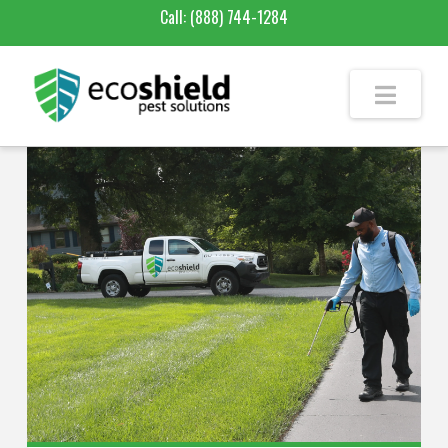
Call:
(888) 744-1284