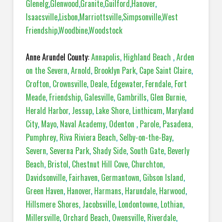
Glenelg
,
Glenwood
,
Granite
,
Guilford
,
Hanover
,
Isaacsville
,
Lisbon
,
Marriottsville
,
Simpsonville
,
West
Friendship
,
Woodbine
,
Woodstock
Anne Arundel County:
Annapolis
,
Highland Beach
,
Arden
on the Severn
,
Arnold
,
Brooklyn Park
,
Cape Saint Claire
,
Crofton
,
Crownsville
,
Deale
,
Edgewater
,
Ferndale
,
Fort
Meade
,
Friendship
,
Galesville
,
Gambrills
,
Glen Burnie
,
Herald Harbor
,
Jessup
,
Lake Shore
,
Linthicum
,
Maryland
City
,
Mayo
,
Naval Academy
,
Odenton
,
Parole
,
Pasadena,
Pumphrey
,
Riva Riviera Beach
,
Selby-on-the-Bay
,
Severn
,
Severna Park
,
Shady Side
,
South Gate
,
Beverly
Beach
,
Bristol
,
Chestnut Hill Cove
,
Churchton
,
Davidsonville
,
Fairhaven
,
Germantown
,
Gibson Island
,
Green Haven
,
Hanover
,
Harmans
,
Harundale
,
Harwood
,
Hillsmere Shores
,
Jacobsville
,
Londontowne
,
Lothian
,
Millersville
,
Orchard Beach
,
Owensville
,
Riverdale
,