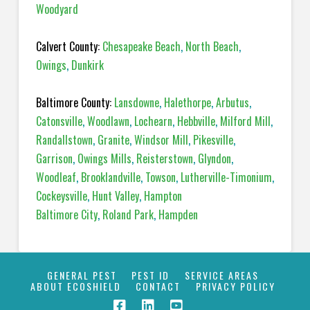
Woodyard
Calvert County:
Chesapeake Beach
,
North Beach
,
Owings
,
Dunkirk
Baltimore County:
Lansdowne
,
Halethorpe
,
Arbutus
,
Catonsville
,
Woodlawn
,
Lochearn
,
Hebbville
,
Milford Mill
,
Randallstown
,
Granite
,
Windsor Mill
,
Pikesville
,
Garrison
,
Owings Mills
,
Reisterstown
,
Glyndon
,
Woodleaf
,
Brooklandville
,
Towson
,
Lutherville-Timonium
,
Cockeysville
,
Hunt Valley
,
Hampton
Baltimore City
,
Roland Park
,
Hampden
GENERAL PEST
PEST ID
SERVICE AREAS
ABOUT ECOSHIELD
CONTACT
PRIVACY POLICY