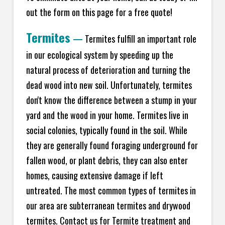
out the form on this page for a free quote!
Termites
—
Termites fulfill an important role
in our ecological system by speeding up the
natural process of deterioration and turning the
dead wood into new soil. Unfortunately, termites
don't know the difference between a stump in your
yard and the wood in your home. Termites live in
social colonies, typically found in the soil. While
they are generally found foraging underground for
fallen wood, or plant debris, they can also enter
homes, causing extensive damage if left
untreated. The most common types of termites in
our area are subterranean termites and drywood
termites. Contact us for Termite treatment and