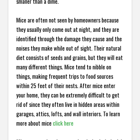
smaller than a dime.
Mice are often not seen by homeowners because
they usually only come out at night, and they are
identified through the damage they cause and the
noises they make while out of sight. Their natural
diet consists of seeds and grains, but they will eat
many different things. Mice tend to nibble on
things, making frequent trips to food sources
within 25 feet of their nests. After mice enter
your home, they can be extremely difficult to get
rid of since they often live in hidden areas within
garages, attics, lofts, and wall interiors. To learn
more about mice
click here