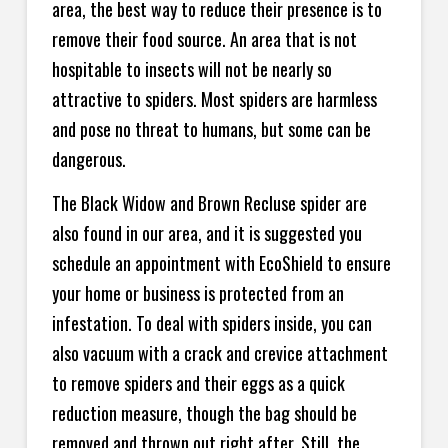
area, the best way to reduce their presence is to
remove their food source. An area that is not
hospitable to insects will not be nearly so
attractive to spiders. Most spiders are harmless
and pose no threat to humans, but some can be
dangerous.
The Black Widow and Brown Recluse spider are
also found in our area, and it is suggested you
schedule an appointment with EcoShield to ensure
your home or business is protected from an
infestation. To deal with spiders inside, you can
also vacuum with a crack and crevice attachment
to remove spiders and their eggs as a quick
reduction measure, though the bag should be
removed and thrown out right after. Still, the