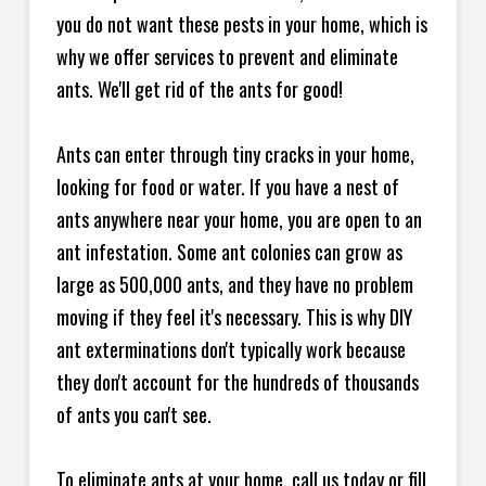
you do not want these pests in your home, which is
why we offer services to prevent and eliminate
ants. We'll get rid of the ants for good!
Ants can enter through tiny cracks in your home,
looking for food or water. If you have a nest of
ants anywhere near your home, you are open to an
ant infestation. Some ant colonies can grow as
large as 500,000 ants, and they have no problem
moving if they feel it's necessary. This is why DIY
ant exterminations don't typically work because
they don't account for the hundreds of thousands
of ants you can't see.
To eliminate ants at your home, call us today or fill