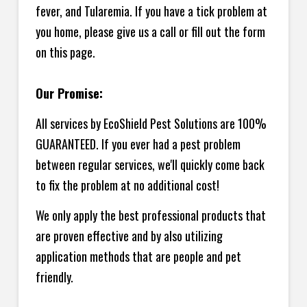
fever, and Tularemia. If you have a tick problem at
you home, please give us a call or fill out the form
on this page.
Our Promise:
All services by EcoShield Pest Solutions are 100%
GUARANTEED. If you ever had a pest problem
between regular services, we'll quickly come back
to fix the problem at no additional cost!
We only apply the best professional products that
are proven effective and by also utilizing
application methods that are people and pet
friendly.