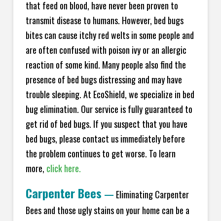
that feed on blood, have never been proven to
transmit disease to humans. However, bed bugs
bites can cause itchy red welts in some people and
are often confused with poison ivy or an allergic
reaction of some kind. Many people also find the
presence of bed bugs distressing and may have
trouble sleeping. At EcoShield, we specialize in bed
bug elimination. Our service is fully guaranteed to
get rid of bed bugs. If you suspect that you have
bed bugs, please contact us immediately before
the problem continues to get worse. To learn
more,
click here.
Carpenter Bees
—
Eliminating Carpenter
Bees and those ugly stains on your home can be a