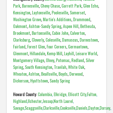
Park
,
Barnesville
,
Chevy Chase
,
Garrett Park
,
Glen Echo
,
Kensington
,
Laytonsville
,
Poolesville
,
Somerset
,
Washington Grove
,
Martin's Additions
,
Drummond
,
Oakmont
,
Ashton-Sandy Spring
,
Aspen Hill
,
Bethesda
,
Brookmont
,
Burtonsville
,
Cabin John
,
Calverton
,
Clarksburg
,
Cloverly
,
Colesville
,
Damascus
,
Darnestown
,
Fairland
,
Forest Glen
,
Four Corners
,
Germantown
,
Glenmont
,
Hillandale
,
Kemp Mill
,
Layhill
,
Leisure World
,
Montgomery Village
,
Olney
,
Potomac
,
Redland
,
Silver
Spring
,
South Kensington
,
Travilah
,
White Oak
,
Wheaton
,
Ashton
,
Beallsville
,
Boyds
,
Derwood
,
Dickerson
,
Hyattstown
,
Sandy Spring
Howard County:
Columbia
,
Elkridge
,
Ellicott City
,
Fulton
,
Highland
,
Ilchester
,
Jessup
,
North Laurel
,
Savage
,
Scaggsville
,
Clarksville
,
Cooksville
,
Daniels
,
Dayton
,
Dorsey
,