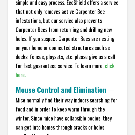
simple and easy process. EcoShield offers a service
that not only removes active Carpenter Bee
infestations, but our service also prevents
Carpenter Bees from returning and drilling new
holes. If you suspect Carpenter Bees are nesting
on your home or connected structures such as
decks, fences, playsets, etc. please give us a call
for fast guaranteed service. To learn more,
click
here.
Mouse Control and Elimination
—
Mice normally find their way indoors searching for
food and in order to keep warm through the
winter. Since mice have collapsible bodies, they
can get into homes through cracks or holes