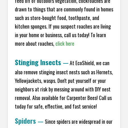
feed off of outdoors vegetation, cockroaches are
drawn to things that are commonly found in homes
such as store-bought food, toothpaste, and
kitchen sponges. If you suspect roaches are living
in your home or business, call us today! To learn
more about roaches,
click here
Stinging Insects
—
At EcoShield, we can
also remove stinging insect nests such as Hornets,
Yellowjackets, wasps. Don't put yourself or your
neighbors at risk by messing around with DIY nest
removal. Also available for Carpenter Bees! Call us
today for safe, effective, and fast service!
Spiders
—
Since spiders are widespread in our