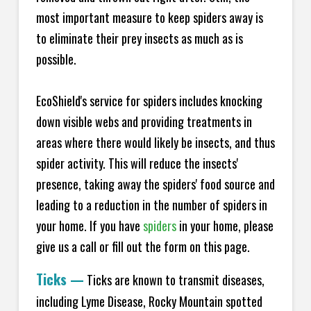
most important measure to keep spiders away is
to eliminate their prey insects as much as is
possible.
EcoShield's service for spiders includes knocking
down visible webs and providing treatments in
areas where there would likely be insects, and thus
spider activity. This will reduce the insects'
presence, taking away the spiders' food source and
leading to a reduction in the number of spiders in
your home.
If you have
spiders
in your home, please
give us a call or fill out the form on this page.
Ticks
—
Ticks are known to transmit diseases,
including Lyme Disease, Rocky Mountain spotted