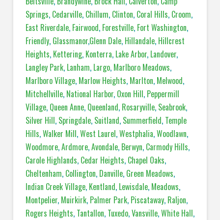
Beltsville
,
Brandywine
,
Brock Hall
,
Calverton
,
Camp
Springs
,
Cedarville
,
Chillum
,
Clinton
,
Coral Hills
,
Croom
,
East Riverdale
,
Fairwood
,
Forestville
,
Fort Washington
,
Friendly
,
Glassmanor
,
Glenn Dale
,
Hillandale
,
Hillcrest
Heights
,
Kettering
,
Konterra
,
Lake Arbor
,
Landover
,
Langley Park
,
Lanham
,
Largo
,
Marlboro Meadows
,
Marlboro Village
,
Marlow Heights
,
Marlton
,
Melwood
,
Mitchellville
,
National Harbor
,
Oxon Hill
,
Peppermill
Village
,
Queen Anne
,
Queenland
,
Rosaryville
,
Seabrook
,
Silver Hill
,
Springdale
,
Suitland
,
Summerfield
,
Temple
Hills
,
Walker Mill
,
West Laurel
,
Westphalia
,
Woodlawn
,
Woodmore
,
Ardmore
,
Avondale
,
Berwyn
,
Carmody Hills
,
Carole Highlands
,
Cedar Heights
,
Chapel Oaks
,
Cheltenham
,
Collington
,
Danville
,
Green Meadows
,
Indian Creek Village
,
Kentland
,
Lewisdale
,
Meadows
,
Montpelier
,
Muirkirk
,
Palmer Park
,
Piscataway
,
Raljon
,
Rogers Heights
,
Tantallon
,
Tuxedo
,
Vansville
,
White Hall
,