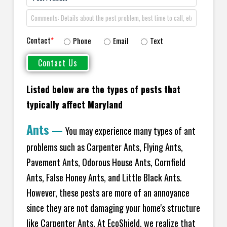
Contact
*
Phone
Email
Text
Listed below are the types of pests that
typically affect Maryland
Ants
—
You may experience many types of ant
problems such as Carpenter Ants, Flying Ants,
Pavement Ants, Odorous House Ants, Cornfield
Ants, False Honey Ants, and Little Black Ants.
However, these pests are more of an annoyance
since they are not damaging your home's structure
like Carpenter Ants. At EcoShield, we realize that