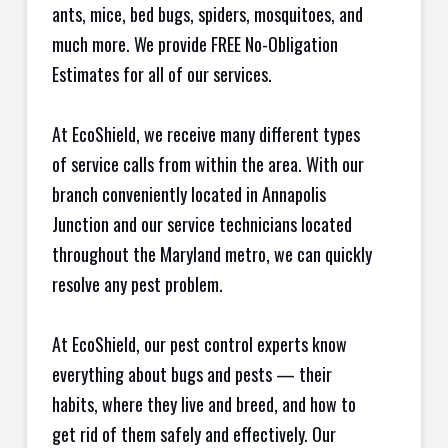
ants, mice, bed bugs, spiders, mosquitoes, and
much more. We provide FREE No-Obligation
Estimates for all of our services.
At EcoShield, we receive many different types
of service calls from within the area. With our
branch conveniently located in Annapolis
Junction and our service technicians located
throughout the Maryland metro, we can quickly
resolve any pest problem.
At EcoShield, our pest control experts know
everything about bugs and pests — their
habits, where they live and breed, and how to
get rid of them safely and effectively. Our