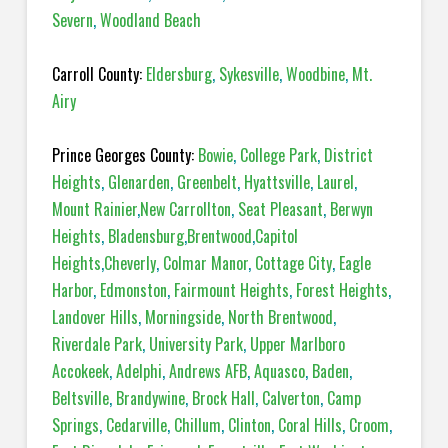
Severn
,
Woodland Beach
Carroll County:
Eldersburg
,
Sykesville
,
Woodbine
,
Mt.
Airy
Prince Georges County:
Bowie
,
College Park
,
District
Heights
,
Glenarden
,
Greenbelt
,
Hyattsville
,
Laurel
,
Mount Rainier
,
New Carrollton
,
Seat Pleasant
,
Berwyn
Heights
,
Bladensburg
,
Brentwood
,
Capitol
Heights
,
Cheverly
,
Colmar Manor
,
Cottage City
,
Eagle
Harbor
,
Edmonston
,
Fairmount Heights
,
Forest Heights
,
Landover Hills
,
Morningside
,
North Brentwood
,
Riverdale Park
,
University Park
,
Upper Marlboro
Accokeek
,
Adelphi
,
Andrews AFB
,
Aquasco
,
Baden
,
Beltsville
,
Brandywine
,
Brock Hall
,
Calverton
,
Camp
Springs
,
Cedarville
,
Chillum
,
Clinton
,
Coral Hills
,
Croom
,