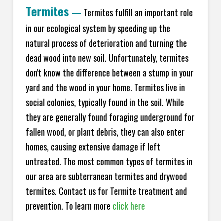
Termites
—
Termites fulfill an important role
in our ecological system by speeding up the
natural process of deterioration and turning the
dead wood into new soil. Unfortunately, termites
don't know the difference between a stump in your
yard and the wood in your home. Termites live in
social colonies, typically found in the soil. While
they are generally found foraging underground for
fallen wood, or plant debris, they can also enter
homes, causing extensive damage if left
untreated. The most common types of termites in
our area are subterranean termites and drywood
termites. Contact us for Termite treatment and
prevention. To learn more
click here