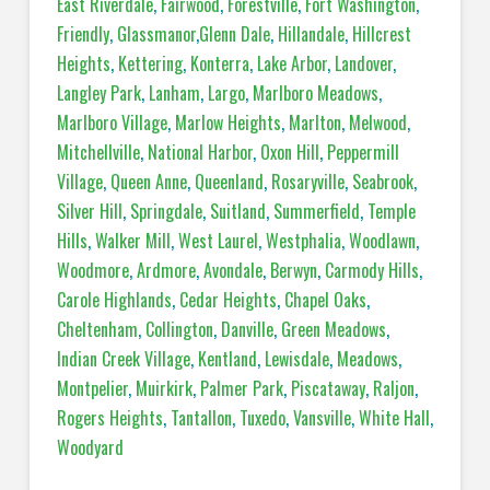
East Riverdale
,
Fairwood
,
Forestville
,
Fort Washington
,
Friendly
,
Glassmanor
,
Glenn Dale
,
Hillandale
,
Hillcrest
Heights
,
Kettering
,
Konterra
,
Lake Arbor
,
Landover
,
Langley Park
,
Lanham
,
Largo
,
Marlboro Meadows
,
Marlboro Village
,
Marlow Heights
,
Marlton
,
Melwood
,
Mitchellville
,
National Harbor
,
Oxon Hill
,
Peppermill
Village
,
Queen Anne
,
Queenland
,
Rosaryville
,
Seabrook
,
Silver Hill
,
Springdale
,
Suitland
,
Summerfield
,
Temple
Hills
,
Walker Mill
,
West Laurel
,
Westphalia
,
Woodlawn
,
Woodmore
,
Ardmore
,
Avondale
,
Berwyn
,
Carmody Hills
,
Carole Highlands
,
Cedar Heights
,
Chapel Oaks
,
Cheltenham
,
Collington
,
Danville
,
Green Meadows
,
Indian Creek Village
,
Kentland
,
Lewisdale
,
Meadows
,
Montpelier
,
Muirkirk
,
Palmer Park
,
Piscataway
,
Raljon
,
Rogers Heights
,
Tantallon
,
Tuxedo
,
Vansville
,
White Hall
,
Woodyard