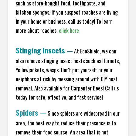
such as store-bought food, toothpaste, and
kitchen sponges. If you suspect roaches are living
in your home or business, call us today! To learn
more about roaches,
click here
Stinging Insects
—
At EcoShield, we can
also remove stinging insect nests such as Hornets,
Yellowjackets, wasps. Don't put yourself or your
neighbors at risk by messing around with DIY nest
removal. Also available for Carpenter Bees! Call us
today for safe, effective, and fast service!
Spiders
—
Since spiders are widespread in our
area, the best way to reduce their presence is to
remove their food source. An area that is not