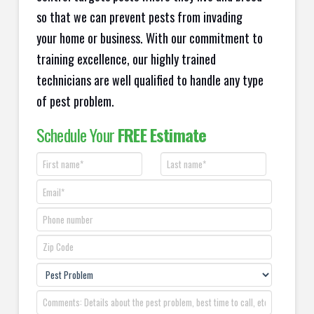
so that we can prevent pests from invading
your home or business. With our commitment to
training excellence, our highly trained
technicians are well qualified to handle any type
of pest problem.
Schedule Your
FREE Estimate