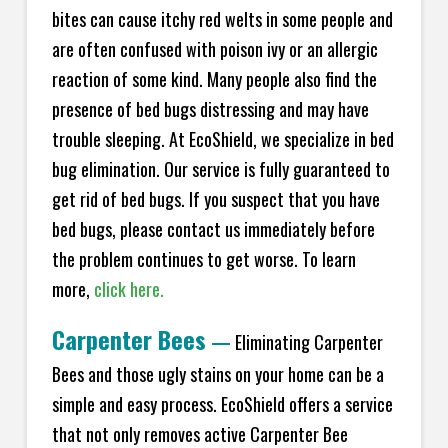
bites can cause itchy red welts in some people and
are often confused with poison ivy or an allergic
reaction of some kind. Many people also find the
presence of bed bugs distressing and may have
trouble sleeping. At EcoShield, we specialize in bed
bug elimination. Our service is fully guaranteed to
get rid of bed bugs. If you suspect that you have
bed bugs, please contact us immediately before
the problem continues to get worse. To learn
more,
click here.
Carpenter Bees
—
Eliminating Carpenter
Bees and those ugly stains on your home can be a
simple and easy process. EcoShield offers a service
that not only removes active Carpenter Bee