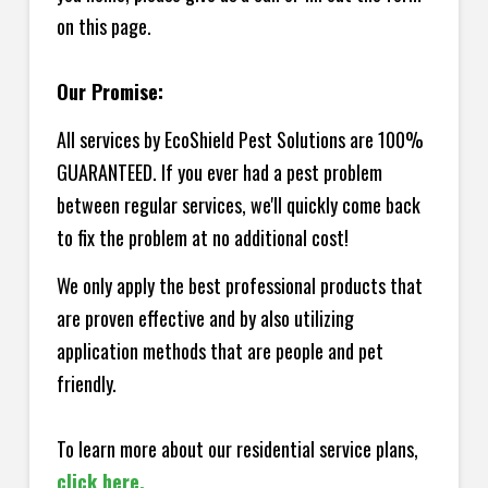
on this page.
Our Promise:
All services by EcoShield Pest Solutions are 100%
GUARANTEED. If you ever had a pest problem
between regular services, we'll quickly come back
to fix the problem at no additional cost!
We only apply the best professional products that
are proven effective and by also utilizing
application methods that are people and pet
friendly.
To learn more about our residential service plans,
click here.