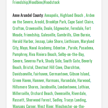
Friendship
,
Woodbine
,
Woodstock
Anne Arundel County:
Annapolis
,
Highland Beach
,
Arden
on the Severn
,
Arnold
,
Brooklyn Park
,
Cape Saint Claire
,
Crofton
,
Crownsville
,
Deale
,
Edgewater
,
Ferndale
,
Fort
Meade
,
Friendship
,
Galesville
,
Gambrills
,
Glen Burnie
,
Herald Harbor
,
Jessup
,
Lake Shore
,
Linthicum
,
Maryland
City
,
Mayo
,
Naval Academy
,
Odenton
,
Parole
,
Pasadena,
Pumphrey
,
Riva Riviera Beach
,
Selby-on-the-Bay
,
Severn
,
Severna Park
,
Shady Side
,
South Gate
,
Beverly
Beach
,
Bristol
,
Chestnut Hill Cove
,
Churchton
,
Davidsonville
,
Fairhaven
,
Germantown
,
Gibson Island
,
Green Haven
,
Hanover
,
Harmans
,
Harundale
,
Harwood
,
Hillsmere Shores
,
Jacobsville
,
Londontowne
,
Lothian
,
Millersville
,
Orchard Beach
,
Owensville
,
Riverdale
,
Russett
,
Sherwood Forest
,
Sudley
,
Tracys Landing
,
Waysons Corner
,
West River
,
Winchester-on-the-