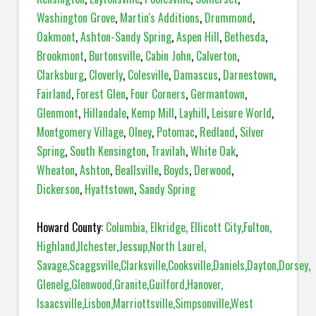
Washington Grove
,
Martin's Additions
,
Drummond
,
Oakmont
,
Ashton-Sandy Spring
,
Aspen Hill
,
Bethesda
,
Brookmont
,
Burtonsville
,
Cabin John
,
Calverton
,
Clarksburg
,
Cloverly
,
Colesville
,
Damascus
,
Darnestown
,
Fairland
,
Forest Glen
,
Four Corners
,
Germantown
,
Glenmont
,
Hillandale
,
Kemp Mill
,
Layhill
,
Leisure World
,
Montgomery Village
,
Olney
,
Potomac
,
Redland
,
Silver
Spring
,
South Kensington
,
Travilah
,
White Oak
,
Wheaton
,
Ashton
,
Beallsville
,
Boyds
,
Derwood
,
Dickerson
,
Hyattstown
,
Sandy Spring
Howard County:
Columbia
,
Elkridge
,
Ellicott City
,
Fulton
,
Highland
,
Ilchester
,
Jessup
,
North Laurel
,
Savage
,
Scaggsville
,
Clarksville
,
Cooksville
,
Daniels
,
Dayton
,
Dorsey
,
Glenelg
,
Glenwood
,
Granite
,
Guilford
,
Hanover
,
Isaacsville
,
Lisbon
,
Marriottsville
,
Simpsonville
,
West