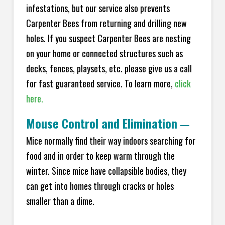
infestations, but our service also prevents
Carpenter Bees from returning and drilling new
holes. If you suspect Carpenter Bees are nesting
on your home or connected structures such as
decks, fences, playsets, etc. please give us a call
for fast guaranteed service. To learn more,
click
here.
Mouse Control and Elimination
—
Mice normally find their way indoors searching for
food and in order to keep warm through the
winter. Since mice have collapsible bodies, they
can get into homes through cracks or holes
smaller than a dime.