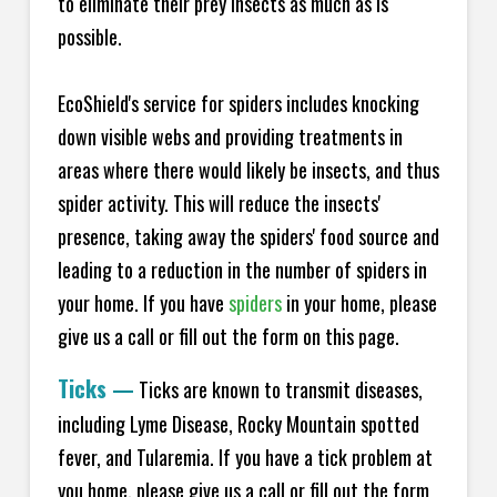
to eliminate their prey insects as much as is
possible.
EcoShield's service for spiders includes knocking
down visible webs and providing treatments in
areas where there would likely be insects, and thus
spider activity. This will reduce the insects'
presence, taking away the spiders' food source and
leading to a reduction in the number of spiders in
your home.
If you have
spiders
in your home, please
give us a call or fill out the form on this page.
Ticks
—
Ticks are known to transmit diseases,
including Lyme Disease, Rocky Mountain spotted
fever, and Tularemia. If you have a tick problem at
you home, please give us a call or fill out the form