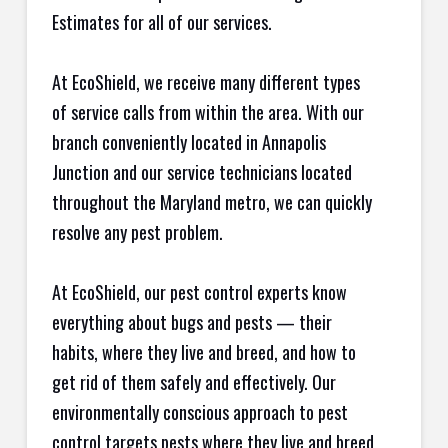
Estimates for all of our services.
At EcoShield, we receive many different types
of service calls from within the area. With our
branch conveniently located in Annapolis
Junction and our service technicians located
throughout the Maryland metro, we can quickly
resolve any pest problem.
At EcoShield, our pest control experts know
everything about bugs and pests — their
habits, where they live and breed, and how to
get rid of them safely and effectively. Our
environmentally conscious approach to pest
control targets pests where they live and breed