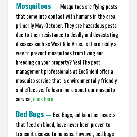
Mosquitoes
—
Mosquitoes are flying pests
that come into contact with humans in the area,
primarily May-October. They are hazardous pests
due to their resistance to deadly and devastating
diseases such as West Nile Virus. Is there really a
way to prevent mosquitoes from living and
breeding on your property? Yes! The pest
management professionals at EcoShield offer a
mosquito service that is environmentally friendly
and effective. To learn more about our mosquito
service,
click here.
Bed Bugs
—
Bed Bugs, unlike other insects
that feed on blood, have never been proven to
transmit disease to humans. However, bed bugs