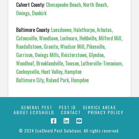
Calvert County:
Chesapeake Beach
,
North Beach
,
Owings
,
Dunkirk
Baltimore County:
Lansdowne
,
Halethorpe
,
Arbutus
,
Catonsville
,
Woodlawn
,
Lochearn
,
Hebbville
,
Milford Mill
,
Randallstown
,
Granite
,
Windsor Mill
,
Pikesville
,
Garrison
,
Owings Mills
,
Reisterstown
,
Glyndon
,
Woodleaf
,
Brooklandville
,
Towson
,
Lutherville-Timonium
,
Cockeysville
,
Hunt Valley
,
Hampton
Baltimore City
,
Roland Park
,
Hampden
GENERAL PEST
PEST ID
SERVICE AREAS
ABOUT ECOSHIELD
CONTACT
PRIVACY POLICY
© 2024 EcoShield Pest Solutions. All rights reserved.