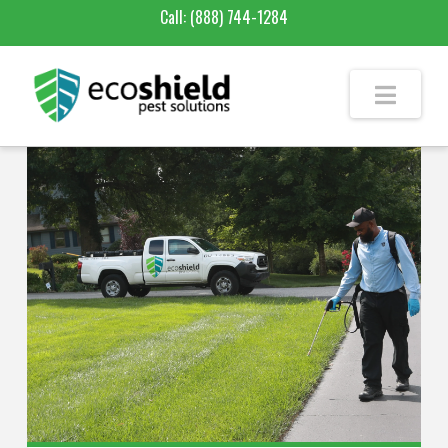
Call:
(888) 744-1284