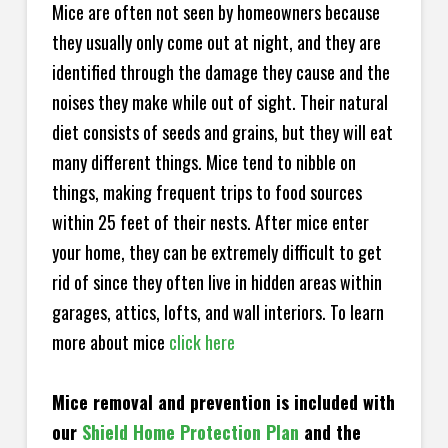
Mice are often not seen by homeowners because
they usually only come out at night, and they are
identified through the damage they cause and the
noises they make while out of sight. Their natural
diet consists of seeds and grains, but they will eat
many different things. Mice tend to nibble on
things, making frequent trips to food sources
within 25 feet of their nests. After mice enter
your home, they can be extremely difficult to get
rid of since they often live in hidden areas within
garages, attics, lofts, and wall interiors. To learn
more about mice
click here
Mice removal and prevention is included with
our
Shield Home Protection Plan
and the