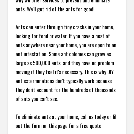
why we offer services to prevent and eliminate
ants. We'll get rid of the ants for good!
Ants can enter through tiny cracks in your home,
looking for food or water. If you have a nest of
ants anywhere near your home, you are open to an
ant infestation. Some ant colonies can grow as
large as 500,000 ants, and they have no problem
moving if they feel it's necessary. This is why DIY
ant exterminations don't typically work because
they don't account for the hundreds of thousands
of ants you can't see.
To eliminate ants at your home, call us today or fill
out the form on this page for a free quote!