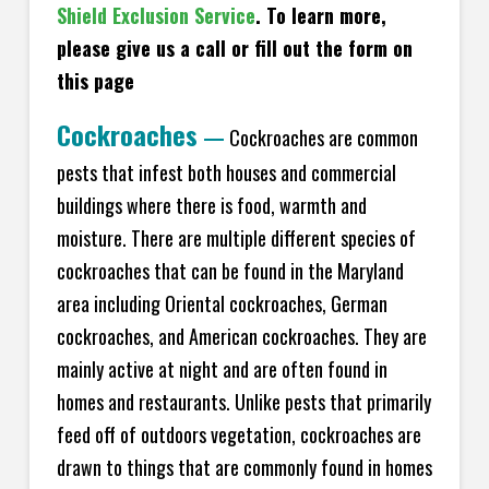
Shield Exclusion Service
. To learn more,
please give us a call or fill out the form on
this page
Cockroaches
—
Cockroaches are common
pests that infest both houses and commercial
buildings where there is food, warmth and
moisture. There are multiple different species of
cockroaches that can be found in the Maryland
area including Oriental cockroaches, German
cockroaches, and American cockroaches. They are
mainly active at night and are often found in
homes and restaurants. Unlike pests that primarily
feed off of outdoors vegetation, cockroaches are
drawn to things that are commonly found in homes