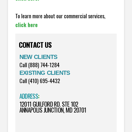
To learn more about our commercial services,
click here
CONTACT US
NEW CLIENTS
Call (888) 744-1284
EXISTING CLIENTS
Call (410) 695-4432
ADDRESS
:
12011 GUILFORD RD. STE 102
ANNAPOLIS JUNCTION, MD 20701