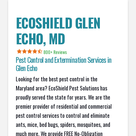
ECOSHIELD GLEN
ECHO
, MD
800+ Reviews
Pest Control and Extermination Services in
Glen Echo
Looking for the best pest control in the
Maryland area? EcoShield Pest Solutions has
proudly served the state for years. We are the
premier provider of residential and commercial
pest control services to control and eliminate
ants, mice, bed bugs, spiders, mosquitoes, and
much more. We provide FREE No-Obligation