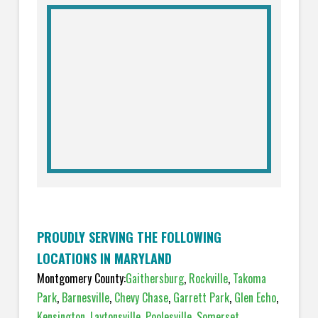
PROUDLY SERVING THE FOLLOWING
LOCATIONS IN MARYLAND
Montgomery County:
Gaithersburg
,
Rockville
,
Takoma
Park
,
Barnesville
,
Chevy Chase
,
Garrett Park
,
Glen Echo
,
Kensington
,
Laytonsville
,
Poolesville
,
Somerset
,