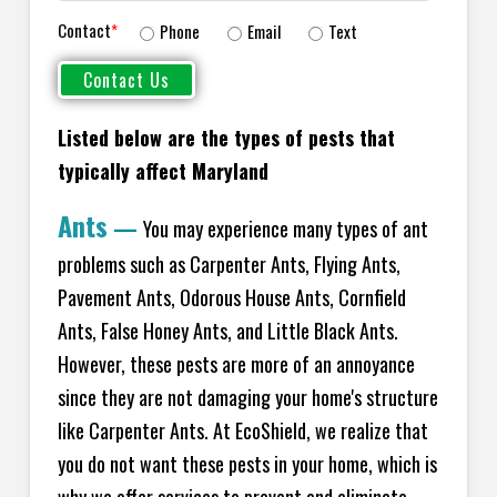
Contact
*
Phone
Email
Text
Listed below are the types of pests that
typically affect Maryland
Ants
—
You may experience many types of ant
problems such as Carpenter Ants, Flying Ants,
Pavement Ants, Odorous House Ants, Cornfield
Ants, False Honey Ants, and Little Black Ants.
However, these pests are more of an annoyance
since they are not damaging your home's structure
like Carpenter Ants. At EcoShield, we realize that
you do not want these pests in your home, which is