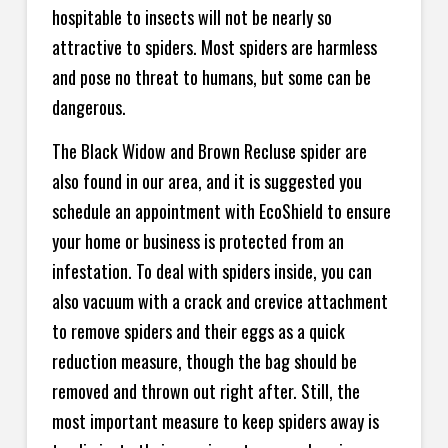
hospitable to insects will not be nearly so
attractive to spiders. Most spiders are harmless
and pose no threat to humans, but some can be
dangerous.
The Black Widow and Brown Recluse spider are
also found in our area, and it is suggested you
schedule an appointment with EcoShield to ensure
your home or business is protected from an
infestation. To deal with spiders inside, you can
also vacuum with a crack and crevice attachment
to remove spiders and their eggs as a quick
reduction measure, though the bag should be
removed and thrown out right after. Still, the
most important measure to keep spiders away is