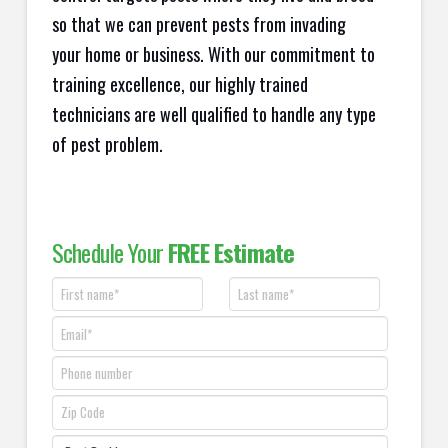
so that we can prevent pests from invading
your home or business. With our commitment to
training excellence, our highly trained
technicians are well qualified to handle any type
of pest problem.
Schedule Your
FREE Estimate