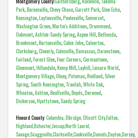
Montgomery County:
Gaithersburg
,
Rockville
,
Takoma
Park
,
Barnesville
,
Chevy Chase
,
Garrett Park
,
Glen Echo
,
Kensington
,
Laytonsville
,
Poolesville
,
Somerset
,
Washington Grove
,
Martin's Additions
,
Drummond
,
Oakmont
,
Ashton-Sandy Spring
,
Aspen Hill
,
Bethesda
,
Brookmont
,
Burtonsville
,
Cabin John
,
Calverton
,
Clarksburg
,
Cloverly
,
Colesville
,
Damascus
,
Darnestown
,
Fairland
,
Forest Glen
,
Four Corners
,
Germantown
,
Glenmont
,
Hillandale
,
Kemp Mill
,
Layhill
,
Leisure World
,
Montgomery Village
,
Olney
,
Potomac
,
Redland
,
Silver
Spring
,
South Kensington
,
Travilah
,
White Oak
,
Wheaton
,
Ashton
,
Beallsville
,
Boyds
,
Derwood
,
Dickerson
,
Hyattstown
,
Sandy Spring
Howard County:
Columbia
,
Elkridge
,
Ellicott City
,
Fulton
,
Highland
,
Ilchester
,
Jessup
,
North Laurel
,
Savage
,
Scaggsville
,
Clarksville
,
Cooksville
,
Daniels
,
Dayton
,
Dorsey
,