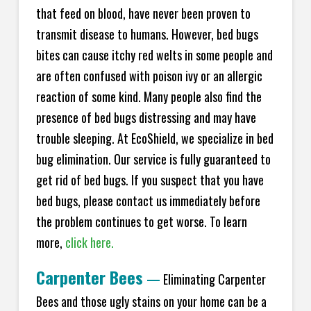
that feed on blood, have never been proven to
transmit disease to humans. However, bed bugs
bites can cause itchy red welts in some people and
are often confused with poison ivy or an allergic
reaction of some kind. Many people also find the
presence of bed bugs distressing and may have
trouble sleeping. At EcoShield, we specialize in bed
bug elimination. Our service is fully guaranteed to
get rid of bed bugs. If you suspect that you have
bed bugs, please contact us immediately before
the problem continues to get worse. To learn
more,
click here.
Carpenter Bees
—
Eliminating Carpenter
Bees and those ugly stains on your home can be a