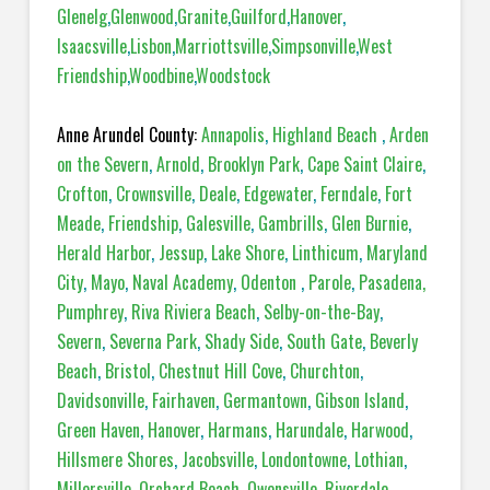
Glenelg
,
Glenwood
,
Granite
,
Guilford
,
Hanover
,
Isaacsville
,
Lisbon
,
Marriottsville
,
Simpsonville
,
West
Friendship
,
Woodbine
,
Woodstock
Anne Arundel County:
Annapolis
,
Highland Beach
,
Arden
on the Severn
,
Arnold
,
Brooklyn Park
,
Cape Saint Claire
,
Crofton
,
Crownsville
,
Deale
,
Edgewater
,
Ferndale
,
Fort
Meade
,
Friendship
,
Galesville
,
Gambrills
,
Glen Burnie
,
Herald Harbor
,
Jessup
,
Lake Shore
,
Linthicum
,
Maryland
City
,
Mayo
,
Naval Academy
,
Odenton
,
Parole
,
Pasadena,
Pumphrey
,
Riva Riviera Beach
,
Selby-on-the-Bay
,
Severn
,
Severna Park
,
Shady Side
,
South Gate
,
Beverly
Beach
,
Bristol
,
Chestnut Hill Cove
,
Churchton
,
Davidsonville
,
Fairhaven
,
Germantown
,
Gibson Island
,
Green Haven
,
Hanover
,
Harmans
,
Harundale
,
Harwood
,
Hillsmere Shores
,
Jacobsville
,
Londontowne
,
Lothian
,
Millersville
,
Orchard Beach
,
Owensville
,
Riverdale
,