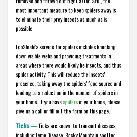
removed and thrown out right after. Still, the
most important measure to keep spiders away is
to eliminate their prey insects as much as is
possible.
EcoShield's service for spiders includes knocking
down visible webs and providing treatments in
areas where there would likely be insects, and thus
spider activity. This will reduce the insects'
presence, taking away the spiders' food source and
leading to a reduction in the number of spiders in
your home.
If you have
spiders
in your home, please
give us a call or fill out the form on this page.
Ticks
—
Ticks are known to transmit diseases,
including Lyme Disease, Rocky Mountain spotted