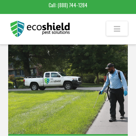
Call:
(888) 744-1284