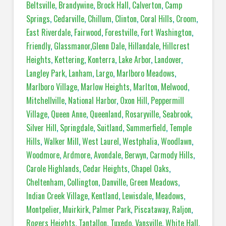
Beltsville
,
Brandywine
,
Brock Hall
,
Calverton
,
Camp
Springs
,
Cedarville
,
Chillum
,
Clinton
,
Coral Hills
,
Croom
,
East Riverdale
,
Fairwood
,
Forestville
,
Fort Washington
,
Friendly
,
Glassmanor
,
Glenn Dale
,
Hillandale
,
Hillcrest
Heights
,
Kettering
,
Konterra
,
Lake Arbor
,
Landover
,
Langley Park
,
Lanham
,
Largo
,
Marlboro Meadows
,
Marlboro Village
,
Marlow Heights
,
Marlton
,
Melwood
,
Mitchellville
,
National Harbor
,
Oxon Hill
,
Peppermill
Village
,
Queen Anne
,
Queenland
,
Rosaryville
,
Seabrook
,
Silver Hill
,
Springdale
,
Suitland
,
Summerfield
,
Temple
Hills
,
Walker Mill
,
West Laurel
,
Westphalia
,
Woodlawn
,
Woodmore
,
Ardmore
,
Avondale
,
Berwyn
,
Carmody Hills
,
Carole Highlands
,
Cedar Heights
,
Chapel Oaks
,
Cheltenham
,
Collington
,
Danville
,
Green Meadows
,
Indian Creek Village
,
Kentland
,
Lewisdale
,
Meadows
,
Montpelier
,
Muirkirk
,
Palmer Park
,
Piscataway
,
Raljon
,
Rogers Heights
,
Tantallon
,
Tuxedo
,
Vansville
,
White Hall
,