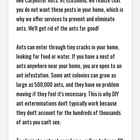
like Carpenter Ants. At EcoShield, we realize that
you do not want these pests in your home, which is
why we offer services to prevent and eliminate
ants. We'll get rid of the ants for good!
Ants can enter through tiny cracks in your home,
looking for food or water. If you have a nest of
ants anywhere near your home, you are open to an
ant infestation. Some ant colonies can grow as
large as 500,000 ants, and they have no problem
moving if they feel it's necessary. This is why DIY
ant exterminations don't typically work because
they don't account for the hundreds of thousands
of ants you can't see.