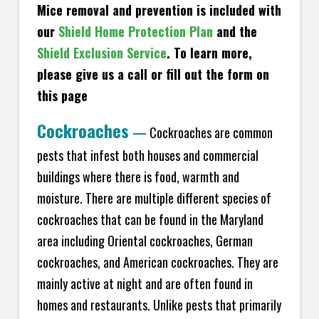
Mice removal and prevention is included with
our
Shield Home Protection Plan
and the
Shield Exclusion Service
. To learn more,
please give us a call or fill out the form on
this page
Cockroaches
—
Cockroaches are common
pests that infest both houses and commercial
buildings where there is food, warmth and
moisture. There are multiple different species of
cockroaches that can be found in the Maryland
area including Oriental cockroaches, German
cockroaches, and American cockroaches. They are
mainly active at night and are often found in
homes and restaurants. Unlike pests that primarily