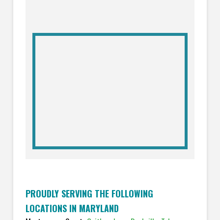
PROUDLY SERVING THE FOLLOWING
LOCATIONS IN MARYLAND