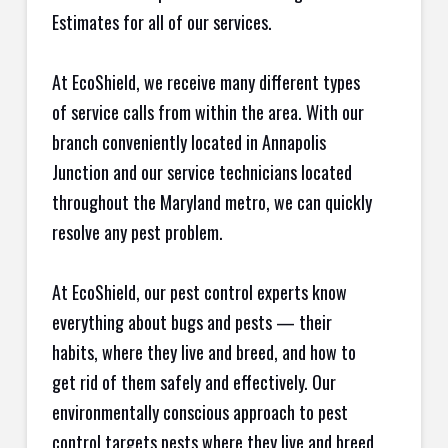
Estimates for all of our services.
At EcoShield, we receive many different types
of service calls from within the area. With our
branch conveniently located in Annapolis
Junction and our service technicians located
throughout the Maryland metro, we can quickly
resolve any pest problem.
At EcoShield, our pest control experts know
everything about bugs and pests — their
habits, where they live and breed, and how to
get rid of them safely and effectively. Our
environmentally conscious approach to pest
control targets pests where they live and breed