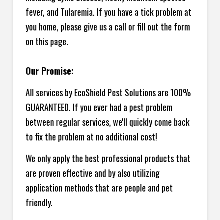
fever, and Tularemia. If you have a tick problem at
you home, please give us a call or fill out the form
on this page.
Our Promise:
All services by EcoShield Pest Solutions are 100%
GUARANTEED. If you ever had a pest problem
between regular services, we'll quickly come back
to fix the problem at no additional cost!
We only apply the best professional products that
are proven effective and by also utilizing
application methods that are people and pet
friendly.