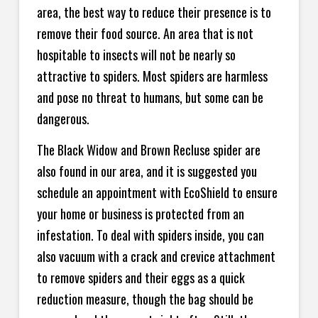
area, the best way to reduce their presence is to
remove their food source. An area that is not
hospitable to insects will not be nearly so
attractive to spiders. Most spiders are harmless
and pose no threat to humans, but some can be
dangerous.
The Black Widow and Brown Recluse spider are
also found in our area, and it is suggested you
schedule an appointment with EcoShield to ensure
your home or business is protected from an
infestation. To deal with spiders inside, you can
also vacuum with a crack and crevice attachment
to remove spiders and their eggs as a quick
reduction measure, though the bag should be