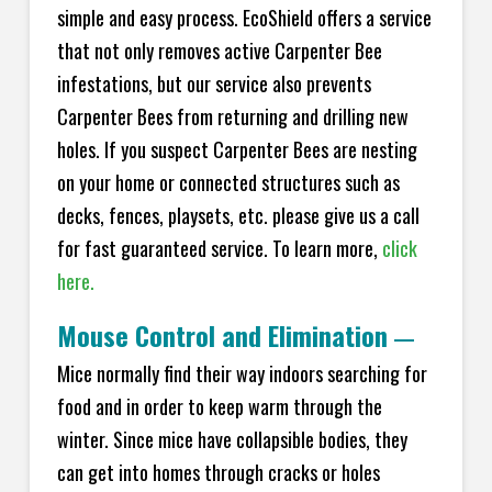
simple and easy process. EcoShield offers a service
that not only removes active Carpenter Bee
infestations, but our service also prevents
Carpenter Bees from returning and drilling new
holes. If you suspect Carpenter Bees are nesting
on your home or connected structures such as
decks, fences, playsets, etc. please give us a call
for fast guaranteed service. To learn more,
click
here.
Mouse Control and Elimination
—
Mice normally find their way indoors searching for
food and in order to keep warm through the
winter. Since mice have collapsible bodies, they
can get into homes through cracks or holes