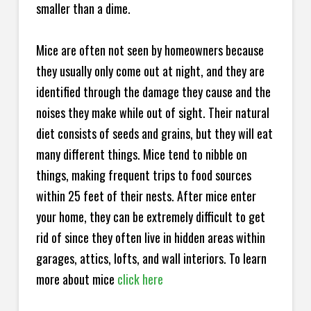
smaller than a dime.
Mice are often not seen by homeowners because
they usually only come out at night, and they are
identified through the damage they cause and the
noises they make while out of sight. Their natural
diet consists of seeds and grains, but they will eat
many different things. Mice tend to nibble on
things, making frequent trips to food sources
within 25 feet of their nests. After mice enter
your home, they can be extremely difficult to get
rid of since they often live in hidden areas within
garages, attics, lofts, and wall interiors. To learn
more about mice
click here