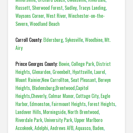
Russett
,
Sherwood Forest
,
Sudley
,
Tracys Landing
,
Waysons Corner
,
West River
,
Winchester-on-the-
Severn
,
Woodland Beach
Carroll County:
Eldersburg
,
Sykesville
,
Woodbine
,
Mt.
Airy
Prince Georges County:
Bowie
,
College Park
,
District
Heights
,
Glenarden
,
Greenbelt
,
Hyattsville
,
Laurel
,
Mount Rainier
,
New Carrollton
,
Seat Pleasant
,
Berwyn
Heights
,
Bladensburg
,
Brentwood
,
Capitol
Heights
,
Cheverly
,
Colmar Manor
,
Cottage City
,
Eagle
Harbor
,
Edmonston
,
Fairmount Heights
,
Forest Heights
,
Landover Hills
,
Morningside
,
North Brentwood
,
Riverdale Park
,
University Park
,
Upper Marlboro
Accokeek
,
Adelphi
,
Andrews AFB
,
Aquasco
,
Baden
,