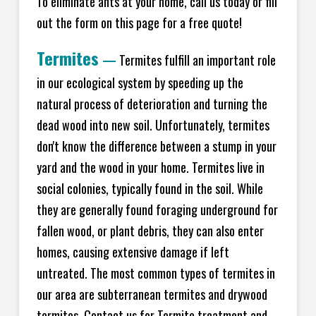
To eliminate ants at your home, call us today or fill
out the form on this page for a free quote!
Termites
—
Termites fulfill an important role
in our ecological system by speeding up the
natural process of deterioration and turning the
dead wood into new soil. Unfortunately, termites
don't know the difference between a stump in your
yard and the wood in your home. Termites live in
social colonies, typically found in the soil. While
they are generally found foraging underground for
fallen wood, or plant debris, they can also enter
homes, causing extensive damage if left
untreated. The most common types of termites in
our area are subterranean termites and drywood
termites. Contact us for Termite treatment and