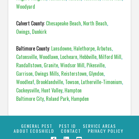
Woodyard
Calvert County:
Chesapeake Beach
,
North Beach
,
Owings
,
Dunkirk
Baltimore County:
Lansdowne
,
Halethorpe
,
Arbutus
,
Catonsville
,
Woodlawn
,
Lochearn
,
Hebbville
,
Milford Mill
,
Randallstown
,
Granite
,
Windsor Mill
,
Pikesville
,
Garrison
,
Owings Mills
,
Reisterstown
,
Glyndon
,
Woodleaf
,
Brooklandville
,
Towson
,
Lutherville-Timonium
,
Cockeysville
,
Hunt Valley
,
Hampton
Baltimore City
,
Roland Park
,
Hampden
GENERAL PEST
PEST ID
SERVICE AREAS
ABOUT ECOSHIELD
CONTACT
PRIVACY POLICY