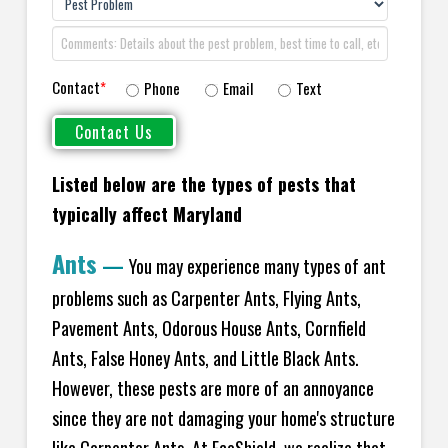
Contact
*
Phone
Email
Text
Listed below are the types of pests that
typically affect Maryland
Ants
—
You may experience many types of ant
problems such as Carpenter Ants, Flying Ants,
Pavement Ants, Odorous House Ants, Cornfield
Ants, False Honey Ants, and Little Black Ants.
However, these pests are more of an annoyance
since they are not damaging your home's structure