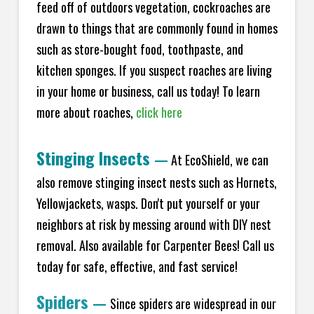
feed off of outdoors vegetation, cockroaches are
drawn to things that are commonly found in homes
such as store-bought food, toothpaste, and
kitchen sponges. If you suspect roaches are living
in your home or business, call us today! To learn
more about roaches,
click here
Stinging Insects
—
At EcoShield, we can
also remove stinging insect nests such as Hornets,
Yellowjackets, wasps. Don't put yourself or your
neighbors at risk by messing around with DIY nest
removal. Also available for Carpenter Bees! Call us
today for safe, effective, and fast service!
Spiders
—
Since spiders are widespread in our