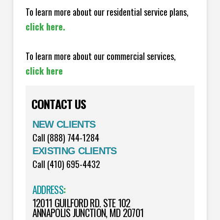
To learn more about our residential service plans,
click here.
To learn more about our commercial services,
click here
CONTACT US
NEW CLIENTS
Call (888) 744-1284
EXISTING CLIENTS
Call (410) 695-4432
ADDRESS
:
12011 GUILFORD RD. STE 102
ANNAPOLIS JUNCTION, MD 20701