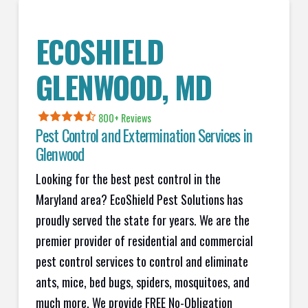
ECOSHIELD
GLENWOOD, MD
800+ Reviews
Pest Control and Extermination Services in
Glenwood
Looking for the best pest control in the
Maryland area? EcoShield Pest Solutions has
proudly served the state for years. We are the
premier provider of residential and commercial
pest control services to control and eliminate
ants, mice, bed bugs, spiders, mosquitoes, and
much more. We provide FREE No-Obligation