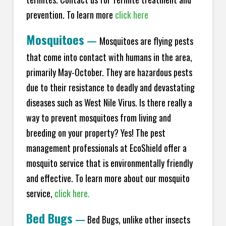
prevention. To learn more
click here
Mosquitoes
—
Mosquitoes are flying pests
that come into contact with humans in the area,
primarily May-October. They are hazardous pests
due to their resistance to deadly and devastating
diseases such as West Nile Virus. Is there really a
way to prevent mosquitoes from living and
breeding on your property? Yes! The pest
management professionals at EcoShield offer a
mosquito service that is environmentally friendly
and effective. To learn more about our mosquito
service,
click here.
Bed Bugs
—
Bed Bugs, unlike other insects