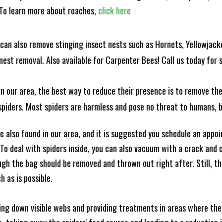
! To learn more about roaches,
click here
can also remove stinging insect nests such as Hornets, Yellowjacke
est removal. Also available for Carpenter Bees! Call us today for s
n our area, the best way to reduce their presence is to remove the
o spiders. Most spiders are harmless and pose no threat to humans,
 also found in our area, and it is suggested you schedule an appo
 To deal with spiders inside, you can also vacuum with a crack an
ugh the bag should be removed and thrown out right after. Still, 
h as is possible.
king down visible webs and providing treatments in areas where ther