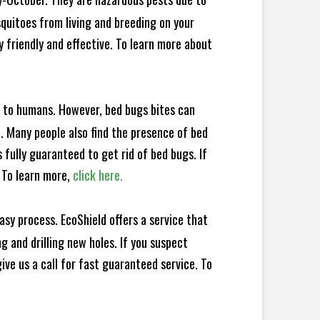
squitoes from living and breeding on your
 friendly and effective. To learn more about
e to humans. However, bed bugs bites can
d. Many people also find the presence of bed
 fully guaranteed to get rid of bed bugs. If
 To learn more,
click here.
sy process. EcoShield offers a service that
 and drilling new holes. If you suspect
ve us a call for fast guaranteed service. To