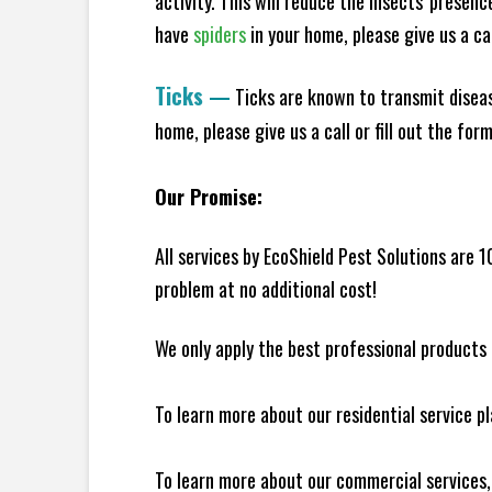
activity. This will reduce the insects' presen
have
spiders
in your home, please give us a cal
Ticks
—
Ticks are known to transmit diseas
home, please give us a call or fill out the for
Our Promise:
All services by EcoShield Pest Solutions are 
problem at no additional cost!
We only apply the best professional products 
To learn more about our residential service p
To learn more about our commercial services