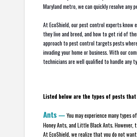
Maryland metro, we can quickly resolve any p
At EcoShield, our pest control experts know 
they live and breed, and how to get rid of th
approach to pest control targets pests where
invading your home or business. With our com
technicians are well qualified to handle any t
Listed below are the types of pests that
Ants
—
You may experience many types of 
Honey Ants, and Little Black Ants. However, 
At EcoShield, we realize that you do not want 