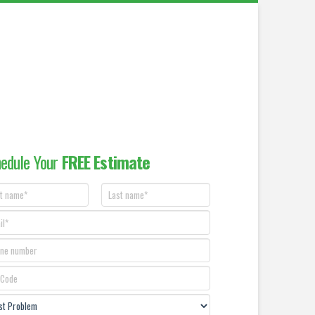
edule Your
FREE Estimate