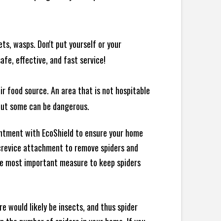
ts, wasps. Don't put yourself or your
afe, effective, and fast service!
ir food source. An area that is not hospitable
 but some can be dangerous.
intment with EcoShield to ensure your home
d crevice attachment to remove spiders and
the most important measure to keep spiders
e would likely be insects, and thus spider