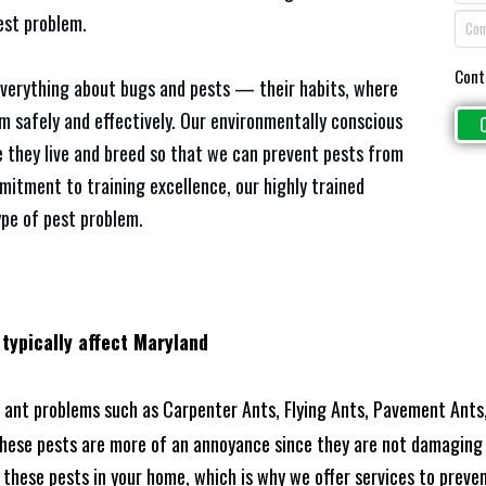
est problem.
Cont
everything about bugs and pests — their habits, where
em safely and effectively. Our environmentally conscious
 they live and breed so that we can prevent pests from
mitment to training excellence, our highly trained
ype of pest problem.
 typically affect Maryland
ant problems such as Carpenter Ants, Flying Ants, Pavement Ants,
these pests are more of an annoyance since they are not damaging 
these pests in your home, which is why we offer services to prevent