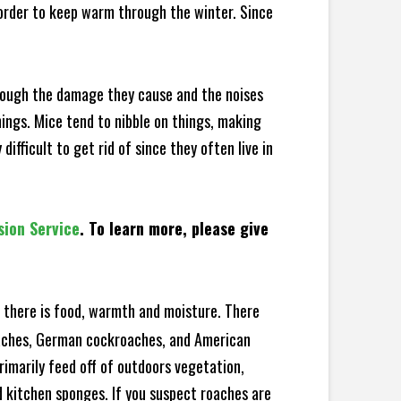
 order to keep warm through the winter. Since
hrough the damage they cause and the noises
hings. Mice tend to nibble on things, making
fficult to get rid of since they often live in
sion Service
. To learn more, please give
there is food, warmth and moisture. There
roaches, German cockroaches, and American
rimarily feed off of outdoors vegetation,
 kitchen sponges. If you suspect roaches are