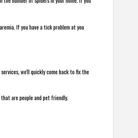
 in the number of spiders in your home.
If you
remia. If you have a tick problem at you
ervices, we'll quickly come back to fix the
 that are people and pet friendly.