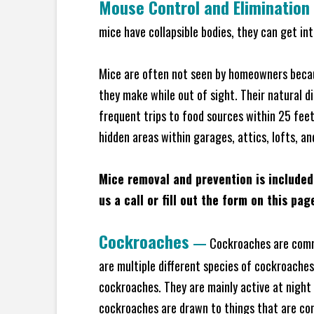
Mouse Control and Elimination
mice have collapsible bodies, they can get in
Mice are often not seen by homeowners becaus
they make while out of sight. Their natural di
frequent trips to food sources within 25 feet 
hidden areas within garages, attics, lofts, a
Mice removal and prevention is included
us a call or fill out the form on this pag
Cockroaches
—
Cockroaches are commo
are multiple different species of cockroache
cockroaches. They are mainly active at night 
cockroaches are drawn to things that are co