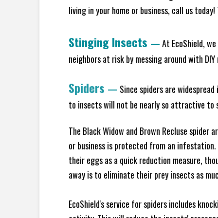
living in your home or business, call us today
Stinging Insects
—
At EcoShield, we 
neighbors at risk by messing around with DIY n
Spiders
—
Since spiders are widespread i
to insects will not be nearly so attractive t
The Black Widow and Brown Recluse spider are
or business is protected from an infestation.
their eggs as a quick reduction measure, tho
away is to eliminate their prey insects as muc
EcoShield's service for spiders includes knoc