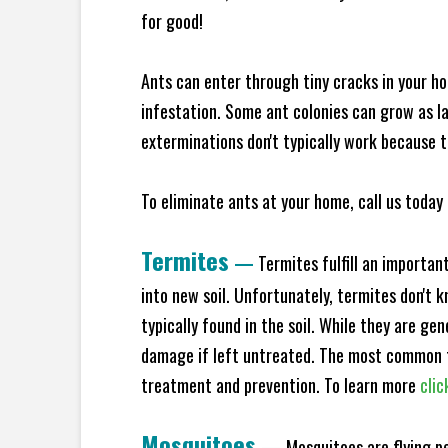
for good!
Ants can enter through tiny cracks in your ho
infestation. Some ant colonies can grow as la
exterminations don't typically work because t
To eliminate ants at your home, call us today 
Termites
—
Termites fulfill an importan
into new soil. Unfortunately, termites don't 
typically found in the soil. While they are ge
damage if left untreated. The most common t
treatment and prevention. To learn more
clic
Mosquitoes
—
Mosquitoes are flying p