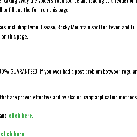
ce, taking away the spiders' food source and leading to a reduction
l or fill out the form on this page.
es, including Lyme Disease, Rocky Mountain spotted fever, and Tula
m on this page.
100% GUARANTEED. If you ever had a pest problem between regular s
that are proven effective and by also utilizing application methods
lans,
click here.
,
click here