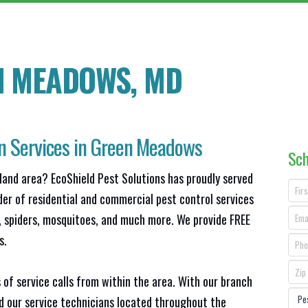
N MEADOWS, MD
on Services in Green Meadows
Sch
land area? EcoShield Pest Solutions has proudly served
der of residential and commercial pest control services
s, spiders, mosquitoes, and much more. We provide FREE
s.
 of service calls from within the area. With our branch
nd our service technicians located throughout the