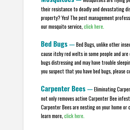
their resistance to deadly and devastating di
property? Yes! The pest management professio
our mosquito service,
click here.
Bed Bugs
—
Bed Bugs, unlike other inse
cause itchy red welts in some people and are 
bugs distressing and may have trouble sleeping
you suspect that you have bed bugs, please c
Carpenter Bees
—
Eliminating Carpen
not only removes active Carpenter Bee infesta
Carpenter Bees are nesting on your home or co
learn more,
click here.