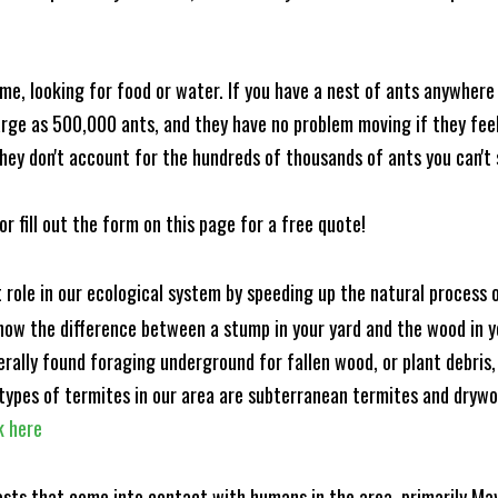
me, looking for food or water. If you have a nest of ants anywhere
rge as 500,000 ants, and they have no problem moving if they feel i
hey don't account for the hundreds of thousands of ants you can't 
or fill out the form on this page for a free quote!
t role in our ecological system by speeding up the natural process
know the difference between a stump in your yard and the wood in yo
nerally found foraging underground for fallen wood, or plant debris
ypes of termites in our area are subterranean termites and drywo
k here
ests that come into contact with humans in the area, primarily Ma