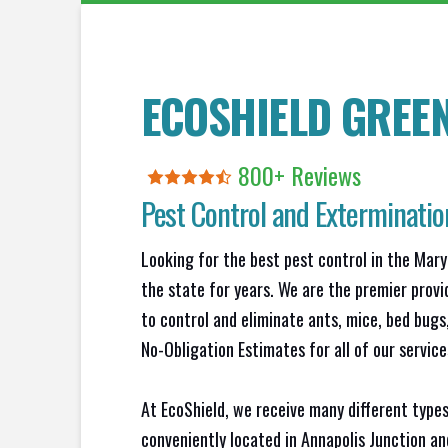
ECOSHIELD GREE
800+ Reviews
Pest Control and Exterminati
Looking for the best pest control in the Mary
the state for years. We are the premier provi
to control and eliminate ants, mice, bed bug
No-Obligation Estimates for all of our service
At EcoShield, we receive many different types
conveniently located in Annapolis Junction a