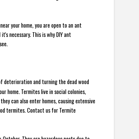
 near your home, you are open to an ant
t's necessary. This is why DIY ant
see.
 of deterioration and turning the dead wood
ur home. Termites live in social colonies,
, they can also enter homes, causing extensive
od termites. Contact us for Termite
y-October. They are hazardous pests due to