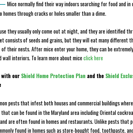
—
Mice normally find their way indoors searching for food and in
to homes through cracks or holes smaller than a dime.
e they usually only come out at night, and they are identified t
et consists of seeds and grains, but they will eat many different t
of their nests. After mice enter your home, they can be extremely di
nd wall interiors. To learn more about mice
click here
 with our
Shield Home Protection Plan
and the
Shield Exclu
e
n pests that infest both houses and commercial buildings where 
s that can be found in the Maryland area including Oriental cock
and are often found in homes and restaurants. Unlike pests that p
mmonly found in homes such as store-bought food, toothpaste, and