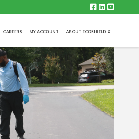
CAREERS
MY ACCOUNT
ABOUT ECOSHIELD