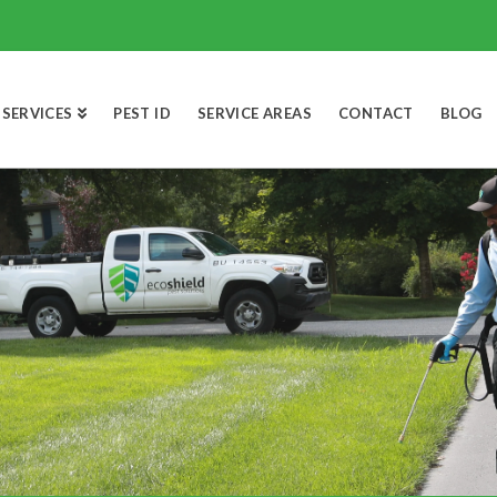
SERVICES
PEST ID
SERVICE AREAS
CONTACT
BLOG