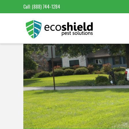
Call:
(888) 744-1284