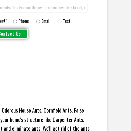
act
*
Phone
Email
Text
 Odorous House Ants, Cornfield Ants, False
your home's structure like Carpenter Ants.
 and eliminate ants. We'll get rid of the ants