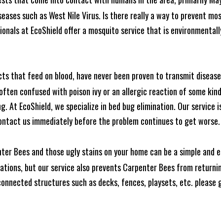
seases such as West Nile Virus. Is there really a way to prevent mo
nals at EcoShield offer a mosquito service that is environmentally
cts that feed on blood, have never been proven to transmit diseas
often confused with poison ivy or an allergic reaction of some kin
. At EcoShield, we specialize in bed bug elimination. Our service is
ontact us immediately before the problem continues to get worse.
ter Bees and those ugly stains on your home can be a simple and ea
tions, but our service also prevents Carpenter Bees from returning
nnected structures such as decks, fences, playsets, etc. please gi