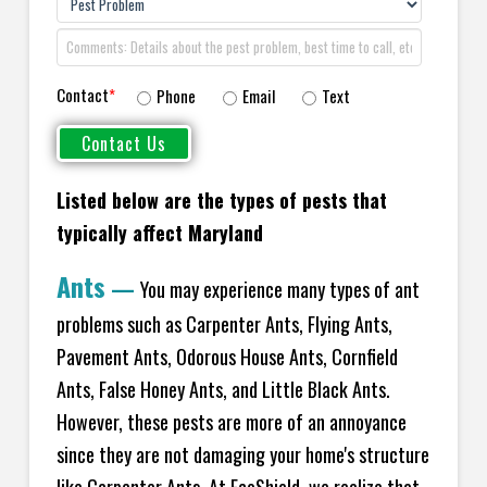
Contact
*
Phone
Email
Text
Listed below are the types of pests that
typically affect Maryland
Ants
—
You may experience many types of ant
problems such as Carpenter Ants, Flying Ants,
Pavement Ants, Odorous House Ants, Cornfield
Ants, False Honey Ants, and Little Black Ants.
However, these pests are more of an annoyance
since they are not damaging your home's structure