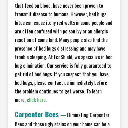
that feed on blood, have never been proven to
transmit disease to humans. However, bed bugs
bites can cause itchy red welts in some people and
are often confused with poison ivy or an allergic
reaction of some kind. Many people also find the
presence of bed bugs distressing and may have
trouble sleeping. At EcoShield, we specialize in bed
bug elimination. Our service is fully guaranteed to
get rid of bed bugs. If you suspect that you have
bed bugs, please contact us immediately before
the problem continues to get worse. To learn
more,
click here.
Carpenter Bees
—
Eliminating Carpenter
Bees and those ugly stains on your home can be a