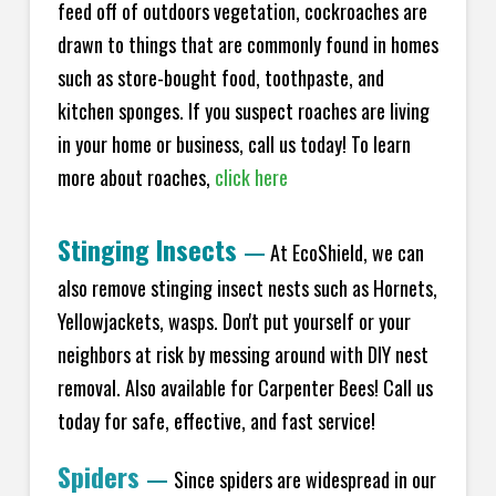
feed off of outdoors vegetation, cockroaches are
drawn to things that are commonly found in homes
such as store-bought food, toothpaste, and
kitchen sponges. If you suspect roaches are living
in your home or business, call us today! To learn
more about roaches,
click here
Stinging Insects
—
At EcoShield, we can
also remove stinging insect nests such as Hornets,
Yellowjackets, wasps. Don't put yourself or your
neighbors at risk by messing around with DIY nest
removal. Also available for Carpenter Bees! Call us
today for safe, effective, and fast service!
Spiders
—
Since spiders are widespread in our