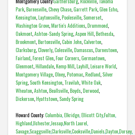
Montgomery County:
Gaithersburg
,
Rockville
,
Takoma
Park
,
Barnesville
,
Chevy Chase
,
Garrett Park
,
Glen Echo
,
Kensington
,
Laytonsville
,
Poolesville
,
Somerset
,
Washington Grove
,
Martin's Additions
,
Drummond
,
Oakmont
,
Ashton-Sandy Spring
,
Aspen Hill
,
Bethesda
,
Brookmont
,
Burtonsville
,
Cabin John
,
Calverton
,
Clarksburg
,
Cloverly
,
Colesville
,
Damascus
,
Darnestown
,
Fairland
,
Forest Glen
,
Four Corners
,
Germantown
,
Glenmont
,
Hillandale
,
Kemp Mill
,
Layhill
,
Leisure World
,
Montgomery Village
,
Olney
,
Potomac
,
Redland
,
Silver
Spring
,
South Kensington
,
Travilah
,
White Oak
,
Wheaton
,
Ashton
,
Beallsville
,
Boyds
,
Derwood
,
Dickerson
,
Hyattstown
,
Sandy Spring
Howard County:
Columbia
,
Elkridge
,
Ellicott City
,
Fulton
,
Highland
,
Ilchester
,
Jessup
,
North Laurel
,
Savage
,
Scaggsville
,
Clarksville
,
Cooksville
,
Daniels
,
Dayton
,
Dorsey
,