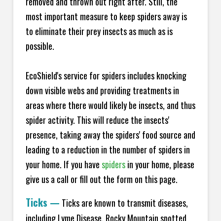
removed and thrown out right after. Still, the
most important measure to keep spiders away is
to eliminate their prey insects as much as is
possible.
EcoShield's service for spiders includes knocking
down visible webs and providing treatments in
areas where there would likely be insects, and thus
spider activity. This will reduce the insects'
presence, taking away the spiders' food source and
leading to a reduction in the number of spiders in
your home.
If you have
spiders
in your home, please
give us a call or fill out the form on this page.
Ticks
—
Ticks are known to transmit diseases,
including Lyme Disease, Rocky Mountain spotted