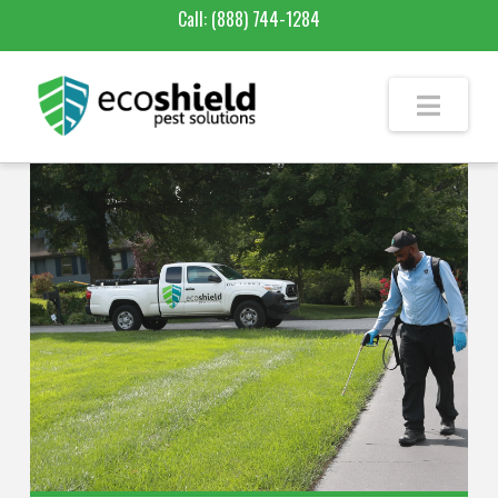
Call:
(888) 744-1284