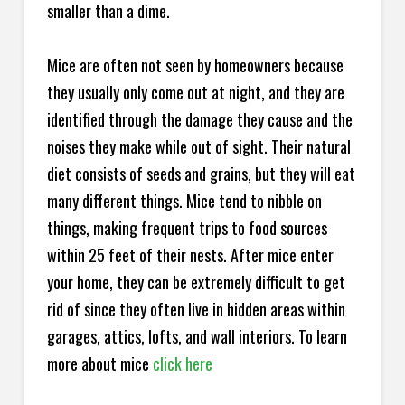
smaller than a dime.
Mice are often not seen by homeowners because
they usually only come out at night, and they are
identified through the damage they cause and the
noises they make while out of sight. Their natural
diet consists of seeds and grains, but they will eat
many different things. Mice tend to nibble on
things, making frequent trips to food sources
within 25 feet of their nests. After mice enter
your home, they can be extremely difficult to get
rid of since they often live in hidden areas within
garages, attics, lofts, and wall interiors. To learn
more about mice
click here