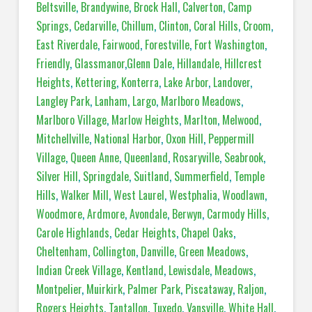
Beltsville
,
Brandywine
,
Brock Hall
,
Calverton
,
Camp
Springs
,
Cedarville
,
Chillum
,
Clinton
,
Coral Hills
,
Croom
,
East Riverdale
,
Fairwood
,
Forestville
,
Fort Washington
,
Friendly
,
Glassmanor
,
Glenn Dale
,
Hillandale
,
Hillcrest
Heights
,
Kettering
,
Konterra
,
Lake Arbor
,
Landover
,
Langley Park
,
Lanham
,
Largo
,
Marlboro Meadows
,
Marlboro Village
,
Marlow Heights
,
Marlton
,
Melwood
,
Mitchellville
,
National Harbor
,
Oxon Hill
,
Peppermill
Village
,
Queen Anne
,
Queenland
,
Rosaryville
,
Seabrook
,
Silver Hill
,
Springdale
,
Suitland
,
Summerfield
,
Temple
Hills
,
Walker Mill
,
West Laurel
,
Westphalia
,
Woodlawn
,
Woodmore
,
Ardmore
,
Avondale
,
Berwyn
,
Carmody Hills
,
Carole Highlands
,
Cedar Heights
,
Chapel Oaks
,
Cheltenham
,
Collington
,
Danville
,
Green Meadows
,
Indian Creek Village
,
Kentland
,
Lewisdale
,
Meadows
,
Montpelier
,
Muirkirk
,
Palmer Park
,
Piscataway
,
Raljon
,
Rogers Heights
,
Tantallon
,
Tuxedo
,
Vansville
,
White Hall
,