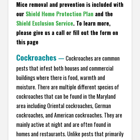
Mice removal and prevention is included with
our
Shield Home Protection Plan
and the
Shield Exclusion Service
. To learn more,
please give us a call or fill out the form on
this page
Cockroaches
—
Cockroaches are common
pests that infest both houses and commercial
buildings where there is food, warmth and
moisture. There are multiple different species of
cockroaches that can be found in the Maryland
area including Oriental cockroaches, German
cockroaches, and American cockroaches. They are
mainly active at night and are often found in
homes and restaurants. Unlike pests that primarily