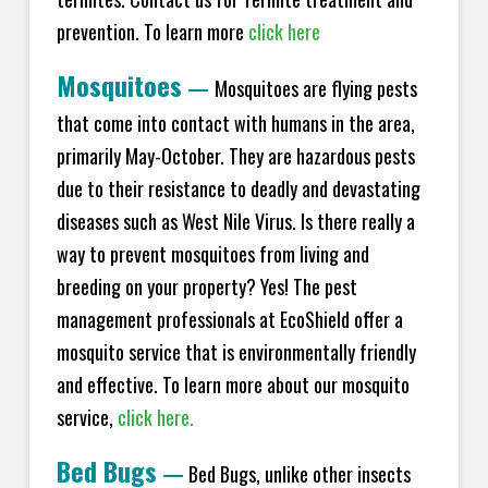
prevention. To learn more
click here
Mosquitoes
—
Mosquitoes are flying pests
that come into contact with humans in the area,
primarily May-October. They are hazardous pests
due to their resistance to deadly and devastating
diseases such as West Nile Virus. Is there really a
way to prevent mosquitoes from living and
breeding on your property? Yes! The pest
management professionals at EcoShield offer a
mosquito service that is environmentally friendly
and effective. To learn more about our mosquito
service,
click here.
Bed Bugs
—
Bed Bugs, unlike other insects