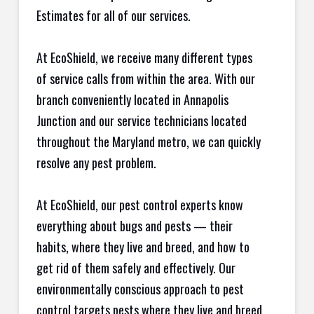
Estimates for all of our services.
At EcoShield, we receive many different types
of service calls from within the area. With our
branch conveniently located in Annapolis
Junction and our service technicians located
throughout the Maryland metro, we can quickly
resolve any pest problem.
At EcoShield, our pest control experts know
everything about bugs and pests — their
habits, where they live and breed, and how to
get rid of them safely and effectively. Our
environmentally conscious approach to pest
control targets pests where they live and breed