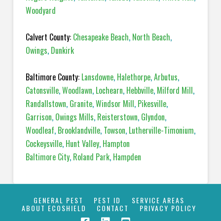
Woodyard
Calvert County:
Chesapeake Beach
,
North Beach
,
Owings
,
Dunkirk
Baltimore County:
Lansdowne
,
Halethorpe
,
Arbutus
,
Catonsville
,
Woodlawn
,
Lochearn
,
Hebbville
,
Milford Mill
,
Randallstown
,
Granite
,
Windsor Mill
,
Pikesville
,
Garrison
,
Owings Mills
,
Reisterstown
,
Glyndon
,
Woodleaf
,
Brooklandville
,
Towson
,
Lutherville-Timonium
,
Cockeysville
,
Hunt Valley
,
Hampton
Baltimore City
,
Roland Park
,
Hampden
GENERAL PEST
PEST ID
SERVICE AREAS
ABOUT ECOSHIELD
CONTACT
PRIVACY POLICY