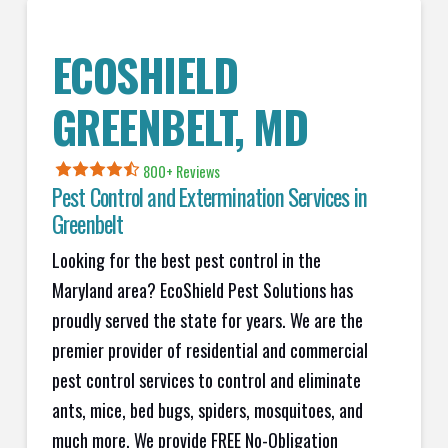
ECOSHIELD
GREENBELT, MD
800+ Reviews
Pest Control and Extermination Services in
Greenbelt
Looking for the best pest control in the
Maryland area? EcoShield Pest Solutions has
proudly served the state for years. We are the
premier provider of residential and commercial
pest control services to control and eliminate
ants, mice, bed bugs, spiders, mosquitoes, and
much more. We provide FREE No-Obligation