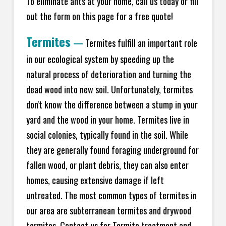
To eliminate ants at your home, call us today or fill
out the form on this page for a free quote!
Termites
—
Termites fulfill an important role
in our ecological system by speeding up the
natural process of deterioration and turning the
dead wood into new soil. Unfortunately, termites
don't know the difference between a stump in your
yard and the wood in your home. Termites live in
social colonies, typically found in the soil. While
they are generally found foraging underground for
fallen wood, or plant debris, they can also enter
homes, causing extensive damage if left
untreated. The most common types of termites in
our area are subterranean termites and drywood
termites. Contact us for Termite treatment and