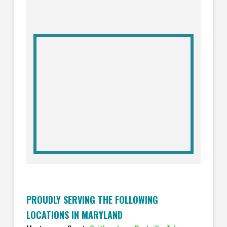
PROUDLY SERVING THE FOLLOWING
LOCATIONS IN MARYLAND