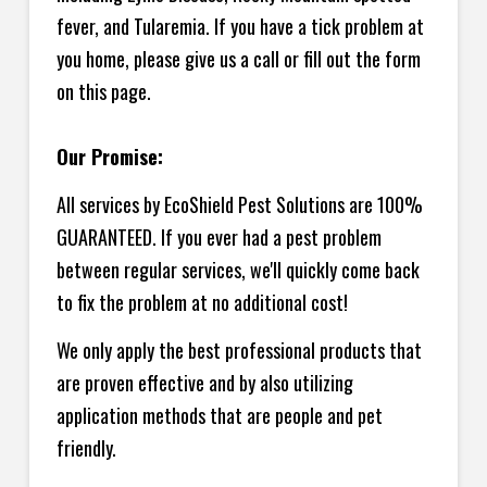
fever, and Tularemia. If you have a tick problem at
you home, please give us a call or fill out the form
on this page.
Our Promise:
All services by EcoShield Pest Solutions are 100%
GUARANTEED. If you ever had a pest problem
between regular services, we'll quickly come back
to fix the problem at no additional cost!
We only apply the best professional products that
are proven effective and by also utilizing
application methods that are people and pet
friendly.