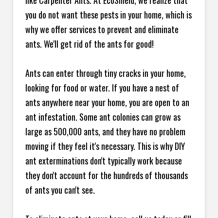
like Carpenter Ants. At EcoShield, we realize that
you do not want these pests in your home, which is
why we offer services to prevent and eliminate
ants. We'll get rid of the ants for good!
Ants can enter through tiny cracks in your home,
looking for food or water. If you have a nest of
ants anywhere near your home, you are open to an
ant infestation. Some ant colonies can grow as
large as 500,000 ants, and they have no problem
moving if they feel it's necessary. This is why DIY
ant exterminations don't typically work because
they don't account for the hundreds of thousands
of ants you can't see.