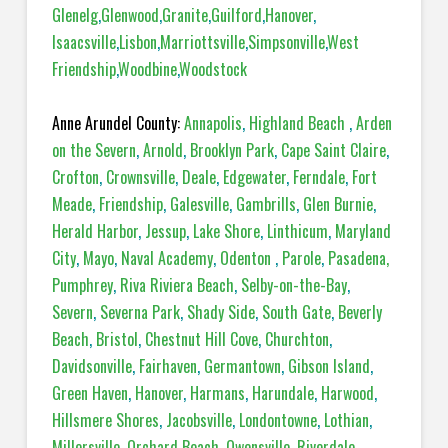
Glenelg
,
Glenwood
,
Granite
,
Guilford
,
Hanover
,
Isaacsville
,
Lisbon
,
Marriottsville
,
Simpsonville
,
West
Friendship
,
Woodbine
,
Woodstock
Anne Arundel County:
Annapolis
,
Highland Beach
,
Arden
on the Severn
,
Arnold
,
Brooklyn Park
,
Cape Saint Claire
,
Crofton
,
Crownsville
,
Deale
,
Edgewater
,
Ferndale
,
Fort
Meade
,
Friendship
,
Galesville
,
Gambrills
,
Glen Burnie
,
Herald Harbor
,
Jessup
,
Lake Shore
,
Linthicum
,
Maryland
City
,
Mayo
,
Naval Academy
,
Odenton
,
Parole
,
Pasadena,
Pumphrey
,
Riva Riviera Beach
,
Selby-on-the-Bay
,
Severn
,
Severna Park
,
Shady Side
,
South Gate
,
Beverly
Beach
,
Bristol
,
Chestnut Hill Cove
,
Churchton
,
Davidsonville
,
Fairhaven
,
Germantown
,
Gibson Island
,
Green Haven
,
Hanover
,
Harmans
,
Harundale
,
Harwood
,
Hillsmere Shores
,
Jacobsville
,
Londontowne
,
Lothian
,
Millersville
,
Orchard Beach
,
Owensville
,
Riverdale
,