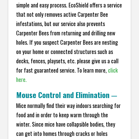
simple and easy process. EcoShield offers a service
that not only removes active Carpenter Bee
infestations, but our service also prevents
Carpenter Bees from returning and drilling new
holes. If you suspect Carpenter Bees are nesting
on your home or connected structures such as
decks, fences, playsets, etc. please give us a call
for fast guaranteed service. To learn more,
click
here.
Mouse Control and Elimination
—
Mice normally find their way indoors searching for
food and in order to keep warm through the
winter. Since mice have collapsible bodies, they
can get into homes through cracks or holes