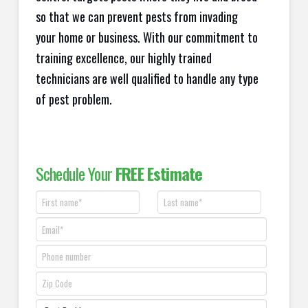
so that we can prevent pests from invading
your home or business. With our commitment to
training excellence, our highly trained
technicians are well qualified to handle any type
of pest problem.
Schedule Your
FREE Estimate