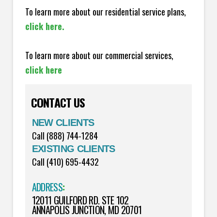
To learn more about our residential service plans,
click here.
To learn more about our commercial services,
click here
CONTACT US
NEW CLIENTS
Call (888) 744-1284
EXISTING CLIENTS
Call (410) 695-4432
ADDRESS
:
12011 GUILFORD RD. STE 102
ANNAPOLIS JUNCTION, MD 20701