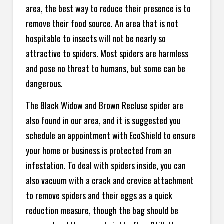
area, the best way to reduce their presence is to
remove their food source. An area that is not
hospitable to insects will not be nearly so
attractive to spiders. Most spiders are harmless
and pose no threat to humans, but some can be
dangerous.
The Black Widow and Brown Recluse spider are
also found in our area, and it is suggested you
schedule an appointment with EcoShield to ensure
your home or business is protected from an
infestation. To deal with spiders inside, you can
also vacuum with a crack and crevice attachment
to remove spiders and their eggs as a quick
reduction measure, though the bag should be