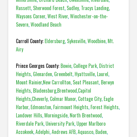
Russett
,
Sherwood Forest
,
Sudley
,
Tracys Landing
,
Waysons Corner
,
West River
,
Winchester-on-the-
Severn
,
Woodland Beach
Carroll County:
Eldersburg
,
Sykesville
,
Woodbine
,
Mt.
Airy
Prince Georges County:
Bowie
,
College Park
,
District
Heights
,
Glenarden
,
Greenbelt
,
Hyattsville
,
Laurel
,
Mount Rainier
,
New Carrollton
,
Seat Pleasant
,
Berwyn
Heights
,
Bladensburg
,
Brentwood
,
Capitol
Heights
,
Cheverly
,
Colmar Manor
,
Cottage City
,
Eagle
Harbor
,
Edmonston
,
Fairmount Heights
,
Forest Heights
,
Landover Hills
,
Morningside
,
North Brentwood
,
Riverdale Park
,
University Park
,
Upper Marlboro
Accokeek
,
Adelphi
,
Andrews AFB
,
Aquasco
,
Baden
,