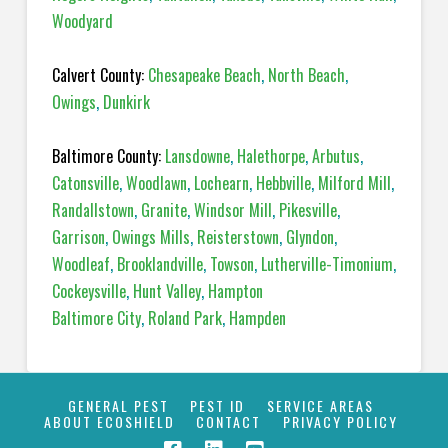
Woodyard
Calvert County:
Chesapeake Beach
,
North Beach
,
Owings
,
Dunkirk
Baltimore County:
Lansdowne
,
Halethorpe
,
Arbutus
,
Catonsville
,
Woodlawn
,
Lochearn
,
Hebbville
,
Milford Mill
,
Randallstown
,
Granite
,
Windsor Mill
,
Pikesville
,
Garrison
,
Owings Mills
,
Reisterstown
,
Glyndon
,
Woodleaf
,
Brooklandville
,
Towson
,
Lutherville-Timonium
,
Cockeysville
,
Hunt Valley
,
Hampton
Baltimore City
,
Roland Park
,
Hampden
GENERAL PEST
PEST ID
SERVICE AREAS
ABOUT ECOSHIELD
CONTACT
PRIVACY POLICY