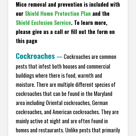
Mice removal and prevention is included with
our
Shield Home Protection Plan
and the
Shield Exclusion Service
. To learn more,
please give us a call or fill out the form on
this page
Cockroaches
—
Cockroaches are common
pests that infest both houses and commercial
buildings where there is food, warmth and
moisture. There are multiple different species of
cockroaches that can be found in the Maryland
area including Oriental cockroaches, German
cockroaches, and American cockroaches. They are
mainly active at night and are often found in
homes and restaurants. Unlike pests that primarily