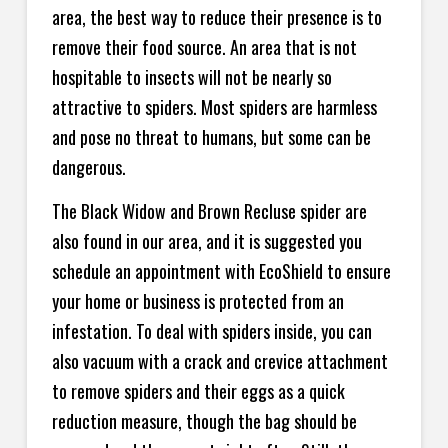
area, the best way to reduce their presence is to
remove their food source. An area that is not
hospitable to insects will not be nearly so
attractive to spiders. Most spiders are harmless
and pose no threat to humans, but some can be
dangerous.
The Black Widow and Brown Recluse spider are
also found in our area, and it is suggested you
schedule an appointment with EcoShield to ensure
your home or business is protected from an
infestation. To deal with spiders inside, you can
also vacuum with a crack and crevice attachment
to remove spiders and their eggs as a quick
reduction measure, though the bag should be