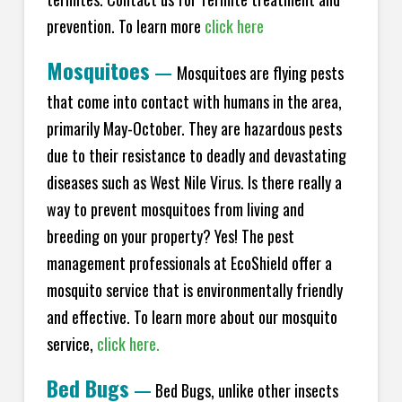
prevention. To learn more
click here
Mosquitoes
—
Mosquitoes are flying pests
that come into contact with humans in the area,
primarily May-October. They are hazardous pests
due to their resistance to deadly and devastating
diseases such as West Nile Virus. Is there really a
way to prevent mosquitoes from living and
breeding on your property? Yes! The pest
management professionals at EcoShield offer a
mosquito service that is environmentally friendly
and effective. To learn more about our mosquito
service,
click here.
Bed Bugs
—
Bed Bugs, unlike other insects