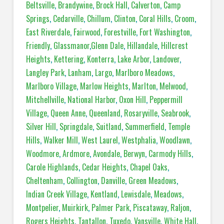
Beltsville
,
Brandywine
,
Brock Hall
,
Calverton
,
Camp
Springs
,
Cedarville
,
Chillum
,
Clinton
,
Coral Hills
,
Croom
,
East Riverdale
,
Fairwood
,
Forestville
,
Fort Washington
,
Friendly
,
Glassmanor
,
Glenn Dale
,
Hillandale
,
Hillcrest
Heights
,
Kettering
,
Konterra
,
Lake Arbor
,
Landover
,
Langley Park
,
Lanham
,
Largo
,
Marlboro Meadows
,
Marlboro Village
,
Marlow Heights
,
Marlton
,
Melwood
,
Mitchellville
,
National Harbor
,
Oxon Hill
,
Peppermill
Village
,
Queen Anne
,
Queenland
,
Rosaryville
,
Seabrook
,
Silver Hill
,
Springdale
,
Suitland
,
Summerfield
,
Temple
Hills
,
Walker Mill
,
West Laurel
,
Westphalia
,
Woodlawn
,
Woodmore
,
Ardmore
,
Avondale
,
Berwyn
,
Carmody Hills
,
Carole Highlands
,
Cedar Heights
,
Chapel Oaks
,
Cheltenham
,
Collington
,
Danville
,
Green Meadows
,
Indian Creek Village
,
Kentland
,
Lewisdale
,
Meadows
,
Montpelier
,
Muirkirk
,
Palmer Park
,
Piscataway
,
Raljon
,
Rogers Heights
,
Tantallon
,
Tuxedo
,
Vansville
,
White Hall
,