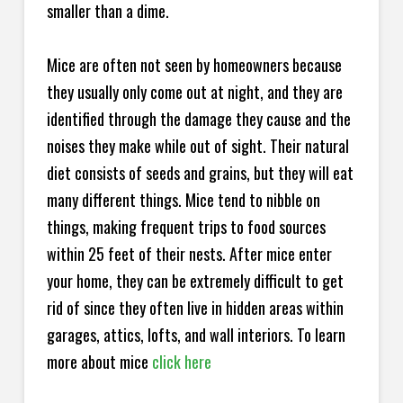
smaller than a dime.
Mice are often not seen by homeowners because
they usually only come out at night, and they are
identified through the damage they cause and the
noises they make while out of sight. Their natural
diet consists of seeds and grains, but they will eat
many different things. Mice tend to nibble on
things, making frequent trips to food sources
within 25 feet of their nests. After mice enter
your home, they can be extremely difficult to get
rid of since they often live in hidden areas within
garages, attics, lofts, and wall interiors. To learn
more about mice
click here