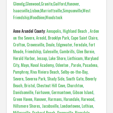
Glenelg
,
Glenwood
,
Granite
,
Guilford
,
Hanover
,
Isaacsville
,
Lisbon
,
Marriottsville
,
Simpsonville
,
West
Friendship
,
Woodbine
,
Woodstock
Anne Arundel County:
Annapolis
,
Highland Beach
,
Arden
on the Severn
,
Arnold
,
Brooklyn Park
,
Cape Saint Claire
,
Crofton
,
Crownsville
,
Deale
,
Edgewater
,
Ferndale
,
Fort
Meade
,
Friendship
,
Galesville
,
Gambrills
,
Glen Burnie
,
Herald Harbor
,
Jessup
,
Lake Shore
,
Linthicum
,
Maryland
City
,
Mayo
,
Naval Academy
,
Odenton
,
Parole
,
Pasadena,
Pumphrey
,
Riva Riviera Beach
,
Selby-on-the-Bay
,
Severn
,
Severna Park
,
Shady Side
,
South Gate
,
Beverly
Beach
,
Bristol
,
Chestnut Hill Cove
,
Churchton
,
Davidsonville
,
Fairhaven
,
Germantown
,
Gibson Island
,
Green Haven
,
Hanover
,
Harmans
,
Harundale
,
Harwood
,
Hillsmere Shores
,
Jacobsville
,
Londontowne
,
Lothian
,
Millersville
,
Orchard Beach
,
Owensville
,
Riverdale
,