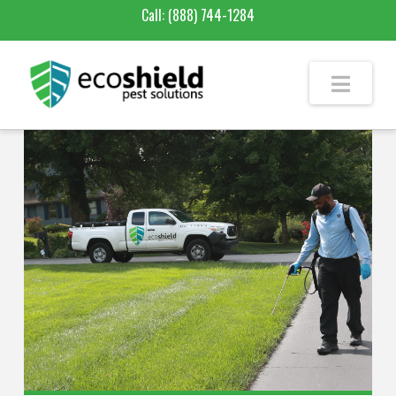
Call:
(888) 744-1284