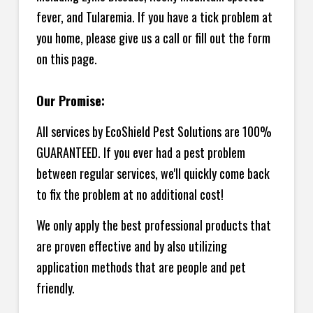
fever, and Tularemia. If you have a tick problem at
you home, please give us a call or fill out the form
on this page.
Our Promise:
All services by EcoShield Pest Solutions are 100%
GUARANTEED. If you ever had a pest problem
between regular services, we'll quickly come back
to fix the problem at no additional cost!
We only apply the best professional products that
are proven effective and by also utilizing
application methods that are people and pet
friendly.