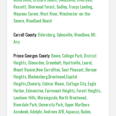
Russett
,
Sherwood Forest
,
Sudley
,
Tracys Landing
,
Waysons Corner
,
West River
,
Winchester-on-the-
Severn
,
Woodland Beach
Carroll County:
Eldersburg
,
Sykesville
,
Woodbine
,
Mt.
Airy
Prince Georges County:
Bowie
,
College Park
,
District
Heights
,
Glenarden
,
Greenbelt
,
Hyattsville
,
Laurel
,
Mount Rainier
,
New Carrollton
,
Seat Pleasant
,
Berwyn
Heights
,
Bladensburg
,
Brentwood
,
Capitol
Heights
,
Cheverly
,
Colmar Manor
,
Cottage City
,
Eagle
Harbor
,
Edmonston
,
Fairmount Heights
,
Forest Heights
,
Landover Hills
,
Morningside
,
North Brentwood
,
Riverdale Park
,
University Park
,
Upper Marlboro
Accokeek
,
Adelphi
,
Andrews AFB
,
Aquasco
,
Baden
,