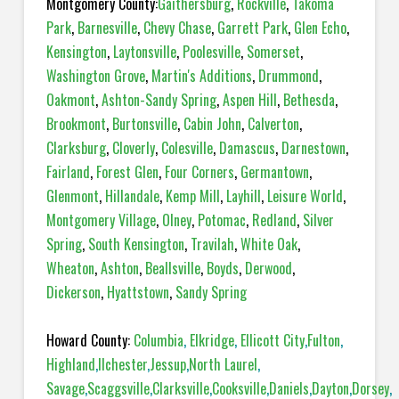
Montgomery County:
Gaithersburg
,
Rockville
,
Takoma
Park
,
Barnesville
,
Chevy Chase
,
Garrett Park
,
Glen Echo
,
Kensington
,
Laytonsville
,
Poolesville
,
Somerset
,
Washington Grove
,
Martin's Additions
,
Drummond
,
Oakmont
,
Ashton-Sandy Spring
,
Aspen Hill
,
Bethesda
,
Brookmont
,
Burtonsville
,
Cabin John
,
Calverton
,
Clarksburg
,
Cloverly
,
Colesville
,
Damascus
,
Darnestown
,
Fairland
,
Forest Glen
,
Four Corners
,
Germantown
,
Glenmont
,
Hillandale
,
Kemp Mill
,
Layhill
,
Leisure World
,
Montgomery Village
,
Olney
,
Potomac
,
Redland
,
Silver
Spring
,
South Kensington
,
Travilah
,
White Oak
,
Wheaton
,
Ashton
,
Beallsville
,
Boyds
,
Derwood
,
Dickerson
,
Hyattstown
,
Sandy Spring
Howard County:
Columbia
,
Elkridge
,
Ellicott City
,
Fulton
,
Highland
,
Ilchester
,
Jessup
,
North Laurel
,
Savage
,
Scaggsville
,
Clarksville
,
Cooksville
,
Daniels
,
Dayton
,
Dorsey
,