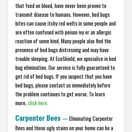
that feed on blood, have never been proven to
transmit disease to humans. However, bed bugs
bites can cause itchy red welts in some people and
are often confused with poison ivy or an allergic
reaction of some kind. Many people also find the
presence of bed bugs distressing and may have
trouble sleeping. At EcoShield, we specialize in bed
bug elimination. Our service is fully guaranteed to
get rid of bed bugs. If you suspect that you have
bed bugs, please contact us immediately before
the problem continues to get worse. To learn
more,
click here.
Carpenter Bees
—
Eliminating Carpenter
Bees and those ugly stains on your home can be a