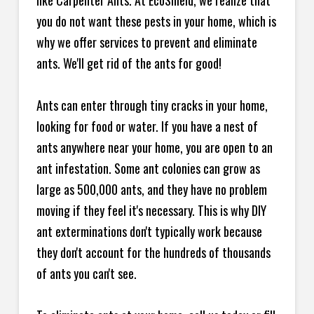
like Carpenter Ants. At EcoShield, we realize that
you do not want these pests in your home, which is
why we offer services to prevent and eliminate
ants. We'll get rid of the ants for good!
Ants can enter through tiny cracks in your home,
looking for food or water. If you have a nest of
ants anywhere near your home, you are open to an
ant infestation. Some ant colonies can grow as
large as 500,000 ants, and they have no problem
moving if they feel it's necessary. This is why DIY
ant exterminations don't typically work because
they don't account for the hundreds of thousands
of ants you can't see.