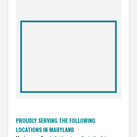
PROUDLY SERVING THE FOLLOWING
LOCATIONS IN MARYLAND