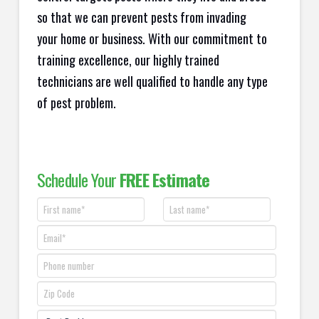
so that we can prevent pests from invading
your home or business. With our commitment to
training excellence, our highly trained
technicians are well qualified to handle any type
of pest problem.
Schedule Your
FREE Estimate