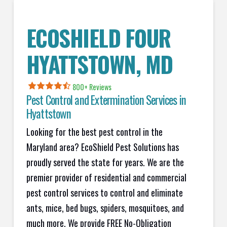
ECOSHIELD FOUR
HYATTSTOWN
, MD
800+ Reviews
Pest Control and Extermination Services in
Hyattstown
Looking for the best pest control in the
Maryland area? EcoShield Pest Solutions has
proudly served the state for years. We are the
premier provider of residential and commercial
pest control services to control and eliminate
ants, mice, bed bugs, spiders, mosquitoes, and
much more. We provide FREE No-Obligation