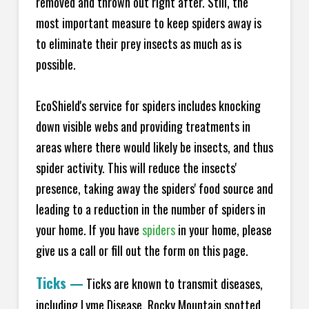
removed and thrown out right after. Still, the
most important measure to keep spiders away is
to eliminate their prey insects as much as is
possible.
EcoShield's service for spiders includes knocking
down visible webs and providing treatments in
areas where there would likely be insects, and thus
spider activity. This will reduce the insects'
presence, taking away the spiders' food source and
leading to a reduction in the number of spiders in
your home.
If you have
spiders
in your home, please
give us a call or fill out the form on this page.
Ticks
—
Ticks are known to transmit diseases,
including Lyme Disease, Rocky Mountain spotted