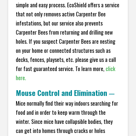
simple and easy process. EcoShield offers a service
that not only removes active Carpenter Bee
infestations, but our service also prevents
Carpenter Bees from returning and drilling new
holes. If you suspect Carpenter Bees are nesting
on your home or connected structures such as
decks, fences, playsets, etc. please give us a call
for fast guaranteed service. To learn more,
click
here.
Mouse Control and Elimination
—
Mice normally find their way indoors searching for
food and in order to keep warm through the
winter. Since mice have collapsible bodies, they
can get into homes through cracks or holes