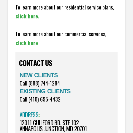
To learn more about our residential service plans,
click here.
To learn more about our commercial services,
click here
CONTACT US
NEW CLIENTS
Call (888) 744-1284
EXISTING CLIENTS
Call (410) 695-4432
ADDRESS
:
12011 GUILFORD RD. STE 102
ANNAPOLIS JUNCTION, MD 20701