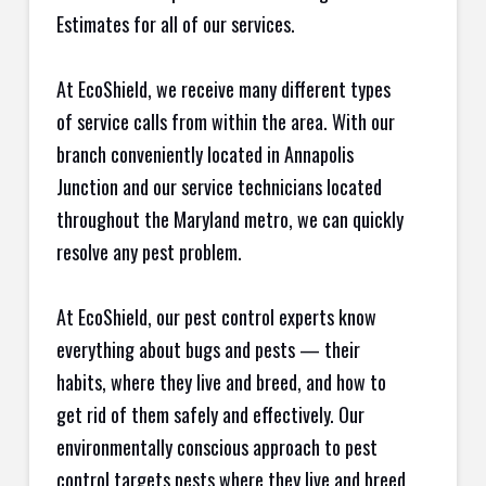
Estimates for all of our services.
At EcoShield, we receive many different types
of service calls from within the area. With our
branch conveniently located in Annapolis
Junction and our service technicians located
throughout the Maryland metro, we can quickly
resolve any pest problem.
At EcoShield, our pest control experts know
everything about bugs and pests — their
habits, where they live and breed, and how to
get rid of them safely and effectively. Our
environmentally conscious approach to pest
control targets pests where they live and breed