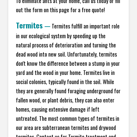
To eliminate ants at your home, call us today or fill
out the form on this page for a free quote!
Termites
—
Termites fulfill an important role
in our ecological system by speeding up the
natural process of deterioration and turning the
dead wood into new soil. Unfortunately, termites
don't know the difference between a stump in your
yard and the wood in your home. Termites live in
social colonies, typically found in the soil. While
they are generally found foraging underground for
fallen wood, or plant debris, they can also enter
homes, causing extensive damage if left
untreated. The most common types of termites in
our area are subterranean termites and drywood
termites. Contact us for Termite treatment and