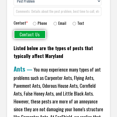
Contact
*
Phone
Email
Text
Listed below are the types of pests that
typically affect Maryland
Ants
—
You may experience many types of ant
problems such as Carpenter Ants, Flying Ants,
Pavement Ants, Odorous House Ants, Cornfield
Ants, False Honey Ants, and Little Black Ants.
However, these pests are more of an annoyance
since they are not damaging your home's structure