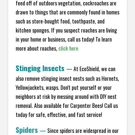
feed off of outdoors vegetation, cockroaches are
drawn to things that are commonly found in homes
such as store-bought food, toothpaste, and
kitchen sponges. If you suspect roaches are living
in your home or business, call us today! To learn
more about roaches,
click here
Stinging Insects
—
At EcoShield, we can
also remove stinging insect nests such as Hornets,
Yellowjackets, wasps. Don't put yourself or your
neighbors at risk by messing around with DIY nest
removal. Also available for Carpenter Bees! Call us
today for safe, effective, and fast service!
Spiders
—
Since spiders are widespread in our