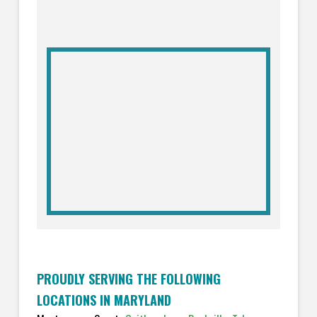
PROUDLY SERVING THE FOLLOWING
LOCATIONS IN MARYLAND