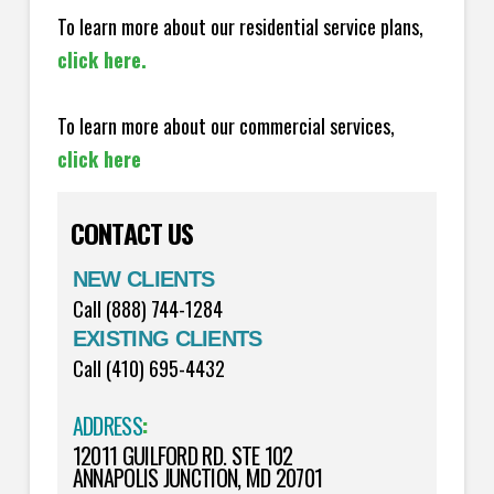
To learn more about our residential service plans,
click here.
To learn more about our commercial services,
click here
CONTACT US
NEW CLIENTS
Call (888) 744-1284
EXISTING CLIENTS
Call (410) 695-4432
ADDRESS
:
12011 GUILFORD RD. STE 102
ANNAPOLIS JUNCTION, MD 20701