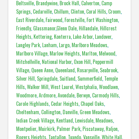
Beltsville
,
Brandywine
,
Brock Hall
,
Calverton
,
Camp
Springs
,
Cedarville
,
Chillum
,
Clinton
,
Coral Hills
,
Croom
,
East Riverdale
,
Fairwood
,
Forestville
,
Fort Washington
,
Friendly
,
Glassmanor
,
Glenn Dale
,
Hillandale
,
Hillcrest
Heights
,
Kettering
,
Konterra
,
Lake Arbor
,
Landover
,
Langley Park
,
Lanham
,
Largo
,
Marlboro Meadows
,
Marlboro Village
,
Marlow Heights
,
Marlton
,
Melwood
,
Mitchellville
,
National Harbor
,
Oxon Hill
,
Peppermill
Village
,
Queen Anne
,
Queenland
,
Rosaryville
,
Seabrook
,
Silver Hill
,
Springdale
,
Suitland
,
Summerfield
,
Temple
Hills
,
Walker Mill
,
West Laurel
,
Westphalia
,
Woodlawn
,
Woodmore
,
Ardmore
,
Avondale
,
Berwyn
,
Carmody Hills
,
Carole Highlands
,
Cedar Heights
,
Chapel Oaks
,
Cheltenham
,
Collington
,
Danville
,
Green Meadows
,
Indian Creek Village
,
Kentland
,
Lewisdale
,
Meadows
,
Montpelier
,
Muirkirk
,
Palmer Park
,
Piscataway
,
Raljon
,
Rogers Heights
,
Tantallon
,
Tuxedo
,
Vansville
,
White Hall
,