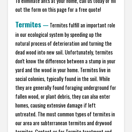
To eliminate ants at your home, call us today or fill
out the form on this page for a free quote!
Termites
—
Termites fulfill an important role
in our ecological system by speeding up the
natural process of deterioration and turning the
dead wood into new soil. Unfortunately, termites
don't know the difference between a stump in your
yard and the wood in your home. Termites live in
social colonies, typically found in the soil. While
they are generally found foraging underground for
fallen wood, or plant debris, they can also enter
homes, causing extensive damage if left
untreated. The most common types of termites in
our area are subterranean termites and drywood
termites. Contact us for Termite treatment and