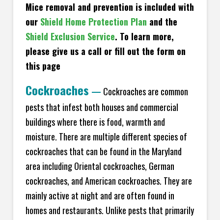
Mice removal and prevention is included with
our
Shield Home Protection Plan
and the
Shield Exclusion Service
. To learn more,
please give us a call or fill out the form on
this page
Cockroaches
—
Cockroaches are common
pests that infest both houses and commercial
buildings where there is food, warmth and
moisture. There are multiple different species of
cockroaches that can be found in the Maryland
area including Oriental cockroaches, German
cockroaches, and American cockroaches. They are
mainly active at night and are often found in
homes and restaurants. Unlike pests that primarily