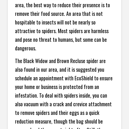
area, the best way to reduce their presence is to
remove their food source. An area that is not
hospitable to insects will not be nearly so
attractive to spiders. Most spiders are harmless
and pose no threat to humans, but some can be
dangerous.
The Black Widow and Brown Recluse spider are
also found in our area, and it is suggested you
schedule an appointment with EcoShield to ensure
your home or business is protected from an
infestation. To deal with spiders inside, you can
also vacuum with a crack and crevice attachment
to remove spiders and their eggs as a quick
reduction measure, though the bag should be