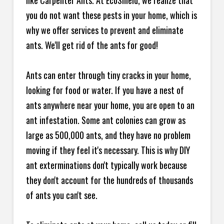
like Carpenter Ants. At EcoShield, we realize that
you do not want these pests in your home, which is
why we offer services to prevent and eliminate
ants. We'll get rid of the ants for good!
Ants can enter through tiny cracks in your home,
looking for food or water. If you have a nest of
ants anywhere near your home, you are open to an
ant infestation. Some ant colonies can grow as
large as 500,000 ants, and they have no problem
moving if they feel it's necessary. This is why DIY
ant exterminations don't typically work because
they don't account for the hundreds of thousands
of ants you can't see.