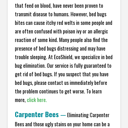
that feed on blood, have never been proven to
transmit disease to humans. However, bed bugs
bites can cause itchy red welts in some people and
are often confused with poison ivy or an allergic
reaction of some kind. Many people also find the
presence of bed bugs distressing and may have
trouble sleeping. At EcoShield, we specialize in bed
bug elimination. Our service is fully guaranteed to
get rid of bed bugs. If you suspect that you have
bed bugs, please contact us immediately before
the problem continues to get worse. To learn
more,
click here.
Carpenter Bees
—
Eliminating Carpenter
Bees and those ugly stains on your home can be a