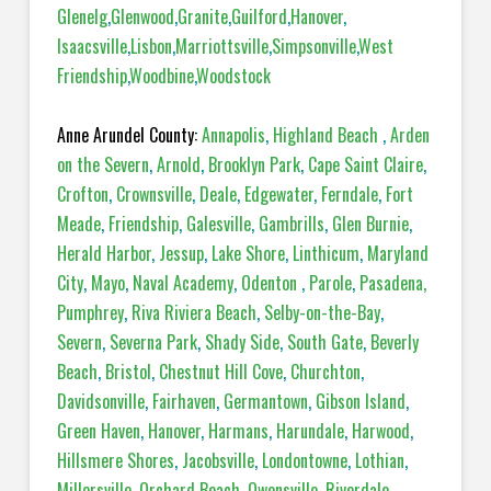
Glenelg
,
Glenwood
,
Granite
,
Guilford
,
Hanover
,
Isaacsville
,
Lisbon
,
Marriottsville
,
Simpsonville
,
West
Friendship
,
Woodbine
,
Woodstock
Anne Arundel County:
Annapolis
,
Highland Beach
,
Arden
on the Severn
,
Arnold
,
Brooklyn Park
,
Cape Saint Claire
,
Crofton
,
Crownsville
,
Deale
,
Edgewater
,
Ferndale
,
Fort
Meade
,
Friendship
,
Galesville
,
Gambrills
,
Glen Burnie
,
Herald Harbor
,
Jessup
,
Lake Shore
,
Linthicum
,
Maryland
City
,
Mayo
,
Naval Academy
,
Odenton
,
Parole
,
Pasadena,
Pumphrey
,
Riva Riviera Beach
,
Selby-on-the-Bay
,
Severn
,
Severna Park
,
Shady Side
,
South Gate
,
Beverly
Beach
,
Bristol
,
Chestnut Hill Cove
,
Churchton
,
Davidsonville
,
Fairhaven
,
Germantown
,
Gibson Island
,
Green Haven
,
Hanover
,
Harmans
,
Harundale
,
Harwood
,
Hillsmere Shores
,
Jacobsville
,
Londontowne
,
Lothian
,
Millersville
,
Orchard Beach
,
Owensville
,
Riverdale
,