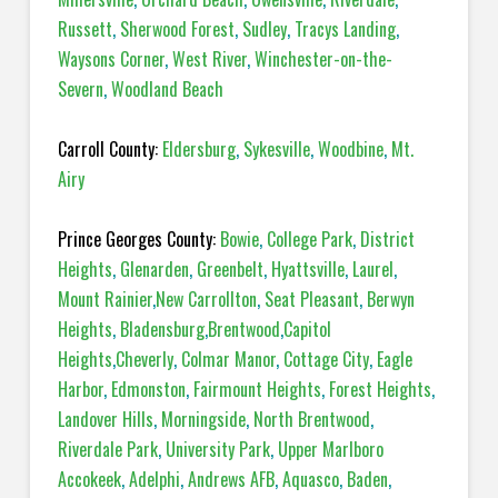
Russett
,
Sherwood Forest
,
Sudley
,
Tracys Landing
,
Waysons Corner
,
West River
,
Winchester-on-the-
Severn
,
Woodland Beach
Carroll County:
Eldersburg
,
Sykesville
,
Woodbine
,
Mt.
Airy
Prince Georges County:
Bowie
,
College Park
,
District
Heights
,
Glenarden
,
Greenbelt
,
Hyattsville
,
Laurel
,
Mount Rainier
,
New Carrollton
,
Seat Pleasant
,
Berwyn
Heights
,
Bladensburg
,
Brentwood
,
Capitol
Heights
,
Cheverly
,
Colmar Manor
,
Cottage City
,
Eagle
Harbor
,
Edmonston
,
Fairmount Heights
,
Forest Heights
,
Landover Hills
,
Morningside
,
North Brentwood
,
Riverdale Park
,
University Park
,
Upper Marlboro
Accokeek
,
Adelphi
,
Andrews AFB
,
Aquasco
,
Baden
,