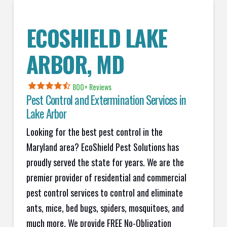
ECOSHIELD LAKE
ARBOR, MD
800+ Reviews
Pest Control and Extermination Services in
Lake Arbor
Looking for the best pest control in the
Maryland area? EcoShield Pest Solutions has
proudly served the state for years. We are the
premier provider of residential and commercial
pest control services to control and eliminate
ants, mice, bed bugs, spiders, mosquitoes, and
much more. We provide FREE No-Obligation