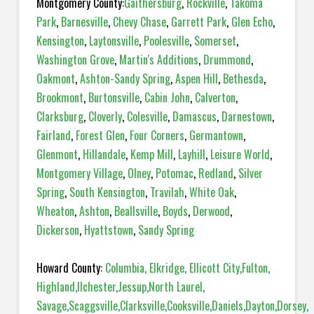
Montgomery County:
Gaithersburg
,
Rockville
,
Takoma
Park
,
Barnesville
,
Chevy Chase
,
Garrett Park
,
Glen Echo
,
Kensington
,
Laytonsville
,
Poolesville
,
Somerset
,
Washington Grove
,
Martin's Additions
,
Drummond
,
Oakmont
,
Ashton-Sandy Spring
,
Aspen Hill
,
Bethesda
,
Brookmont
,
Burtonsville
,
Cabin John
,
Calverton
,
Clarksburg
,
Cloverly
,
Colesville
,
Damascus
,
Darnestown
,
Fairland
,
Forest Glen
,
Four Corners
,
Germantown
,
Glenmont
,
Hillandale
,
Kemp Mill
,
Layhill
,
Leisure World
,
Montgomery Village
,
Olney
,
Potomac
,
Redland
,
Silver
Spring
,
South Kensington
,
Travilah
,
White Oak
,
Wheaton
,
Ashton
,
Beallsville
,
Boyds
,
Derwood
,
Dickerson
,
Hyattstown
,
Sandy Spring
Howard County:
Columbia
,
Elkridge
,
Ellicott City
,
Fulton
,
Highland
,
Ilchester
,
Jessup
,
North Laurel
,
Savage
,
Scaggsville
,
Clarksville
,
Cooksville
,
Daniels
,
Dayton
,
Dorsey
,