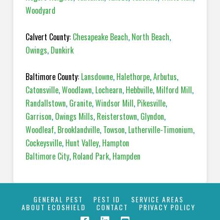
Woodyard
Calvert County:
Chesapeake Beach
,
North Beach
,
Owings
,
Dunkirk
Baltimore County:
Lansdowne
,
Halethorpe
,
Arbutus
,
Catonsville
,
Woodlawn
,
Lochearn
,
Hebbville
,
Milford Mill
,
Randallstown
,
Granite
,
Windsor Mill
,
Pikesville
,
Garrison
,
Owings Mills
,
Reisterstown
,
Glyndon
,
Woodleaf
,
Brooklandville
,
Towson
,
Lutherville-Timonium
,
Cockeysville
,
Hunt Valley
,
Hampton
Baltimore City
,
Roland Park
,
Hampden
GENERAL PEST
PEST ID
SERVICE AREAS
ABOUT ECOSHIELD
CONTACT
PRIVACY POLICY