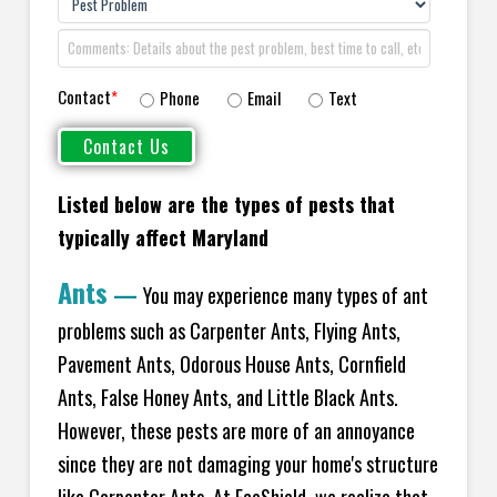
Contact
*
Phone
Email
Text
Listed below are the types of pests that
typically affect Maryland
Ants
—
You may experience many types of ant
problems such as Carpenter Ants, Flying Ants,
Pavement Ants, Odorous House Ants, Cornfield
Ants, False Honey Ants, and Little Black Ants.
However, these pests are more of an annoyance
since they are not damaging your home's structure