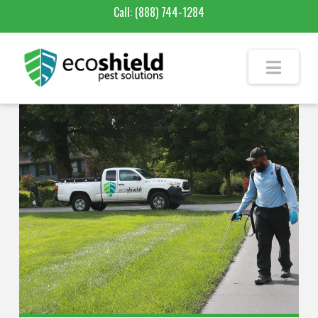
Call:
(888) 744-1284