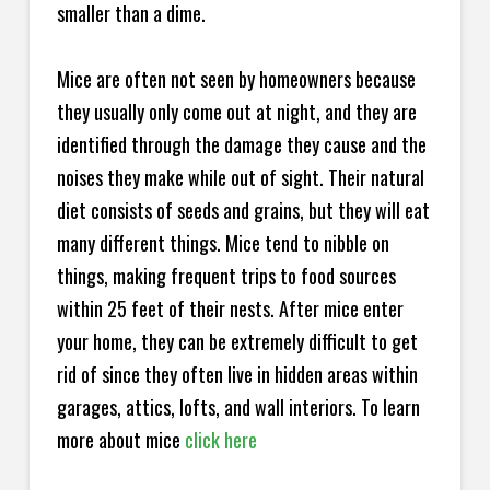
smaller than a dime.
Mice are often not seen by homeowners because
they usually only come out at night, and they are
identified through the damage they cause and the
noises they make while out of sight. Their natural
diet consists of seeds and grains, but they will eat
many different things. Mice tend to nibble on
things, making frequent trips to food sources
within 25 feet of their nests. After mice enter
your home, they can be extremely difficult to get
rid of since they often live in hidden areas within
garages, attics, lofts, and wall interiors. To learn
more about mice
click here