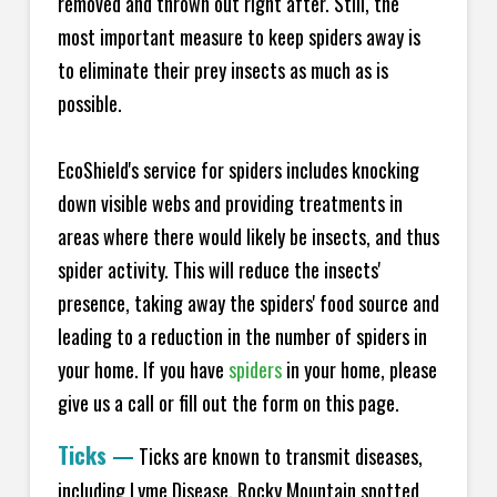
removed and thrown out right after. Still, the
most important measure to keep spiders away is
to eliminate their prey insects as much as is
possible.
EcoShield's service for spiders includes knocking
down visible webs and providing treatments in
areas where there would likely be insects, and thus
spider activity. This will reduce the insects'
presence, taking away the spiders' food source and
leading to a reduction in the number of spiders in
your home.
If you have
spiders
in your home, please
give us a call or fill out the form on this page.
Ticks
—
Ticks are known to transmit diseases,
including Lyme Disease, Rocky Mountain spotted