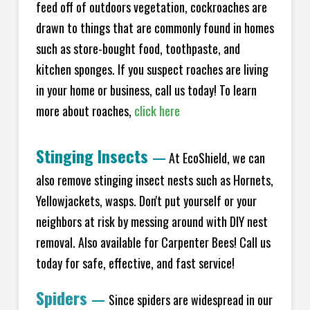
feed off of outdoors vegetation, cockroaches are
drawn to things that are commonly found in homes
such as store-bought food, toothpaste, and
kitchen sponges. If you suspect roaches are living
in your home or business, call us today! To learn
more about roaches,
click here
Stinging Insects
—
At EcoShield, we can
also remove stinging insect nests such as Hornets,
Yellowjackets, wasps. Don't put yourself or your
neighbors at risk by messing around with DIY nest
removal. Also available for Carpenter Bees! Call us
today for safe, effective, and fast service!
Spiders
—
Since spiders are widespread in our