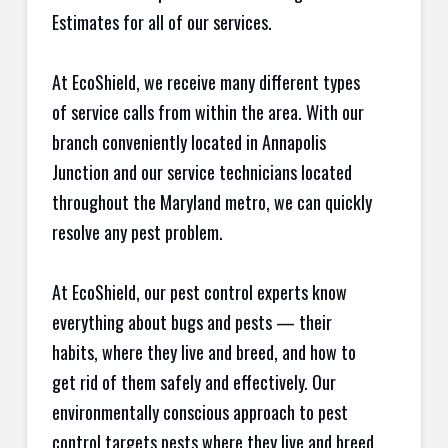
Estimates for all of our services.
At EcoShield, we receive many different types
of service calls from within the area. With our
branch conveniently located in Annapolis
Junction and our service technicians located
throughout the Maryland metro, we can quickly
resolve any pest problem.
At EcoShield, our pest control experts know
everything about bugs and pests — their
habits, where they live and breed, and how to
get rid of them safely and effectively. Our
environmentally conscious approach to pest
control targets pests where they live and breed