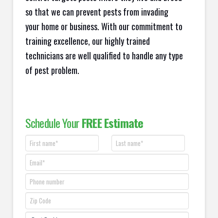
so that we can prevent pests from invading
your home or business. With our commitment to
training excellence, our highly trained
technicians are well qualified to handle any type
of pest problem.
Schedule Your
FREE Estimate