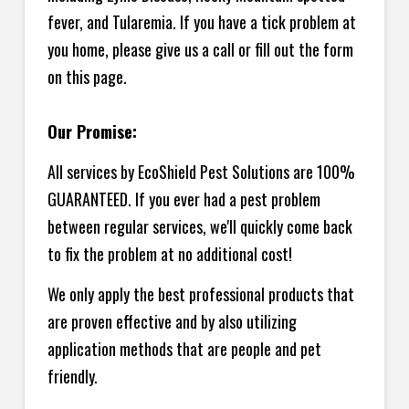
fever, and Tularemia. If you have a tick problem at
you home, please give us a call or fill out the form
on this page.
Our Promise:
All services by EcoShield Pest Solutions are 100%
GUARANTEED. If you ever had a pest problem
between regular services, we'll quickly come back
to fix the problem at no additional cost!
We only apply the best professional products that
are proven effective and by also utilizing
application methods that are people and pet
friendly.