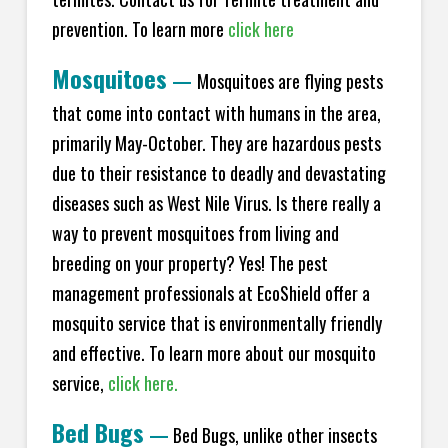
prevention. To learn more
click here
Mosquitoes
—
Mosquitoes are flying pests
that come into contact with humans in the area,
primarily May-October. They are hazardous pests
due to their resistance to deadly and devastating
diseases such as West Nile Virus. Is there really a
way to prevent mosquitoes from living and
breeding on your property? Yes! The pest
management professionals at EcoShield offer a
mosquito service that is environmentally friendly
and effective. To learn more about our mosquito
service,
click here.
Bed Bugs
—
Bed Bugs, unlike other insects