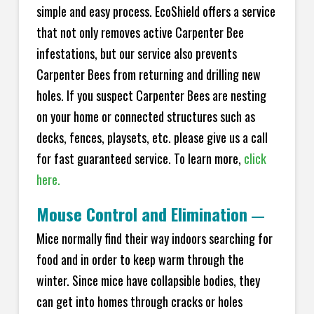
simple and easy process. EcoShield offers a service
that not only removes active Carpenter Bee
infestations, but our service also prevents
Carpenter Bees from returning and drilling new
holes. If you suspect Carpenter Bees are nesting
on your home or connected structures such as
decks, fences, playsets, etc. please give us a call
for fast guaranteed service. To learn more,
click
here.
Mouse Control and Elimination
—
Mice normally find their way indoors searching for
food and in order to keep warm through the
winter. Since mice have collapsible bodies, they
can get into homes through cracks or holes