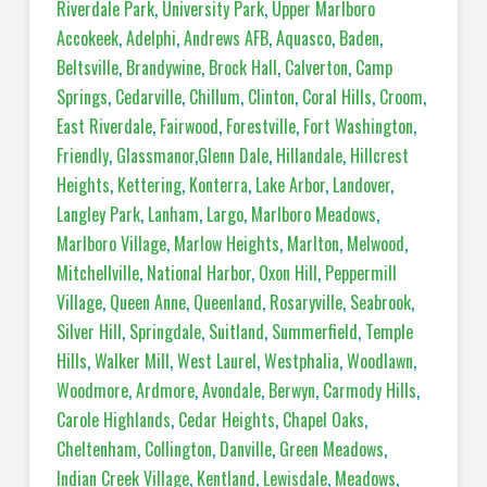
Riverdale Park
,
University Park
,
Upper Marlboro
Accokeek
,
Adelphi
,
Andrews AFB
,
Aquasco
,
Baden
,
Beltsville
,
Brandywine
,
Brock Hall
,
Calverton
,
Camp
Springs
,
Cedarville
,
Chillum
,
Clinton
,
Coral Hills
,
Croom
,
East Riverdale
,
Fairwood
,
Forestville
,
Fort Washington
,
Friendly
,
Glassmanor
,
Glenn Dale
,
Hillandale
,
Hillcrest
Heights
,
Kettering
,
Konterra
,
Lake Arbor
,
Landover
,
Langley Park
,
Lanham
,
Largo
,
Marlboro Meadows
,
Marlboro Village
,
Marlow Heights
,
Marlton
,
Melwood
,
Mitchellville
,
National Harbor
,
Oxon Hill
,
Peppermill
Village
,
Queen Anne
,
Queenland
,
Rosaryville
,
Seabrook
,
Silver Hill
,
Springdale
,
Suitland
,
Summerfield
,
Temple
Hills
,
Walker Mill
,
West Laurel
,
Westphalia
,
Woodlawn
,
Woodmore
,
Ardmore
,
Avondale
,
Berwyn
,
Carmody Hills
,
Carole Highlands
,
Cedar Heights
,
Chapel Oaks
,
Cheltenham
,
Collington
,
Danville
,
Green Meadows
,
Indian Creek Village
,
Kentland
,
Lewisdale
,
Meadows
,