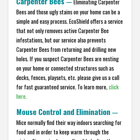
Carpenter Bees
—
Eliminating Carpenter
Bees and those ugly stains on your home can be a
simple and easy process. EcoShield offers a service
that not only removes active Carpenter Bee
infestations, but our service also prevents
Carpenter Bees from returning and drilling new
holes. If you suspect Carpenter Bees are nesting
on your home or connected structures such as
decks, fences, playsets, etc. please give us a call
for fast guaranteed service. To learn more,
click
here.
Mouse Control and Elimination
—
Mice normally find their way indoors searching for
food and in order to keep warm through the