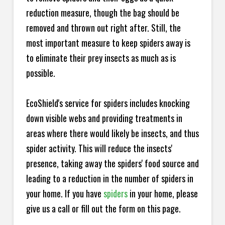
reduction measure, though the bag should be
removed and thrown out right after. Still, the
most important measure to keep spiders away is
to eliminate their prey insects as much as is
possible.
EcoShield's service for spiders includes knocking
down visible webs and providing treatments in
areas where there would likely be insects, and thus
spider activity. This will reduce the insects'
presence, taking away the spiders' food source and
leading to a reduction in the number of spiders in
your home.
If you have
spiders
in your home, please
give us a call or fill out the form on this page.