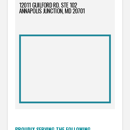
12011 GUILFORD RD. STE 102
ANNAPOLIS JUNCTION, MD 20701
PROUDLY SERVING THE FOLLOWING