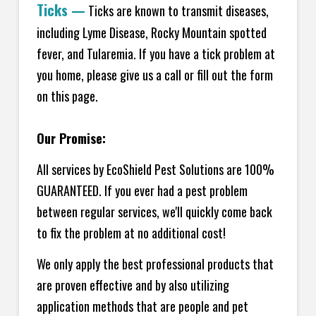
Ticks
—
Ticks are known to transmit diseases,
including Lyme Disease, Rocky Mountain spotted
fever, and Tularemia. If you have a tick problem at
you home, please give us a call or fill out the form
on this page.
Our Promise:
All services by EcoShield Pest Solutions are 100%
GUARANTEED. If you ever had a pest problem
between regular services, we'll quickly come back
to fix the problem at no additional cost!
We only apply the best professional products that
are proven effective and by also utilizing
application methods that are people and pet