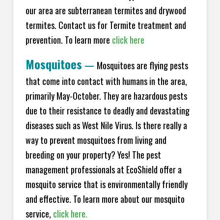
our area are subterranean termites and drywood
termites. Contact us for Termite treatment and
prevention. To learn more
click here
Mosquitoes
—
Mosquitoes are flying pests
that come into contact with humans in the area,
primarily May-October. They are hazardous pests
due to their resistance to deadly and devastating
diseases such as West Nile Virus. Is there really a
way to prevent mosquitoes from living and
breeding on your property? Yes! The pest
management professionals at EcoShield offer a
mosquito service that is environmentally friendly
and effective. To learn more about our mosquito
service,
click here.