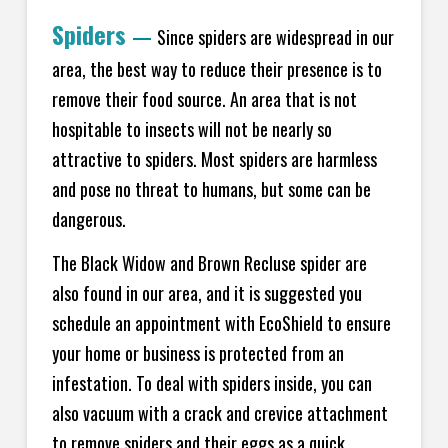
Spiders
—
Since spiders are widespread in our
area, the best way to reduce their presence is to
remove their food source. An area that is not
hospitable to insects will not be nearly so
attractive to spiders. Most spiders are harmless
and pose no threat to humans, but some can be
dangerous.
The Black Widow and Brown Recluse spider are
also found in our area, and it is suggested you
schedule an appointment with EcoShield to ensure
your home or business is protected from an
infestation. To deal with spiders inside, you can
also vacuum with a crack and crevice attachment
to remove spiders and their eggs as a quick