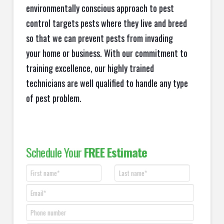
environmentally conscious approach to pest
control targets pests where they live and breed
so that we can prevent pests from invading
your home or business. With our commitment to
training excellence, our highly trained
technicians are well qualified to handle any type
of pest problem.
Schedule Your
FREE Estimate