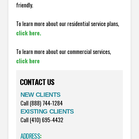
friendly.
To learn more about our residential service plans,
click here.
To learn more about our commercial services,
click here
CONTACT US
NEW CLIENTS
Call (888) 744-1284
EXISTING CLIENTS
Call (410) 695-4432
ADDRESS
: