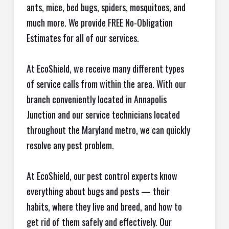
ants, mice, bed bugs, spiders, mosquitoes, and
much more. We provide FREE No-Obligation
Estimates for all of our services.
At EcoShield, we receive many different types
of service calls from within the area. With our
branch conveniently located in Annapolis
Junction and our service technicians located
throughout the Maryland metro, we can quickly
resolve any pest problem.
At EcoShield, our pest control experts know
everything about bugs and pests — their
habits, where they live and breed, and how to
get rid of them safely and effectively. Our