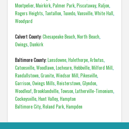
Montpelier
,
Muirkirk
,
Palmer Park
,
Piscataway
,
Raljon
,
Rogers Heights
,
Tantallon
,
Tuxedo
,
Vansville
,
White Hall
,
Woodyard
Calvert County:
Chesapeake Beach
,
North Beach
,
Owings
,
Dunkirk
Baltimore County:
Lansdowne
,
Halethorpe
,
Arbutus
,
Catonsville
,
Woodlawn
,
Lochearn
,
Hebbville
,
Milford Mill
,
Randallstown
,
Granite
,
Windsor Mill
,
Pikesville
,
Garrison
,
Owings Mills
,
Reisterstown
,
Glyndon
,
Woodleaf
,
Brooklandville
,
Towson
,
Lutherville-Timonium
,
Cockeysville
,
Hunt Valley
,
Hampton
Baltimore City
,
Roland Park
,
Hampden