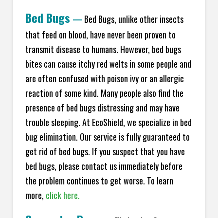
Bed Bugs
—
Bed Bugs, unlike other insects
that feed on blood, have never been proven to
transmit disease to humans. However, bed bugs
bites can cause itchy red welts in some people and
are often confused with poison ivy or an allergic
reaction of some kind. Many people also find the
presence of bed bugs distressing and may have
trouble sleeping. At EcoShield, we specialize in bed
bug elimination. Our service is fully guaranteed to
get rid of bed bugs. If you suspect that you have
bed bugs, please contact us immediately before
the problem continues to get worse. To learn
more,
click here.