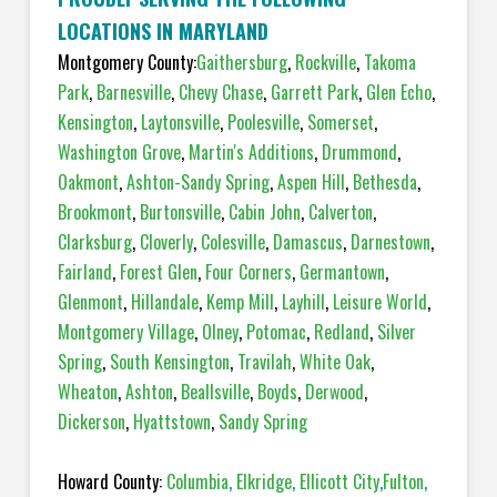
LOCATIONS IN MARYLAND
Montgomery County:
Gaithersburg
,
Rockville
,
Takoma
Park
,
Barnesville
,
Chevy Chase
,
Garrett Park
,
Glen Echo
,
Kensington
,
Laytonsville
,
Poolesville
,
Somerset
,
Washington Grove
,
Martin's Additions
,
Drummond
,
Oakmont
,
Ashton-Sandy Spring
,
Aspen Hill
,
Bethesda
,
Brookmont
,
Burtonsville
,
Cabin John
,
Calverton
,
Clarksburg
,
Cloverly
,
Colesville
,
Damascus
,
Darnestown
,
Fairland
,
Forest Glen
,
Four Corners
,
Germantown
,
Glenmont
,
Hillandale
,
Kemp Mill
,
Layhill
,
Leisure World
,
Montgomery Village
,
Olney
,
Potomac
,
Redland
,
Silver
Spring
,
South Kensington
,
Travilah
,
White Oak
,
Wheaton
,
Ashton
,
Beallsville
,
Boyds
,
Derwood
,
Dickerson
,
Hyattstown
,
Sandy Spring
Howard County:
Columbia
,
Elkridge
,
Ellicott City
,
Fulton
,