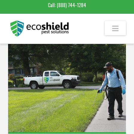
Call:
(888) 744-1284