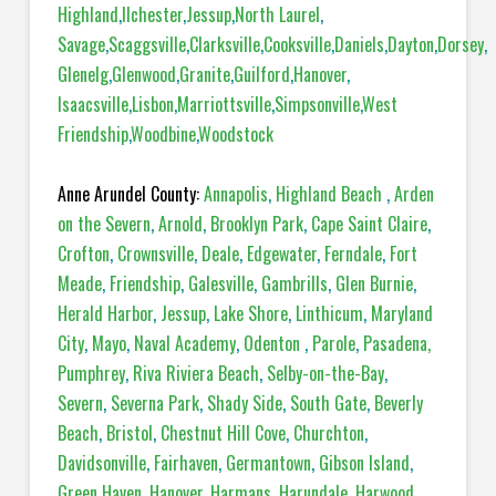
Highland
,
Ilchester
,
Jessup
,
North Laurel
,
Savage
,
Scaggsville
,
Clarksville
,
Cooksville
,
Daniels
,
Dayton
,
Dorsey
,
Glenelg
,
Glenwood
,
Granite
,
Guilford
,
Hanover
,
Isaacsville
,
Lisbon
,
Marriottsville
,
Simpsonville
,
West
Friendship
,
Woodbine
,
Woodstock
Anne Arundel County:
Annapolis
,
Highland Beach
,
Arden
on the Severn
,
Arnold
,
Brooklyn Park
,
Cape Saint Claire
,
Crofton
,
Crownsville
,
Deale
,
Edgewater
,
Ferndale
,
Fort
Meade
,
Friendship
,
Galesville
,
Gambrills
,
Glen Burnie
,
Herald Harbor
,
Jessup
,
Lake Shore
,
Linthicum
,
Maryland
City
,
Mayo
,
Naval Academy
,
Odenton
,
Parole
,
Pasadena,
Pumphrey
,
Riva Riviera Beach
,
Selby-on-the-Bay
,
Severn
,
Severna Park
,
Shady Side
,
South Gate
,
Beverly
Beach
,
Bristol
,
Chestnut Hill Cove
,
Churchton
,
Davidsonville
,
Fairhaven
,
Germantown
,
Gibson Island
,
Green Haven
,
Hanover
,
Harmans
,
Harundale
,
Harwood
,