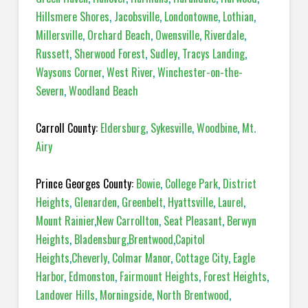
Hillsmere Shores
,
Jacobsville
,
Londontowne
,
Lothian
,
Millersville
,
Orchard Beach
,
Owensville
,
Riverdale
,
Russett
,
Sherwood Forest
,
Sudley
,
Tracys Landing
,
Waysons Corner
,
West River
,
Winchester-on-the-
Severn
,
Woodland Beach
Carroll County:
Eldersburg
,
Sykesville
,
Woodbine
,
Mt.
Airy
Prince Georges County:
Bowie
,
College Park
,
District
Heights
,
Glenarden
,
Greenbelt
,
Hyattsville
,
Laurel
,
Mount Rainier
,
New Carrollton
,
Seat Pleasant
,
Berwyn
Heights
,
Bladensburg
,
Brentwood
,
Capitol
Heights
,
Cheverly
,
Colmar Manor
,
Cottage City
,
Eagle
Harbor
,
Edmonston
,
Fairmount Heights
,
Forest Heights
,
Landover Hills
,
Morningside
,
North Brentwood
,