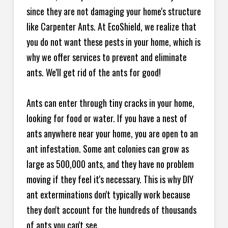
since they are not damaging your home's structure
like Carpenter Ants. At EcoShield, we realize that
you do not want these pests in your home, which is
why we offer services to prevent and eliminate
ants. We'll get rid of the ants for good!
Ants can enter through tiny cracks in your home,
looking for food or water. If you have a nest of
ants anywhere near your home, you are open to an
ant infestation. Some ant colonies can grow as
large as 500,000 ants, and they have no problem
moving if they feel it's necessary. This is why DIY
ant exterminations don't typically work because
they don't account for the hundreds of thousands
of ants you can't see.