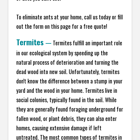
To eliminate ants at your home, call us today or fill
out the form on this page for a free quote!
Termites
—
Termites fulfill an important role
in our ecological system by speeding up the
natural process of deterioration and turning the
dead wood into new soil. Unfortunately, termites
don't know the difference between a stump in your
yard and the wood in your home. Termites live in
social colonies, typically found in the soil. While
they are generally found foraging underground for
fallen wood, or plant debris, they can also enter
homes, causing extensive damage if left
untreated. The most common types of termites in