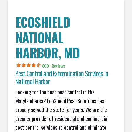
ECOSHIELD
NATIONAL
HARBOR, MD
800+ Reviews
Pest Control and Extermination Services in
National Harbor
Looking for the best pest control in the
Maryland area? EcoShield Pest Solutions has
proudly served the state for years. We are the
premier provider of residential and commercial
pest control services to control and eliminate