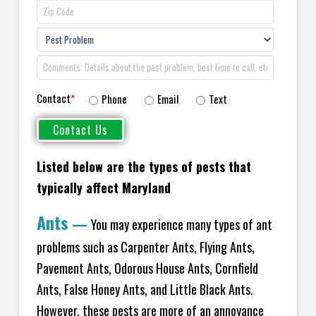
Contact
*
Phone
Email
Text
Listed below are the types of pests that
typically affect Maryland
Ants
—
You may experience many types of ant
problems such as Carpenter Ants, Flying Ants,
Pavement Ants, Odorous House Ants, Cornfield
Ants, False Honey Ants, and Little Black Ants.
However, these pests are more of an annoyance