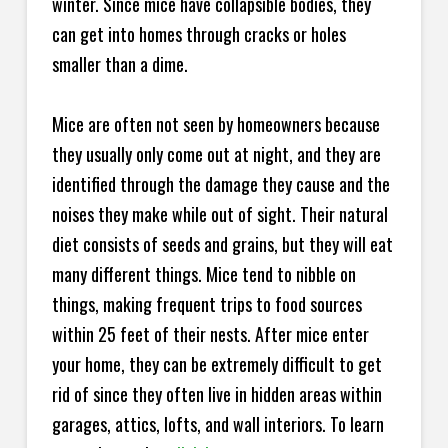
winter. Since mice have collapsible bodies, they
can get into homes through cracks or holes
smaller than a dime.
Mice are often not seen by homeowners because
they usually only come out at night, and they are
identified through the damage they cause and the
noises they make while out of sight. Their natural
diet consists of seeds and grains, but they will eat
many different things. Mice tend to nibble on
things, making frequent trips to food sources
within 25 feet of their nests. After mice enter
your home, they can be extremely difficult to get
rid of since they often live in hidden areas within
garages, attics, lofts, and wall interiors. To learn