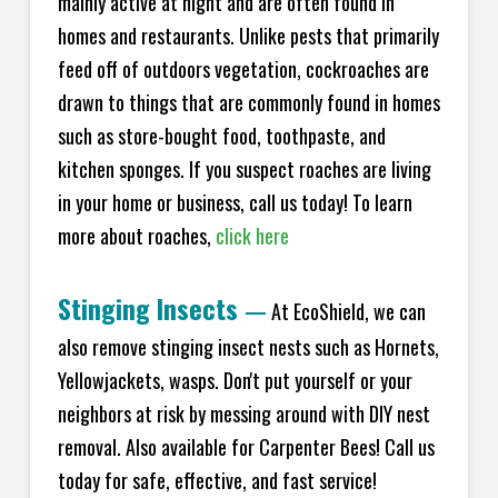
mainly active at night and are often found in
homes and restaurants. Unlike pests that primarily
feed off of outdoors vegetation, cockroaches are
drawn to things that are commonly found in homes
such as store-bought food, toothpaste, and
kitchen sponges. If you suspect roaches are living
in your home or business, call us today! To learn
more about roaches,
click here
Stinging Insects
—
At EcoShield, we can
also remove stinging insect nests such as Hornets,
Yellowjackets, wasps. Don't put yourself or your
neighbors at risk by messing around with DIY nest
removal. Also available for Carpenter Bees! Call us
today for safe, effective, and fast service!