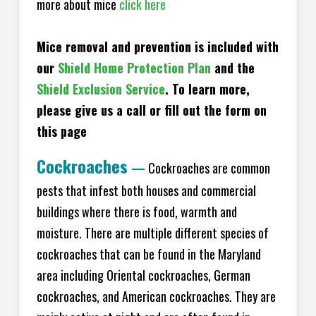
more about mice
click here
Mice removal and prevention is included with
our
Shield Home Protection Plan
and the
Shield Exclusion Service
. To learn more,
please give us a call or fill out the form on
this page
Cockroaches
—
Cockroaches are common
pests that infest both houses and commercial
buildings where there is food, warmth and
moisture. There are multiple different species of
cockroaches that can be found in the Maryland
area including Oriental cockroaches, German
cockroaches, and American cockroaches. They are