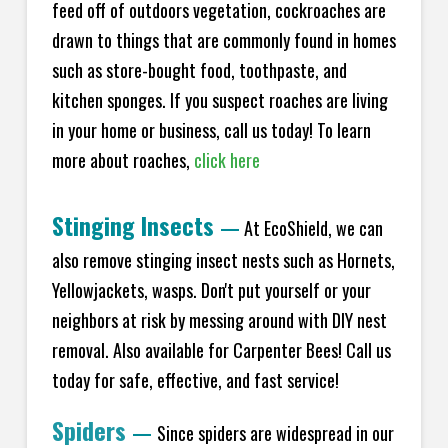
feed off of outdoors vegetation, cockroaches are
drawn to things that are commonly found in homes
such as store-bought food, toothpaste, and
kitchen sponges. If you suspect roaches are living
in your home or business, call us today! To learn
more about roaches,
click here
Stinging Insects
—
At EcoShield, we can
also remove stinging insect nests such as Hornets,
Yellowjackets, wasps. Don't put yourself or your
neighbors at risk by messing around with DIY nest
removal. Also available for Carpenter Bees! Call us
today for safe, effective, and fast service!
Spiders
—
Since spiders are widespread in our