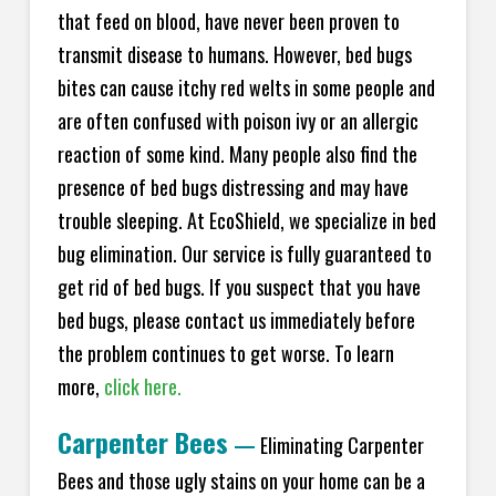
that feed on blood, have never been proven to
transmit disease to humans. However, bed bugs
bites can cause itchy red welts in some people and
are often confused with poison ivy or an allergic
reaction of some kind. Many people also find the
presence of bed bugs distressing and may have
trouble sleeping. At EcoShield, we specialize in bed
bug elimination. Our service is fully guaranteed to
get rid of bed bugs. If you suspect that you have
bed bugs, please contact us immediately before
the problem continues to get worse. To learn
more,
click here.
Carpenter Bees
—
Eliminating Carpenter
Bees and those ugly stains on your home can be a