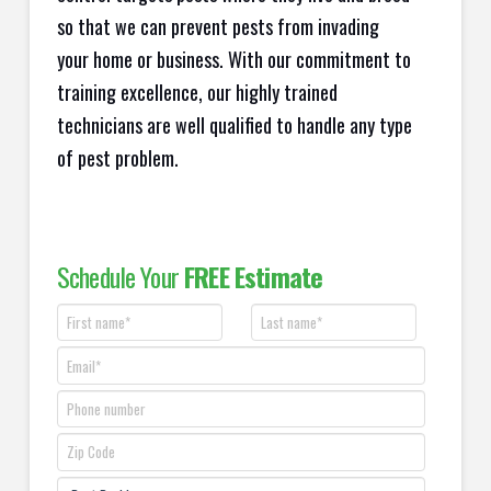
so that we can prevent pests from invading
your home or business. With our commitment to
training excellence, our highly trained
technicians are well qualified to handle any type
of pest problem.
Schedule Your
FREE Estimate