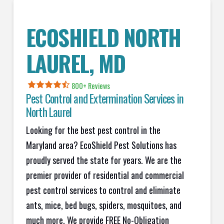
ECOSHIELD NORTH
LAUREL, MD
800+ Reviews
Pest Control and Extermination Services in
North Laurel
Looking for the best pest control in the
Maryland area? EcoShield Pest Solutions has
proudly served the state for years. We are the
premier provider of residential and commercial
pest control services to control and eliminate
ants, mice, bed bugs, spiders, mosquitoes, and
much more. We provide FREE No-Obligation