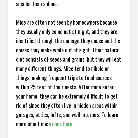
smaller than a dime.
Mice are often not seen by homeowners because
they usually only come out at night, and they are
identified through the damage they cause and the
noises they make while out of sight. Their natural
diet consists of seeds and grains, but they will eat
many different things. Mice tend to nibble on
things, making frequent trips to food sources
within 25 feet of their nests. After mice enter
your home, they can be extremely difficult to get
rid of since they often live in hidden areas within
garages, attics, lofts, and wall interiors. To learn
more about mice
click here