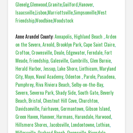
Glenelg
,
Glenwood
,
Granite
,
Guilford
,
Hanover
,
Isaacsville
,
Lisbon
,
Marriottsville
,
Simpsonville
,
West
Friendship
,
Woodbine
,
Woodstock
Anne Arundel County:
Annapolis
,
Highland Beach
,
Arden
on the Severn
,
Arnold
,
Brooklyn Park
,
Cape Saint Claire
,
Crofton
,
Crownsville
,
Deale
,
Edgewater
,
Ferndale
,
Fort
Meade
,
Friendship
,
Galesville
,
Gambrills
,
Glen Burnie
,
Herald Harbor
,
Jessup
,
Lake Shore
,
Linthicum
,
Maryland
City
,
Mayo
,
Naval Academy
,
Odenton
,
Parole
,
Pasadena,
Pumphrey
,
Riva Riviera Beach
,
Selby-on-the-Bay
,
Severn
,
Severna Park
,
Shady Side
,
South Gate
,
Beverly
Beach
,
Bristol
,
Chestnut Hill Cove
,
Churchton
,
Davidsonville
,
Fairhaven
,
Germantown
,
Gibson Island
,
Green Haven
,
Hanover
,
Harmans
,
Harundale
,
Harwood
,
Hillsmere Shores
,
Jacobsville
,
Londontowne
,
Lothian
,
Millersville
,
Orchard Beach
,
Owensville
,
Riverdale
,