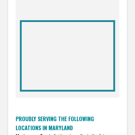
PROUDLY SERVING THE FOLLOWING
LOCATIONS IN MARYLAND