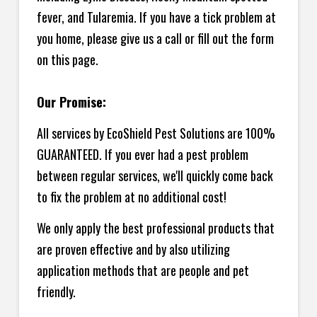
fever, and Tularemia. If you have a tick problem at
you home, please give us a call or fill out the form
on this page.
Our Promise:
All services by EcoShield Pest Solutions are 100%
GUARANTEED. If you ever had a pest problem
between regular services, we'll quickly come back
to fix the problem at no additional cost!
We only apply the best professional products that
are proven effective and by also utilizing
application methods that are people and pet
friendly.