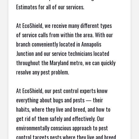
Estimates for all of our services.
At EcoShield, we receive many different types
of service calls from within the area. With our
branch conveniently located in Annapolis
Junction and our service technicians located
throughout the Maryland metro, we can quickly
resolve any pest problem.
At EcoShield, our pest control experts know
everything about bugs and pests — their
habits, where they live and breed, and how to
get rid of them safely and effectively. Our
environmentally conscious approach to pest
control targets pests where they live and breed