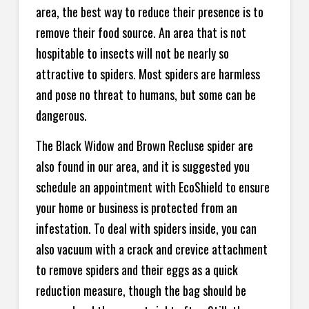
area, the best way to reduce their presence is to
remove their food source. An area that is not
hospitable to insects will not be nearly so
attractive to spiders. Most spiders are harmless
and pose no threat to humans, but some can be
dangerous.
The Black Widow and Brown Recluse spider are
also found in our area, and it is suggested you
schedule an appointment with EcoShield to ensure
your home or business is protected from an
infestation. To deal with spiders inside, you can
also vacuum with a crack and crevice attachment
to remove spiders and their eggs as a quick
reduction measure, though the bag should be