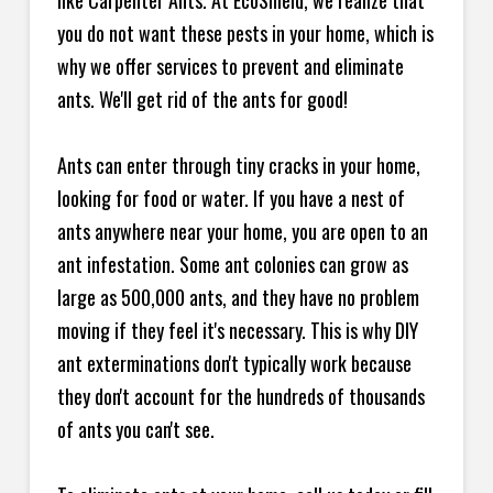
like Carpenter Ants. At EcoShield, we realize that
you do not want these pests in your home, which is
why we offer services to prevent and eliminate
ants. We'll get rid of the ants for good!
Ants can enter through tiny cracks in your home,
looking for food or water. If you have a nest of
ants anywhere near your home, you are open to an
ant infestation. Some ant colonies can grow as
large as 500,000 ants, and they have no problem
moving if they feel it's necessary. This is why DIY
ant exterminations don't typically work because
they don't account for the hundreds of thousands
of ants you can't see.