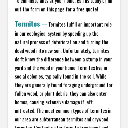
To eliminate ants at your home, call us today or fill
out the form on this page for a free quote!
Termites
—
Termites fulfill an important role
in our ecological system by speeding up the
natural process of deterioration and turning the
dead wood into new soil. Unfortunately, termites
don't know the difference between a stump in your
yard and the wood in your home. Termites live in
social colonies, typically found in the soil. While
they are generally found foraging underground for
fallen wood, or plant debris, they can also enter
homes, causing extensive damage if left
untreated. The most common types of termites in
our area are subterranean termites and drywood
termites. Contact us for Termite treatment and