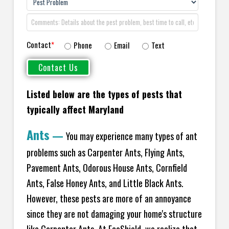
Contact
*
Phone
Email
Text
Listed below are the types of pests that
typically affect Maryland
Ants
—
You may experience many types of ant
problems such as Carpenter Ants, Flying Ants,
Pavement Ants, Odorous House Ants, Cornfield
Ants, False Honey Ants, and Little Black Ants.
However, these pests are more of an annoyance
since they are not damaging your home's structure