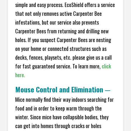
simple and easy process. EcoShield offers a service
that not only removes active Carpenter Bee
infestations, but our service also prevents
Carpenter Bees from returning and drilling new
holes. If you suspect Carpenter Bees are nesting
on your home or connected structures such as
decks, fences, playsets, etc. please give us a call
for fast guaranteed service. To learn more,
click
here.
Mouse Control and Elimination
—
Mice normally find their way indoors searching for
food and in order to keep warm through the
winter. Since mice have collapsible bodies, they
can get into homes through cracks or holes