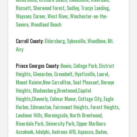
Russett
,
Sherwood Forest
,
Sudley
,
Tracys Landing
,
Waysons Corner
,
West River
,
Winchester-on-the-
Severn
,
Woodland Beach
Carroll County:
Eldersburg
,
Sykesville
,
Woodbine
,
Mt.
Airy
Prince Georges County:
Bowie
,
College Park
,
District
Heights
,
Glenarden
,
Greenbelt
,
Hyattsville
,
Laurel
,
Mount Rainier
,
New Carrollton
,
Seat Pleasant
,
Berwyn
Heights
,
Bladensburg
,
Brentwood
,
Capitol
Heights
,
Cheverly
,
Colmar Manor
,
Cottage City
,
Eagle
Harbor
,
Edmonston
,
Fairmount Heights
,
Forest Heights
,
Landover Hills
,
Morningside
,
North Brentwood
,
Riverdale Park
,
University Park
,
Upper Marlboro
Accokeek
,
Adelphi
,
Andrews AFB
,
Aquasco
,
Baden
,