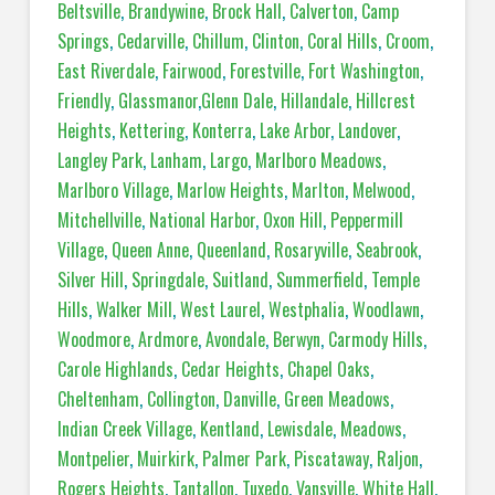
Beltsville
,
Brandywine
,
Brock Hall
,
Calverton
,
Camp
Springs
,
Cedarville
,
Chillum
,
Clinton
,
Coral Hills
,
Croom
,
East Riverdale
,
Fairwood
,
Forestville
,
Fort Washington
,
Friendly
,
Glassmanor
,
Glenn Dale
,
Hillandale
,
Hillcrest
Heights
,
Kettering
,
Konterra
,
Lake Arbor
,
Landover
,
Langley Park
,
Lanham
,
Largo
,
Marlboro Meadows
,
Marlboro Village
,
Marlow Heights
,
Marlton
,
Melwood
,
Mitchellville
,
National Harbor
,
Oxon Hill
,
Peppermill
Village
,
Queen Anne
,
Queenland
,
Rosaryville
,
Seabrook
,
Silver Hill
,
Springdale
,
Suitland
,
Summerfield
,
Temple
Hills
,
Walker Mill
,
West Laurel
,
Westphalia
,
Woodlawn
,
Woodmore
,
Ardmore
,
Avondale
,
Berwyn
,
Carmody Hills
,
Carole Highlands
,
Cedar Heights
,
Chapel Oaks
,
Cheltenham
,
Collington
,
Danville
,
Green Meadows
,
Indian Creek Village
,
Kentland
,
Lewisdale
,
Meadows
,
Montpelier
,
Muirkirk
,
Palmer Park
,
Piscataway
,
Raljon
,
Rogers Heights
,
Tantallon
,
Tuxedo
,
Vansville
,
White Hall
,