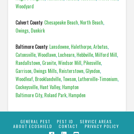
Woodyard
Calvert County:
Chesapeake Beach
,
North Beach
,
Owings
,
Dunkirk
Baltimore County:
Lansdowne
,
Halethorpe
,
Arbutus
,
Catonsville
,
Woodlawn
,
Lochearn
,
Hebbville
,
Milford Mill
,
Randallstown
,
Granite
,
Windsor Mill
,
Pikesville
,
Garrison
,
Owings Mills
,
Reisterstown
,
Glyndon
,
Woodleaf
,
Brooklandville
,
Towson
,
Lutherville-Timonium
,
Cockeysville
,
Hunt Valley
,
Hampton
Baltimore City
,
Roland Park
,
Hampden
GENERAL PEST
PEST ID
SERVICE AREAS
ABOUT ECOSHIELD
CONTACT
PRIVACY POLICY