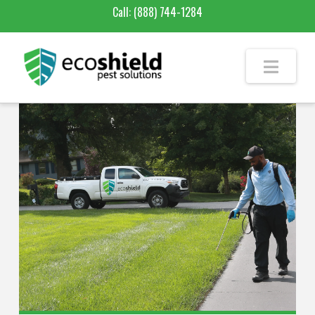
Call:
(888) 744-1284