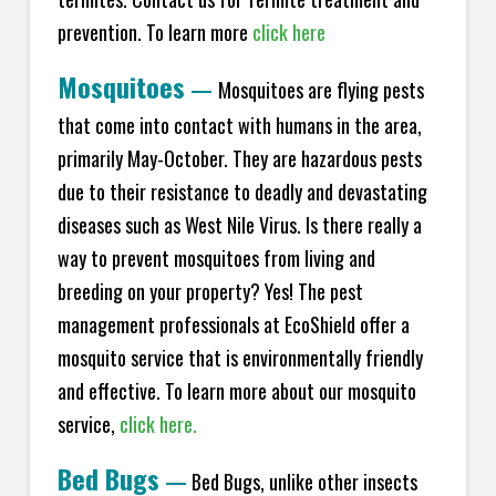
prevention. To learn more
click here
Mosquitoes
—
Mosquitoes are flying pests
that come into contact with humans in the area,
primarily May-October. They are hazardous pests
due to their resistance to deadly and devastating
diseases such as West Nile Virus. Is there really a
way to prevent mosquitoes from living and
breeding on your property? Yes! The pest
management professionals at EcoShield offer a
mosquito service that is environmentally friendly
and effective. To learn more about our mosquito
service,
click here.
Bed Bugs
—
Bed Bugs, unlike other insects