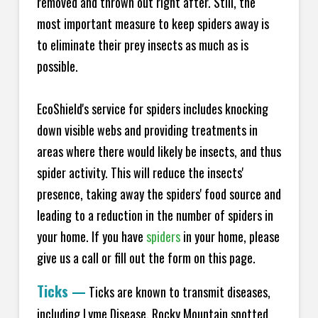
removed and thrown out right after. Still, the
most important measure to keep spiders away is
to eliminate their prey insects as much as is
possible.
EcoShield's service for spiders includes knocking
down visible webs and providing treatments in
areas where there would likely be insects, and thus
spider activity. This will reduce the insects'
presence, taking away the spiders' food source and
leading to a reduction in the number of spiders in
your home.
If you have
spiders
in your home, please
give us a call or fill out the form on this page.
Ticks
—
Ticks are known to transmit diseases,
including Lyme Disease, Rocky Mountain spotted