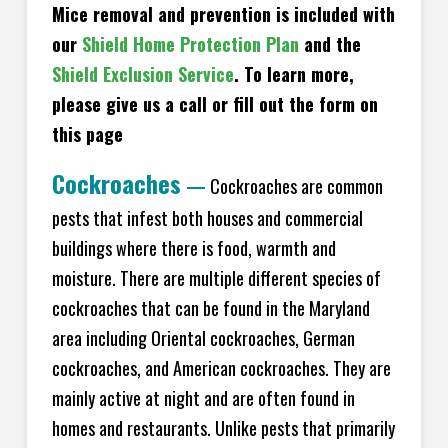
Mice removal and prevention is included with
our
Shield Home Protection Plan
and the
Shield Exclusion Service
. To learn more,
please give us a call or fill out the form on
this page
Cockroaches
—
Cockroaches are common
pests that infest both houses and commercial
buildings where there is food, warmth and
moisture. There are multiple different species of
cockroaches that can be found in the Maryland
area including Oriental cockroaches, German
cockroaches, and American cockroaches. They are
mainly active at night and are often found in
homes and restaurants. Unlike pests that primarily