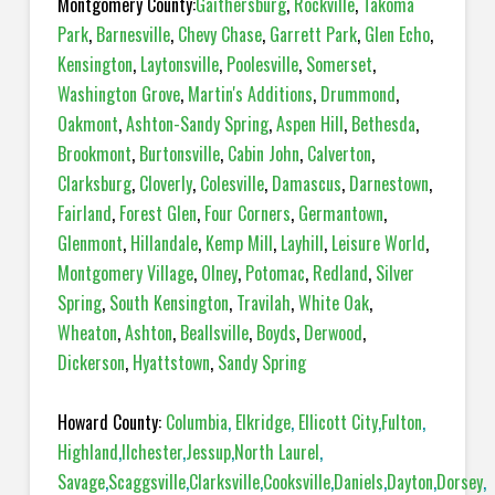
Montgomery County:
Gaithersburg
,
Rockville
,
Takoma
Park
,
Barnesville
,
Chevy Chase
,
Garrett Park
,
Glen Echo
,
Kensington
,
Laytonsville
,
Poolesville
,
Somerset
,
Washington Grove
,
Martin's Additions
,
Drummond
,
Oakmont
,
Ashton-Sandy Spring
,
Aspen Hill
,
Bethesda
,
Brookmont
,
Burtonsville
,
Cabin John
,
Calverton
,
Clarksburg
,
Cloverly
,
Colesville
,
Damascus
,
Darnestown
,
Fairland
,
Forest Glen
,
Four Corners
,
Germantown
,
Glenmont
,
Hillandale
,
Kemp Mill
,
Layhill
,
Leisure World
,
Montgomery Village
,
Olney
,
Potomac
,
Redland
,
Silver
Spring
,
South Kensington
,
Travilah
,
White Oak
,
Wheaton
,
Ashton
,
Beallsville
,
Boyds
,
Derwood
,
Dickerson
,
Hyattstown
,
Sandy Spring
Howard County:
Columbia
,
Elkridge
,
Ellicott City
,
Fulton
,
Highland
,
Ilchester
,
Jessup
,
North Laurel
,
Savage
,
Scaggsville
,
Clarksville
,
Cooksville
,
Daniels
,
Dayton
,
Dorsey
,