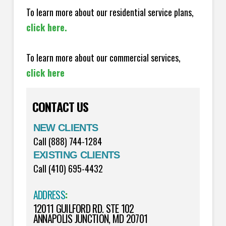
To learn more about our residential service plans,
click here.
To learn more about our commercial services,
click here
CONTACT US
NEW CLIENTS
Call (888) 744-1284
EXISTING CLIENTS
Call (410) 695-4432
ADDRESS
:
12011 GUILFORD RD. STE 102
ANNAPOLIS JUNCTION, MD 20701