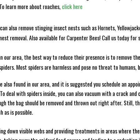
! To learn more about roaches,
click here
can also remove stinging insect nests such as Hornets, Yellowjacke
est removal. Also available for Carpenter Bees! Call us today for s
n our area, the best way to reduce their presence is to remove the
o spiders. Most spiders are harmless and pose no threat to humans,
 also found in our area, and it is suggested you schedule an appo
 To deal with spiders inside, you can also vacuum with a crack an
ugh the bag should be removed and thrown out right after. Still, 
h as is possible.
king down visible webs and providing treatments in areas where ther