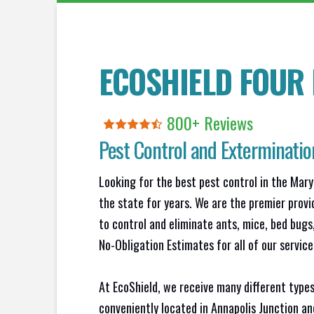
ECOSHIELD FOUR
800+ Reviews
Pest Control and Exterminatio
Looking for the best pest control in the Mary
the state for years. We are the premier provi
to control and eliminate ants, mice, bed bug
No-Obligation Estimates for all of our service
At EcoShield, we receive many different types
conveniently located in Annapolis Junction a