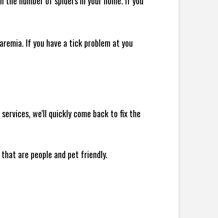
 in the number of spiders in your home.
If you
remia. If you have a tick problem at you
ervices, we'll quickly come back to fix the
 that are people and pet friendly.