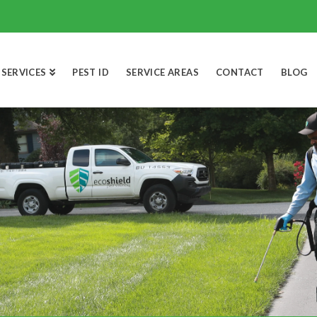
SERVICES
PEST ID
SERVICE AREAS
CONTACT
BLOG