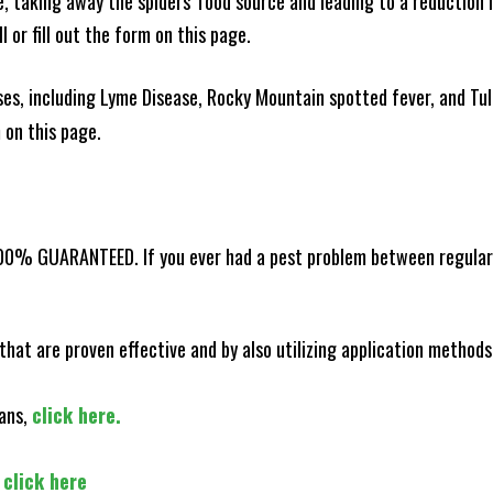
ce, taking away the spiders' food source and leading to a reduction
l or fill out the form on this page.
es, including Lyme Disease, Rocky Mountain spotted fever, and Tula
m on this page.
100% GUARANTEED. If you ever had a pest problem between regular s
that are proven effective and by also utilizing application methods
lans,
click here.
,
click here