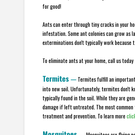
for good!
Ants can enter through tiny cracks in your ho
infestation. Some ant colonies can grow as la
exterminations don't typically work because t
To eliminate ants at your home, call us today 
Termites
—
Termites fulfill an importan
into new soil. Unfortunately, termites don't 
typically found in the soil. While they are ge
damage if left untreated. The most common t
treatment and prevention. To learn more
clic
Mosquitoes
—
Mosquitoes are flying p