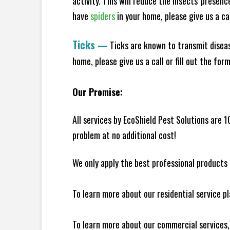
activity. This will reduce the insects' presen
have
spiders
in your home, please give us a cal
Ticks
—
Ticks are known to transmit diseas
home, please give us a call or fill out the for
Our Promise:
All services by EcoShield Pest Solutions are 
problem at no additional cost!
We only apply the best professional products 
To learn more about our residential service p
To learn more about our commercial services