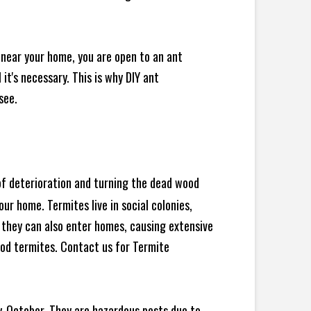
 near your home, you are open to an ant
t's necessary. This is why DIY ant
see.
 of deterioration and turning the dead wood
ur home. Termites live in social colonies,
, they can also enter homes, causing extensive
od termites. Contact us for Termite
y-October. They are hazardous pests due to