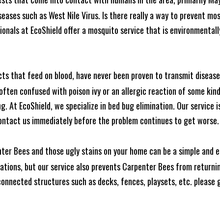
seases such as West Nile Virus. Is there really a way to prevent mo
nals at EcoShield offer a mosquito service that is environmentally
cts that feed on blood, have never been proven to transmit diseas
often confused with poison ivy or an allergic reaction of some kin
. At EcoShield, we specialize in bed bug elimination. Our service is
ontact us immediately before the problem continues to get worse.
ter Bees and those ugly stains on your home can be a simple and ea
tions, but our service also prevents Carpenter Bees from returning
nnected structures such as decks, fences, playsets, etc. please gi