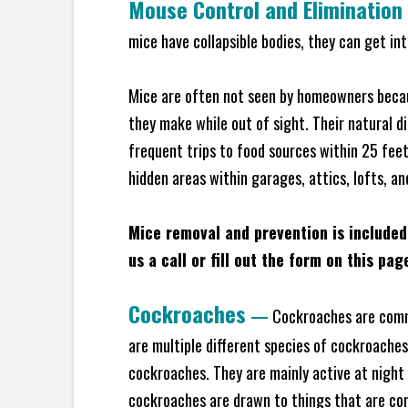
Mouse Control and Elimination
mice have collapsible bodies, they can get in
Mice are often not seen by homeowners becaus
they make while out of sight. Their natural di
frequent trips to food sources within 25 feet 
hidden areas within garages, attics, lofts, a
Mice removal and prevention is included
us a call or fill out the form on this pag
Cockroaches
—
Cockroaches are commo
are multiple different species of cockroache
cockroaches. They are mainly active at night 
cockroaches are drawn to things that are co