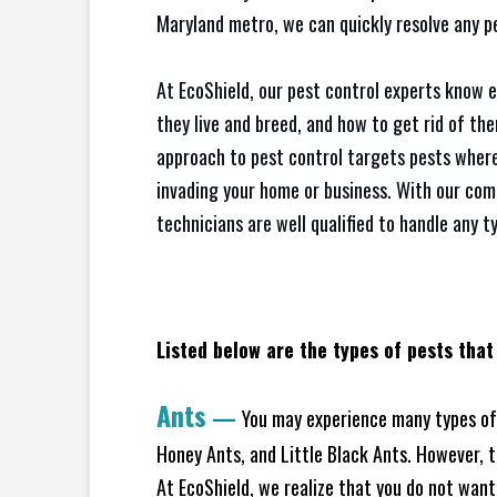
Maryland metro, we can quickly resolve any p
At EcoShield, our pest control experts know 
they live and breed, and how to get rid of th
approach to pest control targets pests where
invading your home or business. With our com
technicians are well qualified to handle any t
Listed below are the types of pests that
Ants
—
You may experience many types of 
Honey Ants, and Little Black Ants. However, 
At EcoShield, we realize that you do not want 