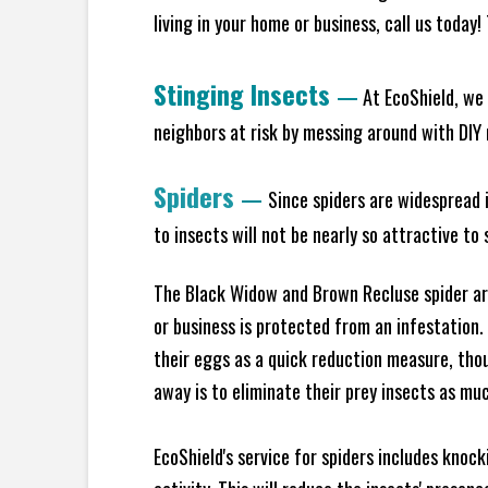
living in your home or business, call us today
Stinging Insects
—
At EcoShield, we 
neighbors at risk by messing around with DIY n
Spiders
—
Since spiders are widespread i
to insects will not be nearly so attractive t
The Black Widow and Brown Recluse spider are
or business is protected from an infestation.
their eggs as a quick reduction measure, tho
away is to eliminate their prey insects as muc
EcoShield's service for spiders includes knoc