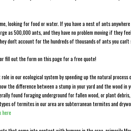
me, looking for food or water. If you have a nest of ants anywhere
rge as 500,000 ants, and they have no problem moving if they feel i
hey don't account for the hundreds of thousands of ants you can't 
or fill out the form on this page for a free quote!
t role in our ecological system by speeding up the natural process
know the difference between a stump in your yard and the wood in yo
nerally found foraging underground for fallen wood, or plant debris
ypes of termites in our area are subterranean termites and drywo
k here
ests that come into contact with humans in the area, primarily Ma