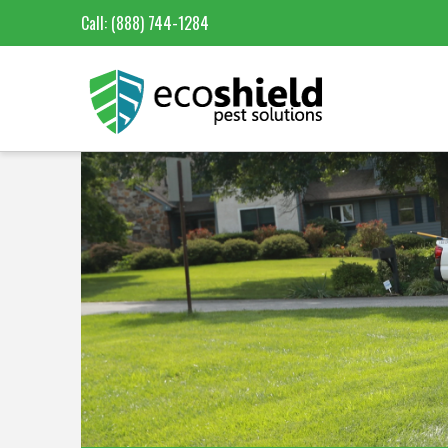
Call:
(888) 744-1284