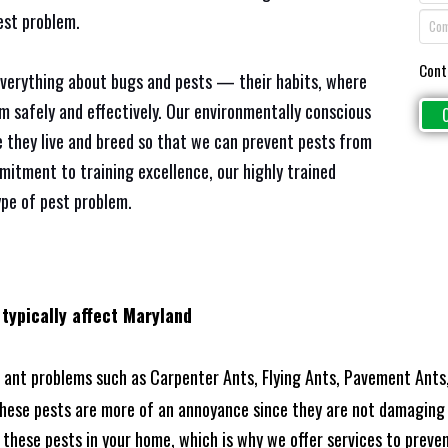
est problem.
Cont
everything about bugs and pests — their habits, where
em safely and effectively. Our environmentally conscious
 they live and breed so that we can prevent pests from
mitment to training excellence, our highly trained
ype of pest problem.
 typically affect Maryland
ant problems such as Carpenter Ants, Flying Ants, Pavement Ants,
these pests are more of an annoyance since they are not damaging 
these pests in your home, which is why we offer services to prevent