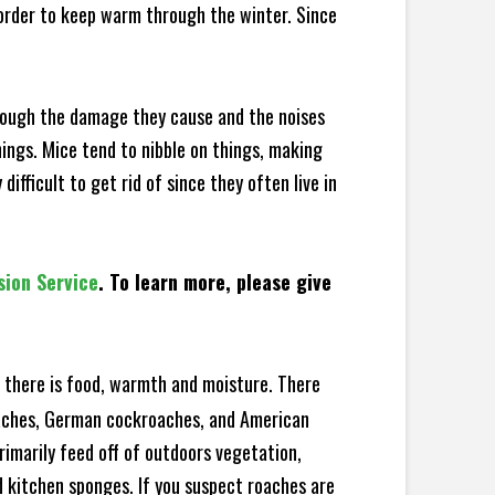
 order to keep warm through the winter. Since
hrough the damage they cause and the noises
hings. Mice tend to nibble on things, making
fficult to get rid of since they often live in
sion Service
. To learn more, please give
there is food, warmth and moisture. There
roaches, German cockroaches, and American
rimarily feed off of outdoors vegetation,
 kitchen sponges. If you suspect roaches are