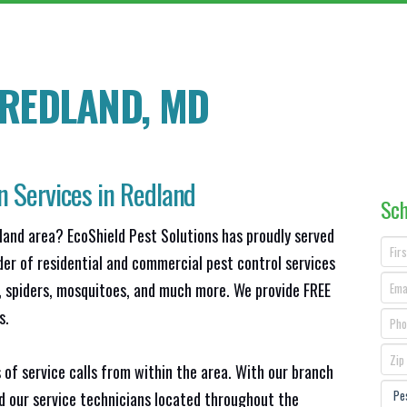
 REDLAND
, MD
n Services in Redland
Sch
land area? EcoShield Pest Solutions has proudly served
der of residential and commercial pest control services
s, spiders, mosquitoes, and much more. We provide FREE
s.
 of service calls from within the area. With our branch
nd our service technicians located throughout the