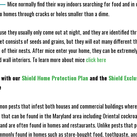
—
Mice normally find their way indoors searching for food and in
to homes through cracks or holes smaller than a dime.
e they usually only come out at night, and they are identified t
et consists of seeds and grains, but they will eat many different t
of their nests. After mice enter your home, they can be extremely di
nd wall interiors. To learn more about mice
click here
 with our
Shield Home Protection Plan
and the
Shield Exclu
e
n pests that infest both houses and commercial buildings where 
s that can be found in the Maryland area including Oriental cock
and are often found in homes and restaurants. Unlike pests that p
mmonly found in homes such as store-bought food, toothpaste, and