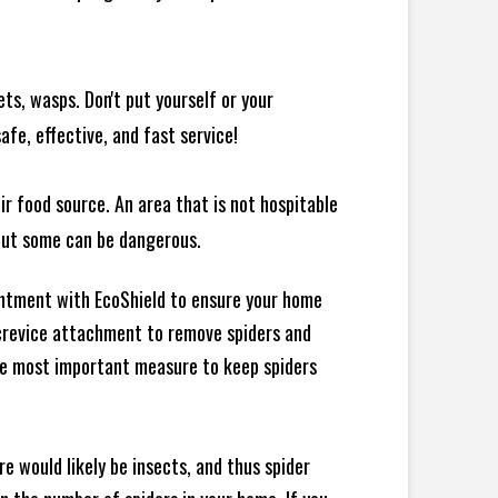
ts, wasps. Don't put yourself or your
afe, effective, and fast service!
ir food source. An area that is not hospitable
 but some can be dangerous.
intment with EcoShield to ensure your home
d crevice attachment to remove spiders and
the most important measure to keep spiders
e would likely be insects, and thus spider