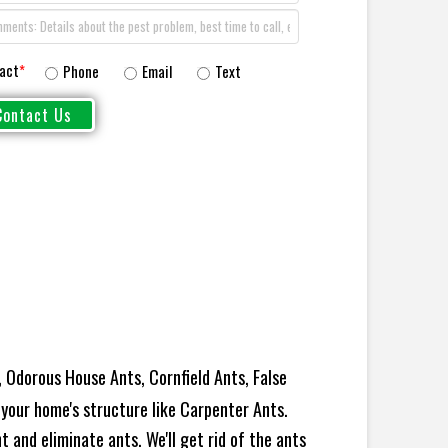
act
*
Phone
Email
Text
 Odorous House Ants, Cornfield Ants, False
your home's structure like Carpenter Ants.
 and eliminate ants. We'll get rid of the ants