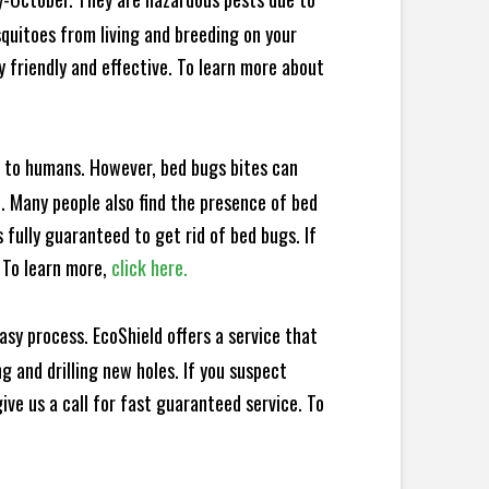
squitoes from living and breeding on your
 friendly and effective. To learn more about
e to humans. However, bed bugs bites can
d. Many people also find the presence of bed
 fully guaranteed to get rid of bed bugs. If
 To learn more,
click here.
sy process. EcoShield offers a service that
 and drilling new holes. If you suspect
ve us a call for fast guaranteed service. To