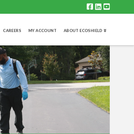
CAREERS
MY ACCOUNT
ABOUT ECOSHIELD