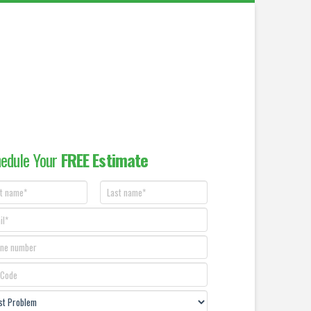
edule Your
FREE Estimate