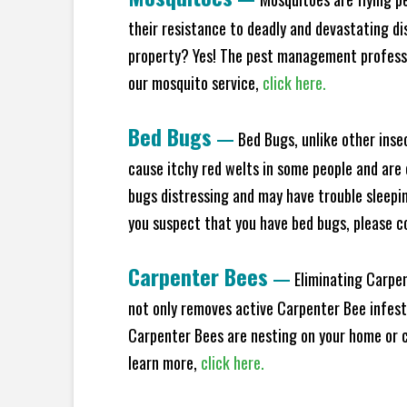
their resistance to deadly and devastating di
property? Yes! The pest management professio
our mosquito service,
click here.
Bed Bugs
—
Bed Bugs, unlike other inse
cause itchy red welts in some people and are 
bugs distressing and may have trouble sleeping
you suspect that you have bed bugs, please c
Carpenter Bees
—
Eliminating Carpen
not only removes active Carpenter Bee infesta
Carpenter Bees are nesting on your home or co
learn more,
click here.