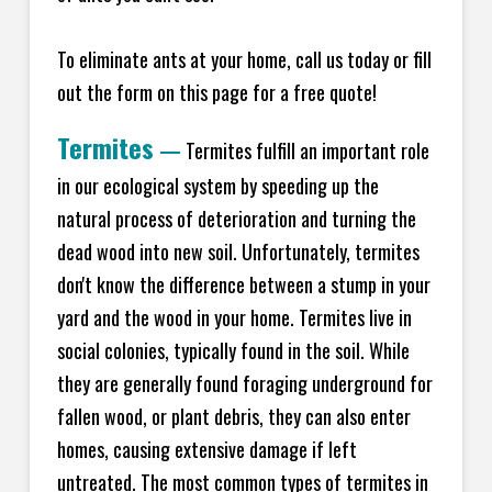
To eliminate ants at your home, call us today or fill
out the form on this page for a free quote!
Termites
—
Termites fulfill an important role
in our ecological system by speeding up the
natural process of deterioration and turning the
dead wood into new soil. Unfortunately, termites
don't know the difference between a stump in your
yard and the wood in your home. Termites live in
social colonies, typically found in the soil. While
they are generally found foraging underground for
fallen wood, or plant debris, they can also enter
homes, causing extensive damage if left
untreated. The most common types of termites in