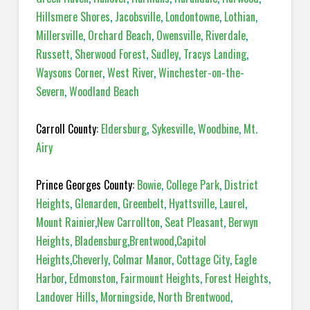
Hillsmere Shores
,
Jacobsville
,
Londontowne
,
Lothian
,
Millersville
,
Orchard Beach
,
Owensville
,
Riverdale
,
Russett
,
Sherwood Forest
,
Sudley
,
Tracys Landing
,
Waysons Corner
,
West River
,
Winchester-on-the-
Severn
,
Woodland Beach
Carroll County:
Eldersburg
,
Sykesville
,
Woodbine
,
Mt.
Airy
Prince Georges County:
Bowie
,
College Park
,
District
Heights
,
Glenarden
,
Greenbelt
,
Hyattsville
,
Laurel
,
Mount Rainier
,
New Carrollton
,
Seat Pleasant
,
Berwyn
Heights
,
Bladensburg
,
Brentwood
,
Capitol
Heights
,
Cheverly
,
Colmar Manor
,
Cottage City
,
Eagle
Harbor
,
Edmonston
,
Fairmount Heights
,
Forest Heights
,
Landover Hills
,
Morningside
,
North Brentwood
,