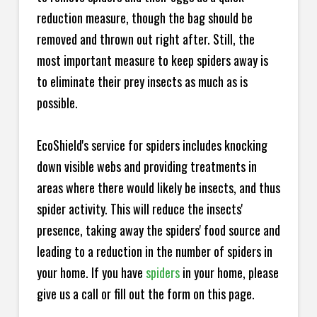
reduction measure, though the bag should be
removed and thrown out right after. Still, the
most important measure to keep spiders away is
to eliminate their prey insects as much as is
possible.
EcoShield's service for spiders includes knocking
down visible webs and providing treatments in
areas where there would likely be insects, and thus
spider activity. This will reduce the insects'
presence, taking away the spiders' food source and
leading to a reduction in the number of spiders in
your home.
If you have
spiders
in your home, please
give us a call or fill out the form on this page.