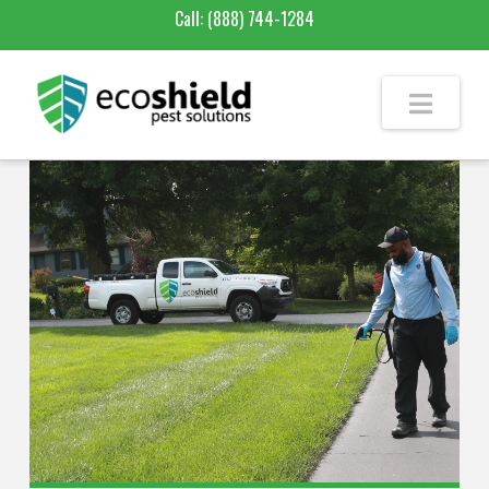
Call:
(888) 744-1284