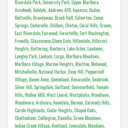
Riverdale Park
,
University Park
,
Upper Marlboro
Accokeek
,
Adelphi
,
Andrews AFB
,
Aquasco
,
Baden
,
Beltsville
,
Brandywine
,
Brock Hall
,
Calverton
,
Camp
Springs
,
Cedarville
,
Chillum
,
Clinton
,
Coral Hills
,
Croom
,
East Riverdale
,
Fairwood
,
Forestville
,
Fort Washington
,
Friendly
,
Glassmanor
,
Glenn Dale
,
Hillandale
,
Hillcrest
Heights
,
Kettering
,
Konterra
,
Lake Arbor
,
Landover
,
Langley Park
,
Lanham
,
Largo
,
Marlboro Meadows
,
Marlboro Village
,
Marlow Heights
,
Marlton
,
Melwood
,
Mitchellville
,
National Harbor
,
Oxon Hill
,
Peppermill
Village
,
Queen Anne
,
Queenland
,
Rosaryville
,
Seabrook
,
Silver Hill
,
Springdale
,
Suitland
,
Summerfield
,
Temple
Hills
,
Walker Mill
,
West Laurel
,
Westphalia
,
Woodlawn
,
Woodmore
,
Ardmore
,
Avondale
,
Berwyn
,
Carmody Hills
,
Carole Highlands
,
Cedar Heights
,
Chapel Oaks
,
Cheltenham
,
Collington
,
Danville
,
Green Meadows
,
Indian Creek Village
,
Kentland
,
Lewisdale
,
Meadows
,