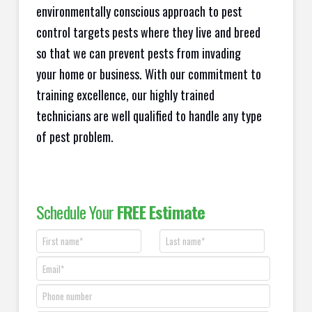
environmentally conscious approach to pest
control targets pests where they live and breed
so that we can prevent pests from invading
your home or business. With our commitment to
training excellence, our highly trained
technicians are well qualified to handle any type
of pest problem.
Schedule Your
FREE Estimate