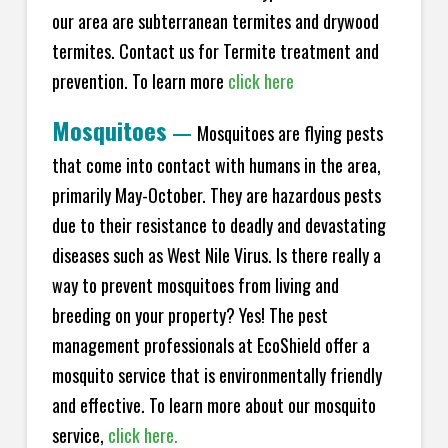
our area are subterranean termites and drywood
termites. Contact us for Termite treatment and
prevention. To learn more
click here
Mosquitoes
—
Mosquitoes are flying pests
that come into contact with humans in the area,
primarily May-October. They are hazardous pests
due to their resistance to deadly and devastating
diseases such as West Nile Virus. Is there really a
way to prevent mosquitoes from living and
breeding on your property? Yes! The pest
management professionals at EcoShield offer a
mosquito service that is environmentally friendly
and effective. To learn more about our mosquito
service,
click here.