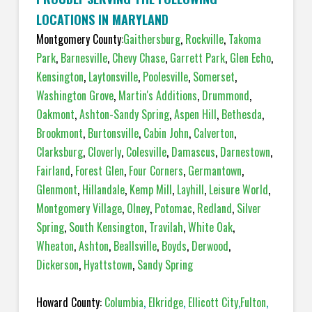
LOCATIONS IN MARYLAND
Montgomery County:
Gaithersburg
,
Rockville
,
Takoma
Park
,
Barnesville
,
Chevy Chase
,
Garrett Park
,
Glen Echo
,
Kensington
,
Laytonsville
,
Poolesville
,
Somerset
,
Washington Grove
,
Martin's Additions
,
Drummond
,
Oakmont
,
Ashton-Sandy Spring
,
Aspen Hill
,
Bethesda
,
Brookmont
,
Burtonsville
,
Cabin John
,
Calverton
,
Clarksburg
,
Cloverly
,
Colesville
,
Damascus
,
Darnestown
,
Fairland
,
Forest Glen
,
Four Corners
,
Germantown
,
Glenmont
,
Hillandale
,
Kemp Mill
,
Layhill
,
Leisure World
,
Montgomery Village
,
Olney
,
Potomac
,
Redland
,
Silver
Spring
,
South Kensington
,
Travilah
,
White Oak
,
Wheaton
,
Ashton
,
Beallsville
,
Boyds
,
Derwood
,
Dickerson
,
Hyattstown
,
Sandy Spring
Howard County:
Columbia
,
Elkridge
,
Ellicott City
,
Fulton
,