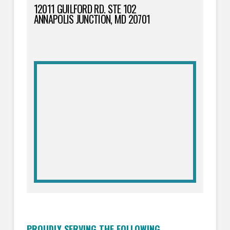
12011 GUILFORD RD. STE 102
ANNAPOLIS JUNCTION, MD 20701
PROUDLY SERVING THE FOLLOWING