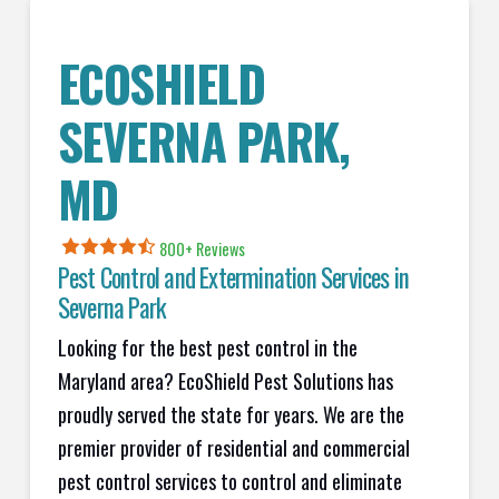
ECOSHIELD
SEVERNA PARK,
MD
800+ Reviews
Pest Control and Extermination Services in
Severna Park
Looking for the best pest control in the
Maryland area? EcoShield Pest Solutions has
proudly served the state for years. We are the
premier provider of residential and commercial
pest control services to control and eliminate