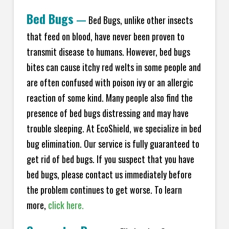
Bed Bugs
—
Bed Bugs, unlike other insects
that feed on blood, have never been proven to
transmit disease to humans. However, bed bugs
bites can cause itchy red welts in some people and
are often confused with poison ivy or an allergic
reaction of some kind. Many people also find the
presence of bed bugs distressing and may have
trouble sleeping. At EcoShield, we specialize in bed
bug elimination. Our service is fully guaranteed to
get rid of bed bugs. If you suspect that you have
bed bugs, please contact us immediately before
the problem continues to get worse. To learn
more,
click here.