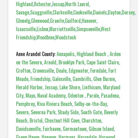
Highland
,
Ilchester
,
Jessup
,
North Laurel
,
Savage
,
Scaggsville
,
Clarksville
,
Cooksville
,
Daniels
,
Dayton
,
Dorsey
,
Glenelg
,
Glenwood
,
Granite
,
Guilford
,
Hanover
,
Isaacsville
,
Lisbon
,
Marriottsville
,
Simpsonville
,
West
Friendship
,
Woodbine
,
Woodstock
Anne Arundel County:
Annapolis
,
Highland Beach
,
Arden
on the Severn
,
Arnold
,
Brooklyn Park
,
Cape Saint Claire
,
Crofton
,
Crownsville
,
Deale
,
Edgewater
,
Ferndale
,
Fort
Meade
,
Friendship
,
Galesville
,
Gambrills
,
Glen Burnie
,
Herald Harbor
,
Jessup
,
Lake Shore
,
Linthicum
,
Maryland
City
,
Mayo
,
Naval Academy
,
Odenton
,
Parole
,
Pasadena,
Pumphrey
,
Riva Riviera Beach
,
Selby-on-the-Bay
,
Severn
,
Severna Park
,
Shady Side
,
South Gate
,
Beverly
Beach
,
Bristol
,
Chestnut Hill Cove
,
Churchton
,
Davidsonville
,
Fairhaven
,
Germantown
,
Gibson Island
,
Green Haven
,
Hanover
,
Harmans
,
Harundale
,
Harwood
,