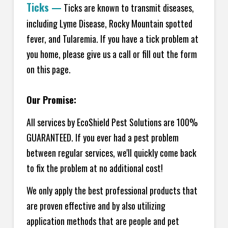
Ticks
—
Ticks are known to transmit diseases,
including Lyme Disease, Rocky Mountain spotted
fever, and Tularemia. If you have a tick problem at
you home, please give us a call or fill out the form
on this page.
Our Promise:
All services by EcoShield Pest Solutions are 100%
GUARANTEED. If you ever had a pest problem
between regular services, we'll quickly come back
to fix the problem at no additional cost!
We only apply the best professional products that
are proven effective and by also utilizing
application methods that are people and pet