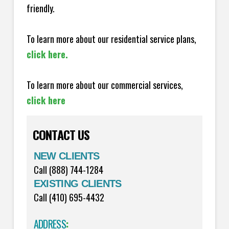
friendly.
To learn more about our residential service plans,
click here.
To learn more about our commercial services,
click here
CONTACT US
NEW CLIENTS
Call (888) 744-1284
EXISTING CLIENTS
Call (410) 695-4432
ADDRESS
: