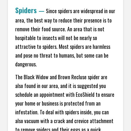
Spiders
—
Since spiders are widespread in our
area, the best way to reduce their presence is to
remove their food source. An area that is not
hospitable to insects will not be nearly so
attractive to spiders. Most spiders are harmless
and pose no threat to humans, but some can be
dangerous.
The Black Widow and Brown Recluse spider are
also found in our area, and it is suggested you
schedule an appointment with EcoShield to ensure
your home or business is protected from an
infestation. To deal with spiders inside, you can
also vacuum with a crack and crevice attachment
to remove spiders and their eggs as a quick