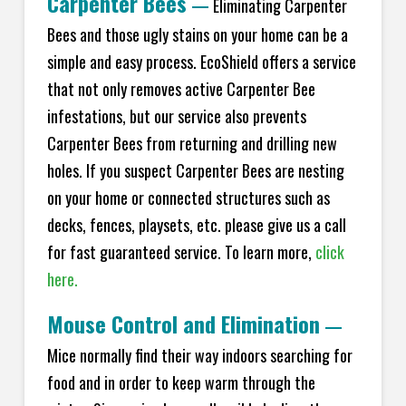
Carpenter Bees
—
Eliminating Carpenter
Bees and those ugly stains on your home can be a
simple and easy process. EcoShield offers a service
that not only removes active Carpenter Bee
infestations, but our service also prevents
Carpenter Bees from returning and drilling new
holes. If you suspect Carpenter Bees are nesting
on your home or connected structures such as
decks, fences, playsets, etc. please give us a call
for fast guaranteed service. To learn more,
click
here.
Mouse Control and Elimination
—
Mice normally find their way indoors searching for
food and in order to keep warm through the