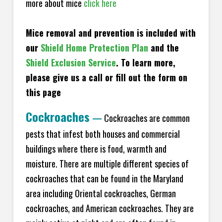
more about mice
click here
Mice removal and prevention is included with
our
Shield Home Protection Plan
and the
Shield Exclusion Service
. To learn more,
please give us a call or fill out the form on
this page
Cockroaches
—
Cockroaches are common
pests that infest both houses and commercial
buildings where there is food, warmth and
moisture. There are multiple different species of
cockroaches that can be found in the Maryland
area including Oriental cockroaches, German
cockroaches, and American cockroaches. They are