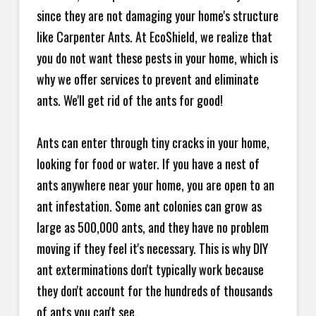
since they are not damaging your home's structure
like Carpenter Ants. At EcoShield, we realize that
you do not want these pests in your home, which is
why we offer services to prevent and eliminate
ants. We'll get rid of the ants for good!
Ants can enter through tiny cracks in your home,
looking for food or water. If you have a nest of
ants anywhere near your home, you are open to an
ant infestation. Some ant colonies can grow as
large as 500,000 ants, and they have no problem
moving if they feel it's necessary. This is why DIY
ant exterminations don't typically work because
they don't account for the hundreds of thousands
of ants you can't see.