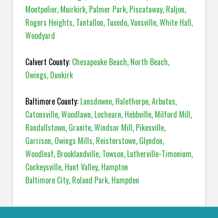
Montpelier
,
Muirkirk
,
Palmer Park
,
Piscataway
,
Raljon
,
Rogers Heights
,
Tantallon
,
Tuxedo
,
Vansville
,
White Hall
,
Woodyard
Calvert County:
Chesapeake Beach
,
North Beach
,
Owings
,
Dunkirk
Baltimore County:
Lansdowne
,
Halethorpe
,
Arbutus
,
Catonsville
,
Woodlawn
,
Lochearn
,
Hebbville
,
Milford Mill
,
Randallstown
,
Granite
,
Windsor Mill
,
Pikesville
,
Garrison
,
Owings Mills
,
Reisterstown
,
Glyndon
,
Woodleaf
,
Brooklandville
,
Towson
,
Lutherville-Timonium
,
Cockeysville
,
Hunt Valley
,
Hampton
Baltimore City
,
Roland Park
,
Hampden