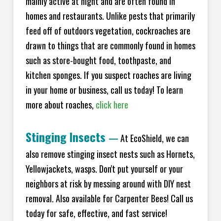
mainly active at night and are often found in
homes and restaurants. Unlike pests that primarily
feed off of outdoors vegetation, cockroaches are
drawn to things that are commonly found in homes
such as store-bought food, toothpaste, and
kitchen sponges. If you suspect roaches are living
in your home or business, call us today! To learn
more about roaches,
click here
Stinging Insects
—
At EcoShield, we can
also remove stinging insect nests such as Hornets,
Yellowjackets, wasps. Don't put yourself or your
neighbors at risk by messing around with DIY nest
removal. Also available for Carpenter Bees! Call us
today for safe, effective, and fast service!