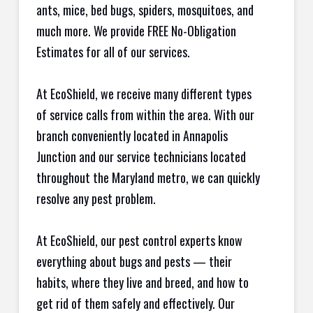
ants, mice, bed bugs, spiders, mosquitoes, and
much more. We provide FREE No-Obligation
Estimates for all of our services.
At EcoShield, we receive many different types
of service calls from within the area. With our
branch conveniently located in Annapolis
Junction and our service technicians located
throughout the Maryland metro, we can quickly
resolve any pest problem.
At EcoShield, our pest control experts know
everything about bugs and pests — their
habits, where they live and breed, and how to
get rid of them safely and effectively. Our