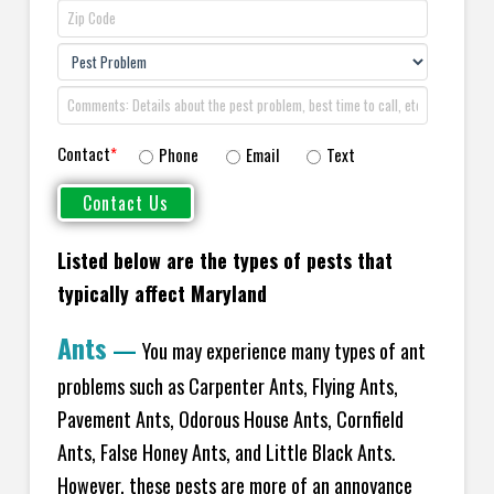
Contact
*
Phone
Email
Text
Listed below are the types of pests that
typically affect Maryland
Ants
—
You may experience many types of ant
problems such as Carpenter Ants, Flying Ants,
Pavement Ants, Odorous House Ants, Cornfield
Ants, False Honey Ants, and Little Black Ants.
However, these pests are more of an annoyance