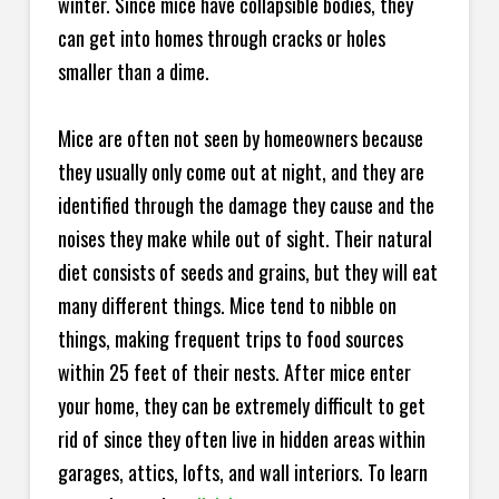
winter. Since mice have collapsible bodies, they
can get into homes through cracks or holes
smaller than a dime.
Mice are often not seen by homeowners because
they usually only come out at night, and they are
identified through the damage they cause and the
noises they make while out of sight. Their natural
diet consists of seeds and grains, but they will eat
many different things. Mice tend to nibble on
things, making frequent trips to food sources
within 25 feet of their nests. After mice enter
your home, they can be extremely difficult to get
rid of since they often live in hidden areas within
garages, attics, lofts, and wall interiors. To learn