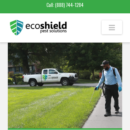
Call:
(888) 744-1284