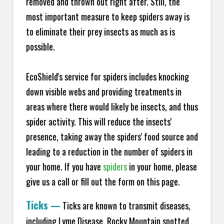
removed and thrown out right after. Still, the
most important measure to keep spiders away is
to eliminate their prey insects as much as is
possible.
EcoShield's service for spiders includes knocking
down visible webs and providing treatments in
areas where there would likely be insects, and thus
spider activity. This will reduce the insects'
presence, taking away the spiders' food source and
leading to a reduction in the number of spiders in
your home.
If you have
spiders
in your home, please
give us a call or fill out the form on this page.
Ticks
—
Ticks are known to transmit diseases,
including Lyme Disease, Rocky Mountain spotted