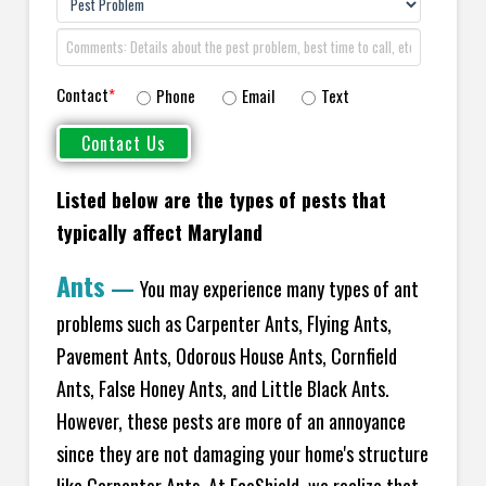
Contact
*
Phone
Email
Text
Listed below are the types of pests that
typically affect Maryland
Ants
—
You may experience many types of ant
problems such as Carpenter Ants, Flying Ants,
Pavement Ants, Odorous House Ants, Cornfield
Ants, False Honey Ants, and Little Black Ants.
However, these pests are more of an annoyance
since they are not damaging your home's structure