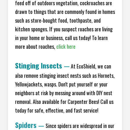
feed off of outdoors vegetation, cockroaches are
drawn to things that are commonly found in homes
such as store-bought food, toothpaste, and
kitchen sponges. If you suspect roaches are living
in your home or business, call us today! To learn
more about roaches,
click here
Stinging Insects
—
At EcoShield, we can
also remove stinging insect nests such as Hornets,
Yellowjackets, wasps. Don't put yourself or your
neighbors at risk by messing around with DIY nest
removal. Also available for Carpenter Bees! Call us
today for safe, effective, and fast service!
Spiders
—
Since spiders are widespread in our