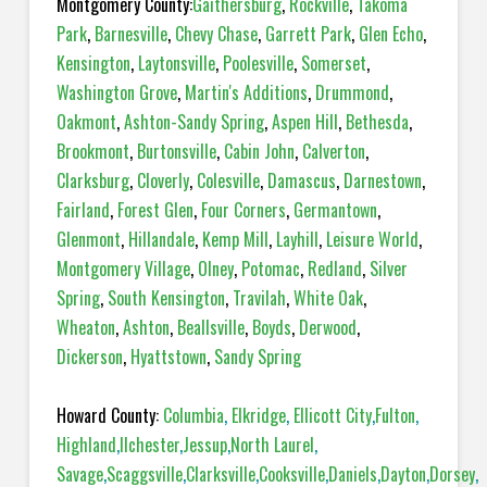
Montgomery County:
Gaithersburg
,
Rockville
,
Takoma
Park
,
Barnesville
,
Chevy Chase
,
Garrett Park
,
Glen Echo
,
Kensington
,
Laytonsville
,
Poolesville
,
Somerset
,
Washington Grove
,
Martin's Additions
,
Drummond
,
Oakmont
,
Ashton-Sandy Spring
,
Aspen Hill
,
Bethesda
,
Brookmont
,
Burtonsville
,
Cabin John
,
Calverton
,
Clarksburg
,
Cloverly
,
Colesville
,
Damascus
,
Darnestown
,
Fairland
,
Forest Glen
,
Four Corners
,
Germantown
,
Glenmont
,
Hillandale
,
Kemp Mill
,
Layhill
,
Leisure World
,
Montgomery Village
,
Olney
,
Potomac
,
Redland
,
Silver
Spring
,
South Kensington
,
Travilah
,
White Oak
,
Wheaton
,
Ashton
,
Beallsville
,
Boyds
,
Derwood
,
Dickerson
,
Hyattstown
,
Sandy Spring
Howard County:
Columbia
,
Elkridge
,
Ellicott City
,
Fulton
,
Highland
,
Ilchester
,
Jessup
,
North Laurel
,
Savage
,
Scaggsville
,
Clarksville
,
Cooksville
,
Daniels
,
Dayton
,
Dorsey
,