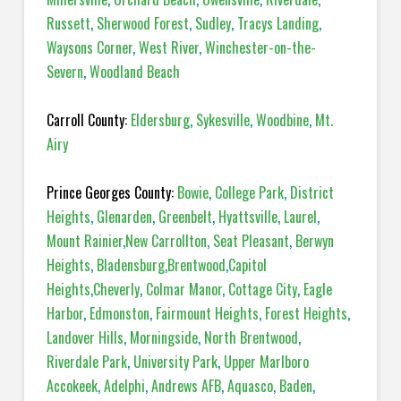
Russett
,
Sherwood Forest
,
Sudley
,
Tracys Landing
,
Waysons Corner
,
West River
,
Winchester-on-the-
Severn
,
Woodland Beach
Carroll County:
Eldersburg
,
Sykesville
,
Woodbine
,
Mt.
Airy
Prince Georges County:
Bowie
,
College Park
,
District
Heights
,
Glenarden
,
Greenbelt
,
Hyattsville
,
Laurel
,
Mount Rainier
,
New Carrollton
,
Seat Pleasant
,
Berwyn
Heights
,
Bladensburg
,
Brentwood
,
Capitol
Heights
,
Cheverly
,
Colmar Manor
,
Cottage City
,
Eagle
Harbor
,
Edmonston
,
Fairmount Heights
,
Forest Heights
,
Landover Hills
,
Morningside
,
North Brentwood
,
Riverdale Park
,
University Park
,
Upper Marlboro
Accokeek
,
Adelphi
,
Andrews AFB
,
Aquasco
,
Baden
,