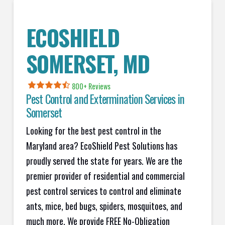
ECOSHIELD
SOMERSET
, MD
800+ Reviews
Pest Control and Extermination Services in
Somerset
Looking for the best pest control in the
Maryland area? EcoShield Pest Solutions has
proudly served the state for years. We are the
premier provider of residential and commercial
pest control services to control and eliminate
ants, mice, bed bugs, spiders, mosquitoes, and
much more. We provide FREE No-Obligation