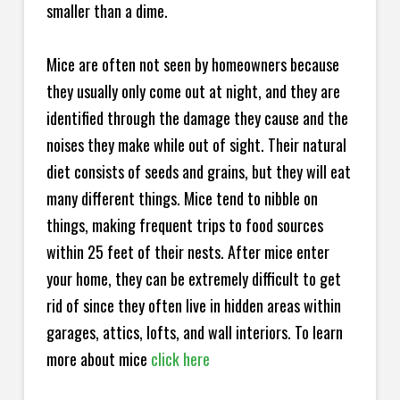
smaller than a dime.
Mice are often not seen by homeowners because
they usually only come out at night, and they are
identified through the damage they cause and the
noises they make while out of sight. Their natural
diet consists of seeds and grains, but they will eat
many different things. Mice tend to nibble on
things, making frequent trips to food sources
within 25 feet of their nests. After mice enter
your home, they can be extremely difficult to get
rid of since they often live in hidden areas within
garages, attics, lofts, and wall interiors. To learn
more about mice
click here