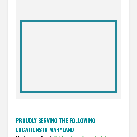
PROUDLY SERVING THE FOLLOWING
LOCATIONS IN MARYLAND