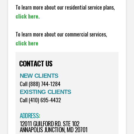
To learn more about our residential service plans,
click here.
To learn more about our commercial services,
click here
CONTACT US
NEW CLIENTS
Call (888) 744-1284
EXISTING CLIENTS
Call (410) 695-4432
ADDRESS
:
12011 GUILFORD RD. STE 102
ANNAPOLIS JUNCTION, MD 20701