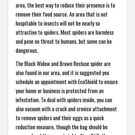
area, the best way to reduce their presence is to
remove their food source. An area that is not
hospitable to insects will not be nearly so
attractive to spiders. Most spiders are harmless
and pose no threat to humans, but some can be
dangerous.
The Black Widow and Brown Recluse spider are
also found in our area, and it is suggested you
schedule an appointment with EcoShield to ensure
your home or business is protected from an
infestation. To deal with spiders inside, you can
also vacuum with a crack and crevice attachment
to remove spiders and their eggs as a quick
reduction measure, though the bag should be