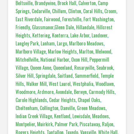
Beltsville
,
Brandywine
,
Brock Hall
,
Calverton
,
Camp
Springs
,
Cedarville
,
Chillum
,
Clinton
,
Coral Hills
,
Croom
,
East Riverdale
,
Fairwood
,
Forestville
,
Fort Washington
,
Friendly
,
Glassmanor
,
Glenn Dale
,
Hillandale
,
Hillcrest
Heights
,
Kettering
,
Konterra
,
Lake Arbor
,
Landover
,
Langley Park
,
Lanham
,
Largo
,
Marlboro Meadows
,
Marlboro Village
,
Marlow Heights
,
Marlton
,
Melwood
,
Mitchellville
,
National Harbor
,
Oxon Hill
,
Peppermill
Village
,
Queen Anne
,
Queenland
,
Rosaryville
,
Seabrook
,
Silver Hill
,
Springdale
,
Suitland
,
Summerfield
,
Temple
Hills
,
Walker Mill
,
West Laurel
,
Westphalia
,
Woodlawn
,
Woodmore
,
Ardmore
,
Avondale
,
Berwyn
,
Carmody Hills
,
Carole Highlands
,
Cedar Heights
,
Chapel Oaks
,
Cheltenham
,
Collington
,
Danville
,
Green Meadows
,
Indian Creek Village
,
Kentland
,
Lewisdale
,
Meadows
,
Montpelier
,
Muirkirk
,
Palmer Park
,
Piscataway
,
Raljon
,
Rogers Heights
,
Tantallon
,
Tuxedo
,
Vansville
,
White Hall
,