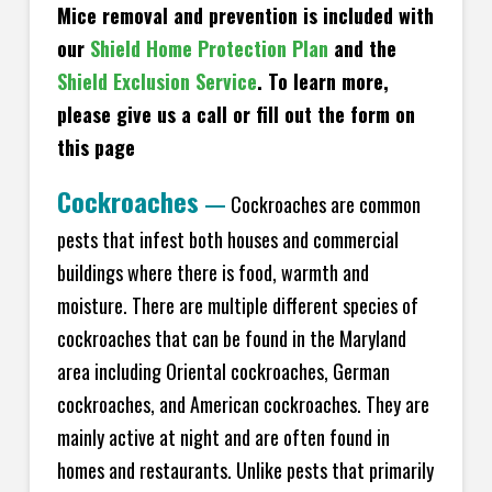
Mice removal and prevention is included with
our
Shield Home Protection Plan
and the
Shield Exclusion Service
. To learn more,
please give us a call or fill out the form on
this page
Cockroaches
—
Cockroaches are common
pests that infest both houses and commercial
buildings where there is food, warmth and
moisture. There are multiple different species of
cockroaches that can be found in the Maryland
area including Oriental cockroaches, German
cockroaches, and American cockroaches. They are
mainly active at night and are often found in
homes and restaurants. Unlike pests that primarily