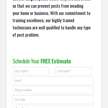
so that we can prevent pests from invading
your home or business. With our commitment to
training excellence, our highly trained
technicians are well qualified to handle any type
of pest problem.
Schedule Your
FREE Estimate