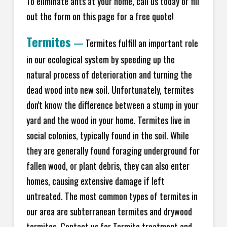
To eliminate ants at your home, call us today or fill
out the form on this page for a free quote!
Termites
—
Termites fulfill an important role
in our ecological system by speeding up the
natural process of deterioration and turning the
dead wood into new soil. Unfortunately, termites
don't know the difference between a stump in your
yard and the wood in your home. Termites live in
social colonies, typically found in the soil. While
they are generally found foraging underground for
fallen wood, or plant debris, they can also enter
homes, causing extensive damage if left
untreated. The most common types of termites in
our area are subterranean termites and drywood
termites. Contact us for Termite treatment and