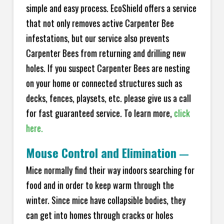
simple and easy process. EcoShield offers a service
that not only removes active Carpenter Bee
infestations, but our service also prevents
Carpenter Bees from returning and drilling new
holes. If you suspect Carpenter Bees are nesting
on your home or connected structures such as
decks, fences, playsets, etc. please give us a call
for fast guaranteed service. To learn more,
click
here.
Mouse Control and Elimination
—
Mice normally find their way indoors searching for
food and in order to keep warm through the
winter. Since mice have collapsible bodies, they
can get into homes through cracks or holes