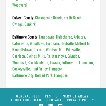
Woodyard
Calvert County:
Chesapeake Beach
,
North Beach
,
Owings
,
Dunkirk
Baltimore County:
Lansdowne
,
Halethorpe
,
Arbutus
,
Catonsville
,
Woodlawn
,
Lochearn
,
Hebbville
,
Milford Mill
,
Randallstown
,
Granite
,
Windsor Mill
,
Pikesville
,
Garrison
,
Owings Mills
,
Reisterstown
,
Glyndon
,
Woodleaf
,
Brooklandville
,
Towson
,
Lutherville-Timonium
,
Cockeysville
,
Hunt Valley
,
Hampton
Baltimore City
,
Roland Park
,
Hampden
GENERAL PEST
PEST ID
SERVICE AREAS
ABOUT ECOSHIELD
CONTACT
PRIVACY POLICY