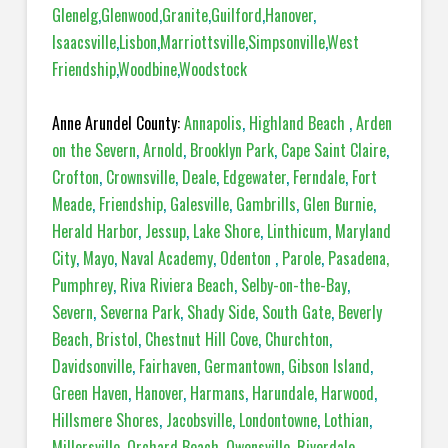
Glenelg
,
Glenwood
,
Granite
,
Guilford
,
Hanover
,
Isaacsville
,
Lisbon
,
Marriottsville
,
Simpsonville
,
West
Friendship
,
Woodbine
,
Woodstock
Anne Arundel County:
Annapolis
,
Highland Beach
,
Arden
on the Severn
,
Arnold
,
Brooklyn Park
,
Cape Saint Claire
,
Crofton
,
Crownsville
,
Deale
,
Edgewater
,
Ferndale
,
Fort
Meade
,
Friendship
,
Galesville
,
Gambrills
,
Glen Burnie
,
Herald Harbor
,
Jessup
,
Lake Shore
,
Linthicum
,
Maryland
City
,
Mayo
,
Naval Academy
,
Odenton
,
Parole
,
Pasadena,
Pumphrey
,
Riva Riviera Beach
,
Selby-on-the-Bay
,
Severn
,
Severna Park
,
Shady Side
,
South Gate
,
Beverly
Beach
,
Bristol
,
Chestnut Hill Cove
,
Churchton
,
Davidsonville
,
Fairhaven
,
Germantown
,
Gibson Island
,
Green Haven
,
Hanover
,
Harmans
,
Harundale
,
Harwood
,
Hillsmere Shores
,
Jacobsville
,
Londontowne
,
Lothian
,
Millersville
,
Orchard Beach
,
Owensville
,
Riverdale
,