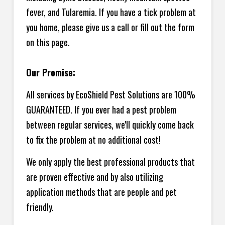
fever, and Tularemia. If you have a tick problem at
you home, please give us a call or fill out the form
on this page.
Our Promise:
All services by EcoShield Pest Solutions are 100%
GUARANTEED. If you ever had a pest problem
between regular services, we'll quickly come back
to fix the problem at no additional cost!
We only apply the best professional products that
are proven effective and by also utilizing
application methods that are people and pet
friendly.