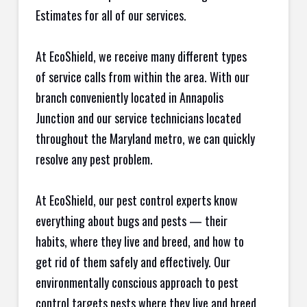
Estimates for all of our services.
At EcoShield, we receive many different types
of service calls from within the area. With our
branch conveniently located in Annapolis
Junction and our service technicians located
throughout the Maryland metro, we can quickly
resolve any pest problem.
At EcoShield, our pest control experts know
everything about bugs and pests — their
habits, where they live and breed, and how to
get rid of them safely and effectively. Our
environmentally conscious approach to pest
control targets pests where they live and breed