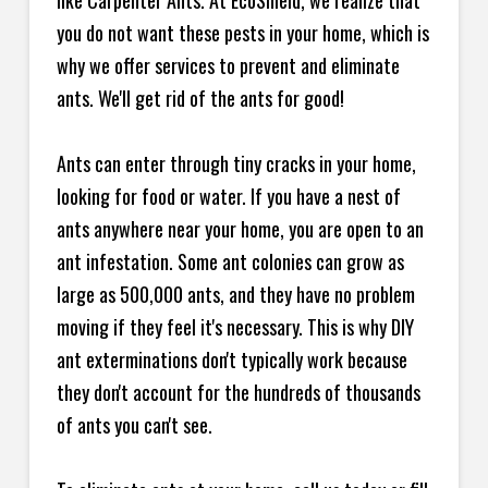
like Carpenter Ants. At EcoShield, we realize that
you do not want these pests in your home, which is
why we offer services to prevent and eliminate
ants. We'll get rid of the ants for good!
Ants can enter through tiny cracks in your home,
looking for food or water. If you have a nest of
ants anywhere near your home, you are open to an
ant infestation. Some ant colonies can grow as
large as 500,000 ants, and they have no problem
moving if they feel it's necessary. This is why DIY
ant exterminations don't typically work because
they don't account for the hundreds of thousands
of ants you can't see.