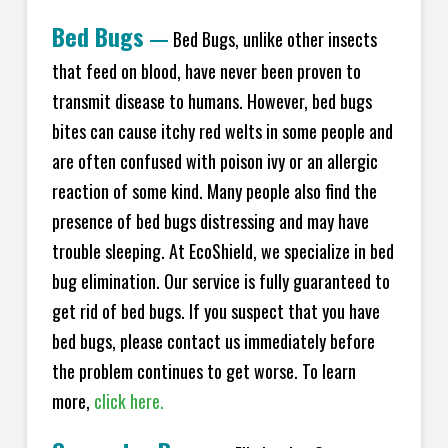
Bed Bugs
—
Bed Bugs, unlike other insects
that feed on blood, have never been proven to
transmit disease to humans. However, bed bugs
bites can cause itchy red welts in some people and
are often confused with poison ivy or an allergic
reaction of some kind. Many people also find the
presence of bed bugs distressing and may have
trouble sleeping. At EcoShield, we specialize in bed
bug elimination. Our service is fully guaranteed to
get rid of bed bugs. If you suspect that you have
bed bugs, please contact us immediately before
the problem continues to get worse. To learn
more,
click here.