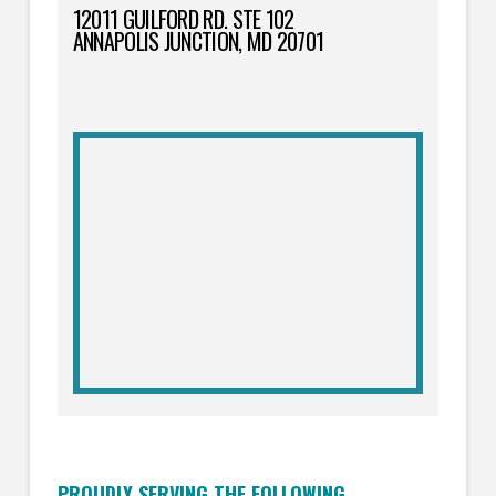
12011 GUILFORD RD. STE 102
ANNAPOLIS JUNCTION, MD 20701
PROUDLY SERVING THE FOLLOWING