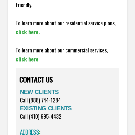
friendly.
To learn more about our residential service plans,
click here.
To learn more about our commercial services,
click here
CONTACT US
NEW CLIENTS
Call (888) 744-1284
EXISTING CLIENTS
Call (410) 695-4432
ADDRESS
: