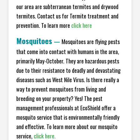
our area are subterranean termites and drywood
termites. Contact us for Termite treatment and
prevention. To learn more
click here
Mosquitoes
—
Mosquitoes are flying pests
that come into contact with humans in the area,
primarily May-October. They are hazardous pests
due to their resistance to deadly and devastating
diseases such as West Nile Virus. Is there really a
way to prevent mosquitoes from living and
breeding on your property? Yes! The pest
management professionals at EcoShield offer a
mosquito service that is environmentally friendly
and effective. To learn more about our mosquito
service,
click here.