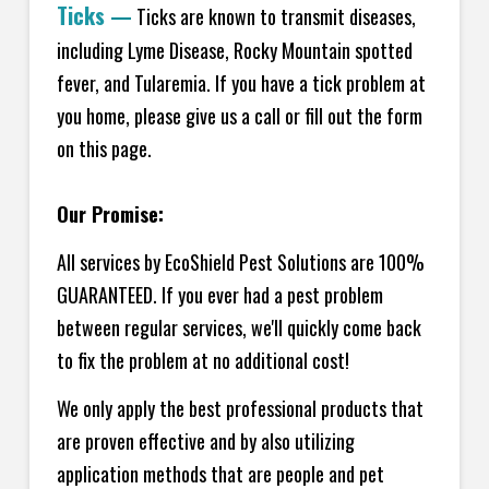
Ticks
—
Ticks are known to transmit diseases,
including Lyme Disease, Rocky Mountain spotted
fever, and Tularemia. If you have a tick problem at
you home, please give us a call or fill out the form
on this page.
Our Promise:
All services by EcoShield Pest Solutions are 100%
GUARANTEED. If you ever had a pest problem
between regular services, we'll quickly come back
to fix the problem at no additional cost!
We only apply the best professional products that
are proven effective and by also utilizing
application methods that are people and pet