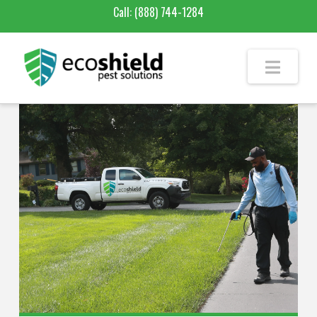
Call:
(888) 744-1284