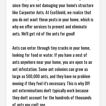
since they are not damaging your home's structure
like Carpenter Ants. At EcoShield, we realize that
you do not want these pests in your home, which is
why we offer services to prevent and eliminate
ants. We'll get rid of the ants for good!
Ants can enter through tiny cracks in your home,
looking for food or water. If you have a nest of
ants anywhere near your home, you are open to an
ant infestation. Some ant colonies can grow as
large as 500,000 ants, and they have no problem
moving if they feel it's necessary. This is why DIY
ant exterminations don't typically work because
they don't account for the hundreds of thousands
of ants you can't see.