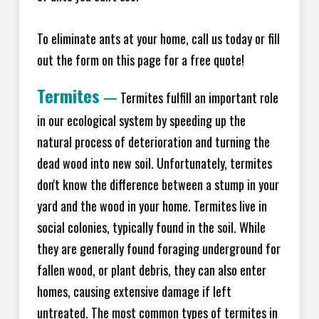
To eliminate ants at your home, call us today or fill
out the form on this page for a free quote!
Termites
—
Termites fulfill an important role
in our ecological system by speeding up the
natural process of deterioration and turning the
dead wood into new soil. Unfortunately, termites
don't know the difference between a stump in your
yard and the wood in your home. Termites live in
social colonies, typically found in the soil. While
they are generally found foraging underground for
fallen wood, or plant debris, they can also enter
homes, causing extensive damage if left
untreated. The most common types of termites in