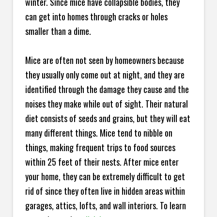
winter. Since mice have collapsible bodies, they
can get into homes through cracks or holes
smaller than a dime.
Mice are often not seen by homeowners because
they usually only come out at night, and they are
identified through the damage they cause and the
noises they make while out of sight. Their natural
diet consists of seeds and grains, but they will eat
many different things. Mice tend to nibble on
things, making frequent trips to food sources
within 25 feet of their nests. After mice enter
your home, they can be extremely difficult to get
rid of since they often live in hidden areas within
garages, attics, lofts, and wall interiors. To learn