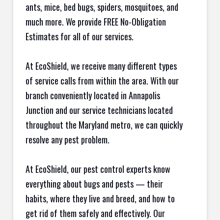
ants, mice, bed bugs, spiders, mosquitoes, and
much more. We provide FREE No-Obligation
Estimates for all of our services.
At EcoShield, we receive many different types
of service calls from within the area. With our
branch conveniently located in Annapolis
Junction and our service technicians located
throughout the Maryland metro, we can quickly
resolve any pest problem.
At EcoShield, our pest control experts know
everything about bugs and pests — their
habits, where they live and breed, and how to
get rid of them safely and effectively. Our