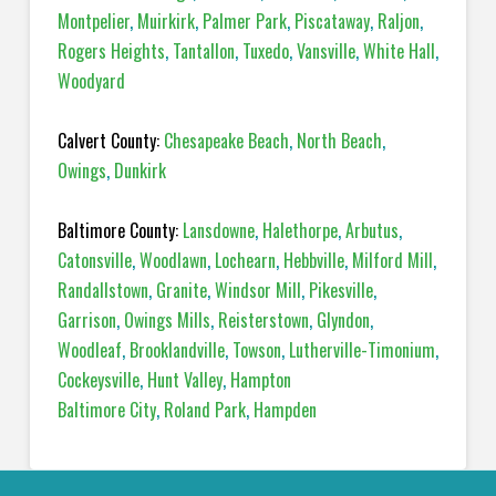
Montpelier
,
Muirkirk
,
Palmer Park
,
Piscataway
,
Raljon
,
Rogers Heights
,
Tantallon
,
Tuxedo
,
Vansville
,
White Hall
,
Woodyard
Calvert County:
Chesapeake Beach
,
North Beach
,
Owings
,
Dunkirk
Baltimore County:
Lansdowne
,
Halethorpe
,
Arbutus
,
Catonsville
,
Woodlawn
,
Lochearn
,
Hebbville
,
Milford Mill
,
Randallstown
,
Granite
,
Windsor Mill
,
Pikesville
,
Garrison
,
Owings Mills
,
Reisterstown
,
Glyndon
,
Woodleaf
,
Brooklandville
,
Towson
,
Lutherville-Timonium
,
Cockeysville
,
Hunt Valley
,
Hampton
Baltimore City
,
Roland Park
,
Hampden