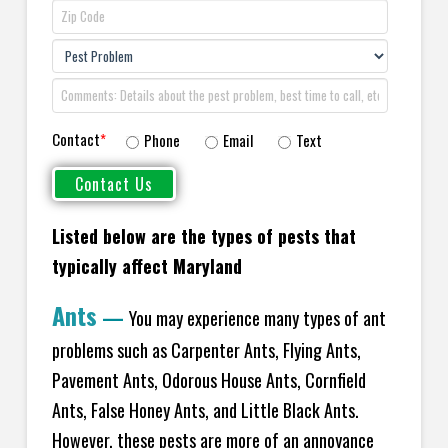
Contact
*
Phone
Email
Text
Listed below are the types of pests that
typically affect Maryland
Ants
—
You may experience many types of ant
problems such as Carpenter Ants, Flying Ants,
Pavement Ants, Odorous House Ants, Cornfield
Ants, False Honey Ants, and Little Black Ants.
However, these pests are more of an annoyance