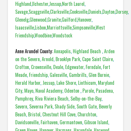
Highland
,
Ilchester
,
Jessup
,
North Laurel
,
Savage
,
Scaggsville
,
Clarksville
,
Cooksville
,
Daniels
,
Dayton
,
Dorsey
,
Glenelg
,
Glenwood
,
Granite
,
Guilford
,
Hanover
,
Isaacsville
,
Lisbon
,
Marriottsville
,
Simpsonville
,
West
Friendship
,
Woodbine
,
Woodstock
Anne Arundel County:
Annapolis
,
Highland Beach
,
Arden
on the Severn
,
Arnold
,
Brooklyn Park
,
Cape Saint Claire
,
Crofton
,
Crownsville
,
Deale
,
Edgewater
,
Ferndale
,
Fort
Meade
,
Friendship
,
Galesville
,
Gambrills
,
Glen Burnie
,
Herald Harbor
,
Jessup
,
Lake Shore
,
Linthicum
,
Maryland
City
,
Mayo
,
Naval Academy
,
Odenton
,
Parole
,
Pasadena,
Pumphrey
,
Riva Riviera Beach
,
Selby-on-the-Bay
,
Severn
,
Severna Park
,
Shady Side
,
South Gate
,
Beverly
Beach
,
Bristol
,
Chestnut Hill Cove
,
Churchton
,
Davidsonville
,
Fairhaven
,
Germantown
,
Gibson Island
,
Green Haven
,
Hanover
,
Harmans
,
Harundale
,
Harwood
,