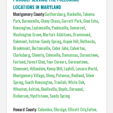
LOCATIONS IN MARYLAND
Montgomery County:
Gaithersburg
,
Rockville
,
Takoma
Park
,
Barnesville
,
Chevy Chase
,
Garrett Park
,
Glen Echo
,
Kensington
,
Laytonsville
,
Poolesville
,
Somerset
,
Washington Grove
,
Martin's Additions
,
Drummond
,
Oakmont
,
Ashton-Sandy Spring
,
Aspen Hill
,
Bethesda
,
Brookmont
,
Burtonsville
,
Cabin John
,
Calverton
,
Clarksburg
,
Cloverly
,
Colesville
,
Damascus
,
Darnestown
,
Fairland
,
Forest Glen
,
Four Corners
,
Germantown
,
Glenmont
,
Hillandale
,
Kemp Mill
,
Layhill
,
Leisure World
,
Montgomery Village
,
Olney
,
Potomac
,
Redland
,
Silver
Spring
,
South Kensington
,
Travilah
,
White Oak
,
Wheaton
,
Ashton
,
Beallsville
,
Boyds
,
Derwood
,
Dickerson
,
Hyattstown
,
Sandy Spring
Howard County:
Columbia
,
Elkridge
,
Ellicott City
,
Fulton
,