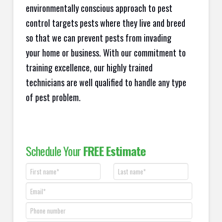
environmentally conscious approach to pest
control targets pests where they live and breed
so that we can prevent pests from invading
your home or business. With our commitment to
training excellence, our highly trained
technicians are well qualified to handle any type
of pest problem.
Schedule Your
FREE Estimate