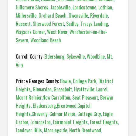
Hillsmere Shores
,
Jacobsville
,
Londontowne
,
Lothian
,
Millersville
,
Orchard Beach
,
Owensville
,
Riverdale
,
Russett
,
Sherwood Forest
,
Sudley
,
Tracys Landing
,
Waysons Corner
,
West River
,
Winchester-on-the-
Severn
,
Woodland Beach
Carroll County:
Eldersburg
,
Sykesville
,
Woodbine
,
Mt.
Airy
Prince Georges County:
Bowie
,
College Park
,
District
Heights
,
Glenarden
,
Greenbelt
,
Hyattsville
,
Laurel
,
Mount Rainier
,
New Carrollton
,
Seat Pleasant
,
Berwyn
Heights
,
Bladensburg
,
Brentwood
,
Capitol
Heights
,
Cheverly
,
Colmar Manor
,
Cottage City
,
Eagle
Harbor
,
Edmonston
,
Fairmount Heights
,
Forest Heights
,
Landover Hills
,
Morningside
,
North Brentwood
,