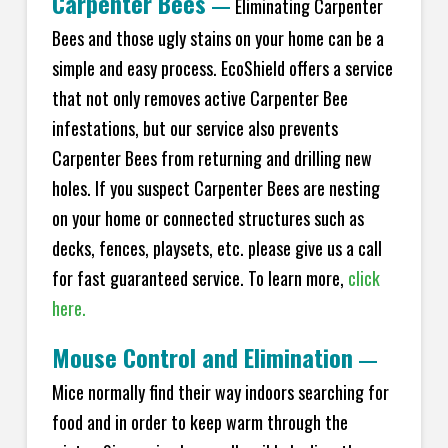
Carpenter Bees
—
Eliminating Carpenter
Bees and those ugly stains on your home can be a
simple and easy process. EcoShield offers a service
that not only removes active Carpenter Bee
infestations, but our service also prevents
Carpenter Bees from returning and drilling new
holes. If you suspect Carpenter Bees are nesting
on your home or connected structures such as
decks, fences, playsets, etc. please give us a call
for fast guaranteed service. To learn more,
click
here.
Mouse Control and Elimination
—
Mice normally find their way indoors searching for
food and in order to keep warm through the