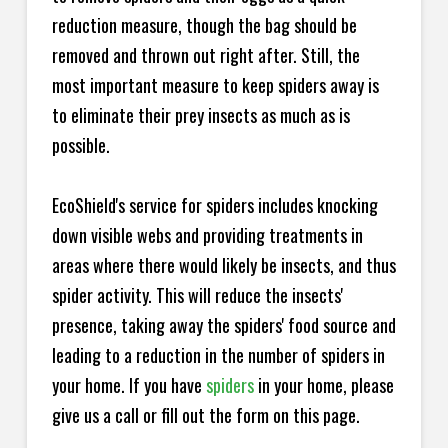
reduction measure, though the bag should be
removed and thrown out right after. Still, the
most important measure to keep spiders away is
to eliminate their prey insects as much as is
possible.
EcoShield's service for spiders includes knocking
down visible webs and providing treatments in
areas where there would likely be insects, and thus
spider activity. This will reduce the insects'
presence, taking away the spiders' food source and
leading to a reduction in the number of spiders in
your home.
If you have
spiders
in your home, please
give us a call or fill out the form on this page.