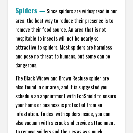
Spiders
—
Since spiders are widespread in our
area, the best way to reduce their presence is to
remove their food source. An area that is not
hospitable to insects will not be nearly so
attractive to spiders. Most spiders are harmless
and pose no threat to humans, but some can be
dangerous.
The Black Widow and Brown Recluse spider are
also found in our area, and it is suggested you
schedule an appointment with EcoShield to ensure
your home or business is protected from an
infestation. To deal with spiders inside, you can
also vacuum with a crack and crevice attachment
to remove spiders and their eggs as a quick