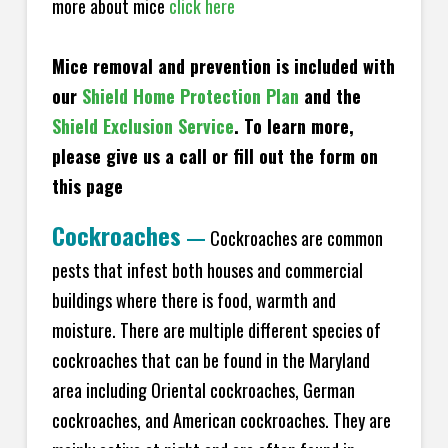
more about mice
click here
Mice removal and prevention is included with
our
Shield Home Protection Plan
and the
Shield Exclusion Service
. To learn more,
please give us a call or fill out the form on
this page
Cockroaches
—
Cockroaches are common
pests that infest both houses and commercial
buildings where there is food, warmth and
moisture. There are multiple different species of
cockroaches that can be found in the Maryland
area including Oriental cockroaches, German
cockroaches, and American cockroaches. They are