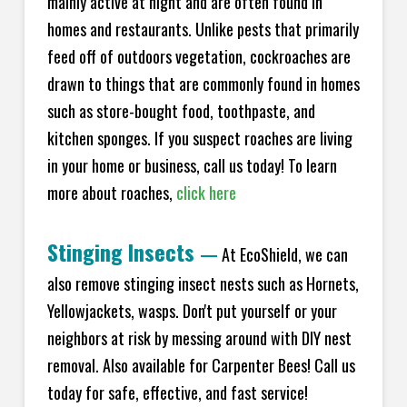
mainly active at night and are often found in
homes and restaurants. Unlike pests that primarily
feed off of outdoors vegetation, cockroaches are
drawn to things that are commonly found in homes
such as store-bought food, toothpaste, and
kitchen sponges. If you suspect roaches are living
in your home or business, call us today! To learn
more about roaches,
click here
Stinging Insects
—
At EcoShield, we can
also remove stinging insect nests such as Hornets,
Yellowjackets, wasps. Don't put yourself or your
neighbors at risk by messing around with DIY nest
removal. Also available for Carpenter Bees! Call us
today for safe, effective, and fast service!