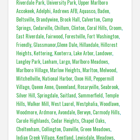
Riverdale Park
,
University Park
,
Upper Marlboro
Accokeek
,
Adelphi
,
Andrews AFB
,
Aquasco
,
Baden
,
Beltsville
,
Brandywine
,
Brock Hall
,
Calverton
,
Camp
Springs
,
Cedarville
,
Chillum
,
Clinton
,
Coral Hills
,
Croom
,
East Riverdale
,
Fairwood
,
Forestville
,
Fort Washington
,
Friendly
,
Glassmanor
,
Glenn Dale
,
Hillandale
,
Hillcrest
Heights
,
Kettering
,
Konterra
,
Lake Arbor
,
Landover
,
Langley Park
,
Lanham
,
Largo
,
Marlboro Meadows
,
Marlboro Village
,
Marlow Heights
,
Marlton
,
Melwood
,
Mitchellville
,
National Harbor
,
Oxon Hill
,
Peppermill
Village
,
Queen Anne
,
Queenland
,
Rosaryville
,
Seabrook
,
Silver Hill
,
Springdale
,
Suitland
,
Summerfield
,
Temple
Hills
,
Walker Mill
,
West Laurel
,
Westphalia
,
Woodlawn
,
Woodmore
,
Ardmore
,
Avondale
,
Berwyn
,
Carmody Hills
,
Carole Highlands
,
Cedar Heights
,
Chapel Oaks
,
Cheltenham
,
Collington
,
Danville
,
Green Meadows
,
Indian Creek Village
,
Kentland
,
Lewisdale
,
Meadows
,