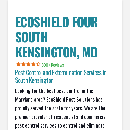
ECOSHIELD FOUR
SOUTH
KENSINGTON
, MD
800+ Reviews
Pest Control and Extermination Services in
South Kensington
Looking for the best pest control in the
Maryland area? EcoShield Pest Solutions has
proudly served the state for years. We are the
premier provider of residential and commercial
pest control services to control and eliminate