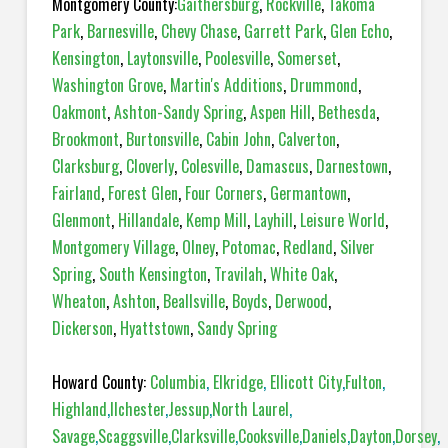
Montgomery County:
Gaithersburg
,
Rockville
,
Takoma
Park
,
Barnesville
,
Chevy Chase
,
Garrett Park
,
Glen Echo
,
Kensington
,
Laytonsville
,
Poolesville
,
Somerset
,
Washington Grove
,
Martin's Additions
,
Drummond
,
Oakmont
,
Ashton-Sandy Spring
,
Aspen Hill
,
Bethesda
,
Brookmont
,
Burtonsville
,
Cabin John
,
Calverton
,
Clarksburg
,
Cloverly
,
Colesville
,
Damascus
,
Darnestown
,
Fairland
,
Forest Glen
,
Four Corners
,
Germantown
,
Glenmont
,
Hillandale
,
Kemp Mill
,
Layhill
,
Leisure World
,
Montgomery Village
,
Olney
,
Potomac
,
Redland
,
Silver
Spring
,
South Kensington
,
Travilah
,
White Oak
,
Wheaton
,
Ashton
,
Beallsville
,
Boyds
,
Derwood
,
Dickerson
,
Hyattstown
,
Sandy Spring
Howard County:
Columbia
,
Elkridge
,
Ellicott City
,
Fulton
,
Highland
,
Ilchester
,
Jessup
,
North Laurel
,
Savage
,
Scaggsville
,
Clarksville
,
Cooksville
,
Daniels
,
Dayton
,
Dorsey
,