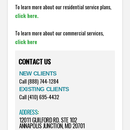
To learn more about our residential service plans,
click here.
To learn more about our commercial services,
click here
CONTACT US
NEW CLIENTS
Call (888) 744-1284
EXISTING CLIENTS
Call (410) 695-4432
ADDRESS
:
12011 GUILFORD RD. STE 102
ANNAPOLIS JUNCTION, MD 20701