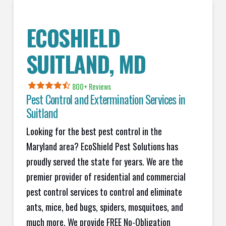
ECOSHIELD
SUITLAND, MD
800+ Reviews
Pest Control and Extermination Services in
Suitland
Looking for the best pest control in the
Maryland area? EcoShield Pest Solutions has
proudly served the state for years. We are the
premier provider of residential and commercial
pest control services to control and eliminate
ants, mice, bed bugs, spiders, mosquitoes, and
much more. We provide FREE No-Obligation