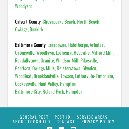
Woodyard
Calvert County:
Chesapeake Beach
,
North Beach
,
Owings
,
Dunkirk
Baltimore County:
Lansdowne
,
Halethorpe
,
Arbutus
,
Catonsville
,
Woodlawn
,
Lochearn
,
Hebbville
,
Milford Mill
,
Randallstown
,
Granite
,
Windsor Mill
,
Pikesville
,
Garrison
,
Owings Mills
,
Reisterstown
,
Glyndon
,
Woodleaf
,
Brooklandville
,
Towson
,
Lutherville-Timonium
,
Cockeysville
,
Hunt Valley
,
Hampton
Baltimore City
,
Roland Park
,
Hampden
GENERAL PEST
PEST ID
SERVICE AREAS
ABOUT ECOSHIELD
CONTACT
PRIVACY POLICY