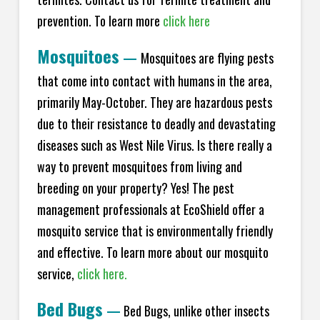
prevention. To learn more
click here
Mosquitoes
—
Mosquitoes are flying pests
that come into contact with humans in the area,
primarily May-October. They are hazardous pests
due to their resistance to deadly and devastating
diseases such as West Nile Virus. Is there really a
way to prevent mosquitoes from living and
breeding on your property? Yes! The pest
management professionals at EcoShield offer a
mosquito service that is environmentally friendly
and effective. To learn more about our mosquito
service,
click here.
Bed Bugs
—
Bed Bugs, unlike other insects