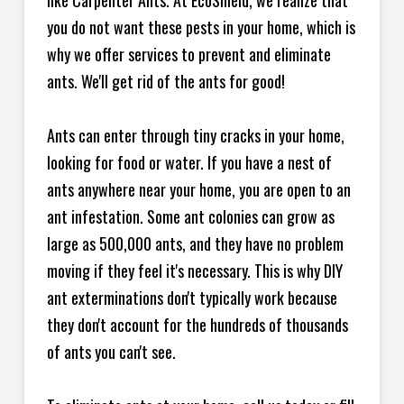
like Carpenter Ants. At EcoShield, we realize that
you do not want these pests in your home, which is
why we offer services to prevent and eliminate
ants. We'll get rid of the ants for good!
Ants can enter through tiny cracks in your home,
looking for food or water. If you have a nest of
ants anywhere near your home, you are open to an
ant infestation. Some ant colonies can grow as
large as 500,000 ants, and they have no problem
moving if they feel it's necessary. This is why DIY
ant exterminations don't typically work because
they don't account for the hundreds of thousands
of ants you can't see.