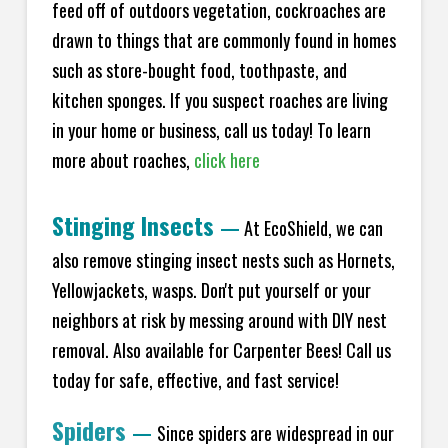
feed off of outdoors vegetation, cockroaches are
drawn to things that are commonly found in homes
such as store-bought food, toothpaste, and
kitchen sponges. If you suspect roaches are living
in your home or business, call us today! To learn
more about roaches,
click here
Stinging Insects
—
At EcoShield, we can
also remove stinging insect nests such as Hornets,
Yellowjackets, wasps. Don't put yourself or your
neighbors at risk by messing around with DIY nest
removal. Also available for Carpenter Bees! Call us
today for safe, effective, and fast service!
Spiders
—
Since spiders are widespread in our