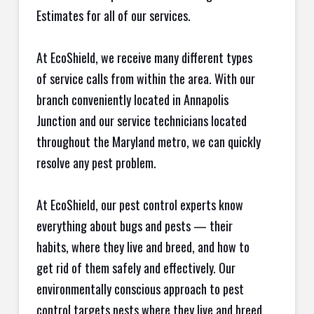
Estimates for all of our services.
At EcoShield, we receive many different types
of service calls from within the area. With our
branch conveniently located in Annapolis
Junction and our service technicians located
throughout the Maryland metro, we can quickly
resolve any pest problem.
At EcoShield, our pest control experts know
everything about bugs and pests — their
habits, where they live and breed, and how to
get rid of them safely and effectively. Our
environmentally conscious approach to pest
control targets pests where they live and breed