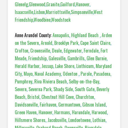
Glenelg
,
Glenwood
,
Granite
,
Guilford
,
Hanover
,
Isaacsville
,
Lisbon
,
Marriottsville
,
Simpsonville
,
West
Friendship
,
Woodbine
,
Woodstock
Anne Arundel County:
Annapolis
,
Highland Beach
,
Arden
on the Severn
,
Arnold
,
Brooklyn Park
,
Cape Saint Claire
,
Crofton
,
Crownsville
,
Deale
,
Edgewater
,
Ferndale
,
Fort
Meade
,
Friendship
,
Galesville
,
Gambrills
,
Glen Burnie
,
Herald Harbor
,
Jessup
,
Lake Shore
,
Linthicum
,
Maryland
City
,
Mayo
,
Naval Academy
,
Odenton
,
Parole
,
Pasadena,
Pumphrey
,
Riva Riviera Beach
,
Selby-on-the-Bay
,
Severn
,
Severna Park
,
Shady Side
,
South Gate
,
Beverly
Beach
,
Bristol
,
Chestnut Hill Cove
,
Churchton
,
Davidsonville
,
Fairhaven
,
Germantown
,
Gibson Island
,
Green Haven
,
Hanover
,
Harmans
,
Harundale
,
Harwood
,
Hillsmere Shores
,
Jacobsville
,
Londontowne
,
Lothian
,
Millersville
,
Orchard Beach
,
Owensville
,
Riverdale
,