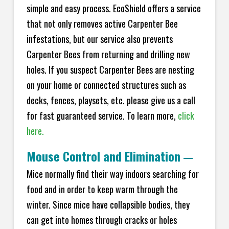
simple and easy process. EcoShield offers a service
that not only removes active Carpenter Bee
infestations, but our service also prevents
Carpenter Bees from returning and drilling new
holes. If you suspect Carpenter Bees are nesting
on your home or connected structures such as
decks, fences, playsets, etc. please give us a call
for fast guaranteed service. To learn more,
click
here.
Mouse Control and Elimination
—
Mice normally find their way indoors searching for
food and in order to keep warm through the
winter. Since mice have collapsible bodies, they
can get into homes through cracks or holes