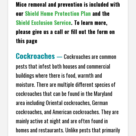
Mice removal and prevention is included with
our
Shield Home Protection Plan
and the
Shield Exclusion Service
. To learn more,
please give us a call or fill out the form on
this page
Cockroaches
—
Cockroaches are common
pests that infest both houses and commercial
buildings where there is food, warmth and
moisture. There are multiple different species of
cockroaches that can be found in the Maryland
area including Oriental cockroaches, German
cockroaches, and American cockroaches. They are
mainly active at night and are often found in
homes and restaurants. Unlike pests that primarily