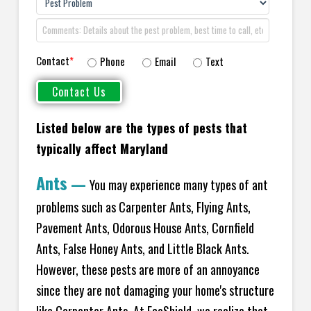
Contact
*
Phone
Email
Text
Listed below are the types of pests that
typically affect Maryland
Ants
—
You may experience many types of ant
problems such as Carpenter Ants, Flying Ants,
Pavement Ants, Odorous House Ants, Cornfield
Ants, False Honey Ants, and Little Black Ants.
However, these pests are more of an annoyance
since they are not damaging your home's structure