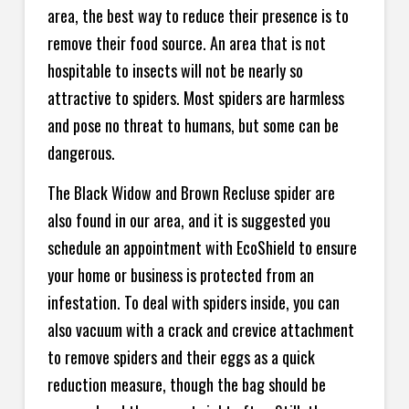
area, the best way to reduce their presence is to
remove their food source. An area that is not
hospitable to insects will not be nearly so
attractive to spiders. Most spiders are harmless
and pose no threat to humans, but some can be
dangerous.
The Black Widow and Brown Recluse spider are
also found in our area, and it is suggested you
schedule an appointment with EcoShield to ensure
your home or business is protected from an
infestation. To deal with spiders inside, you can
also vacuum with a crack and crevice attachment
to remove spiders and their eggs as a quick
reduction measure, though the bag should be