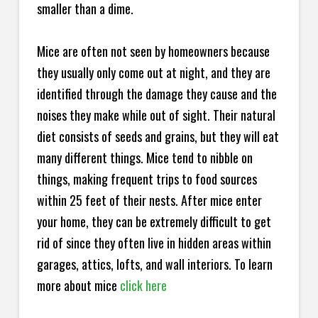
smaller than a dime.
Mice are often not seen by homeowners because
they usually only come out at night, and they are
identified through the damage they cause and the
noises they make while out of sight. Their natural
diet consists of seeds and grains, but they will eat
many different things. Mice tend to nibble on
things, making frequent trips to food sources
within 25 feet of their nests. After mice enter
your home, they can be extremely difficult to get
rid of since they often live in hidden areas within
garages, attics, lofts, and wall interiors. To learn
more about mice
click here