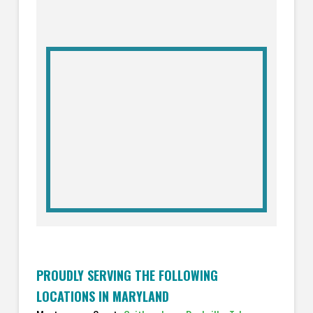
PROUDLY SERVING THE FOLLOWING
LOCATIONS IN MARYLAND