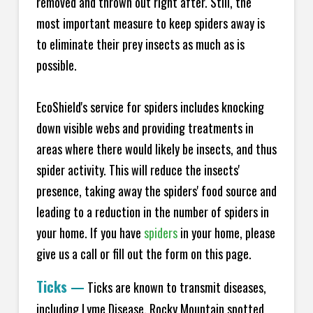
removed and thrown out right after. Still, the
most important measure to keep spiders away is
to eliminate their prey insects as much as is
possible.
EcoShield's service for spiders includes knocking
down visible webs and providing treatments in
areas where there would likely be insects, and thus
spider activity. This will reduce the insects'
presence, taking away the spiders' food source and
leading to a reduction in the number of spiders in
your home.
If you have
spiders
in your home, please
give us a call or fill out the form on this page.
Ticks
—
Ticks are known to transmit diseases,
including Lyme Disease, Rocky Mountain spotted