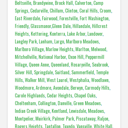
Beltsville
,
Brandywine
,
Brock Hall
,
Calverton
,
Camp
Springs
,
Cedarville
,
Chillum
,
Clinton
,
Coral Hills
,
Croom
,
East Riverdale
,
Fairwood
,
Forestville
,
Fort Washington
,
Friendly
,
Glassmanor
,
Glenn Dale
,
Hillandale
,
Hillcrest
Heights
,
Kettering
,
Konterra
,
Lake Arbor
,
Landover
,
Langley Park
,
Lanham
,
Largo
,
Marlboro Meadows
,
Marlboro Village
,
Marlow Heights
,
Marlton
,
Melwood
,
Mitchellville
,
National Harbor
,
Oxon Hill
,
Peppermill
Village
,
Queen Anne
,
Queenland
,
Rosaryville
,
Seabrook
,
Silver Hill
,
Springdale
,
Suitland
,
Summerfield
,
Temple
Hills
,
Walker Mill
,
West Laurel
,
Westphalia
,
Woodlawn
,
Woodmore
,
Ardmore
,
Avondale
,
Berwyn
,
Carmody Hills
,
Carole Highlands
,
Cedar Heights
,
Chapel Oaks
,
Cheltenham
,
Collington
,
Danville
,
Green Meadows
,
Indian Creek Village
,
Kentland
,
Lewisdale
,
Meadows
,
Montpelier
,
Muirkirk
,
Palmer Park
,
Piscataway
,
Raljon
,
Rogers Heights
,
Tantallon
,
Tuxedo
,
Vansville
,
White Hall
,