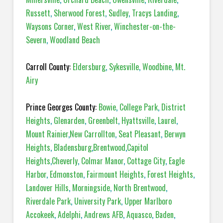
Russett
,
Sherwood Forest
,
Sudley
,
Tracys Landing
,
Waysons Corner
,
West River
,
Winchester-on-the-
Severn
,
Woodland Beach
Carroll County:
Eldersburg
,
Sykesville
,
Woodbine
,
Mt.
Airy
Prince Georges County:
Bowie
,
College Park
,
District
Heights
,
Glenarden
,
Greenbelt
,
Hyattsville
,
Laurel
,
Mount Rainier
,
New Carrollton
,
Seat Pleasant
,
Berwyn
Heights
,
Bladensburg
,
Brentwood
,
Capitol
Heights
,
Cheverly
,
Colmar Manor
,
Cottage City
,
Eagle
Harbor
,
Edmonston
,
Fairmount Heights
,
Forest Heights
,
Landover Hills
,
Morningside
,
North Brentwood
,
Riverdale Park
,
University Park
,
Upper Marlboro
Accokeek
,
Adelphi
,
Andrews AFB
,
Aquasco
,
Baden
,