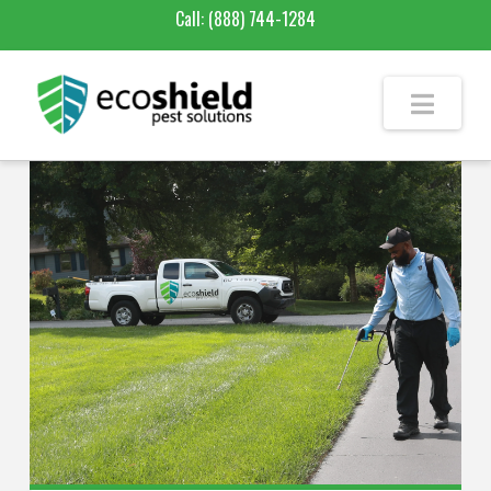
Call:
(888) 744-1284