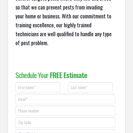
so that we can prevent pests from invading
your home or business. With our commitment to
training excellence, our highly trained
technicians are well qualified to handle any type
of pest problem.
Schedule Your
FREE Estimate