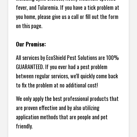
fever, and Tularemia. If you have a tick problem at
you home, please give us a call or fill out the form
on this page.
Our Promise:
All services by EcoShield Pest Solutions are 100%
GUARANTEED. If you ever had a pest problem
between regular services, we'll quickly come back
to fix the problem at no additional cost!
We only apply the best professional products that
are proven effective and by also utilizing
application methods that are people and pet
friendly.