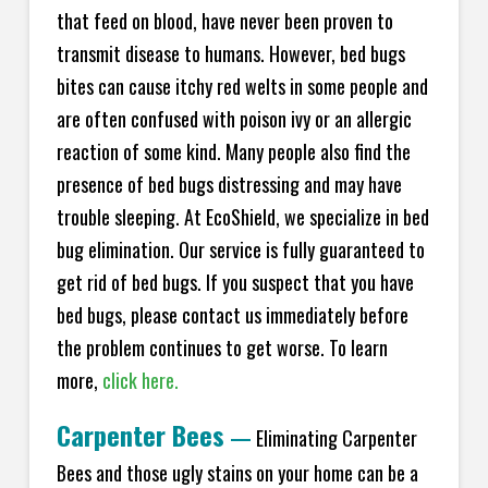
that feed on blood, have never been proven to
transmit disease to humans. However, bed bugs
bites can cause itchy red welts in some people and
are often confused with poison ivy or an allergic
reaction of some kind. Many people also find the
presence of bed bugs distressing and may have
trouble sleeping. At EcoShield, we specialize in bed
bug elimination. Our service is fully guaranteed to
get rid of bed bugs. If you suspect that you have
bed bugs, please contact us immediately before
the problem continues to get worse. To learn
more,
click here.
Carpenter Bees
—
Eliminating Carpenter
Bees and those ugly stains on your home can be a