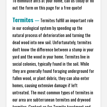
To eliminate ants at your home, call us today or fill
out the form on this page for a free quote!
Termites
—
Termites fulfill an important role
in our ecological system by speeding up the
natural process of deterioration and turning the
dead wood into new soil. Unfortunately, termites
don't know the difference between a stump in your
yard and the wood in your home. Termites live in
social colonies, typically found in the soil. While
they are generally found foraging underground for
fallen wood, or plant debris, they can also enter
homes, causing extensive damage if left
untreated. The most common types of termites in
our area are subterranean termites and drywood
termites. Contact us for Termite treatment and