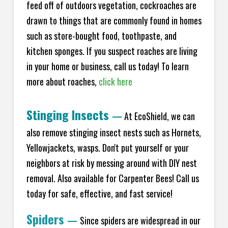
feed off of outdoors vegetation, cockroaches are
drawn to things that are commonly found in homes
such as store-bought food, toothpaste, and
kitchen sponges. If you suspect roaches are living
in your home or business, call us today! To learn
more about roaches,
click here
Stinging Insects
—
At EcoShield, we can
also remove stinging insect nests such as Hornets,
Yellowjackets, wasps. Don't put yourself or your
neighbors at risk by messing around with DIY nest
removal. Also available for Carpenter Bees! Call us
today for safe, effective, and fast service!
Spiders
—
Since spiders are widespread in our