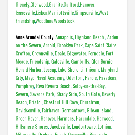
Glenelg
,
Glenwood
,
Granite
,
Guilford
,
Hanover
,
Isaacsville
,
Lisbon
,
Marriottsville
,
Simpsonville
,
West
Friendship
,
Woodbine
,
Woodstock
Anne Arundel County:
Annapolis
,
Highland Beach
,
Arden
on the Severn
,
Arnold
,
Brooklyn Park
,
Cape Saint Claire
,
Crofton
,
Crownsville
,
Deale
,
Edgewater
,
Ferndale
,
Fort
Meade
,
Friendship
,
Galesville
,
Gambrills
,
Glen Burnie
,
Herald Harbor
,
Jessup
,
Lake Shore
,
Linthicum
,
Maryland
City
,
Mayo
,
Naval Academy
,
Odenton
,
Parole
,
Pasadena,
Pumphrey
,
Riva Riviera Beach
,
Selby-on-the-Bay
,
Severn
,
Severna Park
,
Shady Side
,
South Gate
,
Beverly
Beach
,
Bristol
,
Chestnut Hill Cove
,
Churchton
,
Davidsonville
,
Fairhaven
,
Germantown
,
Gibson Island
,
Green Haven
,
Hanover
,
Harmans
,
Harundale
,
Harwood
,
Hillsmere Shores
,
Jacobsville
,
Londontowne
,
Lothian
,
Millersville
,
Orchard Beach
,
Owensville
,
Riverdale
,