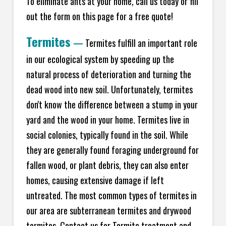
To eliminate ants at your home, call us today or fill
out the form on this page for a free quote!
Termites
—
Termites fulfill an important role
in our ecological system by speeding up the
natural process of deterioration and turning the
dead wood into new soil. Unfortunately, termites
don't know the difference between a stump in your
yard and the wood in your home. Termites live in
social colonies, typically found in the soil. While
they are generally found foraging underground for
fallen wood, or plant debris, they can also enter
homes, causing extensive damage if left
untreated. The most common types of termites in
our area are subterranean termites and drywood
termites. Contact us for Termite treatment and