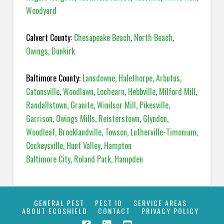
Woodyard
Calvert County:
Chesapeake Beach
,
North Beach
,
Owings
,
Dunkirk
Baltimore County:
Lansdowne
,
Halethorpe
,
Arbutus
,
Catonsville
,
Woodlawn
,
Lochearn
,
Hebbville
,
Milford Mill
,
Randallstown
,
Granite
,
Windsor Mill
,
Pikesville
,
Garrison
,
Owings Mills
,
Reisterstown
,
Glyndon
,
Woodleaf
,
Brooklandville
,
Towson
,
Lutherville-Timonium
,
Cockeysville
,
Hunt Valley
,
Hampton
Baltimore City
,
Roland Park
,
Hampden
GENERAL PEST
PEST ID
SERVICE AREAS
ABOUT ECOSHIELD
CONTACT
PRIVACY POLICY