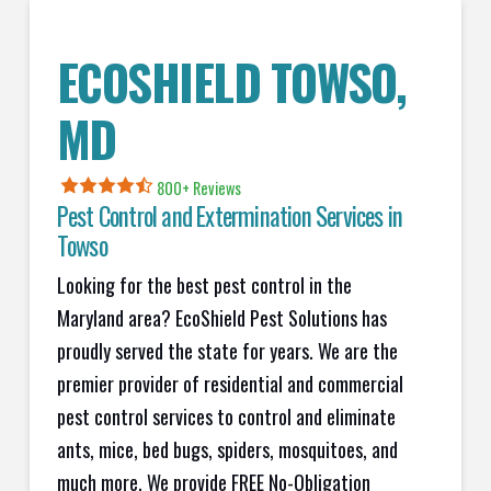
ECOSHIELD TOWSO,
MD
800+ Reviews
Pest Control and Extermination Services in
Towso
Looking for the best pest control in the
Maryland area? EcoShield Pest Solutions has
proudly served the state for years. We are the
premier provider of residential and commercial
pest control services to control and eliminate
ants, mice, bed bugs, spiders, mosquitoes, and
much more. We provide FREE No-Obligation