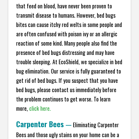
that feed on blood, have never been proven to
transmit disease to humans. However, bed bugs
bites can cause itchy red welts in some people and
are often confused with poison ivy or an allergic
reaction of some kind. Many people also find the
presence of bed bugs distressing and may have
trouble sleeping. At EcoShield, we specialize in bed
bug elimination. Our service is fully guaranteed to
get rid of bed bugs. If you suspect that you have
bed bugs, please contact us immediately before
the problem continues to get worse. To learn
more,
click here.
Carpenter Bees
—
Eliminating Carpenter
Bees and those ugly stains on your home can be a