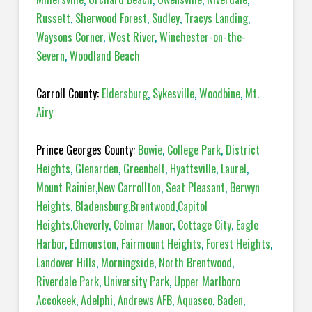
Russett
,
Sherwood Forest
,
Sudley
,
Tracys Landing
,
Waysons Corner
,
West River
,
Winchester-on-the-
Severn
,
Woodland Beach
Carroll County:
Eldersburg
,
Sykesville
,
Woodbine
,
Mt.
Airy
Prince Georges County:
Bowie
,
College Park
,
District
Heights
,
Glenarden
,
Greenbelt
,
Hyattsville
,
Laurel
,
Mount Rainier
,
New Carrollton
,
Seat Pleasant
,
Berwyn
Heights
,
Bladensburg
,
Brentwood
,
Capitol
Heights
,
Cheverly
,
Colmar Manor
,
Cottage City
,
Eagle
Harbor
,
Edmonston
,
Fairmount Heights
,
Forest Heights
,
Landover Hills
,
Morningside
,
North Brentwood
,
Riverdale Park
,
University Park
,
Upper Marlboro
Accokeek
,
Adelphi
,
Andrews AFB
,
Aquasco
,
Baden
,