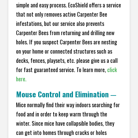
simple and easy process. EcoShield offers a service
that not only removes active Carpenter Bee
infestations, but our service also prevents
Carpenter Bees from returning and drilling new
holes. If you suspect Carpenter Bees are nesting
on your home or connected structures such as
decks, fences, playsets, etc. please give us a call
for fast guaranteed service. To learn more,
click
here.
Mouse Control and Elimination
—
Mice normally find their way indoors searching for
food and in order to keep warm through the
winter. Since mice have collapsible bodies, they
can get into homes through cracks or holes