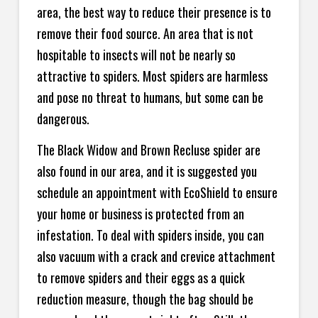
area, the best way to reduce their presence is to
remove their food source. An area that is not
hospitable to insects will not be nearly so
attractive to spiders. Most spiders are harmless
and pose no threat to humans, but some can be
dangerous.
The Black Widow and Brown Recluse spider are
also found in our area, and it is suggested you
schedule an appointment with EcoShield to ensure
your home or business is protected from an
infestation. To deal with spiders inside, you can
also vacuum with a crack and crevice attachment
to remove spiders and their eggs as a quick
reduction measure, though the bag should be