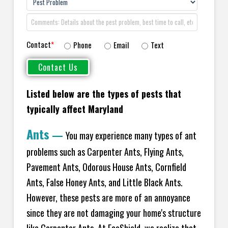
Contact
*
Phone
Email
Text
Listed below are the types of pests that
typically affect Maryland
Ants
—
You may experience many types of ant
problems such as Carpenter Ants, Flying Ants,
Pavement Ants, Odorous House Ants, Cornfield
Ants, False Honey Ants, and Little Black Ants.
However, these pests are more of an annoyance
since they are not damaging your home's structure