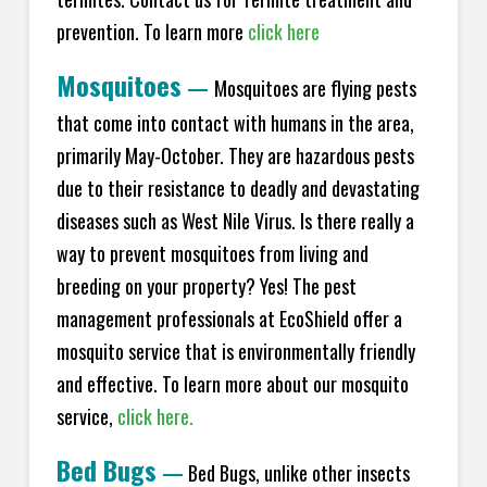
prevention. To learn more
click here
Mosquitoes
—
Mosquitoes are flying pests
that come into contact with humans in the area,
primarily May-October. They are hazardous pests
due to their resistance to deadly and devastating
diseases such as West Nile Virus. Is there really a
way to prevent mosquitoes from living and
breeding on your property? Yes! The pest
management professionals at EcoShield offer a
mosquito service that is environmentally friendly
and effective. To learn more about our mosquito
service,
click here.
Bed Bugs
—
Bed Bugs, unlike other insects