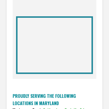
PROUDLY SERVING THE FOLLOWING
LOCATIONS IN MARYLAND