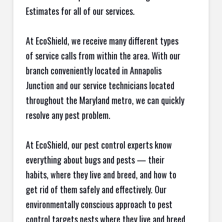
Estimates for all of our services.
At EcoShield, we receive many different types
of service calls from within the area. With our
branch conveniently located in Annapolis
Junction and our service technicians located
throughout the Maryland metro, we can quickly
resolve any pest problem.
At EcoShield, our pest control experts know
everything about bugs and pests — their
habits, where they live and breed, and how to
get rid of them safely and effectively. Our
environmentally conscious approach to pest
control targets pests where they live and breed