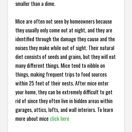
smaller than a dime.
Mice are often not seen by homeowners because
they usually only come out at night, and they are
identified through the damage they cause and the
noises they make while out of sight. Their natural
diet consists of seeds and grains, but they will eat
many different things. Mice tend to nibble on
things, making frequent trips to food sources
within 25 feet of their nests. After mice enter
your home, they can be extremely difficult to get
rid of since they often live in hidden areas within
garages, attics, lofts, and wall interiors. To learn
more about mice
click here