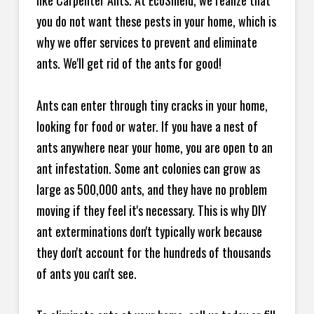
like Carpenter Ants. At EcoShield, we realize that
you do not want these pests in your home, which is
why we offer services to prevent and eliminate
ants. We'll get rid of the ants for good!
Ants can enter through tiny cracks in your home,
looking for food or water. If you have a nest of
ants anywhere near your home, you are open to an
ant infestation. Some ant colonies can grow as
large as 500,000 ants, and they have no problem
moving if they feel it's necessary. This is why DIY
ant exterminations don't typically work because
they don't account for the hundreds of thousands
of ants you can't see.