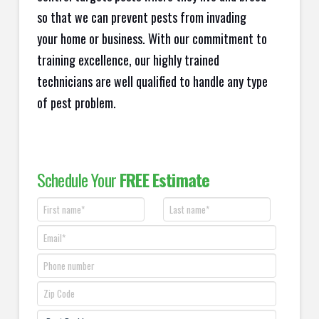
so that we can prevent pests from invading
your home or business. With our commitment to
training excellence, our highly trained
technicians are well qualified to handle any type
of pest problem.
Schedule Your
FREE Estimate