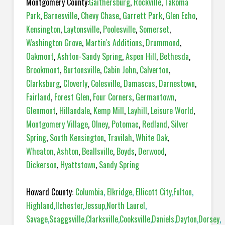
Montgomery County:
Gaithersburg
,
Rockville
,
Takoma
Park
,
Barnesville
,
Chevy Chase
,
Garrett Park
,
Glen Echo
,
Kensington
,
Laytonsville
,
Poolesville
,
Somerset
,
Washington Grove
,
Martin's Additions
,
Drummond
,
Oakmont
,
Ashton-Sandy Spring
,
Aspen Hill
,
Bethesda
,
Brookmont
,
Burtonsville
,
Cabin John
,
Calverton
,
Clarksburg
,
Cloverly
,
Colesville
,
Damascus
,
Darnestown
,
Fairland
,
Forest Glen
,
Four Corners
,
Germantown
,
Glenmont
,
Hillandale
,
Kemp Mill
,
Layhill
,
Leisure World
,
Montgomery Village
,
Olney
,
Potomac
,
Redland
,
Silver
Spring
,
South Kensington
,
Travilah
,
White Oak
,
Wheaton
,
Ashton
,
Beallsville
,
Boyds
,
Derwood
,
Dickerson
,
Hyattstown
,
Sandy Spring
Howard County:
Columbia
,
Elkridge
,
Ellicott City
,
Fulton
,
Highland
,
Ilchester
,
Jessup
,
North Laurel
,
Savage
,
Scaggsville
,
Clarksville
,
Cooksville
,
Daniels
,
Dayton
,
Dorsey
,