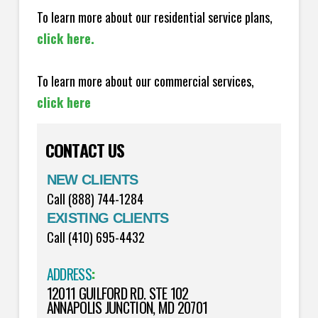
To learn more about our residential service plans,
click here.
To learn more about our commercial services,
click here
CONTACT US
NEW CLIENTS
Call (888) 744-1284
EXISTING CLIENTS
Call (410) 695-4432
ADDRESS
:
12011 GUILFORD RD. STE 102
ANNAPOLIS JUNCTION, MD 20701