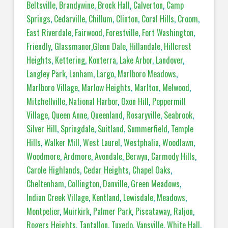
Beltsville
,
Brandywine
,
Brock Hall
,
Calverton
,
Camp
Springs
,
Cedarville
,
Chillum
,
Clinton
,
Coral Hills
,
Croom
,
East Riverdale
,
Fairwood
,
Forestville
,
Fort Washington
,
Friendly
,
Glassmanor
,
Glenn Dale
,
Hillandale
,
Hillcrest
Heights
,
Kettering
,
Konterra
,
Lake Arbor
,
Landover
,
Langley Park
,
Lanham
,
Largo
,
Marlboro Meadows
,
Marlboro Village
,
Marlow Heights
,
Marlton
,
Melwood
,
Mitchellville
,
National Harbor
,
Oxon Hill
,
Peppermill
Village
,
Queen Anne
,
Queenland
,
Rosaryville
,
Seabrook
,
Silver Hill
,
Springdale
,
Suitland
,
Summerfield
,
Temple
Hills
,
Walker Mill
,
West Laurel
,
Westphalia
,
Woodlawn
,
Woodmore
,
Ardmore
,
Avondale
,
Berwyn
,
Carmody Hills
,
Carole Highlands
,
Cedar Heights
,
Chapel Oaks
,
Cheltenham
,
Collington
,
Danville
,
Green Meadows
,
Indian Creek Village
,
Kentland
,
Lewisdale
,
Meadows
,
Montpelier
,
Muirkirk
,
Palmer Park
,
Piscataway
,
Raljon
,
Rogers Heights
,
Tantallon
,
Tuxedo
,
Vansville
,
White Hall
,