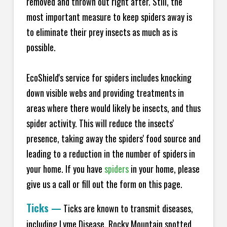
removed and thrown out right after. Still, the
most important measure to keep spiders away is
to eliminate their prey insects as much as is
possible.
EcoShield's service for spiders includes knocking
down visible webs and providing treatments in
areas where there would likely be insects, and thus
spider activity. This will reduce the insects'
presence, taking away the spiders' food source and
leading to a reduction in the number of spiders in
your home.
If you have
spiders
in your home, please
give us a call or fill out the form on this page.
Ticks
—
Ticks are known to transmit diseases,
including Lyme Disease, Rocky Mountain spotted