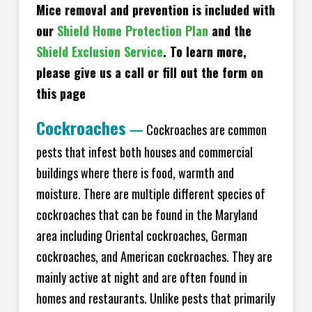
Mice removal and prevention is included with
our
Shield Home Protection Plan
and the
Shield Exclusion Service
. To learn more,
please give us a call or fill out the form on
this page
Cockroaches
—
Cockroaches are common
pests that infest both houses and commercial
buildings where there is food, warmth and
moisture. There are multiple different species of
cockroaches that can be found in the Maryland
area including Oriental cockroaches, German
cockroaches, and American cockroaches. They are
mainly active at night and are often found in
homes and restaurants. Unlike pests that primarily