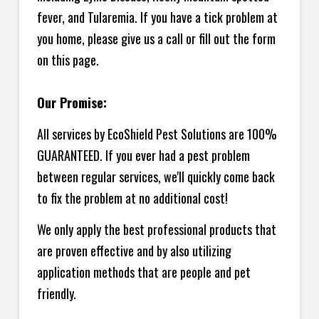
fever, and Tularemia. If you have a tick problem at
you home, please give us a call or fill out the form
on this page.
Our Promise:
All services by EcoShield Pest Solutions are 100%
GUARANTEED. If you ever had a pest problem
between regular services, we'll quickly come back
to fix the problem at no additional cost!
We only apply the best professional products that
are proven effective and by also utilizing
application methods that are people and pet
friendly.