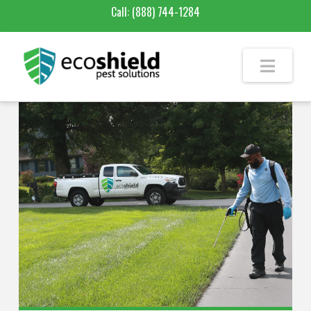
Call:
(888) 744-1284