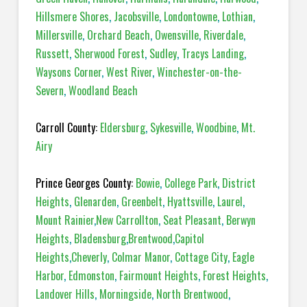
Hillsmere Shores
,
Jacobsville
,
Londontowne
,
Lothian
,
Millersville
,
Orchard Beach
,
Owensville
,
Riverdale
,
Russett
,
Sherwood Forest
,
Sudley
,
Tracys Landing
,
Waysons Corner
,
West River
,
Winchester-on-the-
Severn
,
Woodland Beach
Carroll County:
Eldersburg
,
Sykesville
,
Woodbine
,
Mt.
Airy
Prince Georges County:
Bowie
,
College Park
,
District
Heights
,
Glenarden
,
Greenbelt
,
Hyattsville
,
Laurel
,
Mount Rainier
,
New Carrollton
,
Seat Pleasant
,
Berwyn
Heights
,
Bladensburg
,
Brentwood
,
Capitol
Heights
,
Cheverly
,
Colmar Manor
,
Cottage City
,
Eagle
Harbor
,
Edmonston
,
Fairmount Heights
,
Forest Heights
,
Landover Hills
,
Morningside
,
North Brentwood
,