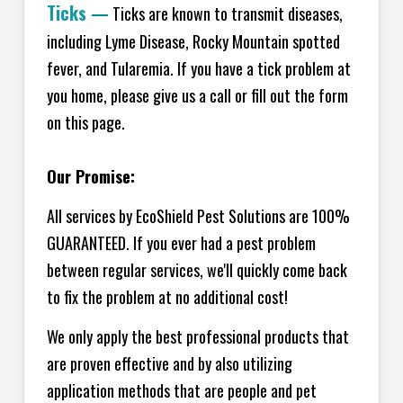
Ticks
—
Ticks are known to transmit diseases,
including Lyme Disease, Rocky Mountain spotted
fever, and Tularemia. If you have a tick problem at
you home, please give us a call or fill out the form
on this page.
Our Promise:
All services by EcoShield Pest Solutions are 100%
GUARANTEED. If you ever had a pest problem
between regular services, we'll quickly come back
to fix the problem at no additional cost!
We only apply the best professional products that
are proven effective and by also utilizing
application methods that are people and pet