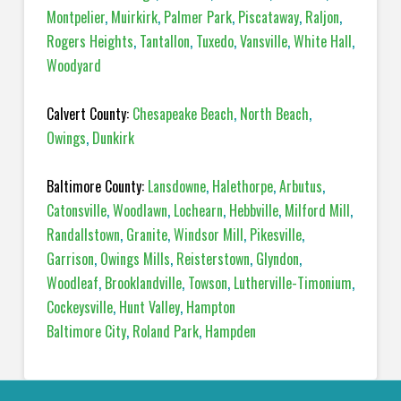
Montpelier
,
Muirkirk
,
Palmer Park
,
Piscataway
,
Raljon
,
Rogers Heights
,
Tantallon
,
Tuxedo
,
Vansville
,
White Hall
,
Woodyard
Calvert County:
Chesapeake Beach
,
North Beach
,
Owings
,
Dunkirk
Baltimore County:
Lansdowne
,
Halethorpe
,
Arbutus
,
Catonsville
,
Woodlawn
,
Lochearn
,
Hebbville
,
Milford Mill
,
Randallstown
,
Granite
,
Windsor Mill
,
Pikesville
,
Garrison
,
Owings Mills
,
Reisterstown
,
Glyndon
,
Woodleaf
,
Brooklandville
,
Towson
,
Lutherville-Timonium
,
Cockeysville
,
Hunt Valley
,
Hampton
Baltimore City
,
Roland Park
,
Hampden