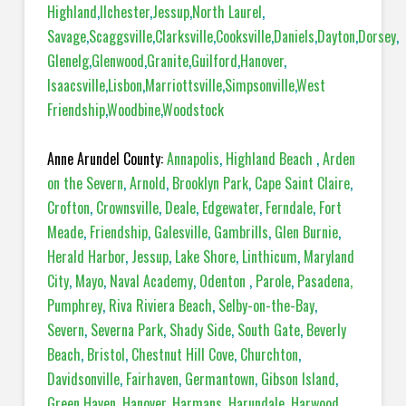
Highland
,
Ilchester
,
Jessup
,
North Laurel
,
Savage
,
Scaggsville
,
Clarksville
,
Cooksville
,
Daniels
,
Dayton
,
Dorsey
,
Glenelg
,
Glenwood
,
Granite
,
Guilford
,
Hanover
,
Isaacsville
,
Lisbon
,
Marriottsville
,
Simpsonville
,
West
Friendship
,
Woodbine
,
Woodstock
Anne Arundel County:
Annapolis
,
Highland Beach
,
Arden
on the Severn
,
Arnold
,
Brooklyn Park
,
Cape Saint Claire
,
Crofton
,
Crownsville
,
Deale
,
Edgewater
,
Ferndale
,
Fort
Meade
,
Friendship
,
Galesville
,
Gambrills
,
Glen Burnie
,
Herald Harbor
,
Jessup
,
Lake Shore
,
Linthicum
,
Maryland
City
,
Mayo
,
Naval Academy
,
Odenton
,
Parole
,
Pasadena,
Pumphrey
,
Riva Riviera Beach
,
Selby-on-the-Bay
,
Severn
,
Severna Park
,
Shady Side
,
South Gate
,
Beverly
Beach
,
Bristol
,
Chestnut Hill Cove
,
Churchton
,
Davidsonville
,
Fairhaven
,
Germantown
,
Gibson Island
,
Green Haven
,
Hanover
,
Harmans
,
Harundale
,
Harwood
,