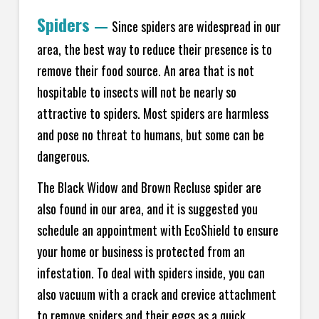
Spiders
—
Since spiders are widespread in our
area, the best way to reduce their presence is to
remove their food source. An area that is not
hospitable to insects will not be nearly so
attractive to spiders. Most spiders are harmless
and pose no threat to humans, but some can be
dangerous.
The Black Widow and Brown Recluse spider are
also found in our area, and it is suggested you
schedule an appointment with EcoShield to ensure
your home or business is protected from an
infestation. To deal with spiders inside, you can
also vacuum with a crack and crevice attachment
to remove spiders and their eggs as a quick