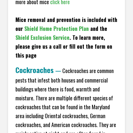
more about mice
click here
Mice removal and prevention is included with
our
Shield Home Protection Plan
and the
Shield Exclusion Service
. To learn more,
please give us a call or fill out the form on
this page
Cockroaches
—
Cockroaches are common
pests that infest both houses and commercial
buildings where there is food, warmth and
moisture. There are multiple different species of
cockroaches that can be found in the Maryland
area including Oriental cockroaches, German
cockroaches, and American cockroaches. They are