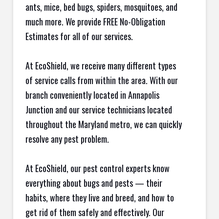
ants, mice, bed bugs, spiders, mosquitoes, and
much more. We provide FREE No-Obligation
Estimates for all of our services.
At EcoShield, we receive many different types
of service calls from within the area. With our
branch conveniently located in Annapolis
Junction and our service technicians located
throughout the Maryland metro, we can quickly
resolve any pest problem.
At EcoShield, our pest control experts know
everything about bugs and pests — their
habits, where they live and breed, and how to
get rid of them safely and effectively. Our