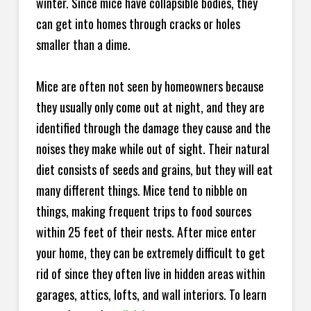
winter. Since mice have collapsible bodies, they
can get into homes through cracks or holes
smaller than a dime.
Mice are often not seen by homeowners because
they usually only come out at night, and they are
identified through the damage they cause and the
noises they make while out of sight. Their natural
diet consists of seeds and grains, but they will eat
many different things. Mice tend to nibble on
things, making frequent trips to food sources
within 25 feet of their nests. After mice enter
your home, they can be extremely difficult to get
rid of since they often live in hidden areas within
garages, attics, lofts, and wall interiors. To learn