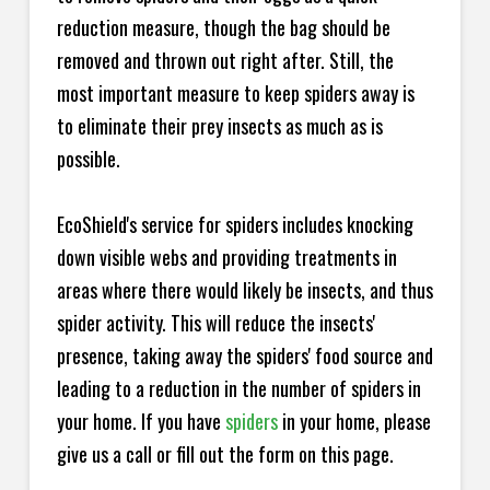
reduction measure, though the bag should be
removed and thrown out right after. Still, the
most important measure to keep spiders away is
to eliminate their prey insects as much as is
possible.
EcoShield's service for spiders includes knocking
down visible webs and providing treatments in
areas where there would likely be insects, and thus
spider activity. This will reduce the insects'
presence, taking away the spiders' food source and
leading to a reduction in the number of spiders in
your home.
If you have
spiders
in your home, please
give us a call or fill out the form on this page.