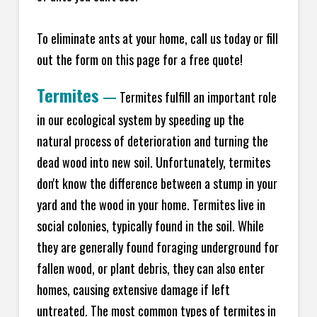
To eliminate ants at your home, call us today or fill
out the form on this page for a free quote!
Termites
—
Termites fulfill an important role
in our ecological system by speeding up the
natural process of deterioration and turning the
dead wood into new soil. Unfortunately, termites
don't know the difference between a stump in your
yard and the wood in your home. Termites live in
social colonies, typically found in the soil. While
they are generally found foraging underground for
fallen wood, or plant debris, they can also enter
homes, causing extensive damage if left
untreated. The most common types of termites in