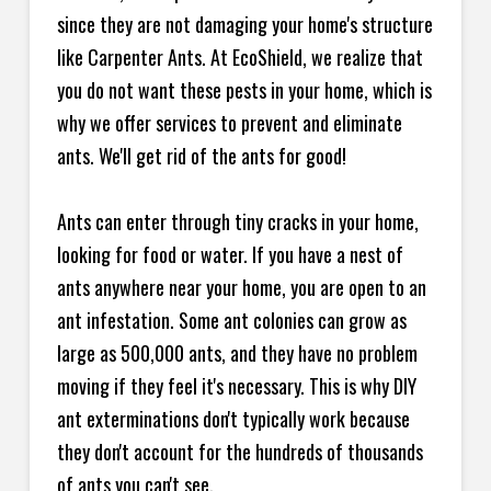
since they are not damaging your home's structure
like Carpenter Ants. At EcoShield, we realize that
you do not want these pests in your home, which is
why we offer services to prevent and eliminate
ants. We'll get rid of the ants for good!
Ants can enter through tiny cracks in your home,
looking for food or water. If you have a nest of
ants anywhere near your home, you are open to an
ant infestation. Some ant colonies can grow as
large as 500,000 ants, and they have no problem
moving if they feel it's necessary. This is why DIY
ant exterminations don't typically work because
they don't account for the hundreds of thousands
of ants you can't see.