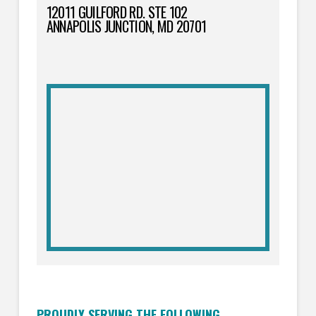
12011 GUILFORD RD. STE 102
ANNAPOLIS JUNCTION, MD 20701
PROUDLY SERVING THE FOLLOWING