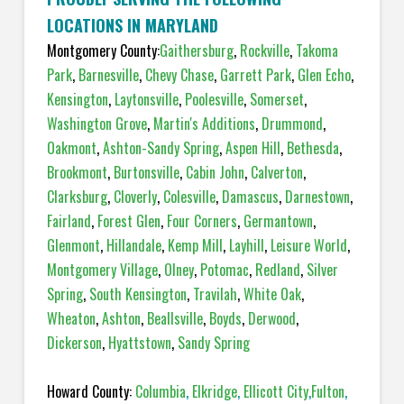
LOCATIONS IN MARYLAND
Montgomery County:
Gaithersburg
,
Rockville
,
Takoma
Park
,
Barnesville
,
Chevy Chase
,
Garrett Park
,
Glen Echo
,
Kensington
,
Laytonsville
,
Poolesville
,
Somerset
,
Washington Grove
,
Martin's Additions
,
Drummond
,
Oakmont
,
Ashton-Sandy Spring
,
Aspen Hill
,
Bethesda
,
Brookmont
,
Burtonsville
,
Cabin John
,
Calverton
,
Clarksburg
,
Cloverly
,
Colesville
,
Damascus
,
Darnestown
,
Fairland
,
Forest Glen
,
Four Corners
,
Germantown
,
Glenmont
,
Hillandale
,
Kemp Mill
,
Layhill
,
Leisure World
,
Montgomery Village
,
Olney
,
Potomac
,
Redland
,
Silver
Spring
,
South Kensington
,
Travilah
,
White Oak
,
Wheaton
,
Ashton
,
Beallsville
,
Boyds
,
Derwood
,
Dickerson
,
Hyattstown
,
Sandy Spring
Howard County:
Columbia
,
Elkridge
,
Ellicott City
,
Fulton
,