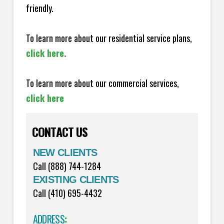
friendly.
To learn more about our residential service plans,
click here.
To learn more about our commercial services,
click here
CONTACT US
NEW CLIENTS
Call (888) 744-1284
EXISTING CLIENTS
Call (410) 695-4432
ADDRESS
: