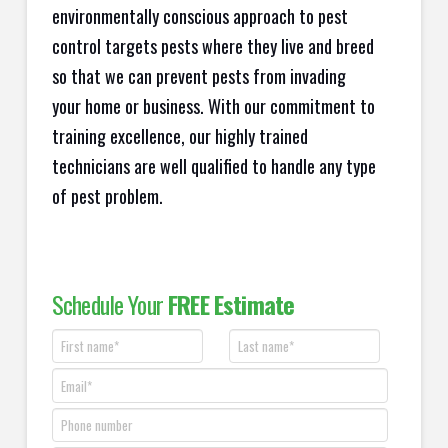
environmentally conscious approach to pest
control targets pests where they live and breed
so that we can prevent pests from invading
your home or business. With our commitment to
training excellence, our highly trained
technicians are well qualified to handle any type
of pest problem.
Schedule Your
FREE Estimate