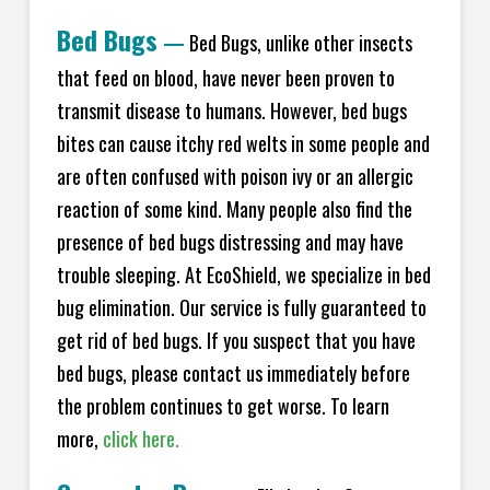
Bed Bugs
—
Bed Bugs, unlike other insects
that feed on blood, have never been proven to
transmit disease to humans. However, bed bugs
bites can cause itchy red welts in some people and
are often confused with poison ivy or an allergic
reaction of some kind. Many people also find the
presence of bed bugs distressing and may have
trouble sleeping. At EcoShield, we specialize in bed
bug elimination. Our service is fully guaranteed to
get rid of bed bugs. If you suspect that you have
bed bugs, please contact us immediately before
the problem continues to get worse. To learn
more,
click here.