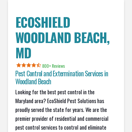
ECOSHIELD
WOODLAND BEACH,
MD
800+ Reviews
Pest Control and Extermination Services in
Woodland Beach
Looking for the best pest control in the
Maryland area? EcoShield Pest Solutions has
proudly served the state for years. We are the
premier provider of residential and commercial
pest control services to control and eliminate