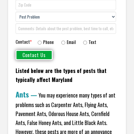
Contact
*
Phone
Email
Text
Listed below are the types of pests that
typically affect Maryland
Ants
—
You may experience many types of ant
problems such as Carpenter Ants, Flying Ants,
Pavement Ants, Odorous House Ants, Cornfield
Ants, False Honey Ants, and Little Black Ants.
However, these pests are more of an annoyance