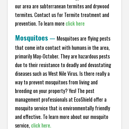
our area are subterranean termites and drywood
termites. Contact us for Termite treatment and
prevention. To learn more
click here
Mosquitoes
—
Mosquitoes are flying pests
that come into contact with humans in the area,
primarily May-October. They are hazardous pests
due to their resistance to deadly and devastating
diseases such as West Nile Virus. Is there really a
way to prevent mosquitoes from living and
breeding on your property? Yes! The pest
management professionals at EcoShield offer a
mosquito service that is environmentally friendly
and effective. To learn more about our mosquito
service,
click here.