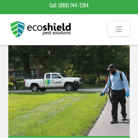
Call:
(888) 744-1284