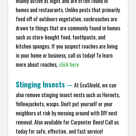
mainly active at night and are often found in
homes and restaurants. Unlike pests that primarily
feed off of outdoors vegetation, cockroaches are
drawn to things that are commonly found in homes
such as store-bought food, toothpaste, and
kitchen sponges. If you suspect roaches are living
in your home or business, call us today! To learn
more about roaches,
click here
Stinging Insects
—
At EcoShield, we can
also remove stinging insect nests such as Hornets,
Yellowjackets, wasps. Don't put yourself or your
neighbors at risk by messing around with DIY nest
removal. Also available for Carpenter Bees! Call us
today for safe, effective, and fast service!