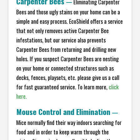
Carpenter Bees
—
Eliminating Carpenter
Bees and those ugly stains on your home can be a
simple and easy process. EcoShield offers a service
that not only removes active Carpenter Bee
infestations, but our service also prevents
Carpenter Bees from returning and drilling new
holes. If you suspect Carpenter Bees are nesting
on your home or connected structures such as
decks, fences, playsets, etc. please give us a call
for fast guaranteed service. To learn more,
click
here.
Mouse Control and Elimination
—
Mice normally find their way indoors searching for
food and in order to keep warm through the