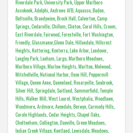
Riverdale Park
,
University Park
,
Upper Marlboro
Accokeek
,
Adelphi
,
Andrews AFB
,
Aquasco
,
Baden
,
Beltsville
,
Brandywine
,
Brock Hall
,
Calverton
,
Camp
Springs
,
Cedarville
,
Chillum
,
Clinton
,
Coral Hills
,
Croom
,
East Riverdale
,
Fairwood
,
Forestville
,
Fort Washington
,
Friendly
,
Glassmanor
,
Glenn Dale
,
Hillandale
,
Hillcrest
Heights
,
Kettering
,
Konterra
,
Lake Arbor
,
Landover
,
Langley Park
,
Lanham
,
Largo
,
Marlboro Meadows
,
Marlboro Village
,
Marlow Heights
,
Marlton
,
Melwood
,
Mitchellville
,
National Harbor
,
Oxon Hill
,
Peppermill
Village
,
Queen Anne
,
Queenland
,
Rosaryville
,
Seabrook
,
Silver Hill
,
Springdale
,
Suitland
,
Summerfield
,
Temple
Hills
,
Walker Mill
,
West Laurel
,
Westphalia
,
Woodlawn
,
Woodmore
,
Ardmore
,
Avondale
,
Berwyn
,
Carmody Hills
,
Carole Highlands
,
Cedar Heights
,
Chapel Oaks
,
Cheltenham
,
Collington
,
Danville
,
Green Meadows
,
Indian Creek Village
,
Kentland
,
Lewisdale
,
Meadows
,