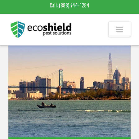
Call:
(888) 744-1284