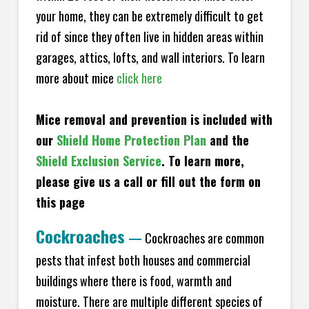
your home, they can be extremely difficult to get
rid of since they often live in hidden areas within
garages, attics, lofts, and wall interiors. To learn
more about mice
click here
Mice removal and prevention is included with
our
Shield Home Protection Plan
and the
Shield Exclusion Service
. To learn more,
please give us a call or fill out the form on
this page
Cockroaches
—
Cockroaches are common
pests that infest both houses and commercial
buildings where there is food, warmth and
moisture. There are multiple different species of