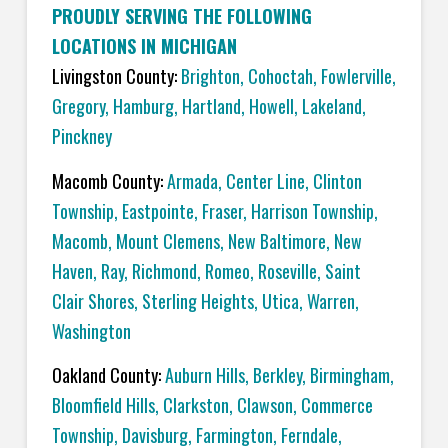
PROUDLY SERVING THE FOLLOWING
LOCATIONS IN MICHIGAN
Livingston County:
Brighton
,
Cohoctah,
Fowlerville
,
Gregory
,
Hamburg
,
Hartland
,
Howell
,
Lakeland
,
Pinckney
Macomb County:
Armada
,
Center Line
,
Clinton
Township
,
Eastpointe
,
Fraser
,
Harrison Township
,
Macomb
,
Mount Clemens
,
New Baltimore
,
New
Haven
,
Ray
,
Richmond
,
Romeo
,
Roseville
,
Saint
Clair Shores
,
Sterling Heights
,
Utica
,
Warren
,
Washington
Oakland County:
Auburn Hills
,
Berkley
,
Birmingham
,
Bloomfield Hills
,
Clarkston
,
Clawson
,
Commerce
Township
,
Davisburg
,
Farmington
,
Ferndale
,