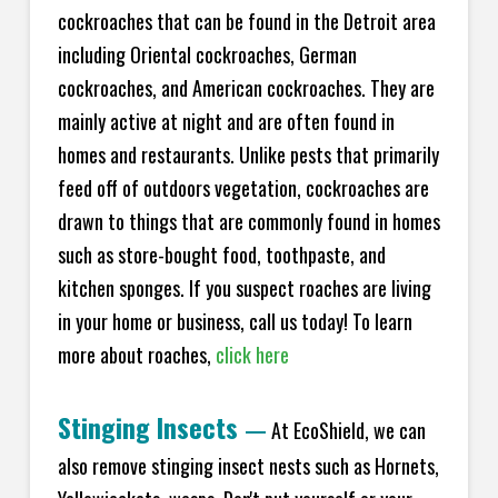
cockroaches that can be found in the Detroit area
including Oriental cockroaches, German
cockroaches, and American cockroaches. They are
mainly active at night and are often found in
homes and restaurants. Unlike pests that primarily
feed off of outdoors vegetation, cockroaches are
drawn to things that are commonly found in homes
such as store-bought food, toothpaste, and
kitchen sponges. If you suspect roaches are living
in your home or business, call us today! To learn
more about roaches,
click here
Stinging Insects
—
At EcoShield, we can
also remove stinging insect nests such as Hornets,