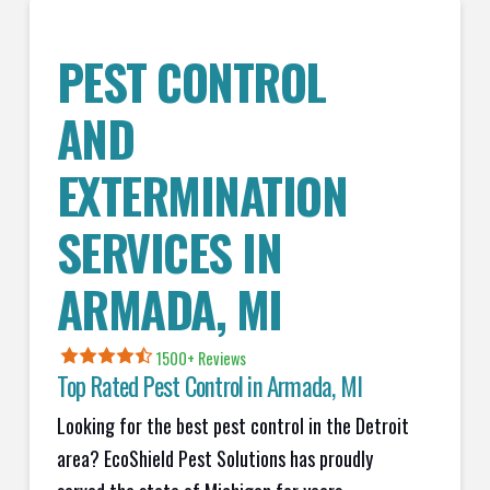
PEST CONTROL
AND
EXTERMINATION
SERVICES IN
ARMADA
, MI
1500+ Reviews
Top Rated Pest Control in
Armada, MI
Looking for the best pest control in the Detroit
area? EcoShield Pest Solutions has proudly