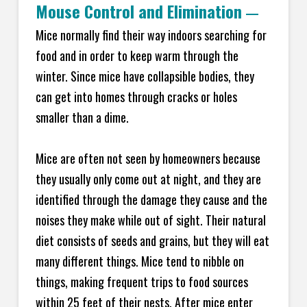
Mouse Control and Elimination
—
Mice normally find their way indoors searching for
food and in order to keep warm through the
winter. Since mice have collapsible bodies, they
can get into homes through cracks or holes
smaller than a dime.
Mice are often not seen by homeowners because
they usually only come out at night, and they are
identified through the damage they cause and the
noises they make while out of sight. Their natural
diet consists of seeds and grains, but they will eat
many different things. Mice tend to nibble on
things, making frequent trips to food sources
within 25 feet of their nests. After mice enter