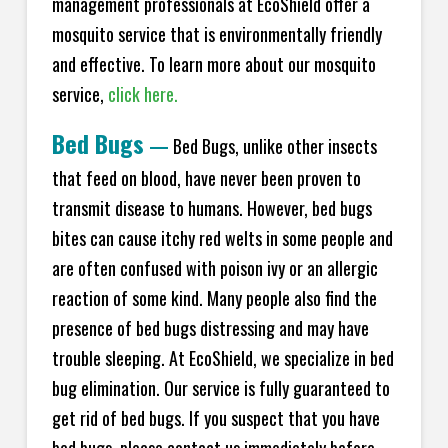
management professionals at EcoShield offer a
mosquito service that is environmentally friendly
and effective. To learn more about our mosquito
service,
click here.
Bed Bugs
—
Bed Bugs, unlike other insects
that feed on blood, have never been proven to
transmit disease to humans. However, bed bugs
bites can cause itchy red welts in some people and
are often confused with poison ivy or an allergic
reaction of some kind. Many people also find the
presence of bed bugs distressing and may have
trouble sleeping. At EcoShield, we specialize in bed
bug elimination. Our service is fully guaranteed to
get rid of bed bugs. If you suspect that you have