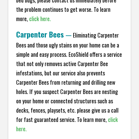
bed bugs, please contact us immediately before
the problem continues to get worse. To learn
more,
click here.
Carpenter Bees
—
Eliminating Carpenter
Bees and those ugly stains on your home can be a
simple and easy process. EcoShield offers a service
that not only removes active Carpenter Bee
infestations, but our service also prevents
Carpenter Bees from returning and drilling new
holes. If you suspect Carpenter Bees are nesting
on your home or connected structures such as
decks, fences, playsets, etc. please give us a call
for fast guaranteed service. To learn more,
click
here.