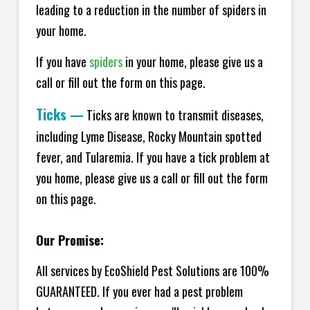
leading to a reduction in the number of spiders in
your home.
If you have
spiders
in your home, please give us a
call or fill out the form on this page.
Ticks
—
Ticks are known to transmit diseases,
including Lyme Disease, Rocky Mountain spotted
fever, and Tularemia. If you have a tick problem at
you home, please give us a call or fill out the form
on this page.
Our Promise:
All services by EcoShield Pest Solutions are 100%
GUARANTEED. If you ever had a pest problem