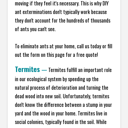
moving if they feel it's necessary. This is why DIY
ant exterminations don't typically work because
they don't account for the hundreds of thousands
of ants you can't see.
To eliminate ants at your home, call us today or fill
out the form on this page for a free quote!
Termites
—
Termites fulfill an important role
in our ecological system by speeding up the
natural process of deterioration and turning the
dead wood into new soil. Unfortunately, termites
don't know the difference between a stump in your
yard and the wood in your home. Termites live in
social colonies, typically found in the soil. While