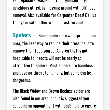
Yellowjackets, wasps. Don't put yourself or your
neighbors at risk by messing around with DIY nest
removal. Also available for Carpenter Bees! Call us
today for safe, effective, and fast service!
Spiders
—
Since spiders are widespread in our
area, the best way to reduce their presence is to
remove their food source. An area that is not
hospitable to insects will not be nearly so
attractive to spiders. Most spiders are harmless
and pose no threat to humans, but some can be
dangerous.
The Black Widow and Brown Recluse spider are
also found in our area, and it is suggested you
schedule an appointment with EcoShield to ensure