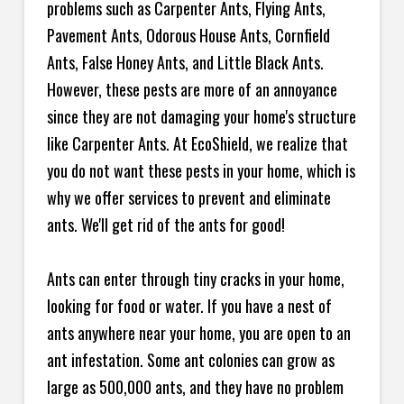
problems such as Carpenter Ants, Flying Ants,
Pavement Ants, Odorous House Ants, Cornfield
Ants, False Honey Ants, and Little Black Ants.
However, these pests are more of an annoyance
since they are not damaging your home's structure
like Carpenter Ants. At EcoShield, we realize that
you do not want these pests in your home, which is
why we offer services to prevent and eliminate
ants. We'll get rid of the ants for good!
Ants can enter through tiny cracks in your home,
looking for food or water. If you have a nest of
ants anywhere near your home, you are open to an
ant infestation. Some ant colonies can grow as
large as 500,000 ants, and they have no problem