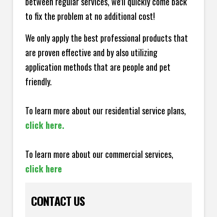
between regular services, we'll quickly come back
to fix the problem at no additional cost!
We only apply the best professional products that
are proven effective and by also utilizing
application methods that are people and pet
friendly.
To learn more about our residential service plans,
click here.
To learn more about our commercial services,
click here
CONTACT US