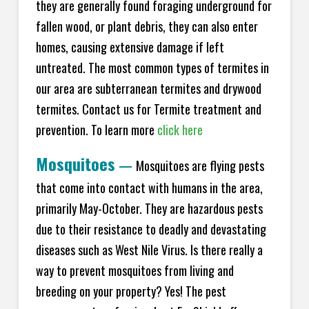
they are generally found foraging underground for
fallen wood, or plant debris, they can also enter
homes, causing extensive damage if left
untreated. The most common types of termites in
our area are subterranean termites and drywood
termites. Contact us for Termite treatment and
prevention. To learn more
click here
Mosquitoes
—
Mosquitoes are flying pests
that come into contact with humans in the area,
primarily May-October. They are hazardous pests
due to their resistance to deadly and devastating
diseases such as West Nile Virus. Is there really a
way to prevent mosquitoes from living and
breeding on your property? Yes! The pest