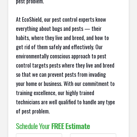
pest problem.
At EcoShield, our pest control experts know
everything about bugs and pests — their
habits, where they live and breed, and how to
get rid of them safely and effectively. Our
environmentally conscious approach to pest
control targets pests where they live and breed
so that we can prevent pests from invading
your home or business. With our commitment to
training excellence, our highly trained
technicians are well qualified to handle any type
of pest problem.
Schedule Your
FREE Estimate