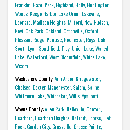
Franklin
,
Hazel Park
,
Highland
,
Holly
,
Huntington
Woods
,
Keego Harbor
,
Lake Orion
,
Lakeville
,
Leonard
,
Madison Heights
,
Milford
,
New Hudson
,
Novi
,
Oak Park
,
Oakland
,
Ortonville
,
Oxford
,
Pleasant Ridge
,
Pontiac
,
Rochester
,
Royal Oak
,
South Lyon
,
Southfield
,
Troy
,
Union Lake
,
Walled
Lake
,
Waterford
,
West Bloomfield
,
White Lake
,
Wixom
Washtenaw County:
Ann Arbor
,
Bridgewater
,
Chelsea
,
Dexter
,
Manchester
,
Salem
,
Saline
,
Whitmore Lake
,
Whittaker
,
Willis
,
Ypsilanti
Wayne County:
Allen Park
,
Belleville
,
Canton
,
Dearborn
,
Dearborn Heights
,
Detroit
,
Ecorse
,
Flat
Rock
,
Garden City
,
Grosse Ile
,
Grosse Pointe
,