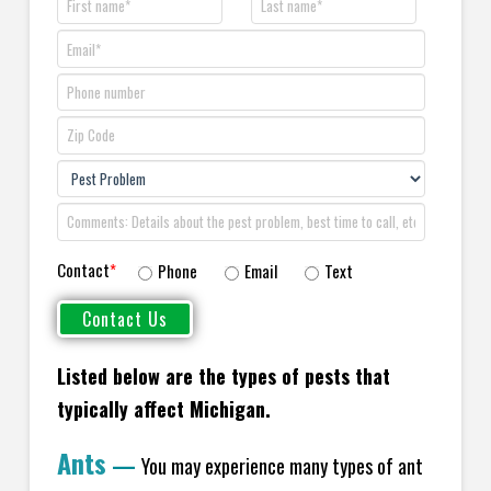
Contact
*
Phone
Email
Text
Listed below are the types of pests that
typically affect Michigan.
Ants
—
You may experience many types of ant