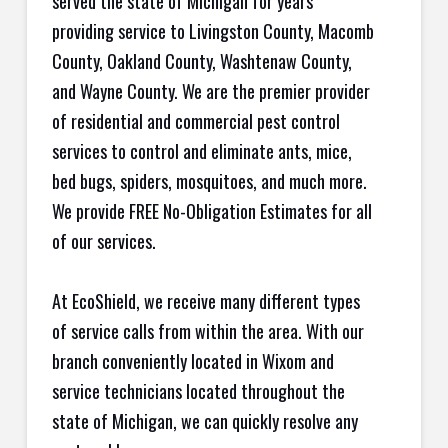
served the state of Michigan for years
providing service to Livingston County, Macomb
County, Oakland County, Washtenaw County,
and Wayne County. We are the premier provider
of residential and commercial pest control
services to control and eliminate ants, mice,
bed bugs, spiders, mosquitoes, and much more.
We provide FREE No-Obligation Estimates for all
of our services.
At EcoShield, we receive many different types
of service calls from within the area. With our
branch conveniently located in Wixom and
service technicians located throughout the
state of Michigan, we can quickly resolve any