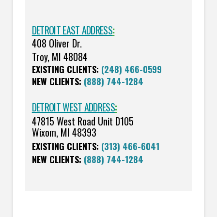
DETROIT EAST ADDRESS
:
408 Oliver Dr.
Troy, MI 48084
EXISTING CLIENTS:
(248) 466-0599
NEW CLIENTS:
(888) 744-1284
DETROIT WEST ADDRESS
:
47815 West Road Unit D105
Wixom, MI 48393
EXISTING CLIENTS:
(313) 466-6041
NEW CLIENTS:
(888) 744-1284