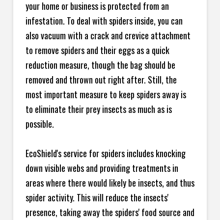
your home or business is protected from an
infestation. To deal with spiders inside, you can
also vacuum with a crack and crevice attachment
to remove spiders and their eggs as a quick
reduction measure, though the bag should be
removed and thrown out right after. Still, the
most important measure to keep spiders away is
to eliminate their prey insects as much as is
possible.
EcoShield's service for spiders includes knocking
down visible webs and providing treatments in
areas where there would likely be insects, and thus
spider activity. This will reduce the insects'
presence, taking away the spiders' food source and