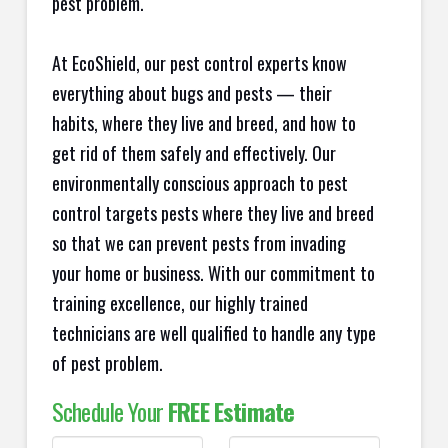
pest problem.
At EcoShield, our pest control experts know
everything about bugs and pests — their
habits, where they live and breed, and how to
get rid of them safely and effectively. Our
environmentally conscious approach to pest
control targets pests where they live and breed
so that we can prevent pests from invading
your home or business. With our commitment to
training excellence, our highly trained
technicians are well qualified to handle any type
of pest problem.
Schedule Your
FREE Estimate