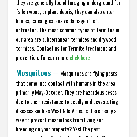
they are generally found foraging underground for
fallen wood, or plant debris, they can also enter
homes, causing extensive damage if left
untreated. The most common types of termites in
our area are subterranean termites and drywood
termites. Contact us for Termite treatment and
prevention. To learn more
click here
Mosquitoes
—
Mosquitoes are flying pests
that come into contact with humans in the area,
primarily May-October. They are hazardous pests
due to their resistance to deadly and devastating
diseases such as West Nile Virus. Is there really a
way to prevent mosquitoes from living and
breeding on your property? Yes! The pest