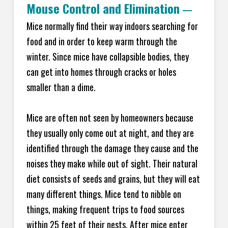
Mouse Control and Elimination
—
Mice normally find their way indoors searching for
food and in order to keep warm through the
winter. Since mice have collapsible bodies, they
can get into homes through cracks or holes
smaller than a dime.
Mice are often not seen by homeowners because
they usually only come out at night, and they are
identified through the damage they cause and the
noises they make while out of sight. Their natural
diet consists of seeds and grains, but they will eat
many different things. Mice tend to nibble on
things, making frequent trips to food sources
within 25 feet of their nests. After mice enter