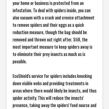
your home or business is protected from an
infestation. To deal with spiders inside, you can
also vacuum with a crack and crevice attachment
to remove spiders and their eggs as a quick
reduction measure, though the bag should be
removed and thrown out right after. Still, the
most important measure to keep spiders away is
to eliminate their prey insects as much as is
possible.
EcoShield's service for spiders includes knocking
down visible webs and providing treatments in
areas where there would likely be insects, and thus
spider activity. This will reduce the insects'
presence, taking away the spiders' food source and