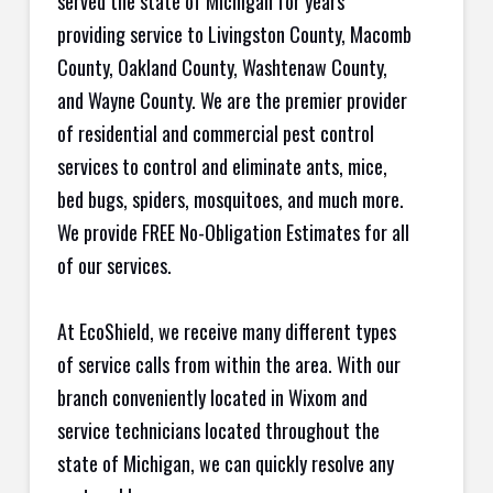
served the state of Michigan for years
providing service to Livingston County, Macomb
County, Oakland County, Washtenaw County,
and Wayne County. We are the premier provider
of residential and commercial pest control
services to control and eliminate ants, mice,
bed bugs, spiders, mosquitoes, and much more.
We provide FREE No-Obligation Estimates for all
of our services.
At EcoShield, we receive many different types
of service calls from within the area. With our
branch conveniently located in Wixom and
service technicians located throughout the
state of Michigan, we can quickly resolve any