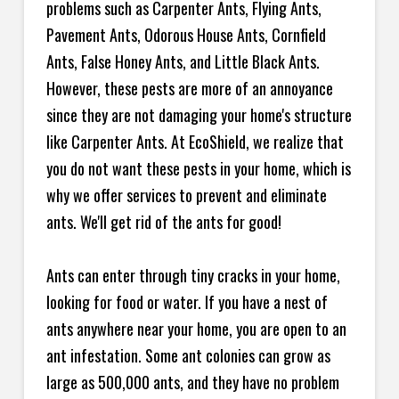
problems such as Carpenter Ants, Flying Ants,
Pavement Ants, Odorous House Ants, Cornfield
Ants, False Honey Ants, and Little Black Ants.
However, these pests are more of an annoyance
since they are not damaging your home's structure
like Carpenter Ants. At EcoShield, we realize that
you do not want these pests in your home, which is
why we offer services to prevent and eliminate
ants. We'll get rid of the ants for good!
Ants can enter through tiny cracks in your home,
looking for food or water. If you have a nest of
ants anywhere near your home, you are open to an
ant infestation. Some ant colonies can grow as
large as 500,000 ants, and they have no problem