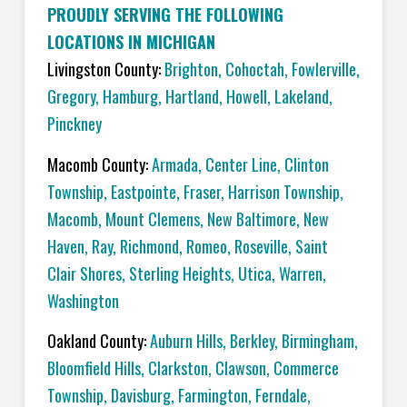
PROUDLY SERVING THE FOLLOWING
LOCATIONS IN MICHIGAN
Livingston County:
Brighton
,
Cohoctah,
Fowlerville
,
Gregory
,
Hamburg
,
Hartland
,
Howell
,
Lakeland
,
Pinckney
Macomb County:
Armada
,
Center Line
,
Clinton
Township
,
Eastpointe
,
Fraser
,
Harrison Township
,
Macomb
,
Mount Clemens
,
New Baltimore
,
New
Haven
,
Ray
,
Richmond
,
Romeo
,
Roseville
,
Saint
Clair Shores
,
Sterling Heights
,
Utica
,
Warren
,
Washington
Oakland County:
Auburn Hills
,
Berkley
,
Birmingham
,
Bloomfield Hills
,
Clarkston
,
Clawson
,
Commerce
Township
,
Davisburg
,
Farmington
,
Ferndale
,