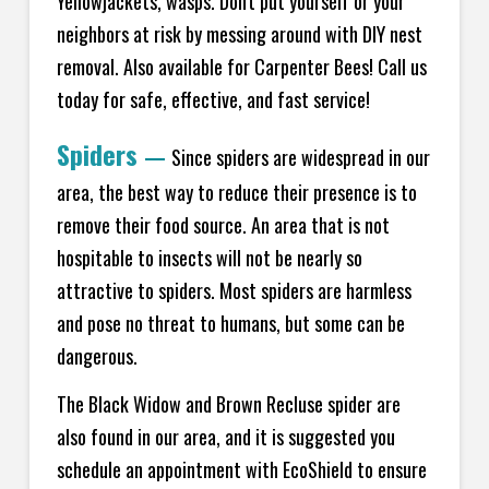
Yellowjackets, wasps. Don't put yourself or your
neighbors at risk by messing around with DIY nest
removal. Also available for Carpenter Bees! Call us
today for safe, effective, and fast service!
Spiders
—
Since spiders are widespread in our
area, the best way to reduce their presence is to
remove their food source. An area that is not
hospitable to insects will not be nearly so
attractive to spiders. Most spiders are harmless
and pose no threat to humans, but some can be
dangerous.
The Black Widow and Brown Recluse spider are
also found in our area, and it is suggested you
schedule an appointment with EcoShield to ensure