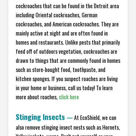
cockroaches that can be found in the Detroit area
including Oriental cockroaches, German
cockroaches, and American cockroaches. They are
mainly active at night and are often found in
homes and restaurants. Unlike pests that primarily
feed off of outdoors vegetation, cockroaches are
drawn to things that are commonly found in homes
such as store-bought food, toothpaste, and
kitchen sponges. If you suspect roaches are living
in your home or business, call us today! To learn
more about roaches,
click here
Stinging Insects
—
At EcoShield, we can
also remove stinging insect nests such as Hornets,