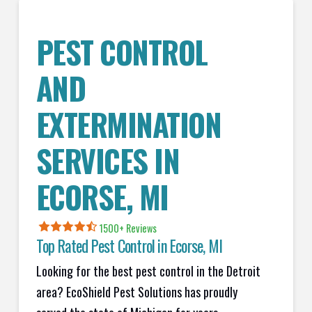
PEST CONTROL
AND
EXTERMINATION
SERVICES IN
ECORSE
, MI
1500+ Reviews
Top Rated Pest Control in
Ecorse, MI
Looking for the best pest control in the Detroit
area? EcoShield Pest Solutions has proudly