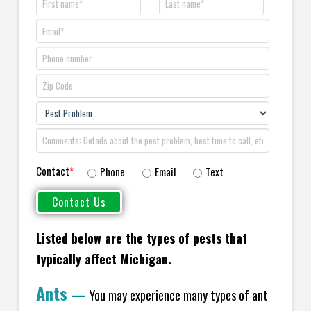
Contact
*
Phone
Email
Text
Listed below are the types of pests that
typically affect Michigan.
Ants
—
You may experience many types of ant