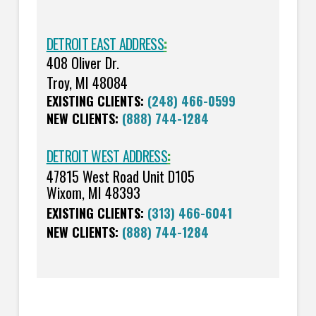
DETROIT EAST ADDRESS
:
408 Oliver Dr.
Troy, MI 48084
EXISTING CLIENTS:
(248) 466-0599
NEW CLIENTS:
(888) 744-1284
DETROIT WEST ADDRESS
:
47815 West Road Unit D105
Wixom, MI 48393
EXISTING CLIENTS:
(313) 466-6041
NEW CLIENTS:
(888) 744-1284