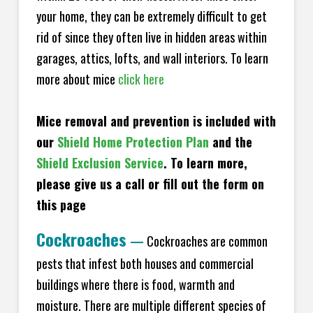
your home, they can be extremely difficult to get
rid of since they often live in hidden areas within
garages, attics, lofts, and wall interiors. To learn
more about mice
click here
Mice removal and prevention is included with
our
Shield Home Protection Plan
and the
Shield Exclusion Service
. To learn more,
please give us a call or fill out the form on
this page
Cockroaches
—
Cockroaches are common
pests that infest both houses and commercial
buildings where there is food, warmth and
moisture. There are multiple different species of