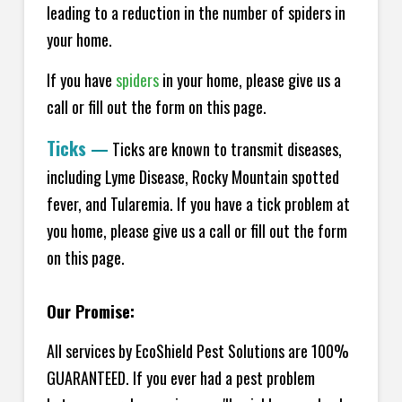
leading to a reduction in the number of spiders in
your home.
If you have
spiders
in your home, please give us a
call or fill out the form on this page.
Ticks
—
Ticks are known to transmit diseases,
including Lyme Disease, Rocky Mountain spotted
fever, and Tularemia. If you have a tick problem at
you home, please give us a call or fill out the form
on this page.
Our Promise:
All services by EcoShield Pest Solutions are 100%
GUARANTEED. If you ever had a pest problem