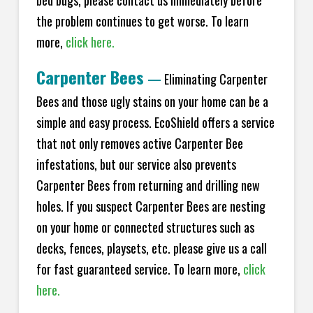
bed bugs, please contact us immediately before
the problem continues to get worse. To learn
more,
click here.
Carpenter Bees
—
Eliminating Carpenter
Bees and those ugly stains on your home can be a
simple and easy process. EcoShield offers a service
that not only removes active Carpenter Bee
infestations, but our service also prevents
Carpenter Bees from returning and drilling new
holes. If you suspect Carpenter Bees are nesting
on your home or connected structures such as
decks, fences, playsets, etc. please give us a call
for fast guaranteed service. To learn more,
click
here.