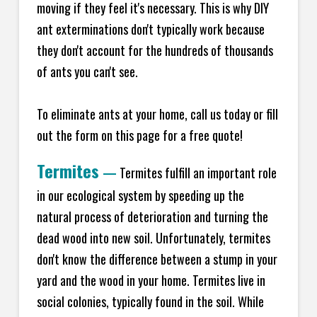
moving if they feel it's necessary. This is why DIY
ant exterminations don't typically work because
they don't account for the hundreds of thousands
of ants you can't see.
To eliminate ants at your home, call us today or fill
out the form on this page for a free quote!
Termites
—
Termites fulfill an important role
in our ecological system by speeding up the
natural process of deterioration and turning the
dead wood into new soil. Unfortunately, termites
don't know the difference between a stump in your
yard and the wood in your home. Termites live in
social colonies, typically found in the soil. While