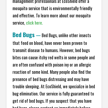
management professionals at EcoShield offer a
mosquito service that is environmentally friendly
and effective. To learn more about our mosquito
service,
click here.
Bed Bugs
—
Bed Bugs, unlike other insects
that feed on blood, have never been proven to
transmit disease to humans. However, bed bugs
bites can cause itchy red welts in some people and
are often confused with poison ivy or an allergic
reaction of some kind. Many people also find the
presence of bed bugs distressing and may have
trouble sleeping. At EcoShield, we specialize in bed
bug elimination. Our service is fully guaranteed to
get rid of bed bugs. If you suspect that you have