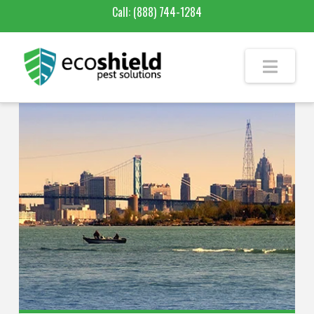
Call:
(888) 744-1284