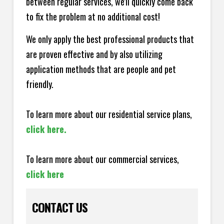
between regular services, we'll quickly come back
to fix the problem at no additional cost!
We only apply the best professional products that
are proven effective and by also utilizing
application methods that are people and pet
friendly.
To learn more about our residential service plans,
click here.
To learn more about our commercial services,
click here
CONTACT US