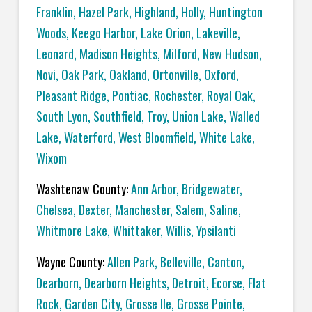
Franklin
,
Hazel Park
,
Highland
,
Holly
,
Huntington
Woods
,
Keego Harbor
,
Lake Orion
,
Lakeville
,
Leonard
,
Madison Heights
,
Milford
,
New Hudson
,
Novi
,
Oak Park
,
Oakland
,
Ortonville
,
Oxford
,
Pleasant Ridge
,
Pontiac
,
Rochester
,
Royal Oak
,
South Lyon
,
Southfield
,
Troy
,
Union Lake
,
Walled
Lake
,
Waterford
,
West Bloomfield
,
White Lake
,
Wixom
Washtenaw County:
Ann Arbor
,
Bridgewater
,
Chelsea
,
Dexter
,
Manchester
,
Salem
,
Saline
,
Whitmore Lake
,
Whittaker
,
Willis
,
Ypsilanti
Wayne County:
Allen Park
,
Belleville
,
Canton
,
Dearborn
,
Dearborn Heights
,
Detroit
,
Ecorse
,
Flat
Rock
,
Garden City
,
Grosse Ile
,
Grosse Pointe
,