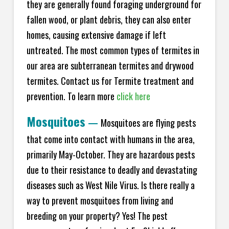
they are generally found foraging underground for
fallen wood, or plant debris, they can also enter
homes, causing extensive damage if left
untreated. The most common types of termites in
our area are subterranean termites and drywood
termites. Contact us for Termite treatment and
prevention. To learn more
click here
Mosquitoes
—
Mosquitoes are flying pests
that come into contact with humans in the area,
primarily May-October. They are hazardous pests
due to their resistance to deadly and devastating
diseases such as West Nile Virus. Is there really a
way to prevent mosquitoes from living and
breeding on your property? Yes! The pest