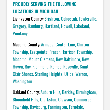
PROUDLY SERVING THE FOLLOWING
LOCATIONS IN MICHIGAN
Livingston County:
Brighton
,
Cohoctah,
Fowlerville
,
Gregory
,
Hamburg
,
Hartland
,
Howell
,
Lakeland
,
Pinckney
Macomb County:
Armada
,
Center Line
,
Clinton
Township
,
Eastpointe
,
Fraser
,
Harrison Township
,
Macomb
,
Mount Clemens
,
New Baltimore
,
New
Haven
,
Ray
,
Richmond
,
Romeo
,
Roseville
,
Saint
Clair Shores
,
Sterling Heights
,
Utica
,
Warren
,
Washington
Oakland County:
Auburn Hills
,
Berkley
,
Birmingham
,
Bloomfield Hills
,
Clarkston
,
Clawson
,
Commerce
Township
,
Davisburg
,
Farmington
,
Ferndale
,