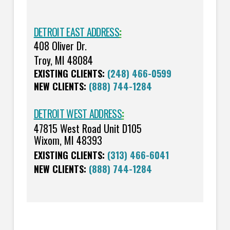
DETROIT EAST ADDRESS
:
408 Oliver Dr.
Troy, MI 48084
EXISTING CLIENTS:
(248) 466-0599
NEW CLIENTS:
(888) 744-1284
DETROIT WEST ADDRESS
:
47815 West Road Unit D105
Wixom, MI 48393
EXISTING CLIENTS:
(313) 466-6041
NEW CLIENTS:
(888) 744-1284