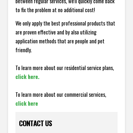
between regular services, we'll quickly come back
to fix the problem at no additional cost!
We only apply the best professional products that
are proven effective and by also utilizing
application methods that are people and pet
friendly.
To learn more about our residential service plans,
click here.
To learn more about our commercial services,
click here
CONTACT US