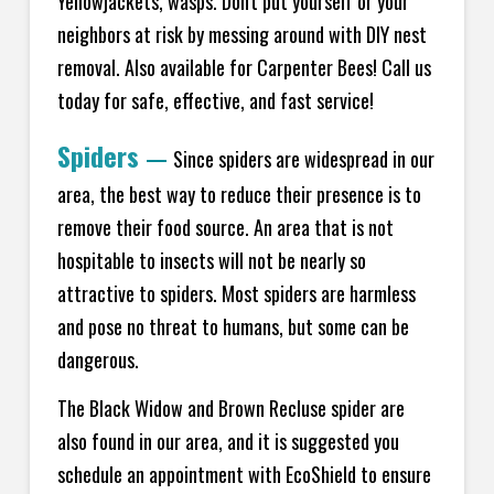
Yellowjackets, wasps. Don't put yourself or your
neighbors at risk by messing around with DIY nest
removal. Also available for Carpenter Bees! Call us
today for safe, effective, and fast service!
Spiders
—
Since spiders are widespread in our
area, the best way to reduce their presence is to
remove their food source. An area that is not
hospitable to insects will not be nearly so
attractive to spiders. Most spiders are harmless
and pose no threat to humans, but some can be
dangerous.
The Black Widow and Brown Recluse spider are
also found in our area, and it is suggested you
schedule an appointment with EcoShield to ensure