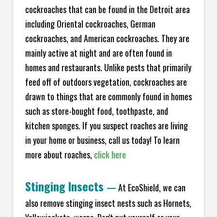
cockroaches that can be found in the Detroit area
including Oriental cockroaches, German
cockroaches, and American cockroaches. They are
mainly active at night and are often found in
homes and restaurants. Unlike pests that primarily
feed off of outdoors vegetation, cockroaches are
drawn to things that are commonly found in homes
such as store-bought food, toothpaste, and
kitchen sponges. If you suspect roaches are living
in your home or business, call us today! To learn
more about roaches,
click here
Stinging Insects
—
At EcoShield, we can
also remove stinging insect nests such as Hornets,