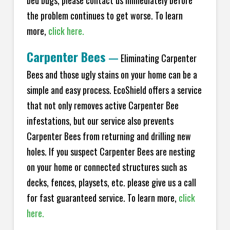
bed bugs, please contact us immediately before
the problem continues to get worse. To learn
more,
click here.
Carpenter Bees
—
Eliminating Carpenter
Bees and those ugly stains on your home can be a
simple and easy process. EcoShield offers a service
that not only removes active Carpenter Bee
infestations, but our service also prevents
Carpenter Bees from returning and drilling new
holes. If you suspect Carpenter Bees are nesting
on your home or connected structures such as
decks, fences, playsets, etc. please give us a call
for fast guaranteed service. To learn more,
click
here.