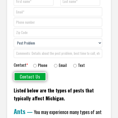
Contact
*
Phone
Email
Text
Listed below are the types of pests that
typically affect Michigan.
Ants
—
You may experience many types of ant