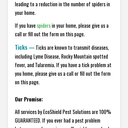
leading to a reduction in the number of spiders in
your home.
If you have
spiders
in your home, please give us a
call or fill out the form on this page.
Ticks
—
Ticks are known to transmit diseases,
including Lyme Disease, Rocky Mountain spotted
fever, and Tularemia. If you have a tick problem at
you home, please give us a call or fill out the form
on this page.
Our Promise:
All services by EcoShield Pest Solutions are 100%
GUARANTEED. If you ever had a pest problem