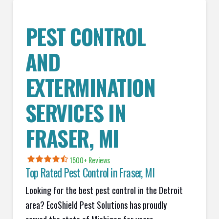
PEST CONTROL
AND
EXTERMINATION
SERVICES IN
FRASER
, MI
1500+ Reviews
Top Rated Pest Control in
Fraser, MI
Looking for the best pest control in the Detroit
area? EcoShield Pest Solutions has proudly