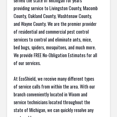
served the state of Michigan for years
providing service to Livingston County, Macomb
County, Oakland County, Washtenaw County,
and Wayne County. We are the premier provider
of residential and commercial pest control
services to control and eliminate ants, mice,
bed bugs, spiders, mosquitoes, and much more.
We provide FREE No-Obligation Estimates for all
of our services.
At EcoShield, we receive many different types
of service calls from within the area. With our
branch conveniently located in Wixom and
service technicians located throughout the
state of Michigan, we can quickly resolve any