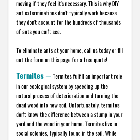
moving if they feel it's necessary. This is why DIY
ant exterminations don't typically work because
they don't account for the hundreds of thousands
of ants you can't see.
To eliminate ants at your home, call us today or fill
out the form on this page for a free quote!
Termites
—
Termites fulfill an important role
in our ecological system by speeding up the
natural process of deterioration and turning the
dead wood into new soil. Unfortunately, termites
don't know the difference between a stump in your
yard and the wood in your home. Termites live in
social colonies, typically found in the soil. While