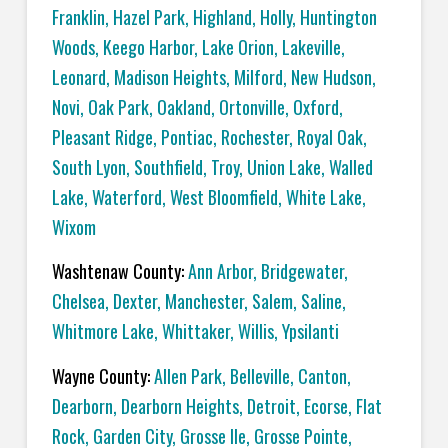
Franklin
,
Hazel Park
,
Highland
,
Holly
,
Huntington
Woods
,
Keego Harbor
,
Lake Orion
,
Lakeville
,
Leonard
,
Madison Heights
,
Milford
,
New Hudson
,
Novi
,
Oak Park
,
Oakland
,
Ortonville
,
Oxford
,
Pleasant Ridge
,
Pontiac
,
Rochester
,
Royal Oak
,
South Lyon
,
Southfield
,
Troy
,
Union Lake
,
Walled
Lake
,
Waterford
,
West Bloomfield
,
White Lake
,
Wixom
Washtenaw County:
Ann Arbor
,
Bridgewater
,
Chelsea
,
Dexter
,
Manchester
,
Salem
,
Saline
,
Whitmore Lake
,
Whittaker
,
Willis
,
Ypsilanti
Wayne County:
Allen Park
,
Belleville
,
Canton
,
Dearborn
,
Dearborn Heights
,
Detroit
,
Ecorse
,
Flat
Rock
,
Garden City
,
Grosse Ile
,
Grosse Pointe
,