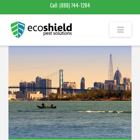
Call:
(888) 744-1284