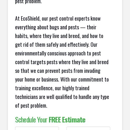
pest problem.
At EcoShield, our pest control experts know
everything about bugs and pests — their
habits, where they live and breed, and how to
get rid of them safely and effectively. Our
environmentally conscious approach to pest
control targets pests where they live and breed
so that we can prevent pests from invading
your home or business. With our commitment to
training excellence, our highly trained
technicians are well qualified to handle any type
of pest problem.
Schedule Your
FREE Estimate