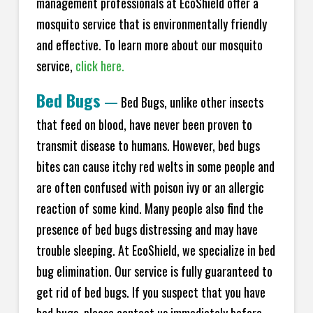
management professionals at EcoShield offer a
mosquito service that is environmentally friendly
and effective. To learn more about our mosquito
service,
click here.
Bed Bugs
—
Bed Bugs, unlike other insects
that feed on blood, have never been proven to
transmit disease to humans. However, bed bugs
bites can cause itchy red welts in some people and
are often confused with poison ivy or an allergic
reaction of some kind. Many people also find the
presence of bed bugs distressing and may have
trouble sleeping. At EcoShield, we specialize in bed
bug elimination. Our service is fully guaranteed to
get rid of bed bugs. If you suspect that you have