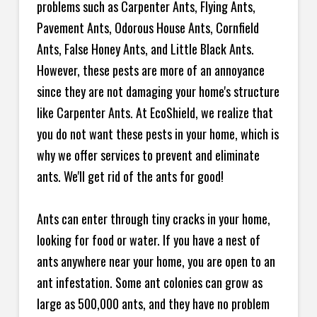
problems such as Carpenter Ants, Flying Ants,
Pavement Ants, Odorous House Ants, Cornfield
Ants, False Honey Ants, and Little Black Ants.
However, these pests are more of an annoyance
since they are not damaging your home's structure
like Carpenter Ants. At EcoShield, we realize that
you do not want these pests in your home, which is
why we offer services to prevent and eliminate
ants. We'll get rid of the ants for good!
Ants can enter through tiny cracks in your home,
looking for food or water. If you have a nest of
ants anywhere near your home, you are open to an
ant infestation. Some ant colonies can grow as
large as 500,000 ants, and they have no problem