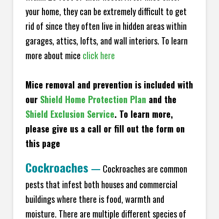
your home, they can be extremely difficult to get
rid of since they often live in hidden areas within
garages, attics, lofts, and wall interiors. To learn
more about mice
click here
Mice removal and prevention is included with
our
Shield Home Protection Plan
and the
Shield Exclusion Service
. To learn more,
please give us a call or fill out the form on
this page
Cockroaches
—
Cockroaches are common
pests that infest both houses and commercial
buildings where there is food, warmth and
moisture. There are multiple different species of