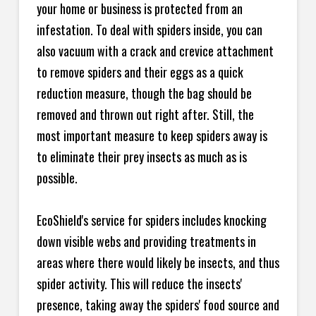
your home or business is protected from an
infestation. To deal with spiders inside, you can
also vacuum with a crack and crevice attachment
to remove spiders and their eggs as a quick
reduction measure, though the bag should be
removed and thrown out right after. Still, the
most important measure to keep spiders away is
to eliminate their prey insects as much as is
possible.
EcoShield's service for spiders includes knocking
down visible webs and providing treatments in
areas where there would likely be insects, and thus
spider activity. This will reduce the insects'
presence, taking away the spiders' food source and