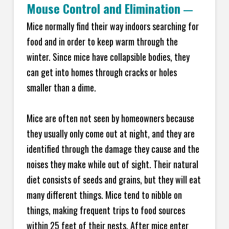
Mouse Control and Elimination
—
Mice normally find their way indoors searching for
food and in order to keep warm through the
winter. Since mice have collapsible bodies, they
can get into homes through cracks or holes
smaller than a dime.
Mice are often not seen by homeowners because
they usually only come out at night, and they are
identified through the damage they cause and the
noises they make while out of sight. Their natural
diet consists of seeds and grains, but they will eat
many different things. Mice tend to nibble on
things, making frequent trips to food sources
within 25 feet of their nests. After mice enter