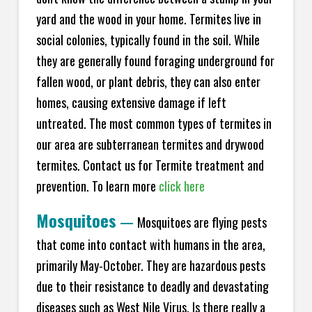
yard and the wood in your home. Termites live in
social colonies, typically found in the soil. While
they are generally found foraging underground for
fallen wood, or plant debris, they can also enter
homes, causing extensive damage if left
untreated. The most common types of termites in
our area are subterranean termites and drywood
termites. Contact us for Termite treatment and
prevention. To learn more
click here
Mosquitoes
—
Mosquitoes are flying pests
that come into contact with humans in the area,
primarily May-October. They are hazardous pests
due to their resistance to deadly and devastating
diseases such as West Nile Virus. Is there really a