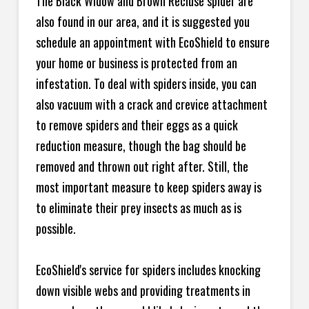
The Black Widow and Brown Recluse spider are
also found in our area, and it is suggested you
schedule an appointment with EcoShield to ensure
your home or business is protected from an
infestation. To deal with spiders inside, you can
also vacuum with a crack and crevice attachment
to remove spiders and their eggs as a quick
reduction measure, though the bag should be
removed and thrown out right after. Still, the
most important measure to keep spiders away is
to eliminate their prey insects as much as is
possible.
EcoShield's service for spiders includes knocking
down visible webs and providing treatments in