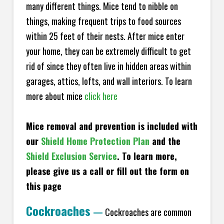
many different things. Mice tend to nibble on
things, making frequent trips to food sources
within 25 feet of their nests. After mice enter
your home, they can be extremely difficult to get
rid of since they often live in hidden areas within
garages, attics, lofts, and wall interiors. To learn
more about mice
click here
Mice removal and prevention is included with
our
Shield Home Protection Plan
and the
Shield Exclusion Service
. To learn more,
please give us a call or fill out the form on
this page
Cockroaches
—
Cockroaches are common