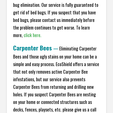
bug elimination. Our service is fully guaranteed to
get rid of bed bugs. If you suspect that you have
bed bugs, please contact us immediately before
the problem continues to get worse. To learn
more,
click here.
Carpenter Bees
—
Eliminating Carpenter
Bees and those ugly stains on your home can be a
simple and easy process. EcoShield offers a service
that not only removes active Carpenter Bee
infestations, but our service also prevents
Carpenter Bees from returning and drilling new
holes. If you suspect Carpenter Bees are nesting
on your home or connected structures such as
decks, fences, playsets, etc. please give us a call