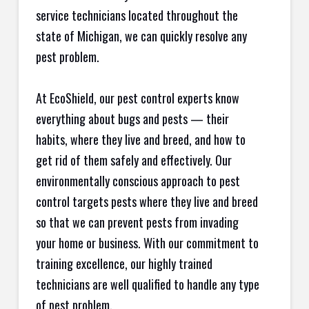
service technicians located throughout the
state of Michigan, we can quickly resolve any
pest problem.
At EcoShield, our pest control experts know
everything about bugs and pests — their
habits, where they live and breed, and how to
get rid of them safely and effectively. Our
environmentally conscious approach to pest
control targets pests where they live and breed
so that we can prevent pests from invading
your home or business. With our commitment to
training excellence, our highly trained
technicians are well qualified to handle any type
of pest problem.