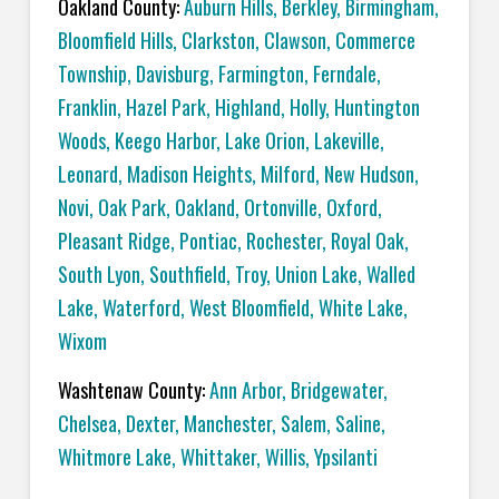
Oakland County:
Auburn Hills
,
Berkley
,
Birmingham
,
Bloomfield Hills
,
Clarkston
,
Clawson
,
Commerce
Township
,
Davisburg
,
Farmington
,
Ferndale
,
Franklin
,
Hazel Park
,
Highland
,
Holly
,
Huntington
Woods
,
Keego Harbor
,
Lake Orion
,
Lakeville
,
Leonard
,
Madison Heights
,
Milford
,
New Hudson
,
Novi
,
Oak Park
,
Oakland
,
Ortonville
,
Oxford
,
Pleasant Ridge
,
Pontiac
,
Rochester
,
Royal Oak
,
South Lyon
,
Southfield
,
Troy
,
Union Lake
,
Walled
Lake
,
Waterford
,
West Bloomfield
,
White Lake
,
Wixom
Washtenaw County:
Ann Arbor
,
Bridgewater
,
Chelsea
,
Dexter
,
Manchester
,
Salem
,
Saline
,
Whitmore Lake
,
Whittaker
,
Willis
,
Ypsilanti