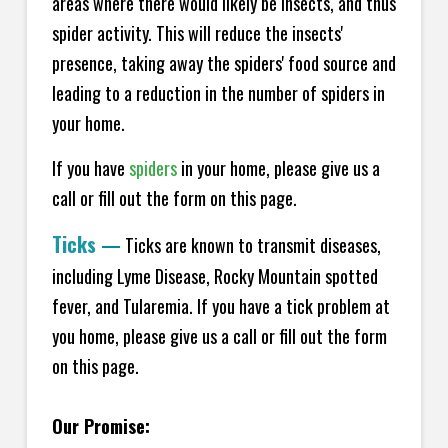
areas where there would likely be insects, and thus
spider activity. This will reduce the insects'
presence, taking away the spiders' food source and
leading to a reduction in the number of spiders in
your home.
If you have
spiders
in your home, please give us a
call or fill out the form on this page.
Ticks
—
Ticks are known to transmit diseases,
including Lyme Disease, Rocky Mountain spotted
fever, and Tularemia. If you have a tick problem at
you home, please give us a call or fill out the form
on this page.
Our Promise: