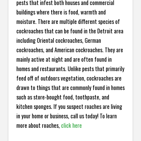
pests that infest both houses and commercial
buildings where there is food, warmth and
moisture. There are multiple different species of
cockroaches that can be found in the Detroit area
including Oriental cockroaches, German
cockroaches, and American cockroaches. They are
mainly active at night and are often found in
homes and restaurants. Unlike pests that primarily
feed off of outdoors vegetation, cockroaches are
drawn to things that are commonly found in homes
such as store-bought food, toothpaste, and
kitchen sponges. If you suspect roaches are living
in your home or business, call us today! To learn
more about roaches,
click here