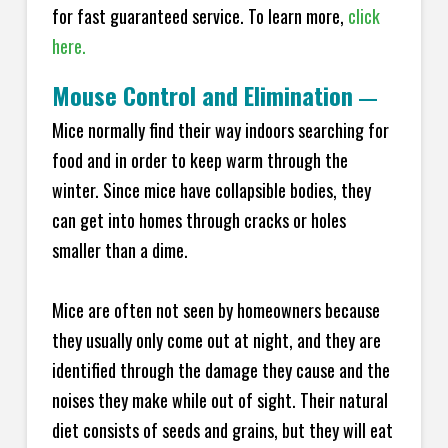
for fast guaranteed service. To learn more,
click
here.
Mouse Control and Elimination
—
Mice normally find their way indoors searching for
food and in order to keep warm through the
winter. Since mice have collapsible bodies, they
can get into homes through cracks or holes
smaller than a dime.
Mice are often not seen by homeowners because
they usually only come out at night, and they are
identified through the damage they cause and the
noises they make while out of sight. Their natural
diet consists of seeds and grains, but they will eat