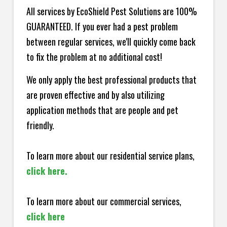
All services by EcoShield Pest Solutions are 100%
GUARANTEED. If you ever had a pest problem
between regular services, we'll quickly come back
to fix the problem at no additional cost!
We only apply the best professional products that
are proven effective and by also utilizing
application methods that are people and pet
friendly.
To learn more about our residential service plans,
click here.
To learn more about our commercial services,
click here