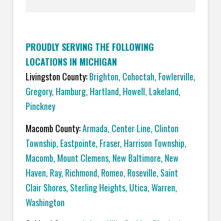
PROUDLY SERVING THE FOLLOWING
LOCATIONS IN MICHIGAN
Livingston County:
Brighton
,
Cohoctah,
Fowlerville
,
Gregory
,
Hamburg
,
Hartland
,
Howell
,
Lakeland
,
Pinckney
Macomb County:
Armada
,
Center Line
,
Clinton
Township
,
Eastpointe
,
Fraser
,
Harrison Township
,
Macomb
,
Mount Clemens
,
New Baltimore
,
New
Haven
,
Ray
,
Richmond
,
Romeo
,
Roseville
,
Saint
Clair Shores
,
Sterling Heights
,
Utica
,
Warren
,
Washington