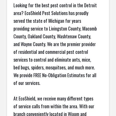
Looking for the best pest control in the Detroit
area? EcoShield Pest Solutions has proudly
served the state of Michigan for years
providing service to Livingston County, Macomb
County, Oakland County, Washtenaw County,
and Wayne County. We are the premier provider
of residential and commercial pest control
services to control and eliminate ants, mice,
bed bugs, spiders, mosquitoes, and much more.
We provide FREE No-Obligation Estimates for all
of our services.
At EcoShield, we receive many different types
of service calls from within the area. With our
branch conveniently located in Wixom and