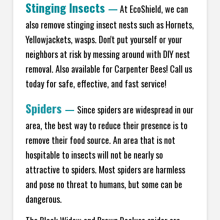
Stinging Insects
—
At EcoShield, we can
also remove stinging insect nests such as Hornets,
Yellowjackets, wasps. Don't put yourself or your
neighbors at risk by messing around with DIY nest
removal. Also available for Carpenter Bees! Call us
today for safe, effective, and fast service!
Spiders
—
Since spiders are widespread in our
area, the best way to reduce their presence is to
remove their food source. An area that is not
hospitable to insects will not be nearly so
attractive to spiders. Most spiders are harmless
and pose no threat to humans, but some can be
dangerous.