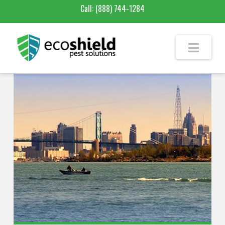
Call:
(888) 744-1284