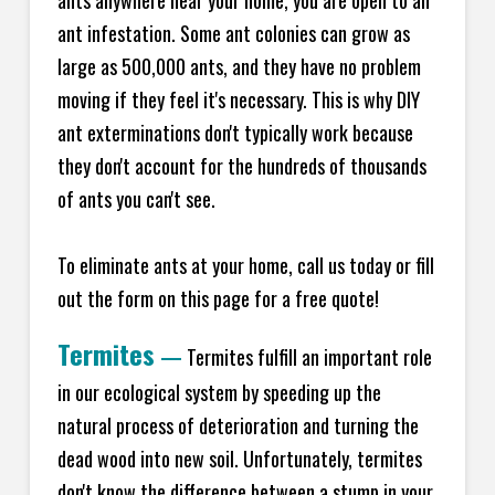
ants anywhere near your home, you are open to an
ant infestation. Some ant colonies can grow as
large as 500,000 ants, and they have no problem
moving if they feel it's necessary. This is why DIY
ant exterminations don't typically work because
they don't account for the hundreds of thousands
of ants you can't see.
To eliminate ants at your home, call us today or fill
out the form on this page for a free quote!
Termites
—
Termites fulfill an important role
in our ecological system by speeding up the
natural process of deterioration and turning the
dead wood into new soil. Unfortunately, termites
don't know the difference between a stump in your