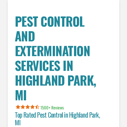
PEST CONTROL
AND
EXTERMINATION
SERVICES IN
HIGHLAND PARK
,
MI
1500+ Reviews
Top Rated Pest Control in
Highland Park,
MI