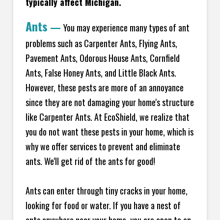
typically affect Michigan.
Ants
—
You may experience many types of ant
problems such as Carpenter Ants, Flying Ants,
Pavement Ants, Odorous House Ants, Cornfield
Ants, False Honey Ants, and Little Black Ants.
However, these pests are more of an annoyance
since they are not damaging your home's structure
like Carpenter Ants. At EcoShield, we realize that
you do not want these pests in your home, which is
why we offer services to prevent and eliminate
ants. We'll get rid of the ants for good!
Ants can enter through tiny cracks in your home,
looking for food or water. If you have a nest of