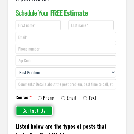
Schedule Your
FREE Estimate
Contact
*
Phone
Email
Text
Listed below are the types of pests that