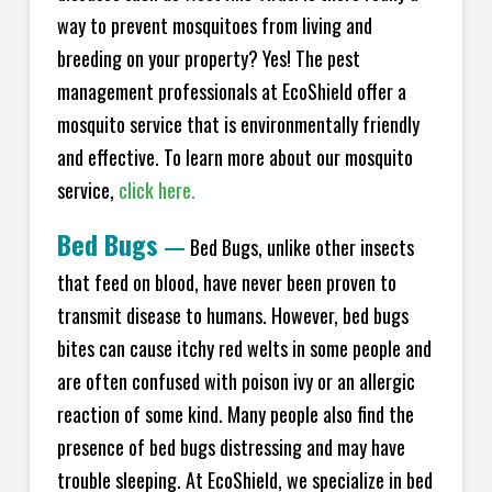
way to prevent mosquitoes from living and
breeding on your property? Yes! The pest
management professionals at EcoShield offer a
mosquito service that is environmentally friendly
and effective. To learn more about our mosquito
service,
click here.
Bed Bugs
—
Bed Bugs, unlike other insects
that feed on blood, have never been proven to
transmit disease to humans. However, bed bugs
bites can cause itchy red welts in some people and
are often confused with poison ivy or an allergic
reaction of some kind. Many people also find the
presence of bed bugs distressing and may have
trouble sleeping. At EcoShield, we specialize in bed