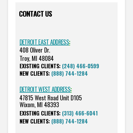
CONTACT US
DETROIT EAST ADDRESS
:
408 Oliver Dr.
Troy, MI 48084
EXISTING CLIENTS:
(248) 466-0599
NEW CLIENTS:
(888) 744-1284
DETROIT WEST ADDRESS
:
47815 West Road Unit D105
Wixom, MI 48393
EXISTING CLIENTS:
(313) 466-6041
NEW CLIENTS:
(888) 744-1284