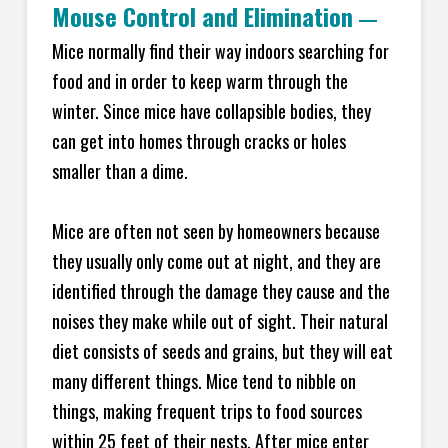
Mouse Control and Elimination
—
Mice normally find their way indoors searching for
food and in order to keep warm through the
winter. Since mice have collapsible bodies, they
can get into homes through cracks or holes
smaller than a dime.
Mice are often not seen by homeowners because
they usually only come out at night, and they are
identified through the damage they cause and the
noises they make while out of sight. Their natural
diet consists of seeds and grains, but they will eat
many different things. Mice tend to nibble on
things, making frequent trips to food sources
within 25 feet of their nests. After mice enter