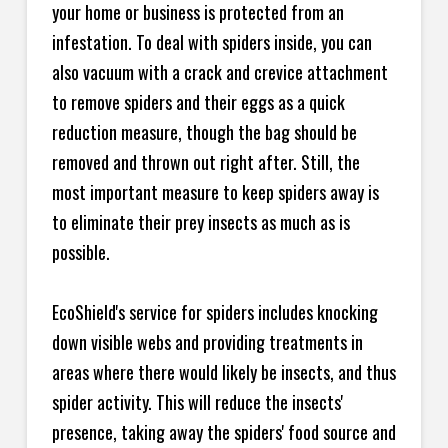
your home or business is protected from an
infestation. To deal with spiders inside, you can
also vacuum with a crack and crevice attachment
to remove spiders and their eggs as a quick
reduction measure, though the bag should be
removed and thrown out right after. Still, the
most important measure to keep spiders away is
to eliminate their prey insects as much as is
possible.
EcoShield's service for spiders includes knocking
down visible webs and providing treatments in
areas where there would likely be insects, and thus
spider activity. This will reduce the insects'
presence, taking away the spiders' food source and