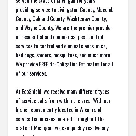
served the state of Michigan for years
providing service to Livingston County, Macomb
County, Oakland County, Washtenaw County,
and Wayne County. We are the premier provider
of residential and commercial pest control
services to control and eliminate ants, mice,
bed bugs, spiders, mosquitoes, and much more.
We provide FREE No-Obligation Estimates for all
of our services.
At EcoShield, we receive many different types
of service calls from within the area. With our
branch conveniently located in Wixom and
service technicians located throughout the
state of Michigan, we can quickly resolve any