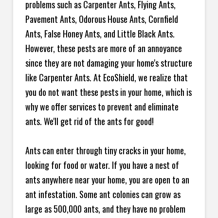
problems such as Carpenter Ants, Flying Ants,
Pavement Ants, Odorous House Ants, Cornfield
Ants, False Honey Ants, and Little Black Ants.
However, these pests are more of an annoyance
since they are not damaging your home's structure
like Carpenter Ants. At EcoShield, we realize that
you do not want these pests in your home, which is
why we offer services to prevent and eliminate
ants. We'll get rid of the ants for good!
Ants can enter through tiny cracks in your home,
looking for food or water. If you have a nest of
ants anywhere near your home, you are open to an
ant infestation. Some ant colonies can grow as
large as 500,000 ants, and they have no problem