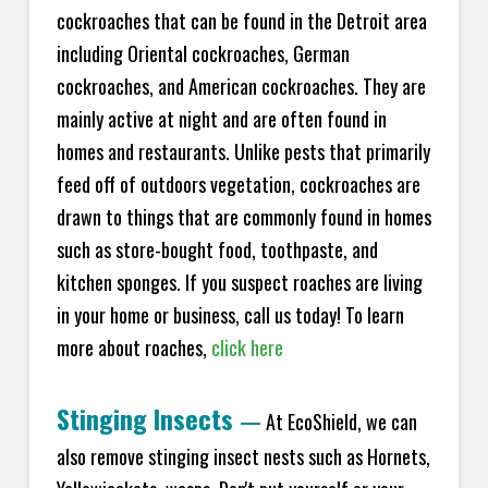
cockroaches that can be found in the Detroit area
including Oriental cockroaches, German
cockroaches, and American cockroaches. They are
mainly active at night and are often found in
homes and restaurants. Unlike pests that primarily
feed off of outdoors vegetation, cockroaches are
drawn to things that are commonly found in homes
such as store-bought food, toothpaste, and
kitchen sponges. If you suspect roaches are living
in your home or business, call us today! To learn
more about roaches,
click here
Stinging Insects
—
At EcoShield, we can
also remove stinging insect nests such as Hornets,