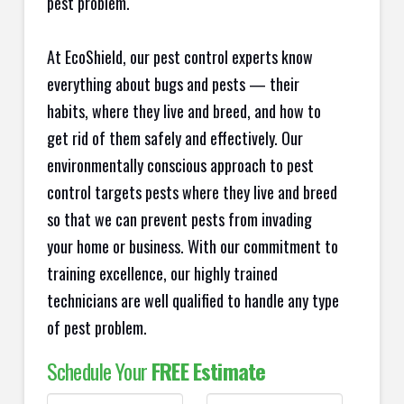
pest problem.
At EcoShield, our pest control experts know
everything about bugs and pests — their
habits, where they live and breed, and how to
get rid of them safely and effectively. Our
environmentally conscious approach to pest
control targets pests where they live and breed
so that we can prevent pests from invading
your home or business. With our commitment to
training excellence, our highly trained
technicians are well qualified to handle any type
of pest problem.
Schedule Your
FREE Estimate