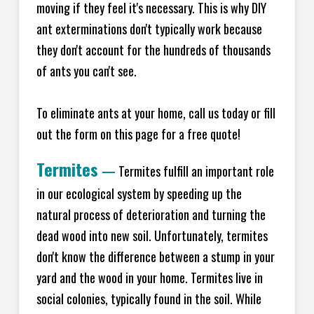
moving if they feel it's necessary. This is why DIY
ant exterminations don't typically work because
they don't account for the hundreds of thousands
of ants you can't see.
To eliminate ants at your home, call us today or fill
out the form on this page for a free quote!
Termites
—
Termites fulfill an important role
in our ecological system by speeding up the
natural process of deterioration and turning the
dead wood into new soil. Unfortunately, termites
don't know the difference between a stump in your
yard and the wood in your home. Termites live in
social colonies, typically found in the soil. While