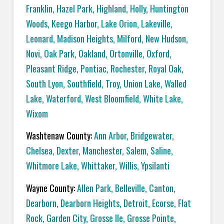
Franklin
,
Hazel Park
,
Highland
,
Holly
,
Huntington
Woods
,
Keego Harbor
,
Lake Orion
,
Lakeville
,
Leonard
,
Madison Heights
,
Milford
,
New Hudson
,
Novi
,
Oak Park
,
Oakland
,
Ortonville
,
Oxford
,
Pleasant Ridge
,
Pontiac
,
Rochester
,
Royal Oak
,
South Lyon
,
Southfield
,
Troy
,
Union Lake
,
Walled
Lake
,
Waterford
,
West Bloomfield
,
White Lake
,
Wixom
Washtenaw County:
Ann Arbor
,
Bridgewater
,
Chelsea
,
Dexter
,
Manchester
,
Salem
,
Saline
,
Whitmore Lake
,
Whittaker
,
Willis
,
Ypsilanti
Wayne County:
Allen Park
,
Belleville
,
Canton
,
Dearborn
,
Dearborn Heights
,
Detroit
,
Ecorse
,
Flat
Rock
,
Garden City
,
Grosse Ile
,
Grosse Pointe
,