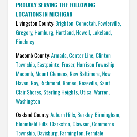
PROUDLY SERVING THE FOLLOWING
LOCATIONS IN MICHIGAN
Livingston County:
Brighton
,
Cohoctah,
Fowlerville
,
Gregory
,
Hamburg
,
Hartland
,
Howell
,
Lakeland
,
Pinckney
Macomb County:
Armada
,
Center Line
,
Clinton
Township
,
Eastpointe
,
Fraser
,
Harrison Township
,
Macomb
,
Mount Clemens
,
New Baltimore
,
New
Haven
,
Ray
,
Richmond
,
Romeo
,
Roseville
,
Saint
Clair Shores
,
Sterling Heights
,
Utica
,
Warren
,
Washington
Oakland County:
Auburn Hills
,
Berkley
,
Birmingham
,
Bloomfield Hills
,
Clarkston
,
Clawson
,
Commerce
Township
,
Davisburg
,
Farmington
,
Ferndale
,