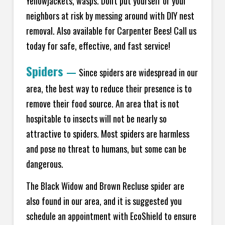
Yellowjackets, wasps. Don't put yourself or your
neighbors at risk by messing around with DIY nest
removal. Also available for Carpenter Bees! Call us
today for safe, effective, and fast service!
Spiders
—
Since spiders are widespread in our
area, the best way to reduce their presence is to
remove their food source. An area that is not
hospitable to insects will not be nearly so
attractive to spiders. Most spiders are harmless
and pose no threat to humans, but some can be
dangerous.
The Black Widow and Brown Recluse spider are
also found in our area, and it is suggested you
schedule an appointment with EcoShield to ensure