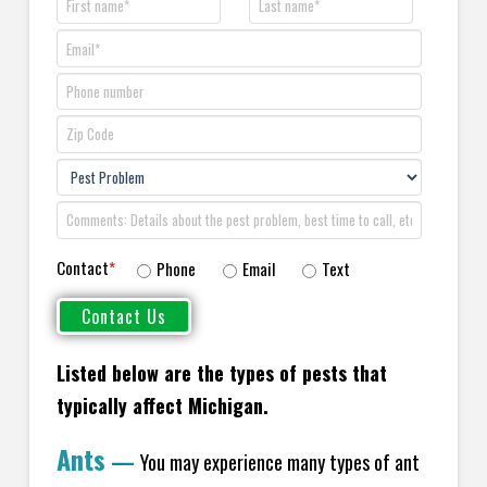
Contact
*
Phone
Email
Text
Listed below are the types of pests that
typically affect Michigan.
Ants
—
You may experience many types of ant