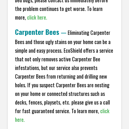
bed bugs, please contact us immediately before
the problem continues to get worse. To learn
more,
click here.
Carpenter Bees
—
Eliminating Carpenter
Bees and those ugly stains on your home can be a
simple and easy process. EcoShield offers a service
that not only removes active Carpenter Bee
infestations, but our service also prevents
Carpenter Bees from returning and drilling new
holes. If you suspect Carpenter Bees are nesting
on your home or connected structures such as
decks, fences, playsets, etc. please give us a call
for fast guaranteed service. To learn more,
click
here.