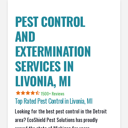
PEST CONTROL
AND
EXTERMINATION
SERVICES IN
LIVONIA
, MI
1500+ Reviews
Top Rated Pest Control in
Livonia, MI
Looking for the best pest control in the Detroit
area? EcoShield Pest Solutions has proudly