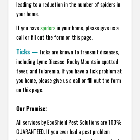
leading to a reduction in the number of spiders in
your home.
If you have
spiders
in your home, please give us a
call or fill out the form on this page.
Ticks
—
Ticks are known to transmit diseases,
including Lyme Disease, Rocky Mountain spotted
fever, and Tularemia. If you have a tick problem at
you home, please give us a call or fill out the form
on this page.
Our Promise:
All services by EcoShield Pest Solutions are 100%
GUARANTEED. If you ever had a pest problem