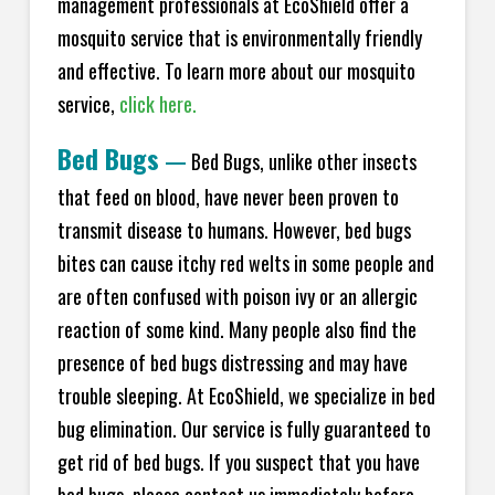
management professionals at EcoShield offer a
mosquito service that is environmentally friendly
and effective. To learn more about our mosquito
service,
click here.
Bed Bugs
—
Bed Bugs, unlike other insects
that feed on blood, have never been proven to
transmit disease to humans. However, bed bugs
bites can cause itchy red welts in some people and
are often confused with poison ivy or an allergic
reaction of some kind. Many people also find the
presence of bed bugs distressing and may have
trouble sleeping. At EcoShield, we specialize in bed
bug elimination. Our service is fully guaranteed to
get rid of bed bugs. If you suspect that you have