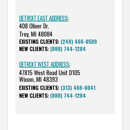
DETROIT EAST ADDRESS
:
408 Oliver Dr.
Troy, MI 48084
EXISTING CLIENTS:
(248) 466-0599
NEW CLIENTS:
(888) 744-1284
DETROIT WEST ADDRESS
:
47815 West Road Unit D105
Wixom, MI 48393
EXISTING CLIENTS:
(313) 466-6041
NEW CLIENTS:
(888) 744-1284