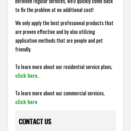
between regular services, we'll quickly come back
to fix the problem at no additional cost!
We only apply the best professional products that
are proven effective and by also utilizing
application methods that are people and pet
friendly.
To learn more about our residential service plans,
click here.
To learn more about our commercial services,
click here
CONTACT US