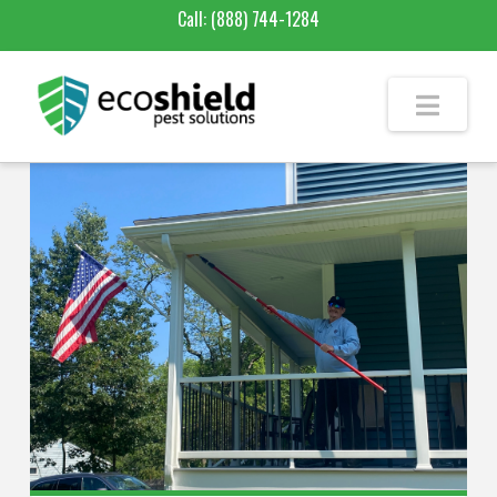
Call:
(888) 744-1284