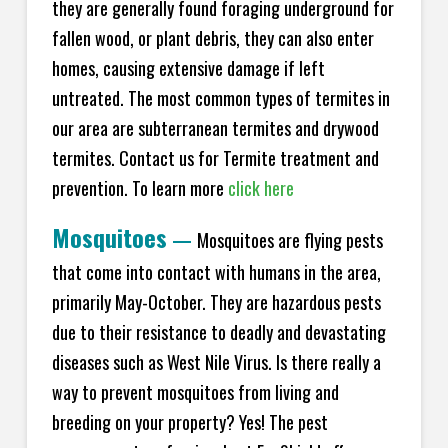
they are generally found foraging underground for
fallen wood, or plant debris, they can also enter
homes, causing extensive damage if left
untreated. The most common types of termites in
our area are subterranean termites and drywood
termites. Contact us for Termite treatment and
prevention. To learn more
click here
Mosquitoes
—
Mosquitoes are flying pests
that come into contact with humans in the area,
primarily May-October. They are hazardous pests
due to their resistance to deadly and devastating
diseases such as West Nile Virus. Is there really a
way to prevent mosquitoes from living and
breeding on your property? Yes! The pest