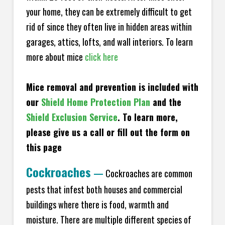
your home, they can be extremely difficult to get
rid of since they often live in hidden areas within
garages, attics, lofts, and wall interiors. To learn
more about mice
click here
Mice removal and prevention is included with
our
Shield Home Protection Plan
and the
Shield Exclusion Service
. To learn more,
please give us a call or fill out the form on
this page
Cockroaches
—
Cockroaches are common
pests that infest both houses and commercial
buildings where there is food, warmth and
moisture. There are multiple different species of