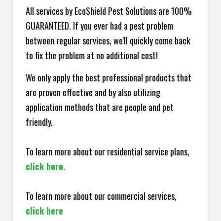
All services by EcoShield Pest Solutions are 100%
GUARANTEED. If you ever had a pest problem
between regular services, we'll quickly come back
to fix the problem at no additional cost!
We only apply the best professional products that
are proven effective and by also utilizing
application methods that are people and pet
friendly.
To learn more about our residential service plans,
click here.
To learn more about our commercial services,
click here