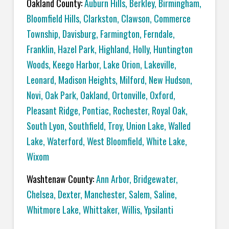
Oakland County:
Auburn Hills
,
Berkley
,
Birmingham
,
Bloomfield Hills
,
Clarkston
,
Clawson
,
Commerce
Township
,
Davisburg
,
Farmington
,
Ferndale
,
Franklin
,
Hazel Park
,
Highland
,
Holly
,
Huntington
Woods
,
Keego Harbor
,
Lake Orion
,
Lakeville
,
Leonard
,
Madison Heights
,
Milford
,
New Hudson
,
Novi
,
Oak Park
,
Oakland
,
Ortonville
,
Oxford
,
Pleasant Ridge
,
Pontiac
,
Rochester
,
Royal Oak
,
South Lyon
,
Southfield
,
Troy
,
Union Lake
,
Walled
Lake
,
Waterford
,
West Bloomfield
,
White Lake
,
Wixom
Washtenaw County:
Ann Arbor
,
Bridgewater
,
Chelsea
,
Dexter
,
Manchester
,
Salem
,
Saline
,
Whitmore Lake
,
Whittaker
,
Willis
,
Ypsilanti