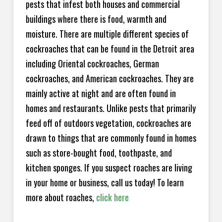
pests that infest both houses and commercial
buildings where there is food, warmth and
moisture. There are multiple different species of
cockroaches that can be found in the Detroit area
including Oriental cockroaches, German
cockroaches, and American cockroaches. They are
mainly active at night and are often found in
homes and restaurants. Unlike pests that primarily
feed off of outdoors vegetation, cockroaches are
drawn to things that are commonly found in homes
such as store-bought food, toothpaste, and
kitchen sponges. If you suspect roaches are living
in your home or business, call us today! To learn
more about roaches,
click here