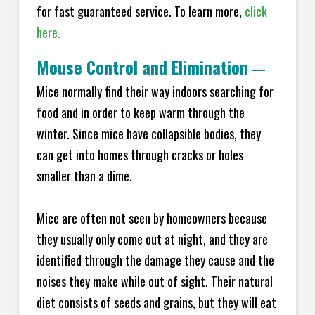
for fast guaranteed service. To learn more,
click
here.
Mouse Control and Elimination
—
Mice normally find their way indoors searching for
food and in order to keep warm through the
winter. Since mice have collapsible bodies, they
can get into homes through cracks or holes
smaller than a dime.
Mice are often not seen by homeowners because
they usually only come out at night, and they are
identified through the damage they cause and the
noises they make while out of sight. Their natural
diet consists of seeds and grains, but they will eat