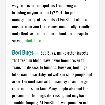
way to prevent mosquitoes from living and
breeding on your property? Yes! The pest
management professionals at EcoShield offer a
mosquito service that is environmentally friendly
and effective. To learn more about our mosquito
service,
click here.
Bed Bugs
—
Bed Bugs, unlike other insects
that feed on blood, have never been proven to
transmit disease to humans. However, bed bugs
bites can cause itchy red welts in some people and
are often confused with poison ivy or an allergic
reaction of some kind. Many people also find the
presence of bed bugs distressing and may have
trouble sleeping. At EcoShield, we specialize in bed