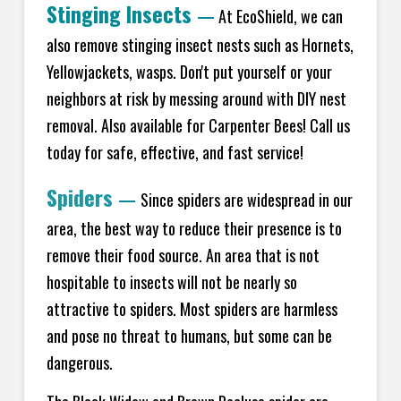
Stinging Insects
—
At EcoShield, we can
also remove stinging insect nests such as Hornets,
Yellowjackets, wasps. Don't put yourself or your
neighbors at risk by messing around with DIY nest
removal. Also available for Carpenter Bees! Call us
today for safe, effective, and fast service!
Spiders
—
Since spiders are widespread in our
area, the best way to reduce their presence is to
remove their food source. An area that is not
hospitable to insects will not be nearly so
attractive to spiders. Most spiders are harmless
and pose no threat to humans, but some can be
dangerous.