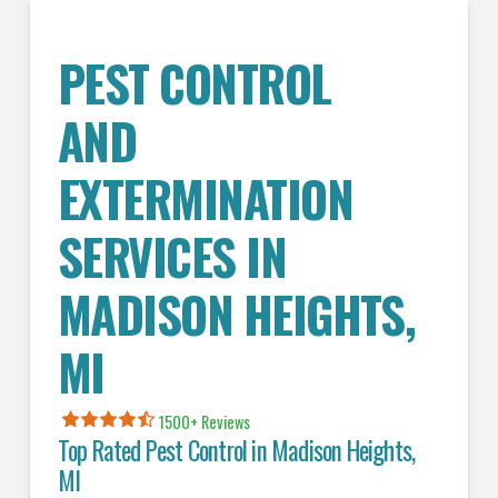
PEST CONTROL
AND
EXTERMINATION
SERVICES IN
MADISON HEIGHTS
,
MI
1500+ Reviews
Top Rated Pest Control in
Madison Heights,
MI