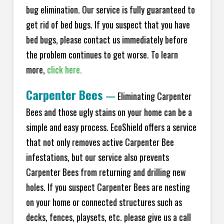
bug elimination. Our service is fully guaranteed to
get rid of bed bugs. If you suspect that you have
bed bugs, please contact us immediately before
the problem continues to get worse. To learn
more,
click here.
Carpenter Bees
—
Eliminating Carpenter
Bees and those ugly stains on your home can be a
simple and easy process. EcoShield offers a service
that not only removes active Carpenter Bee
infestations, but our service also prevents
Carpenter Bees from returning and drilling new
holes. If you suspect Carpenter Bees are nesting
on your home or connected structures such as
decks, fences, playsets, etc. please give us a call