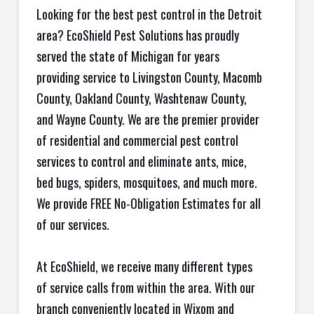
Looking for the best pest control in the Detroit
area? EcoShield Pest Solutions has proudly
served the state of Michigan for years
providing service to Livingston County, Macomb
County, Oakland County, Washtenaw County,
and Wayne County. We are the premier provider
of residential and commercial pest control
services to control and eliminate ants, mice,
bed bugs, spiders, mosquitoes, and much more.
We provide FREE No-Obligation Estimates for all
of our services.
At EcoShield, we receive many different types
of service calls from within the area. With our
branch conveniently located in Wixom and