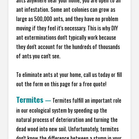
ants anywhere near your home, you are open to an
ant infestation. Some ant colonies can grow as
large as 500,000 ants, and they have no problem
moving if they feel it's necessary. This is why DIY
ant exterminations don't typically work because
they don't account for the hundreds of thousands
of ants you can't see.
To eliminate ants at your home, call us today or fill
out the form on this page for a free quote!
Termites
—
Termites fulfill an important role
in our ecological system by speeding up the
natural process of deterioration and turning the
dead wood into new soil. Unfortunately, termites
don't know the difference between a stump in your