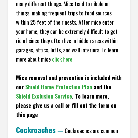
many different things. Mice tend to nibble on
things, making frequent trips to food sources
within 25 feet of their nests. After mice enter
your home, they can be extremely difficult to get
rid of since they often live in hidden areas within
garages, attics, lofts, and wall interiors. To learn
more about mice
click here
Mice removal and prevention is included with
our
Shield Home Protection Plan
and the
Shield Exclusion Service
. To learn more,
please give us a call or fill out the form on
this page
Cockroaches
—
Cockroaches are common