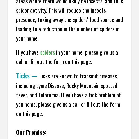
areas where there would likely be insects, and thus
spider activity. This will reduce the insects'
presence, taking away the spiders' food source and
leading to a reduction in the number of spiders in
your home.
If you have
spiders
in your home, please give us a
call or fill out the form on this page.
Ticks
—
Ticks are known to transmit diseases,
including Lyme Disease, Rocky Mountain spotted
fever, and Tularemia. If you have a tick problem at
you home, please give us a call or fill out the form
on this page.
Our Promise: