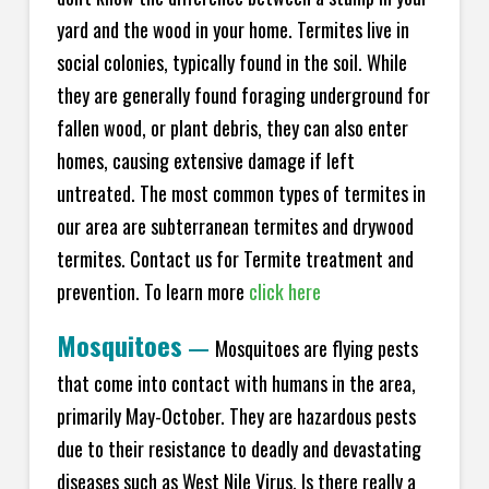
yard and the wood in your home. Termites live in
social colonies, typically found in the soil. While
they are generally found foraging underground for
fallen wood, or plant debris, they can also enter
homes, causing extensive damage if left
untreated. The most common types of termites in
our area are subterranean termites and drywood
termites. Contact us for Termite treatment and
prevention. To learn more
click here
Mosquitoes
—
Mosquitoes are flying pests
that come into contact with humans in the area,
primarily May-October. They are hazardous pests
due to their resistance to deadly and devastating
diseases such as West Nile Virus. Is there really a