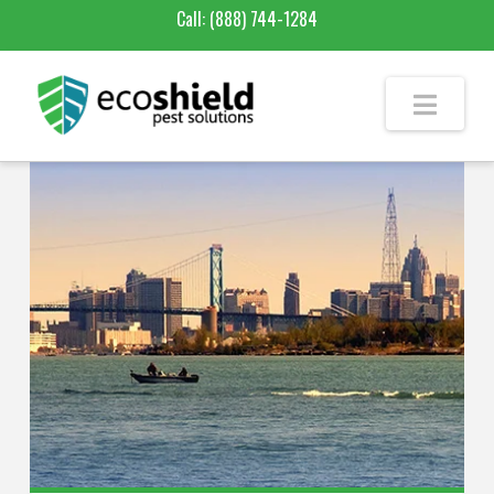
Call:
(888) 744-1284