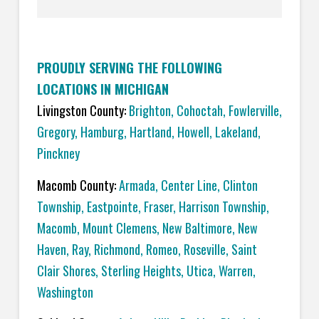
PROUDLY SERVING THE FOLLOWING
LOCATIONS IN MICHIGAN
Livingston County:
Brighton
,
Cohoctah,
Fowlerville
,
Gregory
,
Hamburg
,
Hartland
,
Howell
,
Lakeland
,
Pinckney
Macomb County:
Armada
,
Center Line
,
Clinton
Township
,
Eastpointe
,
Fraser
,
Harrison Township
,
Macomb
,
Mount Clemens
,
New Baltimore
,
New
Haven
,
Ray
,
Richmond
,
Romeo
,
Roseville
,
Saint
Clair Shores
,
Sterling Heights
,
Utica
,
Warren
,
Washington