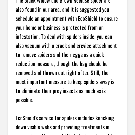
The Black Widow and Brown Recluse spider are
also found in our area, and it is suggested you
schedule an appointment with EcoShield to ensure
your home or business is protected from an
infestation. To deal with spiders inside, you can
also vacuum with a crack and crevice attachment
to remove spiders and their eggs as a quick
reduction measure, though the bag should be
removed and thrown out right after. Still, the
most important measure to keep spiders away is
to eliminate their prey insects as much as is
possible.
EcoShield's service for spiders includes knocking
down visible webs and providing treatments in