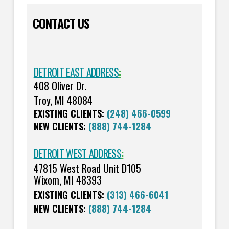
CONTACT US
DETROIT EAST ADDRESS
:
408 Oliver Dr.
Troy, MI 48084
EXISTING CLIENTS:
(248) 466-0599
NEW CLIENTS:
(888) 744-1284
DETROIT WEST ADDRESS
:
47815 West Road Unit D105
Wixom, MI 48393
EXISTING CLIENTS:
(313) 466-6041
NEW CLIENTS:
(888) 744-1284