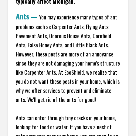
typically affect Michigan.
Ants
—
You may experience many types of ant
problems such as Carpenter Ants, Flying Ants,
Pavement Ants, Odorous House Ants, Cornfield
Ants, False Honey Ants, and Little Black Ants.
However, these pests are more of an annoyance
since they are not damaging your home's structure
like Carpenter Ants. At EcoShield, we realize that
you do not want these pests in your home, which is
why we offer services to prevent and eliminate
ants. We'll get rid of the ants for good!
Ants can enter through tiny cracks in your home,
looking for food or water. If you have a nest of