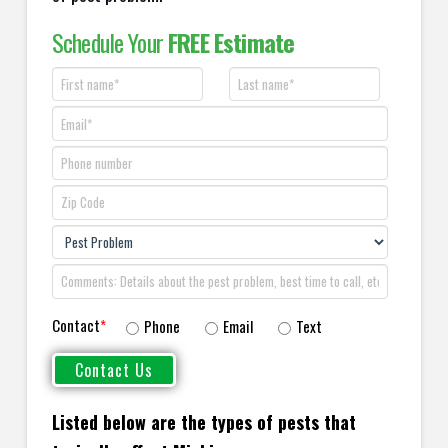
Schedule Your
FREE Estimate
Contact
*
Phone
Email
Text
Listed below are the types of pests that