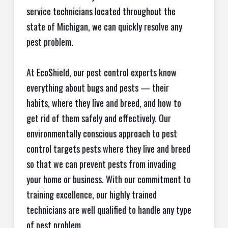
service technicians located throughout the
state of Michigan, we can quickly resolve any
pest problem.
At EcoShield, our pest control experts know
everything about bugs and pests — their
habits, where they live and breed, and how to
get rid of them safely and effectively. Our
environmentally conscious approach to pest
control targets pests where they live and breed
so that we can prevent pests from invading
your home or business. With our commitment to
training excellence, our highly trained
technicians are well qualified to handle any type
of pest problem.