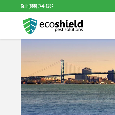
Call:
(888) 744-1284