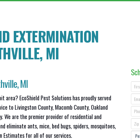
ND EXTERMINATION
HVILLE
, MI
Sch
hville, MI
oit area? EcoShield Pest Solutions has proudly served
rvice to Livingston County, Macomb County, Oakland
 We are the premier provider of residential and
nd eliminate ants, mice, bed bugs, spiders, mosquitoes,
Estimates for all of our services.