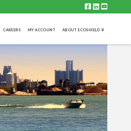
CAREERS
MY ACCOUNT
ABOUT ECOSHIELD