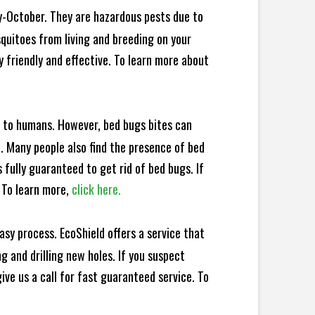
y-October. They are hazardous pests due to
squitoes from living and breeding on your
 friendly and effective. To learn more about
e to humans. However, bed bugs bites can
d. Many people also find the presence of bed
 fully guaranteed to get rid of bed bugs. If
 To learn more,
click here.
sy process. EcoShield offers a service that
 and drilling new holes. If you suspect
ve us a call for fast guaranteed service. To