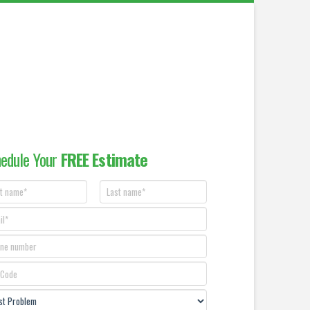
edule Your
FREE Estimate