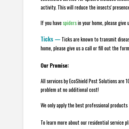
activity. This will reduce the insects' presen
If you have
spiders
in your home, please give us
Ticks
—
Ticks are known to transmit diseas
home, please give us a call or fill out the for
Our Promise:
All services by EcoShield Pest Solutions are 
problem at no additional cost!
We only apply the best professional products 
To learn more about our residential service p