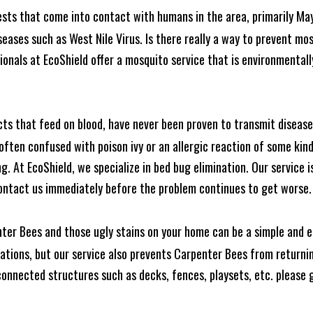
ests that come into contact with humans in the area, primarily Ma
seases such as West Nile Virus. Is there really a way to prevent mo
nals at EcoShield offer a mosquito service that is environmentally
cts that feed on blood, have never been proven to transmit diseas
often confused with poison ivy or an allergic reaction of some kin
. At EcoShield, we specialize in bed bug elimination. Our service is
ontact us immediately before the problem continues to get worse.
ter Bees and those ugly stains on your home can be a simple and ea
tions, but our service also prevents Carpenter Bees from returning
nnected structures such as decks, fences, playsets, etc. please gi