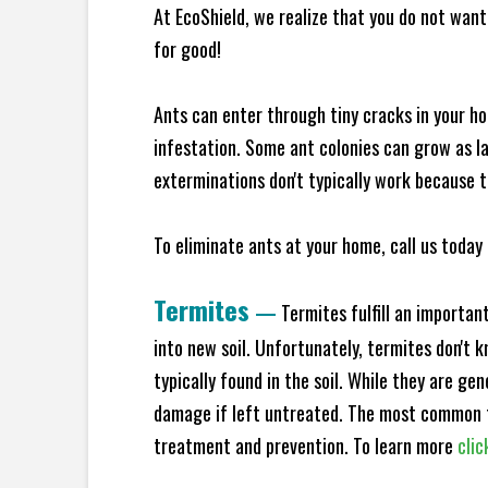
At EcoShield, we realize that you do not want 
for good!
Ants can enter through tiny cracks in your ho
infestation. Some ant colonies can grow as la
exterminations don't typically work because t
To eliminate ants at your home, call us today 
Termites
—
Termites fulfill an importan
into new soil. Unfortunately, termites don't 
typically found in the soil. While they are ge
damage if left untreated. The most common t
treatment and prevention. To learn more
clic