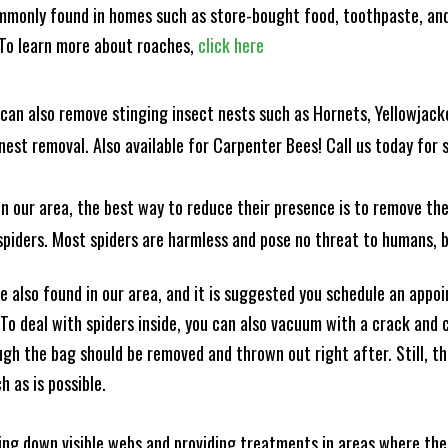
mmonly found in homes such as store-bought food, toothpaste, and
! To learn more about roaches,
click here
can also remove stinging insect nests such as Hornets, Yellowjacke
est removal. Also available for Carpenter Bees! Call us today for s
n our area, the best way to reduce their presence is to remove the
o spiders. Most spiders are harmless and pose no threat to humans,
 also found in our area, and it is suggested you schedule an appo
 To deal with spiders inside, you can also vacuum with a crack an
ugh the bag should be removed and thrown out right after. Still, 
h as is possible.
king down visible webs and providing treatments in areas where ther