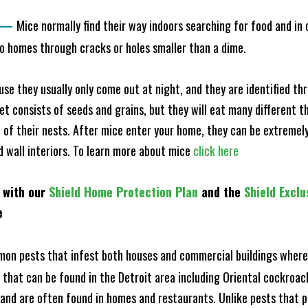
—
Mice normally find their way indoors searching for food and in
to homes through cracks or holes smaller than a dime.
e they usually only come out at night, and they are identified t
et consists of seeds and grains, but they will eat many different t
of their nests. After mice enter your home, they can be extremely di
nd wall interiors. To learn more about mice
click here
 with our
Shield Home Protection Plan
and the
Shield Exclu
e
n pests that infest both houses and commercial buildings where 
s that can be found in the Detroit area including Oriental cockro
and are often found in homes and restaurants. Unlike pests that p