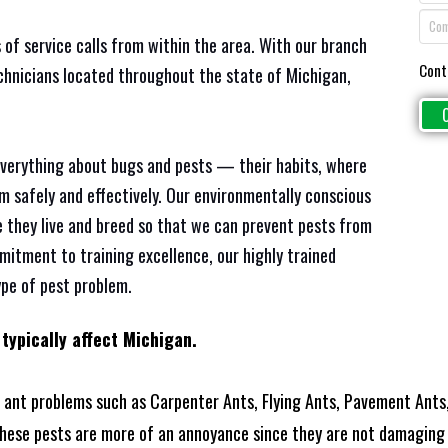
 of service calls from within the area. With our branch
Cont
chnicians located throughout the state of Michigan,
everything about bugs and pests — their habits, where
em safely and effectively. Our environmentally conscious
 they live and breed so that we can prevent pests from
mitment to training excellence, our highly trained
ype of pest problem.
 typically affect Michigan.
ant problems such as Carpenter Ants, Flying Ants, Pavement Ants,
these pests are more of an annoyance since they are not damaging 