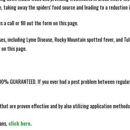
ce, taking away the spiders' food source and leading to a reduction
 a call or fill out the form on this page.
es, including Lyme Disease, Rocky Mountain spotted fever, and Tula
m on this page.
100% GUARANTEED. If you ever had a pest problem between regular s
that are proven effective and by also utilizing application methods
lans,
click here.