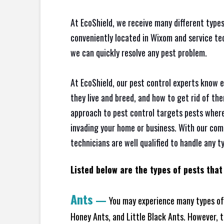
At EcoShield, we receive many different types
conveniently located in Wixom and service te
we can quickly resolve any pest problem.
At EcoShield, our pest control experts know 
they live and breed, and how to get rid of th
approach to pest control targets pests where
invading your home or business. With our com
technicians are well qualified to handle any t
Listed below are the types of pests that
Ants
—
You may experience many types of 
Honey Ants, and Little Black Ants. However, 