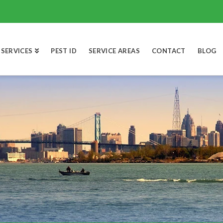
SERVICES
PEST ID
SERVICE AREAS
CONTACT
BLOG