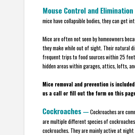
Mouse Control and Elimination
mice have collapsible bodies, they can get in
Mice are often not seen by homeowners becaus
they make while out of sight. Their natural di
frequent trips to food sources within 25 feet 
hidden areas within garages, attics, lofts, a
Mice removal and prevention is included
us a call or fill out the form on this pag
Cockroaches
—
Cockroaches are commo
are multiple different species of cockroache
cockroaches. They are mainly active at night 