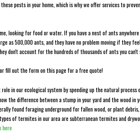
these pests in your home, which is why we offer services to prevent
me, looking for food or water. If you have a nest of ants anywhere
rge as 500,000 ants, and they have no problem moving if they feel i
hey don't account for the hundreds of thousands of ants you can't 
or fill out the form on this page for a free quote!
t role in our ecological system by speeding up the natural process
know the difference between a stump in your yard and the wood in yo
nerally found foraging underground for fallen wood, or plant debris
ypes of termites in our area are subterranean termites and drywo
k here