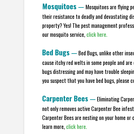
Mosquitoes
—
Mosquitoes are flying p
their resistance to deadly and devastating di
property? Yes! The pest management professio
our mosquito service,
click here.
Bed Bugs
—
Bed Bugs, unlike other inse
cause itchy red welts in some people and are 
bugs distressing and may have trouble sleeping
you suspect that you have bed bugs, please c
Carpenter Bees
—
Eliminating Carpen
not only removes active Carpenter Bee infesta
Carpenter Bees are nesting on your home or co
learn more,
click here.