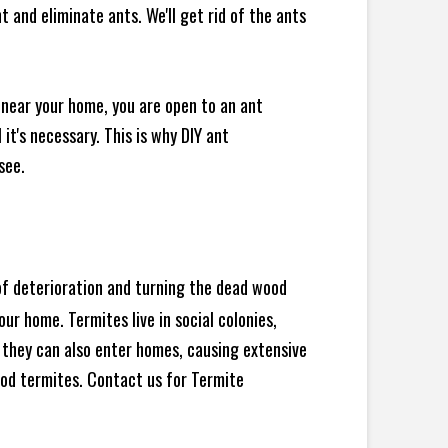
 and eliminate ants. We'll get rid of the ants
 near your home, you are open to an ant
t's necessary. This is why DIY ant
see.
 of deterioration and turning the dead wood
ur home. Termites live in social colonies,
, they can also enter homes, causing extensive
od termites. Contact us for Termite