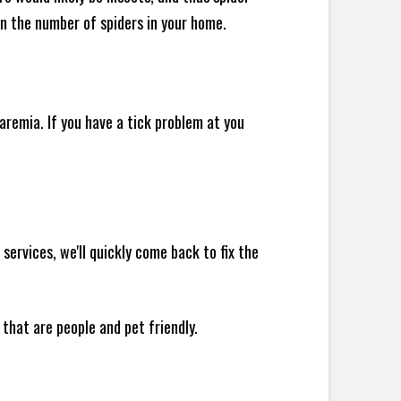
 in the number of spiders in your home.
remia. If you have a tick problem at you
ervices, we'll quickly come back to fix the
 that are people and pet friendly.