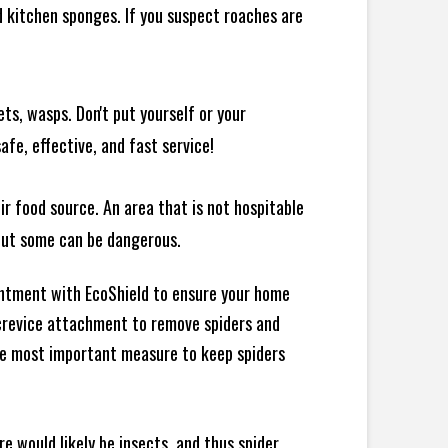
 kitchen sponges. If you suspect roaches are
ts, wasps. Don't put yourself or your
afe, effective, and fast service!
ir food source. An area that is not hospitable
 but some can be dangerous.
intment with EcoShield to ensure your home
d crevice attachment to remove spiders and
the most important measure to keep spiders
e would likely be insects, and thus spider