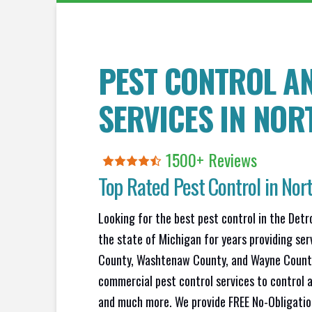
PEST CONTROL A
SERVICES IN
NORT
1500+ Reviews
Top Rated Pest Control in
Nort
Looking for the best pest control in the Detr
the state of Michigan for years providing se
County, Washtenaw County, and Wayne County.
commercial pest control services to control a
and much more. We provide FREE No-Obligation 