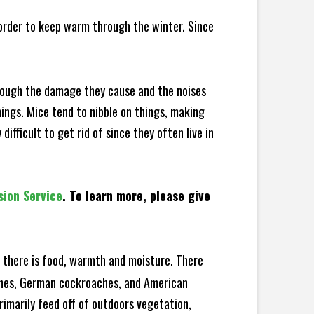
 order to keep warm through the winter. Since
hrough the damage they cause and the noises
hings. Mice tend to nibble on things, making
fficult to get rid of since they often live in
sion Service
. To learn more, please give
there is food, warmth and moisture. There
aches, German cockroaches, and American
rimarily feed off of outdoors vegetation,