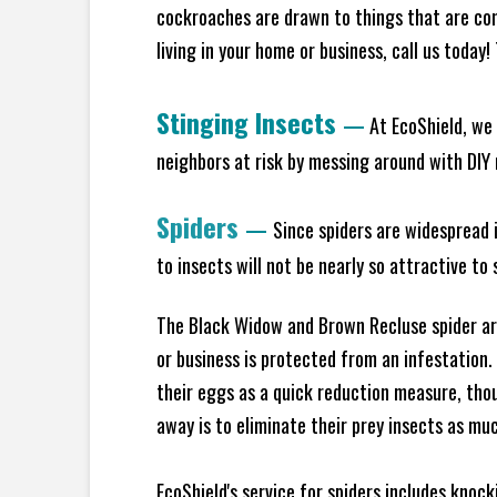
cockroaches are drawn to things that are co
living in your home or business, call us today
Stinging Insects
—
At EcoShield, we 
neighbors at risk by messing around with DIY n
Spiders
—
Since spiders are widespread i
to insects will not be nearly so attractive t
The Black Widow and Brown Recluse spider are
or business is protected from an infestation.
their eggs as a quick reduction measure, tho
away is to eliminate their prey insects as muc
EcoShield's service for spiders includes knoc