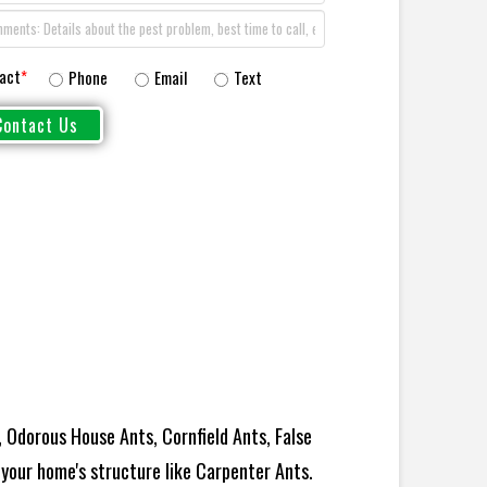
act
*
Phone
Email
Text
 Odorous House Ants, Cornfield Ants, False
your home's structure like Carpenter Ants.