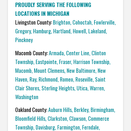
PROUDLY SERVING THE FOLLOWING
LOCATIONS IN MICHIGAN
Livingston County:
Brighton
,
Cohoctah,
Fowlerville
,
Gregory
,
Hamburg
,
Hartland
,
Howell
,
Lakeland
,
Pinckney
Macomb County:
Armada
,
Center Line
,
Clinton
Township
,
Eastpointe
,
Fraser
,
Harrison Township
,
Macomb
,
Mount Clemens
,
New Baltimore
,
New
Haven
,
Ray
,
Richmond
,
Romeo
,
Roseville
,
Saint
Clair Shores
,
Sterling Heights
,
Utica
,
Warren
,
Washington
Oakland County:
Auburn Hills
,
Berkley
,
Birmingham
,
Bloomfield Hills
,
Clarkston
,
Clawson
,
Commerce
Township
,
Davisburg
,
Farmington
,
Ferndale
,