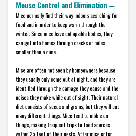
Mouse Control and Elimination
—
Mice normally find their way indoors searching for
food and in order to keep warm through the
winter. Since mice have collapsible bodies, they
can get into homes through cracks or holes
smaller than a dime.
Mice are often not seen by homeowners because
they usually only come out at night, and they are
identified through the damage they cause and the
noises they make while out of sight. Their natural
diet consists of seeds and grains, but they will eat
many different things. Mice tend to nibble on
things, making frequent trips to food sources
within 25 feet of their nests. After mice enter