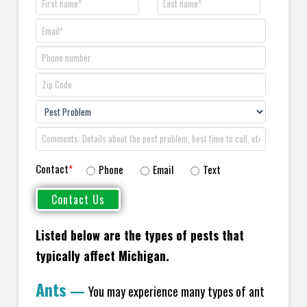
Contact
*
Phone
Email
Text
Listed below are the types of pests that
typically affect Michigan.
Ants
—
You may experience many types of ant