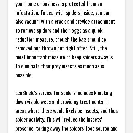
your home or business is protected from an
infestation. To deal with spiders inside, you can
also vacuum with a crack and crevice attachment
to remove spiders and their eggs as a quick
reduction measure, though the bag should be
removed and thrown out right after. Still, the
most important measure to keep spiders away is
to eliminate their prey insects as much as is
possible.
EcoShield's service for spiders includes knocking
down visible webs and providing treatments in
areas where there would likely be insects, and thus
spider activity. This will reduce the insects'
presence, taking away the spiders' food source and