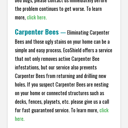
bed bugs, please contact us immediately before
the problem continues to get worse. To learn
more,
click here.
Carpenter Bees
—
Eliminating Carpenter
Bees and those ugly stains on your home can be a
simple and easy process. EcoShield offers a service
that not only removes active Carpenter Bee
infestations, but our service also prevents
Carpenter Bees from returning and drilling new
holes. If you suspect Carpenter Bees are nesting
on your home or connected structures such as
decks, fences, playsets, etc. please give us a call
for fast guaranteed service. To learn more,
click
here.