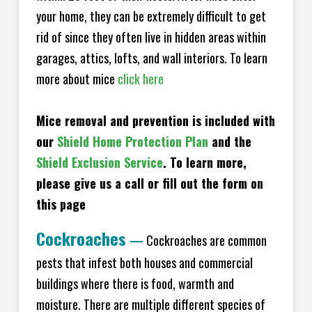
your home, they can be extremely difficult to get
rid of since they often live in hidden areas within
garages, attics, lofts, and wall interiors. To learn
more about mice
click here
Mice removal and prevention is included with
our
Shield Home Protection Plan
and the
Shield Exclusion Service
. To learn more,
please give us a call or fill out the form on
this page
Cockroaches
—
Cockroaches are common
pests that infest both houses and commercial
buildings where there is food, warmth and
moisture. There are multiple different species of