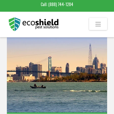
Call:
(888) 744-1284