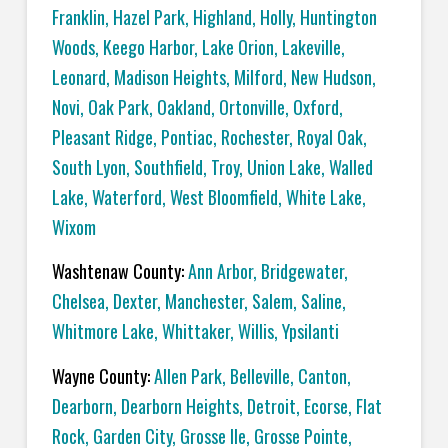
Franklin
,
Hazel Park
,
Highland
,
Holly
,
Huntington
Woods
,
Keego Harbor
,
Lake Orion
,
Lakeville
,
Leonard
,
Madison Heights
,
Milford
,
New Hudson
,
Novi
,
Oak Park
,
Oakland
,
Ortonville
,
Oxford
,
Pleasant Ridge
,
Pontiac
,
Rochester
,
Royal Oak
,
South Lyon
,
Southfield
,
Troy
,
Union Lake
,
Walled
Lake
,
Waterford
,
West Bloomfield
,
White Lake
,
Wixom
Washtenaw County:
Ann Arbor
,
Bridgewater
,
Chelsea
,
Dexter
,
Manchester
,
Salem
,
Saline
,
Whitmore Lake
,
Whittaker
,
Willis
,
Ypsilanti
Wayne County:
Allen Park
,
Belleville
,
Canton
,
Dearborn
,
Dearborn Heights
,
Detroit
,
Ecorse
,
Flat
Rock
,
Garden City
,
Grosse Ile
,
Grosse Pointe
,