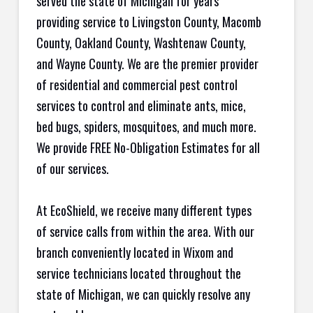
served the state of Michigan for years
providing service to Livingston County, Macomb
County, Oakland County, Washtenaw County,
and Wayne County. We are the premier provider
of residential and commercial pest control
services to control and eliminate ants, mice,
bed bugs, spiders, mosquitoes, and much more.
We provide FREE No-Obligation Estimates for all
of our services.
At EcoShield, we receive many different types
of service calls from within the area. With our
branch conveniently located in Wixom and
service technicians located throughout the
state of Michigan, we can quickly resolve any