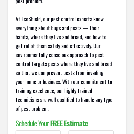
pest problem.
At EcoShield, our pest control experts know
everything about bugs and pests — their
habits, where they live and breed, and how to
get rid of them safely and effectively. Our
environmentally conscious approach to pest
control targets pests where they live and breed
so that we can prevent pests from invading
your home or business. With our commitment to
training excellence, our highly trained
technicians are well qualified to handle any type
of pest problem.
Schedule Your
FREE Estimate