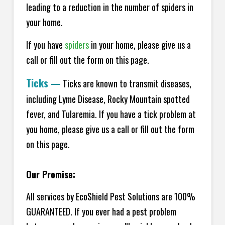
leading to a reduction in the number of spiders in
your home.
If you have
spiders
in your home, please give us a
call or fill out the form on this page.
Ticks
—
Ticks are known to transmit diseases,
including Lyme Disease, Rocky Mountain spotted
fever, and Tularemia. If you have a tick problem at
you home, please give us a call or fill out the form
on this page.
Our Promise:
All services by EcoShield Pest Solutions are 100%
GUARANTEED. If you ever had a pest problem