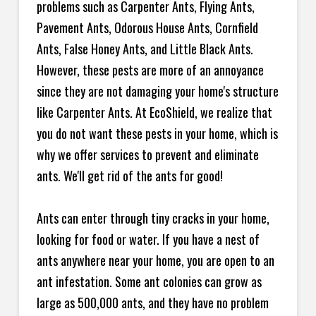
problems such as Carpenter Ants, Flying Ants,
Pavement Ants, Odorous House Ants, Cornfield
Ants, False Honey Ants, and Little Black Ants.
However, these pests are more of an annoyance
since they are not damaging your home's structure
like Carpenter Ants. At EcoShield, we realize that
you do not want these pests in your home, which is
why we offer services to prevent and eliminate
ants. We'll get rid of the ants for good!
Ants can enter through tiny cracks in your home,
looking for food or water. If you have a nest of
ants anywhere near your home, you are open to an
ant infestation. Some ant colonies can grow as
large as 500,000 ants, and they have no problem