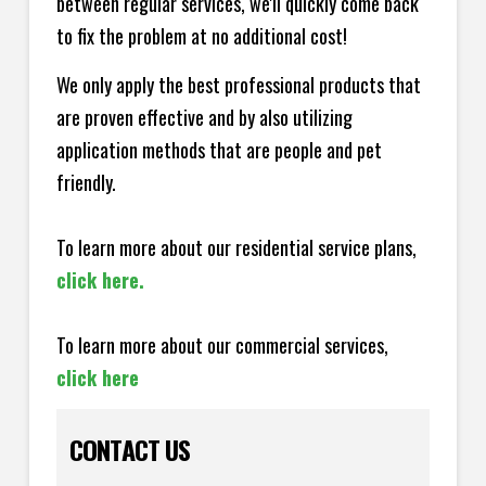
between regular services, we'll quickly come back
to fix the problem at no additional cost!
We only apply the best professional products that
are proven effective and by also utilizing
application methods that are people and pet
friendly.
To learn more about our residential service plans,
click here.
To learn more about our commercial services,
click here
CONTACT US