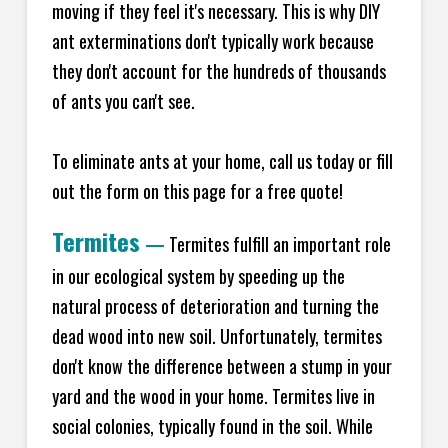
moving if they feel it's necessary. This is why DIY
ant exterminations don't typically work because
they don't account for the hundreds of thousands
of ants you can't see.
To eliminate ants at your home, call us today or fill
out the form on this page for a free quote!
Termites
—
Termites fulfill an important role
in our ecological system by speeding up the
natural process of deterioration and turning the
dead wood into new soil. Unfortunately, termites
don't know the difference between a stump in your
yard and the wood in your home. Termites live in
social colonies, typically found in the soil. While