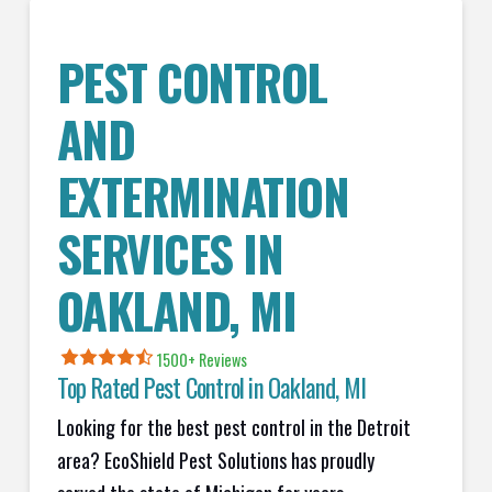
PEST CONTROL
AND
EXTERMINATION
SERVICES IN
OAKLAND
, MI
1500+ Reviews
Top Rated Pest Control in
Oakland, MI
Looking for the best pest control in the Detroit
area? EcoShield Pest Solutions has proudly