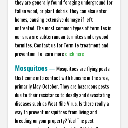
they are generally found foraging underground for
fallen wood, or plant debris, they can also enter
homes, causing extensive damage if left
untreated. The most common types of termites in
our area are subterranean termites and drywood
termites. Contact us for Termite treatment and
prevention. To learn more
click here
Mosquitoes
—
Mosquitoes are flying pests
that come into contact with humans in the area,
primarily May-October. They are hazardous pests
due to their resistance to deadly and devastating
diseases such as West Nile Virus. Is there really a
way to prevent mosquitoes from living and
breeding on your property? Yes! The pest