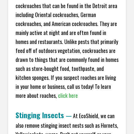
cockroaches that can be found in the Detroit area
including Oriental cockroaches, German
cockroaches, and American cockroaches. They are
mainly active at night and are often found in
homes and restaurants. Unlike pests that primarily
feed off of outdoors vegetation, cockroaches are
drawn to things that are commonly found in homes
such as store-bought food, toothpaste, and
kitchen sponges. If you suspect roaches are living
in your home or business, call us today! To learn
more about roaches,
click here
Stinging Insects
—
At EcoShield, we can
also remove stinging insect nests such as Hornets,