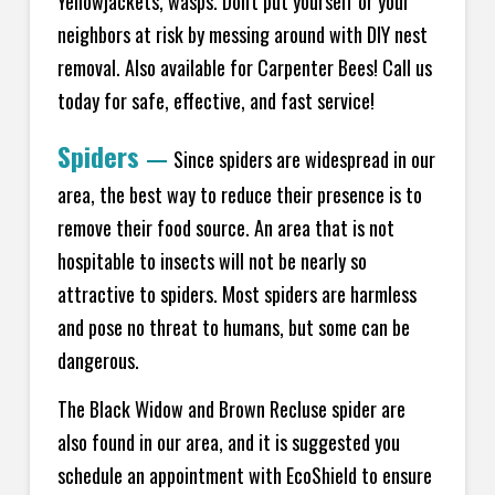
Yellowjackets, wasps. Don't put yourself or your
neighbors at risk by messing around with DIY nest
removal. Also available for Carpenter Bees! Call us
today for safe, effective, and fast service!
Spiders
—
Since spiders are widespread in our
area, the best way to reduce their presence is to
remove their food source. An area that is not
hospitable to insects will not be nearly so
attractive to spiders. Most spiders are harmless
and pose no threat to humans, but some can be
dangerous.
The Black Widow and Brown Recluse spider are
also found in our area, and it is suggested you
schedule an appointment with EcoShield to ensure