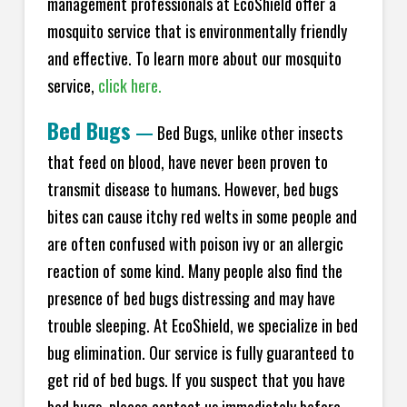
management professionals at EcoShield offer a
mosquito service that is environmentally friendly
and effective. To learn more about our mosquito
service,
click here.
Bed Bugs
—
Bed Bugs, unlike other insects
that feed on blood, have never been proven to
transmit disease to humans. However, bed bugs
bites can cause itchy red welts in some people and
are often confused with poison ivy or an allergic
reaction of some kind. Many people also find the
presence of bed bugs distressing and may have
trouble sleeping. At EcoShield, we specialize in bed
bug elimination. Our service is fully guaranteed to
get rid of bed bugs. If you suspect that you have