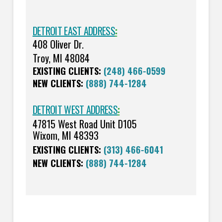
DETROIT EAST ADDRESS
:
408 Oliver Dr.
Troy, MI 48084
EXISTING CLIENTS:
(248) 466-0599
NEW CLIENTS:
(888) 744-1284
DETROIT WEST ADDRESS
:
47815 West Road Unit D105
Wixom, MI 48393
EXISTING CLIENTS:
(313) 466-6041
NEW CLIENTS:
(888) 744-1284