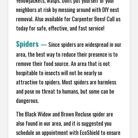
Yellowjackets, wasps. Don't put yourself or your
neighbors at risk by messing around with DIY nest
removal. Also available for Carpenter Bees! Call us
today for safe, effective, and fast service!
Spiders
—
Since spiders are widespread in our
area, the best way to reduce their presence is to
remove their food source. An area that is not
hospitable to insects will not be nearly so
attractive to spiders. Most spiders are harmless
and pose no threat to humans, but some can be
dangerous.
The Black Widow and Brown Recluse spider are
also found in our area, and it is suggested you
schedule an appointment with EcoShield to ensure