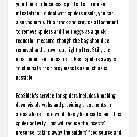
your home or business is protected from an
infestation. To deal with spiders inside, you can
also vacuum with a crack and crevice attachment
to remove spiders and their eggs as a quick
reduction measure, though the bag should be
removed and thrown out right after. Still, the
most important measure to keep spiders away is
to eliminate their prey insects as much as is
possible.
EcoShield's service for spiders includes knocking
down visible webs and providing treatments in
areas where there would likely be insects, and thus
spider activity. This will reduce the insects'
presence, taking away the spiders' food source and