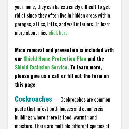
your home, they can be extremely difficult to get
rid of since they often live in hidden areas within
garages, attics, lofts, and wall interiors. To learn
more about mice
click here
Mice removal and prevention is included with
our
Shield Home Protection Plan
and the
Shield Exclusion Service
. To learn more,
please give us a call or fill out the form on
this page
Cockroaches
—
Cockroaches are common
pests that infest both houses and commercial
buildings where there is food, warmth and
moisture. There are multiple different species of