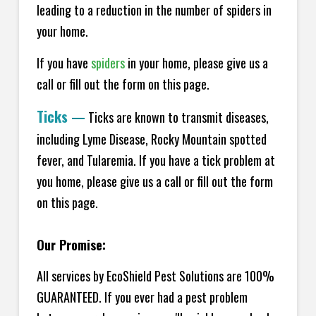
leading to a reduction in the number of spiders in
your home.
If you have
spiders
in your home, please give us a
call or fill out the form on this page.
Ticks
—
Ticks are known to transmit diseases,
including Lyme Disease, Rocky Mountain spotted
fever, and Tularemia. If you have a tick problem at
you home, please give us a call or fill out the form
on this page.
Our Promise:
All services by EcoShield Pest Solutions are 100%
GUARANTEED. If you ever had a pest problem