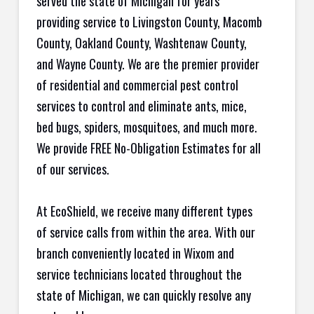
served the state of Michigan for years
providing service to Livingston County, Macomb
County, Oakland County, Washtenaw County,
and Wayne County. We are the premier provider
of residential and commercial pest control
services to control and eliminate ants, mice,
bed bugs, spiders, mosquitoes, and much more.
We provide FREE No-Obligation Estimates for all
of our services.
At EcoShield, we receive many different types
of service calls from within the area. With our
branch conveniently located in Wixom and
service technicians located throughout the
state of Michigan, we can quickly resolve any