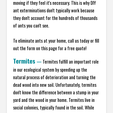
moving if they feel it's necessary. This is why DIY
ant exterminations don't typically work because
they don't account for the hundreds of thousands
of ants you can't see.
To eliminate ants at your home, call us today or fill
out the form on this page for a free quote!
Termites
—
Termites fulfill an important role
in our ecological system by speeding up the
natural process of deterioration and turning the
dead wood into new soil. Unfortunately, termites
don't know the difference between a stump in your
yard and the wood in your home. Termites live in
social colonies, typically found in the soil. While