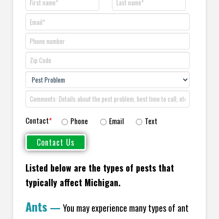
Contact
*
Phone
Email
Text
Listed below are the types of pests that
typically affect Michigan.
Ants
—
You may experience many types of ant