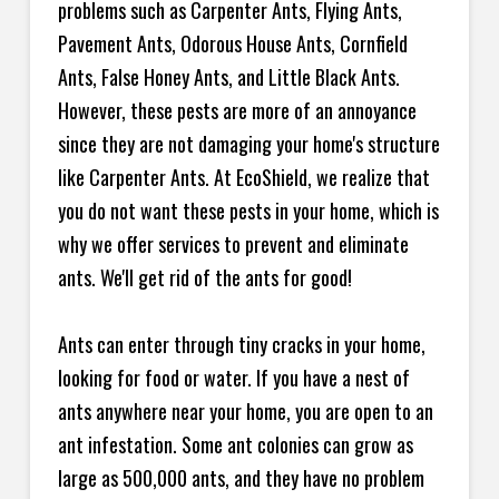
problems such as Carpenter Ants, Flying Ants,
Pavement Ants, Odorous House Ants, Cornfield
Ants, False Honey Ants, and Little Black Ants.
However, these pests are more of an annoyance
since they are not damaging your home's structure
like Carpenter Ants. At EcoShield, we realize that
you do not want these pests in your home, which is
why we offer services to prevent and eliminate
ants. We'll get rid of the ants for good!
Ants can enter through tiny cracks in your home,
looking for food or water. If you have a nest of
ants anywhere near your home, you are open to an
ant infestation. Some ant colonies can grow as
large as 500,000 ants, and they have no problem