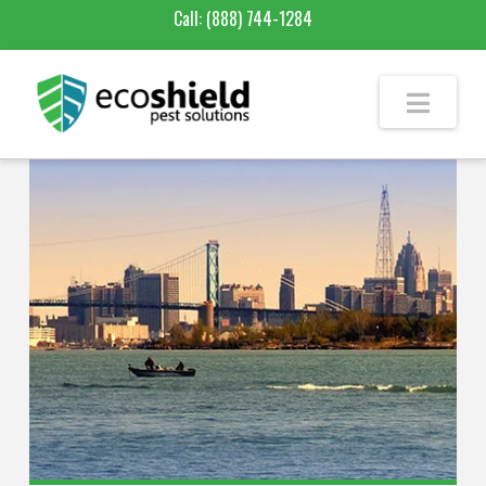
Call:
(888) 744-1284