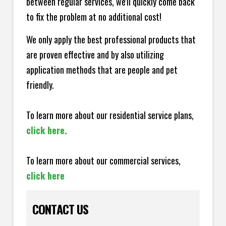
between regular services, we'll quickly come back
to fix the problem at no additional cost!
We only apply the best professional products that
are proven effective and by also utilizing
application methods that are people and pet
friendly.
To learn more about our residential service plans,
click here.
To learn more about our commercial services,
click here
CONTACT US