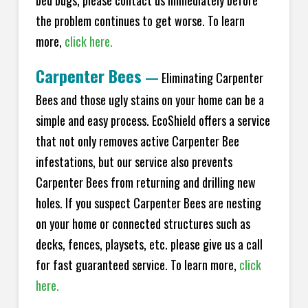
bed bugs, please contact us immediately before
the problem continues to get worse. To learn
more,
click here.
Carpenter Bees
—
Eliminating Carpenter
Bees and those ugly stains on your home can be a
simple and easy process. EcoShield offers a service
that not only removes active Carpenter Bee
infestations, but our service also prevents
Carpenter Bees from returning and drilling new
holes. If you suspect Carpenter Bees are nesting
on your home or connected structures such as
decks, fences, playsets, etc. please give us a call
for fast guaranteed service. To learn more,
click
here.