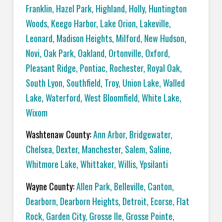
Franklin
,
Hazel Park
,
Highland
,
Holly
,
Huntington
Woods
,
Keego Harbor
,
Lake Orion
,
Lakeville
,
Leonard
,
Madison Heights
,
Milford
,
New Hudson
,
Novi
,
Oak Park
,
Oakland
,
Ortonville
,
Oxford
,
Pleasant Ridge
,
Pontiac
,
Rochester
,
Royal Oak
,
South Lyon
,
Southfield
,
Troy
,
Union Lake
,
Walled
Lake
,
Waterford
,
West Bloomfield
,
White Lake
,
Wixom
Washtenaw County:
Ann Arbor
,
Bridgewater
,
Chelsea
,
Dexter
,
Manchester
,
Salem
,
Saline
,
Whitmore Lake
,
Whittaker
,
Willis
,
Ypsilanti
Wayne County:
Allen Park
,
Belleville
,
Canton
,
Dearborn
,
Dearborn Heights
,
Detroit
,
Ecorse
,
Flat
Rock
,
Garden City
,
Grosse Ile
,
Grosse Pointe
,