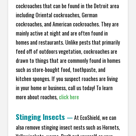
cockroaches that can be found in the Detroit area
including Oriental cockroaches, German
cockroaches, and American cockroaches. They are
mainly active at night and are often found in
homes and restaurants. Unlike pests that primarily
feed off of outdoors vegetation, cockroaches are
drawn to things that are commonly found in homes
such as store-bought food, toothpaste, and
kitchen sponges. If you suspect roaches are living
in your home or business, call us today! To learn
more about roaches,
click here
Stinging Insects
—
At EcoShield, we can
also remove stinging insect nests such as Hornets,