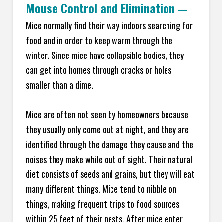
Mouse Control and Elimination
—
Mice normally find their way indoors searching for
food and in order to keep warm through the
winter. Since mice have collapsible bodies, they
can get into homes through cracks or holes
smaller than a dime.
Mice are often not seen by homeowners because
they usually only come out at night, and they are
identified through the damage they cause and the
noises they make while out of sight. Their natural
diet consists of seeds and grains, but they will eat
many different things. Mice tend to nibble on
things, making frequent trips to food sources
within 25 feet of their nests. After mice enter