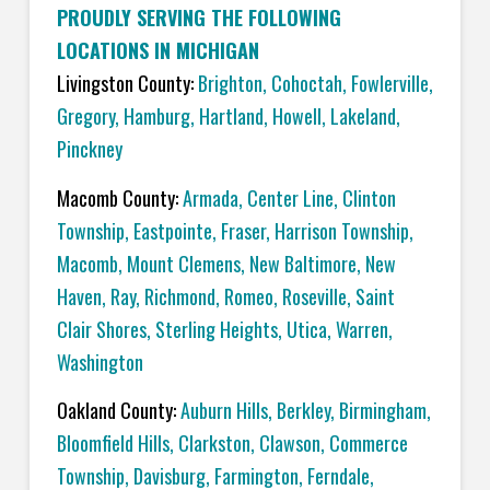
PROUDLY SERVING THE FOLLOWING
LOCATIONS IN MICHIGAN
Livingston County:
Brighton
,
Cohoctah,
Fowlerville
,
Gregory
,
Hamburg
,
Hartland
,
Howell
,
Lakeland
,
Pinckney
Macomb County:
Armada
,
Center Line
,
Clinton
Township
,
Eastpointe
,
Fraser
,
Harrison Township
,
Macomb
,
Mount Clemens
,
New Baltimore
,
New
Haven
,
Ray
,
Richmond
,
Romeo
,
Roseville
,
Saint
Clair Shores
,
Sterling Heights
,
Utica
,
Warren
,
Washington
Oakland County:
Auburn Hills
,
Berkley
,
Birmingham
,
Bloomfield Hills
,
Clarkston
,
Clawson
,
Commerce
Township
,
Davisburg
,
Farmington
,
Ferndale
,