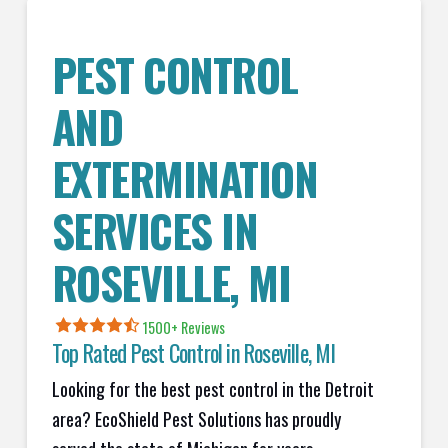
PEST CONTROL
AND
EXTERMINATION
SERVICES IN
ROSEVILLE
, MI
1500+ Reviews
Top Rated Pest Control in
Roseville, MI
Looking for the best pest control in the Detroit
area? EcoShield Pest Solutions has proudly