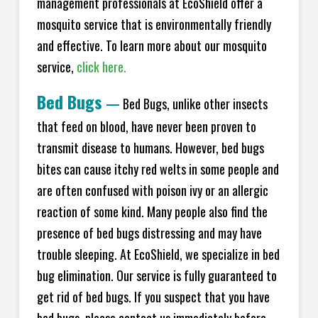
management professionals at EcoShield offer a
mosquito service that is environmentally friendly
and effective. To learn more about our mosquito
service,
click here.
Bed Bugs
—
Bed Bugs, unlike other insects
that feed on blood, have never been proven to
transmit disease to humans. However, bed bugs
bites can cause itchy red welts in some people and
are often confused with poison ivy or an allergic
reaction of some kind. Many people also find the
presence of bed bugs distressing and may have
trouble sleeping. At EcoShield, we specialize in bed
bug elimination. Our service is fully guaranteed to
get rid of bed bugs. If you suspect that you have