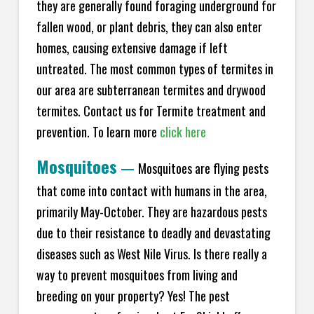
they are generally found foraging underground for
fallen wood, or plant debris, they can also enter
homes, causing extensive damage if left
untreated. The most common types of termites in
our area are subterranean termites and drywood
termites. Contact us for Termite treatment and
prevention. To learn more
click here
Mosquitoes
—
Mosquitoes are flying pests
that come into contact with humans in the area,
primarily May-October. They are hazardous pests
due to their resistance to deadly and devastating
diseases such as West Nile Virus. Is there really a
way to prevent mosquitoes from living and
breeding on your property? Yes! The pest