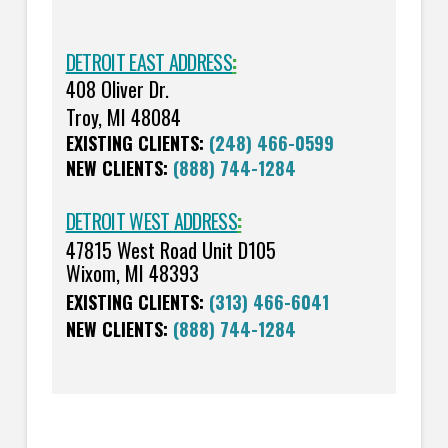
DETROIT EAST ADDRESS
:
408 Oliver Dr.
Troy, MI 48084
EXISTING CLIENTS:
(248) 466-0599
NEW CLIENTS:
(888) 744-1284
DETROIT WEST ADDRESS
:
47815 West Road Unit D105
Wixom, MI 48393
EXISTING CLIENTS:
(313) 466-6041
NEW CLIENTS:
(888) 744-1284