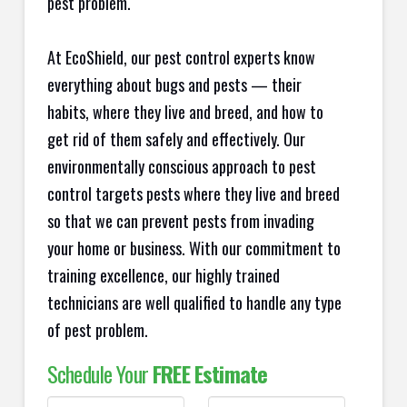
pest problem.
At EcoShield, our pest control experts know
everything about bugs and pests — their
habits, where they live and breed, and how to
get rid of them safely and effectively. Our
environmentally conscious approach to pest
control targets pests where they live and breed
so that we can prevent pests from invading
your home or business. With our commitment to
training excellence, our highly trained
technicians are well qualified to handle any type
of pest problem.
Schedule Your
FREE Estimate