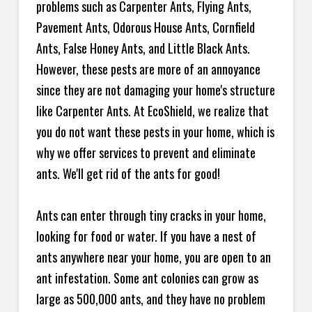
problems such as Carpenter Ants, Flying Ants,
Pavement Ants, Odorous House Ants, Cornfield
Ants, False Honey Ants, and Little Black Ants.
However, these pests are more of an annoyance
since they are not damaging your home's structure
like Carpenter Ants. At EcoShield, we realize that
you do not want these pests in your home, which is
why we offer services to prevent and eliminate
ants. We'll get rid of the ants for good!
Ants can enter through tiny cracks in your home,
looking for food or water. If you have a nest of
ants anywhere near your home, you are open to an
ant infestation. Some ant colonies can grow as
large as 500,000 ants, and they have no problem