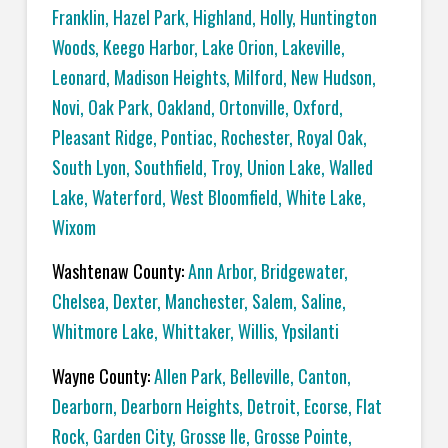
Franklin
,
Hazel Park
,
Highland
,
Holly
,
Huntington
Woods
,
Keego Harbor
,
Lake Orion
,
Lakeville
,
Leonard
,
Madison Heights
,
Milford
,
New Hudson
,
Novi
,
Oak Park
,
Oakland
,
Ortonville
,
Oxford
,
Pleasant Ridge
,
Pontiac
,
Rochester
,
Royal Oak
,
South Lyon
,
Southfield
,
Troy
,
Union Lake
,
Walled
Lake
,
Waterford
,
West Bloomfield
,
White Lake
,
Wixom
Washtenaw County:
Ann Arbor
,
Bridgewater
,
Chelsea
,
Dexter
,
Manchester
,
Salem
,
Saline
,
Whitmore Lake
,
Whittaker
,
Willis
,
Ypsilanti
Wayne County:
Allen Park
,
Belleville
,
Canton
,
Dearborn
,
Dearborn Heights
,
Detroit
,
Ecorse
,
Flat
Rock
,
Garden City
,
Grosse Ile
,
Grosse Pointe
,