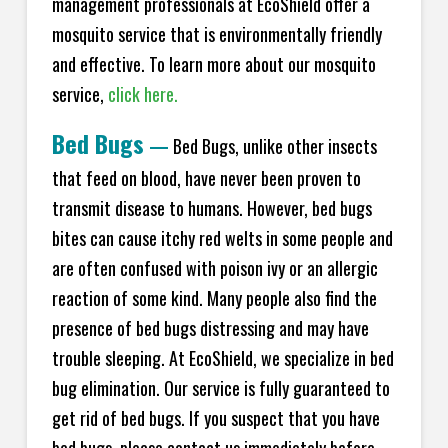
management professionals at EcoShield offer a
mosquito service that is environmentally friendly
and effective. To learn more about our mosquito
service,
click here.
Bed Bugs
—
Bed Bugs, unlike other insects
that feed on blood, have never been proven to
transmit disease to humans. However, bed bugs
bites can cause itchy red welts in some people and
are often confused with poison ivy or an allergic
reaction of some kind. Many people also find the
presence of bed bugs distressing and may have
trouble sleeping. At EcoShield, we specialize in bed
bug elimination. Our service is fully guaranteed to
get rid of bed bugs. If you suspect that you have