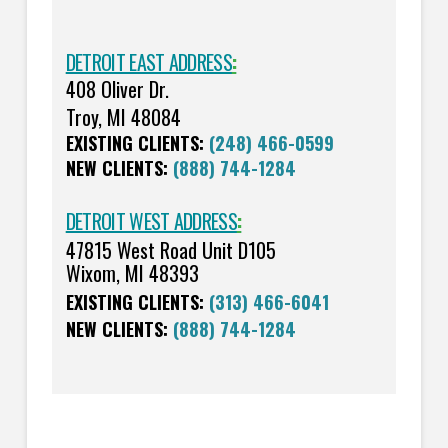
DETROIT EAST ADDRESS
:
408 Oliver Dr.
Troy, MI 48084
EXISTING CLIENTS:
(248) 466-0599
NEW CLIENTS:
(888) 744-1284
DETROIT WEST ADDRESS
:
47815 West Road Unit D105
Wixom, MI 48393
EXISTING CLIENTS:
(313) 466-6041
NEW CLIENTS:
(888) 744-1284