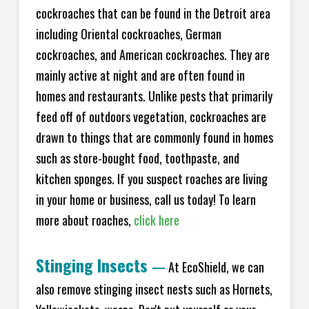
cockroaches that can be found in the Detroit area
including Oriental cockroaches, German
cockroaches, and American cockroaches. They are
mainly active at night and are often found in
homes and restaurants. Unlike pests that primarily
feed off of outdoors vegetation, cockroaches are
drawn to things that are commonly found in homes
such as store-bought food, toothpaste, and
kitchen sponges. If you suspect roaches are living
in your home or business, call us today! To learn
more about roaches,
click here
Stinging Insects
—
At EcoShield, we can
also remove stinging insect nests such as Hornets,