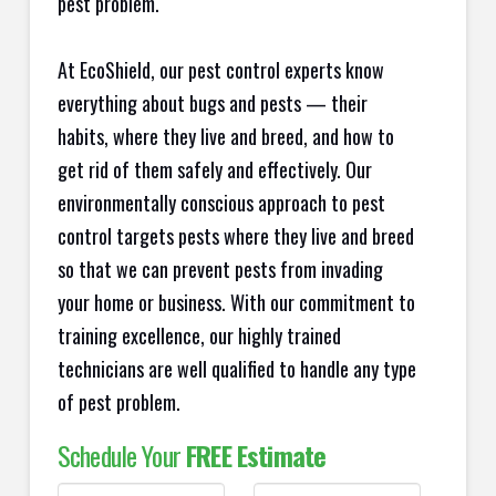
pest problem.
At EcoShield, our pest control experts know
everything about bugs and pests — their
habits, where they live and breed, and how to
get rid of them safely and effectively. Our
environmentally conscious approach to pest
control targets pests where they live and breed
so that we can prevent pests from invading
your home or business. With our commitment to
training excellence, our highly trained
technicians are well qualified to handle any type
of pest problem.
Schedule Your
FREE Estimate