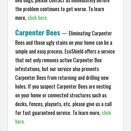
bed bugs, please contact us immediately before
the problem continues to get worse. To learn
more,
click here.
Carpenter Bees
—
Eliminating Carpenter
Bees and those ugly stains on your home can be a
simple and easy process. EcoShield offers a service
that not only removes active Carpenter Bee
infestations, but our service also prevents
Carpenter Bees from returning and drilling new
holes. If you suspect Carpenter Bees are nesting
on your home or connected structures such as
decks, fences, playsets, etc. please give us a call
for fast guaranteed service. To learn more,
click
here.