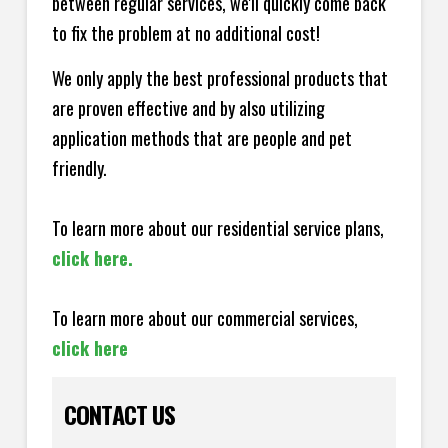
between regular services, we'll quickly come back
to fix the problem at no additional cost!
We only apply the best professional products that
are proven effective and by also utilizing
application methods that are people and pet
friendly.
To learn more about our residential service plans,
click here.
To learn more about our commercial services,
click here
CONTACT US