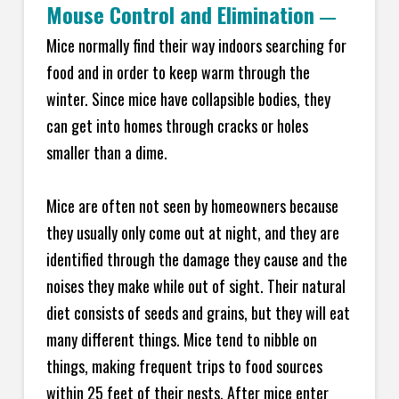
Mouse Control and Elimination
—
Mice normally find their way indoors searching for
food and in order to keep warm through the
winter. Since mice have collapsible bodies, they
can get into homes through cracks or holes
smaller than a dime.
Mice are often not seen by homeowners because
they usually only come out at night, and they are
identified through the damage they cause and the
noises they make while out of sight. Their natural
diet consists of seeds and grains, but they will eat
many different things. Mice tend to nibble on
things, making frequent trips to food sources
within 25 feet of their nests. After mice enter