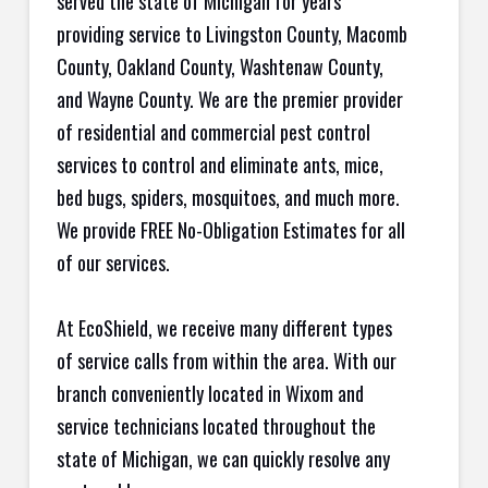
served the state of Michigan for years
providing service to Livingston County, Macomb
County, Oakland County, Washtenaw County,
and Wayne County. We are the premier provider
of residential and commercial pest control
services to control and eliminate ants, mice,
bed bugs, spiders, mosquitoes, and much more.
We provide FREE No-Obligation Estimates for all
of our services.
At EcoShield, we receive many different types
of service calls from within the area. With our
branch conveniently located in Wixom and
service technicians located throughout the
state of Michigan, we can quickly resolve any