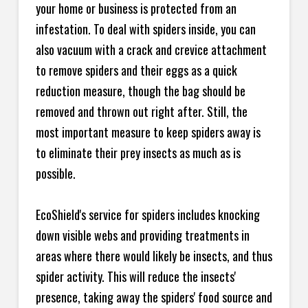
your home or business is protected from an
infestation. To deal with spiders inside, you can
also vacuum with a crack and crevice attachment
to remove spiders and their eggs as a quick
reduction measure, though the bag should be
removed and thrown out right after. Still, the
most important measure to keep spiders away is
to eliminate their prey insects as much as is
possible.
EcoShield's service for spiders includes knocking
down visible webs and providing treatments in
areas where there would likely be insects, and thus
spider activity. This will reduce the insects'
presence, taking away the spiders' food source and