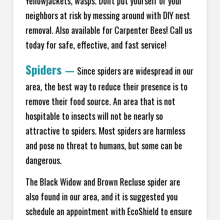
Yellowjackets, wasps. Don't put yourself or your
neighbors at risk by messing around with DIY nest
removal. Also available for Carpenter Bees! Call us
today for safe, effective, and fast service!
Spiders
—
Since spiders are widespread in our
area, the best way to reduce their presence is to
remove their food source. An area that is not
hospitable to insects will not be nearly so
attractive to spiders. Most spiders are harmless
and pose no threat to humans, but some can be
dangerous.
The Black Widow and Brown Recluse spider are
also found in our area, and it is suggested you
schedule an appointment with EcoShield to ensure