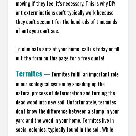
moving if they feel it's necessary. This is why DIY
ant exterminations don't typically work because
they don't account for the hundreds of thousands
of ants you can't see.
To eliminate ants at your home, call us today or fill
out the form on this page for a free quote!
Termites
—
Termites fulfill an important role
in our ecological system by speeding up the
natural process of deterioration and turning the
dead wood into new soil. Unfortunately, termites
don't know the difference between a stump in your
yard and the wood in your home. Termites live in
social colonies, typically found in the soil. While