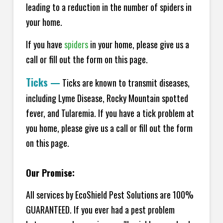
leading to a reduction in the number of spiders in
your home.
If you have
spiders
in your home, please give us a
call or fill out the form on this page.
Ticks
—
Ticks are known to transmit diseases,
including Lyme Disease, Rocky Mountain spotted
fever, and Tularemia. If you have a tick problem at
you home, please give us a call or fill out the form
on this page.
Our Promise:
All services by EcoShield Pest Solutions are 100%
GUARANTEED. If you ever had a pest problem