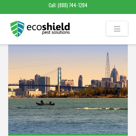
Call:
(888) 744-1284