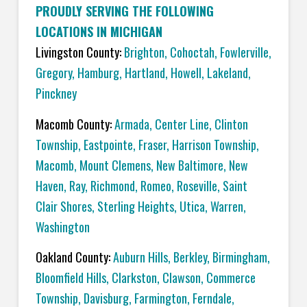
PROUDLY SERVING THE FOLLOWING
LOCATIONS IN MICHIGAN
Livingston County:
Brighton
,
Cohoctah,
Fowlerville
,
Gregory
,
Hamburg
,
Hartland
,
Howell
,
Lakeland
,
Pinckney
Macomb County:
Armada
,
Center Line
,
Clinton
Township
,
Eastpointe
,
Fraser
,
Harrison Township
,
Macomb
,
Mount Clemens
,
New Baltimore
,
New
Haven
,
Ray
,
Richmond
,
Romeo
,
Roseville
,
Saint
Clair Shores
,
Sterling Heights
,
Utica
,
Warren
,
Washington
Oakland County:
Auburn Hills
,
Berkley
,
Birmingham
,
Bloomfield Hills
,
Clarkston
,
Clawson
,
Commerce
Township
,
Davisburg
,
Farmington
,
Ferndale
,