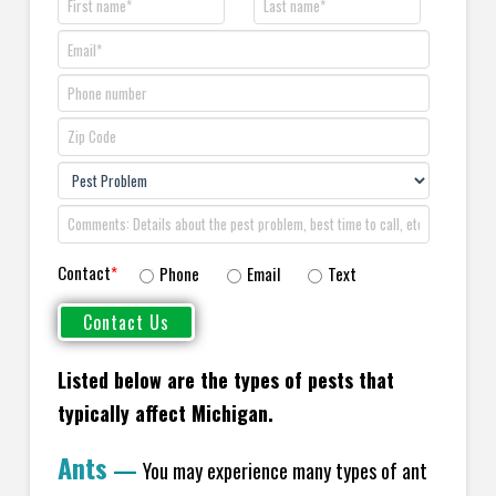
Contact
*
Phone
Email
Text
Listed below are the types of pests that
typically affect Michigan.
Ants
—
You may experience many types of ant