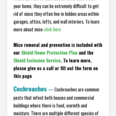
your home, they can be extremely difficult to get
rid of since they often live in hidden areas within
garages, attics, lofts, and wall interiors. To learn
more about mice
click here
Mice removal and prevention is included with
our
Shield Home Protection Plan
and the
Shield Exclusion Service
. To learn more,
please give us a call or fill out the form on
this page
Cockroaches
—
Cockroaches are common
pests that infest both houses and commercial
buildings where there is food, warmth and
moisture. There are multiple different species of