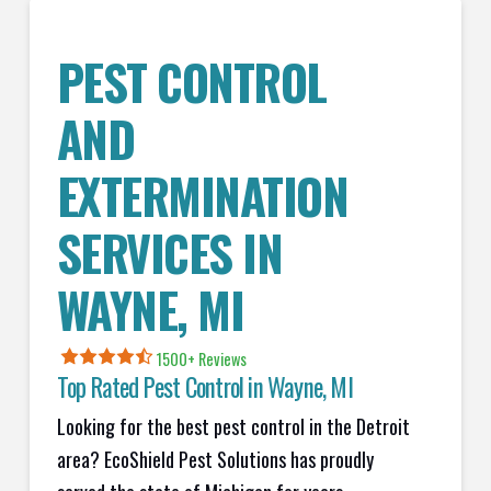
PEST CONTROL
AND
EXTERMINATION
SERVICES IN
WAYNE
, MI
1500+ Reviews
Top Rated Pest Control in
Wayne, MI
Looking for the best pest control in the Detroit
area? EcoShield Pest Solutions has proudly