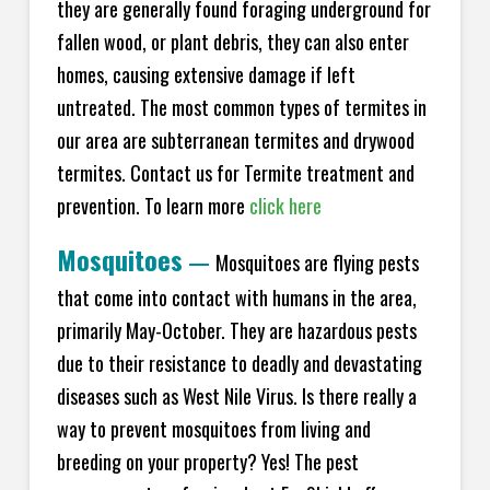
they are generally found foraging underground for
fallen wood, or plant debris, they can also enter
homes, causing extensive damage if left
untreated. The most common types of termites in
our area are subterranean termites and drywood
termites. Contact us for Termite treatment and
prevention. To learn more
click here
Mosquitoes
—
Mosquitoes are flying pests
that come into contact with humans in the area,
primarily May-October. They are hazardous pests
due to their resistance to deadly and devastating
diseases such as West Nile Virus. Is there really a
way to prevent mosquitoes from living and
breeding on your property? Yes! The pest