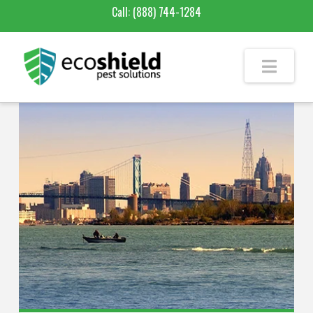
Call:
(888) 744-1284