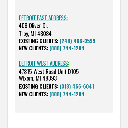
DETROIT EAST ADDRESS
:
408 Oliver Dr.
Troy, MI 48084
EXISTING CLIENTS:
(248) 466-0599
NEW CLIENTS:
(888) 744-1284
DETROIT WEST ADDRESS
:
47815 West Road Unit D105
Wixom, MI 48393
EXISTING CLIENTS:
(313) 466-6041
NEW CLIENTS:
(888) 744-1284