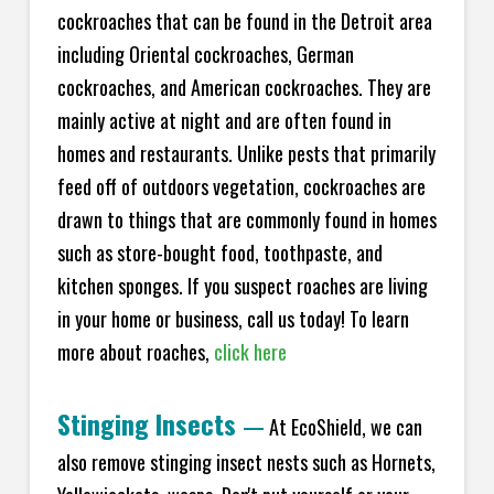
cockroaches that can be found in the Detroit area
including Oriental cockroaches, German
cockroaches, and American cockroaches. They are
mainly active at night and are often found in
homes and restaurants. Unlike pests that primarily
feed off of outdoors vegetation, cockroaches are
drawn to things that are commonly found in homes
such as store-bought food, toothpaste, and
kitchen sponges. If you suspect roaches are living
in your home or business, call us today! To learn
more about roaches,
click here
Stinging Insects
—
At EcoShield, we can
also remove stinging insect nests such as Hornets,