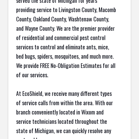
served the state of Michigan for years
providing service to Livingston County, Macomb
County, Oakland County, Washtenaw County,
and Wayne County. We are the premier provider
of residential and commercial pest control
services to control and eliminate ants, mice,
bed bugs, spiders, mosquitoes, and much more.
We provide FREE No-Obligation Estimates for all
of our services.
At EcoShield, we receive many different types
of service calls from within the area. With our
branch conveniently located in Wixom and
service technicians located throughout the
state of Michigan, we can quickly resolve any