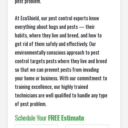
pest problem.
At EcoShield, our pest control experts know
everything about bugs and pests — their
habits, where they live and breed, and how to
get rid of them safely and effectively. Our
environmentally conscious approach to pest
control targets pests where they live and breed
so that we can prevent pests from invading
your home or business. With our commitment to
training excellence, our highly trained
technicians are well qualified to handle any type
of pest problem.
Schedule Your
FREE Estimate