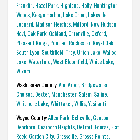
Franklin
,
Hazel Park
,
Highland
,
Holly
,
Huntington
Woods
,
Keego Harbor
,
Lake Orion
,
Lakeville
,
Leonard
,
Madison Heights
,
Milford
,
New Hudson
,
Novi
,
Oak Park
,
Oakland
,
Ortonville
,
Oxford
,
Pleasant Ridge
,
Pontiac
,
Rochester
,
Royal Oak
,
South Lyon
,
Southfield
,
Troy
,
Union Lake
,
Walled
Lake
,
Waterford
,
West Bloomfield
,
White Lake
,
Wixom
Washtenaw County:
Ann Arbor
,
Bridgewater
,
Chelsea
,
Dexter
,
Manchester
,
Salem
,
Saline
,
Whitmore Lake
,
Whittaker
,
Willis
,
Ypsilanti
Wayne County:
Allen Park
,
Belleville
,
Canton
,
Dearborn
,
Dearborn Heights
,
Detroit
,
Ecorse
,
Flat
Rock
,
Garden City
,
Grosse Ile
,
Grosse Pointe
,