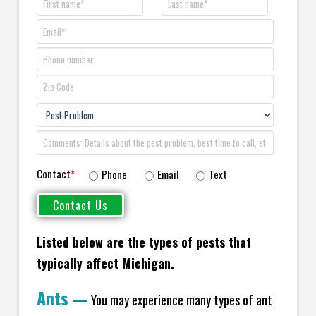
Contact
*
Phone
Email
Text
Listed below are the types of pests that
typically affect Michigan.
Ants
—
You may experience many types of ant