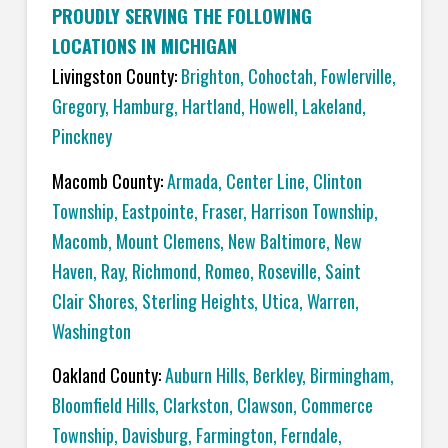
PROUDLY SERVING THE FOLLOWING
LOCATIONS IN MICHIGAN
Livingston County:
Brighton
,
Cohoctah,
Fowlerville
,
Gregory
,
Hamburg
,
Hartland
,
Howell
,
Lakeland
,
Pinckney
Macomb County:
Armada
,
Center Line
,
Clinton
Township
,
Eastpointe
,
Fraser
,
Harrison Township
,
Macomb
,
Mount Clemens
,
New Baltimore
,
New
Haven
,
Ray
,
Richmond
,
Romeo
,
Roseville
,
Saint
Clair Shores
,
Sterling Heights
,
Utica
,
Warren
,
Washington
Oakland County:
Auburn Hills
,
Berkley
,
Birmingham
,
Bloomfield Hills
,
Clarkston
,
Clawson
,
Commerce
Township
,
Davisburg
,
Farmington
,
Ferndale
,