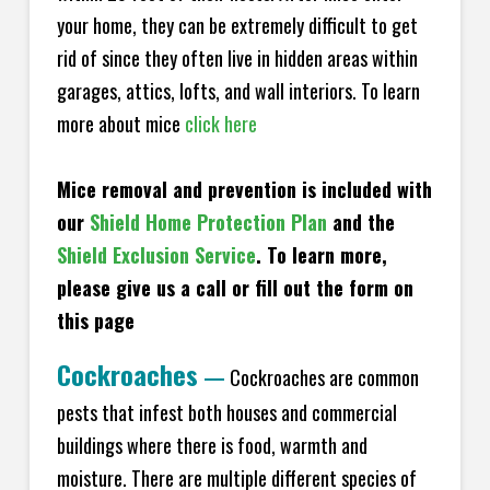
your home, they can be extremely difficult to get
rid of since they often live in hidden areas within
garages, attics, lofts, and wall interiors. To learn
more about mice
click here
Mice removal and prevention is included with
our
Shield Home Protection Plan
and the
Shield Exclusion Service
. To learn more,
please give us a call or fill out the form on
this page
Cockroaches
—
Cockroaches are common
pests that infest both houses and commercial
buildings where there is food, warmth and
moisture. There are multiple different species of