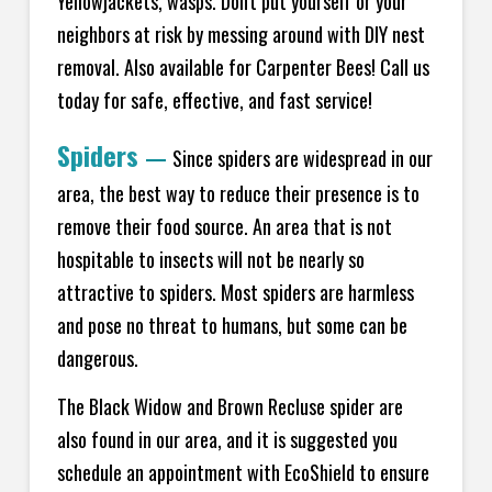
Yellowjackets, wasps. Don't put yourself or your
neighbors at risk by messing around with DIY nest
removal. Also available for Carpenter Bees! Call us
today for safe, effective, and fast service!
Spiders
—
Since spiders are widespread in our
area, the best way to reduce their presence is to
remove their food source. An area that is not
hospitable to insects will not be nearly so
attractive to spiders. Most spiders are harmless
and pose no threat to humans, but some can be
dangerous.
The Black Widow and Brown Recluse spider are
also found in our area, and it is suggested you
schedule an appointment with EcoShield to ensure