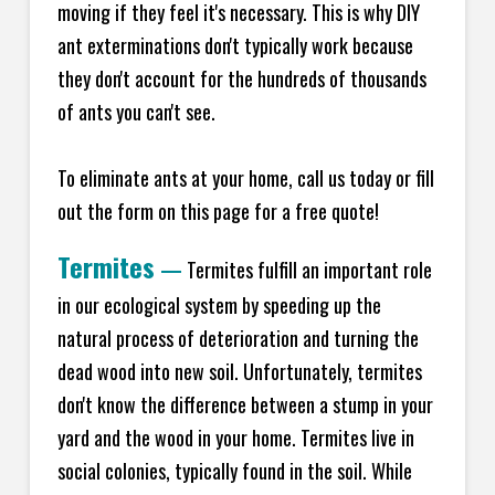
moving if they feel it's necessary. This is why DIY
ant exterminations don't typically work because
they don't account for the hundreds of thousands
of ants you can't see.
To eliminate ants at your home, call us today or fill
out the form on this page for a free quote!
Termites
—
Termites fulfill an important role
in our ecological system by speeding up the
natural process of deterioration and turning the
dead wood into new soil. Unfortunately, termites
don't know the difference between a stump in your
yard and the wood in your home. Termites live in
social colonies, typically found in the soil. While