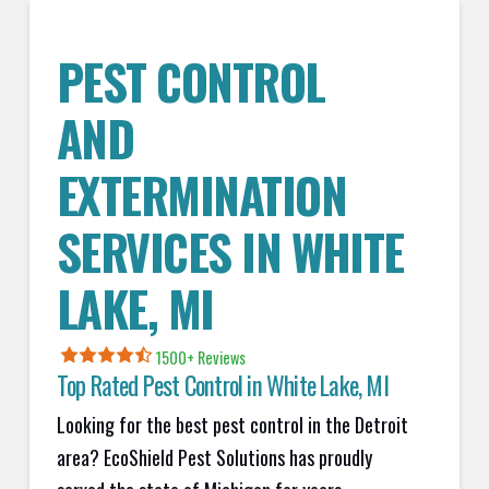
PEST CONTROL
AND
EXTERMINATION
SERVICES IN
WHITE
LAKE
, MI
1500+ Reviews
Top Rated Pest Control in
White Lake, MI
Looking for the best pest control in the Detroit
area? EcoShield Pest Solutions has proudly