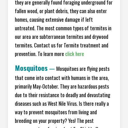
they are generally found foraging underground for
fallen wood, or plant debris, they can also enter
homes, causing extensive damage if left
untreated. The most common types of termites in
our area are subterranean termites and drywood
termites. Contact us for Termite treatment and
prevention. To learn more
click here
Mosquitoes
—
Mosquitoes are flying pests
that come into contact with humans in the area,
primarily May-October. They are hazardous pests
due to their resistance to deadly and devastating
diseases such as West Nile Virus. Is there really a
way to prevent mosquitoes from living and
breeding on your property? Yes! The pest