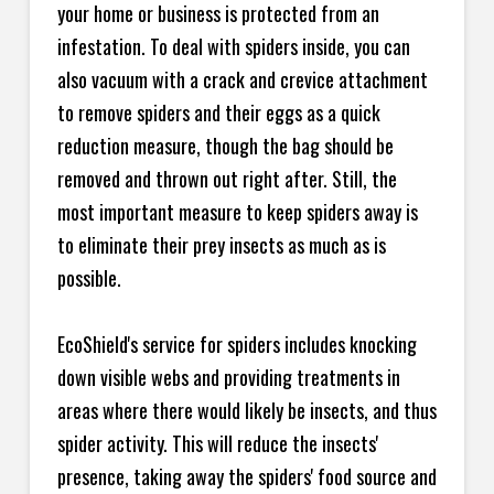
your home or business is protected from an
infestation. To deal with spiders inside, you can
also vacuum with a crack and crevice attachment
to remove spiders and their eggs as a quick
reduction measure, though the bag should be
removed and thrown out right after. Still, the
most important measure to keep spiders away is
to eliminate their prey insects as much as is
possible.
EcoShield's service for spiders includes knocking
down visible webs and providing treatments in
areas where there would likely be insects, and thus
spider activity. This will reduce the insects'
presence, taking away the spiders' food source and