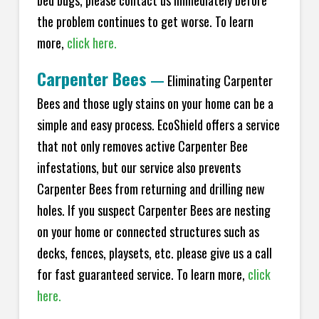
bed bugs, please contact us immediately before
the problem continues to get worse. To learn
more,
click here.
Carpenter Bees
—
Eliminating Carpenter
Bees and those ugly stains on your home can be a
simple and easy process. EcoShield offers a service
that not only removes active Carpenter Bee
infestations, but our service also prevents
Carpenter Bees from returning and drilling new
holes. If you suspect Carpenter Bees are nesting
on your home or connected structures such as
decks, fences, playsets, etc. please give us a call
for fast guaranteed service. To learn more,
click
here.