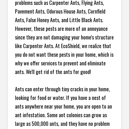
problems such as Carpenter Ants, Flying Ants,
Pavement Ants, Odorous House Ants, Cornfield
Ants, False Honey Ants, and Little Black Ants.
However, these pests are more of an annoyance
since they are not damaging your home's structure
like Carpenter Ants. At EcoShield, we realize that
you do not want these pests in your home, which is
why we offer services to prevent and eliminate
ants. We'll get rid of the ants for good!
Ants can enter through tiny cracks in your home,
looking for food or water. If you have a nest of
ants anywhere near your home, you are open to an
ant infestation. Some ant colonies can grow as
large as 500,000 ants, and they have no problem