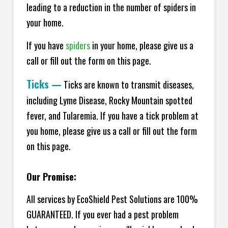
leading to a reduction in the number of spiders in
your home.
If you have
spiders
in your home, please give us a
call or fill out the form on this page.
Ticks
—
Ticks are known to transmit diseases,
including Lyme Disease, Rocky Mountain spotted
fever, and Tularemia. If you have a tick problem at
you home, please give us a call or fill out the form
on this page.
Our Promise:
All services by EcoShield Pest Solutions are 100%
GUARANTEED. If you ever had a pest problem