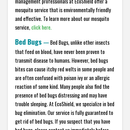
management professionals at EcoShield offer a
mosquito service that is environmentally friendly
and effective. To learn more about our mosquito
service,
click here.
Bed Bugs
—
Bed Bugs, unlike other insects
that feed on blood, have never been proven to
transmit disease to humans. However, bed bugs
bites can cause itchy red welts in some people and
are often confused with poison ivy or an allergic
reaction of some kind. Many people also find the
presence of bed bugs distressing and may have
trouble sleeping. At EcoShield, we specialize in bed
bug elimination. Our service is fully guaranteed to
get rid of bed bugs. If you suspect that you have