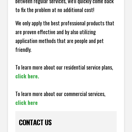
between regular services, we'll quickly come back
to fix the problem at no additional cost!
We only apply the best professional products that
are proven effective and by also utilizing
application methods that are people and pet
friendly.
To learn more about our residential service plans,
click here.
To learn more about our commercial services,
click here
CONTACT US