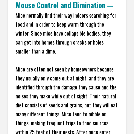
Mouse Control and Elimination
—
Mice normally find their way indoors searching for
food and in order to keep warm through the
winter. Since mice have collapsible bodies, they
can get into homes through cracks or holes
smaller than a dime.
Mice are often not seen by homeowners because
they usually only come out at night, and they are
identified through the damage they cause and the
noises they make while out of sight. Their natural
diet consists of seeds and grains, but they will eat
many different things. Mice tend to nibble on
things, making frequent trips to food sources
within 25 feet of their nests. After mice enter