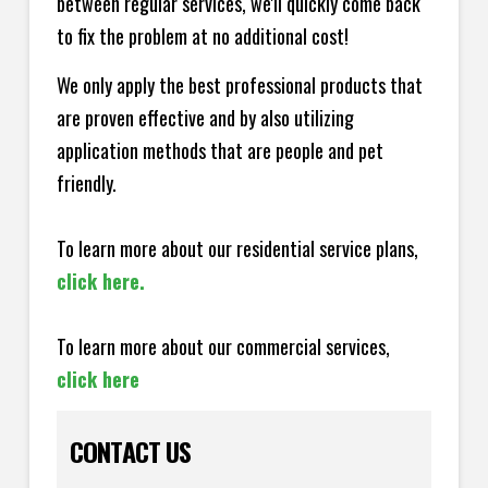
between regular services, we'll quickly come back
to fix the problem at no additional cost!
We only apply the best professional products that
are proven effective and by also utilizing
application methods that are people and pet
friendly.
To learn more about our residential service plans,
click here.
To learn more about our commercial services,
click here
CONTACT US