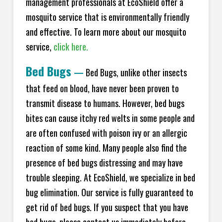
management professionals at EcoShield offer a
mosquito service that is environmentally friendly
and effective. To learn more about our mosquito
service,
click here.
Bed Bugs
—
Bed Bugs, unlike other insects
that feed on blood, have never been proven to
transmit disease to humans. However, bed bugs
bites can cause itchy red welts in some people and
are often confused with poison ivy or an allergic
reaction of some kind. Many people also find the
presence of bed bugs distressing and may have
trouble sleeping. At EcoShield, we specialize in bed
bug elimination. Our service is fully guaranteed to
get rid of bed bugs. If you suspect that you have