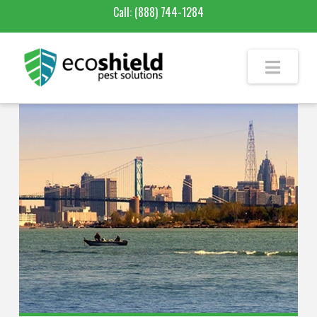
Call:
(888) 744-1284