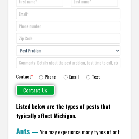
Contact
*
Phone
Email
Text
Listed below are the types of pests that
typically affect Michigan.
Ants
—
You may experience many types of ant