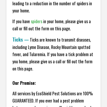
leading to a reduction in the number of spiders in
your home.
If you have
spiders
in your home, please give us a
call or fill out the form on this page.
Ticks
—
Ticks are known to transmit diseases,
including Lyme Disease, Rocky Mountain spotted
fever, and Tularemia. If you have a tick problem at
you home, please give us a call or fill out the form
on this page.
Our Promise:
All services by EcoShield Pest Solutions are 100%
GUARANTEED. If you ever had a pest problem