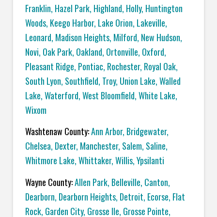
Franklin
,
Hazel Park
,
Highland
,
Holly
,
Huntington
Woods
,
Keego Harbor
,
Lake Orion
,
Lakeville
,
Leonard
,
Madison Heights
,
Milford
,
New Hudson
,
Novi
,
Oak Park
,
Oakland
,
Ortonville
,
Oxford
,
Pleasant Ridge
,
Pontiac
,
Rochester
,
Royal Oak
,
South Lyon
,
Southfield
,
Troy
,
Union Lake
,
Walled
Lake
,
Waterford
,
West Bloomfield
,
White Lake
,
Wixom
Washtenaw County:
Ann Arbor
,
Bridgewater
,
Chelsea
,
Dexter
,
Manchester
,
Salem
,
Saline
,
Whitmore Lake
,
Whittaker
,
Willis
,
Ypsilanti
Wayne County:
Allen Park
,
Belleville
,
Canton
,
Dearborn
,
Dearborn Heights
,
Detroit
,
Ecorse
,
Flat
Rock
,
Garden City
,
Grosse Ile
,
Grosse Pointe
,