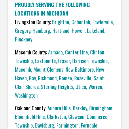
PROUDLY SERVING THE FOLLOWING
LOCATIONS IN MICHIGAN
Livingston County:
Brighton
,
Cohoctah,
Fowlerville
,
Gregory
,
Hamburg
,
Hartland
,
Howell
,
Lakeland
,
Pinckney
Macomb County:
Armada
,
Center Line
,
Clinton
Township
,
Eastpointe
,
Fraser
,
Harrison Township
,
Macomb
,
Mount Clemens
,
New Baltimore
,
New
Haven
,
Ray
,
Richmond
,
Romeo
,
Roseville
,
Saint
Clair Shores
,
Sterling Heights
,
Utica
,
Warren
,
Washington
Oakland County:
Auburn Hills
,
Berkley
,
Birmingham
,
Bloomfield Hills
,
Clarkston
,
Clawson
,
Commerce
Township
,
Davisburg
,
Farmington
,
Ferndale
,