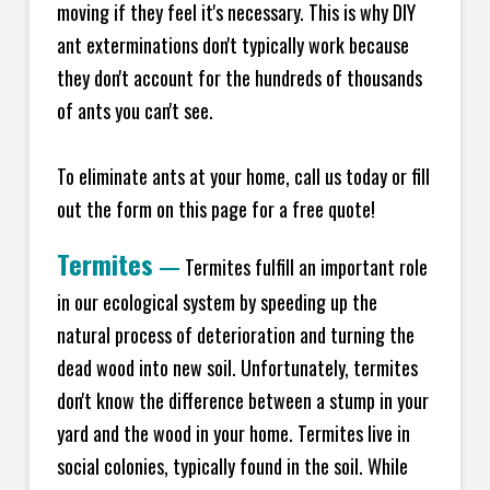
moving if they feel it's necessary. This is why DIY
ant exterminations don't typically work because
they don't account for the hundreds of thousands
of ants you can't see.
To eliminate ants at your home, call us today or fill
out the form on this page for a free quote!
Termites
—
Termites fulfill an important role
in our ecological system by speeding up the
natural process of deterioration and turning the
dead wood into new soil. Unfortunately, termites
don't know the difference between a stump in your
yard and the wood in your home. Termites live in
social colonies, typically found in the soil. While