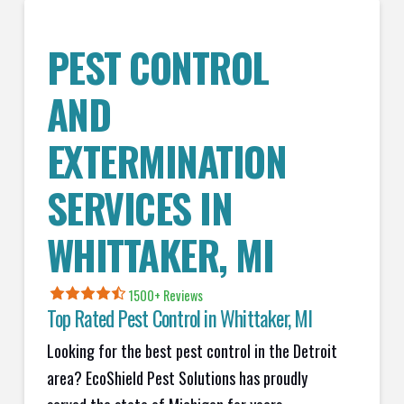
PEST CONTROL
AND
EXTERMINATION
SERVICES IN
WHITTAKER
, MI
1500+ Reviews
Top Rated Pest Control in
Whittaker, MI
Looking for the best pest control in the Detroit
area? EcoShield Pest Solutions has proudly