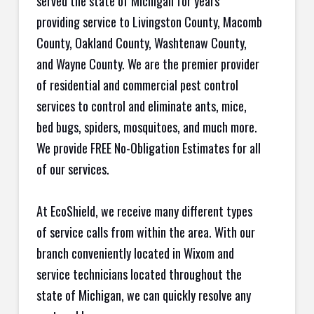
served the state of Michigan for years
providing service to Livingston County, Macomb
County, Oakland County, Washtenaw County,
and Wayne County. We are the premier provider
of residential and commercial pest control
services to control and eliminate ants, mice,
bed bugs, spiders, mosquitoes, and much more.
We provide FREE No-Obligation Estimates for all
of our services.
At EcoShield, we receive many different types
of service calls from within the area. With our
branch conveniently located in Wixom and
service technicians located throughout the
state of Michigan, we can quickly resolve any