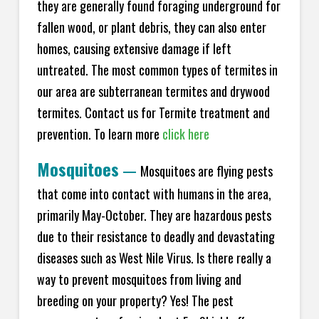
they are generally found foraging underground for
fallen wood, or plant debris, they can also enter
homes, causing extensive damage if left
untreated. The most common types of termites in
our area are subterranean termites and drywood
termites. Contact us for Termite treatment and
prevention. To learn more
click here
Mosquitoes
—
Mosquitoes are flying pests
that come into contact with humans in the area,
primarily May-October. They are hazardous pests
due to their resistance to deadly and devastating
diseases such as West Nile Virus. Is there really a
way to prevent mosquitoes from living and
breeding on your property? Yes! The pest