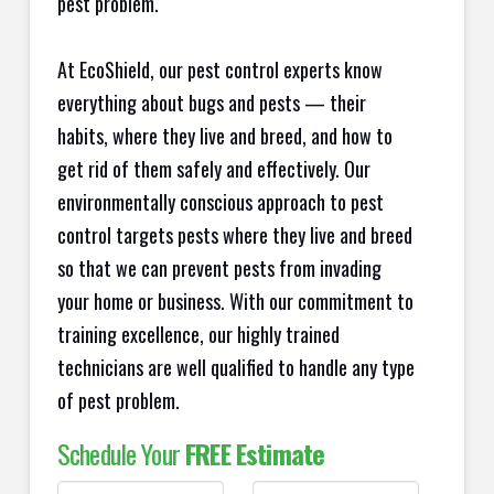
pest problem.
At EcoShield, our pest control experts know
everything about bugs and pests — their
habits, where they live and breed, and how to
get rid of them safely and effectively. Our
environmentally conscious approach to pest
control targets pests where they live and breed
so that we can prevent pests from invading
your home or business. With our commitment to
training excellence, our highly trained
technicians are well qualified to handle any type
of pest problem.
Schedule Your
FREE Estimate