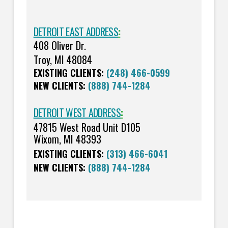
DETROIT EAST ADDRESS
:
408 Oliver Dr.
Troy, MI 48084
EXISTING CLIENTS:
(248) 466-0599
NEW CLIENTS:
(888) 744-1284
DETROIT WEST ADDRESS
:
47815 West Road Unit D105
Wixom, MI 48393
EXISTING CLIENTS:
(313) 466-6041
NEW CLIENTS:
(888) 744-1284