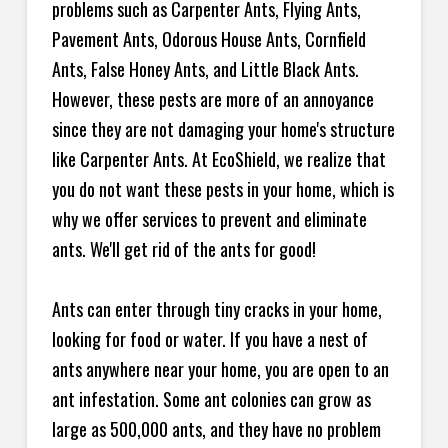
problems such as Carpenter Ants, Flying Ants,
Pavement Ants, Odorous House Ants, Cornfield
Ants, False Honey Ants, and Little Black Ants.
However, these pests are more of an annoyance
since they are not damaging your home's structure
like Carpenter Ants. At EcoShield, we realize that
you do not want these pests in your home, which is
why we offer services to prevent and eliminate
ants. We'll get rid of the ants for good!
Ants can enter through tiny cracks in your home,
looking for food or water. If you have a nest of
ants anywhere near your home, you are open to an
ant infestation. Some ant colonies can grow as
large as 500,000 ants, and they have no problem