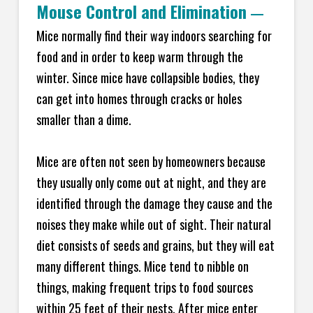
Mouse Control and Elimination
—
Mice normally find their way indoors searching for
food and in order to keep warm through the
winter. Since mice have collapsible bodies, they
can get into homes through cracks or holes
smaller than a dime.
Mice are often not seen by homeowners because
they usually only come out at night, and they are
identified through the damage they cause and the
noises they make while out of sight. Their natural
diet consists of seeds and grains, but they will eat
many different things. Mice tend to nibble on
things, making frequent trips to food sources
within 25 feet of their nests. After mice enter