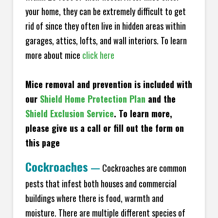
your home, they can be extremely difficult to get
rid of since they often live in hidden areas within
garages, attics, lofts, and wall interiors. To learn
more about mice
click here
Mice removal and prevention is included with
our
Shield Home Protection Plan
and the
Shield Exclusion Service
. To learn more,
please give us a call or fill out the form on
this page
Cockroaches
—
Cockroaches are common
pests that infest both houses and commercial
buildings where there is food, warmth and
moisture. There are multiple different species of