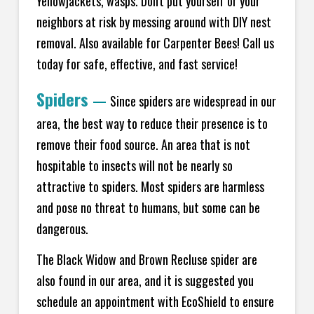
Yellowjackets, wasps. Don't put yourself or your
neighbors at risk by messing around with DIY nest
removal. Also available for Carpenter Bees! Call us
today for safe, effective, and fast service!
Spiders
—
Since spiders are widespread in our
area, the best way to reduce their presence is to
remove their food source. An area that is not
hospitable to insects will not be nearly so
attractive to spiders. Most spiders are harmless
and pose no threat to humans, but some can be
dangerous.
The Black Widow and Brown Recluse spider are
also found in our area, and it is suggested you
schedule an appointment with EcoShield to ensure