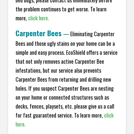
bed bugs, please contact us immediately before
the problem continues to get worse. To learn
more,
click here.
Carpenter Bees
—
Eliminating Carpenter
Bees and those ugly stains on your home can be a
simple and easy process. EcoShield offers a service
that not only removes active Carpenter Bee
infestations, but our service also prevents
Carpenter Bees from returning and drilling new
holes. If you suspect Carpenter Bees are nesting
on your home or connected structures such as
decks, fences, playsets, etc. please give us a call
for fast guaranteed service. To learn more,
click
here.