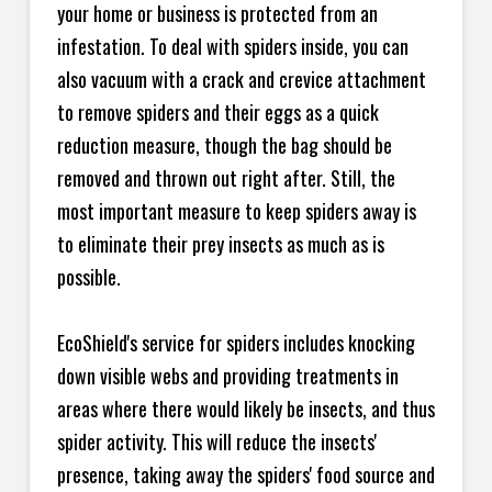
your home or business is protected from an
infestation. To deal with spiders inside, you can
also vacuum with a crack and crevice attachment
to remove spiders and their eggs as a quick
reduction measure, though the bag should be
removed and thrown out right after. Still, the
most important measure to keep spiders away is
to eliminate their prey insects as much as is
possible.
EcoShield's service for spiders includes knocking
down visible webs and providing treatments in
areas where there would likely be insects, and thus
spider activity. This will reduce the insects'
presence, taking away the spiders' food source and