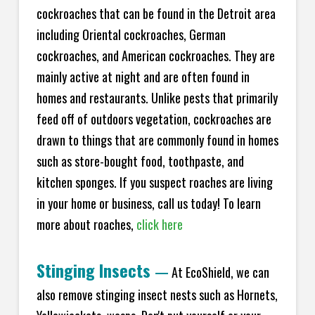
cockroaches that can be found in the Detroit area
including Oriental cockroaches, German
cockroaches, and American cockroaches. They are
mainly active at night and are often found in
homes and restaurants. Unlike pests that primarily
feed off of outdoors vegetation, cockroaches are
drawn to things that are commonly found in homes
such as store-bought food, toothpaste, and
kitchen sponges. If you suspect roaches are living
in your home or business, call us today! To learn
more about roaches,
click here
Stinging Insects
—
At EcoShield, we can
also remove stinging insect nests such as Hornets,