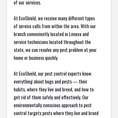
of our services.
At EcoShield, we receive many different types
of service calls from within the area. With our
branch conveniently located in Lenexa and
service technicians located throughout the
state, we can resolve any pest problem at your
home or business quickly.
At EcoShield, our pest control experts know
everything about bugs and pests — their
habits, where they live and breed, and how to
get rid of them safely and effectively. Our
environmentally conscious approach to pest
control targets pests where they live and breed