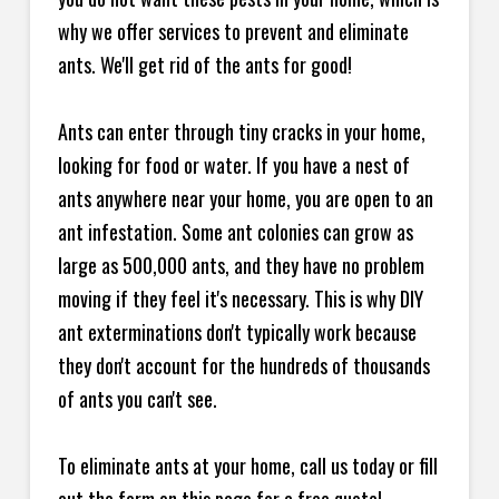
why we offer services to prevent and eliminate
ants. We'll get rid of the ants for good!
Ants can enter through tiny cracks in your home,
looking for food or water. If you have a nest of
ants anywhere near your home, you are open to an
ant infestation. Some ant colonies can grow as
large as 500,000 ants, and they have no problem
moving if they feel it's necessary. This is why DIY
ant exterminations don't typically work because
they don't account for the hundreds of thousands
of ants you can't see.
To eliminate ants at your home, call us today or fill
out the form on this page for a free quote!