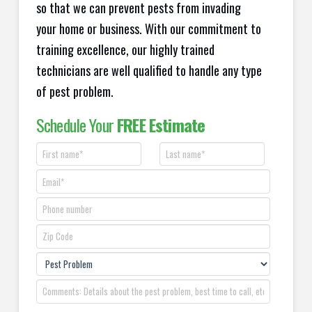
so that we can prevent pests from invading
your home or business. With our commitment to
training excellence, our highly trained
technicians are well qualified to handle any type
of pest problem.
Schedule Your
FREE Estimate