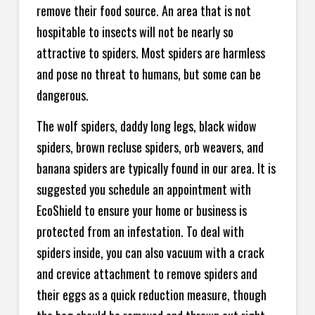
remove their food source. An area that is not
hospitable to insects will not be nearly so
attractive to spiders. Most spiders are harmless
and pose no threat to humans, but some can be
dangerous.
The wolf spiders, daddy long legs, black widow
spiders, brown recluse spiders, orb weavers, and
banana spiders are typically found in our area. It is
suggested you schedule an appointment with
EcoShield to ensure your home or business is
protected from an infestation. To deal with
spiders inside, you can also vacuum with a crack
and crevice attachment to remove spiders and
their eggs as a quick reduction measure, though