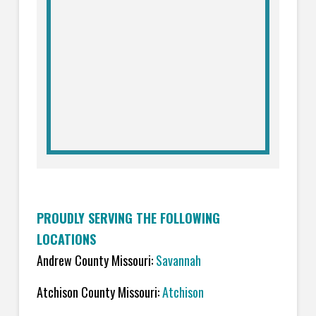
PROUDLY SERVING THE FOLLOWING
LOCATIONS
Andrew County Missouri:
Savannah
Atchison County Missouri:
Atchison