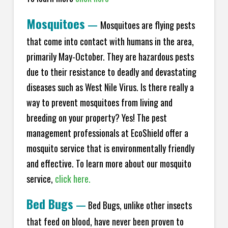
Mosquitoes
—
Mosquitoes are flying pests
that come into contact with humans in the area,
primarily May-October. They are hazardous pests
due to their resistance to deadly and devastating
diseases such as West Nile Virus. Is there really a
way to prevent mosquitoes from living and
breeding on your property? Yes! The pest
management professionals at EcoShield offer a
mosquito service that is environmentally friendly
and effective. To learn more about our mosquito
service,
click here.
Bed Bugs
—
Bed Bugs, unlike other insects
that feed on blood, have never been proven to