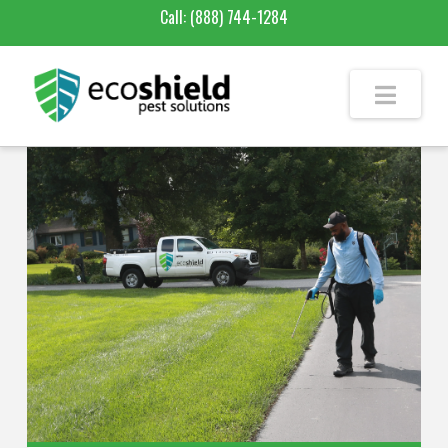
Call:
(888) 744-1284