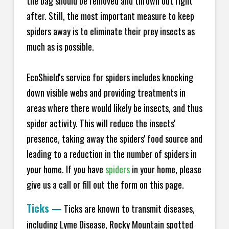
the bag should be removed and thrown out right
after. Still, the most important measure to keep
spiders away is to eliminate their prey insects as
much as is possible.
EcoShield's service for spiders includes knocking
down visible webs and providing treatments in
areas where there would likely be insects, and thus
spider activity. This will reduce the insects'
presence, taking away the spiders' food source and
leading to a reduction in the number of spiders in
your home.
If you have
spiders
in your home, please
give us a call or fill out the form on this page.
Ticks
—
Ticks are known to transmit diseases,
including Lyme Disease, Rocky Mountain spotted