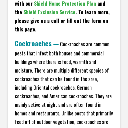
with our
Shield Home Protection Plan
and
the
Shield Exclusion Service
. To learn more,
please give us a call or fill out the form on
this page.
Cockroaches
—
Cockroaches are common
pests that infest both houses and commercial
buildings where there is food, warmth and
moisture. There are multiple different species of
cockroaches that can be found in the area,
including Oriental cockroaches, German
cockroaches, and American cockroaches. They are
mainly active at night and are often found in
homes and restaurants. Unlike pests that primarily
feed off of outdoor vegetation, cockroaches are