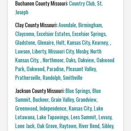
Buchanon County Missouri:
Country Club, St.
Joseph
Clay County Missouri:
Avondale, Birmingham,
Claycomo, Excelsior Estates, Excelsior Springs,
Gladstone, Glenaire, Holt, Kansas City, Kearney, ,
Lawson, Liberty, Missouri City, Mosby, North
Kansas City, , Northmoor, Oaks, Oakview, Oakwood
Park, Oakwood, Paradise, Pleasant Valley,
Prathersville, Randolph, Smithville
Jackson County Missouri:
Blue Springs, Blue
Summit, Buckner, Grain Valley, Grandview,
Greenwood, Independence, Kansas City, Lake
Lotawana, Lake Tapawingo, Lees Summit, Levasy,
Lone Jack, Oak Grove, Raytown, River Bend, Sibley,