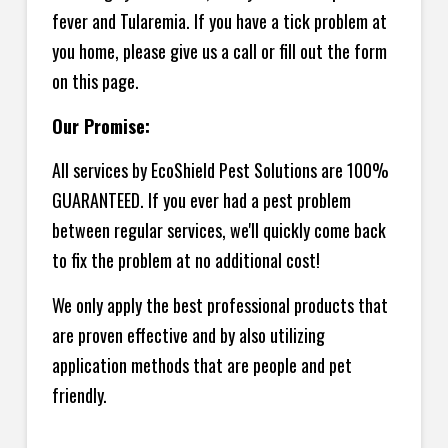
fever and Tularemia. If you have a tick problem at
you home, please give us a call or fill out the form
on this page.
Our Promise:
All services by EcoShield Pest Solutions are 100%
GUARANTEED. If you ever had a pest problem
between regular services, we'll quickly come back
to fix the problem at no additional cost!
We only apply the best professional products that
are proven effective and by also utilizing
application methods that are people and pet
friendly.