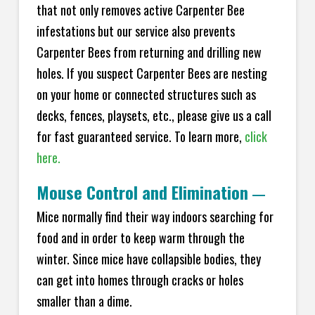
that not only removes active Carpenter Bee
infestations but our service also prevents
Carpenter Bees from returning and drilling new
holes. If you suspect Carpenter Bees are nesting
on your home or connected structures such as
decks, fences, playsets, etc., please give us a call
for fast guaranteed service. To learn more,
click
here.
Mouse Control and Elimination
—
Mice normally find their way indoors searching for
food and in order to keep warm through the
winter. Since mice have collapsible bodies, they
can get into homes through cracks or holes
smaller than a dime.