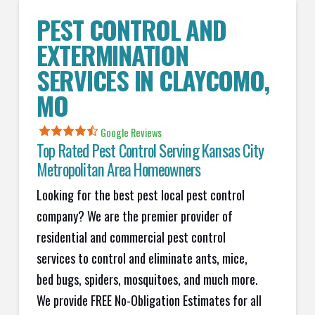
PEST CONTROL AND
EXTERMINATION
SERVICES IN
CLAYCOMO
,
MO
Google Reviews
Top Rated Pest Control Serving Kansas City
Metropolitan Area Homeowners
Looking for the best pest local pest control
company? We are the premier provider of
residential and commercial pest control
services to control and eliminate ants, mice,
bed bugs, spiders, mosquitoes, and much more.
We provide FREE No-Obligation Estimates for all