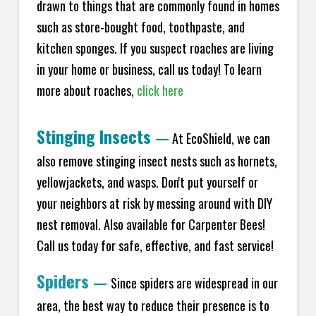
drawn to things that are commonly found in homes
such as store-bought food, toothpaste, and
kitchen sponges. If you suspect roaches are living
in your home or business, call us today! To learn
more about roaches,
click here
Stinging Insects
—
At EcoShield, we can
also remove stinging insect nests such as hornets,
yellowjackets, and wasps. Don't put yourself or
your neighbors at risk by messing around with DIY
nest removal. Also available for Carpenter Bees!
Call us today for safe, effective, and fast service!
Spiders
—
Since spiders are widespread in our
area, the best way to reduce their presence is to