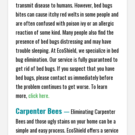
transmit disease to humans. However, bed bugs
bites can cause itchy red welts in some people and
are often confused with poison ivy or an allergic
reaction of some kind. Many people also find the
presence of bed bugs distressing and may have
trouble sleeping. At EcoShield, we specialize in bed
bug elimination. Our service is fully guaranteed to
get rid of bed bugs. If you suspect that you have
bed bugs, please contact us immediately before
the problem continues to get worse. To learn
more,
click here.
Carpenter Bees
—
Eliminating Carpenter
Bees and those ugly stains on your home can be a
simple and easy process. EcoShield offers a service