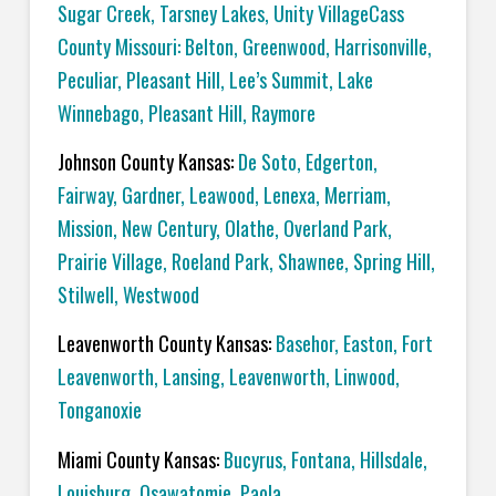
Sugar Creek, Tarsney Lakes, Unity VillageCass
County Missouri: Belton, Greenwood, Harrisonville,
Peculiar, Pleasant Hill, Lee’s Summit, Lake
Winnebago, Pleasant Hill, Raymore
Johnson County Kansas:
De Soto, Edgerton,
Fairway, Gardner, Leawood, Lenexa, Merriam,
Mission, New Century, Olathe, Overland Park,
Prairie Village, Roeland Park, Shawnee, Spring Hill,
Stilwell, Westwood
Leavenworth County Kansas:
Basehor, Easton, Fort
Leavenworth, Lansing, Leavenworth, Linwood,
Tonganoxie
Miami County Kansas:
Bucyrus, Fontana, Hillsdale,
Louisburg, Osawatomie, Paola