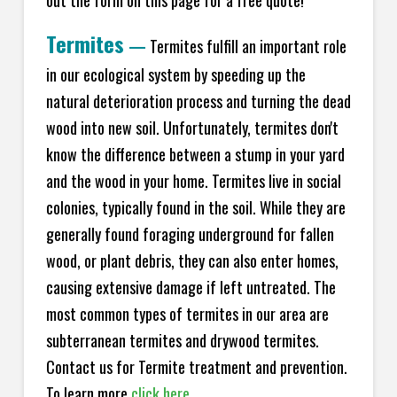
Termites
—
Termites fulfill an important role
in our ecological system by speeding up the
natural deterioration process and turning the dead
wood into new soil. Unfortunately, termites don't
know the difference between a stump in your yard
and the wood in your home. Termites live in social
colonies, typically found in the soil. While they are
generally found foraging underground for fallen
wood, or plant debris, they can also enter homes,
causing extensive damage if left untreated. The
most common types of termites in our area are
subterranean termites and drywood termites.
Contact us for Termite treatment and prevention.
To learn more
click here