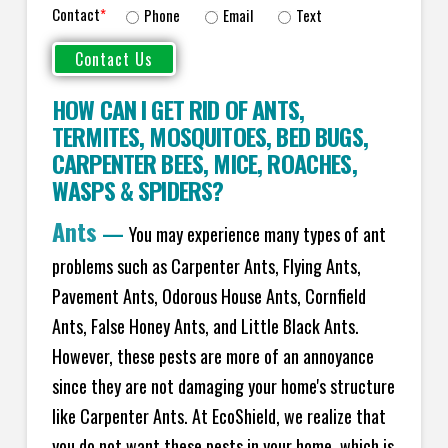
Contact
*
Phone
Email
Text
HOW CAN I GET RID OF ANTS
,
TERMITES
,
MOSQUITOES
,
BED BUGS
,
CARPENTER BEES
,
MICE
,
ROACHES
,
WASPS
&
SPIDERS
?
Ants
—
You may experience many types of ant
problems such as Carpenter Ants, Flying Ants,
Pavement Ants, Odorous House Ants, Cornfield
Ants, False Honey Ants, and Little Black Ants.
However, these pests are more of an annoyance
since they are not damaging your home's structure
like Carpenter Ants. At EcoShield, we realize that
you do not want these pests in your home, which is