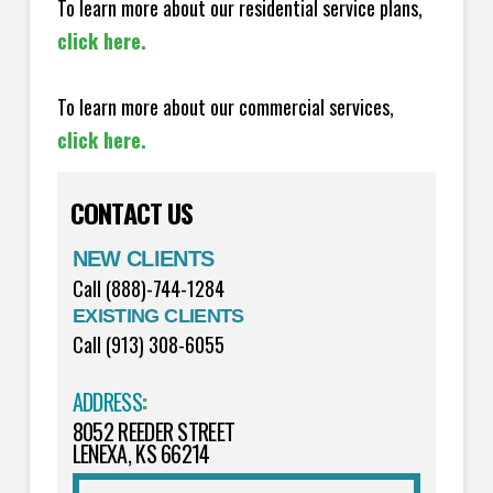
To learn more about our residential service plans,
click here.
To learn more about our commercial services,
click here.
CONTACT US
NEW CLIENTS
Call (888)-744-1284
EXISTING CLIENTS
Call (913) 308-6055
ADDRESS
:
8052 REEDER STREET
LENEXA, KS 66214