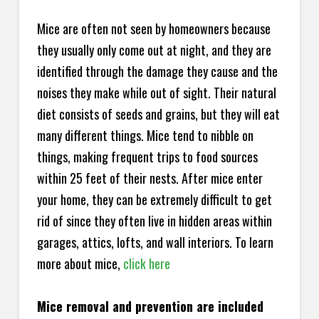
Mice are often not seen by homeowners because
they usually only come out at night, and they are
identified through the damage they cause and the
noises they make while out of sight. Their natural
diet consists of seeds and grains, but they will eat
many different things. Mice tend to nibble on
things, making frequent trips to food sources
within 25 feet of their nests. After mice enter
your home, they can be extremely difficult to get
rid of since they often live in hidden areas within
garages, attics, lofts, and wall interiors. To learn
more about mice,
click here
Mice removal and prevention are included