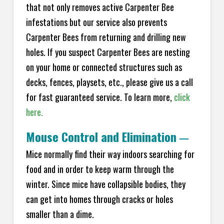
that not only removes active Carpenter Bee
infestations but our service also prevents
Carpenter Bees from returning and drilling new
holes. If you suspect Carpenter Bees are nesting
on your home or connected structures such as
decks, fences, playsets, etc., please give us a call
for fast guaranteed service. To learn more,
click
here.
Mouse Control and Elimination
—
Mice normally find their way indoors searching for
food and in order to keep warm through the
winter. Since mice have collapsible bodies, they
can get into homes through cracks or holes
smaller than a dime.