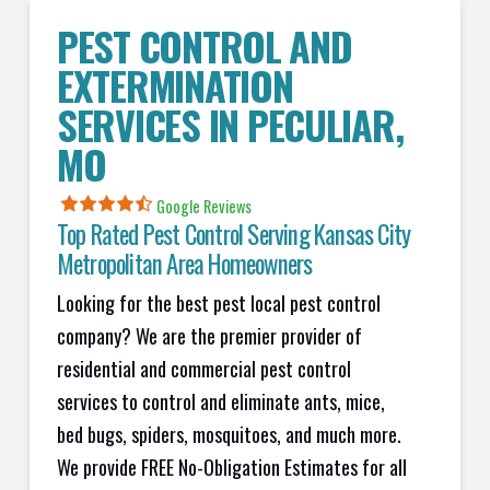
PEST CONTROL AND
EXTERMINATION
SERVICES IN
PECULIAR
,
MO
Google Reviews
Top Rated Pest Control Serving Kansas City
Metropolitan Area Homeowners
Looking for the best pest local pest control
company? We are the premier provider of
residential and commercial pest control
services to control and eliminate ants, mice,
bed bugs, spiders, mosquitoes, and much more.
We provide FREE No-Obligation Estimates for all