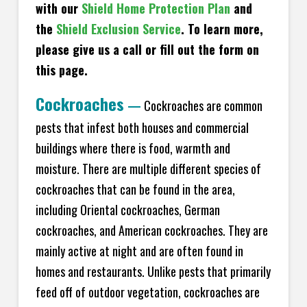
with our
Shield Home Protection Plan
and
the
Shield Exclusion Service
. To learn more,
please give us a call or fill out the form on
this page.
Cockroaches
—
Cockroaches are common
pests that infest both houses and commercial
buildings where there is food, warmth and
moisture. There are multiple different species of
cockroaches that can be found in the area,
including Oriental cockroaches, German
cockroaches, and American cockroaches. They are
mainly active at night and are often found in
homes and restaurants. Unlike pests that primarily
feed off of outdoor vegetation, cockroaches are