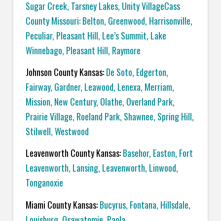
Sugar Creek, Tarsney Lakes, Unity VillageCass
County Missouri: Belton, Greenwood, Harrisonville,
Peculiar, Pleasant Hill, Lee’s Summit, Lake
Winnebago, Pleasant Hill, Raymore
Johnson County Kansas:
De Soto, Edgerton,
Fairway, Gardner, Leawood, Lenexa, Merriam,
Mission, New Century, Olathe, Overland Park,
Prairie Village, Roeland Park, Shawnee, Spring Hill,
Stilwell, Westwood
Leavenworth County Kansas:
Basehor, Easton, Fort
Leavenworth, Lansing, Leavenworth, Linwood,
Tonganoxie
Miami County Kansas:
Bucyrus, Fontana, Hillsdale,
Louisburg, Osawatomie, Paola