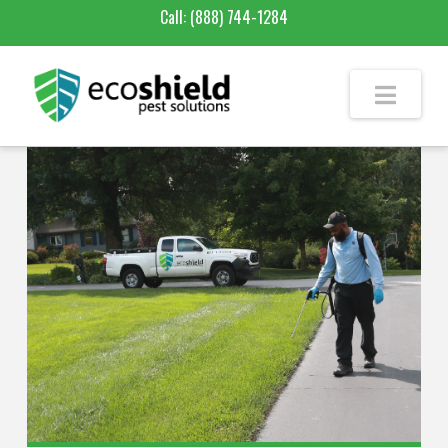
Call:
(888) 744-1284