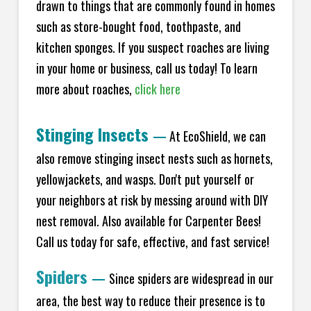
drawn to things that are commonly found in homes
such as store-bought food, toothpaste, and
kitchen sponges. If you suspect roaches are living
in your home or business, call us today! To learn
more about roaches,
click here
Stinging Insects
—
At EcoShield, we can
also remove stinging insect nests such as hornets,
yellowjackets, and wasps. Don't put yourself or
your neighbors at risk by messing around with DIY
nest removal. Also available for Carpenter Bees!
Call us today for safe, effective, and fast service!
Spiders
—
Since spiders are widespread in our
area, the best way to reduce their presence is to