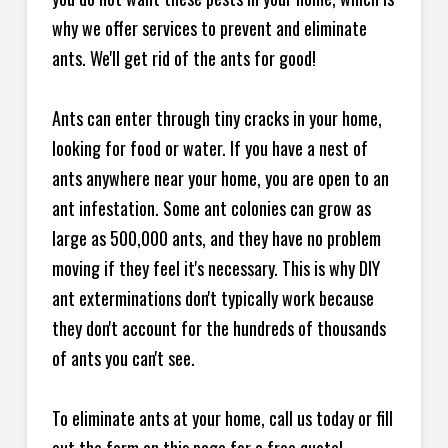
why we offer services to prevent and eliminate
ants. We'll get rid of the ants for good!
Ants can enter through tiny cracks in your home,
looking for food or water. If you have a nest of
ants anywhere near your home, you are open to an
ant infestation. Some ant colonies can grow as
large as 500,000 ants, and they have no problem
moving if they feel it's necessary. This is why DIY
ant exterminations don't typically work because
they don't account for the hundreds of thousands
of ants you can't see.
To eliminate ants at your home, call us today or fill
out the form on this page for a free quote!