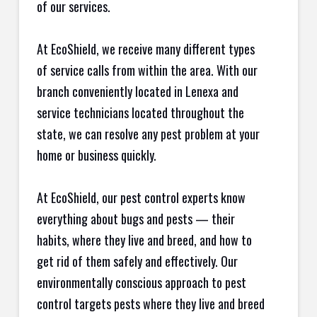
of our services.
At EcoShield, we receive many different types
of service calls from within the area. With our
branch conveniently located in Lenexa and
service technicians located throughout the
state, we can resolve any pest problem at your
home or business quickly.
At EcoShield, our pest control experts know
everything about bugs and pests — their
habits, where they live and breed, and how to
get rid of them safely and effectively. Our
environmentally conscious approach to pest
control targets pests where they live and breed