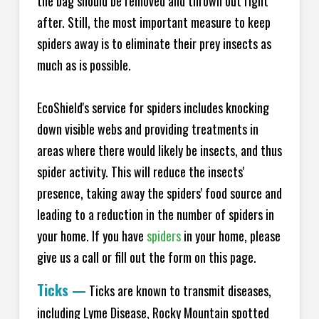
the bag should be removed and thrown out right
after. Still, the most important measure to keep
spiders away is to eliminate their prey insects as
much as is possible.
EcoShield's service for spiders includes knocking
down visible webs and providing treatments in
areas where there would likely be insects, and thus
spider activity. This will reduce the insects'
presence, taking away the spiders' food source and
leading to a reduction in the number of spiders in
your home.
If you have
spiders
in your home, please
give us a call or fill out the form on this page.
Ticks
—
Ticks are known to transmit diseases,
including Lyme Disease, Rocky Mountain spotted