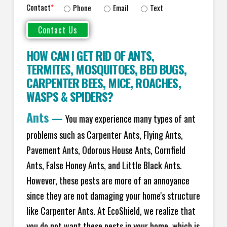
Contact
*
Phone
Email
Text
HOW CAN I GET RID OF ANTS
,
TERMITES
,
MOSQUITOES
,
BED BUGS
,
CARPENTER BEES
,
MICE
,
ROACHES
,
WASPS
&
SPIDERS
?
Ants
—
You may experience many types of ant
problems such as Carpenter Ants, Flying Ants,
Pavement Ants, Odorous House Ants, Cornfield
Ants, False Honey Ants, and Little Black Ants.
However, these pests are more of an annoyance
since they are not damaging your home's structure
like Carpenter Ants. At EcoShield, we realize that
you do not want these pests in your home, which is