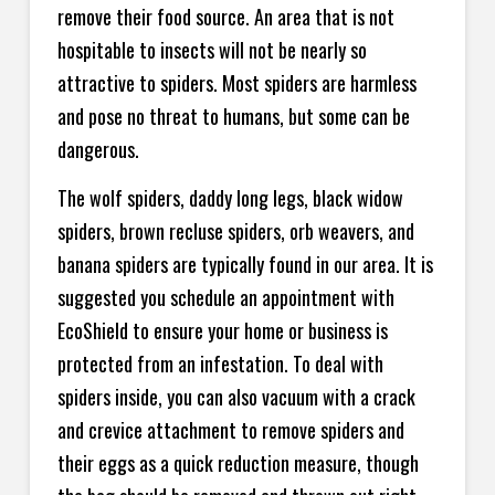
remove their food source. An area that is not
hospitable to insects will not be nearly so
attractive to spiders. Most spiders are harmless
and pose no threat to humans, but some can be
dangerous.
The wolf spiders, daddy long legs, black widow
spiders, brown recluse spiders, orb weavers, and
banana spiders are typically found in our area. It is
suggested you schedule an appointment with
EcoShield to ensure your home or business is
protected from an infestation. To deal with
spiders inside, you can also vacuum with a crack
and crevice attachment to remove spiders and
their eggs as a quick reduction measure, though