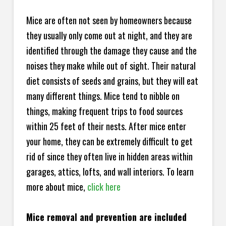
Mice are often not seen by homeowners because
they usually only come out at night, and they are
identified through the damage they cause and the
noises they make while out of sight. Their natural
diet consists of seeds and grains, but they will eat
many different things. Mice tend to nibble on
things, making frequent trips to food sources
within 25 feet of their nests. After mice enter
your home, they can be extremely difficult to get
rid of since they often live in hidden areas within
garages, attics, lofts, and wall interiors. To learn
more about mice,
click here
Mice removal and prevention are included