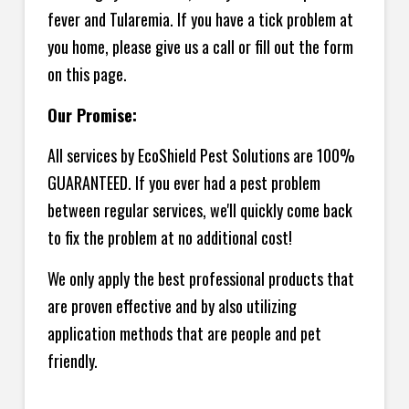
fever and Tularemia. If you have a tick problem at
you home, please give us a call or fill out the form
on this page.
Our Promise:
All services by EcoShield Pest Solutions are 100%
GUARANTEED. If you ever had a pest problem
between regular services, we'll quickly come back
to fix the problem at no additional cost!
We only apply the best professional products that
are proven effective and by also utilizing
application methods that are people and pet
friendly.