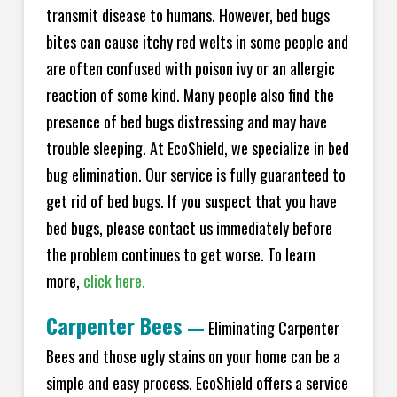
transmit disease to humans. However, bed bugs
bites can cause itchy red welts in some people and
are often confused with poison ivy or an allergic
reaction of some kind. Many people also find the
presence of bed bugs distressing and may have
trouble sleeping. At EcoShield, we specialize in bed
bug elimination. Our service is fully guaranteed to
get rid of bed bugs. If you suspect that you have
bed bugs, please contact us immediately before
the problem continues to get worse. To learn
more,
click here.
Carpenter Bees
—
Eliminating Carpenter
Bees and those ugly stains on your home can be a
simple and easy process. EcoShield offers a service