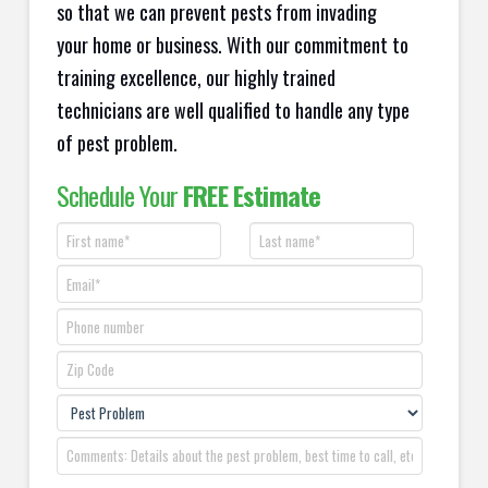
so that we can prevent pests from invading
your home or business. With our commitment to
training excellence, our highly trained
technicians are well qualified to handle any type
of pest problem.
Schedule Your
FREE Estimate