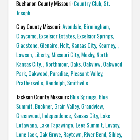
Buchanon County Missouri:
Country Club, St.
Joseph
Clay County Missouri:
Avondale, Birmingham,
Claycomo, Excelsior Estates, Excelsior Springs,
Gladstone, Glenaire, Holt, Kansas City, Kearney, ,
Lawson, Liberty, Missouri City, Mosby, North
Kansas City, , Northmoor, Oaks, Oakview, Oakwood
Park, Oakwood, Paradise, Pleasant Valley,
Prathersville, Randolph, Smithville
Jackson County Missouri:
Blue Springs, Blue
Summit, Buckner, Grain Valley, Grandview,
Greenwood, Independence, Kansas City, Lake
Lotawana, Lake Tapawingo, Lees Summit, Levasy,
Lone Jack, Oak Grove, Raytown, River Bend, Sibley,