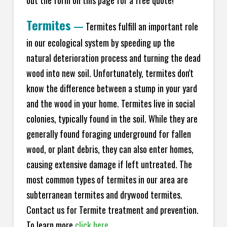
Termites
—
Termites fulfill an important role
in our ecological system by speeding up the
natural deterioration process and turning the dead
wood into new soil. Unfortunately, termites don't
know the difference between a stump in your yard
and the wood in your home. Termites live in social
colonies, typically found in the soil. While they are
generally found foraging underground for fallen
wood, or plant debris, they can also enter homes,
causing extensive damage if left untreated. The
most common types of termites in our area are
subterranean termites and drywood termites.
Contact us for Termite treatment and prevention.
To learn more
click here