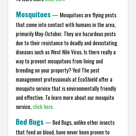
Mosquitoes
—
Mosquitoes are flying pests
that come into contact with humans in the area,
primarily May-October. They are hazardous pests
due to their resistance to deadly and devastating
diseases such as West Nile Virus. Is there really a
way to prevent mosquitoes from living and
breeding on your property? Yes! The pest
management professionals at EcoShield offer a
mosquito service that is environmentally friendly
and effective. To learn more about our mosquito
service,
click here.
Bed Bugs
—
Bed Bugs, unlike other insects
that feed on blood, have never been proven to