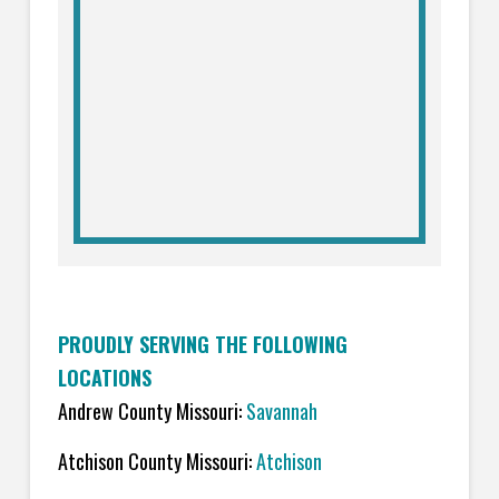
PROUDLY SERVING THE FOLLOWING
LOCATIONS
Andrew County Missouri:
Savannah
Atchison County Missouri:
Atchison