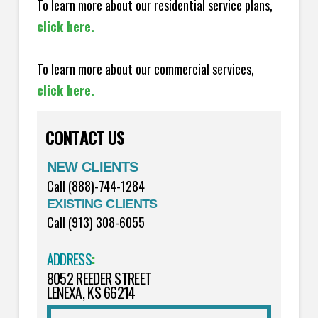
To learn more about our residential service plans,
click here.
To learn more about our commercial services,
click here.
CONTACT US
NEW CLIENTS
Call (888)-744-1284
EXISTING CLIENTS
Call (913) 308-6055
ADDRESS
:
8052 REEDER STREET
LENEXA, KS 66214